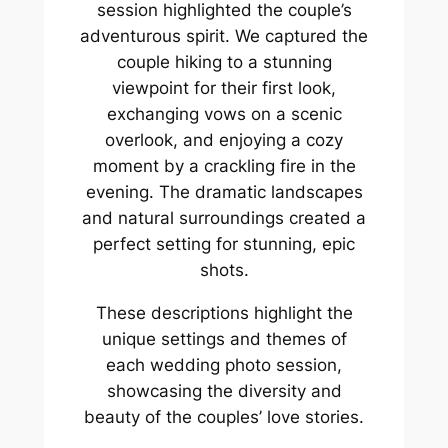
session highlighted the couple’s
adventurous spirit. We captured the
couple hiking to a stunning
viewpoint for their first look,
exchanging vows on a scenic
overlook, and enjoying a cozy
moment by a crackling fire in the
evening. The dramatic landscapes
and natural surroundings created a
perfect setting for stunning, epic
shots.
These descriptions highlight the
unique settings and themes of
each wedding photo session,
showcasing the diversity and
beauty of the couples’ love stories.