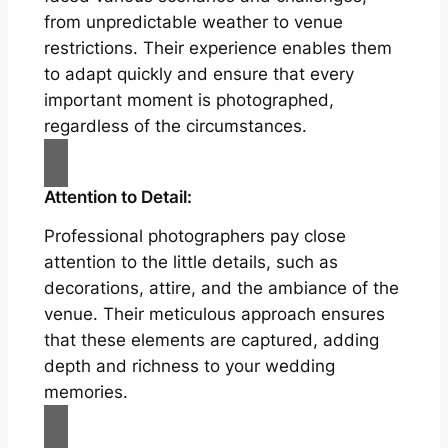
from unpredictable weather to venue
restrictions. Their experience enables them
to adapt quickly and ensure that every
important moment is photographed,
regardless of the circumstances.
Attention to Detail:
Professional photographers pay close
attention to the little details, such as
decorations, attire, and the ambiance of the
venue. Their meticulous approach ensures
that these elements are captured, adding
depth and richness to your wedding
memories.