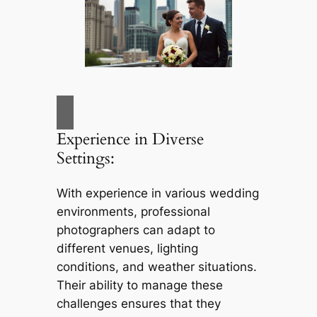
Experience in Diverse
Settings:
With experience in various wedding
environments, professional
photographers can adapt to
different venues, lighting
conditions, and weather situations.
Their ability to manage these
challenges ensures that they