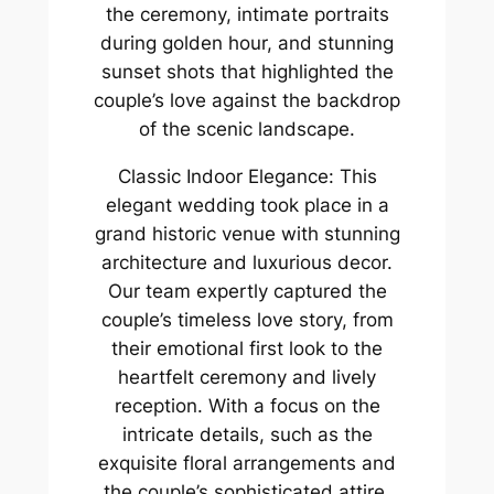
the ceremony, intimate portraits
during golden hour, and stunning
sunset shots that highlighted the
couple’s love against the backdrop
of the scenic landscape.
Classic Indoor Elegance: This
elegant wedding took place in a
grand historic venue with stunning
architecture and luxurious decor.
Our team expertly captured the
couple’s timeless love story, from
their emotional first look to the
heartfelt ceremony and lively
reception. With a focus on the
intricate details, such as the
exquisite floral arrangements and
the couple’s sophisticated attire,