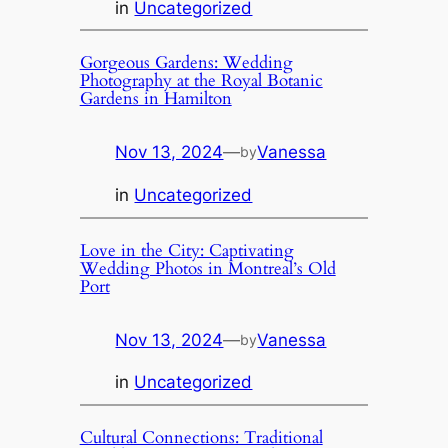
in
Uncategorized
Gorgeous Gardens: Wedding
Photography at the Royal Botanic
Gardens in Hamilton
Nov 13, 2024
—
Vanessa
by
in
Uncategorized
Love in the City: Captivating
Wedding Photos in Montreal’s Old
Port
Nov 13, 2024
—
Vanessa
by
in
Uncategorized
Cultural Connections: Traditional