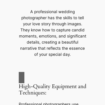
A professional wedding
photographer has the skills to tell
your love story through images.
They know how to capture candid
moments, emotions, and significant
details, creating a beautiful
narrative that reflects the essence
of your special day.
High-Quality Equipment and
Techniques:
Professional photographers use