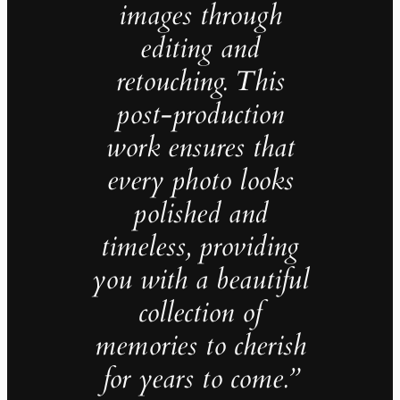
images through
editing and
retouching. This
post-production
work ensures that
every photo looks
polished and
timeless, providing
you with a beautiful
collection of
memories to cherish
for years to come.”