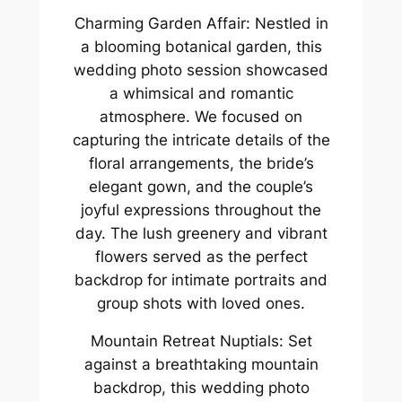
Charming Garden Affair: Nestled in
a blooming botanical garden, this
wedding photo session showcased
a whimsical and romantic
atmosphere. We focused on
capturing the intricate details of the
floral arrangements, the bride’s
elegant gown, and the couple’s
joyful expressions throughout the
day. The lush greenery and vibrant
flowers served as the perfect
backdrop for intimate portraits and
group shots with loved ones.
Mountain Retreat Nuptials: Set
against a breathtaking mountain
backdrop, this wedding photo