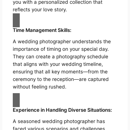
you with a personalized collection that
reflects your love story.
Time Management Skills:
A wedding photographer understands the
importance of timing on your special day.
They can create a photography schedule
that aligns with your wedding timeline,
ensuring that all key moments—from the
ceremony to the reception—are captured
without feeling rushed.
Experience in Handling Diverse Situations:
A seasoned wedding photographer has
faced various scenarios and challenges,