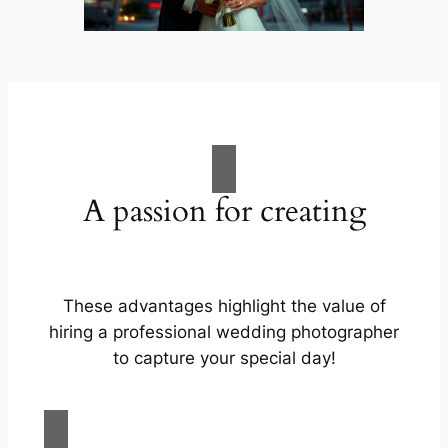
A passion for creating
These advantages highlight the value of
hiring a professional wedding photographer
to capture your special day!