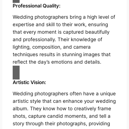
Professional Quality:
Wedding photographers bring a high level of
expertise and skill to their work, ensuring
that every moment is captured beautifully
and professionally. Their knowledge of
lighting, composition, and camera
techniques results in stunning images that
reflect the day’s emotions and details.
Artistic Vision:
Wedding photographers often have a unique
artistic style that can enhance your wedding
album. They know how to creatively frame
shots, capture candid moments, and tell a
story through their photographs, providing