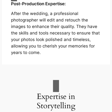
Post-Production Expertise:
After the wedding, a professional
photographer will edit and retouch the
images to enhance their quality. They have
the skills and tools necessary to ensure that
your photos look polished and timeless,
allowing you to cherish your memories for
years to come.
Expertise in
Storytelling