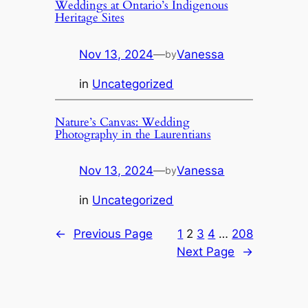
Weddings at Ontario’s Indigenous
Heritage Sites
Nov 13, 2024
—
Vanessa
by
in
Uncategorized
Nature’s Canvas: Wedding
Photography in the Laurentians
Nov 13, 2024
—
Vanessa
by
in
Uncategorized
←
Previous Page
1
2
3
4
…
208
Next Page
→