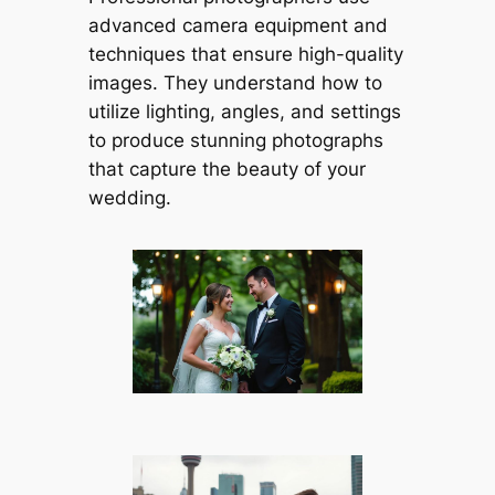
advanced camera equipment and
techniques that ensure high-quality
images. They understand how to
utilize lighting, angles, and settings
to produce stunning photographs
that capture the beauty of your
wedding.