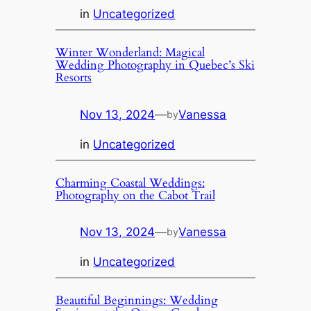
in
Uncategorized
Winter Wonderland: Magical
Wedding Photography in Quebec’s Ski
Resorts
Nov 13, 2024
—
Vanessa
by
in
Uncategorized
Charming Coastal Weddings:
Photography on the Cabot Trail
Nov 13, 2024
—
Vanessa
by
in
Uncategorized
Beautiful Beginnings: Wedding