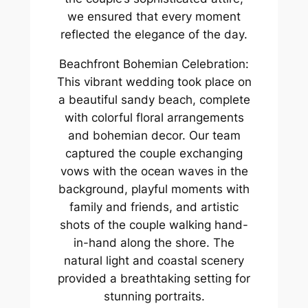
we ensured that every moment
reflected the elegance of the day.
Beachfront Bohemian Celebration:
This vibrant wedding took place on
a beautiful sandy beach, complete
with colorful floral arrangements
and bohemian decor. Our team
captured the couple exchanging
vows with the ocean waves in the
background, playful moments with
family and friends, and artistic
shots of the couple walking hand-
in-hand along the shore. The
natural light and coastal scenery
provided a breathtaking setting for
stunning portraits.