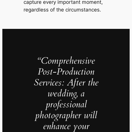
capture every important moment,
regardless of the circumstances.
“Comprehensive
Post-Production
Services: After the
wedding, a
professional
photographer will
enhance your