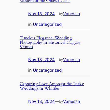
Sessions at the Ottawa Canal
Nov 13, 2024
—
Vanessa
by
in
Uncategorized
Timeless Elegance: Wedding
Photography in Historical Calgary
Venues
Nov 13, 2024
—
Vanessa
by
in
Uncategorized
Capturing Love Amongst the Peaks:
Weddings in Whistler
Nov 13, 2024
—
Vanessa
by