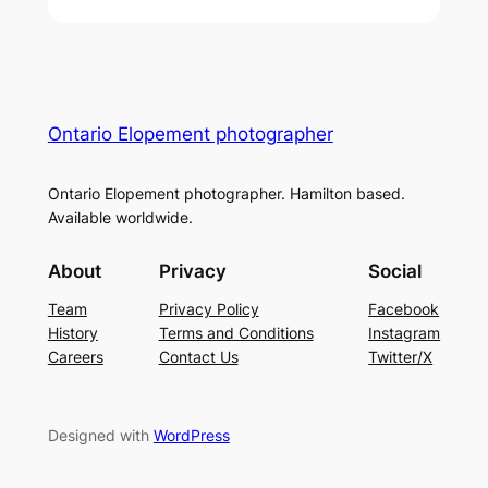
Ontario Elopement photographer
Ontario Elopement photographer. Hamilton based.
Available worldwide.
About
Privacy
Social
Team
Privacy Policy
Facebook
History
Terms and Conditions
Instagram
Careers
Contact Us
Twitter/X
Designed with
WordPress