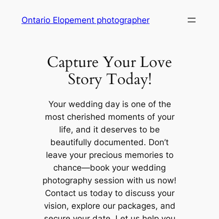
Skip
Ontario Elopement photographer
to
content
Capture Your Love
Story Today!
Your wedding day is one of the
most cherished moments of your
life, and it deserves to be
beautifully documented. Don’t
leave your precious memories to
chance—book your wedding
photography session with us now!
Contact us today to discuss your
vision, explore our packages, and
secure your date. Let us help you