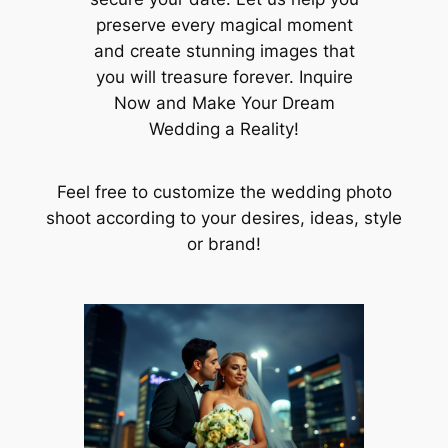
preserve every magical moment
and create stunning images that
you will treasure forever. Inquire
Now and Make Your Dream
Wedding a Reality!
Feel free to customize the wedding photo
shoot according to your desires, ideas, style
or brand!