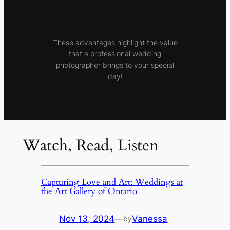
These advantages highlight the value
that a professional wedding
photographer brings to your special
day!
Watch, Read, Listen
Capturing Love and Art: Weddings at
the Art Gallery of Ontario
Nov 13, 2024
—
Vanessa
by