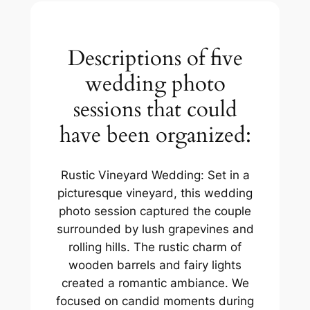
Descriptions of five
wedding photo
sessions that could
have been organized:
Rustic Vineyard Wedding: Set in a
picturesque vineyard, this wedding
photo session captured the couple
surrounded by lush grapevines and
rolling hills. The rustic charm of
wooden barrels and fairy lights
created a romantic ambiance. We
focused on candid moments during