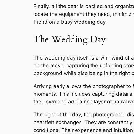
Finally, all the gear is packed and organi
locate the equipment they need, minimizi
friend on a busy wedding day.
The Wedding Day
The wedding day itself is a whirlwind of 
on the move, capturing the unfolding story
background while also being in the right 
Arriving early allows the photographer to
moments. This includes capturing details of
their own and add a rich layer of narrati
Throughout the day, the photographer dis
heartfelt exchanges. They are constantly a
conditions. Their experience and intuition