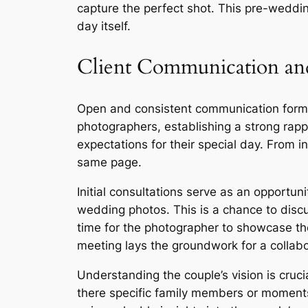
capture the perfect shot. This pre-weddi
day itself.
Client Communication and
Open and consistent communication form
photographers, establishing a strong rapp
expectations for their special day. From 
same page.
Initial consultations serve as an opportuni
wedding photos. This is a chance to discu
time for the photographer to showcase thei
meeting lays the groundwork for a collabor
Understanding the couple’s vision is cruc
there specific family members or moments 