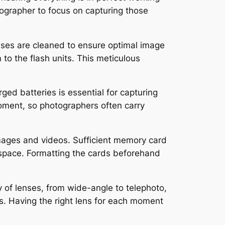
otographer to focus on capturing those
ses are cleaned to ensure optimal image
 to the flash units. This meticulous
rged batteries is essential for capturing
oment, so photographers often carry
mages and videos. Sufficient memory card
f space. Formatting the cards beforehand
y of lenses, from wide-angle to telephoto,
s. Having the right lens for each moment