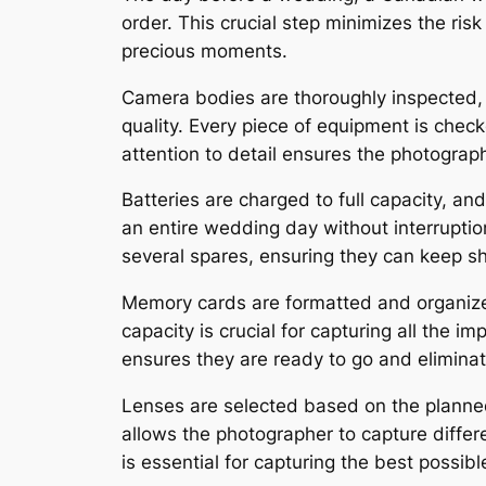
order. This crucial step minimizes the ris
precious moments.
Camera bodies are thoroughly inspected,
quality. Every piece of equipment is check
attention to detail ensures the photograp
Batteries are charged to full capacity, and
an entire wedding day without interrupti
several spares, ensuring they can keep s
Memory cards are formatted and organized
capacity is crucial for capturing all the
ensures they are ready to go and eliminate
Lenses are selected based on the planned 
allows the photographer to capture differ
is essential for capturing the best possib