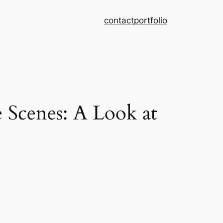
contact
portfolio
Scenes: A Look at