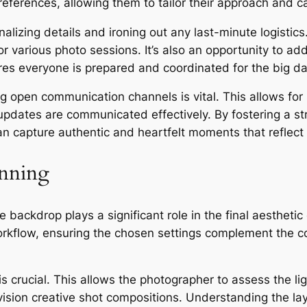
 preferences, allowing them to tailor their approach and
lizing details and ironing out any last-minute logistics. 
or various photo sessions. It’s also an opportunity to a
res everyone is prepared and coordinated for the big da
ng open communication channels is vital. This allows fo
updates are communicated effectively. By fostering a str
 capture authentic and heartfelt moments that reflect t
anning
backdrop plays a significant role in the final aestheti
orkflow, ensuring the chosen settings complement the cou
s crucial. This allows the photographer to assess the lig
nvision creative shot compositions. Understanding the la