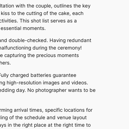
ltation with the couple, outlines the key
kiss to the cutting of the cake, each
vities. This shot list serves as a
e essential moments.
 and double-checked. Having redundant
 malfunctioning during the ceremony!
e capturing the precious moments
hers.
Fully charged batteries guarantee
ing high-resolution images and videos.
 wedding day. No photographer wants to be
rming arrival times, specific locations for
nding of the schedule and venue layout
 in the right place at the right time to