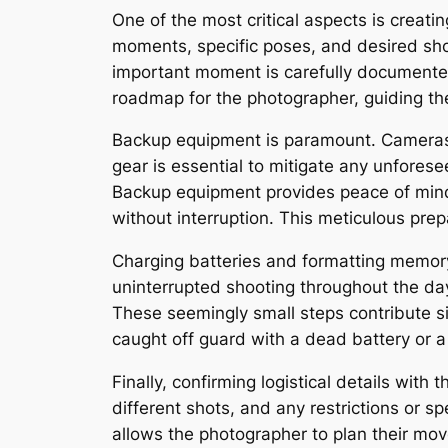
One of the most critical aspects is creatin
moments, specific poses, and desired shot
important moment is carefully documented,
roadmap for the photographer, guiding th
Backup equipment is paramount. Cameras,
gear is essential to mitigate any unfores
Backup equipment provides peace of mind
without interruption. This meticulous pre
Charging batteries and formatting memory 
uninterrupted shooting throughout the da
These seemingly small steps contribute s
caught off guard with a dead battery or a
Finally, confirming logistical details with 
different shots, and any restrictions or 
allows the photographer to plan their move