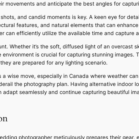
eir movements and anticipate the best angles for captu
up shots, and candid moments is key. A keen eye for deta
ectural features, and natural elements that can enhance
 can efficiently utilize the available time and capture 
nt. Whether it’s the soft, diffused light of an overcast s
e environment is crucial for capturing stunning images.
they are prepared for any lighting scenario.
ys a wise move, especially in Canada where weather ca
rail the photography plan. Having alternative indoor lo
 adapt seamlessly and continue capturing beautiful im
on
ding photographer meticulously prepares their gear, en