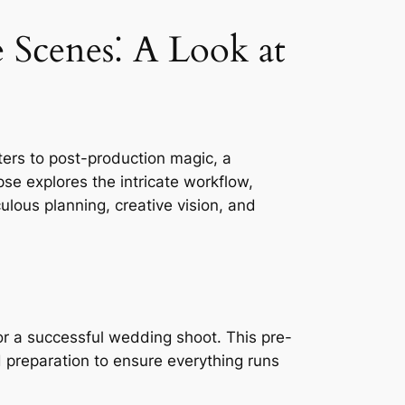
Scenes⁚ A Look at
ers to post-production magic, a
se explores the intricate workflow,
culous planning, creative vision, and
or a successful wedding shoot. This pre-
 preparation to ensure everything runs