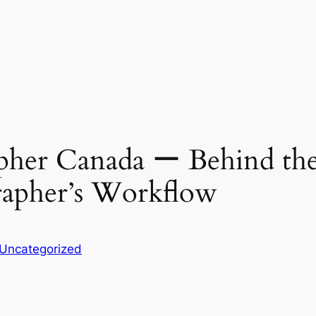
her Canada ー Behind the 
apher’s Workflow
Uncategorized