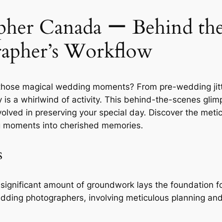
her Canada ー Behind the 
apher’s Workflow
those magical wedding moments? From pre-wedding jitt
s a whirlwind of activity. This behind-the-scenes glimp
nvolved in preserving your special day. Discover the meti
ing moments into cherished memories.
s
 significant amount of groundwork lays the foundation f
dding photographers, involving meticulous planning and