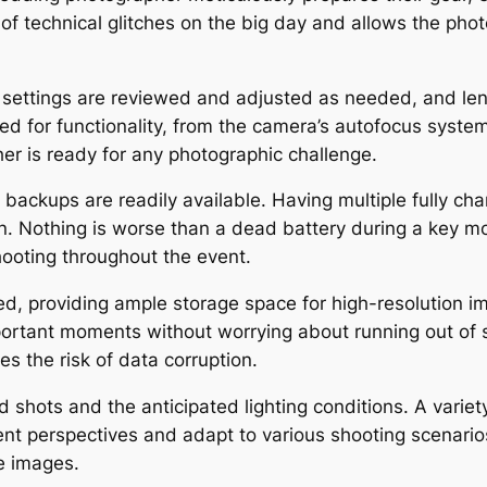
k of technical glitches on the big day and allows the ph
 settings are reviewed and adjusted as needed, and len
ed for functionality, from the camera’s autofocus system
her is ready for any photographic challenge.
 backups are readily available. Having multiple fully cha
on. Nothing is worse than a dead battery during a key m
hooting throughout the event.
, providing ample storage space for high-resolution i
 important moments without worrying about running out o
s the risk of data corruption.
shots and the anticipated lighting conditions. A variet
ent perspectives and adapt to various shooting scenario
le images.