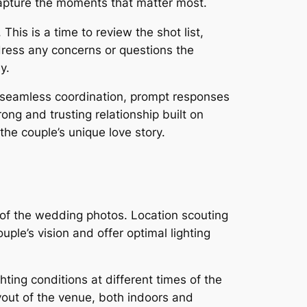
 capture the moments that matter most.
This is a time to review the shot list,
ddress any concerns or questions the
y.
r seamless coordination, prompt responses
ong and trusting relationship built on
he couple’s unique love story.
c of the wedding photos. Location scouting
ple’s vision and offer optimal lighting
hting conditions at different times of the
yout of the venue, both indoors and