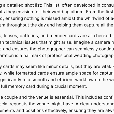
g a detailed shot list; This list, often developed in consu
s they envision for their wedding album. From the first 
 ensuring nothing is missed amidst the whirlwind of acti
em throughout the day and helping them capture all th
 lenses, batteries, and memory cards are all checked
een technical issues that might arise. Imagine a camera
 and ensures the photographer can seamlessly continu
paration is a hallmark of professional wedding photograp
cards may seem like minor details, but they are vital. 
y, while formatted cards ensure ample space for captur
ignificantly to a smooth and efficient workflow on the
 full memory card during a crucial moment.
the couple and the venue is essential. This includes confi
special requests the venue might have. A clear understa
ments and positions effectively, ensuring they are always