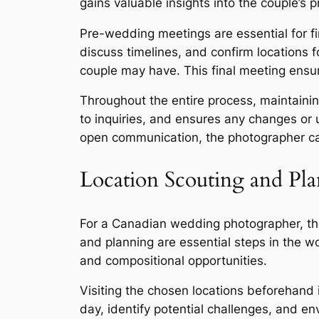
gains valuable insights into the couple’s
Pre-wedding meetings are essential for fina
discuss timelines, and confirm locations f
couple may have. This final meeting ensu
Throughout the entire process, maintaini
to inquiries, and ensures any changes or 
open communication, the photographer can
Location Scouting and Pl
For a Canadian wedding photographer, the 
and planning are essential steps in the w
and compositional opportunities.
Visiting the chosen locations beforehand i
day, identify potential challenges, and e