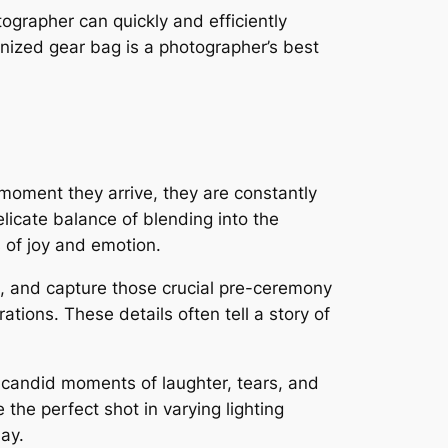
tographer can quickly and efficiently
nized gear bag is a photographer’s best
moment they arrive, they are constantly
licate balance of blending into the
s of joy and emotion.
t, and capture those crucial pre-ceremony
ations. These details often tell a story of
 candid moments of laughter, tears, and
the perfect shot in varying lighting
ay.