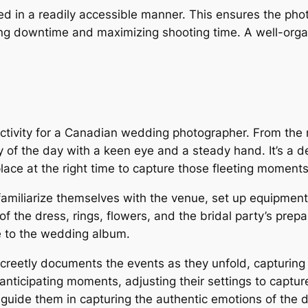
zed in a readily accessible manner. This ensures the pho
ng downtime and maximizing shooting time. A well-orga
activity for a Canadian wedding photographer. From the 
 of the day with a keen eye and a steady hand. It’s a de
place at the right time to capture those fleeting moment
 familiarize themselves with the venue, set up equipmen
 the dress, rings, flowers, and the bridal party’s prepar
ve to the wedding album.
creetly documents the events as they unfold, capturing
nticipating moments, adjusting their settings to capture 
 guide them in capturing the authentic emotions of the d