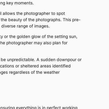
ring key moments.
il allows the photographer to spot
 the beauty of the photographs. This pre-
a diverse range of images.
ky or the golden glow of the setting sun,
 The photographer may also plan for
n be unpredictable. A sudden downpour or
cations or sheltered areas identified
ages regardless of the weather
suring everything is in perfect working