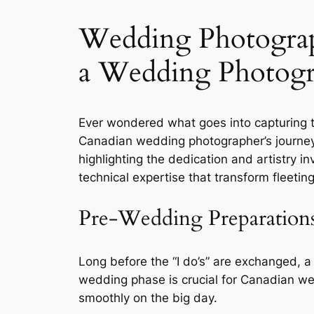
Wedding Photograp
a Wedding Photogr
Ever wondered what goes into capturing 
Canadian wedding photographer’s journey i
highlighting the dedication and artistry i
technical expertise that transform fleet
Pre-Wedding Preparation
Long before the “I do’s” are exchanged, a
wedding phase is crucial for Canadian we
smoothly on the big day.