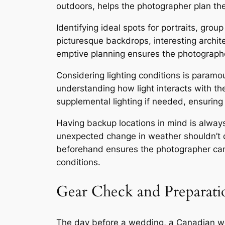
outdoors, helps the photographer plan th
Identifying ideal spots for portraits, gro
picturesque backdrops, interesting archit
emptive planning ensures the photographer
Considering lighting conditions is paramou
understanding how light interacts with th
supplemental lighting if needed, ensuring 
Having backup locations in mind is alwa
unexpected change in weather shouldn’t de
beforehand ensures the photographer can
conditions.
Gear Check and Preparati
The day before a wedding, a Canadian wed