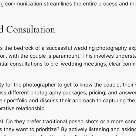
ng communication streamlines the entire process and mi
 Consultation
s the bedrock of a successful wedding photography ex
ort with the couple is paramount. This involves understa
initial consultations to pre-wedding meetings, clear com
ty for the photographer to get to know the couple, their s
ss different photography packages, pricing, and answer
r portfolio and discuss their approach to capturing the 
ative relationship.
ial. Do they prefer traditional posed shots or a more c
they want to prioritize? By actively listening and askin