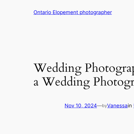
Skip
Ontario Elopement photographer
to
content
Wedding Photograp
a Wedding Photogr
Nov 10, 2024
—
Vanessa
in
by