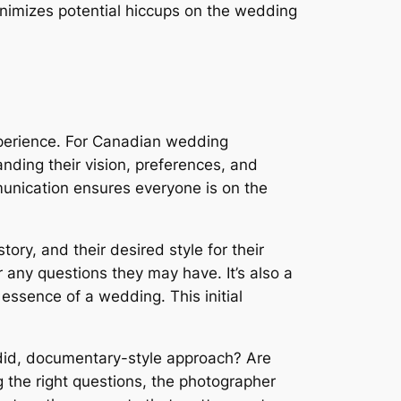
nimizes potential hiccups on the wedding
perience. For Canadian wedding
nding their vision, preferences, and
munication ensures everyone is on the
tory, and their desired style for their
 any questions they may have. It’s also a
essence of a wedding. This initial
andid, documentary-style approach? Are
g the right questions, the photographer