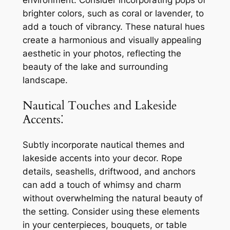
brighter colors, such as coral or lavender, to
add a touch of vibrancy. These natural hues
create a harmonious and visually appealing
aesthetic in your photos, reflecting the
beauty of the lake and surrounding
landscape.
Nautical Touches and Lakeside
Accents⁚
Subtly incorporate nautical themes and
lakeside accents into your decor. Rope
details, seashells, driftwood, and anchors
can add a touch of whimsy and charm
without overwhelming the natural beauty of
the setting. Consider using these elements
in your centerpieces, bouquets, or table