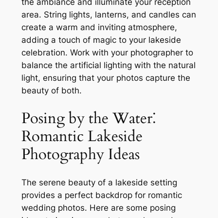
the ambiance and illuminate your reception
area. String lights, lanterns, and candles can
create a warm and inviting atmosphere,
adding a touch of magic to your lakeside
celebration. Work with your photographer to
balance the artificial lighting with the natural
light, ensuring that your photos capture the
beauty of both.
Posing by the Water⁚
Romantic Lakeside
Photography Ideas
The serene beauty of a lakeside setting
provides a perfect backdrop for romantic
wedding photos. Here are some posing