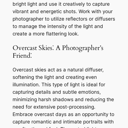
bright light and use it creatively to capture
vibrant and energetic shots. Work with your
photographer to utilize reflectors or diffusers
to manage the intensity of the light and
create a more flattering look.
Overcast Skies⁚ A Photographer’s
Friend⁚
Overcast skies act as a natural diffuser,
softening the light and creating even
illumination. This type of light is ideal for
capturing details and subtle emotions,
minimizing harsh shadows and reducing the
need for extensive post-processing.
Embrace overcast days as an opportunity to
capture romantic and intimate portraits with