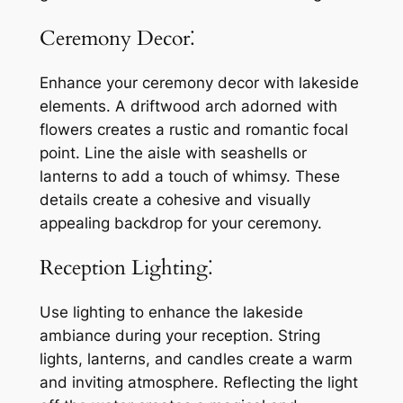
Ceremony Decor⁚
Enhance your ceremony decor with lakeside
elements. A driftwood arch adorned with
flowers creates a rustic and romantic focal
point. Line the aisle with seashells or
lanterns to add a touch of whimsy. These
details create a cohesive and visually
appealing backdrop for your ceremony.
Reception Lighting⁚
Use lighting to enhance the lakeside
ambiance during your reception. String
lights, lanterns, and candles create a warm
and inviting atmosphere. Reflecting the light