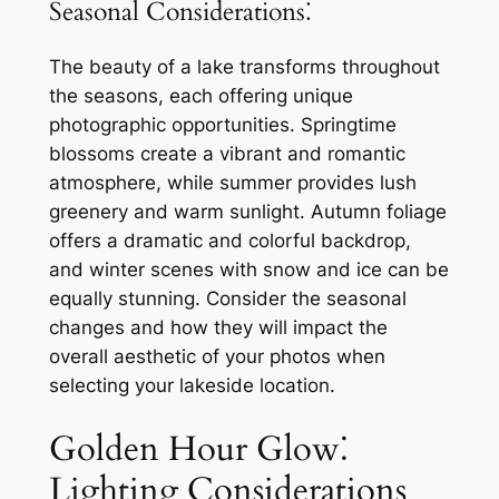
Seasonal Considerations⁚
The beauty of a lake transforms throughout
the seasons, each offering unique
photographic opportunities. Springtime
blossoms create a vibrant and romantic
atmosphere, while summer provides lush
greenery and warm sunlight. Autumn foliage
offers a dramatic and colorful backdrop,
and winter scenes with snow and ice can be
equally stunning. Consider the seasonal
changes and how they will impact the
overall aesthetic of your photos when
selecting your lakeside location.
Golden Hour Glow⁚
Lighting Considerations