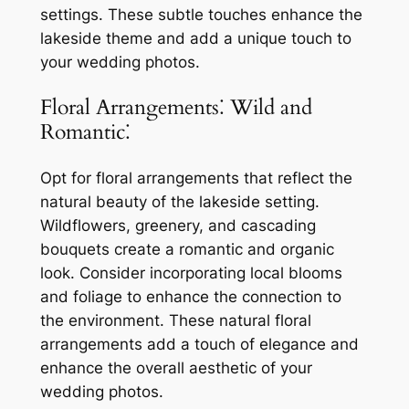
settings. These subtle touches enhance the
lakeside theme and add a unique touch to
your wedding photos.
Floral Arrangements⁚ Wild and
Romantic⁚
Opt for floral arrangements that reflect the
natural beauty of the lakeside setting.
Wildflowers, greenery, and cascading
bouquets create a romantic and organic
look. Consider incorporating local blooms
and foliage to enhance the connection to
the environment. These natural floral
arrangements add a touch of elegance and
enhance the overall aesthetic of your
wedding photos.