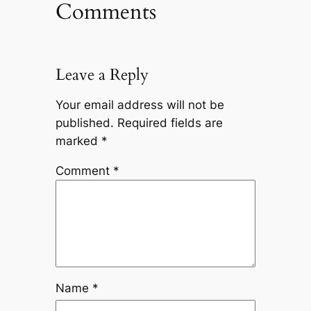
Comments
Leave a Reply
Your email address will not be
published.
Required fields are
marked
*
Comment
*
Name
*