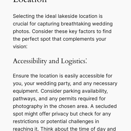
Selecting the ideal lakeside location is
crucial for capturing breathtaking wedding
photos. Consider these key factors to find
the perfect spot that complements your
vision⁚
Accessibility and Logistics⁚
Ensure the location is easily accessible for
you, your wedding party, and any necessary
equipment. Consider parking availability,
pathways, and any permits required for
photography in the chosen area. A secluded
spot might offer privacy but check for any
restrictions or potential challenges in
reaching it. Think about the time of day and