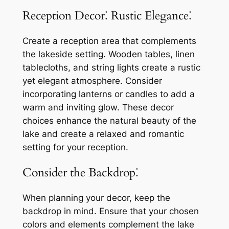
Reception Decor⁚ Rustic Elegance⁚
Create a reception area that complements
the lakeside setting. Wooden tables, linen
tablecloths, and string lights create a rustic
yet elegant atmosphere. Consider
incorporating lanterns or candles to add a
warm and inviting glow. These decor
choices enhance the natural beauty of the
lake and create a relaxed and romantic
setting for your reception.
Consider the Backdrop⁚
When planning your decor, keep the
backdrop in mind. Ensure that your chosen
colors and elements complement the lake