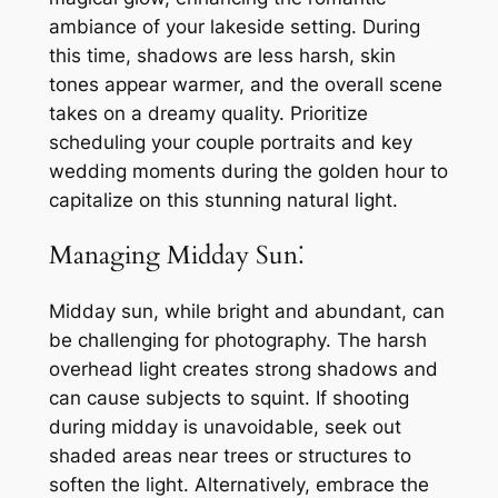
ambiance of your lakeside setting. During
this time, shadows are less harsh, skin
tones appear warmer, and the overall scene
takes on a dreamy quality. Prioritize
scheduling your couple portraits and key
wedding moments during the golden hour to
capitalize on this stunning natural light.
Managing Midday Sun⁚
Midday sun, while bright and abundant, can
be challenging for photography. The harsh
overhead light creates strong shadows and
can cause subjects to squint. If shooting
during midday is unavoidable, seek out
shaded areas near trees or structures to
soften the light. Alternatively, embrace the