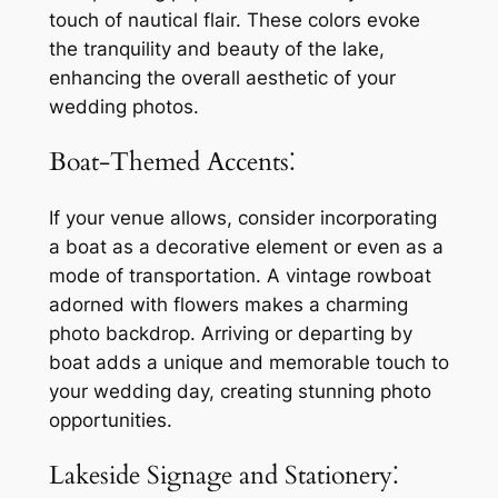
touch of nautical flair. These colors evoke
the tranquility and beauty of the lake,
enhancing the overall aesthetic of your
wedding photos.
Boat-Themed Accents⁚
If your venue allows, consider incorporating
a boat as a decorative element or even as a
mode of transportation. A vintage rowboat
adorned with flowers makes a charming
photo backdrop. Arriving or departing by
boat adds a unique and memorable touch to
your wedding day, creating stunning photo
opportunities.
Lakeside Signage and Stationery⁚