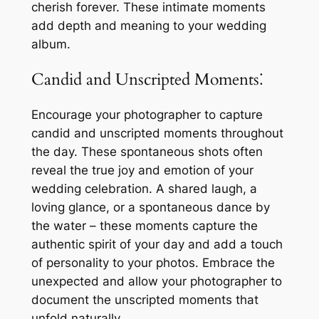
cherish forever. These intimate moments
add depth and meaning to your wedding
album.
Candid and Unscripted Moments⁚
Encourage your photographer to capture
candid and unscripted moments throughout
the day. These spontaneous shots often
reveal the true joy and emotion of your
wedding celebration. A shared laugh, a
loving glance, or a spontaneous dance by
the water – these moments capture the
authentic spirit of your day and add a touch
of personality to your photos. Embrace the
unexpected and allow your photographer to
document the unscripted moments that
unfold naturally.