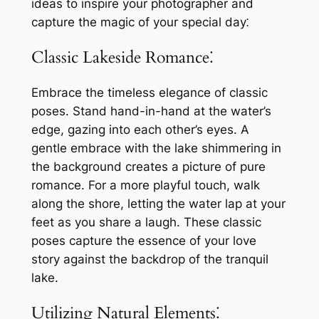
ideas to inspire your photographer and
capture the magic of your special day⁚
Classic Lakeside Romance⁚
Embrace the timeless elegance of classic
poses. Stand hand-in-hand at the water’s
edge, gazing into each other’s eyes. A
gentle embrace with the lake shimmering in
the background creates a picture of pure
romance. For a more playful touch, walk
along the shore, letting the water lap at your
feet as you share a laugh. These classic
poses capture the essence of your love
story against the backdrop of the tranquil
lake.
Utilizing Natural Elements⁚