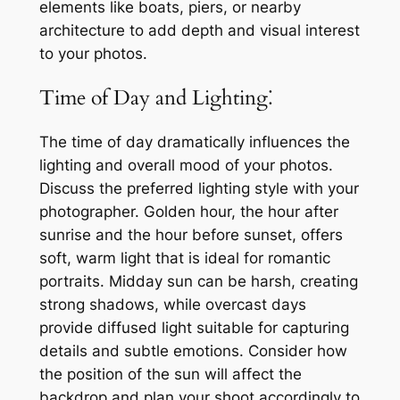
elements like boats, piers, or nearby
architecture to add depth and visual interest
to your photos.
Time of Day and Lighting⁚
The time of day dramatically influences the
lighting and overall mood of your photos.
Discuss the preferred lighting style with your
photographer. Golden hour, the hour after
sunrise and the hour before sunset, offers
soft, warm light that is ideal for romantic
portraits. Midday sun can be harsh, creating
strong shadows, while overcast days
provide diffused light suitable for capturing
details and subtle emotions. Consider how
the position of the sun will affect the
backdrop and plan your shoot accordingly to