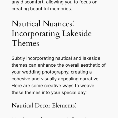
any discomfort, allowing you to focus on
creating beautiful memories.
Nautical Nuances⁚
Incorporating Lakeside
Themes
Subtly incorporating nautical and lakeside
themes can enhance the overall aesthetic of
your wedding photography, creating a
cohesive and visually appealing narrative.
Here are some creative ways to weave
these themes into your special day⁚
Nautical Decor Elements⁚