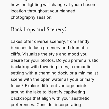
how the lighting will change at your chosen
location throughout your planned
photography session.
Backdrops and Scenery⁚
Lakes offer diverse scenery, from sandy
beaches to lush greenery and dramatic
cliffs. Visualize the style and mood you
desire for your photos. Do you prefer a rustic
backdrop with towering trees, a romantic
setting with a charming dock, or a minimalist
scene with the open water as your primary
focus? Explore different vantage points
around the lake to identify captivating
backdrops that align with your aesthetic
preferences. Consider incorporating