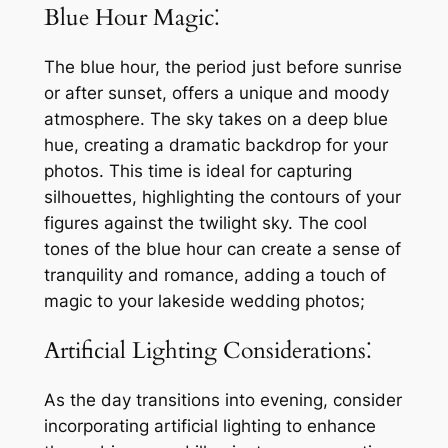
Blue Hour Magic⁚
The blue hour, the period just before sunrise
or after sunset, offers a unique and moody
atmosphere. The sky takes on a deep blue
hue, creating a dramatic backdrop for your
photos. This time is ideal for capturing
silhouettes, highlighting the contours of your
figures against the twilight sky. The cool
tones of the blue hour can create a sense of
tranquility and romance, adding a touch of
magic to your lakeside wedding photos;
Artificial Lighting Considerations⁚
As the day transitions into evening, consider
incorporating artificial lighting to enhance