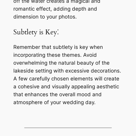
off the water creates a magical and
romantic effect, adding depth and
dimension to your photos.
Subtlety is Key⁚
Remember that subtlety is key when
incorporating these themes. Avoid
overwhelming the natural beauty of the
lakeside setting with excessive decorations.
A few carefully chosen elements will create
a cohesive and visually appealing aesthetic
that enhances the overall mood and
atmosphere of your wedding day.