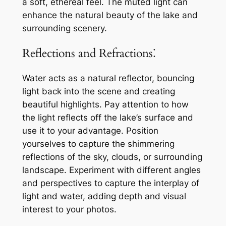
a soft, ethereal feel. The muted light can
enhance the natural beauty of the lake and
surrounding scenery.
Reflections and Refractions⁚
Water acts as a natural reflector, bouncing
light back into the scene and creating
beautiful highlights. Pay attention to how
the light reflects off the lake’s surface and
use it to your advantage. Position
yourselves to capture the shimmering
reflections of the sky, clouds, or surrounding
landscape. Experiment with different angles
and perspectives to capture the interplay of
light and water, adding depth and visual
interest to your photos.