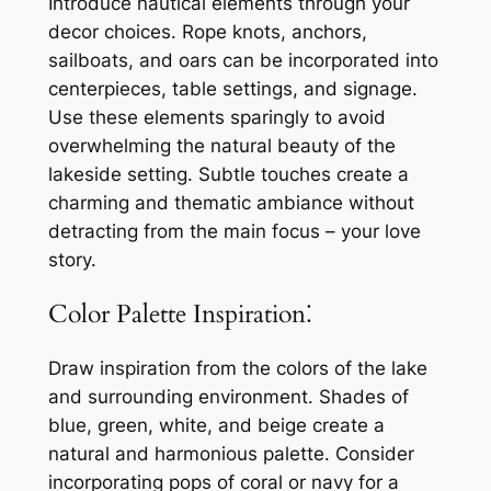
Introduce nautical elements through your
decor choices. Rope knots, anchors,
sailboats, and oars can be incorporated into
centerpieces, table settings, and signage.
Use these elements sparingly to avoid
overwhelming the natural beauty of the
lakeside setting. Subtle touches create a
charming and thematic ambiance without
detracting from the main focus – your love
story.
Color Palette Inspiration⁚
Draw inspiration from the colors of the lake
and surrounding environment. Shades of
blue, green, white, and beige create a
natural and harmonious palette. Consider
incorporating pops of coral or navy for a