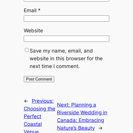
Email
*
Website
Save my name, email, and
website in this browser for the
next time I comment.
←
Previous:
Next:
Planning a
Choosing the
Riverside Wedding in
Perfect
Canada: Embracing
Coastal
Nature’s Beauty
→
Venue