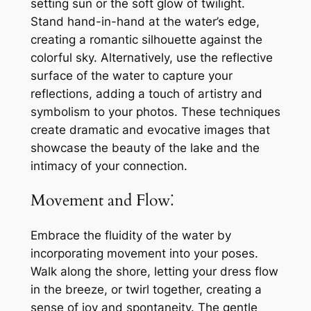
setting sun or the soft glow of twilight.
Stand hand-in-hand at the water’s edge,
creating a romantic silhouette against the
colorful sky. Alternatively, use the reflective
surface of the water to capture your
reflections, adding a touch of artistry and
symbolism to your photos. These techniques
create dramatic and evocative images that
showcase the beauty of the lake and the
intimacy of your connection.
Movement and Flow⁚
Embrace the fluidity of the water by
incorporating movement into your poses.
Walk along the shore, letting your dress flow
in the breeze, or twirl together, creating a
sense of joy and spontaneity. The gentle