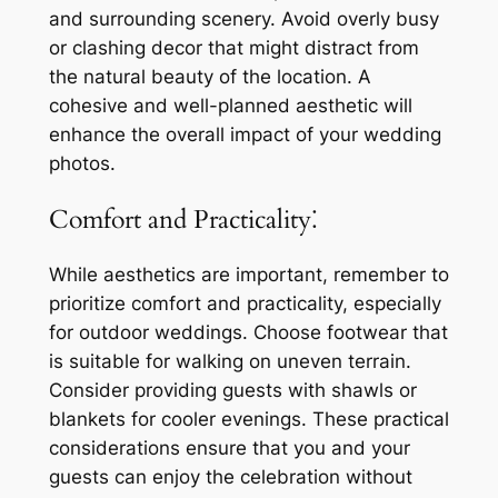
and surrounding scenery. Avoid overly busy
or clashing decor that might distract from
the natural beauty of the location. A
cohesive and well-planned aesthetic will
enhance the overall impact of your wedding
photos.
Comfort and Practicality⁚
While aesthetics are important, remember to
prioritize comfort and practicality, especially
for outdoor weddings. Choose footwear that
is suitable for walking on uneven terrain.
Consider providing guests with shawls or
blankets for cooler evenings. These practical
considerations ensure that you and your
guests can enjoy the celebration without