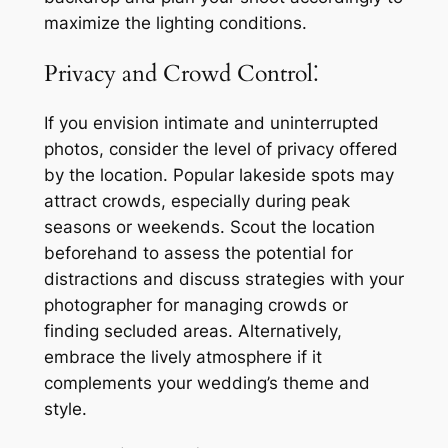
maximize the lighting conditions.
Privacy and Crowd Control⁚
If you envision intimate and uninterrupted
photos, consider the level of privacy offered
by the location. Popular lakeside spots may
attract crowds, especially during peak
seasons or weekends. Scout the location
beforehand to assess the potential for
distractions and discuss strategies with your
photographer for managing crowds or
finding secluded areas. Alternatively,
embrace the lively atmosphere if it
complements your wedding’s theme and
style.