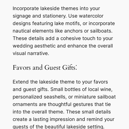
Incorporate lakeside themes into your
signage and stationery. Use watercolor
designs featuring lake motifs, or incorporate
nautical elements like anchors or sailboats.
These details add a cohesive touch to your
wedding aesthetic and enhance the overall
visual narrative.
Favors and Guest Gifts⁚
Extend the lakeside theme to your favors
and guest gifts. Small bottles of local wine,
personalized seashells, or miniature sailboat
ornaments are thoughtful gestures that tie
into the overall theme. These small details
create a lasting impression and remind your
guests of the beautiful lakeside setting.