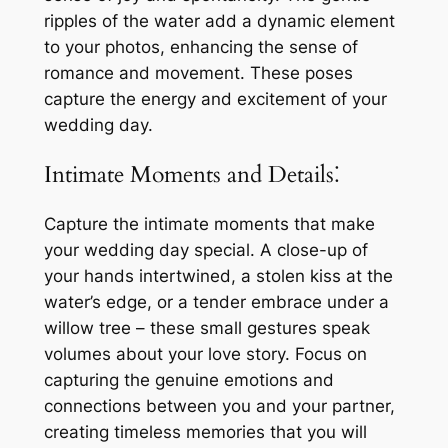
ripples of the water add a dynamic element
to your photos, enhancing the sense of
romance and movement. These poses
capture the energy and excitement of your
wedding day.
Intimate Moments and Details⁚
Capture the intimate moments that make
your wedding day special. A close-up of
your hands intertwined, a stolen kiss at the
water’s edge, or a tender embrace under a
willow tree – these small gestures speak
volumes about your love story. Focus on
capturing the genuine emotions and
connections between you and your partner,
creating timeless memories that you will