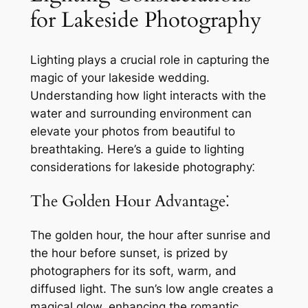
for Lakeside Photography
Lighting plays a crucial role in capturing the
magic of your lakeside wedding.
Understanding how light interacts with the
water and surrounding environment can
elevate your photos from beautiful to
breathtaking. Here’s a guide to lighting
considerations for lakeside photography⁚
The Golden Hour Advantage⁚
The golden hour, the hour after sunrise and
the hour before sunset, is prized by
photographers for its soft, warm, and
diffused light. The sun’s low angle creates a
magical glow, enhancing the romantic