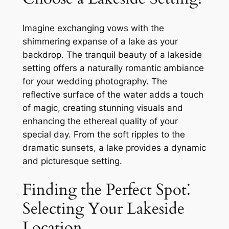
Imagine exchanging vows with the
shimmering expanse of a lake as your
backdrop. The tranquil beauty of a lakeside
setting offers a naturally romantic ambiance
for your wedding photography. The
reflective surface of the water adds a touch
of magic, creating stunning visuals and
enhancing the ethereal quality of your
special day. From the soft ripples to the
dramatic sunsets, a lake provides a dynamic
and picturesque setting.
Finding the Perfect Spot⁚
Selecting Your Lakeside
Location