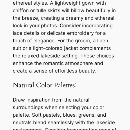
ethereal styles. A lightweight gown with
chiffon or tulle skirts will billow beautifully in
the breeze, creating a dreamy and ethereal
look in your photos. Consider incorporating
lace details or delicate embroidery for a
touch of elegance. For the groom, a linen
suit or a light-colored jacket complements
the relaxed lakeside setting. These choices
enhance the romantic atmosphere and
create a sense of effortless beauty.
Natural Color Palettes⁚
Draw inspiration from the natural
surroundings when selecting your color
palette. Soft pastels, blues, greens, and
neutrals blend seamlessly with the lakeside
environment. Consider incorporating pops of