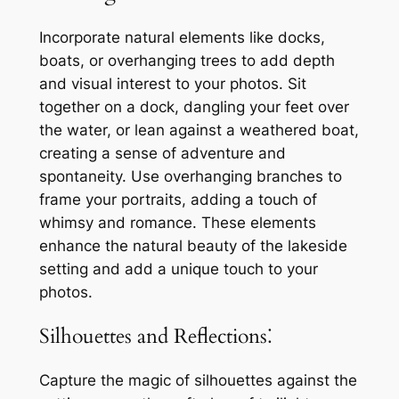
Incorporate natural elements like docks,
boats, or overhanging trees to add depth
and visual interest to your photos. Sit
together on a dock, dangling your feet over
the water, or lean against a weathered boat,
creating a sense of adventure and
spontaneity. Use overhanging branches to
frame your portraits, adding a touch of
whimsy and romance. These elements
enhance the natural beauty of the lakeside
setting and add a unique touch to your
photos.
Silhouettes and Reflections⁚
Capture the magic of silhouettes against the