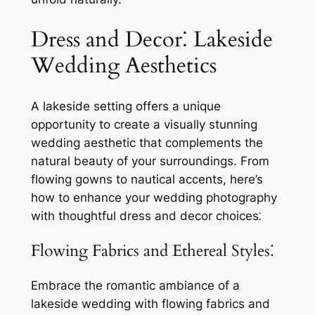
Dress and Decor⁚ Lakeside
Wedding Aesthetics
A lakeside setting offers a unique
opportunity to create a visually stunning
wedding aesthetic that complements the
natural beauty of your surroundings. From
flowing gowns to nautical accents, here’s
how to enhance your wedding photography
with thoughtful dress and decor choices⁚
Flowing Fabrics and Ethereal Styles⁚
Embrace the romantic ambiance of a
lakeside wedding with flowing fabrics and