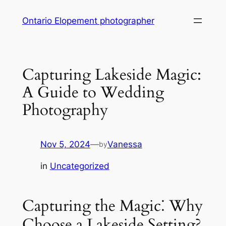
Skip
Ontario Elopement photographer
to
content
Capturing Lakeside Magic:
A Guide to Wedding
Photography
Nov 5, 2024
—
Vanessa
by
in
Uncategorized
Capturing the Magic⁚ Why
Choose a Lakeside Setting?