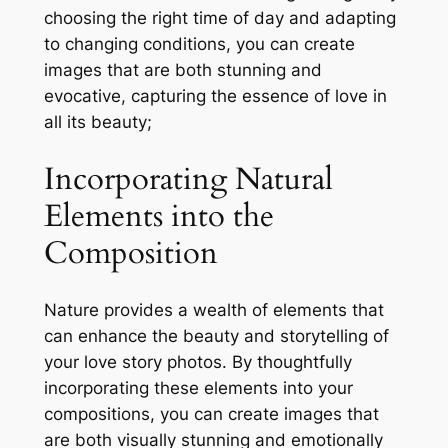
choosing the right time of day and adapting
to changing conditions, you can create
images that are both stunning and
evocative, capturing the essence of love in
all its beauty;
Incorporating Natural
Elements into the
Composition
Nature provides a wealth of elements that
can enhance the beauty and storytelling of
your love story photos. By thoughtfully
incorporating these elements into your
compositions, you can create images that
are both visually stunning and emotionally