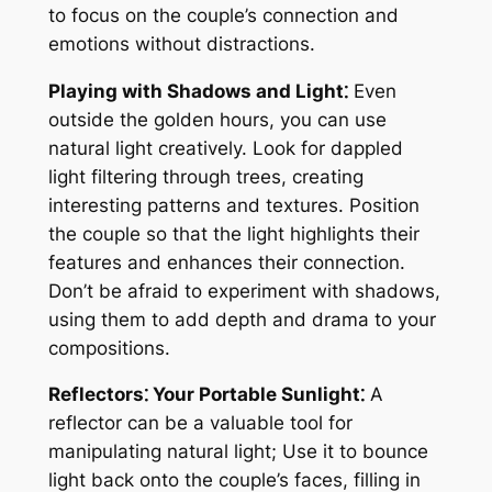
to focus on the couple’s connection and
emotions without distractions.
Playing with Shadows and Light⁚
Even
outside the golden hours, you can use
natural light creatively. Look for dappled
light filtering through trees, creating
interesting patterns and textures. Position
the couple so that the light highlights their
features and enhances their connection.
Don’t be afraid to experiment with shadows,
using them to add depth and drama to your
compositions.
Reflectors⁚ Your Portable Sunlight⁚
A
reflector can be a valuable tool for
manipulating natural light; Use it to bounce
light back onto the couple’s faces, filling in