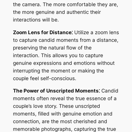
the camera. The more comfortable they are,
the more genuine and authentic their
interactions will be.
Zoom Lens for Distance⁚
Utilize a zoom lens
to capture candid moments from a distance,
preserving the natural flow of the
interaction. This allows you to capture
genuine expressions and emotions without
interrupting the moment or making the
couple feel self-conscious.
The Power of Unscripted Moments⁚
Candid
moments often reveal the true essence of a
couple’s love story. These unscripted
moments, filled with genuine emotion and
connection, are the most cherished and
memorable photographs, capturing the true