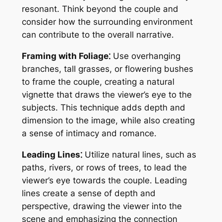
resonant. Think beyond the couple and
consider how the surrounding environment
can contribute to the overall narrative.
Framing with Foliage⁚
Use overhanging
branches, tall grasses, or flowering bushes
to frame the couple, creating a natural
vignette that draws the viewer’s eye to the
subjects. This technique adds depth and
dimension to the image, while also creating
a sense of intimacy and romance.
Leading Lines⁚
Utilize natural lines, such as
paths, rivers, or rows of trees, to lead the
viewer’s eye towards the couple. Leading
lines create a sense of depth and
perspective, drawing the viewer into the
scene and emphasizing the connection