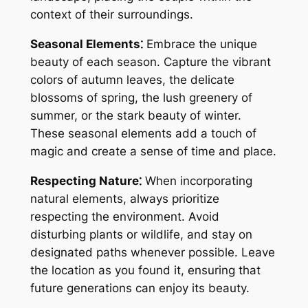
context of their surroundings.
Seasonal Elements⁚
Embrace the unique
beauty of each season. Capture the vibrant
colors of autumn leaves, the delicate
blossoms of spring, the lush greenery of
summer, or the stark beauty of winter.
These seasonal elements add a touch of
magic and create a sense of time and place.
Respecting Nature⁚
When incorporating
natural elements, always prioritize
respecting the environment. Avoid
disturbing plants or wildlife, and stay on
designated paths whenever possible. Leave
the location as you found it, ensuring that
future generations can enjoy its beauty.