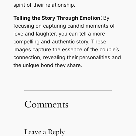
spirit of their relationship.
Telling the Story Through Emotion⁚
By
focusing on capturing candid moments of
love and laughter, you can tell a more
compelling and authentic story. These
images capture the essence of the couple’s
connection, revealing their personalities and
the unique bond they share.
Comments
Leave a Reply