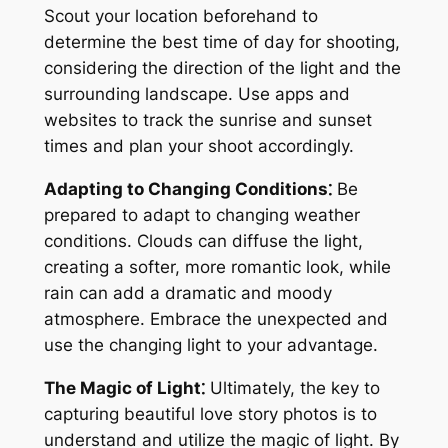
Scout your location beforehand to
determine the best time of day for shooting,
considering the direction of the light and the
surrounding landscape. Use apps and
websites to track the sunrise and sunset
times and plan your shoot accordingly.
Adapting to Changing Conditions⁚
Be
prepared to adapt to changing weather
conditions. Clouds can diffuse the light,
creating a softer, more romantic look, while
rain can add a dramatic and moody
atmosphere. Embrace the unexpected and
use the changing light to your advantage.
The Magic of Light⁚
Ultimately, the key to
capturing beautiful love story photos is to
understand and utilize the magic of light. By