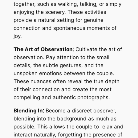
together, such as walking, talking, or simply
enjoying the scenery. These activities
provide a natural setting for genuine
connection and spontaneous moments of
joy.
The Art of Observation⁚
Cultivate the art of
observation. Pay attention to the small
details, the subtle gestures, and the
unspoken emotions between the couple.
These nuances often reveal the true depth
of their connection and create the most
compelling and authentic photographs.
Blending In⁚
Become a discreet observer,
blending into the background as much as
possible. This allows the couple to relax and
interact naturally, forgetting the presence of