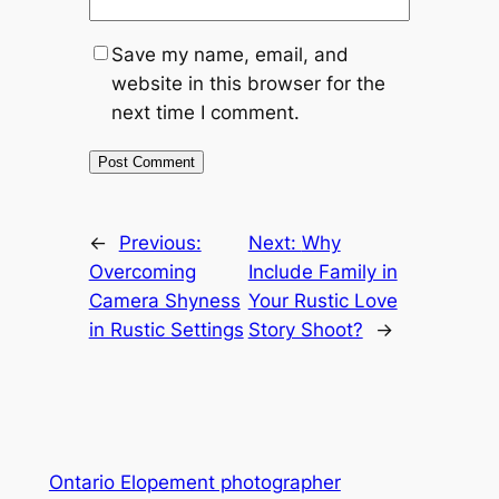
Save my name, email, and
website in this browser for the
next time I comment.
←
Previous:
Next:
Why
Overcoming
Include Family in
Camera Shyness
Your Rustic Love
in Rustic Settings
Story Shoot?
→
Ontario Elopement photographer