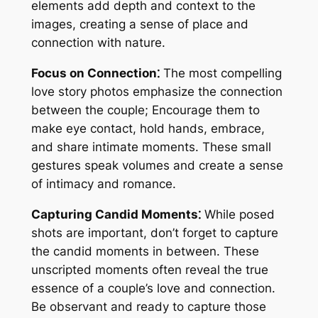
elements add depth and context to the
images, creating a sense of place and
connection with nature.
Focus on Connection⁚
The most compelling
love story photos emphasize the connection
between the couple; Encourage them to
make eye contact, hold hands, embrace,
and share intimate moments. These small
gestures speak volumes and create a sense
of intimacy and romance.
Capturing Candid Moments⁚
While posed
shots are important, don’t forget to capture
the candid moments in between. These
unscripted moments often reveal the true
essence of a couple’s love and connection.
Be observant and ready to capture those