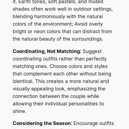
it. Earth tones, soft pastels, and muted
shades often work well in outdoor settings,
blending harmoniously with the natural
colors of the environment; Avoid overly
bright or neon colors that can distract from
the natural beauty of the surroundings.
Coordinating, Not Matching⁚
Suggest
coordinating outfits rather than perfectly
matching ones. Choose colors and styles
that complement each other without being
identical. This creates a more natural and
visually appealing look, emphasizing the
connection between the couple while
allowing their individual personalities to
shine.
Considering the Season⁚
Encourage outfits