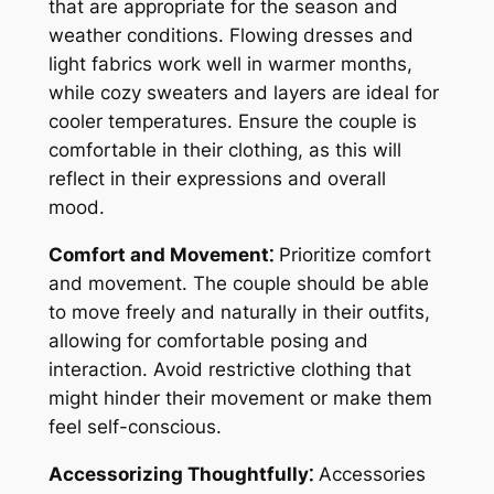
that are appropriate for the season and
weather conditions. Flowing dresses and
light fabrics work well in warmer months,
while cozy sweaters and layers are ideal for
cooler temperatures. Ensure the couple is
comfortable in their clothing, as this will
reflect in their expressions and overall
mood.
Comfort and Movement⁚
Prioritize comfort
and movement. The couple should be able
to move freely and naturally in their outfits,
allowing for comfortable posing and
interaction. Avoid restrictive clothing that
might hinder their movement or make them
feel self-conscious.
Accessorizing Thoughtfully⁚
Accessories