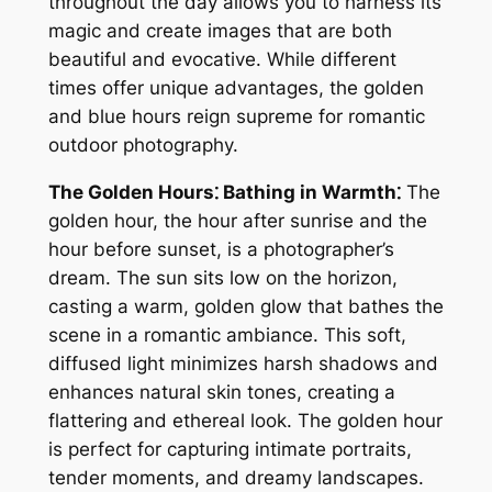
throughout the day allows you to harness its
magic and create images that are both
beautiful and evocative. While different
times offer unique advantages, the golden
and blue hours reign supreme for romantic
outdoor photography.
The Golden Hours⁚ Bathing in Warmth⁚
The
golden hour, the hour after sunrise and the
hour before sunset, is a photographer’s
dream. The sun sits low on the horizon,
casting a warm, golden glow that bathes the
scene in a romantic ambiance. This soft,
diffused light minimizes harsh shadows and
enhances natural skin tones, creating a
flattering and ethereal look. The golden hour
is perfect for capturing intimate portraits,
tender moments, and dreamy landscapes.