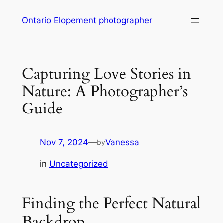
Skip
Ontario Elopement photographer
to
content
Capturing Love Stories in
Nature: A Photographer’s
Guide
Nov 7, 2024
—
Vanessa
by
in
Uncategorized
Finding the Perfect Natural
Backdrop