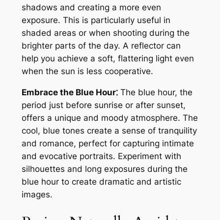
shadows and creating a more even
exposure. This is particularly useful in
shaded areas or when shooting during the
brighter parts of the day. A reflector can
help you achieve a soft, flattering light even
when the sun is less cooperative.
Embrace the Blue Hour⁚
The blue hour, the
period just before sunrise or after sunset,
offers a unique and moody atmosphere. The
cool, blue tones create a sense of tranquility
and romance, perfect for capturing intimate
and evocative portraits. Experiment with
silhouettes and long exposures during the
blue hour to create dramatic and artistic
images.