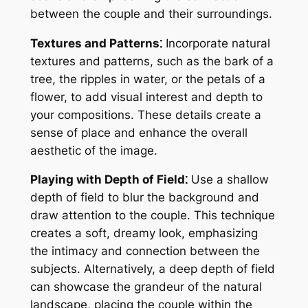
between the couple and their surroundings.
Textures and Patterns⁚
Incorporate natural
textures and patterns, such as the bark of a
tree, the ripples in water, or the petals of a
flower, to add visual interest and depth to
your compositions. These details create a
sense of place and enhance the overall
aesthetic of the image.
Playing with Depth of Field⁚
Use a shallow
depth of field to blur the background and
draw attention to the couple. This technique
creates a soft, dreamy look, emphasizing
the intimacy and connection between the
subjects. Alternatively, a deep depth of field
can showcase the grandeur of the natural
landscape, placing the couple within the