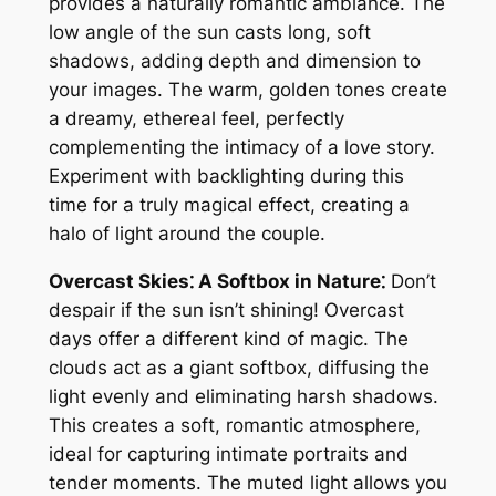
provides a naturally romantic ambiance. The
low angle of the sun casts long, soft
shadows, adding depth and dimension to
your images. The warm, golden tones create
a dreamy, ethereal feel, perfectly
complementing the intimacy of a love story.
Experiment with backlighting during this
time for a truly magical effect, creating a
halo of light around the couple.
Overcast Skies⁚ A Softbox in Nature⁚
Don’t
despair if the sun isn’t shining! Overcast
days offer a different kind of magic. The
clouds act as a giant softbox, diffusing the
light evenly and eliminating harsh shadows.
This creates a soft, romantic atmosphere,
ideal for capturing intimate portraits and
tender moments. The muted light allows you