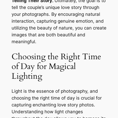
Telling Their Story⁚
Ultimately, the goal is to
tell the couple’s unique love story through
your photographs. By encouraging natural
interaction, capturing genuine emotion, and
utilizing the beauty of nature, you can create
images that are both beautiful and
meaningful.
Choosing the Right Time
of Day for Magical
Lighting
Light is the essence of photography, and
choosing the right time of day is crucial for
capturing enchanting love story photos.
Understanding how light changes