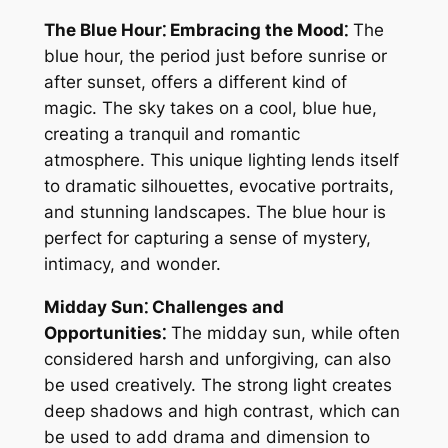
The Blue Hour⁚ Embracing the Mood⁚
The
blue hour, the period just before sunrise or
after sunset, offers a different kind of
magic. The sky takes on a cool, blue hue,
creating a tranquil and romantic
atmosphere. This unique lighting lends itself
to dramatic silhouettes, evocative portraits,
and stunning landscapes. The blue hour is
perfect for capturing a sense of mystery,
intimacy, and wonder.
Midday Sun⁚ Challenges and
Opportunities⁚
The midday sun, while often
considered harsh and unforgiving, can also
be used creatively. The strong light creates
deep shadows and high contrast, which can
be used to add drama and dimension to