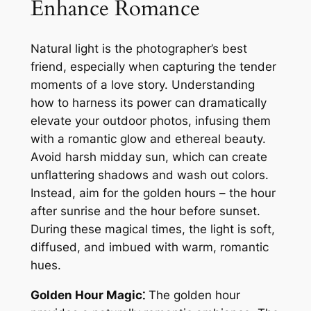
Enhance Romance
Natural light is the photographer’s best
friend, especially when capturing the tender
moments of a love story. Understanding
how to harness its power can dramatically
elevate your outdoor photos, infusing them
with a romantic glow and ethereal beauty.
Avoid harsh midday sun, which can create
unflattering shadows and wash out colors.
Instead, aim for the golden hours – the hour
after sunrise and the hour before sunset.
During these magical times, the light is soft,
diffused, and imbued with warm, romantic
hues.
Golden Hour Magic⁚
The golden hour