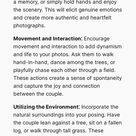
a memory, or simply hold hands and enjoy
the scenery. This will elicit genuine emotions
and create more authentic and heartfelt
photographs.
Movement and Interaction⁚
Encourage
movement and interaction to add dynamism
and life to your photos. Ask them to walk
hand-in-hand, dance among the trees, or
playfully chase each other through a field.
These actions create a sense of spontaneity
and capture the joy and connection
between the couple.
Utilizing the Environment⁚
Incorporate the
natural surroundings into your posing. Have
the couple lean against a tree, sit on a fallen
log, or walk through tall grass. These