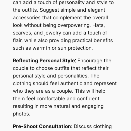
can add a touch of personality and style to
the outfits. Suggest simple and elegant
accessories that complement the overall
look without being overpowering. Hats,
scarves, and jewelry can add a touch of
flair, while also providing practical benefits
such as warmth or sun protection.
Reflecting Personal Style⁚
Encourage the
couple to choose outfits that reflect their
personal style and personalities. The
clothing should feel authentic and represent
who they are as a couple. This will help
them feel comfortable and confident,
resulting in more natural and engaging
photos.
Pre-Shoot Consultation⁚
Discuss clothing