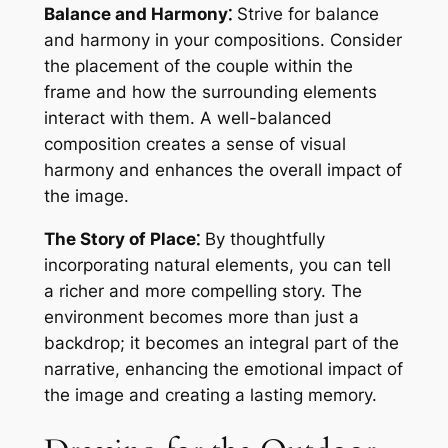
Balance and Harmony⁚
Strive for balance
and harmony in your compositions. Consider
the placement of the couple within the
frame and how the surrounding elements
interact with them. A well-balanced
composition creates a sense of visual
harmony and enhances the overall impact of
the image.
The Story of Place⁚
By thoughtfully
incorporating natural elements, you can tell
a richer and more compelling story. The
environment becomes more than just a
backdrop; it becomes an integral part of the
narrative, enhancing the emotional impact of
the image and creating a lasting memory.