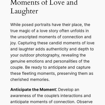
Moments of Love and
Laughter
While posed portraits have their place, the
true magic of a love story often unfolds in
the unscripted moments of connection and
joy. Capturing these candid moments of love
and laughter adds authenticity and depth to
your outdoor photography, revealing the
genuine emotions and personalities of the
couple. Be ready to anticipate and capture
these fleeting moments, preserving them as
cherished memories.
Anticipate the Moment⁚
Develop an
awareness of the couple’s interactions and
anticipate moments of connection. Observe