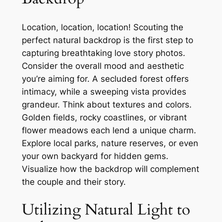
Location, location, location! Scouting the
perfect natural backdrop is the first step to
capturing breathtaking love story photos.
Consider the overall mood and aesthetic
you’re aiming for. A secluded forest offers
intimacy, while a sweeping vista provides
grandeur. Think about textures and colors.
Golden fields, rocky coastlines, or vibrant
flower meadows each lend a unique charm.
Explore local parks, nature reserves, or even
your own backyard for hidden gems.
Visualize how the backdrop will complement
the couple and their story.
Utilizing Natural Light to