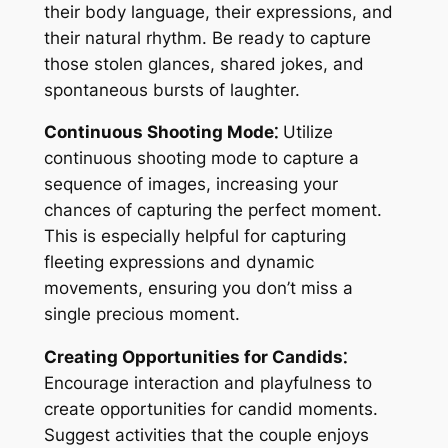
their body language, their expressions, and
their natural rhythm. Be ready to capture
those stolen glances, shared jokes, and
spontaneous bursts of laughter.
Continuous Shooting Mode⁚
Utilize
continuous shooting mode to capture a
sequence of images, increasing your
chances of capturing the perfect moment.
This is especially helpful for capturing
fleeting expressions and dynamic
movements, ensuring you don’t miss a
single precious moment.
Creating Opportunities for Candids⁚
Encourage interaction and playfulness to
create opportunities for candid moments.
Suggest activities that the couple enjoys