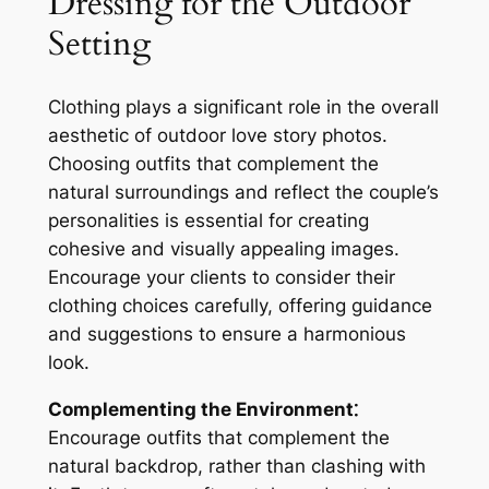
Dressing for the Outdoor
Setting
Clothing plays a significant role in the overall
aesthetic of outdoor love story photos.
Choosing outfits that complement the
natural surroundings and reflect the couple’s
personalities is essential for creating
cohesive and visually appealing images.
Encourage your clients to consider their
clothing choices carefully, offering guidance
and suggestions to ensure a harmonious
look.
Complementing the Environment⁚
Encourage outfits that complement the
natural backdrop, rather than clashing with