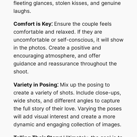
fleeting glances, stolen kisses, and genuine
laughs.
Comfort is Key⁚
Ensure the couple feels
comfortable and relaxed. If they are
uncomfortable or self-conscious, it will show
in the photos. Create a positive and
encouraging atmosphere, and offer
guidance and reassurance throughout the
shoot.
Variety in Posing⁚
Mix up the posing to
create a variety of shots. Include close-ups,
wide shots, and different angles to capture
the full story of their love. Varying the poses
will add visual interest and create a more
dynamic and engaging collection of images.