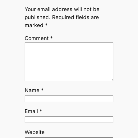
Your email address will not be
published.
Required fields are
marked
*
Comment
*
Name
*
Email
*
Website