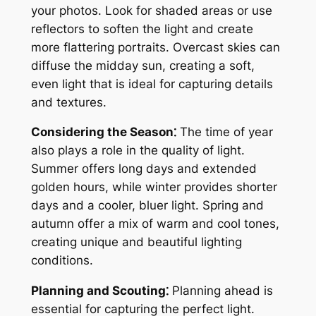
your photos. Look for shaded areas or use
reflectors to soften the light and create
more flattering portraits. Overcast skies can
diffuse the midday sun, creating a soft,
even light that is ideal for capturing details
and textures.
Considering the Season⁚
The time of year
also plays a role in the quality of light.
Summer offers long days and extended
golden hours, while winter provides shorter
days and a cooler, bluer light. Spring and
autumn offer a mix of warm and cool tones,
creating unique and beautiful lighting
conditions.
Planning and Scouting⁚
Planning ahead is
essential for capturing the perfect light.