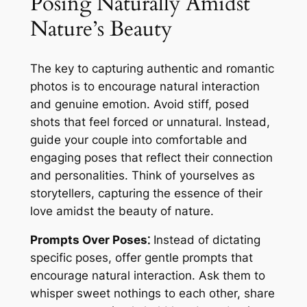
Posing Naturally Amidst
Nature’s Beauty
The key to capturing authentic and romantic
photos is to encourage natural interaction
and genuine emotion. Avoid stiff, posed
shots that feel forced or unnatural. Instead,
guide your couple into comfortable and
engaging poses that reflect their connection
and personalities. Think of yourselves as
storytellers, capturing the essence of their
love amidst the beauty of nature.
Prompts Over Poses⁚
Instead of dictating
specific poses, offer gentle prompts that
encourage natural interaction. Ask them to
whisper sweet nothings to each other, share