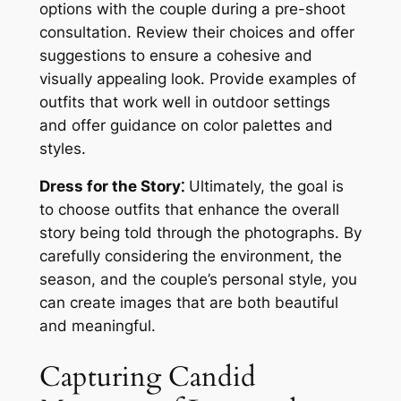
options with the couple during a pre-shoot
consultation. Review their choices and offer
suggestions to ensure a cohesive and
visually appealing look. Provide examples of
outfits that work well in outdoor settings
and offer guidance on color palettes and
styles.
Dress for the Story⁚
Ultimately, the goal is
to choose outfits that enhance the overall
story being told through the photographs. By
carefully considering the environment, the
season, and the couple’s personal style, you
can create images that are both beautiful
and meaningful.
Capturing Candid