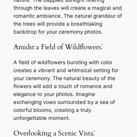
nature. The dappled sunlight filtering
through the leaves will create a magical and
romantic ambiance. The natural grandeur of
the trees will provide a breathtaking
backdrop for your ceremony photos.
Amidst a Field of Wildflowers⁚
A field of wildflowers bursting with color
creates a vibrant and whimsical setting for
your ceremony. The natural beauty of the
flowers will add a touch of romance and
elegance to your photos. Imagine
exchanging vows surrounded by a sea of
colorful blooms, creating a truly
unforgettable moment.
Overlooking a Scenic Vista⁚