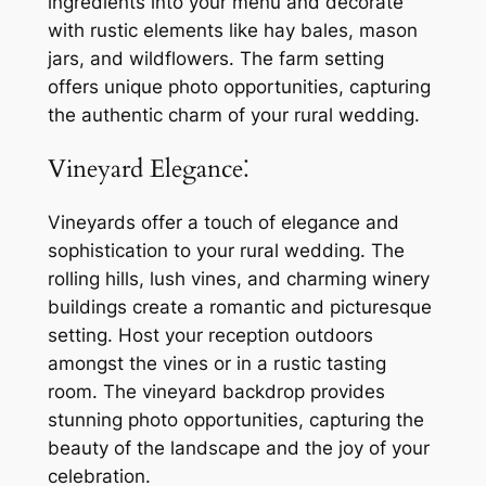
ingredients into your menu and decorate
with rustic elements like hay bales, mason
jars, and wildflowers. The farm setting
offers unique photo opportunities, capturing
the authentic charm of your rural wedding.
Vineyard Elegance⁚
Vineyards offer a touch of elegance and
sophistication to your rural wedding. The
rolling hills, lush vines, and charming winery
buildings create a romantic and picturesque
setting. Host your reception outdoors
amongst the vines or in a rustic tasting
room. The vineyard backdrop provides
stunning photo opportunities, capturing the
beauty of the landscape and the joy of your
celebration.