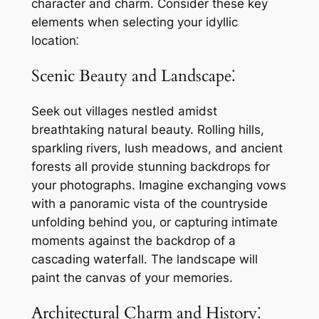
character and charm. Consider these key
elements when selecting your idyllic
location⁚
Scenic Beauty and Landscape⁚
Seek out villages nestled amidst
breathtaking natural beauty. Rolling hills,
sparkling rivers, lush meadows, and ancient
forests all provide stunning backdrops for
your photographs. Imagine exchanging vows
with a panoramic vista of the countryside
unfolding behind you, or capturing intimate
moments against the backdrop of a
cascading waterfall. The landscape will
paint the canvas of your memories.
Architectural Charm and History⁚