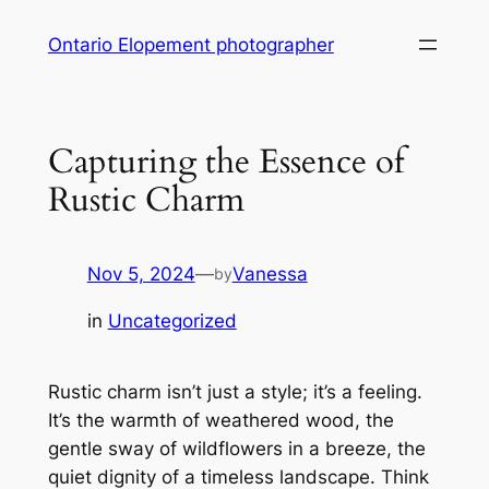
Skip
Ontario Elopement photographer
to
content
Capturing the Essence of
Rustic Charm
Nov 5, 2024
—
Vanessa
by
in
Uncategorized
Rustic charm isn’t just a style; it’s a feeling.
It’s the warmth of weathered wood, the
gentle sway of wildflowers in a breeze, the
quiet dignity of a timeless landscape. Think