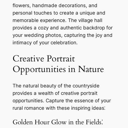
flowers, handmade decorations, and
personal touches to create a unique and
memorable experience. The village hall
provides a cozy and authentic backdrop for
your wedding photos, capturing the joy and
intimacy of your celebration.
Creative Portrait
Opportunities in Nature
The natural beauty of the countryside
provides a wealth of creative portrait
opportunities. Capture the essence of your
rural romance with these inspiring ideas⁚
Golden Hour Glow in the Fields⁚