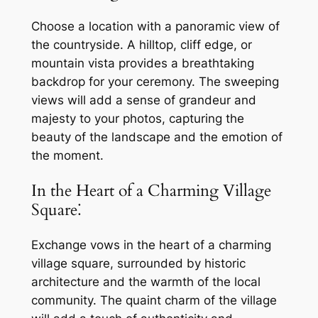
Choose a location with a panoramic view of
the countryside. A hilltop, cliff edge, or
mountain vista provides a breathtaking
backdrop for your ceremony. The sweeping
views will add a sense of grandeur and
majesty to your photos, capturing the
beauty of the landscape and the emotion of
the moment.
In the Heart of a Charming Village
Square⁚
Exchange vows in the heart of a charming
village square, surrounded by historic
architecture and the warmth of the local
community. The quaint charm of the village