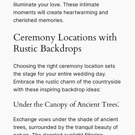
illuminate your love. These intimate
moments will create heartwarming and
cherished memories.
Ceremony Locations with
Rustic Backdrops
Choosing the right ceremony location sets
the stage for your entire wedding day.
Embrace the rustic charm of the countryside
with these inspiring backdrop ideas⁚
Under the Canopy of Ancient Trees⁚
Exchange vows under the shade of ancient
trees, surrounded by the tranquil beauty of