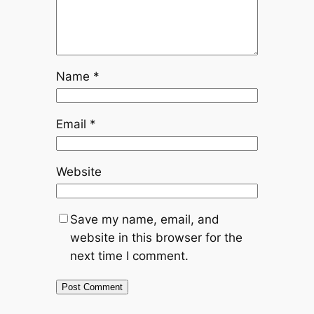
Name
*
Email
*
Website
Save my name, email, and
website in this browser for the
next time I comment.