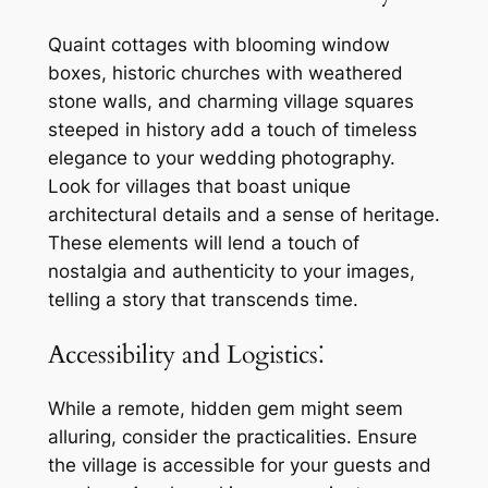
Quaint cottages with blooming window
boxes, historic churches with weathered
stone walls, and charming village squares
steeped in history add a touch of timeless
elegance to your wedding photography.
Look for villages that boast unique
architectural details and a sense of heritage.
These elements will lend a touch of
nostalgia and authenticity to your images,
telling a story that transcends time.
Accessibility and Logistics⁚
While a remote, hidden gem might seem
alluring, consider the practicalities. Ensure
the village is accessible for your guests and