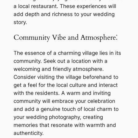
a local restaurant. These experiences will
add depth and richness to your wedding
story.
Community Vibe and Atmosphere⁚
The essence of a charming village lies in its
community. Seek out a location with a
welcoming and friendly atmosphere.
Consider visiting the village beforehand to
get a feel for the local culture and interact
with the residents. A warm and inviting
community will embrace your celebration
and add a genuine touch of local charm to
your wedding photography, creating
memories that resonate with warmth and
authenticity.