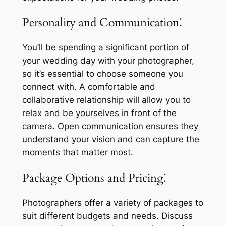
Personality and Communication⁚
You’ll be spending a significant portion of
your wedding day with your photographer,
so it’s essential to choose someone you
connect with. A comfortable and
collaborative relationship will allow you to
relax and be yourselves in front of the
camera. Open communication ensures they
understand your vision and can capture the
moments that matter most.
Package Options and Pricing⁚
Photographers offer a variety of packages to
suit different budgets and needs. Discuss