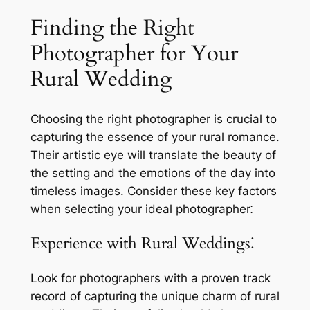
Finding the Right
Photographer for Your
Rural Wedding
Choosing the right photographer is crucial to
capturing the essence of your rural romance.
Their artistic eye will translate the beauty of
the setting and the emotions of the day into
timeless images. Consider these key factors
when selecting your ideal photographer⁚
Experience with Rural Weddings⁚
Look for photographers with a proven track
record of capturing the unique charm of rural