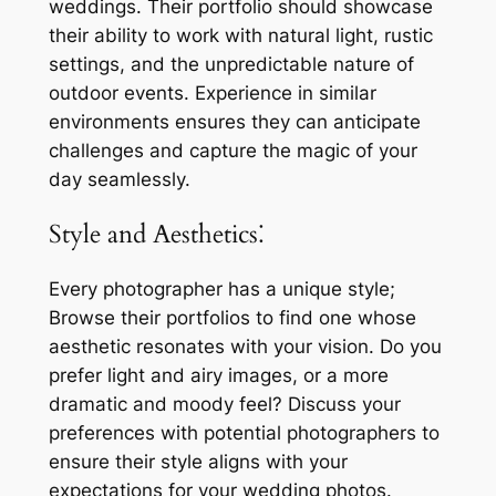
weddings. Their portfolio should showcase
their ability to work with natural light, rustic
settings, and the unpredictable nature of
outdoor events. Experience in similar
environments ensures they can anticipate
challenges and capture the magic of your
day seamlessly.
Style and Aesthetics⁚
Every photographer has a unique style;
Browse their portfolios to find one whose
aesthetic resonates with your vision. Do you
prefer light and airy images, or a more
dramatic and moody feel? Discuss your
preferences with potential photographers to
ensure their style aligns with your
expectations for your wedding photos.