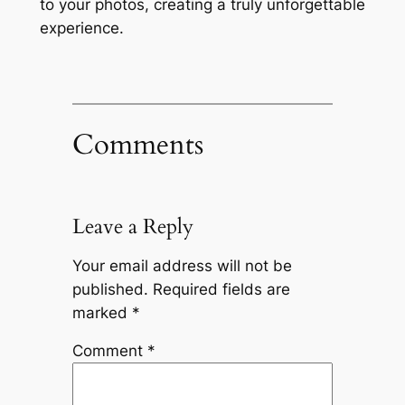
to your photos, creating a truly unforgettable
experience.
Comments
Leave a Reply
Your email address will not be
published.
Required fields are
marked
*
Comment
*