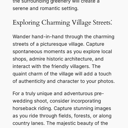
the surrounding greenery will create a
serene and romantic setting.
Exploring Charming Village Streets⁚
Wander hand-in-hand through the charming
streets of a picturesque village. Capture
spontaneous moments as you explore local
shops, admire historic architecture, and
interact with the friendly villagers. The
quaint charm of the village will add a touch
of authenticity and character to your photos.
For a truly unique and adventurous pre-
wedding shoot, consider incorporating
horseback riding. Capture stunning images
as you ride through fields, forests, or along
country lanes. The majestic beauty of the