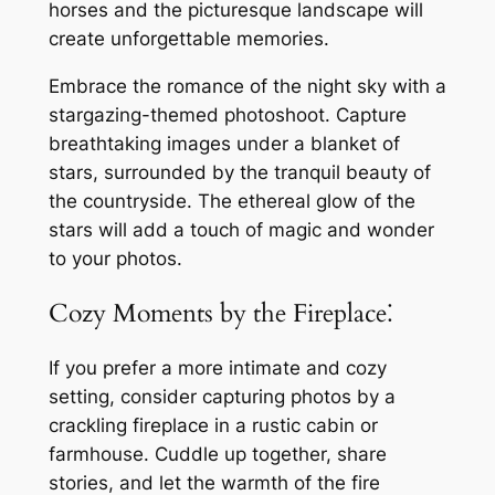
horses and the picturesque landscape will
create unforgettable memories.
Embrace the romance of the night sky with a
stargazing-themed photoshoot. Capture
breathtaking images under a blanket of
stars, surrounded by the tranquil beauty of
the countryside. The ethereal glow of the
stars will add a touch of magic and wonder
to your photos.
Cozy Moments by the Fireplace⁚
If you prefer a more intimate and cozy
setting, consider capturing photos by a
crackling fireplace in a rustic cabin or
farmhouse. Cuddle up together, share
stories, and let the warmth of the fire