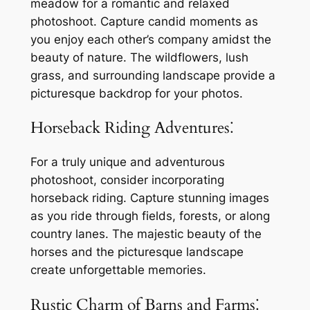
meadow for a romantic and relaxed
photoshoot. Capture candid moments as
you enjoy each other’s company amidst the
beauty of nature. The wildflowers, lush
grass, and surrounding landscape provide a
picturesque backdrop for your photos.
Horseback Riding Adventures⁚
For a truly unique and adventurous
photoshoot, consider incorporating
horseback riding. Capture stunning images
as you ride through fields, forests, or along
country lanes. The majestic beauty of the
horses and the picturesque landscape
create unforgettable memories.
Rustic Charm of Barns and Farms⁚