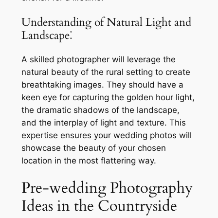
Understanding of Natural Light and
Landscape⁚
A skilled photographer will leverage the
natural beauty of the rural setting to create
breathtaking images. They should have a
keen eye for capturing the golden hour light,
the dramatic shadows of the landscape,
and the interplay of light and texture. This
expertise ensures your wedding photos will
showcase the beauty of your chosen
location in the most flattering way.
Pre-wedding Photography
Ideas in the Countryside