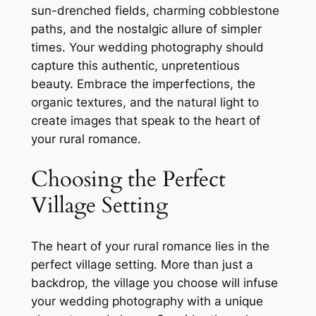
sun-drenched fields, charming cobblestone
paths, and the nostalgic allure of simpler
times. Your wedding photography should
capture this authentic, unpretentious
beauty. Embrace the imperfections, the
organic textures, and the natural light to
create images that speak to the heart of
your rural romance.
Choosing the Perfect
Village Setting
The heart of your rural romance lies in the
perfect village setting. More than just a
backdrop, the village you choose will infuse
your wedding photography with a unique