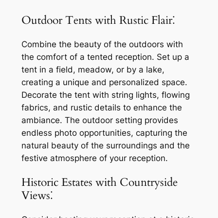
Outdoor Tents with Rustic Flair⁚
Combine the beauty of the outdoors with
the comfort of a tented reception. Set up a
tent in a field, meadow, or by a lake,
creating a unique and personalized space.
Decorate the tent with string lights, flowing
fabrics, and rustic details to enhance the
ambiance. The outdoor setting provides
endless photo opportunities, capturing the
natural beauty of the surroundings and the
festive atmosphere of your reception.
Historic Estates with Countryside
Views⁚