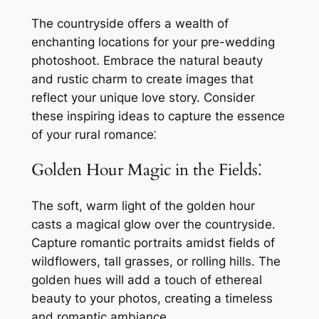
The countryside offers a wealth of
enchanting locations for your pre-wedding
photoshoot. Embrace the natural beauty
and rustic charm to create images that
reflect your unique love story. Consider
these inspiring ideas to capture the essence
of your rural romance⁚
Golden Hour Magic in the Fields⁚
The soft, warm light of the golden hour
casts a magical glow over the countryside.
Capture romantic portraits amidst fields of
wildflowers, tall grasses, or rolling hills. The
golden hues will add a touch of ethereal
beauty to your photos, creating a timeless
and romantic ambiance.