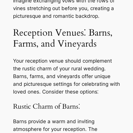
Imagine exchanging vows with the rows of
vines stretching out before you, creating a
picturesque and romantic backdrop.
Reception Venues⁚ Barns,
Farms, and Vineyards
Your reception venue should complement
the rustic charm of your rural wedding.
Barns, farms, and vineyards offer unique
and picturesque settings for celebrating with
loved ones. Consider these options⁚
Rustic Charm of Barns⁚
Barns provide a warm and inviting
atmosphere for your reception. The