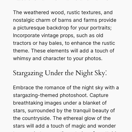
The weathered wood, rustic textures, and
nostalgic charm of barns and farms provide
a picturesque backdrop for your portraits;
Incorporate vintage props, such as old
tractors or hay bales, to enhance the rustic
theme. These elements will add a touch of
whimsy and character to your photos.
Stargazing Under the Night Sky⁚
Embrace the romance of the night sky with a
stargazing-themed photoshoot. Capture
breathtaking images under a blanket of
stars, surrounded by the tranquil beauty of
the countryside. The ethereal glow of the
stars will add a touch of magic and wonder