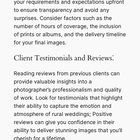
your requirements and expectations upfront
to ensure transparency and avoid any
surprises. Consider factors such as the
number of hours of coverage, the inclusion
of prints or albums, and the delivery timeline
for your final images.
Client Testimonials and Reviews⁚
Reading reviews from previous clients can
provide valuable insights into a
photographer’s professionalism and quality
of work. Look for testimonials that highlight
their ability to capture the emotion and
atmosphere of rural weddings; Positive
reviews can give you confidence in their
ability to deliver stunning images that you’ll
cherish for a lifetime.