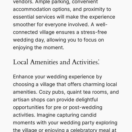
vendors. Ample parking, convenient
accommodation options, and proximity to
essential services will make the experience
smoother for everyone involved. A well-
connected village ensures a stress-free
wedding day, allowing you to focus on
enjoying the moment.
Local Amenities and Activities⁚
Enhance your wedding experience by
choosing a village that offers charming local
amenities. Cozy pubs, quaint tea rooms, and
artisan shops can provide delightful
opportunities for pre or post-wedding
activities. Imagine capturing candid
moments with your wedding party exploring
the village or enjoying a celebratory meal at