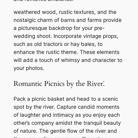
weathered wood, rustic textures, and the
nostalgic charm of barns and farms provide
a picturesque backdrop for your pre-
wedding shoot. Incorporate vintage props,
such as old tractors or hay bales, to
enhance the rustic theme. These elements
will add a touch of whimsy and character to
your photos.
Romantic Picnics by the River⁚
Pack a picnic basket and head to a scenic
spot by the river. Capture candid moments
of laughter and intimacy as you enjoy each
other’s company amidst the tranquil beauty
of nature. The gentle flow of the river and