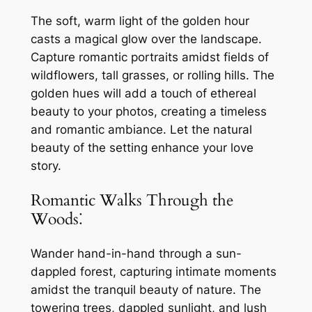
The soft, warm light of the golden hour
casts a magical glow over the landscape.
Capture romantic portraits amidst fields of
wildflowers, tall grasses, or rolling hills. The
golden hues will add a touch of ethereal
beauty to your photos, creating a timeless
and romantic ambiance. Let the natural
beauty of the setting enhance your love
story.
Romantic Walks Through the
Woods⁚
Wander hand-in-hand through a sun-
dappled forest, capturing intimate moments
amidst the tranquil beauty of nature. The
towering trees, dappled sunlight, and lush