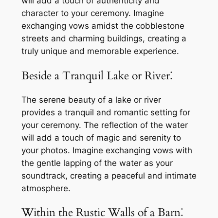
will add a touch of authenticity and
character to your ceremony. Imagine
exchanging vows amidst the cobblestone
streets and charming buildings, creating a
truly unique and memorable experience.
Beside a Tranquil Lake or River⁚
The serene beauty of a lake or river
provides a tranquil and romantic setting for
your ceremony. The reflection of the water
will add a touch of magic and serenity to
your photos. Imagine exchanging vows with
the gentle lapping of the water as your
soundtrack, creating a peaceful and intimate
atmosphere.
Within the Rustic Walls of a Barn⁚