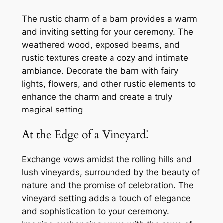
The rustic charm of a barn provides a warm
and inviting setting for your ceremony. The
weathered wood, exposed beams, and
rustic textures create a cozy and intimate
ambiance. Decorate the barn with fairy
lights, flowers, and other rustic elements to
enhance the charm and create a truly
magical setting.
At the Edge of a Vineyard⁚
Exchange vows amidst the rolling hills and
lush vineyards, surrounded by the beauty of
nature and the promise of celebration. The
vineyard setting adds a touch of elegance
and sophistication to your ceremony.