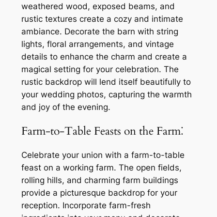
weathered wood, exposed beams, and
rustic textures create a cozy and intimate
ambiance. Decorate the barn with string
lights, floral arrangements, and vintage
details to enhance the charm and create a
magical setting for your celebration. The
rustic backdrop will lend itself beautifully to
your wedding photos, capturing the warmth
and joy of the evening.
Farm-to-Table Feasts on the Farm⁚
Celebrate your union with a farm-to-table
feast on a working farm. The open fields,
rolling hills, and charming farm buildings
provide a picturesque backdrop for your
reception. Incorporate farm-fresh