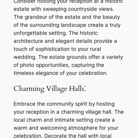
Consider hosting your reception at a historic
estate with sweeping countryside views.
The grandeur of the estate and the beauty
of the surrounding landscape create a truly
unforgettable setting. The historic
architecture and elegant details provide a
touch of sophistication to your rural
wedding. The estate grounds offer a variety
of photo opportunities, capturing the
timeless elegance of your celebration.
Charming Village Halls⁚
Embrace the community spirit by hosting
your reception in a charming village hall. The
local charm and intimate setting create a
warm and welcoming atmosphere for your
celebration. Decorate the hall with local