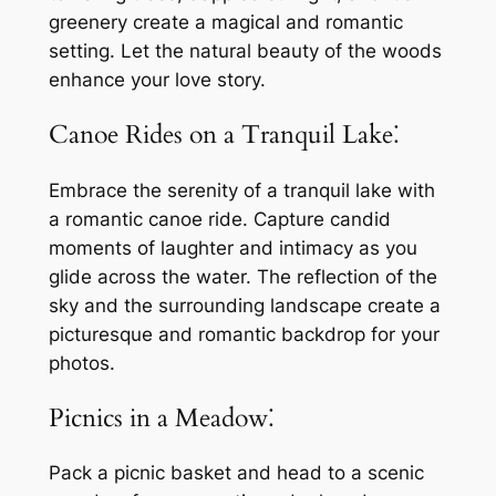
greenery create a magical and romantic
setting. Let the natural beauty of the woods
enhance your love story.
Canoe Rides on a Tranquil Lake⁚
Embrace the serenity of a tranquil lake with
a romantic canoe ride. Capture candid
moments of laughter and intimacy as you
glide across the water. The reflection of the
sky and the surrounding landscape create a
picturesque and romantic backdrop for your
photos.
Picnics in a Meadow⁚
Pack a picnic basket and head to a scenic