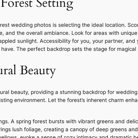
 Forest Setting
orest wedding photos is selecting the ideal location․ Sc
age, and the overall ambiance․ Look for areas with uniqu
ppled sunlight․ Accessibility for you, your partner, and
 have․ The perfect backdrop sets the stage for magical
ral Beauty
tural beauty, providing a stunning backdrop for weddin
sting environment․ Let the forest’s inherent charm enha
gs․ A spring forest bursts with vibrant greens and delic
ngs lush foliage, creating a canopy of deep greens an
 yellows, evoke a sense of cozy intimacy and dramatic b