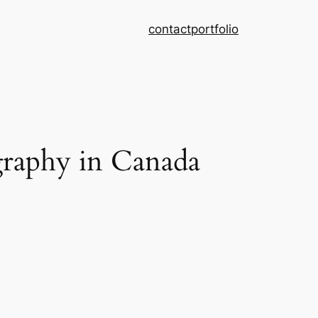
contact
portfolio
graphy in Canada