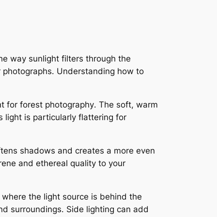
he way sunlight filters through the
ur photographs․ Understanding how to
ht for forest photography․ The soft, warm
ht is particularly flattering for
 softens shadows and creates a more even
erene and ethereal quality to your
, where the light source is behind the
and surroundings․ Side lighting can add