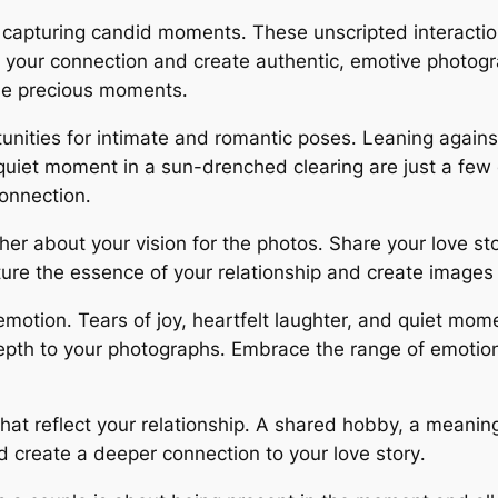
 capturing candid moments․ These unscripted interactio
of your connection and create authentic, emotive photogr
se precious moments․
unities for intimate and romantic poses․ Leaning again
quiet moment in a sun-drenched clearing are just a fe
connection․
r about your vision for the photos․ Share your love sto
ure the essence of your relationship and create images t
motion․ Tears of joy, heartfelt laughter, and quiet momen
epth to your photographs․ Embrace the range of emotio
hat reflect your relationship․ A shared hobby, a meaning
d create a deeper connection to your love story․