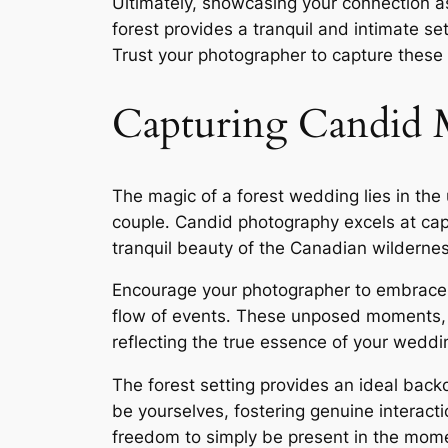
Ultimately, showcasing your connection a
forest provides a tranquil and intimate s
Trust your photographer to capture these 
Capturing Candid
The magic of a forest wedding lies in the
couple․ Candid photography excels at capt
tranquil beauty of the Canadian wildernes
Encourage your photographer to embrace 
flow of events․ These unposed moments, 
reflecting the true essence of your weddi
The forest setting provides an ideal back
be yourselves, fostering genuine interac
freedom to simply be present in the mom