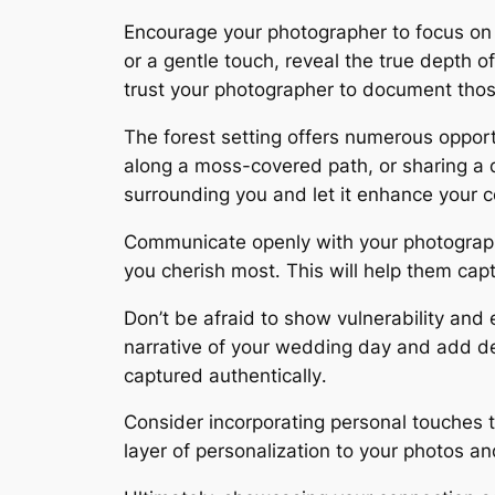
Encourage your photographer to focus on
or a gentle touch, reveal the true depth 
trust your photographer to document tho
The forest setting offers numerous opport
along a moss-covered path, or sharing a 
surrounding you and let it enhance your 
Communicate openly with your photographe
you cherish most․ This will help them capt
Don’t be afraid to show vulnerability and e
narrative of your wedding day and add d
captured authentically․
Consider incorporating personal touches t
layer of personalization to your photos an