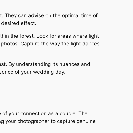
st․ They can advise on the optimal time of
 desired effect․
hin the forest․ Look for areas where light
r photos․ Capture the way the light dances
rest․ By understanding its nuances and
ssence of your wedding day․
 of your connection as a couple․ The
ing your photographer to capture genuine