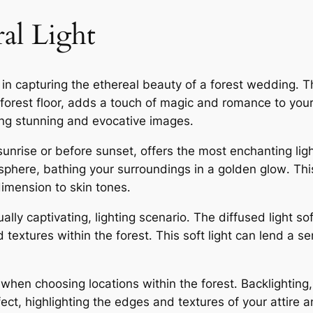
al Light
t in capturing the ethereal beauty of a forest wedding․ T
 forest floor, adds a touch of magic and romance to yo
eating stunning and evocative images․
sunrise or before sunset, offers the most enchanting lig
re, bathing your surroundings in a golden glow․ This lig
imension to skin tones․
ually captivating, lighting scenario․ The diffused light
nd textures within the forest․ This soft light can lend a s
t when choosing locations within the forest․ Backlighting
ect, highlighting the edges and textures of your attire 