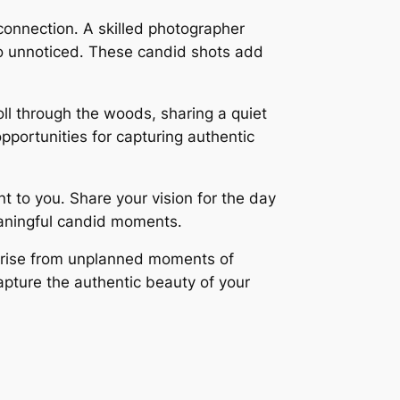
connection․ A skilled photographer
go unnoticed․ These candid shots add
oll through the woods, sharing a quiet
pportunities for capturing authentic
 to you․ Share your vision for the day
eaningful candid moments․
arise from unplanned moments of
apture the authentic beauty of your