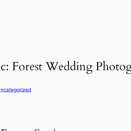
ic: Forest Wedding Photo
ncategorized