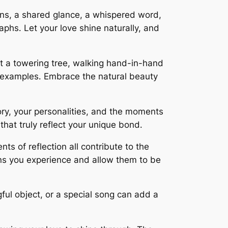
ns, a shared glance, a whispered word,
aphs․ Let your love shine naturally, and
st a towering tree, walking hand-in-hand
w examples․ Embrace the natural beauty
ry, your personalities, and the moments
hat truly reflect your unique bond․
ts of reflection all contribute to the
ns you experience and allow them to be
ful object, or a special song can add a