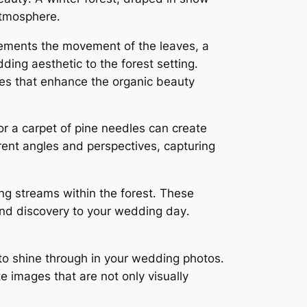
atmosphere․
lements the movement of the leaves, a
ing aesthetic to the forest setting․
tures that enhance the organic beauty
or a carpet of pine needles can create
rent angles and perspectives, capturing
ing streams within the forest․ These
and discovery to your wedding day․
 to shine through in your wedding photos․
e images that are not only visually