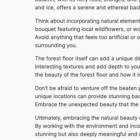
and ice, offers a serene and ethereal ba
Think about incorporating natural elemen
bouquet featuring local wildflowers, or w
Avoid anything that feels too artificial or
surrounding you․
The forest floor itself can add a unique d
interesting textures and add depth to you
the beauty of the forest floor and how it i
Don’t be afraid to venture off the beaten 
unique locations can provide stunning ba
Embrace the unexpected beauty that the f
Ultimately, embracing the natural beauty 
By working with the environment and incor
stunning but also deeply meaningful and r