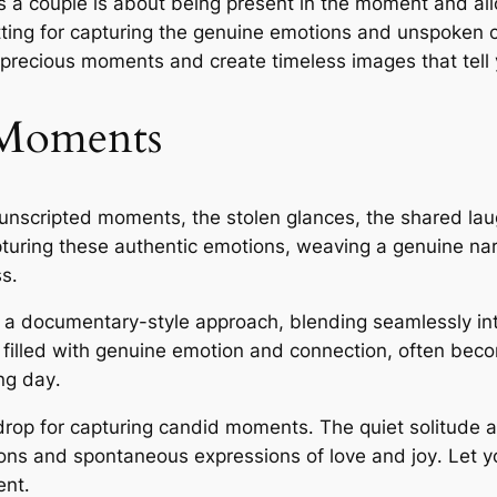
s a couple is about being present in the moment and all
etting for capturing the genuine emotions and unspoken c
precious moments and create timeless images that tell 
 Moments
 unscripted moments, the stolen glances, the shared la
uring these authentic emotions, weaving a genuine narr
s․
a documentary-style approach, blending seamlessly int
filled with genuine emotion and connection, often bec
ng day․
drop for capturing candid moments․ The quiet solitude a
tions and spontaneous expressions of love and joy․ Le
ent․