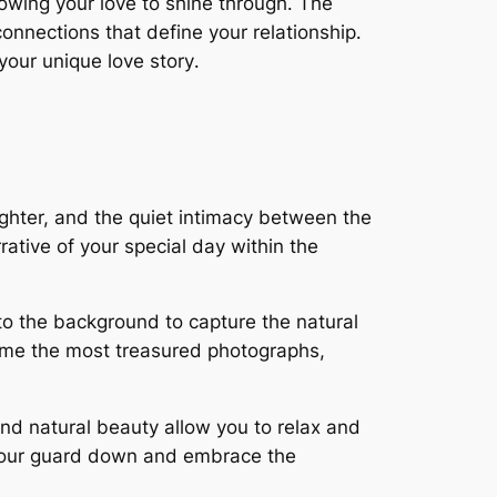
owing your love to shine through․ The
onnections that define your relationship․
your unique love story․
ughter, and the quiet intimacy between the
ative of your special day within the
o the background to capture the natural
ome the most treasured photographs,
nd natural beauty allow you to relax and
t your guard down and embrace the