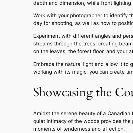
depth and dimension, while front lighting 
Work with your photographer to identify th
day for shooting, as well as how to positio
Experiment with different angles and persp
streams through the trees, creating beams
on the leaves, the forest floor, and your at
Embrace the natural light and allow it to
working with its magic, you can create t
Showcasing the Co
Amidst the serene beauty of a Canadian f
quiet intimacy of the woods provides the 
moments of tenderness and affection․