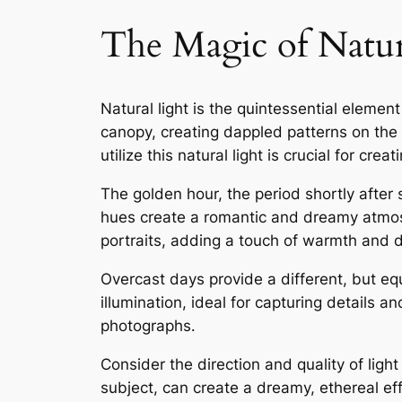
The Magic of Natur
Natural light is the quintessential elemen
canopy, creating dappled patterns on the
utilize this natural light is crucial for cr
The golden hour, the period shortly after 
hues create a romantic and dreamy atmosphe
portraits, adding a touch of warmth and d
Overcast days provide a different, but eq
illumination, ideal for capturing details a
photographs․
Consider the direction and quality of ligh
subject, can create a dreamy, ethereal eff