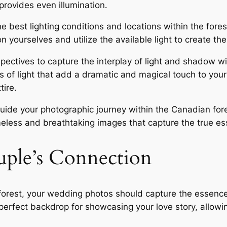
provides even illumination․
e best lighting conditions and locations within the fore
n yourselves and utilize the available light to create the
ectives to capture the interplay of light and shadow wit
 of light that add a dramatic and magical touch to you
tire․
 guide your photographic journey within the Canadian fo
imeless and breathtaking images that capture the true e
uple’s Connection
orest, your wedding photos should capture the essence
perfect backdrop for showcasing your love story, allow