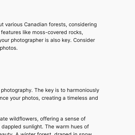
out various Canadian forests, considering
e features like moss-covered rocks,
 your photographer is also key․ Consider
 photos․
g photography․ The key is to harmoniously
nce your photos, creating a timeless and
ate wildflowers, offering a sense of
d dappled sunlight․ The warm hues of
eauty․ A winter forest, draped in snow