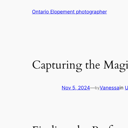
Skip
Ontario Elopement photographer
to
content
Capturing the Mag
Nov 5, 2024
—
Vanessa
in
U
by