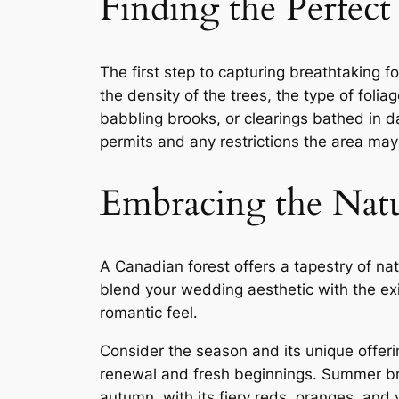
Finding the Perfect
The first step to capturing breathtaking f
the density of the trees, the type of foli
babbling brooks, or clearings bathed in da
permits and any restrictions the area may
Embracing the Natu
A Canadian forest offers a tapestry of na
blend your wedding aesthetic with the exi
romantic feel․
Consider the season and its unique offerin
renewal and fresh beginnings․ Summer bri
autumn, with its fiery reds, oranges, and