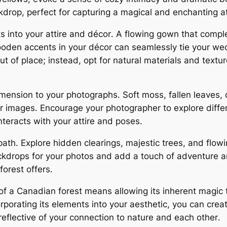
ckdrop, perfect for capturing a magical and enchanting 
ts into your attire and décor․ A flowing gown that comp
ooden accents in your décor can seamlessly tie your wedd
 out of place; instead, opt for natural materials and tex
imension to your photographs․ Soft moss, fallen leaves, 
r images․ Encourage your photographer to explore diffe
nteracts with your attire and poses․
path․ Explore hidden clearings, majestic trees, and flow
ckdrops for your photos and add a touch of adventure 
orest offers․
of a Canadian forest means allowing its inherent magic
porating its elements into your aesthetic, you can creat
eflective of your connection to nature and each other․