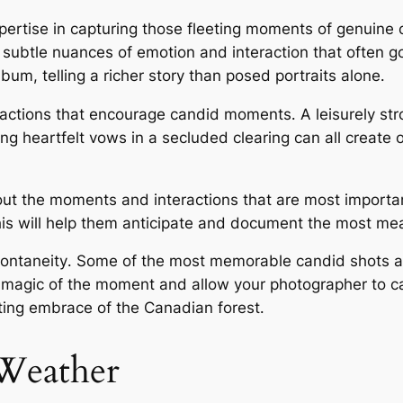
xpertise in capturing those fleeting moments of genuine 
 subtle nuances of emotion and interaction that often 
um, telling a richer story than posed portraits alone․
eractions that encourage candid moments․ A leisurely str
 heartfelt vows in a secluded clearing can all create o
 the moments and interactions that are most important
his will help them anticipate and document the most m
pontaneity․ Some of the most memorable candid shots 
he magic of the moment and allow your photographer to c
ing embrace of the Canadian forest․
Weather