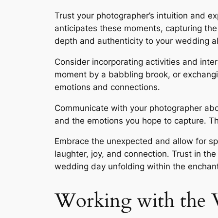
Trust your photographer’s intuition and e
anticipates these moments, capturing the
depth and authenticity to your wedding alb
Consider incorporating activities and int
moment by a babbling brook, or exchanging
emotions and connections․
Communicate with your photographer about
and the emotions you hope to capture․ T
Embrace the unexpected and allow for s
laughter, joy, and connection․ Trust in t
wedding day unfolding within the enchant
Working with the 