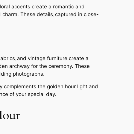
floral accents create a romantic and
 charm. These details‚ captured in close-
abrics‚ and vintage furniture create a
oden archway for the ceremony. These
edding photographs.
tly complements the golden hour light and
nce of your special day.
Hour