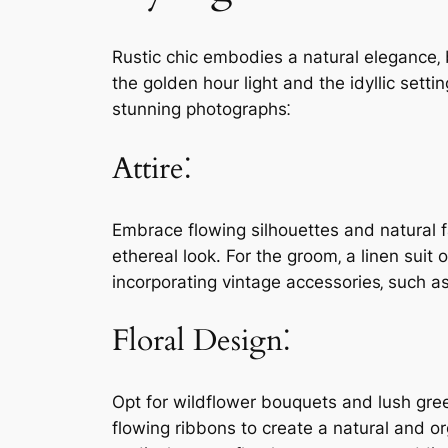
Rustic chic embodies a natural elegance‚ 
the golden hour light and the idyllic sett
stunning photographs⁚
Attire⁚
Embrace flowing silhouettes and natural fa
ethereal look. For the groom‚ a linen suit
incorporating vintage accessories‚ such as
Floral Design⁚
Opt for wildflower bouquets and lush gree
flowing ribbons to create a natural and o