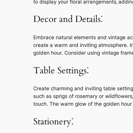
to display your floral arrangements‚ addin
Decor and Details⁚
Embrace natural elements and vintage acce
create a warm and inviting atmosphere. In
golden hour. Consider using vintage frame
Table Settings⁚
Create charming and inviting table settin
such as sprigs of rosemary or wildflowers
touch. The warm glow of the golden hour wi
Stationery⁚