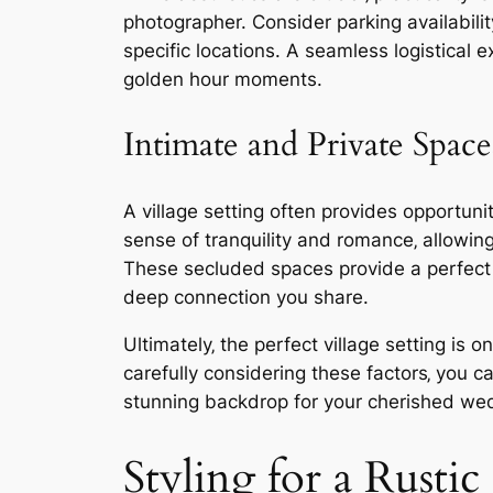
photographer. Consider parking availabilit
specific locations. A seamless logistical 
golden hour moments.
Intimate and Private Space
A village setting often provides opportuni
sense of tranquility and romance‚ allowi
These secluded spaces provide a perfect 
deep connection you share.
Ultimately‚ the perfect village setting is
carefully considering these factors‚ you 
stunning backdrop for your cherished we
Styling for a Rust