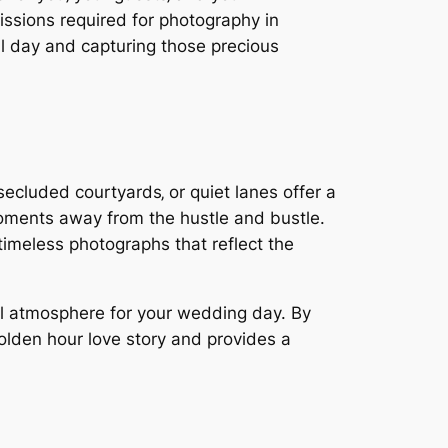
missions required for photography in
ial day and capturing those precious
ecluded courtyards‚ or quiet lanes offer a
moments away from the hustle and bustle.
imeless photographs that reflect the
ical atmosphere for your wedding day. By
golden hour love story and provides a