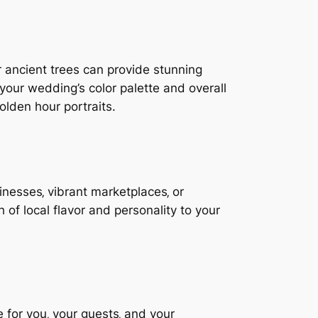
or ancient trees can provide stunning
our wedding’s color palette and overall
lden hour portraits.
inesses‚ vibrant marketplaces‚ or
 of local flavor and personality to your
le for you‚ your guests‚ and your