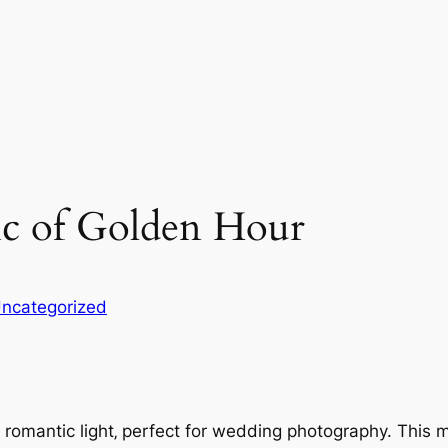
ic of Golden Hour
ncategorized
omantic light‚ perfect for wedding photography. This mag