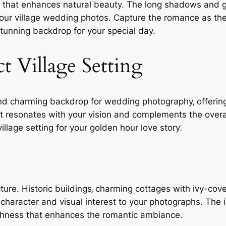
low that enhances natural beauty. The long shadows and 
our village wedding photos. Capture the romance as the 
stunning backdrop for your special day.
t Village Setting
and charming backdrop for wedding photography‚ offering
hat resonates with your vision and complements the over
illage setting for your golden hour love story⁚
cture. Historic buildings‚ charming cottages with ivy-cov
 character and visual interest to your photographs. The 
ichness that enhances the romantic ambiance.