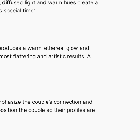
‚ diffused light and warm hues create a
 special time⁚
e produces a warm‚ ethereal glow and
ost flattering and artistic results. A
emphasize the couple’s connection and
sition the couple so their profiles are