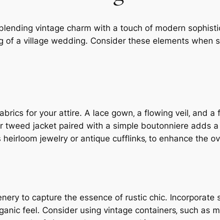
blending vintage charm with a touch of modern sophisti
ing of a village wedding. Consider these elements when s
brics for your attire. A lace gown‚ a flowing veil‚ and 
 or tweed jacket paired with a simple boutonniere adds a
 heirloom jewelry or antique cufflinks‚ to enhance the ov
nery to capture the essence of rustic chic. Incorporate 
rganic feel. Consider using vintage containers‚ such as