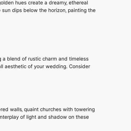
golden hues create a dreamy‚ ethereal
sun dips below the horizon‚ painting the
 a blend of rustic charm and timeless
all aesthetic of your wedding. Consider
ered walls‚ quaint churches with towering
interplay of light and shadow on these