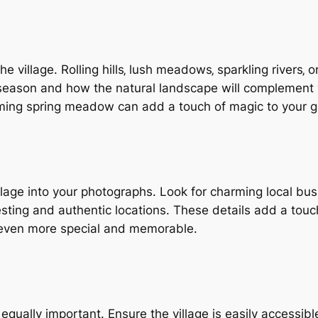
 village. Rolling hills‚ lush meadows‚ sparkling rivers‚ 
season and how the natural landscape will complement y
oming spring meadow can add a touch of magic to your go
llage into your photographs. Look for charming local bus
sting and authentic locations. These details add a touch
 even more special and memorable.
s equally important. Ensure the village is easily accessib