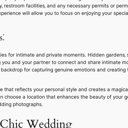
y‚ restroom facilities‚ and any necessary permits or per
experience will allow you to focus on enjoying your spec
s⁚
ties for intimate and private moments. Hidden gardens‚ s
ng you and your partner to connect and share intimate 
backdrop for capturing genuine emotions and creating t
 one that reflects your personal style and creates a mag
can choose a location that enhances the beauty of your 
dding photographs.
ic Chic Wedding