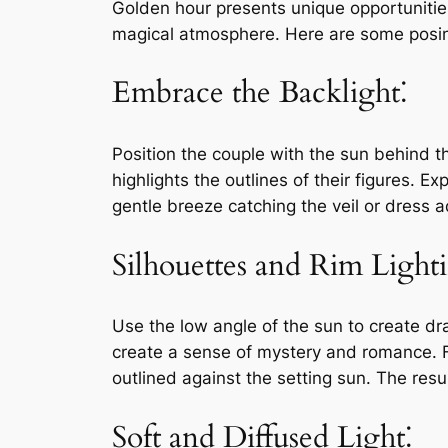
Golden hour presents unique opportunitie
magical atmosphere. Here are some posing
Embrace the Backlight⁚
Position the couple with the sun behind t
highlights the outlines of their figures. E
gentle breeze catching the veil or dress 
Silhouettes and Rim Light
Use the low angle of the sun to create dr
create a sense of mystery and romance. Fin
outlined against the setting sun. The resu
Soft and Diffused Light⁚