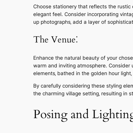
Choose stationery that reflects the rustic
elegant feel. Consider incorporating vint
up photographs‚ add a layer of sophistica
The Venue⁚
Enhance the natural beauty of your chosen 
warm and inviting atmosphere. Consider u
elements‚ bathed in the golden hour light
By carefully considering these styling el
the charming village setting‚ resulting in
Posing and Lightin