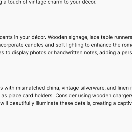
g a touch of vintage charm to your décor.
nts in your décor. Wooden signage‚ lace table runners‚
corporate candles and soft lighting to enhance the roma
s to display photos or handwritten notes‚ adding a pers
gs with mismatched china‚ vintage silverware‚ and linen 
‚ as place card holders. Consider using wooden chargers
ll beautifully illuminate these details‚ creating a capt