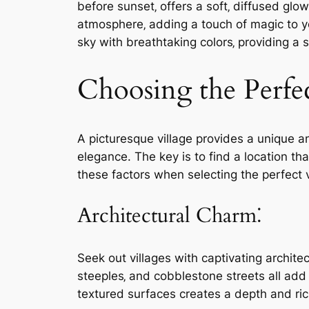
before sunset‚ offers a soft‚ diffused g
atmosphere‚ adding a touch of magic to y
sky with breathtaking colors‚ providing a 
Choosing the Perfec
A picturesque village provides a unique 
elegance. The key is to find a location t
these factors when selecting the perfect v
Architectural Charm⁚
Seek out villages with captivating archite
steeples‚ and cobblestone streets all add
textured surfaces creates a depth and r