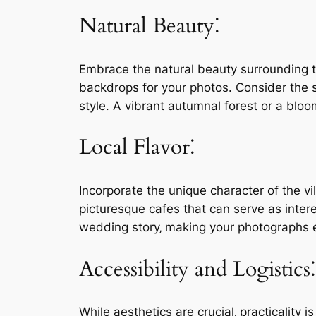
Natural Beauty⁚
Embrace the natural beauty surrounding the
backdrops for your photos. Consider the 
style. A vibrant autumnal forest or a blo
Local Flavor⁚
Incorporate the unique character of the vi
picturesque cafes that can serve as intere
wedding story‚ making your photographs
Accessibility and Logistics⁚
While aesthetics are crucial‚ practicality i