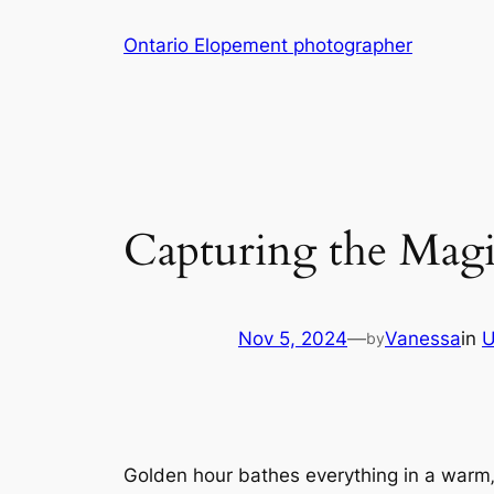
Skip
Ontario Elopement photographer
to
content
Capturing the Mag
Nov 5, 2024
—
Vanessa
in
U
by
Golden hour bathes everything in a warm‚ r