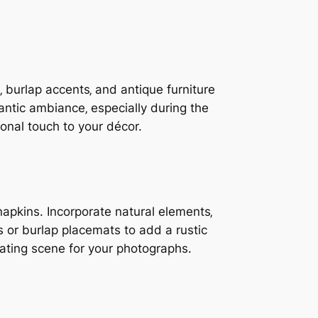
 burlap accents‚ and antique furniture
ntic ambiance‚ especially during the
onal touch to your décor.
napkins. Incorporate natural elements‚
 or burlap placemats to add a rustic
ivating scene for your photographs.