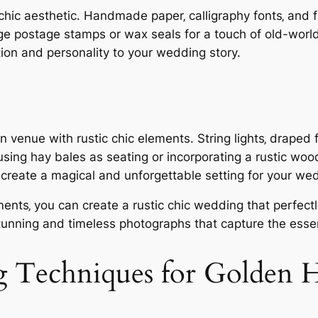
 chic aesthetic. Handmade paper‚ calligraphy fonts‚ and 
age postage stamps or wax seals for a touch of old-world
tion and personality to your wedding story.
venue with rustic chic elements. String lights‚ draped f
sing hay bales as seating or incorporating a rustic wo
‚ create a magical and unforgettable setting for your w
ements‚ you can create a rustic chic wedding that perfec
 stunning and timeless photographs that capture the esse
g Techniques for Golden 