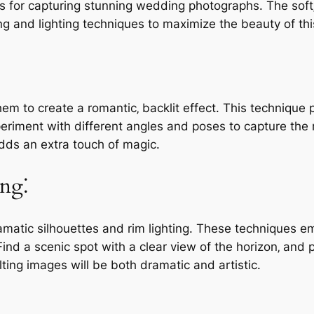
s for capturing stunning wedding photographs. The soft
 and lighting techniques to maximize the beauty of this
hem to create a romantic‚ backlit effect. This techniqu
xperiment with different angles and poses to capture the m
adds an extra touch of magic.
ing⁚
amatic silhouettes and rim lighting. These techniques 
d a scenic spot with a clear view of the horizon‚ and po
lting images will be both dramatic and artistic.