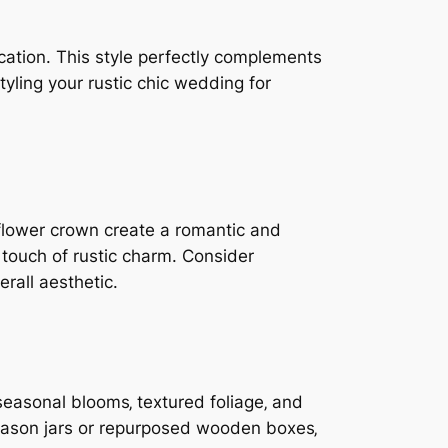
cation. This style perfectly complements
tyling your rustic chic wedding for
a flower crown create a romantic and
 touch of rustic charm. Consider
erall aesthetic.
seasonal blooms‚ textured foliage‚ and
 mason jars or repurposed wooden boxes‚