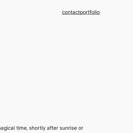
contact
portfolio
ical time‚ shortly after sunrise or