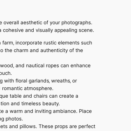
overall aesthetic of your photographs.
a cohesive and visually appealing scene.
a farm‚ incorporate rustic elements such
o the charm and authenticity of the
iftwood‚ and nautical ropes can enhance
touch.
 with floral garlands‚ wreaths‚ or
d romantic atmosphere.
ique table and chairs can create a
ation and timeless beauty.
te a warm and inviting ambiance. Place
ng photos.
ets and pillows. These props are perfect