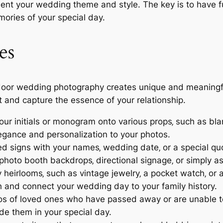
 your wedding theme and style. The key is to have fun
mories of your special day.
es
oor wedding photography creates unique and meaningful 
 and capture the essence of your relationship.
ur initials or monogram onto various props‚ such as blan
legance and personalization to your photos.
d signs with your names‚ wedding date‚ or a special qu
hoto booth backdrops‚ directional signage‚ or simply a
 heirlooms‚ such as vintage jewelry‚ a pocket watch‚ or a
 and connect your wedding day to your family history.
s of loved ones who have passed away or are unable to
de them in your special day.