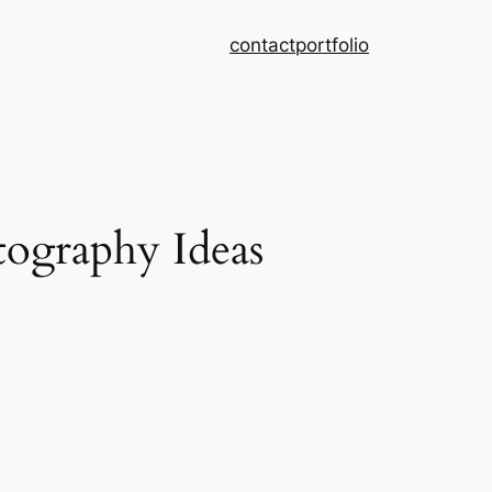
contact
portfolio
ography Ideas