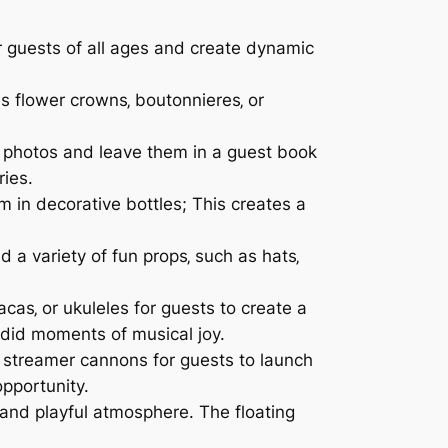
 guests of all ages and create dynamic
s flower crowns‚ boutonnieres‚ or
 photos and leave them in a guest book
ries.
in decorative bottles; This creates a
a variety of fun props‚ such as hats‚
cas‚ or ukuleles for guests to create a
ndid moments of musical joy.
 streamer cannons for guests to launch
opportunity.
and playful atmosphere. The floating