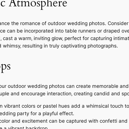
ic Atmosphere
nhance the romance of outdoor wedding photos. Consider 
ace can be incorporated into table runners or draped ov
‚ cast a warm‚ inviting glow‚ perfect for capturing inti
whimsy‚ resulting in truly captivating photographs.
ops
o your outdoor wedding photos can create memorable and 
 couple and encourage interaction‚ creating candid and 
n vibrant colors or pastel hues add a whimsical touch t
dding party for a playful effect.
color and excitement can be captured with confetti and 
te a vibrant backdrop.