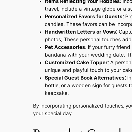
Items Reflecting Your Hobbies⁚
Inco
travel‚ include a vintage globe or a s
Personalized Favors for Guests⁚
Pro
candles. These favors can be incorp
Handwritten Letters or Vows⁚
Captur
photos; These personal touches add a
Pet Accessories⁚
If your furry frien
bandana with your wedding date. Th
Customized Cake Topper⁚
A persona
unique and playful touch to your cak
Special Guest Book Alternatives⁚
In
bottle‚ or a wooden sign for guests 
keepsake.
By incorporating personalized touches‚ you’
your special day.