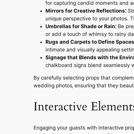
for capturing candid moments and ad
Mirrors for Creative Reflections⁚
Str
unique perspective to your photos. 
Umbrellas for Shade or Rain⁚
Be prep
or add a touch of whimsy to rainy da
Rugs and Carpets to Define Spaces
intimate and visually appealing settin
Signage that Blends with the Envi
chalkboard signs blend seamlessly w
By carefully selecting props that complem
wedding photos‚ ensuring that they beauti
Interactive Element
Engaging your guests with interactive pro