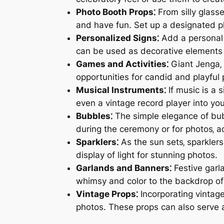
Photo Booth Props⁚
From silly glass
and have fun. Set up a designated ph
Personalized Signs⁚
Add a personal 
can be used as decorative elements o
Games and Activities⁚
Giant Jenga‚ 
opportunities for candid and playful 
Musical Instruments⁚
If music is a s
even a vintage record player into y
Bubbles⁚
The simple elegance of bub
during the ceremony or for photos‚ a
Sparklers⁚
As the sun sets‚ sparkler
display of light for stunning photos.
Garlands and Banners⁚
Festive garl
whimsy and color to the backdrop of
Vintage Props⁚
Incorporating vintage
photos. These props can also serve 