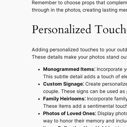
Remember to choose props that complement
through in the photos‚ creating lasting me
Personalized Touch
Adding personalized touches to your outd
These details make your photos stand out
Monogrammed Items⁚
Incorporate yo
This subtle detail adds a touch of e
Custom Signage⁚
Create personalize
couple. These signs can be used as p
Family Heirlooms⁚
Incorporate family
These items add a sentimental touch
Photos of Loved Ones⁚
Display photo
way to honor their memory and inclu