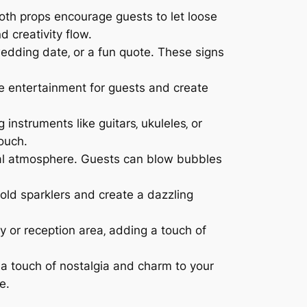
oth props encourage guests to let loose
 creativity flow.
dding date‚ or a fun quote. These signs
e entertainment for guests and create
g instruments like guitars‚ ukuleles‚ or
ouch.
cal atmosphere. Guests can blow bubbles
old sparklers and create a dazzling
or reception area‚ adding a touch of
d a touch of nostalgia and charm to your
e.