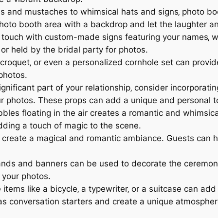
es and mustaches to whimsical hats and signs‚ photo bo
oto booth area with a backdrop and let the laughter and
touch with custom-made signs featuring your names‚ we
r held by the bridal party for photos.
croquet‚ or even a personalized cornhole set can provid
photos.
ignificant part of your relationship‚ consider incorporatin
our photos. These props can add a unique and personal t
bles floating in the air creates a romantic and whimsi
dding a touch of magic to the scene.
s create a magical and romantic ambiance. Guests can h
ands and banners can be used to decorate the ceremony 
 your photos.
 items like a bicycle‚ a typewriter‚ or a suitcase can ad
as conversation starters and create a unique atmospher