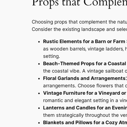
Props that Complem
Choosing props that complement the natur
Consider the existing landscape and selec
Rustic Elements for a Barn or Farm 
as wooden barrels‚ vintage ladders‚ 
setting.
Beach-Themed Props for a Coastal
the coastal vibe. A vintage sailboat
Floral Garlands and Arrangements⁚
arrangements. Choose flowers that c
Vintage Furniture for a Vineyard or
romantic and elegant setting in a vi
Lanterns and Candles for an Even
them strategically throughout the v
Blankets and Pillows for a Cozy A