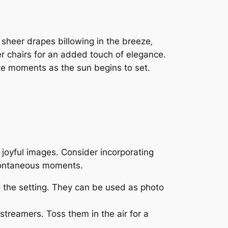
sheer drapes billowing in the breeze‚
er chairs for an added touch of elegance.
mate moments as the sun begins to set.
joyful images. Consider incorporating
spontaneous moments.
o the setting. They can be used as photo
streamers. Toss them in the air for a