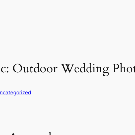
ic: Outdoor Wedding Phot
ncategorized