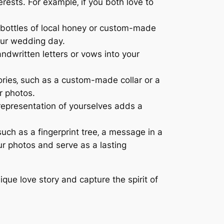
rests. For example‚ if you both love to
l bottles of local honey or custom-made
our wedding day.
dwritten letters or vows into your
sories‚ such as a custom-made collar or a
r photos.
representation of yourselves adds a
such as a fingerprint tree‚ a message in a
ur photos and serve as a lasting
nique love story and capture the spirit of