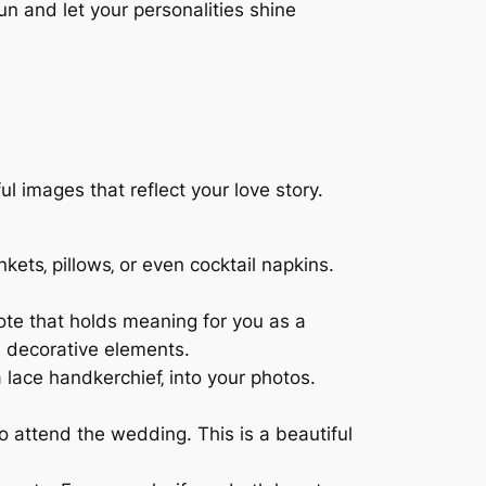
 and let your personalities shine
images that reflect your love story.
kets‚ pillows‚ or even cocktail napkins.
ote that holds meaning for you as a
s decorative elements.
 lace handkerchief‚ into your photos.
 attend the wedding. This is a beautiful