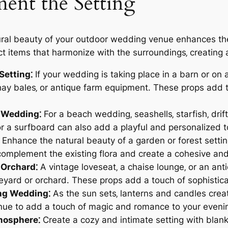
ent the Setting
al beauty of your outdoor wedding venue enhances the 
t items that harmonize with the surroundings‚ creating 
Setting⁚
If your wedding is taking place in a barn or on 
hay bales‚ or antique farm equipment. These props add t
 Wedding⁚
For a beach wedding‚ seashells‚ starfish‚ dr
 or a surfboard can also add a playful and personalized 
Enhance the natural beauty of a garden or forest setting
omplement the existing flora and create a cohesive an
 Orchard⁚
A vintage loveseat‚ a chaise lounge‚ or an ant
neyard or orchard. These props add a touch of sophistic
ing Wedding⁚
As the sun sets‚ lanterns and candles crea
enue to add a touch of magic and romance to your eveni
tmosphere⁚
Create a cozy and intimate setting with blank