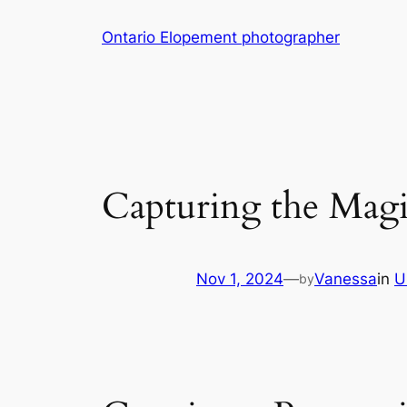
Skip
Ontario Elopement photographer
to
content
Capturing the Mag
Nov 1, 2024
—
Vanessa
in
U
by