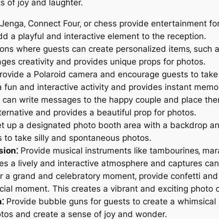
 of joy and laughter.
Jenga‚ Connect Four‚ or chess provide entertainment for
 a playful and interactive element to the reception.
ions where guests can create personalized items‚ such a
ages creativity and provides unique props for photos.
ovide a Polaroid camera and encourage guests to take
 fun and interactive activity and provides instant memo
can write messages to the happy couple and place them 
ternative and provides a beautiful prop for photos.
t up a designated photo booth area with a backdrop and 
 to take silly and spontaneous photos.
sion⁚
Provide musical instruments like tambourines‚ mara
es a lively and interactive atmosphere and captures ca
r a grand and celebratory moment‚ provide confetti and
ecial moment. This creates a vibrant and exciting photo 
⁚
Provide bubble guns for guests to create a whimsical 
tos and create a sense of joy and wonder.