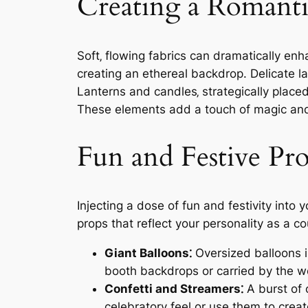
Creating a Romant
Soft‚ flowing fabrics can dramatically e
creating an ethereal backdrop. Delicate l
Lanterns and candles‚ strategically placed
These elements add a touch of magic and 
Fun and Festive Pr
Injecting a dose of fun and festivity int
props that reflect your personality as a
Giant Balloons⁚
Oversized balloons i
booth backdrops or carried by the we
Confetti and Streamers⁚
A burst of 
celebratory feel or use them to crea