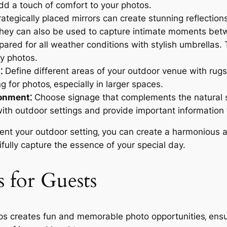
d a touch of comfort to your photos.
ategically placed mirrors can create stunning reflectio
They can also be used to capture intimate moments bet
ared for all weather conditions with stylish umbrellas
y photos.
⁚
Define different areas of your outdoor venue with rug
g for photos‚ especially in larger spaces.
ronment⁚
Choose signage that complements the natural 
ith outdoor settings and provide important information 
ent your outdoor setting‚ you can create a harmonious a
fully capture the essence of your special day.
s for Guests
ps creates fun and memorable photo opportunities‚ ensu