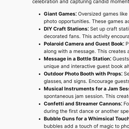
celebration and capturing candid moments
Giant Games⁚
Oversized games like 
photo opportunities. These games add
DIY Craft Stations⁚
Set up craft stat
decorated fans. This activity encour
Polaroid Camera and Guest Book⁚
Pr
along with a message. This creates a
Message in a Bottle Station⁚
Guests 
unique and interactive guest book al
Outdoor Photo Booth with Props⁚
Se
glasses‚ and signs. Encourage guests
Musical Instruments for a Jam Ses
spontaneous jam session. This creat
Confetti and Streamer Cannons⁚
Fo
during the first dance or another sp
Bubble Guns for a Whimsical Touch
bubbles add a touch of magic to pho