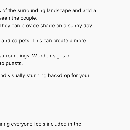
ns of the surrounding landscape and add a
ween the couple.
. They can provide shade on a sunny day
s and carpets. This can create a more
surroundings. Wooden signs or
to guests.
nd visually stunning backdrop for your
ring everyone feels included in the