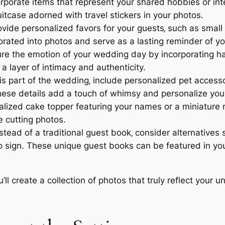
rporate items that represent your shared hobbies or inte
uitcase adorned with travel stickers in your photos.
vide personalized favors for your guests‚ such as smal
orated into photos and serve as a lasting reminder of y
e the emotion of your wedding day by incorporating han
 layer of intimacy and authenticity.
d is part of the wedding‚ include personalized pet acces
ese details add a touch of whimsy and personalize you
lized cake topper featuring your names or a miniature 
e cutting photos.
stead of a traditional guest book‚ consider alternatives 
to sign. These unique guest books can be featured in yo
ll create a collection of photos that truly reflect your u