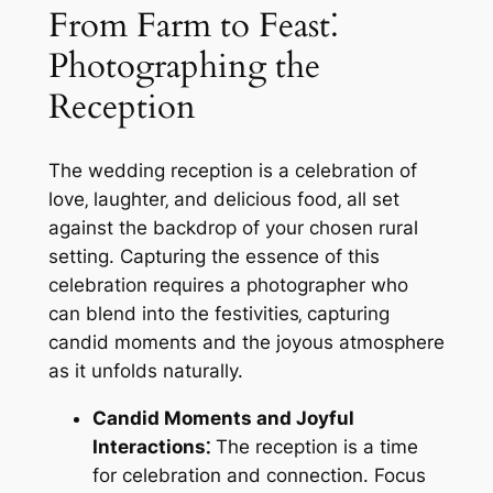
From Farm to Feast⁚
Photographing the
Reception
The wedding reception is a celebration of
love‚ laughter‚ and delicious food‚ all set
against the backdrop of your chosen rural
setting. Capturing the essence of this
celebration requires a photographer who
can blend into the festivities‚ capturing
candid moments and the joyous atmosphere
as it unfolds naturally.
Candid Moments and Joyful
Interactions⁚
The reception is a time
for celebration and connection. Focus