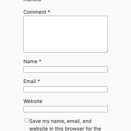
Comment
*
Name
*
Email
*
Website
Save my name, email, and
website in this browser for the