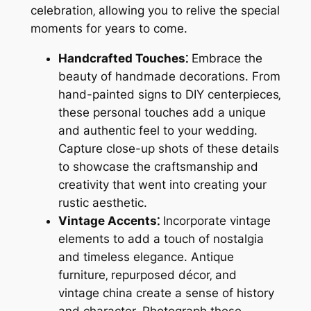
celebration‚ allowing you to relive the special
moments for years to come.
Handcrafted Touches⁚
Embrace the
beauty of handmade decorations. From
hand-painted signs to DIY centerpieces‚
these personal touches add a unique
and authentic feel to your wedding.
Capture close-up shots of these details
to showcase the craftsmanship and
creativity that went into creating your
rustic aesthetic.
Vintage Accents⁚
Incorporate vintage
elements to add a touch of nostalgia
and timeless elegance. Antique
furniture‚ repurposed décor‚ and
vintage china create a sense of history
and character. Photograph these