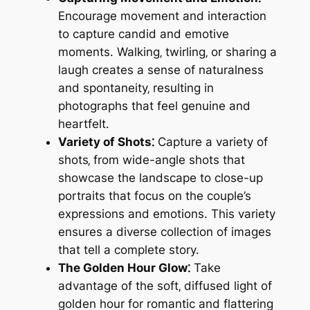
Encourage movement and interaction
to capture candid and emotive
moments. Walking‚ twirling‚ or sharing a
laugh creates a sense of naturalness
and spontaneity‚ resulting in
photographs that feel genuine and
heartfelt.
Variety of Shots⁚
Capture a variety of
shots‚ from wide-angle shots that
showcase the landscape to close-up
portraits that focus on the couple’s
expressions and emotions. This variety
ensures a diverse collection of images
that tell a complete story.
The Golden Hour Glow⁚
Take
advantage of the soft‚ diffused light of
golden hour for romantic and flattering