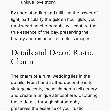
unique love story.
By understanding and utilizing the power of
light‚ particularly the golden hour glow‚ your
rural wedding photographs will capture the
true essence of the day‚ preserving the
beauty and romance in timeless images.
Details and Decor⁚ Rustic
Charm
The charm of a rural wedding lies in the
details. From handcrafted decorations to
vintage accents‚ these elements tell a story
and create a unique atmosphere. Capturing
these details through photography
preserves the essence of your rustic