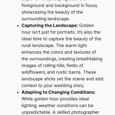
foreground and background in focus‚
showcasing the beauty of the
surrounding landscape.
Capturing the Landscape⁚
Golden
hour isn’t just for portraits; it’s also the
ideal time to capture the beauty of the
rural landscape. The warm light
enhances the colors and textures of
the surroundings‚ creating breathtaking
images of rolling hills‚ fields of
wildflowers‚ and rustic barns. These
landscape shots set the scene and add
context to your wedding story.
Adapting to Changing Conditions⁚
While golden hour provides ideal
lighting‚ weather conditions can be
unpredictable. A skilled photographer