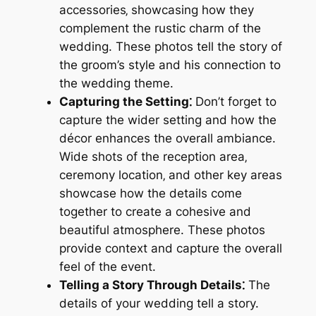
accessories‚ showcasing how they
complement the rustic charm of the
wedding. These photos tell the story of
the groom’s style and his connection to
the wedding theme.
Capturing the Setting⁚
Don’t forget to
capture the wider setting and how the
décor enhances the overall ambiance.
Wide shots of the reception area‚
ceremony location‚ and other key areas
showcase how the details come
together to create a cohesive and
beautiful atmosphere. These photos
provide context and capture the overall
feel of the event.
Telling a Story Through Details⁚
The
details of your wedding tell a story.