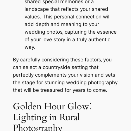
shared special memories or a
landscape that reflects your shared
values. This personal connection will
add depth and meaning to your
wedding photos‚ capturing the essence
of your love story in a truly authentic
way.
By carefully considering these factors‚ you
can select a countryside setting that
perfectly complements your vision and sets
the stage for stunning wedding photography
that will be treasured for years to come.
Golden Hour Glow⁚
Lighting in Rural
Photography