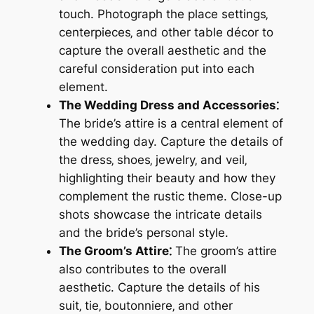
touch. Photograph the place settings‚
centerpieces‚ and other table décor to
capture the overall aesthetic and the
careful consideration put into each
element.
The Wedding Dress and Accessories⁚
The bride’s attire is a central element of
the wedding day. Capture the details of
the dress‚ shoes‚ jewelry‚ and veil‚
highlighting their beauty and how they
complement the rustic theme. Close-up
shots showcase the intricate details
and the bride’s personal style.
The Groom’s Attire⁚
The groom’s attire
also contributes to the overall
aesthetic. Capture the details of his
suit‚ tie‚ boutonniere‚ and other