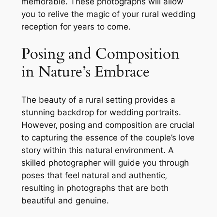
memorable. These photographs will allow
you to relive the magic of your rural wedding
reception for years to come.
Posing and Composition
in Nature’s Embrace
The beauty of a rural setting provides a
stunning backdrop for wedding portraits.
However‚ posing and composition are crucial
to capturing the essence of the couple’s love
story within this natural environment. A
skilled photographer will guide you through
poses that feel natural and authentic‚
resulting in photographs that are both
beautiful and genuine.