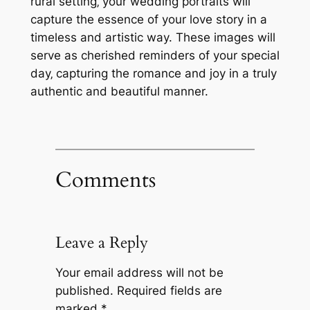
rural setting‚ your wedding portraits will
capture the essence of your love story in a
timeless and artistic way. These images will
serve as cherished reminders of your special
day‚ capturing the romance and joy in a truly
authentic and beautiful manner.
Comments
Leave a Reply
Your email address will not be
published.
Required fields are
marked
*