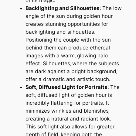
of its magic.
Backlighting and Silhouettes⁚
The low
angle of the sun during golden hour
creates stunning opportunities for
backlighting and silhouettes.
Positioning the couple with the sun
behind them can produce ethereal
images with a warm‚ glowing halo
effect. Silhouettes‚ where the subjects
are dark against a bright background‚
offer a dramatic and artistic touch.
Soft‚ Diffused Light for Portraits⁚
The
soft‚ diffused light of golden hour is
incredibly flattering for portraits. It
minimizes wrinkles and blemishes‚
creating a natural and radiant look.
This soft light also allows for greater
depth of field‚ keeping both the