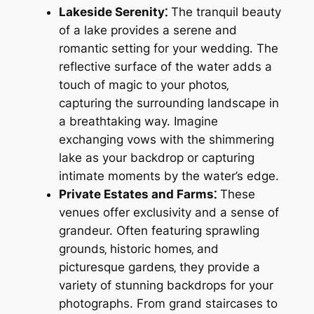
Lakeside Serenity⁚
The tranquil beauty
of a lake provides a serene and
romantic setting for your wedding. The
reflective surface of the water adds a
touch of magic to your photos‚
capturing the surrounding landscape in
a breathtaking way. Imagine
exchanging vows with the shimmering
lake as your backdrop or capturing
intimate moments by the water’s edge.
Private Estates and Farms⁚
These
venues offer exclusivity and a sense of
grandeur. Often featuring sprawling
grounds‚ historic homes‚ and
picturesque gardens‚ they provide a
variety of stunning backdrops for your
photographs. From grand staircases to