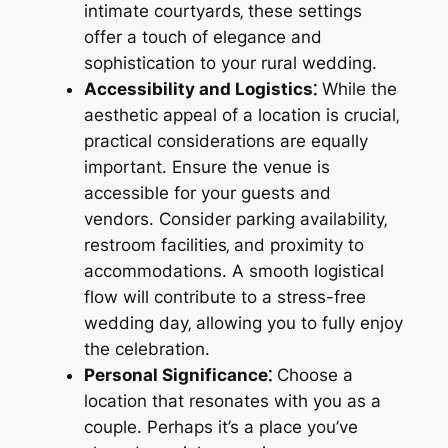
intimate courtyards‚ these settings
offer a touch of elegance and
sophistication to your rural wedding.
Accessibility and Logistics⁚
While the
aesthetic appeal of a location is crucial‚
practical considerations are equally
important. Ensure the venue is
accessible for your guests and
vendors. Consider parking availability‚
restroom facilities‚ and proximity to
accommodations. A smooth logistical
flow will contribute to a stress-free
wedding day‚ allowing you to fully enjoy
the celebration.
Personal Significance⁚
Choose a
location that resonates with you as a
couple. Perhaps it’s a place you’ve