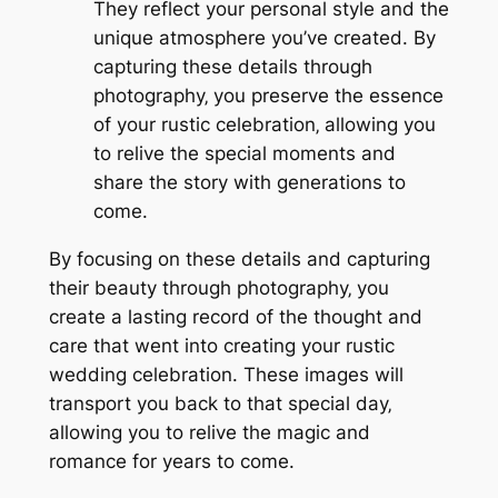
They reflect your personal style and the
unique atmosphere you’ve created. By
capturing these details through
photography‚ you preserve the essence
of your rustic celebration‚ allowing you
to relive the special moments and
share the story with generations to
come.
By focusing on these details and capturing
their beauty through photography‚ you
create a lasting record of the thought and
care that went into creating your rustic
wedding celebration. These images will
transport you back to that special day‚
allowing you to relive the magic and
romance for years to come.