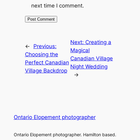
next time I comment.
Next:
Creating a
←
Previous:
Magical
Choosing the
Canadian Village
Perfect Canadian
Night Wedding
Village Backdrop
→
Ontario Elopement photographer
Ontario Elopement photographer. Hamilton based.