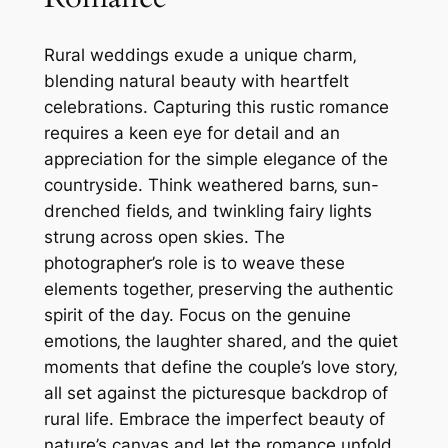
Rural weddings exude a unique charm‚
blending natural beauty with heartfelt
celebrations. Capturing this rustic romance
requires a keen eye for detail and an
appreciation for the simple elegance of the
countryside. Think weathered barns‚ sun-
drenched fields‚ and twinkling fairy lights
strung across open skies. The
photographer’s role is to weave these
elements together‚ preserving the authentic
spirit of the day. Focus on the genuine
emotions‚ the laughter shared‚ and the quiet
moments that define the couple’s love story‚
all set against the picturesque backdrop of
rural life. Embrace the imperfect beauty of
nature’s canvas and let the romance unfold