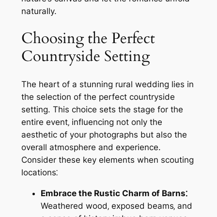
naturally.
Choosing the Perfect
Countryside Setting
The heart of a stunning rural wedding lies in
the selection of the perfect countryside
setting. This choice sets the stage for the
entire event‚ influencing not only the
aesthetic of your photographs but also the
overall atmosphere and experience.
Consider these key elements when scouting
locations⁚
Embrace the Rustic Charm of Barns⁚
Weathered wood‚ exposed beams‚ and