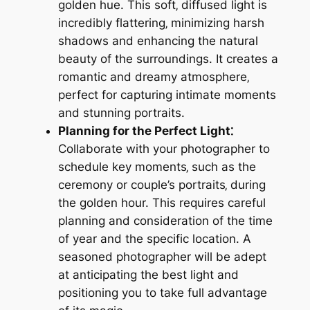
golden hue. This soft‚ diffused light is
incredibly flattering‚ minimizing harsh
shadows and enhancing the natural
beauty of the surroundings. It creates a
romantic and dreamy atmosphere‚
perfect for capturing intimate moments
and stunning portraits.
Planning for the Perfect Light⁚
Collaborate with your photographer to
schedule key moments‚ such as the
ceremony or couple’s portraits‚ during
the golden hour. This requires careful
planning and consideration of the time
of year and the specific location. A
seasoned photographer will be adept
at anticipating the best light and
positioning you to take full advantage