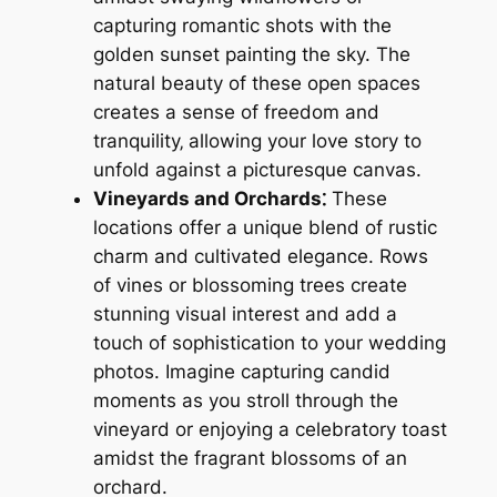
capturing romantic shots with the
golden sunset painting the sky. The
natural beauty of these open spaces
creates a sense of freedom and
tranquility‚ allowing your love story to
unfold against a picturesque canvas.
Vineyards and Orchards⁚
These
locations offer a unique blend of rustic
charm and cultivated elegance. Rows
of vines or blossoming trees create
stunning visual interest and add a
touch of sophistication to your wedding
photos. Imagine capturing candid
moments as you stroll through the
vineyard or enjoying a celebratory toast
amidst the fragrant blossoms of an
orchard.