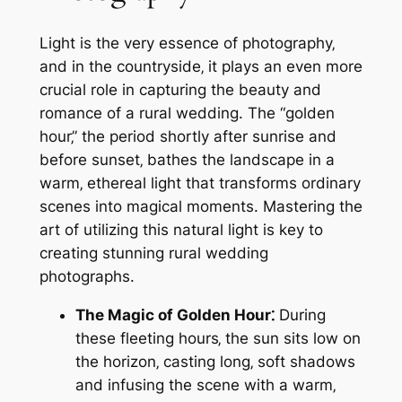
Light is the very essence of photography‚
and in the countryside‚ it plays an even more
crucial role in capturing the beauty and
romance of a rural wedding. The “golden
hour‚” the period shortly after sunrise and
before sunset‚ bathes the landscape in a
warm‚ ethereal light that transforms ordinary
scenes into magical moments. Mastering the
art of utilizing this natural light is key to
creating stunning rural wedding
photographs.
The Magic of Golden Hour⁚
During
these fleeting hours‚ the sun sits low on
the horizon‚ casting long‚ soft shadows
and infusing the scene with a warm‚