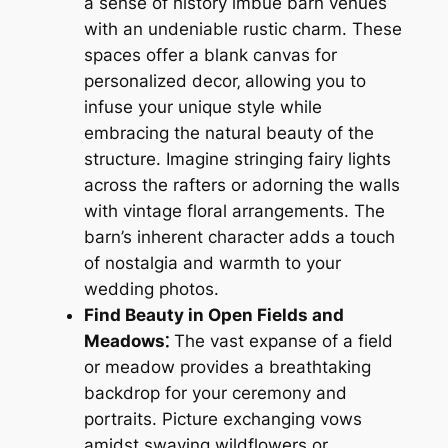
a sense of history imbue barn venues
with an undeniable rustic charm. These
spaces offer a blank canvas for
personalized decor‚ allowing you to
infuse your unique style while
embracing the natural beauty of the
structure. Imagine stringing fairy lights
across the rafters or adorning the walls
with vintage floral arrangements. The
barn’s inherent character adds a touch
of nostalgia and warmth to your
wedding photos.
Find Beauty in Open Fields and
Meadows⁚
The vast expanse of a field
or meadow provides a breathtaking
backdrop for your ceremony and
portraits. Picture exchanging vows
amidst swaying wildflowers or