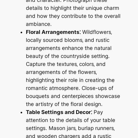
details to highlight their unique charm
and how they contribute to the overall
ambiance.
Floral Arrangements⁚
Wildflowers‚
locally sourced blooms‚ and rustic
arrangements enhance the natural
beauty of the countryside setting.
Capture the textures‚ colors‚ and
arrangements of the flowers‚
highlighting their role in creating the
romantic atmosphere. Close-ups of
bouquets and centerpieces showcase
the artistry of the floral design.
Table Settings and Decor⁚
Pay
attention to the details of your table
settings. Mason jars‚ burlap runners‚
and wooden chargers add a rustic