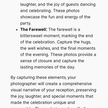
laughter‚ and the joy of guests dancing
and celebrating. These photos
showcase the fun and energy of the
party.
The Farewell⁚
The farewell is a
bittersweet moment‚ marking the end
of the celebration. Capture the hugs‚
the well wishes‚ and the final moments
of the evening. These photos provide a
sense of closure and capture the
lasting memories of the day.
By capturing these elements‚ your
photographer will create a comprehensive
visual narrative of your reception‚ preserving
the joy‚ laughter‚ and special moments that
made the celebration unique and