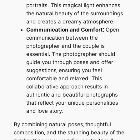
portraits. This magical light enhances
the natural beauty of the surroundings
and creates a dreamy atmosphere.
Communication and Comfort⁚
Open
communication between the
photographer and the couple is
essential. The photographer should
guide you through poses and offer
suggestions‚ ensuring you feel
comfortable and relaxed. This
collaborative approach results in
authentic and beautiful photographs
that reflect your unique personalities
and love story.
By combining natural poses‚ thoughtful
composition‚ and the stunning beauty of the