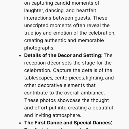
on capturing candid moments of
laughter‚ dancing‚ and heartfelt
interactions between guests. These
unscripted moments often reveal the
true joy and emotion of the celebration‚
creating authentic and memorable
photographs.
Details of the Decor and Setting⁚
The
reception décor sets the stage for the
celebration. Capture the details of the
tablescapes‚ centerpieces‚ lighting‚ and
other decorative elements that
contribute to the overall ambiance.
These photos showcase the thought
and effort put into creating a beautiful
and inviting atmosphere.
The First Dance and Special Dances⁚