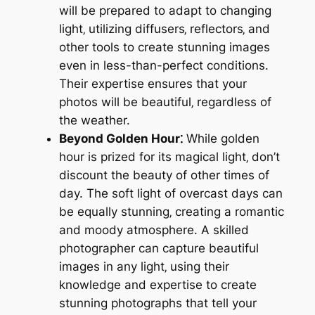
will be prepared to adapt to changing
light‚ utilizing diffusers‚ reflectors‚ and
other tools to create stunning images
even in less-than-perfect conditions.
Their expertise ensures that your
photos will be beautiful‚ regardless of
the weather.
Beyond Golden Hour⁚
While golden
hour is prized for its magical light‚ don’t
discount the beauty of other times of
day. The soft light of overcast days can
be equally stunning‚ creating a romantic
and moody atmosphere. A skilled
photographer can capture beautiful
images in any light‚ using their
knowledge and expertise to create
stunning photographs that tell your