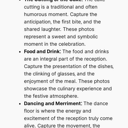
cutting is a traditional and often
humorous moment. Capture the
anticipation‚ the first bite‚ and the
shared laughter. These photos
represent a sweet and symbolic
moment in the celebration.
Food and Drink⁚
The food and drinks
are an integral part of the reception.
Capture the presentation of the dishes‚
the clinking of glasses‚ and the
enjoyment of the meal. These photos
showcase the culinary experience and
the festive atmosphere.
Dancing and Merriment⁚
The dance
floor is where the energy and
excitement of the reception truly come
alive. Capture the movement‚ the