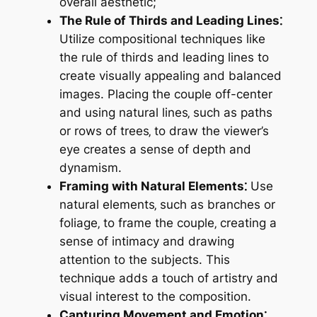
overall aesthetic;
The Rule of Thirds and Leading Lines⁚
Utilize compositional techniques like
the rule of thirds and leading lines to
create visually appealing and balanced
images. Placing the couple off-center
and using natural lines‚ such as paths
or rows of trees‚ to draw the viewer’s
eye creates a sense of depth and
dynamism.
Framing with Natural Elements⁚
Use
natural elements‚ such as branches or
foliage‚ to frame the couple‚ creating a
sense of intimacy and drawing
attention to the subjects. This
technique adds a touch of artistry and
visual interest to the composition.
Capturing Movement and Emotion⁚