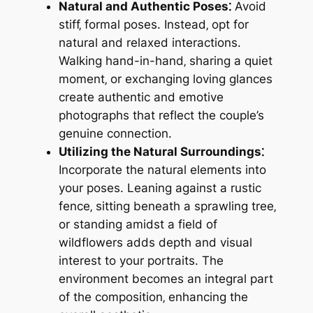
Natural and Authentic Poses⁚
Avoid
stiff‚ formal poses. Instead‚ opt for
natural and relaxed interactions.
Walking hand-in-hand‚ sharing a quiet
moment‚ or exchanging loving glances
create authentic and emotive
photographs that reflect the couple’s
genuine connection.
Utilizing the Natural Surroundings⁚
Incorporate the natural elements into
your poses. Leaning against a rustic
fence‚ sitting beneath a sprawling tree‚
or standing amidst a field of
wildflowers adds depth and visual
interest to your portraits. The
environment becomes an integral part
of the composition‚ enhancing the