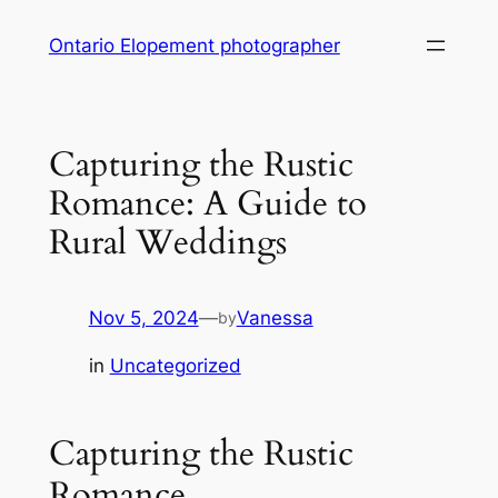
Skip
Ontario Elopement photographer
to
content
Capturing the Rustic
Romance: A Guide to
Rural Weddings
Nov 5, 2024
—
Vanessa
by
in
Uncategorized
Capturing the Rustic
Romance