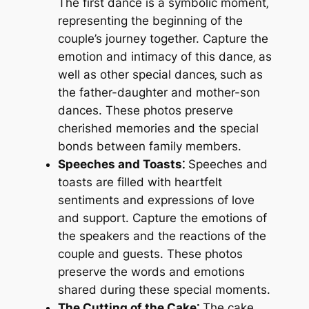
The first dance is a symbolic moment‚
representing the beginning of the
couple’s journey together. Capture the
emotion and intimacy of this dance‚ as
well as other special dances‚ such as
the father-daughter and mother-son
dances. These photos preserve
cherished memories and the special
bonds between family members.
Speeches and Toasts⁚
Speeches and
toasts are filled with heartfelt
sentiments and expressions of love
and support. Capture the emotions of
the speakers and the reactions of the
couple and guests. These photos
preserve the words and emotions
shared during these special moments.
The Cutting of the Cake⁚
The cake