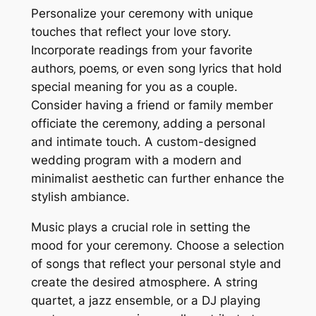
Personalize your ceremony with unique
touches that reflect your love story.
Incorporate readings from your favorite
authors‚ poems‚ or even song lyrics that hold
special meaning for you as a couple.
Consider having a friend or family member
officiate the ceremony‚ adding a personal
and intimate touch. A custom-designed
wedding program with a modern and
minimalist aesthetic can further enhance the
stylish ambiance.
Music plays a crucial role in setting the
mood for your ceremony. Choose a selection
of songs that reflect your personal style and
create the desired atmosphere. A string
quartet‚ a jazz ensemble‚ or a DJ playing