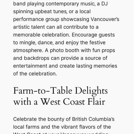
band playing contemporary music‚ a DJ
spinning upbeat tunes‚ or a local
performance group showcasing Vancouver’s
artistic talent can all contribute to a
memorable celebration. Encourage guests
to mingle‚ dance‚ and enjoy the festive
atmosphere. A photo booth with fun props
and backdrops can provide a source of
entertainment and create lasting memories
of the celebration.
Farm-to-Table Delights
with a West Coast Flair
Celebrate the bounty of British Columbia’s
local farms and the vibrant flavors of the