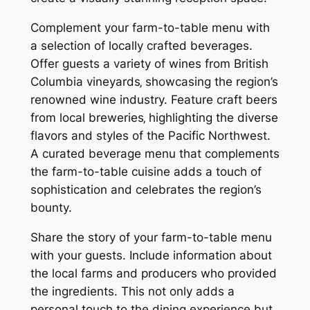
Complement your farm-to-table menu with
a selection of locally crafted beverages.
Offer guests a variety of wines from British
Columbia vineyards‚ showcasing the region’s
renowned wine industry. Feature craft beers
from local breweries‚ highlighting the diverse
flavors and styles of the Pacific Northwest.
A curated beverage menu that complements
the farm-to-table cuisine adds a touch of
sophistication and celebrates the region’s
bounty.
Share the story of your farm-to-table menu
with your guests. Include information about
the local farms and producers who provided
the ingredients. This not only adds a
personal touch to the dining experience but