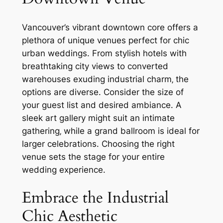
Vancouver’s vibrant downtown core offers a
plethora of unique venues perfect for chic
urban weddings. From stylish hotels with
breathtaking city views to converted
warehouses exuding industrial charm‚ the
options are diverse. Consider the size of
your guest list and desired ambiance. A
sleek art gallery might suit an intimate
gathering‚ while a grand ballroom is ideal for
larger celebrations. Choosing the right
venue sets the stage for your entire
wedding experience.
Embrace the Industrial
Chic Aesthetic