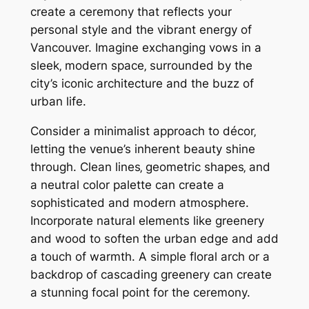
create a ceremony that reflects your
personal style and the vibrant energy of
Vancouver. Imagine exchanging vows in a
sleek‚ modern space‚ surrounded by the
city’s iconic architecture and the buzz of
urban life.
Consider a minimalist approach to décor‚
letting the venue’s inherent beauty shine
through. Clean lines‚ geometric shapes‚ and
a neutral color palette can create a
sophisticated and modern atmosphere.
Incorporate natural elements like greenery
and wood to soften the urban edge and add
a touch of warmth. A simple floral arch or a
backdrop of cascading greenery can create
a stunning focal point for the ceremony.