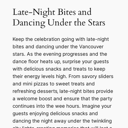
Late-Night Bites and
Dancing Under the Stars
Keep the celebration going with late-night
bites and dancing under the Vancouver
stars. As the evening progresses and the
dance floor heats up‚ surprise your guests
with delicious snacks and treats to keep
their energy levels high. From savory sliders
and mini pizzas to sweet treats and
refreshing desserts‚ late-night bites provide
a welcome boost and ensure that the party
continues into the wee hours. Imagine your
guests enjoying delicious snacks and
dancing the night away under the twinkling