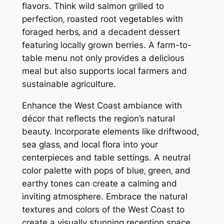
flavors. Think wild salmon grilled to
perfection‚ roasted root vegetables with
foraged herbs‚ and a decadent dessert
featuring locally grown berries. A farm-to-
table menu not only provides a delicious
meal but also supports local farmers and
sustainable agriculture.
Enhance the West Coast ambiance with
décor that reflects the region’s natural
beauty. Incorporate elements like driftwood‚
sea glass‚ and local flora into your
centerpieces and table settings. A neutral
color palette with pops of blue‚ green‚ and
earthy tones can create a calming and
inviting atmosphere. Embrace the natural
textures and colors of the West Coast to
create a visually stunning reception space.