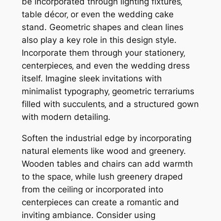
be incorporated through lighting fixtures‚
table décor‚ or even the wedding cake
stand. Geometric shapes and clean lines
also play a key role in this design style.
Incorporate them through your stationery‚
centerpieces‚ and even the wedding dress
itself. Imagine sleek invitations with
minimalist typography‚ geometric terrariums
filled with succulents‚ and a structured gown
with modern detailing.
Soften the industrial edge by incorporating
natural elements like wood and greenery.
Wooden tables and chairs can add warmth
to the space‚ while lush greenery draped
from the ceiling or incorporated into
centerpieces can create a romantic and
inviting ambiance. Consider using