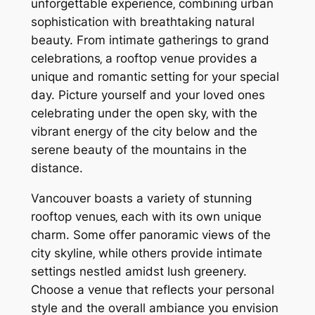
unforgettable experience‚ combining urban
sophistication with breathtaking natural
beauty. From intimate gatherings to grand
celebrations‚ a rooftop venue provides a
unique and romantic setting for your special
day. Picture yourself and your loved ones
celebrating under the open sky‚ with the
vibrant energy of the city below and the
serene beauty of the mountains in the
distance.
Vancouver boasts a variety of stunning
rooftop venues‚ each with its own unique
charm. Some offer panoramic views of the
city skyline‚ while others provide intimate
settings nestled amidst lush greenery.
Choose a venue that reflects your personal
style and the overall ambiance you envision