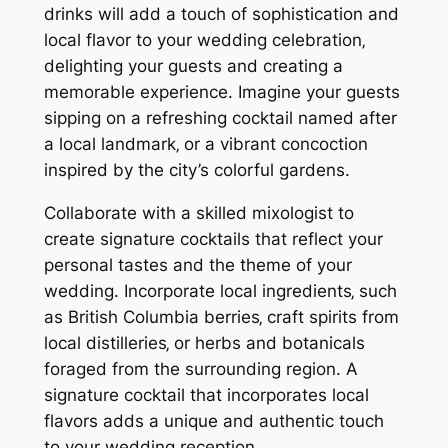
drinks will add a touch of sophistication and
local flavor to your wedding celebration‚
delighting your guests and creating a
memorable experience. Imagine your guests
sipping on a refreshing cocktail named after
a local landmark‚ or a vibrant concoction
inspired by the city’s colorful gardens.
Collaborate with a skilled mixologist to
create signature cocktails that reflect your
personal tastes and the theme of your
wedding. Incorporate local ingredients‚ such
as British Columbia berries‚ craft spirits from
local distilleries‚ or herbs and botanicals
foraged from the surrounding region. A
signature cocktail that incorporates local
flavors adds a unique and authentic touch
to your wedding reception.