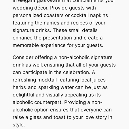
in elegant glassware that complements your
wedding décor. Provide guests with
personalized coasters or cocktail napkins
featuring the names and recipes of your
signature drinks. These small details
enhance the presentation and create a
memorable experience for your guests.
Consider offering a non-alcoholic signature
drink as well‚ ensuring that all of your guests
can participate in the celebration. A
refreshing mocktail featuring local juices‚
herbs‚ and sparkling water can be just as
delightful and visually appealing as its
alcoholic counterpart. Providing a non-
alcoholic option ensures that everyone can
raise a glass and toast to your love story in
style.