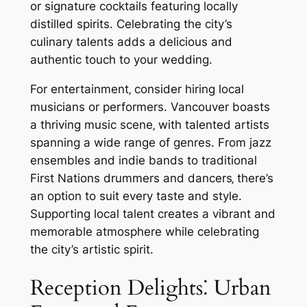
or signature cocktails featuring locally
distilled spirits. Celebrating the city’s
culinary talents adds a delicious and
authentic touch to your wedding.
For entertainment‚ consider hiring local
musicians or performers. Vancouver boasts
a thriving music scene‚ with talented artists
spanning a wide range of genres. From jazz
ensembles and indie bands to traditional
First Nations drummers and dancers‚ there’s
an option to suit every taste and style.
Supporting local talent creates a vibrant and
memorable atmosphere while celebrating
the city’s artistic spirit.
Reception Delights⁚ Urban