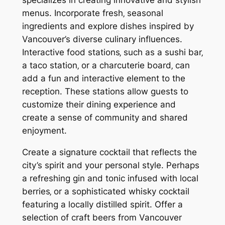
menus. Incorporate fresh‚ seasonal
ingredients and explore dishes inspired by
Vancouver’s diverse culinary influences.
Interactive food stations‚ such as a sushi bar‚
a taco station‚ or a charcuterie board‚ can
add a fun and interactive element to the
reception. These stations allow guests to
customize their dining experience and
create a sense of community and shared
enjoyment.
Create a signature cocktail that reflects the
city’s spirit and your personal style. Perhaps
a refreshing gin and tonic infused with local
berries‚ or a sophisticated whisky cocktail
featuring a locally distilled spirit. Offer a
selection of craft beers from Vancouver