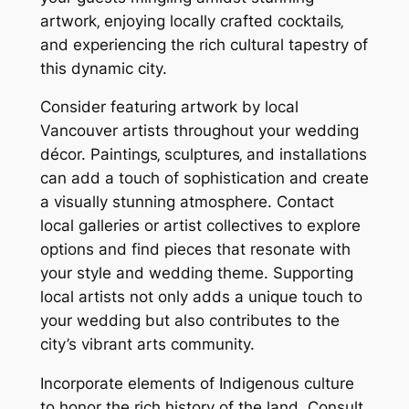
artwork‚ enjoying locally crafted cocktails‚
and experiencing the rich cultural tapestry of
this dynamic city.
Consider featuring artwork by local
Vancouver artists throughout your wedding
décor. Paintings‚ sculptures‚ and installations
can add a touch of sophistication and create
a visually stunning atmosphere. Contact
local galleries or artist collectives to explore
options and find pieces that resonate with
your style and wedding theme. Supporting
local artists not only adds a unique touch to
your wedding but also contributes to the
city’s vibrant arts community.
Incorporate elements of Indigenous culture
to honor the rich history of the land. Consult