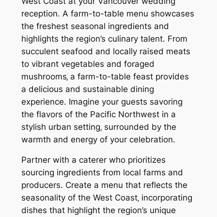
West Coast at your Vancouver wedding
reception. A farm-to-table menu showcases
the freshest seasonal ingredients and
highlights the region’s culinary talent. From
succulent seafood and locally raised meats
to vibrant vegetables and foraged
mushrooms‚ a farm-to-table feast provides
a delicious and sustainable dining
experience. Imagine your guests savoring
the flavors of the Pacific Northwest in a
stylish urban setting‚ surrounded by the
warmth and energy of your celebration.
Partner with a caterer who prioritizes
sourcing ingredients from local farms and
producers. Create a menu that reflects the
seasonality of the West Coast‚ incorporating
dishes that highlight the region’s unique