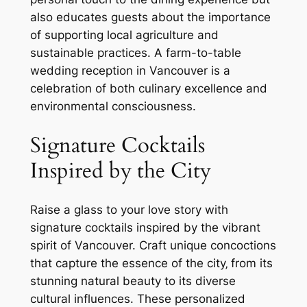
also educates guests about the importance
of supporting local agriculture and
sustainable practices. A farm-to-table
wedding reception in Vancouver is a
celebration of both culinary excellence and
environmental consciousness.
Signature Cocktails
Inspired by the City
Raise a glass to your love story with
signature cocktails inspired by the vibrant
spirit of Vancouver. Craft unique concoctions
that capture the essence of the city‚ from its
stunning natural beauty to its diverse
cultural influences. These personalized