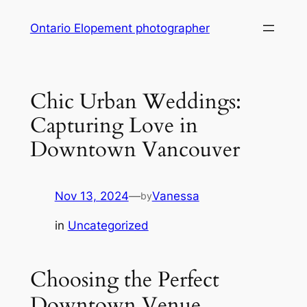
Skip
Ontario Elopement photographer
to
content
Chic Urban Weddings:
Capturing Love in
Downtown Vancouver
Nov 13, 2024
—
Vanessa
by
in
Uncategorized
Choosing the Perfect
Downtown Venue