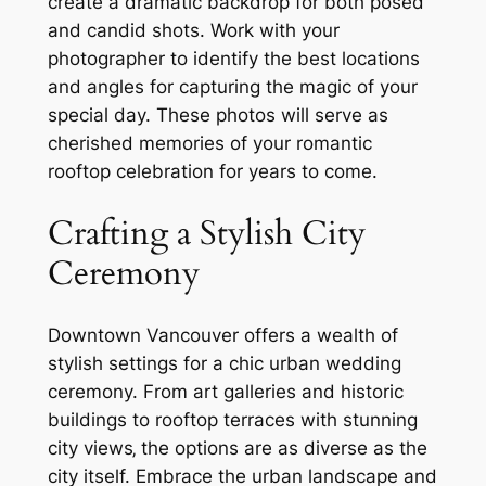
create a dramatic backdrop for both posed
and candid shots. Work with your
photographer to identify the best locations
and angles for capturing the magic of your
special day. These photos will serve as
cherished memories of your romantic
rooftop celebration for years to come.
Crafting a Stylish City
Ceremony
Downtown Vancouver offers a wealth of
stylish settings for a chic urban wedding
ceremony. From art galleries and historic
buildings to rooftop terraces with stunning
city views‚ the options are as diverse as the
city itself. Embrace the urban landscape and