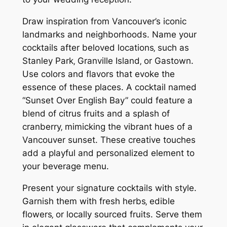
Draw inspiration from Vancouver’s iconic
landmarks and neighborhoods. Name your
cocktails after beloved locations‚ such as
Stanley Park‚ Granville Island‚ or Gastown.
Use colors and flavors that evoke the
essence of these places. A cocktail named
“Sunset Over English Bay” could feature a
blend of citrus fruits and a splash of
cranberry‚ mimicking the vibrant hues of a
Vancouver sunset. These creative touches
add a playful and personalized element to
your beverage menu.
Present your signature cocktails with style.
Garnish them with fresh herbs‚ edible
flowers‚ or locally sourced fruits. Serve them