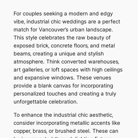
For couples seeking a modern and edgy
vibe‚ industrial chic weddings are a perfect
match for Vancouver’s urban landscape.
This style celebrates the raw beauty of
exposed brick‚ concrete floors‚ and metal
beams‚ creating a unique and stylish
atmosphere. Think converted warehouses‚
art galleries‚ or loft spaces with high ceilings
and expansive windows. These venues
provide a blank canvas for incorporating
personalized touches and creating a truly
unforgettable celebration.
To enhance the industrial chic aesthetic‚
consider incorporating metallic accents like
copper‚ brass‚ or brushed steel. These can