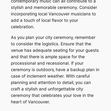
contemporary music can all contribute to a
stylish and memorable ceremony. Consider
incorporating local Vancouver musicians to
add a touch of local flavor to your
celebration.
As you plan your city ceremony‚ remember
to consider the logistics. Ensure that the
venue has adequate seating for your guests
and that there is ample space for the
processional and recessional. If your
ceremony is outdoors‚ have a backup plan in
case of inclement weather. With careful
planning and attention to detail‚ you can
craft a stylish and unforgettable city
ceremony that celebrates your love in the
heart of Vancouver.