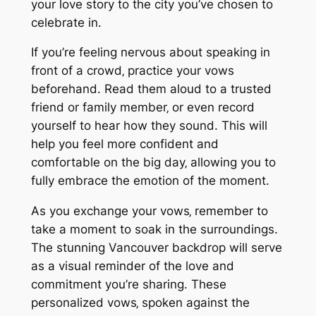
your love story to the city you’ve chosen to
celebrate in.
If you’re feeling nervous about speaking in
front of a crowd‚ practice your vows
beforehand. Read them aloud to a trusted
friend or family member‚ or even record
yourself to hear how they sound. This will
help you feel more confident and
comfortable on the big day‚ allowing you to
fully embrace the emotion of the moment.
As you exchange your vows‚ remember to
take a moment to soak in the surroundings.
The stunning Vancouver backdrop will serve
as a visual reminder of the love and
commitment you’re sharing. These
personalized vows‚ spoken against the