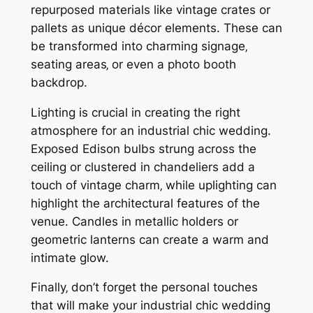
repurposed materials like vintage crates or
pallets as unique décor elements. These can
be transformed into charming signage‚
seating areas‚ or even a photo booth
backdrop.
Lighting is crucial in creating the right
atmosphere for an industrial chic wedding.
Exposed Edison bulbs strung across the
ceiling or clustered in chandeliers add a
touch of vintage charm‚ while uplighting can
highlight the architectural features of the
venue. Candles in metallic holders or
geometric lanterns can create a warm and
intimate glow.
Finally‚ don’t forget the personal touches
that will make your industrial chic wedding