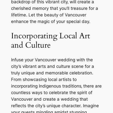
backdrop of this vibrant city‚ will create a
cherished memory that you’ll treasure for a
lifetime. Let the beauty of Vancouver
enhance the magic of your special day.
Incorporating Local Art
and Culture
Infuse your Vancouver wedding with the
city’s vibrant arts and culture scene for a
truly unique and memorable celebration.
From showcasing local artists to
incorporating Indigenous traditions‚ there are
countless ways to celebrate the spirit of
Vancouver and create a wedding that
reflects the city’s unique character. Imagine
your guests mingling amidst stunning