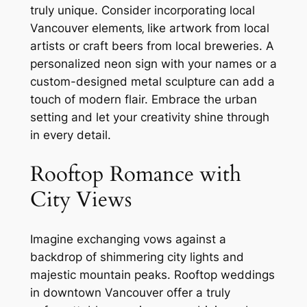
truly unique. Consider incorporating local
Vancouver elements‚ like artwork from local
artists or craft beers from local breweries. A
personalized neon sign with your names or a
custom-designed metal sculpture can add a
touch of modern flair. Embrace the urban
setting and let your creativity shine through
in every detail.
Rooftop Romance with
City Views
Imagine exchanging vows against a
backdrop of shimmering city lights and
majestic mountain peaks. Rooftop weddings
in downtown Vancouver offer a truly