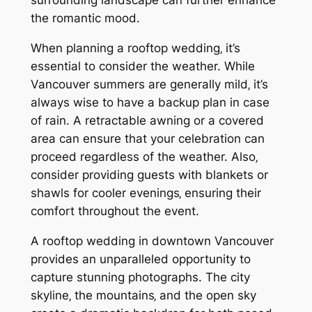
surrounding landscape can further enhance
the romantic mood.
When planning a rooftop wedding‚ it’s
essential to consider the weather. While
Vancouver summers are generally mild‚ it’s
always wise to have a backup plan in case
of rain. A retractable awning or a covered
area can ensure that your celebration can
proceed regardless of the weather. Also‚
consider providing guests with blankets or
shawls for cooler evenings‚ ensuring their
comfort throughout the event.
A rooftop wedding in downtown Vancouver
provides an unparalleled opportunity to
capture stunning photographs. The city
skyline‚ the mountains‚ and the open sky