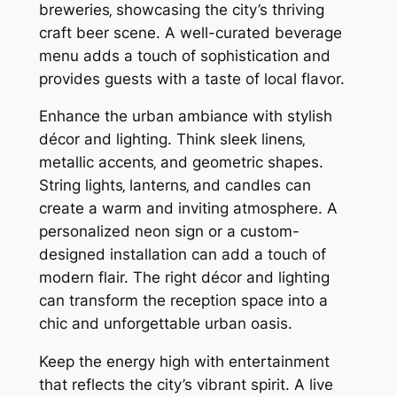
breweries‚ showcasing the city’s thriving
craft beer scene. A well-curated beverage
menu adds a touch of sophistication and
provides guests with a taste of local flavor.
Enhance the urban ambiance with stylish
décor and lighting. Think sleek linens‚
metallic accents‚ and geometric shapes.
String lights‚ lanterns‚ and candles can
create a warm and inviting atmosphere. A
personalized neon sign or a custom-
designed installation can add a touch of
modern flair. The right décor and lighting
can transform the reception space into a
chic and unforgettable urban oasis.
Keep the energy high with entertainment
that reflects the city’s vibrant spirit. A live