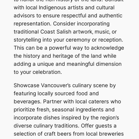
with local Indigenous artists and cultural
advisors to ensure respectful and authentic
representation. Consider incorporating
traditional Coast Salish artwork‚ music‚ or
storytelling into your ceremony or reception.
This can be a powerful way to acknowledge
the history and heritage of the land while
adding a unique and meaningful dimension
to your celebration.
Showcase Vancouver’s culinary scene by
featuring locally sourced food and
beverages. Partner with local caterers who
prioritize fresh‚ seasonal ingredients and
incorporate dishes inspired by the region’s
diverse culinary traditions. Offer guests a
selection of craft beers from local breweries