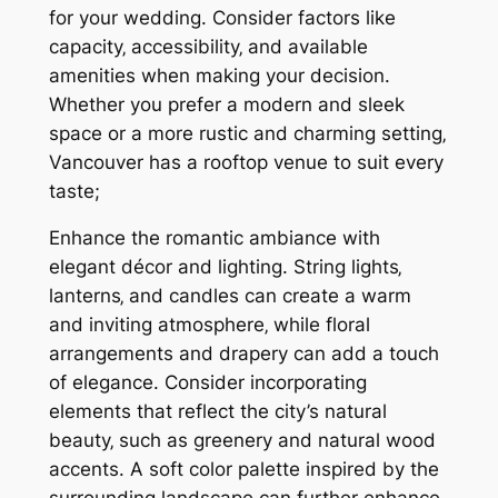
for your wedding. Consider factors like
capacity‚ accessibility‚ and available
amenities when making your decision.
Whether you prefer a modern and sleek
space or a more rustic and charming setting‚
Vancouver has a rooftop venue to suit every
taste;
Enhance the romantic ambiance with
elegant décor and lighting. String lights‚
lanterns‚ and candles can create a warm
and inviting atmosphere‚ while floral
arrangements and drapery can add a touch
of elegance. Consider incorporating
elements that reflect the city’s natural
beauty‚ such as greenery and natural wood
accents. A soft color palette inspired by the