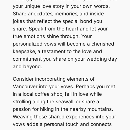
your unique love story in your own words.
Share anecdotes‚ memories‚ and inside
jokes that reflect the special bond you
share. Speak from the heart and let your
true emotions shine through. Your
personalized vows will become a cherished
keepsake‚ a testament to the love and
commitment you share on your wedding day
and beyond.
Consider incorporating elements of
Vancouver into your vows. Perhaps you met
in a local coffee shop‚ fell in love while
strolling along the seawall‚ or share a
passion for hiking in the nearby mountains.
Weaving these shared experiences into your
vows adds a personal touch and connects