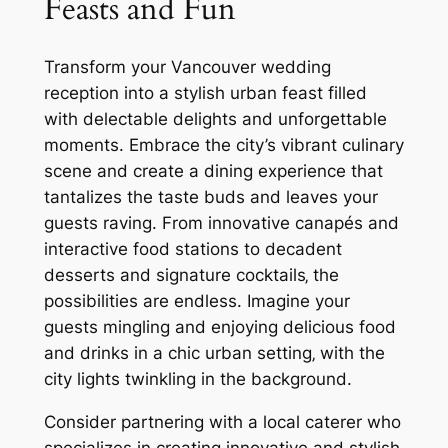
Feasts and Fun
Transform your Vancouver wedding
reception into a stylish urban feast filled
with delectable delights and unforgettable
moments. Embrace the city’s vibrant culinary
scene and create a dining experience that
tantalizes the taste buds and leaves your
guests raving. From innovative canapés and
interactive food stations to decadent
desserts and signature cocktails‚ the
possibilities are endless. Imagine your
guests mingling and enjoying delicious food
and drinks in a chic urban setting‚ with the
city lights twinkling in the background.
Consider partnering with a local caterer who
specializes in creating innovative and stylish