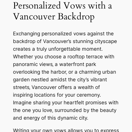
Personalized Vows with a
Vancouver Backdrop
Exchanging personalized vows against the
backdrop of Vancouver’s stunning cityscape
creates a truly unforgettable moment.
Whether you choose a rooftop terrace with
panoramic views‚ a waterfront park
overlooking the harbor‚ or a charming urban
garden nestled amidst the city’s vibrant
streets‚ Vancouver offers a wealth of
inspiring locations for your ceremony.
Imagine sharing your heartfelt promises with
the one you love‚ surrounded by the beauty
and energy of this dynamic city.
Writing your own vows allows you to express