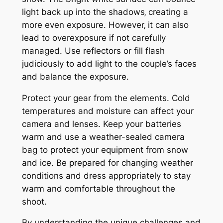
light back up into the shadows‚ creating a
more even exposure. However‚ it can also
lead to overexposure if not carefully
managed. Use reflectors or fill flash
judiciously to add light to the couple’s faces
and balance the exposure.
Protect your gear from the elements. Cold
temperatures and moisture can affect your
camera and lenses. Keep your batteries
warm and use a weather-sealed camera
bag to protect your equipment from snow
and ice. Be prepared for changing weather
conditions and dress appropriately to stay
warm and comfortable throughout the
shoot.
By understanding the unique challenges and