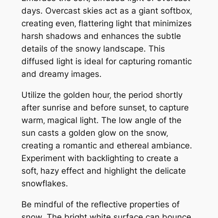
days. Overcast skies act as a giant softbox‚
creating even‚ flattering light that minimizes
harsh shadows and enhances the subtle
details of the snowy landscape. This
diffused light is ideal for capturing romantic
and dreamy images.
Utilize the golden hour‚ the period shortly
after sunrise and before sunset‚ to capture
warm‚ magical light. The low angle of the
sun casts a golden glow on the snow‚
creating a romantic and ethereal ambiance.
Experiment with backlighting to create a
soft‚ hazy effect and highlight the delicate
snowflakes.
Be mindful of the reflective properties of
snow. The bright white surface can bounce