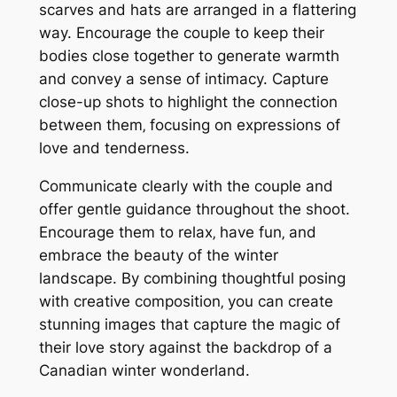
scarves and hats are arranged in a flattering
way. Encourage the couple to keep their
bodies close together to generate warmth
and convey a sense of intimacy. Capture
close-up shots to highlight the connection
between them‚ focusing on expressions of
love and tenderness.
Communicate clearly with the couple and
offer gentle guidance throughout the shoot.
Encourage them to relax‚ have fun‚ and
embrace the beauty of the winter
landscape. By combining thoughtful posing
with creative composition‚ you can create
stunning images that capture the magic of
their love story against the backdrop of a
Canadian winter wonderland.