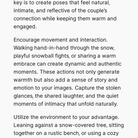
key is to create poses that feel natural‚
intimate‚ and reflective of the couple’s
connection while keeping them warm and
engaged.
Encourage movement and interaction.
Walking hand-in-hand through the snow‚
playful snowball fights‚ or sharing a warm
embrace can create dynamic and authentic
moments. These actions not only generate
warmth but also add a sense of story and
emotion to your images. Capture the stolen
glances‚ the shared laughter‚ and the quiet
moments of intimacy that unfold naturally.
Utilize the environment to your advantage.
Leaning against a snow-covered tree‚ sitting
together on a rustic bench‚ or using a cozy