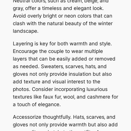
Neutral colors‚ such as cream‚ beige‚ and
gray‚ offer a timeless and elegant look.
Avoid overly bright or neon colors that can
clash with the natural beauty of the winter
landscape.
Layering is key for both warmth and style.
Encourage the couple to wear multiple
layers that can be easily added or removed
as needed. Sweaters‚ scarves‚ hats‚ and
gloves not only provide insulation but also
add texture and visual interest to the
photos. Consider incorporating luxurious
textures like faux fur‚ wool‚ and cashmere for
a touch of elegance.
Accessorize thoughtfully. Hats‚ scarves‚ and
gloves not only provide warmth but also add