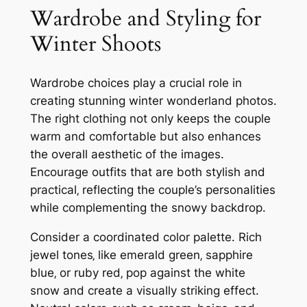
Wardrobe and Styling for
Winter Shoots
Wardrobe choices play a crucial role in
creating stunning winter wonderland photos.
The right clothing not only keeps the couple
warm and comfortable but also enhances
the overall aesthetic of the images.
Encourage outfits that are both stylish and
practical‚ reflecting the couple’s personalities
while complementing the snowy backdrop.
Consider a coordinated color palette. Rich
jewel tones‚ like emerald green‚ sapphire
blue‚ or ruby red‚ pop against the white
snow and create a visually striking effect.