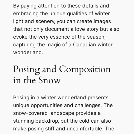
By paying attention to these details and
embracing the unique qualities of winter
light and scenery‚ you can create images
that not only document a love story but also
evoke the very essence of the season‚
capturing the magic of a Canadian winter
wonderland.
Posing and Composition
in the Snow
Posing in a winter wonderland presents
unique opportunities and challenges. The
snow-covered landscape provides a
stunning backdrop‚ but the cold can also
make posing stiff and uncomfortable. The