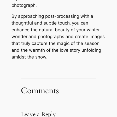
photograph.
By approaching post-processing with a
thoughtful and subtle touch‚ you can
enhance the natural beauty of your winter
wonderland photographs and create images
that truly capture the magic of the season
and the warmth of the love story unfolding
amidst the snow.
Comments
Leave a Reply