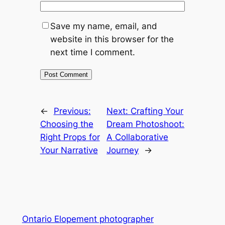
Save my name, email, and
website in this browser for the
next time I comment.
←
Previous:
Next:
Crafting Your
Choosing the
Dream Photoshoot:
Right Props for
A Collaborative
Your Narrative
Journey
→
Ontario Elopement photographer