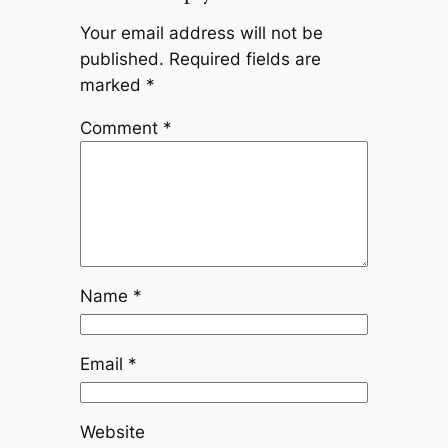
Your email address will not be
published.
Required fields are
marked
*
Comment
*
Name
*
Email
*
Website