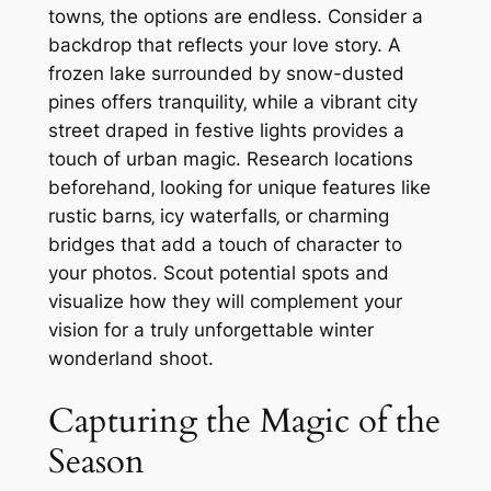
towns‚ the options are endless. Consider a
backdrop that reflects your love story. A
frozen lake surrounded by snow-dusted
pines offers tranquility‚ while a vibrant city
street draped in festive lights provides a
touch of urban magic. Research locations
beforehand‚ looking for unique features like
rustic barns‚ icy waterfalls‚ or charming
bridges that add a touch of character to
your photos. Scout potential spots and
visualize how they will complement your
vision for a truly unforgettable winter
wonderland shoot.
Capturing the Magic of the
Season