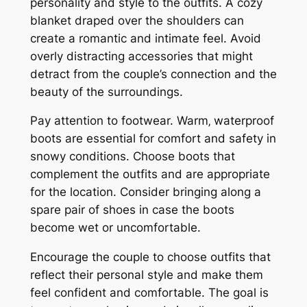
personality and style to the outfits. A cozy
blanket draped over the shoulders can
create a romantic and intimate feel. Avoid
overly distracting accessories that might
detract from the couple’s connection and the
beauty of the surroundings.
Pay attention to footwear. Warm‚ waterproof
boots are essential for comfort and safety in
snowy conditions. Choose boots that
complement the outfits and are appropriate
for the location. Consider bringing along a
spare pair of shoes in case the boots
become wet or uncomfortable.
Encourage the couple to choose outfits that
reflect their personal style and make them
feel confident and comfortable. The goal is