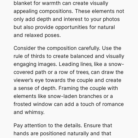
blanket for warmth can create visually
appealing compositions. These elements not
only add depth and interest to your photos
but also provide opportunities for natural
and relaxed poses.
Consider the composition carefully. Use the
rule of thirds to create balanced and visually
engaging images. Leading lines‚ like a snow-
covered path or a row of trees‚ can draw the
viewer’s eye towards the couple and create
a sense of depth. Framing the couple with
elements like snow-laden branches or a
frosted window can add a touch of romance
and whimsy.
Pay attention to the details. Ensure that
hands are positioned naturally and that