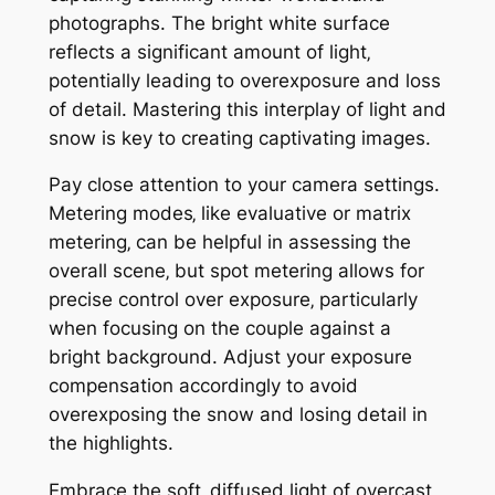
photographs. The bright white surface
reflects a significant amount of light‚
potentially leading to overexposure and loss
of detail. Mastering this interplay of light and
snow is key to creating captivating images.
Pay close attention to your camera settings.
Metering modes‚ like evaluative or matrix
metering‚ can be helpful in assessing the
overall scene‚ but spot metering allows for
precise control over exposure‚ particularly
when focusing on the couple against a
bright background. Adjust your exposure
compensation accordingly to avoid
overexposing the snow and losing detail in
the highlights.
Embrace the soft‚ diffused light of overcast