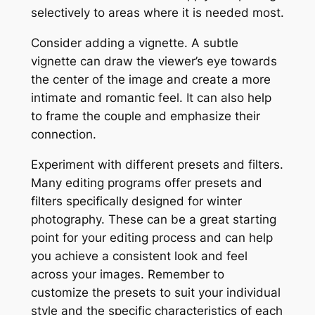
selectively to areas where it is needed most.
Consider adding a vignette. A subtle
vignette can draw the viewer’s eye towards
the center of the image and create a more
intimate and romantic feel. It can also help
to frame the couple and emphasize their
connection.
Experiment with different presets and filters.
Many editing programs offer presets and
filters specifically designed for winter
photography. These can be a great starting
point for your editing process and can help
you achieve a consistent look and feel
across your images. Remember to
customize the presets to suit your individual
style and the specific characteristics of each