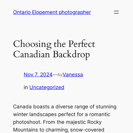
Skip
Ontario Elopement photographer
to
content
Choosing the Perfect
Canadian Backdrop
Nov 7, 2024
—
Vanessa
by
in
Uncategorized
Canada boasts a diverse range of stunning
winter landscapes perfect for a romantic
photoshoot. From the majestic Rocky
Mountains to charming‚ snow-covered