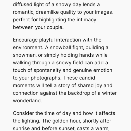
diffused light of a snowy day lends a
romantic‚ dreamlike quality to your images‚
perfect for highlighting the intimacy
between your couple.
Encourage playful interaction with the
environment. A snowball fight‚ building a
snowman‚ or simply holding hands while
walking through a snowy field can add a
touch of spontaneity and genuine emotion
to your photographs. These candid
moments will tell a story of shared joy and
connection against the backdrop of a winter
wonderland.
Consider the time of day and how it affects
the lighting. The golden hour‚ shortly after
sunrise and before sunset‚ casts a warm‚