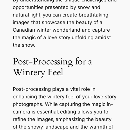
opportunities presented by snow and
natural light‚ you can create breathtaking
images that showcase the beauty of a
Canadian winter wonderland and capture
the magic of a love story unfolding amidst
the snow.
Post-Processing for a
Wintery Feel
Post-processing plays a vital role in
enhancing the wintery feel of your love story
photographs. While capturing the magic in-
camera is essential‚ editing allows you to
refine the images‚ emphasizing the beauty
of the snowy landscape and the warmth of