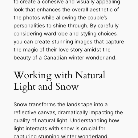
to create a cohesive and visually appealing
look that enhances the overall aesthetic of
the photos while allowing the couple’s
personalities to shine through. By carefully
considering wardrobe and styling choices‚
you can create stunning images that capture
the magic of their love story amidst the
beauty of a Canadian winter wonderland.
Working with Natural
Light and Snow
Snow transforms the landscape into a
reflective canvas‚ dramatically impacting the
quality of natural light. Understanding how
light interacts with snow is crucial for
capturing stunning winter wonderland