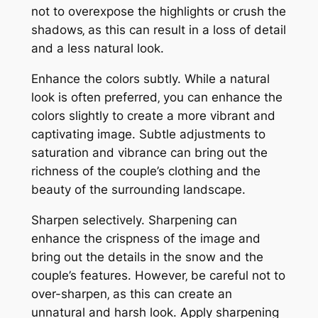
not to overexpose the highlights or crush the
shadows‚ as this can result in a loss of detail
and a less natural look.
Enhance the colors subtly. While a natural
look is often preferred‚ you can enhance the
colors slightly to create a more vibrant and
captivating image. Subtle adjustments to
saturation and vibrance can bring out the
richness of the couple’s clothing and the
beauty of the surrounding landscape.
Sharpen selectively. Sharpening can
enhance the crispness of the image and
bring out the details in the snow and the
couple’s features. However‚ be careful not to
over-sharpen‚ as this can create an
unnatural and harsh look. Apply sharpening