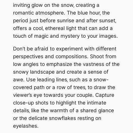
inviting glow on the snow‚ creating a
romantic atmosphere. The blue hour‚ the
period just before sunrise and after sunset‚
offers a cool‚ ethereal light that can add a
touch of magic and mystery to your images.
Don’t be afraid to experiment with different
perspectives and compositions. Shoot from
low angles to emphasize the vastness of the
snowy landscape and create a sense of
awe. Use leading lines‚ such as a snow-
covered path or a row of trees‚ to draw the
viewer’s eye towards your couple. Capture
close-up shots to highlight the intimate
details‚ like the warmth of a shared glance
or the delicate snowflakes resting on
eyelashes.