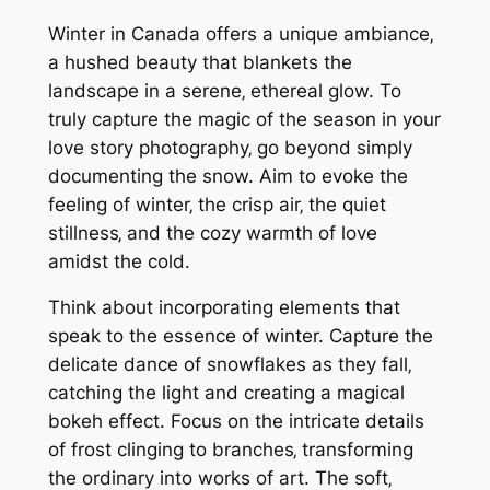
Winter in Canada offers a unique ambiance‚
a hushed beauty that blankets the
landscape in a serene‚ ethereal glow. To
truly capture the magic of the season in your
love story photography‚ go beyond simply
documenting the snow. Aim to evoke the
feeling of winter‚ the crisp air‚ the quiet
stillness‚ and the cozy warmth of love
amidst the cold.
Think about incorporating elements that
speak to the essence of winter. Capture the
delicate dance of snowflakes as they fall‚
catching the light and creating a magical
bokeh effect. Focus on the intricate details
of frost clinging to branches‚ transforming
the ordinary into works of art. The soft‚