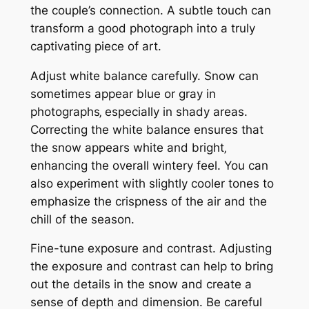
the couple’s connection. A subtle touch can
transform a good photograph into a truly
captivating piece of art.
Adjust white balance carefully. Snow can
sometimes appear blue or gray in
photographs‚ especially in shady areas.
Correcting the white balance ensures that
the snow appears white and bright‚
enhancing the overall wintery feel. You can
also experiment with slightly cooler tones to
emphasize the crispness of the air and the
chill of the season.
Fine-tune exposure and contrast. Adjusting
the exposure and contrast can help to bring
out the details in the snow and create a
sense of depth and dimension. Be careful