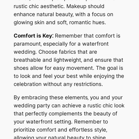
rustic chic aesthetic. Makeup should
enhance natural beauty‚ with a focus on
glowing skin and soft‚ romantic hues.
Comfort is Key⁚
Remember that comfort is
paramount‚ especially for a waterfront
wedding. Choose fabrics that are
breathable and lightweight‚ and ensure that
shoes allow for easy movement. The goal is
to look and feel your best while enjoying the
celebration without any restrictions.
By embracing these elements‚ you and your
wedding party can achieve a rustic chic look
that perfectly complements the beauty of
your waterfront setting. Remember to
prioritize comfort and effortless style‚
allowing your natural beauty to shine