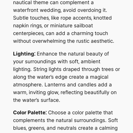
nautical theme can complement a
waterfront wedding‚ avoid overdoing it.
Subtle touches‚ like rope accents‚ knotted
napkin rings‚ or miniature sailboat
centerpieces‚ can add a charming touch
without overwhelming the rustic aesthetic.
Lighting⁚
Enhance the natural beauty of
your surroundings with soft‚ ambient
lighting. String lights draped through trees or
along the water’s edge create a magical
atmosphere. Lanterns and candles add a
warm‚ inviting glow‚ reflecting beautifully on
the water’s surface.
Color Palette⁚
Choose a color palette that
complements the natural surroundings. Soft
blues‚ greens‚ and neutrals create a calming