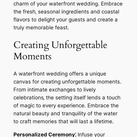
charm of your waterfront wedding. Embrace
the fresh‚ seasonal ingredients and coastal
flavors to delight your guests and create a
truly memorable feast.
Creating Unforgettable
Moments
A waterfront wedding offers a unique
canvas for creating unforgettable moments.
From intimate exchanges to lively
celebrations‚ the setting itself lends a touch
of magic to every experience. Embrace the
natural beauty and tranquility of the water
to craft memories that will last a lifetime.
Personalized Ceremony⁚
Infuse your