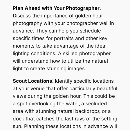
Plan Ahead with Your Photographer⁚
Discuss the importance of golden hour
photography with your photographer well in
advance. They can help you schedule
specific times for portraits and other key
moments to take advantage of the ideal
lighting conditions. A skilled photographer
will understand how to utilize the natural
light to create stunning images.
Scout Locations⁚
Identify specific locations
at your venue that offer particularly beautiful
views during the golden hour. This could be
a spot overlooking the water‚ a secluded
area with stunning natural backdrops‚ or a
dock that catches the last rays of the setting
sun. Planning these locations in advance will