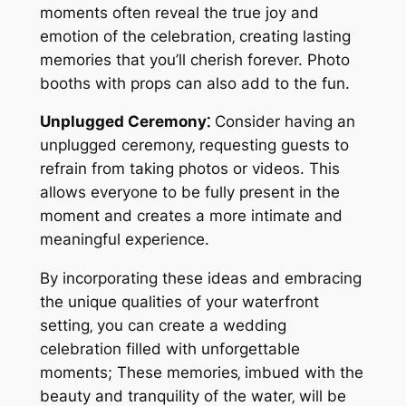
moments often reveal the true joy and
emotion of the celebration‚ creating lasting
memories that you’ll cherish forever. Photo
booths with props can also add to the fun.
Unplugged Ceremony⁚
Consider having an
unplugged ceremony‚ requesting guests to
refrain from taking photos or videos. This
allows everyone to be fully present in the
moment and creates a more intimate and
meaningful experience.
By incorporating these ideas and embracing
the unique qualities of your waterfront
setting‚ you can create a wedding
celebration filled with unforgettable
moments; These memories‚ imbued with the
beauty and tranquility of the water‚ will be