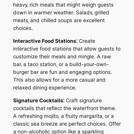
heavy‚ rich meals that might weigh guests
down in warmer weather. Salads‚ grilled
meats‚ and chilled soups are excellent
choices.
Interactive Food Stations⁚
Create
interactive food stations that allow guests to
customize their meals and mingle. A raw
bar‚ a taco station‚ or a build-your-own-
burger bar are fun and engaging options.
This also allows for a more casual and
relaxed dining experience.
Signature Cocktails⁚
Craft signature
cocktails that reflect the waterfront theme.
A refreshing mojito‚ a fruity margarita‚ or a
classic sea breeze are perfect choices. Offer
a non-alcoholic option like a sparkling