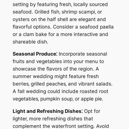
setting by featuring fresh‚ locally sourced
seafood. Grilled fish‚ shrimp scampi‚ or
oysters on the half shell are elegant and
flavorful options. Consider a seafood paella
or a clam bake for a more interactive and
shareable dish.
Seasonal Produce⁚
Incorporate seasonal
fruits and vegetables into your menu to
showcase the flavors of the region. A
summer wedding might feature fresh
berries‚ grilled peaches‚ and vibrant salads.
A fall wedding could include roasted root
vegetables‚ pumpkin soup‚ or apple pie.
Light and Refreshing Dishes⁚
Opt for
lighter‚ more refreshing dishes that
complement the waterfront setting. Avoid