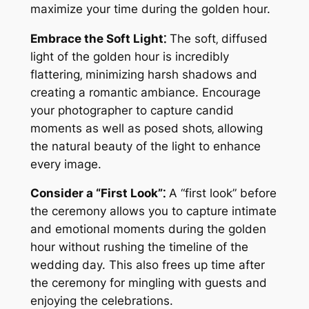
maximize your time during the golden hour.
Embrace the Soft Light⁚
The soft‚ diffused
light of the golden hour is incredibly
flattering‚ minimizing harsh shadows and
creating a romantic ambiance. Encourage
your photographer to capture candid
moments as well as posed shots‚ allowing
the natural beauty of the light to enhance
every image.
Consider a “First Look”⁚
A “first look” before
the ceremony allows you to capture intimate
and emotional moments during the golden
hour without rushing the timeline of the
wedding day. This also frees up time after
the ceremony for mingling with guests and
enjoying the celebrations.