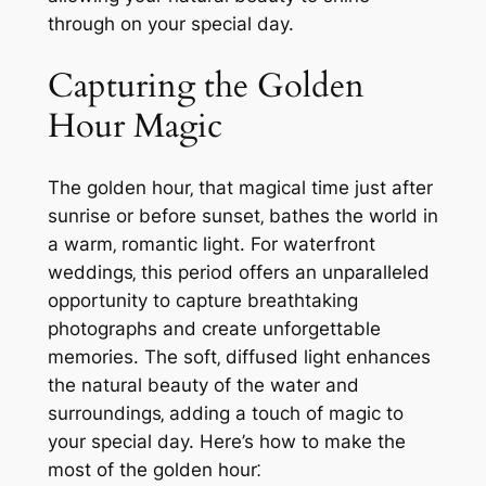
through on your special day.
Capturing the Golden
Hour Magic
The golden hour‚ that magical time just after
sunrise or before sunset‚ bathes the world in
a warm‚ romantic light. For waterfront
weddings‚ this period offers an unparalleled
opportunity to capture breathtaking
photographs and create unforgettable
memories. The soft‚ diffused light enhances
the natural beauty of the water and
surroundings‚ adding a touch of magic to
your special day. Here’s how to make the
most of the golden hour⁚