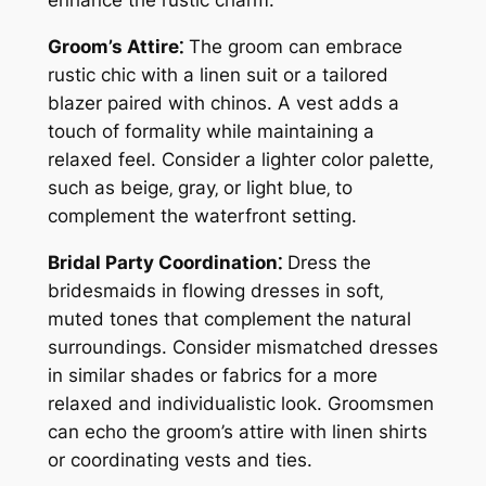
enhance the rustic charm.
Groom’s Attire⁚
The groom can embrace
rustic chic with a linen suit or a tailored
blazer paired with chinos. A vest adds a
touch of formality while maintaining a
relaxed feel. Consider a lighter color palette‚
such as beige‚ gray‚ or light blue‚ to
complement the waterfront setting.
Bridal Party Coordination⁚
Dress the
bridesmaids in flowing dresses in soft‚
muted tones that complement the natural
surroundings. Consider mismatched dresses
in similar shades or fabrics for a more
relaxed and individualistic look. Groomsmen
can echo the groom’s attire with linen shirts
or coordinating vests and ties.