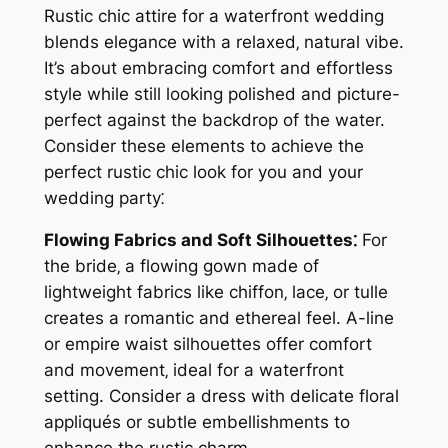
Rustic chic attire for a waterfront wedding
blends elegance with a relaxed‚ natural vibe.
It’s about embracing comfort and effortless
style while still looking polished and picture-
perfect against the backdrop of the water.
Consider these elements to achieve the
perfect rustic chic look for you and your
wedding party⁚
Flowing Fabrics and Soft Silhouettes⁚
For
the bride‚ a flowing gown made of
lightweight fabrics like chiffon‚ lace‚ or tulle
creates a romantic and ethereal feel. A-line
or empire waist silhouettes offer comfort
and movement‚ ideal for a waterfront
setting. Consider a dress with delicate floral
appliqués or subtle embellishments to