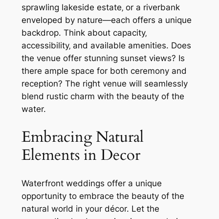
sprawling lakeside estate‚ or a riverbank
enveloped by nature—each offers a unique
backdrop. Think about capacity‚
accessibility‚ and available amenities. Does
the venue offer stunning sunset views? Is
there ample space for both ceremony and
reception? The right venue will seamlessly
blend rustic charm with the beauty of the
water.
Embracing Natural
Elements in Decor
Waterfront weddings offer a unique
opportunity to embrace the beauty of the
natural world in your décor. Let the