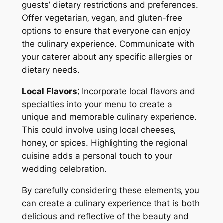
guests’ dietary restrictions and preferences.
Offer vegetarian‚ vegan‚ and gluten-free
options to ensure that everyone can enjoy
the culinary experience. Communicate with
your caterer about any specific allergies or
dietary needs.
Local Flavors⁚
Incorporate local flavors and
specialties into your menu to create a
unique and memorable culinary experience.
This could involve using local cheeses‚
honey‚ or spices. Highlighting the regional
cuisine adds a personal touch to your
wedding celebration.
By carefully considering these elements‚ you
can create a culinary experience that is both
delicious and reflective of the beauty and