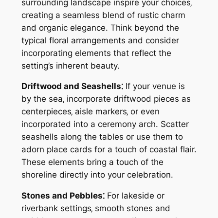
surrounding landscape inspire your choices‚
creating a seamless blend of rustic charm
and organic elegance. Think beyond the
typical floral arrangements and consider
incorporating elements that reflect the
setting’s inherent beauty.
Driftwood and Seashells⁚
If your venue is
by the sea‚ incorporate driftwood pieces as
centerpieces‚ aisle markers‚ or even
incorporated into a ceremony arch. Scatter
seashells along the tables or use them to
adorn place cards for a touch of coastal flair.
These elements bring a touch of the
shoreline directly into your celebration.
Stones and Pebbles⁚
For lakeside or
riverbank settings‚ smooth stones and