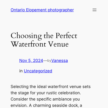
Skip
Ontario Elopement photographer
to
content
Choosing the Perfect
Waterfront Venue
Nov 5, 2024
—
Vanessa
by
in
Uncategorized
Selecting the ideal waterfront venue sets
the stage for your rustic celebration.
Consider the specific ambiance you
envision. A charming seaside dock‚ a