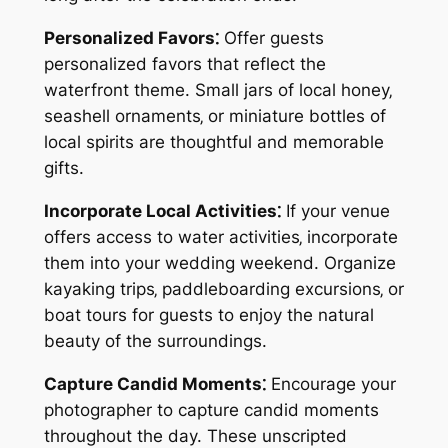
Personalized Favors⁚
Offer guests
personalized favors that reflect the
waterfront theme. Small jars of local honey‚
seashell ornaments‚ or miniature bottles of
local spirits are thoughtful and memorable
gifts.
Incorporate Local Activities⁚
If your venue
offers access to water activities‚ incorporate
them into your wedding weekend. Organize
kayaking trips‚ paddleboarding excursions‚ or
boat tours for guests to enjoy the natural
beauty of the surroundings.
Capture Candid Moments⁚
Encourage your
photographer to capture candid moments
throughout the day. These unscripted