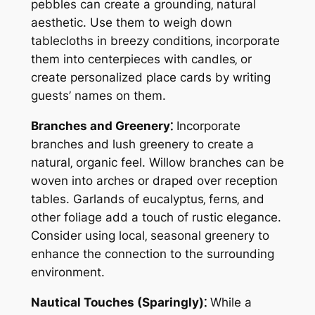
pebbles can create a grounding‚ natural
aesthetic. Use them to weigh down
tablecloths in breezy conditions‚ incorporate
them into centerpieces with candles‚ or
create personalized place cards by writing
guests’ names on them.
Branches and Greenery⁚
Incorporate
branches and lush greenery to create a
natural‚ organic feel. Willow branches can be
woven into arches or draped over reception
tables. Garlands of eucalyptus‚ ferns‚ and
other foliage add a touch of rustic elegance.
Consider using local‚ seasonal greenery to
enhance the connection to the surrounding
environment.
Nautical Touches (Sparingly)⁚
While a