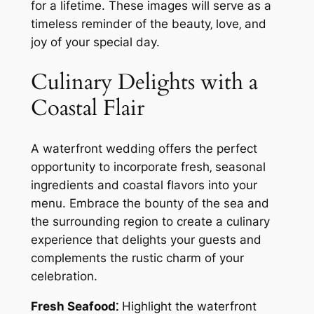
for a lifetime. These images will serve as a
timeless reminder of the beauty‚ love‚ and
joy of your special day.
Culinary Delights with a
Coastal Flair
A waterfront wedding offers the perfect
opportunity to incorporate fresh‚ seasonal
ingredients and coastal flavors into your
menu. Embrace the bounty of the sea and
the surrounding region to create a culinary
experience that delights your guests and
complements the rustic charm of your
celebration.
Fresh Seafood⁚
Highlight the waterfront