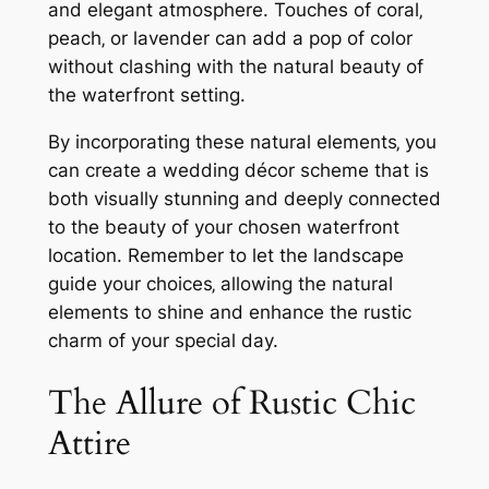
and elegant atmosphere. Touches of coral‚
peach‚ or lavender can add a pop of color
without clashing with the natural beauty of
the waterfront setting.
By incorporating these natural elements‚ you
can create a wedding décor scheme that is
both visually stunning and deeply connected
to the beauty of your chosen waterfront
location. Remember to let the landscape
guide your choices‚ allowing the natural
elements to shine and enhance the rustic
charm of your special day.
The Allure of Rustic Chic
Attire