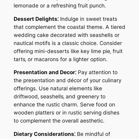
lemonade or a refreshing fruit punch.
Dessert Delights⁚
Indulge in sweet treats
that complement the coastal theme. A tiered
wedding cake decorated with seashells or
nautical motifs is a classic choice. Consider
offering mini-desserts like key lime pie‚ fruit
tarts‚ or macarons for a lighter option.
Presentation and Decor⁚
Pay attention to
the presentation and décor of your culinary
offerings. Use natural elements like
driftwood‚ seashells‚ and greenery to
enhance the rustic charm. Serve food on
wooden platters or in rustic serving dishes
to complement the overall aesthetic.
Dietary Considerations⁚
Be mindful of