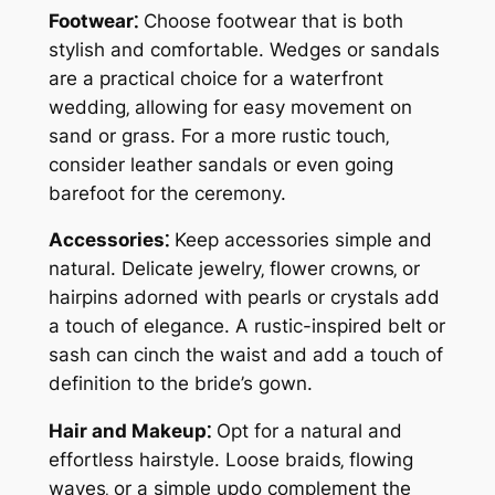
Footwear⁚
Choose footwear that is both
stylish and comfortable. Wedges or sandals
are a practical choice for a waterfront
wedding‚ allowing for easy movement on
sand or grass. For a more rustic touch‚
consider leather sandals or even going
barefoot for the ceremony.
Accessories⁚
Keep accessories simple and
natural. Delicate jewelry‚ flower crowns‚ or
hairpins adorned with pearls or crystals add
a touch of elegance. A rustic-inspired belt or
sash can cinch the waist and add a touch of
definition to the bride’s gown.
Hair and Makeup⁚
Opt for a natural and
effortless hairstyle. Loose braids‚ flowing
waves‚ or a simple updo complement the