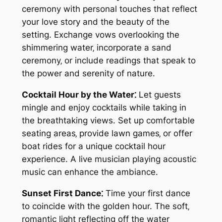
ceremony with personal touches that reflect
your love story and the beauty of the
setting. Exchange vows overlooking the
shimmering water‚ incorporate a sand
ceremony‚ or include readings that speak to
the power and serenity of nature.
Cocktail Hour by the Water⁚
Let guests
mingle and enjoy cocktails while taking in
the breathtaking views. Set up comfortable
seating areas‚ provide lawn games‚ or offer
boat rides for a unique cocktail hour
experience. A live musician playing acoustic
music can enhance the ambiance.
Sunset First Dance⁚
Time your first dance
to coincide with the golden hour. The soft‚
romantic light reflecting off the water