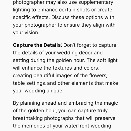
photographer may also use supplementary
lighting to enhance certain shots or create
specific effects. Discuss these options with
your photographer to ensure they align with
your vision.
Capture the Details⁚
Don’t forget to capture
the details of your wedding décor and
setting during the golden hour. The soft light
will enhance the textures and colors‚
creating beautiful images of the flowers‚
table settings‚ and other elements that make
your wedding unique.
By planning ahead and embracing the magic
of the golden hour‚ you can capture truly
breathtaking photographs that will preserve
the memories of your waterfront wedding