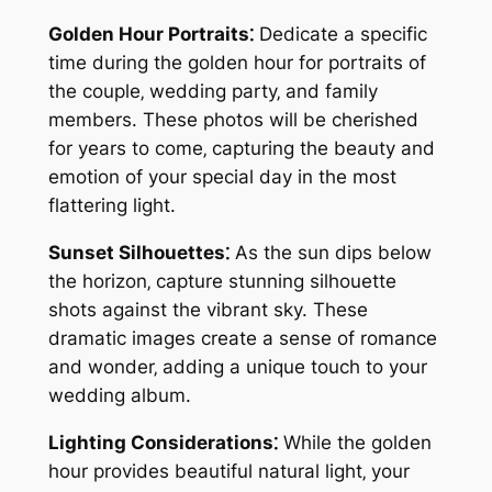
Golden Hour Portraits⁚
Dedicate a specific
time during the golden hour for portraits of
the couple‚ wedding party‚ and family
members. These photos will be cherished
for years to come‚ capturing the beauty and
emotion of your special day in the most
flattering light.
Sunset Silhouettes⁚
As the sun dips below
the horizon‚ capture stunning silhouette
shots against the vibrant sky. These
dramatic images create a sense of romance
and wonder‚ adding a unique touch to your
wedding album.
Lighting Considerations⁚
While the golden
hour provides beautiful natural light‚ your