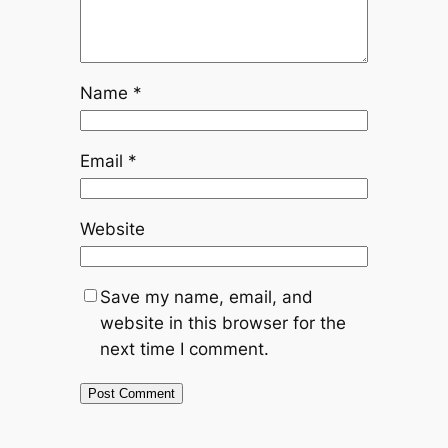
Name
*
Email
*
Website
Save my name, email, and
website in this browser for the
next time I comment.