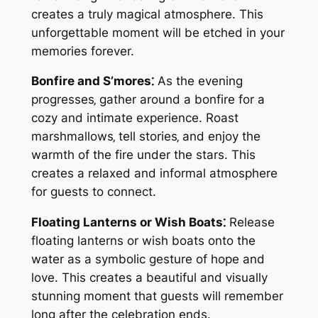
creates a truly magical atmosphere. This
unforgettable moment will be etched in your
memories forever.
Bonfire and S’mores⁚
As the evening
progresses‚ gather around a bonfire for a
cozy and intimate experience. Roast
marshmallows‚ tell stories‚ and enjoy the
warmth of the fire under the stars. This
creates a relaxed and informal atmosphere
for guests to connect.
Floating Lanterns or Wish Boats⁚
Release
floating lanterns or wish boats onto the
water as a symbolic gesture of hope and
love. This creates a beautiful and visually
stunning moment that guests will remember
long after the celebration ends.