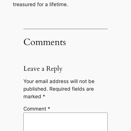
treasured for a lifetime.
Comments
Leave a Reply
Your email address will not be
published.
Required fields are
marked
*
Comment
*