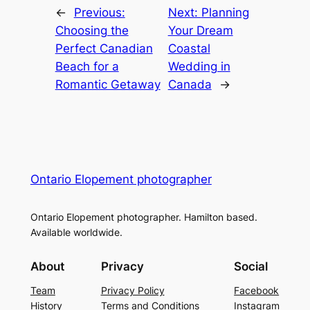
←
Previous:
Next:
Planning
Choosing the
Your Dream
Perfect Canadian
Coastal
Beach for a
Wedding in
Romantic Getaway
Canada
→
Ontario Elopement photographer
Ontario Elopement photographer. Hamilton based.
Available worldwide.
About
Privacy
Social
Team
Privacy Policy
Facebook
History
Terms and Conditions
Instagram