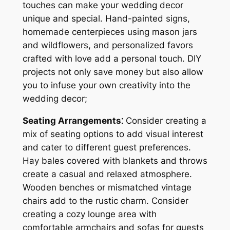
touches can make your wedding decor
unique and special. Hand-painted signs,
homemade centerpieces using mason jars
and wildflowers, and personalized favors
crafted with love add a personal touch. DIY
projects not only save money but also allow
you to infuse your own creativity into the
wedding decor;
Seating Arrangements⁚
Consider creating a
mix of seating options to add visual interest
and cater to different guest preferences.
Hay bales covered with blankets and throws
create a casual and relaxed atmosphere.
Wooden benches or mismatched vintage
chairs add to the rustic charm. Consider
creating a cozy lounge area with
comfortable armchairs and sofas for guests