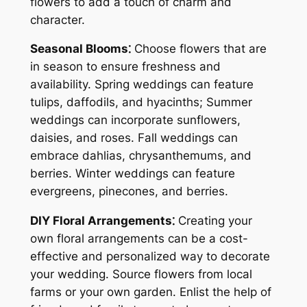
flowers to add a touch of charm and
character.
Seasonal Blooms⁚
Choose flowers that are
in season to ensure freshness and
availability. Spring weddings can feature
tulips, daffodils, and hyacinths; Summer
weddings can incorporate sunflowers,
daisies, and roses. Fall weddings can
embrace dahlias, chrysanthemums, and
berries. Winter weddings can feature
evergreens, pinecones, and berries.
DIY Floral Arrangements⁚
Creating your
own floral arrangements can be a cost-
effective and personalized way to decorate
your wedding. Source flowers from local
farms or your own garden. Enlist the help of