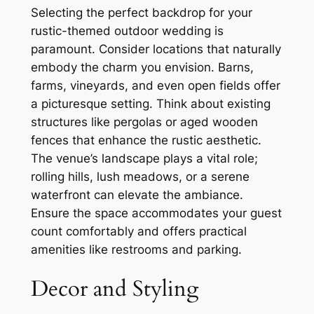
Selecting the perfect backdrop for your
rustic-themed outdoor wedding is
paramount. Consider locations that naturally
embody the charm you envision. Barns,
farms, vineyards, and even open fields offer
a picturesque setting. Think about existing
structures like pergolas or aged wooden
fences that enhance the rustic aesthetic.
The venue’s landscape plays a vital role;
rolling hills, lush meadows, or a serene
waterfront can elevate the ambiance.
Ensure the space accommodates your guest
count comfortably and offers practical
amenities like restrooms and parking.
Decor and Styling