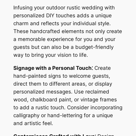
Infusing your outdoor rustic wedding with
personalized DIY touches adds a unique
charm and reflects your individual style.
These handcrafted elements not only create
a memorable experience for you and your
guests but can also be a budget-friendly
way to bring your vision to life.
Signage with a Personal Touch⁚
Create
hand-painted signs to welcome guests,
direct them to different areas, or display
personalized messages. Use reclaimed
wood, chalkboard paint, or vintage frames
to add a rustic touch. Consider incorporating
calligraphy or hand-lettering for a unique
and artistic feel.