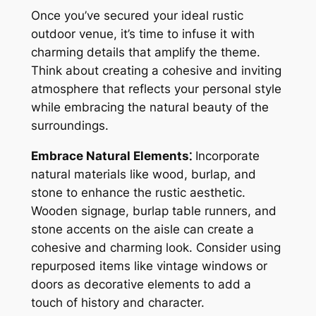
Once you’ve secured your ideal rustic
outdoor venue, it’s time to infuse it with
charming details that amplify the theme.
Think about creating a cohesive and inviting
atmosphere that reflects your personal style
while embracing the natural beauty of the
surroundings.
Embrace Natural Elements⁚
Incorporate
natural materials like wood, burlap, and
stone to enhance the rustic aesthetic.
Wooden signage, burlap table runners, and
stone accents on the aisle can create a
cohesive and charming look. Consider using
repurposed items like vintage windows or
doors as decorative elements to add a
touch of history and character.