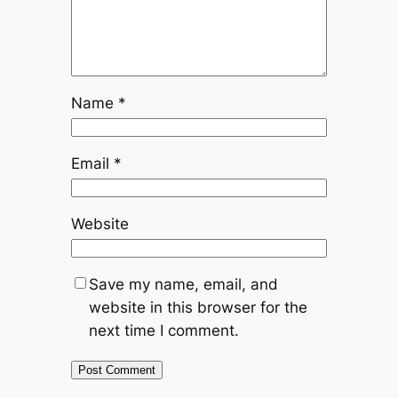
Name
*
Email
*
Website
Save my name, email, and
website in this browser for the
next time I comment.