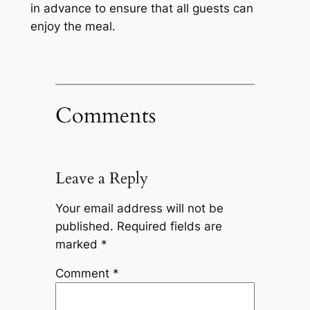
in advance to ensure that all guests can
enjoy the meal.
Comments
Leave a Reply
Your email address will not be
published.
Required fields are
marked
*
Comment
*