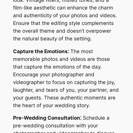
film-like aesthetic can enhance the charm
and authenticity of your photos and videos.
Ensure that the editing style complements
the overall theme and doesn’t overpower
the natural beauty of the setting.
Capture the Emotions⁚
The most
memorable photos and videos are those
that capture the emotions of the day.
Encourage your photographer and
videographer to focus on capturing the joy,
laughter, and tears of you, your partner, and
your guests. These authentic moments are
the heart of your wedding story.
Pre-Wedding Consultation⁚
Schedule a
pre-wedding consultation with your