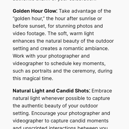
Golden Hour Glow⁚
Take advantage of the
“golden hour,” the hour after sunrise or
before sunset, for stunning photos and
video footage. The soft, warm light
enhances the natural beauty of the outdoor
setting and creates a romantic ambiance.
Work with your photographer and
videographer to schedule key moments,
such as portraits and the ceremony, during
this magical time.
Natural Light and Candid Shots⁚
Embrace
natural light whenever possible to capture
the authentic beauty of your outdoor
setting. Encourage your photographer and
videographer to capture candid moments
and unscripted interactions between you