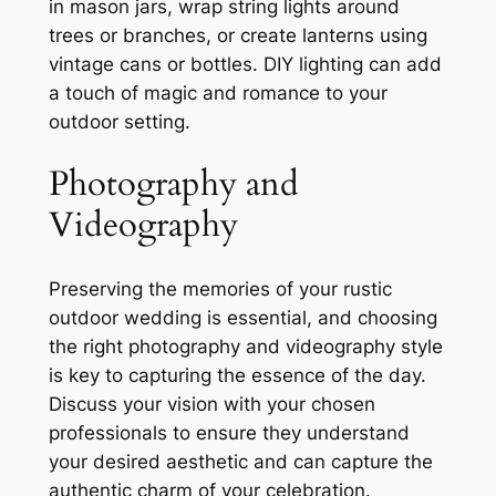
in mason jars, wrap string lights around
trees or branches, or create lanterns using
vintage cans or bottles. DIY lighting can add
a touch of magic and romance to your
outdoor setting.
Photography and
Videography
Preserving the memories of your rustic
outdoor wedding is essential, and choosing
the right photography and videography style
is key to capturing the essence of the day.
Discuss your vision with your chosen
professionals to ensure they understand
your desired aesthetic and can capture the
authentic charm of your celebration.