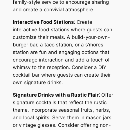
family-style service to encourage sharing
and create a convivial atmosphere.
Interactive Food Stations⁚
Create
interactive food stations where guests can
customize their meals. A build-your-own-
burger bar, a taco station, or a s’mores
station are fun and engaging options that
encourage interaction and add a touch of
whimsy to the reception. Consider a DIY
cocktail bar where guests can create their
own signature drinks.
Signature Drinks with a Rustic Flair⁚
Offer
signature cocktails that reflect the rustic
theme. Incorporate seasonal fruits, herbs,
and local spirits. Serve them in mason jars
or vintage glasses. Consider offering non-