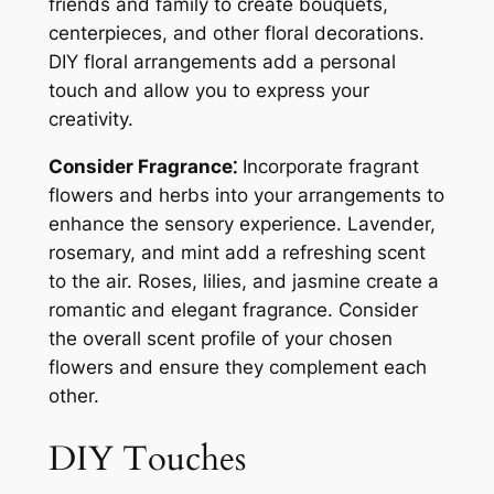
friends and family to create bouquets,
centerpieces, and other floral decorations.
DIY floral arrangements add a personal
touch and allow you to express your
creativity.
Consider Fragrance⁚
Incorporate fragrant
flowers and herbs into your arrangements to
enhance the sensory experience. Lavender,
rosemary, and mint add a refreshing scent
to the air. Roses, lilies, and jasmine create a
romantic and elegant fragrance. Consider
the overall scent profile of your chosen
flowers and ensure they complement each
other.
DIY Touches