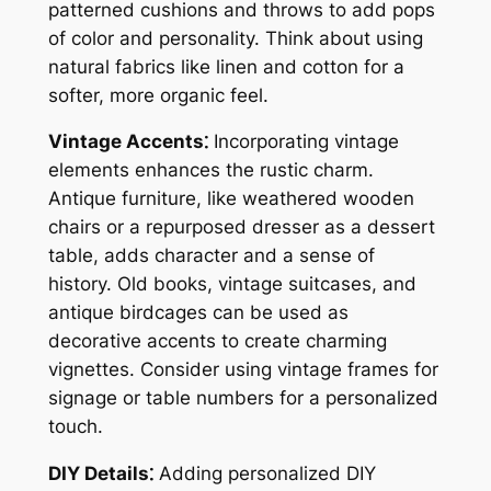
patterned cushions and throws to add pops
of color and personality. Think about using
natural fabrics like linen and cotton for a
softer, more organic feel.
Vintage Accents⁚
Incorporating vintage
elements enhances the rustic charm.
Antique furniture, like weathered wooden
chairs or a repurposed dresser as a dessert
table, adds character and a sense of
history. Old books, vintage suitcases, and
antique birdcages can be used as
decorative accents to create charming
vignettes. Consider using vintage frames for
signage or table numbers for a personalized
touch.
DIY Details⁚
Adding personalized DIY