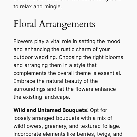
to relax and mingle.
Floral Arrangements
Flowers play a vital role in setting the mood
and enhancing the rustic charm of your
outdoor wedding. Choosing the right blooms
and arranging them in a style that
complements the overall theme is essential.
Embrace the natural beauty of the
surroundings and let the flowers enhance
the existing landscape.
Wild and Untamed Bouquets⁚
Opt for
loosely arranged bouquets with a mix of
wildflowers, greenery, and textured foliage.
Incorporate elements like berries, twigs, and