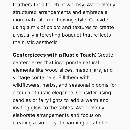
feathers for a touch of whimsy. Avoid overly
structured arrangements and embrace a
more natural, free-flowing style. Consider
using a mix of colors and textures to create
a visually interesting bouquet that reflects
the rustic aesthetic.
Centerpieces with a Rustic Touch⁚
Create
centerpieces that incorporate natural
elements like wood slices, mason jars, and
vintage containers. Fill them with
wildflowers, herbs, and seasonal blooms for
a touch of rustic elegance. Consider using
candles or fairy lights to add a warm and
inviting glow to the tables. Avoid overly
elaborate arrangements and focus on
creating a simple yet charming aesthetic.