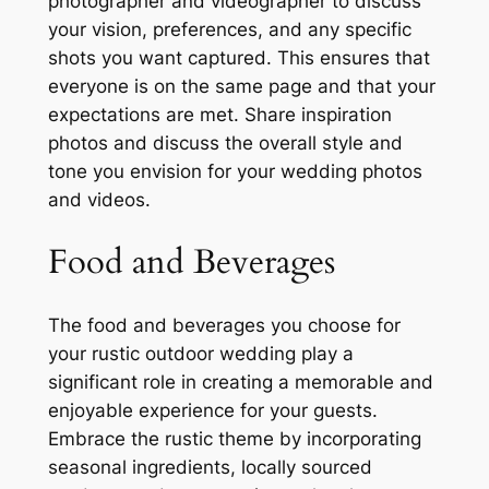
photographer and videographer to discuss
your vision, preferences, and any specific
shots you want captured. This ensures that
everyone is on the same page and that your
expectations are met. Share inspiration
photos and discuss the overall style and
tone you envision for your wedding photos
and videos.
Food and Beverages
The food and beverages you choose for
your rustic outdoor wedding play a
significant role in creating a memorable and
enjoyable experience for your guests.
Embrace the rustic theme by incorporating
seasonal ingredients, locally sourced