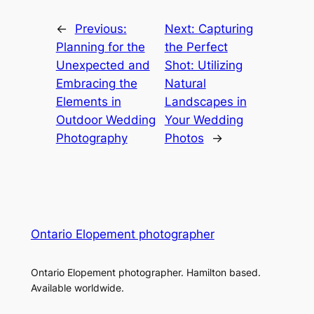
←
Previous:
Next:
Capturing
Planning for the
the Perfect
Unexpected and
Shot: Utilizing
Embracing the
Natural
Elements in
Landscapes in
Outdoor Wedding
Your Wedding
Photography
Photos
→
Ontario Elopement photographer
Ontario Elopement photographer. Hamilton based.
Available worldwide.