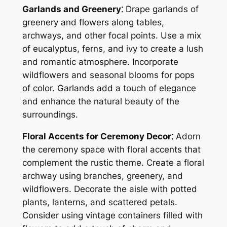
Garlands and Greenery⁚
Drape garlands of
greenery and flowers along tables,
archways, and other focal points. Use a mix
of eucalyptus, ferns, and ivy to create a lush
and romantic atmosphere. Incorporate
wildflowers and seasonal blooms for pops
of color. Garlands add a touch of elegance
and enhance the natural beauty of the
surroundings.
Floral Accents for Ceremony Decor⁚
Adorn
the ceremony space with floral accents that
complement the rustic theme. Create a floral
archway using branches, greenery, and
wildflowers. Decorate the aisle with potted
plants, lanterns, and scattered petals.
Consider using vintage containers filled with