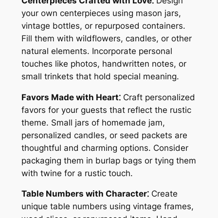
Centerpieces Crafted with Love⁚
Design
your own centerpieces using mason jars,
vintage bottles, or repurposed containers.
Fill them with wildflowers, candles, or other
natural elements. Incorporate personal
touches like photos, handwritten notes, or
small trinkets that hold special meaning.
Favors Made with Heart⁚
Craft personalized
favors for your guests that reflect the rustic
theme. Small jars of homemade jam,
personalized candles, or seed packets are
thoughtful and charming options. Consider
packaging them in burlap bags or tying them
with twine for a rustic touch.
Table Numbers with Character⁚
Create
unique table numbers using vintage frames,