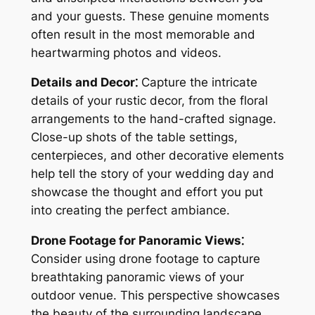
and your guests. These genuine moments
often result in the most memorable and
heartwarming photos and videos.
Details and Decor⁚
Capture the intricate
details of your rustic decor, from the floral
arrangements to the hand-crafted signage.
Close-up shots of the table settings,
centerpieces, and other decorative elements
help tell the story of your wedding day and
showcase the thought and effort you put
into creating the perfect ambiance.
Drone Footage for Panoramic Views⁚
Consider using drone footage to capture
breathtaking panoramic views of your
outdoor venue. This perspective showcases
the beauty of the surrounding landscape