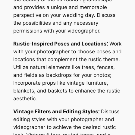
and provides a unique and memorable
perspective on your wedding day. Discuss
the possibilities and any necessary
permissions with your videographer.
Rustic-Inspired Poses and Locations⁚
Work
with your photographer to choose poses and
locations that complement the rustic theme.
Utilize natural elements like trees, fences,
and fields as backdrops for your photos;
Incorporate props like vintage furniture,
blankets, and baskets to enhance the rustic
aesthetic.
Vintage Filters and Editing Styles⁚
Discuss
editing styles with your photographer and
videographer to achieve the desired rustic
look. Vintage filters, muted tones, and a