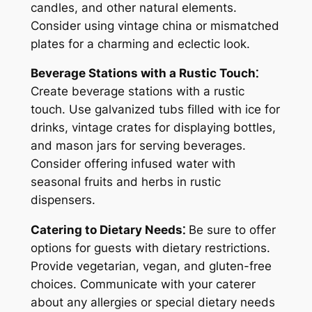
candles, and other natural elements.
Consider using vintage china or mismatched
plates for a charming and eclectic look.
Beverage Stations with a Rustic Touch⁚
Create beverage stations with a rustic
touch. Use galvanized tubs filled with ice for
drinks, vintage crates for displaying bottles,
and mason jars for serving beverages.
Consider offering infused water with
seasonal fruits and herbs in rustic
dispensers.
Catering to Dietary Needs⁚
Be sure to offer
options for guests with dietary restrictions.
Provide vegetarian, vegan, and gluten-free
choices. Communicate with your caterer
about any allergies or special dietary needs