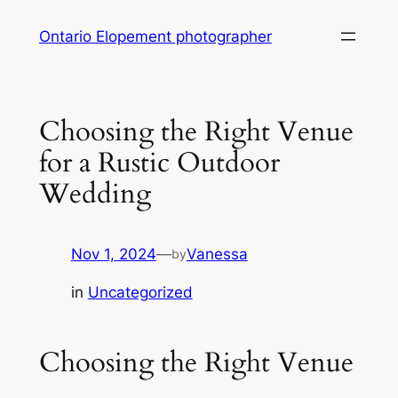
Skip
Ontario Elopement photographer
to
content
Choosing the Right Venue
for a Rustic Outdoor
Wedding
Nov 1, 2024
—
Vanessa
by
in
Uncategorized
Choosing the Right Venue