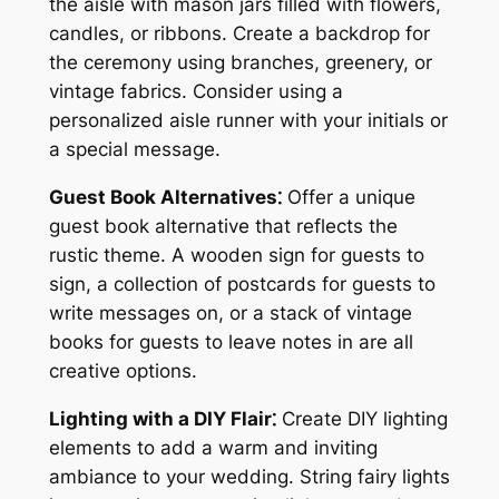
the aisle with mason jars filled with flowers,
candles, or ribbons. Create a backdrop for
the ceremony using branches, greenery, or
vintage fabrics. Consider using a
personalized aisle runner with your initials or
a special message.
Guest Book Alternatives⁚
Offer a unique
guest book alternative that reflects the
rustic theme. A wooden sign for guests to
sign, a collection of postcards for guests to
write messages on, or a stack of vintage
books for guests to leave notes in are all
creative options.
Lighting with a DIY Flair⁚
Create DIY lighting
elements to add a warm and inviting
ambiance to your wedding. String fairy lights