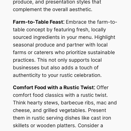
produce, and presentation styles that
complement the overall aesthetic.
Farm-to-Table Feast⁚
Embrace the farm-to-
table concept by featuring fresh, locally
sourced ingredients in your menu. Highlight
seasonal produce and partner with local
farms or caterers who prioritize sustainable
practices. This not only supports local
businesses but also adds a touch of
authenticity to your rustic celebration.
Comfort Food with a Rustic Twist⁚
Offer
comfort food classics with a rustic twist.
Think hearty stews, barbecue ribs, mac and
cheese, and grilled vegetables. Present
them in rustic serving dishes like cast iron
skillets or wooden platters. Consider a