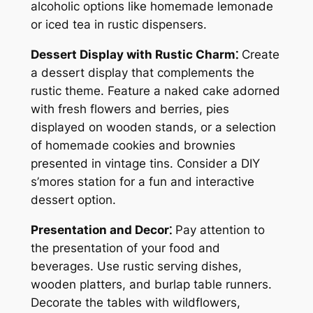
alcoholic options like homemade lemonade
or iced tea in rustic dispensers.
Dessert Display with Rustic Charm⁚
Create
a dessert display that complements the
rustic theme. Feature a naked cake adorned
with fresh flowers and berries, pies
displayed on wooden stands, or a selection
of homemade cookies and brownies
presented in vintage tins. Consider a DIY
s’mores station for a fun and interactive
dessert option.
Presentation and Decor⁚
Pay attention to
the presentation of your food and
beverages. Use rustic serving dishes,
wooden platters, and burlap table runners.
Decorate the tables with wildflowers,