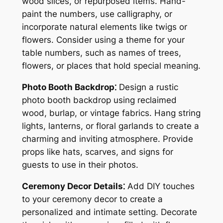
wood slices, or repurposed items. Hand-
paint the numbers, use calligraphy, or
incorporate natural elements like twigs or
flowers. Consider using a theme for your
table numbers, such as names of trees,
flowers, or places that hold special meaning.
Photo Booth Backdrop⁚
Design a rustic
photo booth backdrop using reclaimed
wood, burlap, or vintage fabrics. Hang string
lights, lanterns, or floral garlands to create a
charming and inviting atmosphere. Provide
props like hats, scarves, and signs for
guests to use in their photos.
Ceremony Decor Details⁚
Add DIY touches
to your ceremony decor to create a
personalized and intimate setting. Decorate