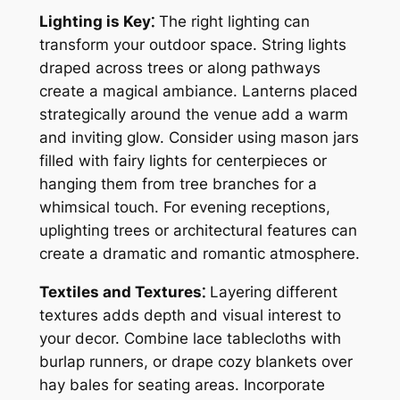
Lighting is Key⁚
The right lighting can
transform your outdoor space. String lights
draped across trees or along pathways
create a magical ambiance. Lanterns placed
strategically around the venue add a warm
and inviting glow. Consider using mason jars
filled with fairy lights for centerpieces or
hanging them from tree branches for a
whimsical touch. For evening receptions,
uplighting trees or architectural features can
create a dramatic and romantic atmosphere.
Textiles and Textures⁚
Layering different
textures adds depth and visual interest to
your decor. Combine lace tablecloths with
burlap runners, or drape cozy blankets over
hay bales for seating areas. Incorporate