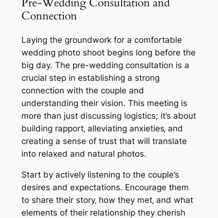
Pre-Wedding Consultation and
Connection
Laying the groundwork for a comfortable
wedding photo shoot begins long before the
big day. The pre-wedding consultation is a
crucial step in establishing a strong
connection with the couple and
understanding their vision. This meeting is
more than just discussing logistics; it’s about
building rapport‚ alleviating anxieties‚ and
creating a sense of trust that will translate
into relaxed and natural photos.
Start by actively listening to the couple’s
desires and expectations. Encourage them
to share their story‚ how they met‚ and what
elements of their relationship they cherish