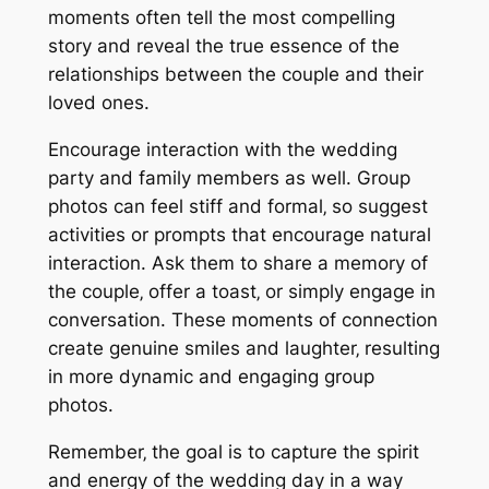
moments often tell the most compelling
story and reveal the true essence of the
relationships between the couple and their
loved ones.
Encourage interaction with the wedding
party and family members as well. Group
photos can feel stiff and formal‚ so suggest
activities or prompts that encourage natural
interaction. Ask them to share a memory of
the couple‚ offer a toast‚ or simply engage in
conversation. These moments of connection
create genuine smiles and laughter‚ resulting
in more dynamic and engaging group
photos.
Remember‚ the goal is to capture the spirit
and energy of the wedding day in a way