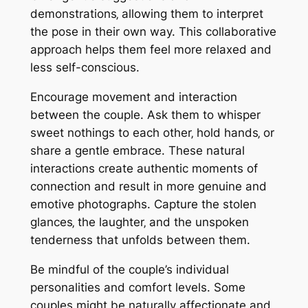
demonstrations‚ allowing them to interpret
the pose in their own way. This collaborative
approach helps them feel more relaxed and
less self-conscious.
Encourage movement and interaction
between the couple. Ask them to whisper
sweet nothings to each other‚ hold hands‚ or
share a gentle embrace. These natural
interactions create authentic moments of
connection and result in more genuine and
emotive photographs. Capture the stolen
glances‚ the laughter‚ and the unspoken
tenderness that unfolds between them.
Be mindful of the couple’s individual
personalities and comfort levels. Some
couples might be naturally affectionate and