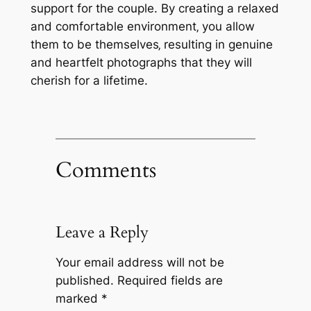
support for the couple. By creating a relaxed
and comfortable environment‚ you allow
them to be themselves‚ resulting in genuine
and heartfelt photographs that they will
cherish for a lifetime.
Comments
Leave a Reply
Your email address will not be
published.
Required fields are
marked
*