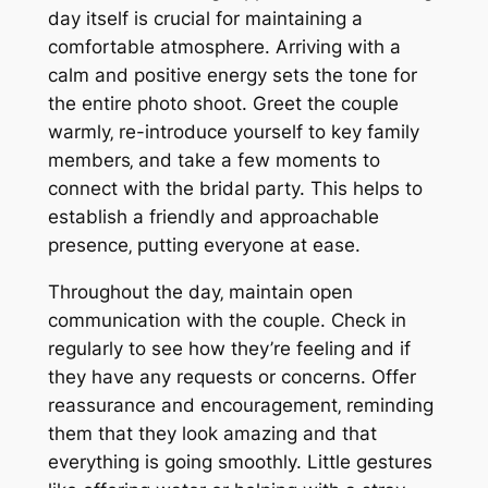
day itself is crucial for maintaining a
comfortable atmosphere. Arriving with a
calm and positive energy sets the tone for
the entire photo shoot. Greet the couple
warmly‚ re-introduce yourself to key family
members‚ and take a few moments to
connect with the bridal party. This helps to
establish a friendly and approachable
presence‚ putting everyone at ease.
Throughout the day‚ maintain open
communication with the couple. Check in
regularly to see how they’re feeling and if
they have any requests or concerns. Offer
reassurance and encouragement‚ reminding
them that they look amazing and that
everything is going smoothly. Little gestures