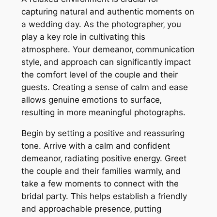
capturing natural and authentic moments on
a wedding day. As the photographer‚ you
play a key role in cultivating this
atmosphere. Your demeanor‚ communication
style‚ and approach can significantly impact
the comfort level of the couple and their
guests. Creating a sense of calm and ease
allows genuine emotions to surface‚
resulting in more meaningful photographs.
Begin by setting a positive and reassuring
tone. Arrive with a calm and confident
demeanor‚ radiating positive energy. Greet
the couple and their families warmly‚ and
take a few moments to connect with the
bridal party. This helps establish a friendly
and approachable presence‚ putting