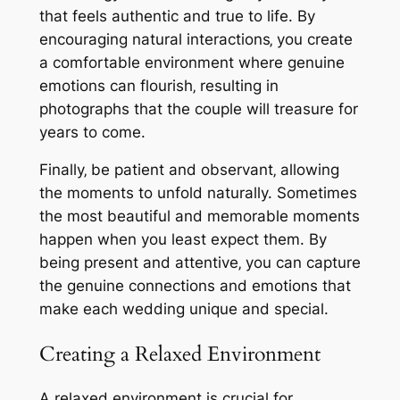
that feels authentic and true to life. By
encouraging natural interactions‚ you create
a comfortable environment where genuine
emotions can flourish‚ resulting in
photographs that the couple will treasure for
years to come.
Finally‚ be patient and observant‚ allowing
the moments to unfold naturally. Sometimes
the most beautiful and memorable moments
happen when you least expect them. By
being present and attentive‚ you can capture
the genuine connections and emotions that
make each wedding unique and special.
Creating a Relaxed Environment
A relaxed environment is crucial for