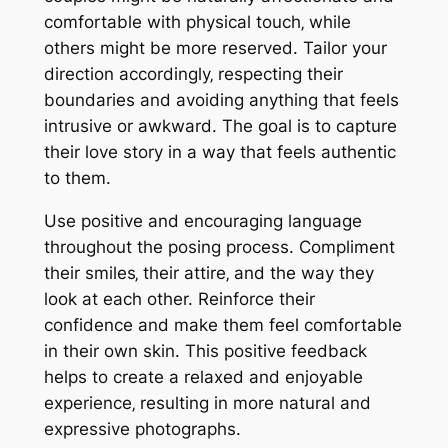
comfortable with physical touch‚ while
others might be more reserved. Tailor your
direction accordingly‚ respecting their
boundaries and avoiding anything that feels
intrusive or awkward. The goal is to capture
their love story in a way that feels authentic
to them.
Use positive and encouraging language
throughout the posing process. Compliment
their smiles‚ their attire‚ and the way they
look at each other. Reinforce their
confidence and make them feel comfortable
in their own skin. This positive feedback
helps to create a relaxed and enjoyable
experience‚ resulting in more natural and
expressive photographs.