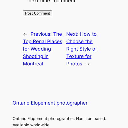
next time I comment.
←
Previous:
The
Next:
How to
Top Renal Places
Choose the
for Wedding
Right Style of
Shooting in
Texture for
Montreal
Photos
→
Ontario Elopement photographer
Ontario Elopement photographer. Hamilton based.
Available worldwide.