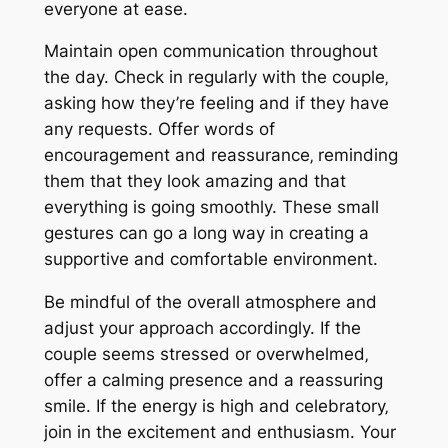
everyone at ease.
Maintain open communication throughout
the day. Check in regularly with the couple‚
asking how they’re feeling and if they have
any requests. Offer words of
encouragement and reassurance‚ reminding
them that they look amazing and that
everything is going smoothly. These small
gestures can go a long way in creating a
supportive and comfortable environment.
Be mindful of the overall atmosphere and
adjust your approach accordingly. If the
couple seems stressed or overwhelmed‚
offer a calming presence and a reassuring
smile. If the energy is high and celebratory‚
join in the excitement and enthusiasm. Your