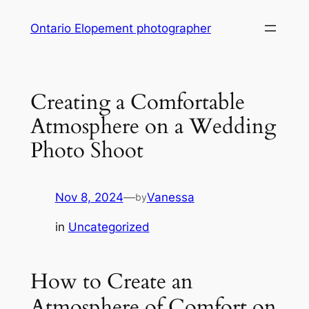
Skip
Ontario Elopement photographer
to
content
Creating a Comfortable
Atmosphere on a Wedding
Photo Shoot
Nov 8, 2024
—
Vanessa
by
in
Uncategorized
How to Create an
Atmosphere of Comfort on