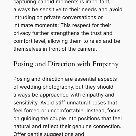
capturing candid moments is important‚
always be sensitive to their needs and avoid
intruding on private conversations or
intimate moments; This respect for their
privacy further strengthens the trust and
comfort level‚ allowing them to relax and be
themselves in front of the camera.
Posing and Direction with Empathy
Posing and direction are essential aspects
of wedding photography‚ but they should
always be approached with empathy and
sensitivity. Avoid stiff‚ unnatural poses that
feel forced or uncomfortable. Instead‚ focus
on guiding the couple into positions that feel
natural and reflect their genuine connection.
Offer gentle suggestions and