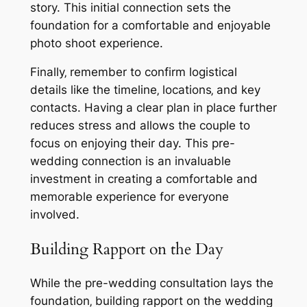
story. This initial connection sets the
foundation for a comfortable and enjoyable
photo shoot experience.
Finally‚ remember to confirm logistical
details like the timeline‚ locations‚ and key
contacts. Having a clear plan in place further
reduces stress and allows the couple to
focus on enjoying their day. This pre-
wedding connection is an invaluable
investment in creating a comfortable and
memorable experience for everyone
involved.
Building Rapport on the Day
While the pre-wedding consultation lays the
foundation‚ building rapport on the wedding