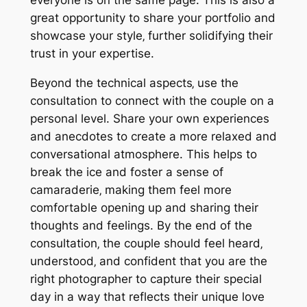
great opportunity to share your portfolio and
showcase your style‚ further solidifying their
trust in your expertise.
Beyond the technical aspects‚ use the
consultation to connect with the couple on a
personal level. Share your own experiences
and anecdotes to create a more relaxed and
conversational atmosphere. This helps to
break the ice and foster a sense of
camaraderie‚ making them feel more
comfortable opening up and sharing their
thoughts and feelings. By the end of the
consultation‚ the couple should feel heard‚
understood‚ and confident that you are the
right photographer to capture their special
day in a way that reflects their unique love