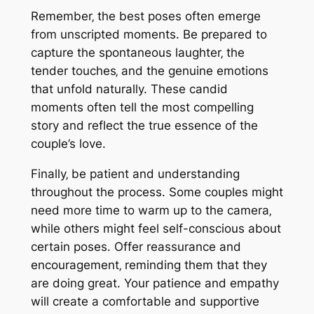
Remember‚ the best poses often emerge
from unscripted moments. Be prepared to
capture the spontaneous laughter‚ the
tender touches‚ and the genuine emotions
that unfold naturally. These candid
moments often tell the most compelling
story and reflect the true essence of the
couple’s love.
Finally‚ be patient and understanding
throughout the process. Some couples might
need more time to warm up to the camera‚
while others might feel self-conscious about
certain poses. Offer reassurance and
encouragement‚ reminding them that they
are doing great. Your patience and empathy
will create a comfortable and supportive