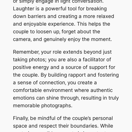
or simply engage in light conversation.
Laughter is a powerful tool for breaking
down barriers and creating a more relaxed
and enjoyable experience. This helps the
couple to loosen up‚ forget about the
camera‚ and genuinely enjoy the moment.
Remember‚ your role extends beyond just
taking photos; you are also a facilitator of
positive energy and a source of support for
the couple. By building rapport and fostering
a sense of connection‚ you create a
comfortable environment where authentic
emotions can shine through‚ resulting in truly
memorable photographs.
Finally‚ be mindful of the couple’s personal
space and respect their boundaries. While