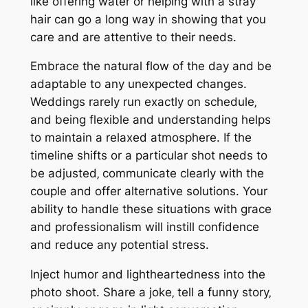
like offering water or helping with a stray
hair can go a long way in showing that you
care and are attentive to their needs.
Embrace the natural flow of the day and be
adaptable to any unexpected changes.
Weddings rarely run exactly on schedule‚
and being flexible and understanding helps
to maintain a relaxed atmosphere. If the
timeline shifts or a particular shot needs to
be adjusted‚ communicate clearly with the
couple and offer alternative solutions. Your
ability to handle these situations with grace
and professionalism will instill confidence
and reduce any potential stress.
Inject humor and lightheartedness into the
photo shoot. Share a joke‚ tell a funny story‚