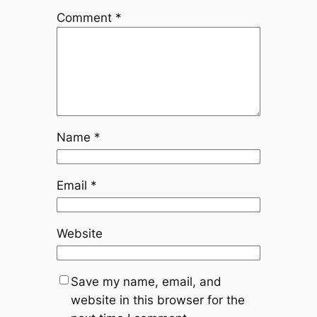
Comment
*
Name
*
Email
*
Website
Save my name, email, and
website in this browser for the