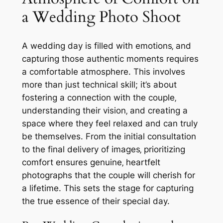
a Wedding Photo Shoot
A wedding day is filled with emotions‚ and
capturing those authentic moments requires
a comfortable atmosphere. This involves
more than just technical skill; it’s about
fostering a connection with the couple‚
understanding their vision‚ and creating a
space where they feel relaxed and can truly
be themselves. From the initial consultation
to the final delivery of images‚ prioritizing
comfort ensures genuine‚ heartfelt
photographs that the couple will cherish for
a lifetime. This sets the stage for capturing
the true essence of their special day.