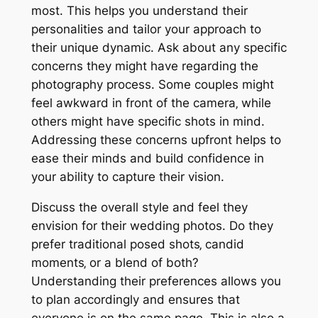
most. This helps you understand their
personalities and tailor your approach to
their unique dynamic. Ask about any specific
concerns they might have regarding the
photography process. Some couples might
feel awkward in front of the camera‚ while
others might have specific shots in mind.
Addressing these concerns upfront helps to
ease their minds and build confidence in
your ability to capture their vision.
Discuss the overall style and feel they
envision for their wedding photos. Do they
prefer traditional posed shots‚ candid
moments‚ or a blend of both?
Understanding their preferences allows you
to plan accordingly and ensures that
everyone is on the same page. This is also a