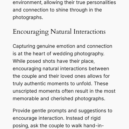
environment‚ allowing their true personalities
and connection to shine through in the
photographs.
Encouraging Natural Interactions
Capturing genuine emotion and connection
is at the heart of wedding photography.
While posed shots have their place‚
encouraging natural interactions between
the couple and their loved ones allows for
truly authentic moments to unfold. These
unscripted moments often result in the most
memorable and cherished photographs.
Provide gentle prompts and suggestions to
encourage interaction. Instead of rigid
posing‚ ask the couple to walk hand-in-