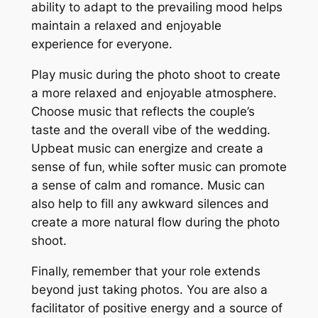
ability to adapt to the prevailing mood helps
maintain a relaxed and enjoyable
experience for everyone.
Play music during the photo shoot to create
a more relaxed and enjoyable atmosphere.
Choose music that reflects the couple’s
taste and the overall vibe of the wedding.
Upbeat music can energize and create a
sense of fun‚ while softer music can promote
a sense of calm and romance. Music can
also help to fill any awkward silences and
create a more natural flow during the photo
shoot.
Finally‚ remember that your role extends
beyond just taking photos. You are also a
facilitator of positive energy and a source of