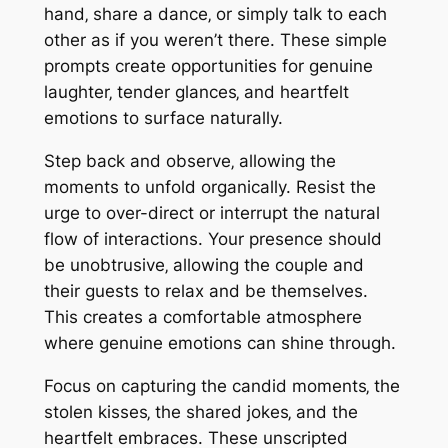
hand‚ share a dance‚ or simply talk to each
other as if you weren’t there. These simple
prompts create opportunities for genuine
laughter‚ tender glances‚ and heartfelt
emotions to surface naturally.
Step back and observe‚ allowing the
moments to unfold organically. Resist the
urge to over-direct or interrupt the natural
flow of interactions. Your presence should
be unobtrusive‚ allowing the couple and
their guests to relax and be themselves.
This creates a comfortable atmosphere
where genuine emotions can shine through.
Focus on capturing the candid moments‚ the
stolen kisses‚ the shared jokes‚ and the
heartfelt embraces. These unscripted