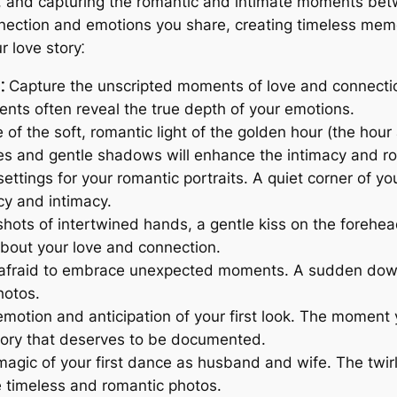
e, and capturing the romantic and intimate moments betw
ction and emotions you share, creating timeless memori
 love story⁚
⁚
Capture the unscripted moments of love and connection
ts often reveal the true depth of your emotions.
f the soft, romantic light of the golden hour (the hour 
es and gentle shadows will enhance the intimacy and r
ttings for your romantic portraits. A quiet corner of y
cy and intimacy.
ots of intertwined hands, a gentle kiss on the forehead,
bout your love and connection.
afraid to embrace unexpected moments. A sudden downp
hotos.
otion and anticipation of your first look. The moment y
ory that deserves to be documented.
agic of your first dance as husband and wife. The twi
te timeless and romantic photos.