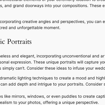
es, and grand doorways into your compositions. These 
corporating creative angles and perspectives, you can 
sacred and unforgettable moment.
c Portraits
imeless and elegant, incorporating unconventional and a
sonal expression. These unique portraits will capture you
s simply can’t. Consider these ideas to infuse your weddi
ramatic lighting techniques to create a mood and highlig
can add depth and intrigue to your portraits. Consider s
es like mirrors, windows, or even puddles to create captiv
alism to your photos, offering a unique perspective.