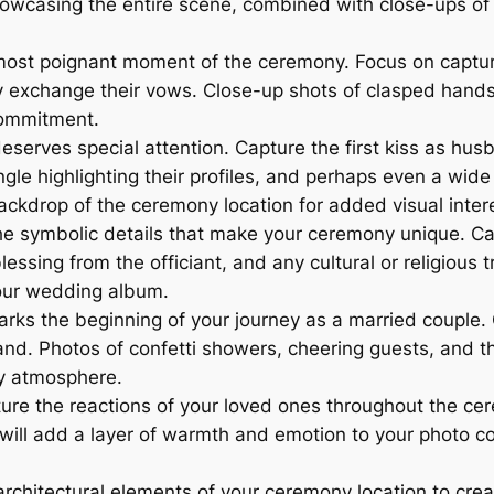
owcasing the entire scene, combined with close-ups of i
most poignant moment of the ceremony. Focus on captur
y exchange their vows. Close-up shots of clasped hands,
commitment.
serves special attention. Capture the first kiss as hus
angle highlighting their profiles, and perhaps even a wid
ackdrop of the ceremony location for added visual inter
he symbolic details that make your ceremony unique. Cap
lessing from the officiant, and any cultural or religious 
our wedding album.
rks the beginning of your journey as a married couple.
nd. Photos of confetti showers, cheering guests, and th
ry atmosphere.
e the reactions of your loved ones throughout the cerem
ll add a layer of warmth and emotion to your photo col
architectural elements of your ceremony location to crea