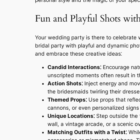
personal style and the magic of your spec
Fun and Playful Shots wit
Your wedding party is there to celebrate 
bridal party with playful and dynamic ph
and embrace these creative ideas⁚
Candid Interactions⁚
Encourage natu
unscripted moments often result in
Action Shots⁚
Inject energy and mov
the bridesmaids twirling their dress
Themed Props⁚
Use props that refle
cannons, or even personalized signs
Unique Locations⁚
Step outside the 
wall, a vintage arcade, or a scenic o
Matching Outfits with a Twist⁚
While