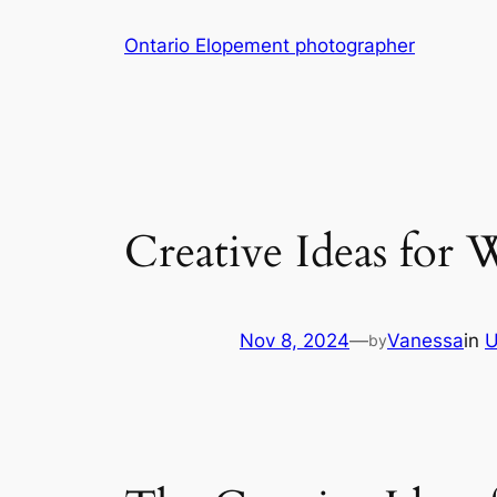
Skip
Ontario Elopement photographer
to
content
Creative Ideas for
Nov 8, 2024
—
Vanessa
in
U
by