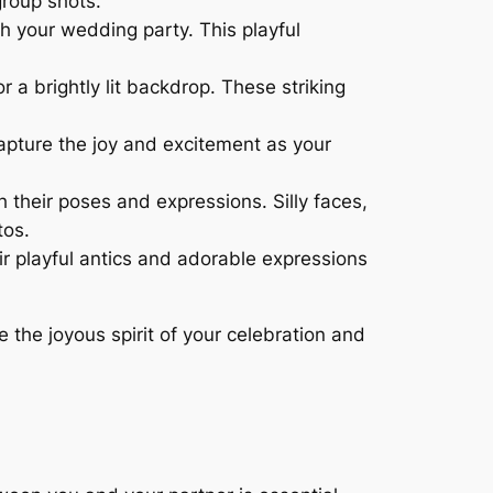
group shots.
h your wedding party. This playful
 a brightly lit backdrop. These striking
apture the joy and excitement as your
their poses and expressions. Silly faces,
tos.
r playful antics and adorable expressions
the joyous spirit of your celebration and