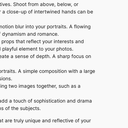
ives. Shoot from above, below, or
or a close-up of intertwined hands can be
ion blur into your portraits. A flowing
e of dynamism and romance.
props that reflect your interests and
 playful element to your photos.
reate a sense of depth. A sharp focus on
traits. A simple composition with a large
sions.
nding two images together, such as a
add a touch of sophistication and drama
s of the subjects.
 are truly unique and reflective of your