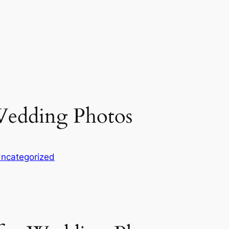
 Wedding Photos
ncategorized