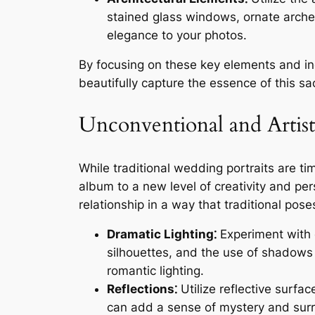
stained glass windows, ornate arch
elegance to your photos.
By focusing on these key elements and in
beautifully capture the essence of this 
Unconventional and Artisti
While traditional wedding portraits are t
album to a new level of creativity and per
relationship in a way that traditional pose
Dramatic Lighting⁚
Experiment with d
silhouettes, and the use of shadows 
romantic lighting.
Reflections⁚
Utilize reflective surfac
can add a sense of mystery and surre