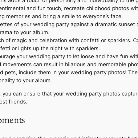
s adds a touch of personality and individuality to the 
entimental and fun touch, recreate childhood photos wit
ing memories and bring a smile to everyone’s face.
ettes of your wedding party against a dramatic sunset or
drama to your album.
 of magic and celebration with confetti or sparklers. C
ti or lights up the night with sparklers.
rage your wedding party to let loose and have fun with 
ed movements can result in hilarious and memorable pho
d pets, include them in your wedding party photos! Thei
nality to your album.
 you can ensure that your wedding party photos capture 
est friends.
oments