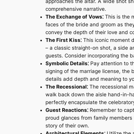
approaches the altar. A wide shot sh
comprehensive narrative.
The Exchange of Vows⁚
This is the 
faces of the bride and groom as the
convey the depth of their love and 
The First Kiss⁚
This iconic moment de
– a classic straight-on shot, a side 
guests. Consider incorporating the b
Symbolic Details⁚
Pay attention to t
signing of the marriage license, the b
details add depth and meaning to y
The Recessional⁚
The recessional ma
walk back down the aisle hand-in-ha
perfectly encapsulate the celebrato
Guest Reactions⁚
Remember to captur
proud glances from family members wi
story of their own.
Architectural Elements⁚
Utilize the 