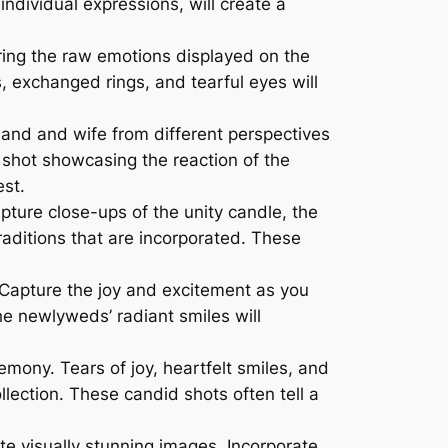
ndividual expressions, will create a
ing the raw emotions displayed on the
 exchanged rings, and tearful eyes will
band and wife from different perspectives
e shot showcasing the reaction of the
est.
ture close-ups of the unity candle, the
traditions that are incorporated. These
 Capture the joy and excitement as you
e newlyweds’ radiant smiles will
ony. Tears of joy, heartfelt smiles, and
lection. These candid shots often tell a
te visually stunning images. Incorporate