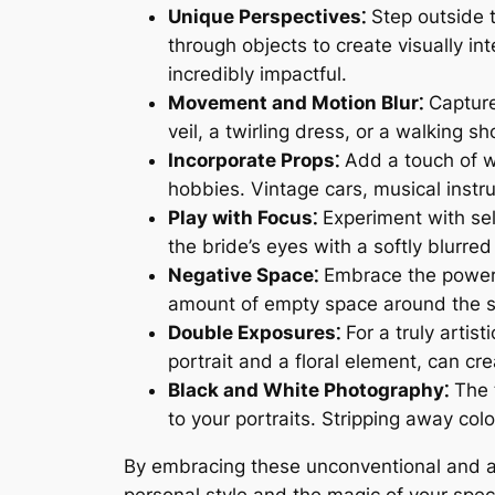
Unique Perspectives⁚
Step outside 
through objects to create visually i
incredibly impactful.
Movement and Motion Blur⁚
Capture
veil, a twirling dress, or a walking
Incorporate Props⁚
Add a touch of wh
hobbies. Vintage cars, musical instr
Play with Focus⁚
Experiment with sel
the bride’s eyes with a softly blurr
Negative Space⁚
Embrace the power o
amount of empty space around the su
Double Exposures⁚
For a truly artis
portrait and a floral element, can cr
Black and White Photography⁚
The 
to your portraits. Stripping away col
By embracing these unconventional and art