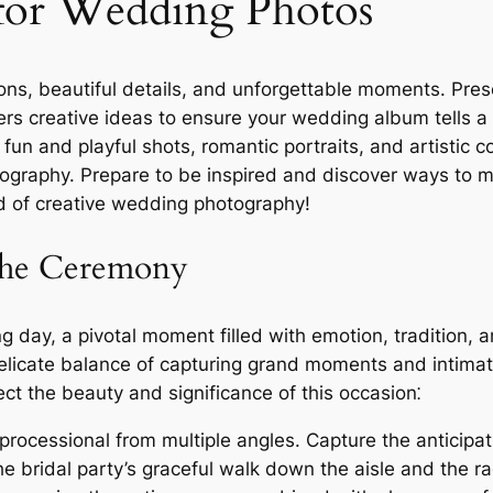
 for Wedding Photos
ons, beautiful details, and unforgettable moments. Pre
rs creative ideas to ensure your wedding album tells a
un and playful shots, romantic portraits, and artistic c
graphy. Prepare to be inspired and discover ways to ma
rld of creative wedding photography!
 the Ceremony
 day, a pivotal moment filled with emotion, tradition, a
elicate balance of capturing grand moments and intimat
ct the beauty and significance of this occasion⁚
ocessional from multiple angles. Capture the anticipat
the bridal party’s graceful walk down the aisle and the r