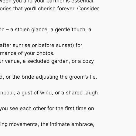
een you and your partner is essential.
es that you’ll cherish forever. Consider
 – a stolen glance, a gentle touch, a
after sunrise or before sunset) for
omance of your photos.
our venue, a secluded garden, or a cozy
 or the bride adjusting the groom’s tie.
our, a gust of wind, or a shared laugh
ou see each other for the first time on
rling movements, the intimate embrace,