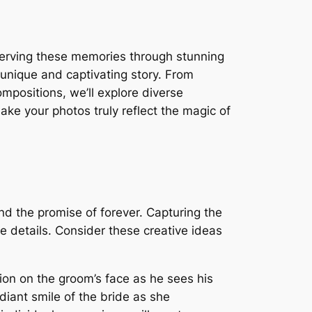
serving these memories through stunning
 unique and captivating story. From
ompositions, we’ll explore diverse
ke your photos truly reflect the magic of
nd the promise of forever. Capturing the
e details. Consider these creative ideas
ion on the groom’s face as he sees his
adiant smile of the bride as she