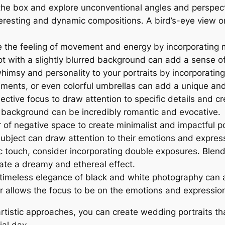
the box and explore unconventional angles and perspect
nteresting and dynamic compositions. A bird’s-eye view 
 the feeling of movement and energy by incorporating mot
 shot with a slightly blurred background can add a sens
imsy and personality to your portraits by incorporating 
uments, or even colorful umbrellas can add a unique and
ective focus to draw attention to specific details and c
ed background can be incredibly romantic and evocative.
f negative space to create minimalist and impactful por
bject can draw attention to their emotions and expres
tic touch, consider incorporating double exposures. Ble
eate a dreamy and ethereal effect.
timeless elegance of black and white photography can 
or allows the focus to be on the emotions and expression
istic approaches, you can create wedding portraits that