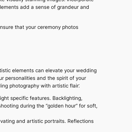
elements add a sense of grandeur and
ensure that your ceremony photos
rtistic elements can elevate your wedding
r personalities and the spirit of your
ng photography with artistic flair⁚
ht specific features. Backlighting,
hooting during the “golden hour” for soft,
ating and artistic portraits. Reflections