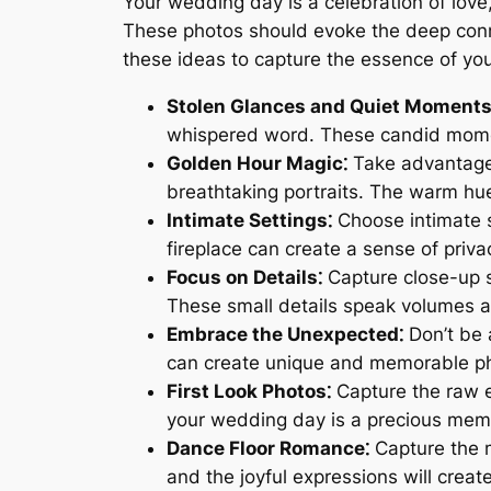
Your wedding day is a celebration of lov
These photos should evoke the deep conne
these ideas to capture the essence of your
Stolen Glances and Quiet Moments
whispered word. These candid momen
Golden Hour Magic⁚
Take advantage o
breathtaking portraits. The warm hu
Intimate Settings⁚
Choose intimate se
fireplace can create a sense of priva
Focus on Details⁚
Capture close-up sh
These small details speak volumes a
Embrace the Unexpected⁚
Don’t be 
can create unique and memorable p
First Look Photos⁚
Capture the raw em
your wedding day is a precious mem
Dance Floor Romance⁚
Capture the m
and the joyful expressions will crea