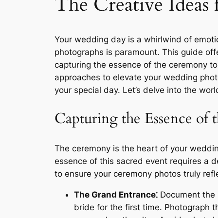
The Creative Ideas
Your wedding day is a whirlwind of emoti
photographs is paramount. This guide offe
capturing the essence of the ceremony to f
approaches to elevate your wedding photo
your special day. Let’s delve into the wo
Capturing the Essence of
The ceremony is the heart of your wedding
essence of this sacred event requires a d
to ensure your ceremony photos truly refle
The Grand Entrance⁚
Document the pr
bride for the first time. Photograph 