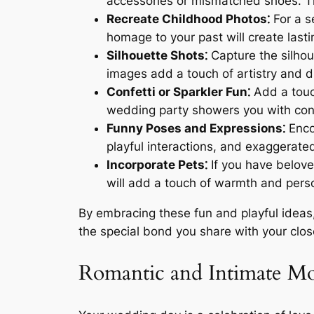
accessories or mismatched shoes. Thi
Recreate Childhood Photos⁚
For a s
homage to your past will create last
Silhouette Shots⁚
Capture the silhou
images add a touch of artistry and 
Confetti or Sparkler Fun⁚
Add a touch
wedding party showers you with confet
Funny Poses and Expressions⁚
Encou
playful interactions, and exaggerat
Incorporate Pets⁚
If you have belove
will add a touch of warmth and perso
By embracing these fun and playful ideas,
the special bond you share with your clos
Romantic and Intimate M