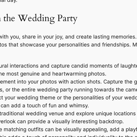
ial day.
h the Wedding Party
with you, share in your joy, and create lasting memorie
otos that showcase your personalities and friendships. 
ral interactions and capture candid moments of laughte
 the most genuine and heartwarming photos.
ement into your photos with action shots. Capture the 
es, or the entire wedding party running towards the cam
ct your wedding theme or the personalities of your weddi
 can add a touch of fun and whimsy.
traditional wedding venue and explore unique locations f
verlook can provide a visually interesting backdrop.
 matching outfits can be visually appealing, add a playf