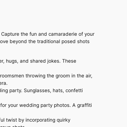
s. Capture the fun and camaraderie of your
Move beyond the traditional posed shots
r, hugs, and shared jokes. These
groomsmen throwing the groom in the air,
era.
ng party. Sunglasses, hats, confetti
or your wedding party photos. A graffiti
ul twist by incorporating quirky