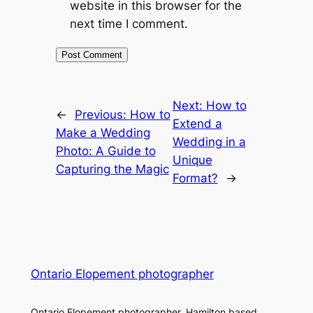
website in this browser for the
next time I comment.
Next:
How to
←
Previous:
How to
Extend a
Make a Wedding
Wedding in a
Photo: A Guide to
Unique
Capturing the Magic
Format?
→
Ontario Elopement photographer
Ontario Elopement photographer. Hamilton based.