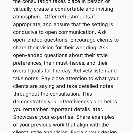
the consultation takes place in person or
virtually‚ create a comfortable and inviting
atmosphere. Offer refreshments‚ if
appropriate‚ and ensure that the setting is
conducive to open communication. Ask
open-ended questions. Encourage clients to
share their vision for their wedding. Ask
open-ended questions about their style
preferences‚ their must-haves‚ and their
overall goals for the day. Actively listen and
take notes. Pay close attention to what your
clients are saying and take detailed notes
throughout the consultation. This
demonstrates your attentiveness and helps
you remember important details later.
Showcase your expertise. Share examples
of your previous work that align with the
client’s style and vision. Explain your design