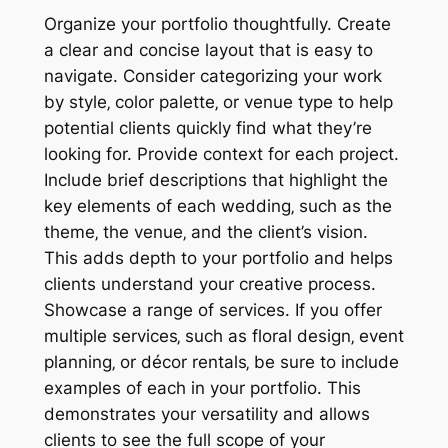
Organize your portfolio thoughtfully. Create
a clear and concise layout that is easy to
navigate. Consider categorizing your work
by style‚ color palette‚ or venue type to help
potential clients quickly find what they’re
looking for. Provide context for each project.
Include brief descriptions that highlight the
key elements of each wedding‚ such as the
theme‚ the venue‚ and the client’s vision.
This adds depth to your portfolio and helps
clients understand your creative process.
Showcase a range of services. If you offer
multiple services‚ such as floral design‚ event
planning‚ or décor rentals‚ be sure to include
examples of each in your portfolio. This
demonstrates your versatility and allows
clients to see the full scope of your