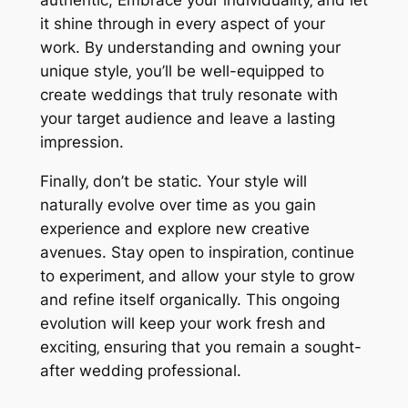
authentic; Embrace your individuality‚ and let
it shine through in every aspect of your
work. By understanding and owning your
unique style‚ you’ll be well-equipped to
create weddings that truly resonate with
your target audience and leave a lasting
impression.
Finally‚ don’t be static. Your style will
naturally evolve over time as you gain
experience and explore new creative
avenues. Stay open to inspiration‚ continue
to experiment‚ and allow your style to grow
and refine itself organically. This ongoing
evolution will keep your work fresh and
exciting‚ ensuring that you remain a sought-
after wedding professional.