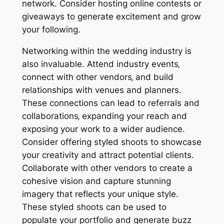
network. Consider hosting online contests or
giveaways to generate excitement and grow
your following.
Networking within the wedding industry is
also invaluable. Attend industry events‚
connect with other vendors‚ and build
relationships with venues and planners.
These connections can lead to referrals and
collaborations‚ expanding your reach and
exposing your work to a wider audience.
Consider offering styled shoots to showcase
your creativity and attract potential clients.
Collaborate with other vendors to create a
cohesive vision and capture stunning
imagery that reflects your unique style.
These styled shoots can be used to
populate your portfolio and generate buzz