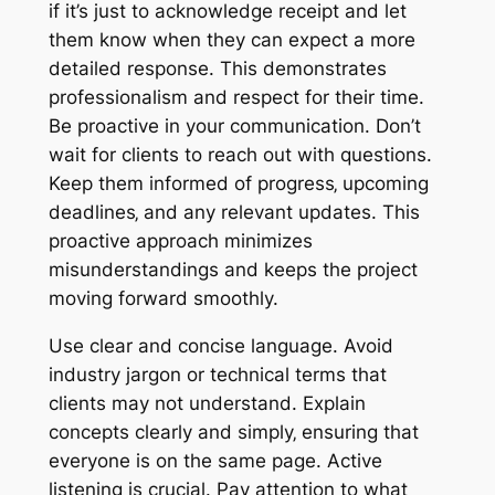
if it’s just to acknowledge receipt and let
them know when they can expect a more
detailed response. This demonstrates
professionalism and respect for their time.
Be proactive in your communication. Don’t
wait for clients to reach out with questions.
Keep them informed of progress‚ upcoming
deadlines‚ and any relevant updates. This
proactive approach minimizes
misunderstandings and keeps the project
moving forward smoothly.
Use clear and concise language. Avoid
industry jargon or technical terms that
clients may not understand. Explain
concepts clearly and simply‚ ensuring that
everyone is on the same page. Active
listening is crucial. Pay attention to what