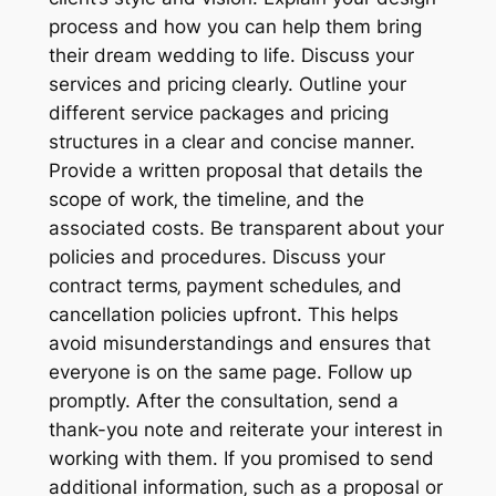
process and how you can help them bring
their dream wedding to life. Discuss your
services and pricing clearly. Outline your
different service packages and pricing
structures in a clear and concise manner.
Provide a written proposal that details the
scope of work‚ the timeline‚ and the
associated costs. Be transparent about your
policies and procedures. Discuss your
contract terms‚ payment schedules‚ and
cancellation policies upfront. This helps
avoid misunderstandings and ensures that
everyone is on the same page. Follow up
promptly. After the consultation‚ send a
thank-you note and reiterate your interest in
working with them. If you promised to send
additional information‚ such as a proposal or