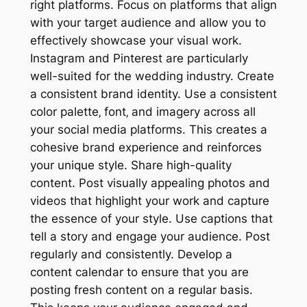
right platforms. Focus on platforms that align
with your target audience and allow you to
effectively showcase your visual work.
Instagram and Pinterest are particularly
well-suited for the wedding industry. Create
a consistent brand identity. Use a consistent
color palette‚ font‚ and imagery across all
your social media platforms. This creates a
cohesive brand experience and reinforces
your unique style. Share high-quality
content. Post visually appealing photos and
videos that highlight your work and capture
the essence of your style. Use captions that
tell a story and engage your audience. Post
regularly and consistently. Develop a
content calendar to ensure that you are
posting fresh content on a regular basis.