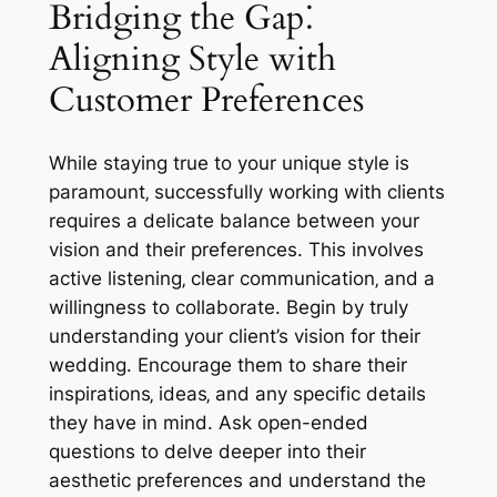
Bridging the Gap⁚
Aligning Style with
Customer Preferences
While staying true to your unique style is
paramount‚ successfully working with clients
requires a delicate balance between your
vision and their preferences. This involves
active listening‚ clear communication‚ and a
willingness to collaborate. Begin by truly
understanding your client’s vision for their
wedding. Encourage them to share their
inspirations‚ ideas‚ and any specific details
they have in mind. Ask open-ended
questions to delve deeper into their
aesthetic preferences and understand the