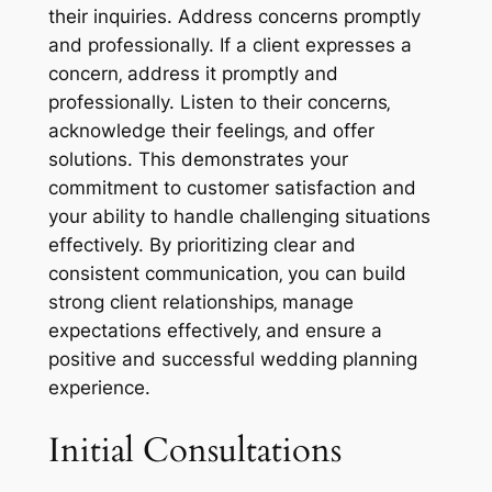
their inquiries. Address concerns promptly
and professionally. If a client expresses a
concern‚ address it promptly and
professionally. Listen to their concerns‚
acknowledge their feelings‚ and offer
solutions. This demonstrates your
commitment to customer satisfaction and
your ability to handle challenging situations
effectively. By prioritizing clear and
consistent communication‚ you can build
strong client relationships‚ manage
expectations effectively‚ and ensure a
positive and successful wedding planning
experience.
Initial Consultations