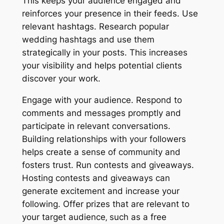
This keeps your audience engaged and
reinforces your presence in their feeds. Use
relevant hashtags. Research popular
wedding hashtags and use them
strategically in your posts. This increases
your visibility and helps potential clients
discover your work.
Engage with your audience. Respond to
comments and messages promptly and
participate in relevant conversations.
Building relationships with your followers
helps create a sense of community and
fosters trust. Run contests and giveaways.
Hosting contests and giveaways can
generate excitement and increase your
following. Offer prizes that are relevant to
your target audience‚ such as a free