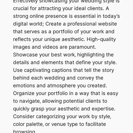
Effectively showcasing your wedding style is
crucial for attracting your ideal clients. A
strong online presence is essential in today’s
digital world; Create a professional website
that serves as a portfolio of your work and
reflects your unique aesthetic. High-quality
images and videos are paramount.
Showcase your best work‚ highlighting the
details and elements that define your style.
Use captivating captions that tell the story
behind each wedding and convey the
emotions and atmosphere you created.
Organize your portfolio in a way that is easy
to navigate‚ allowing potential clients to
quickly grasp your aesthetic and expertise.
Consider categorizing your work by style‚
color palette‚ or venue type to facilitate
browsing.