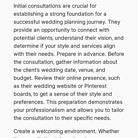
Initial consultations are crucial for
establishing a strong foundation for a
successful wedding planning journey. They
provide an opportunity to connect with
potential clients‚ understand their vision‚ and
determine if your style and services align
with their needs. Prepare in advance. Before
the consultation‚ gather information about
the client’s wedding date‚ venue‚ and
budget. Review their online presence‚ such
as their wedding website or Pinterest
boards‚ to get a sense of their style and
preferences. This preparation demonstrates
your professionalism and allows you to tailor
the consultation to their specific needs.
Create a welcoming environment. Whether