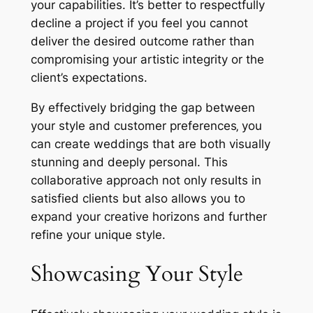
your capabilities. It’s better to respectfully
decline a project if you feel you cannot
deliver the desired outcome rather than
compromising your artistic integrity or the
client’s expectations.
By effectively bridging the gap between
your style and customer preferences‚ you
can create weddings that are both visually
stunning and deeply personal. This
collaborative approach not only results in
satisfied clients but also allows you to
expand your creative horizons and further
refine your unique style.
Showcasing Your Style