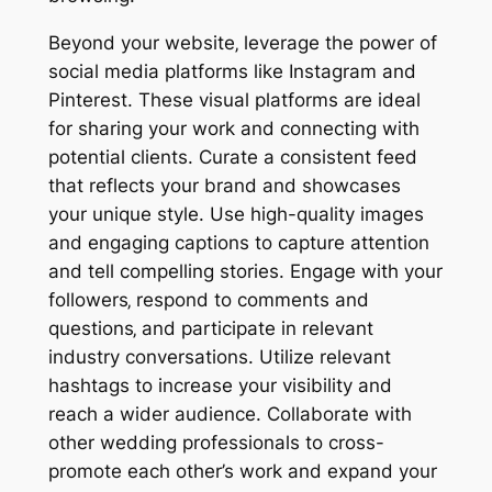
Beyond your website‚ leverage the power of
social media platforms like Instagram and
Pinterest. These visual platforms are ideal
for sharing your work and connecting with
potential clients. Curate a consistent feed
that reflects your brand and showcases
your unique style. Use high-quality images
and engaging captions to capture attention
and tell compelling stories. Engage with your
followers‚ respond to comments and
questions‚ and participate in relevant
industry conversations. Utilize relevant
hashtags to increase your visibility and
reach a wider audience. Collaborate with
other wedding professionals to cross-
promote each other’s work and expand your