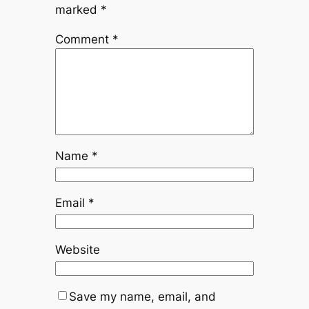
marked
*
Comment
*
Name
*
Email
*
Website
Save my name, email, and