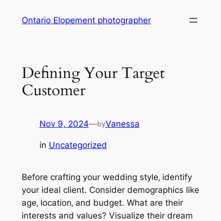
Skip
Ontario Elopement photographer
to
content
Defining Your Target
Customer
Nov 9, 2024
—
Vanessa
by
in
Uncategorized
Before crafting your wedding style‚ identify
your ideal client. Consider demographics like
age‚ location‚ and budget. What are their
interests and values? Visualize their dream