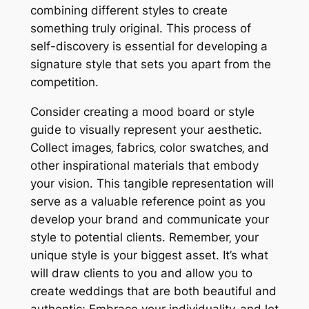
combining different styles to create
something truly original. This process of
self-discovery is essential for developing a
signature style that sets you apart from the
competition.
Consider creating a mood board or style
guide to visually represent your aesthetic.
Collect images‚ fabrics‚ color swatches‚ and
other inspirational materials that embody
your vision. This tangible representation will
serve as a valuable reference point as you
develop your brand and communicate your
style to potential clients. Remember‚ your
unique style is your biggest asset. It’s what
will draw clients to you and allow you to
create weddings that are both beautiful and