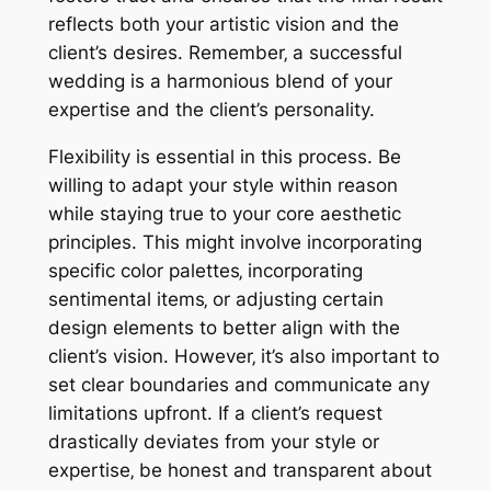
reflects both your artistic vision and the
client’s desires. Remember‚ a successful
wedding is a harmonious blend of your
expertise and the client’s personality.
Flexibility is essential in this process. Be
willing to adapt your style within reason
while staying true to your core aesthetic
principles. This might involve incorporating
specific color palettes‚ incorporating
sentimental items‚ or adjusting certain
design elements to better align with the
client’s vision. However‚ it’s also important to
set clear boundaries and communicate any
limitations upfront. If a client’s request
drastically deviates from your style or
expertise‚ be honest and transparent about