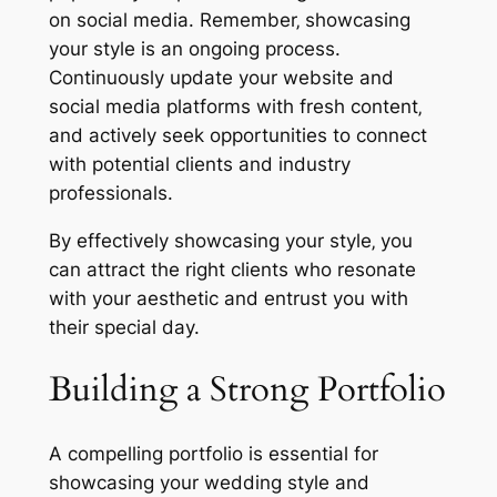
on social media. Remember‚ showcasing
your style is an ongoing process.
Continuously update your website and
social media platforms with fresh content‚
and actively seek opportunities to connect
with potential clients and industry
professionals.
By effectively showcasing your style‚ you
can attract the right clients who resonate
with your aesthetic and entrust you with
their special day.
Building a Strong Portfolio
A compelling portfolio is essential for
showcasing your wedding style and