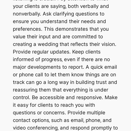
your clients are saying‚ both verbally and
nonverbally. Ask clarifying questions to
ensure you understand their needs and
preferences. This demonstrates that you
value their input and are committed to
creating a wedding that reflects their vision.
Provide regular updates. Keep clients
informed of progress‚ even if there are no
major developments to report. A quick email
or phone call to let them know things are on
track can go a long way in building trust and
reassuring them that everything is under
control. Be accessible and responsive. Make
it easy for clients to reach you with
questions or concerns. Provide multiple
contact options‚ such as email‚ phone‚ and
video conferencing‚ and respond promptly to