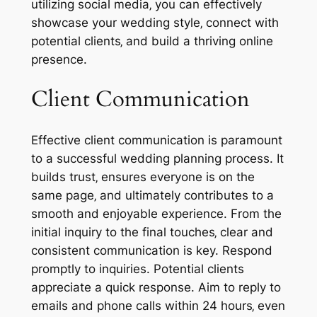
utilizing social media‚ you can effectively
showcase your wedding style‚ connect with
potential clients‚ and build a thriving online
presence.
Client Communication
Effective client communication is paramount
to a successful wedding planning process. It
builds trust‚ ensures everyone is on the
same page‚ and ultimately contributes to a
smooth and enjoyable experience. From the
initial inquiry to the final touches‚ clear and
consistent communication is key. Respond
promptly to inquiries. Potential clients
appreciate a quick response. Aim to reply to
emails and phone calls within 24 hours‚ even