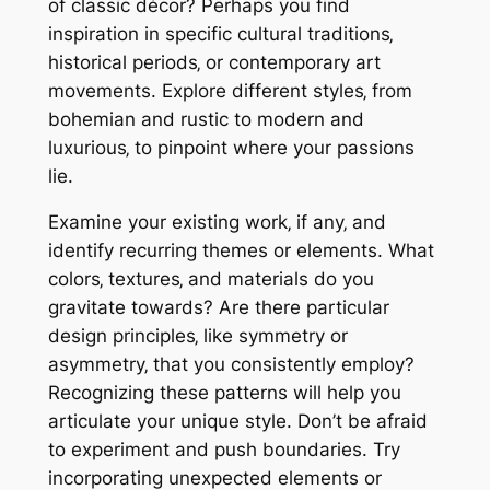
of classic décor? Perhaps you find
inspiration in specific cultural traditions‚
historical periods‚ or contemporary art
movements. Explore different styles‚ from
bohemian and rustic to modern and
luxurious‚ to pinpoint where your passions
lie.
Examine your existing work‚ if any‚ and
identify recurring themes or elements. What
colors‚ textures‚ and materials do you
gravitate towards? Are there particular
design principles‚ like symmetry or
asymmetry‚ that you consistently employ?
Recognizing these patterns will help you
articulate your unique style. Don’t be afraid
to experiment and push boundaries. Try
incorporating unexpected elements or