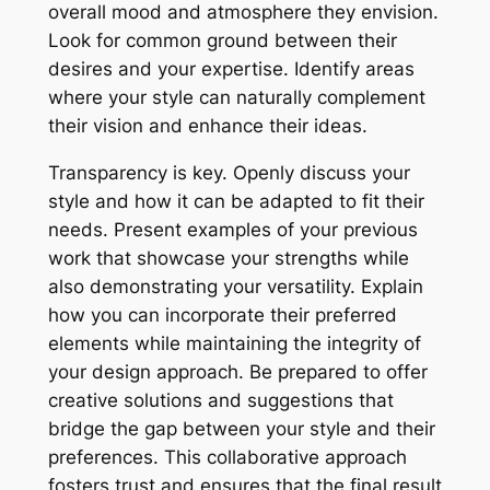
overall mood and atmosphere they envision.
Look for common ground between their
desires and your expertise. Identify areas
where your style can naturally complement
their vision and enhance their ideas.
Transparency is key. Openly discuss your
style and how it can be adapted to fit their
needs. Present examples of your previous
work that showcase your strengths while
also demonstrating your versatility. Explain
how you can incorporate their preferred
elements while maintaining the integrity of
your design approach. Be prepared to offer
creative solutions and suggestions that
bridge the gap between your style and their
preferences. This collaborative approach
fosters trust and ensures that the final result