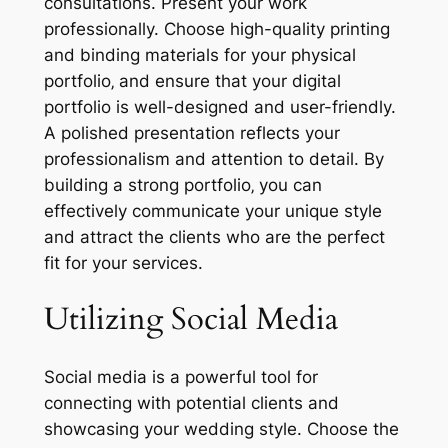
consultations. Present your work
professionally. Choose high-quality printing
and binding materials for your physical
portfolio‚ and ensure that your digital
portfolio is well-designed and user-friendly.
A polished presentation reflects your
professionalism and attention to detail. By
building a strong portfolio‚ you can
effectively communicate your unique style
and attract the clients who are the perfect
fit for your services.
Utilizing Social Media
Social media is a powerful tool for
connecting with potential clients and
showcasing your wedding style. Choose the