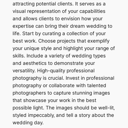
attracting potential clients. It serves as a
visual representation of your capabilities
and allows clients to envision how your
expertise can bring their dream wedding to
life. Start by curating a collection of your
best work. Choose projects that exemplify
your unique style and highlight your range of
skills. Include a variety of wedding types
and aesthetics to demonstrate your
versatility. High-quality professional
photography is crucial. Invest in professional
photography or collaborate with talented
photographers to capture stunning images
that showcase your work in the best
possible light. The images should be well-lit‚
styled impeccably‚ and tell a story about the
wedding day.