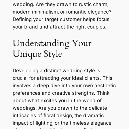
wedding. Are they drawn to rustic charm‚
modern minimalism‚ or romantic elegance?
Defining your target customer helps focus
your brand and attract the right couples.
Understanding Your
Unique Style
Developing a distinct wedding style is
crucial for attracting your ideal clients. This
involves a deep dive into your own aesthetic
preferences and creative strengths. Think
about what excites you in the world of
weddings. Are you drawn to the delicate
intricacies of floral design‚ the dramatic
impact of lighting‚ or the timeless elegance