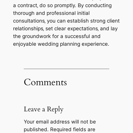
a contract‚ do so promptly. By conducting
thorough and professional initial
consultations‚ you can establish strong client
relationships‚ set clear expectations‚ and lay
the groundwork for a successful and
enjoyable wedding planning experience.
Comments
Leave a Reply
Your email address will not be
published.
Required fields are