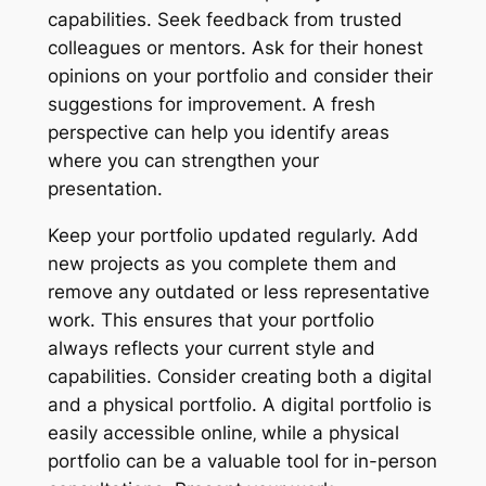
capabilities. Seek feedback from trusted
colleagues or mentors. Ask for their honest
opinions on your portfolio and consider their
suggestions for improvement. A fresh
perspective can help you identify areas
where you can strengthen your
presentation.
Keep your portfolio updated regularly. Add
new projects as you complete them and
remove any outdated or less representative
work. This ensures that your portfolio
always reflects your current style and
capabilities. Consider creating both a digital
and a physical portfolio. A digital portfolio is
easily accessible online‚ while a physical
portfolio can be a valuable tool for in-person