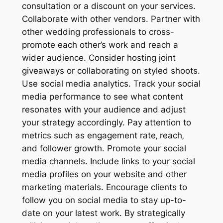
consultation or a discount on your services.
Collaborate with other vendors. Partner with
other wedding professionals to cross-
promote each other’s work and reach a
wider audience. Consider hosting joint
giveaways or collaborating on styled shoots.
Use social media analytics. Track your social
media performance to see what content
resonates with your audience and adjust
your strategy accordingly. Pay attention to
metrics such as engagement rate‚ reach‚
and follower growth. Promote your social
media channels. Include links to your social
media profiles on your website and other
marketing materials. Encourage clients to
follow you on social media to stay up-to-
date on your latest work. By strategically