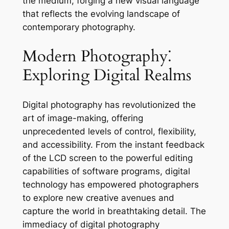
the medium, forging a new visual language
that reflects the evolving landscape of
contemporary photography.
Modern Photography⁚
Exploring Digital Realms
Digital photography has revolutionized the
art of image-making, offering
unprecedented levels of control, flexibility,
and accessibility. From the instant feedback
of the LCD screen to the powerful editing
capabilities of software programs, digital
technology has empowered photographers
to explore new creative avenues and
capture the world in breathtaking detail. The
immediacy of digital photography