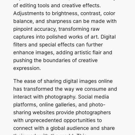
of editing tools and creative effects.
Adjustments to brightness, contrast, color
balance, and sharpness can be made with
pinpoint accuracy, transforming raw
captures into polished works of art. Digital
filters and special effects can further
enhance images, adding artistic flair and
pushing the boundaries of creative
expression.
The ease of sharing digital images online
has transformed the way we consume and
interact with photography. Social media
platforms, online galleries, and photo-
sharing websites provide photographers
with unprecedented opportunities to
connect with a global audience and share