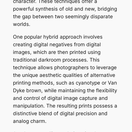
character. These techniques offer a
powerful synthesis of old and new, bridging
the gap between two seemingly disparate
worlds.
One popular hybrid approach involves
creating digital negatives from digital
images, which are then printed using
traditional darkroom processes. This
technique allows photographers to leverage
the unique aesthetic qualities of alternative
printing methods, such as cyanotype or Van
Dyke brown, while maintaining the flexibility
and control of digital image capture and
manipulation. The resulting prints possess a
distinctive blend of digital precision and
analog charm.