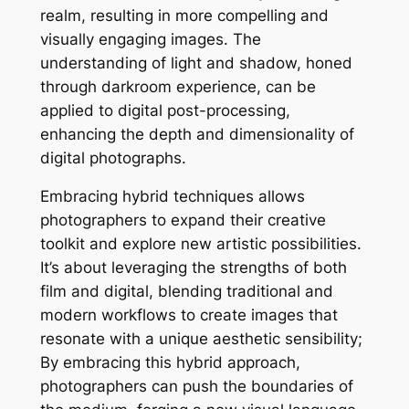
realm, resulting in more compelling and
visually engaging images. The
understanding of light and shadow, honed
through darkroom experience, can be
applied to digital post-processing,
enhancing the depth and dimensionality of
digital photographs.
Embracing hybrid techniques allows
photographers to expand their creative
toolkit and explore new artistic possibilities.
It’s about leveraging the strengths of both
film and digital, blending traditional and
modern workflows to create images that
resonate with a unique aesthetic sensibility;
By embracing this hybrid approach,
photographers can push the boundaries of