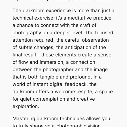
The darkroom experience is more than just a
technical exercise; it’s a meditative practice,
a chance to connect with the craft of
photography on a deeper level. The focused
attention required, the careful observation
of subtle changes, the anticipation of the
final result—these elements create a sense
of flow and immersion, a connection
between the photographer and the image
that is both tangible and profound. In a
world of instant digital feedback, the
darkroom offers a welcome respite, a space
for quiet contemplation and creative
exploration.
Mastering darkroom techniques allows you
to truly shape your photographic vision,