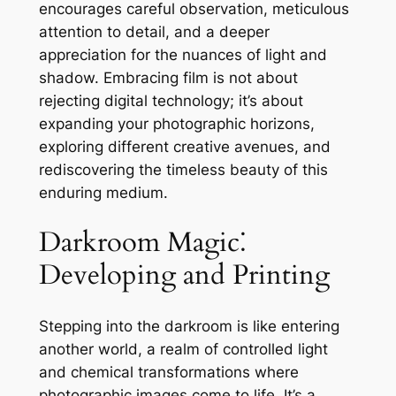
encourages careful observation, meticulous
attention to detail, and a deeper
appreciation for the nuances of light and
shadow. Embracing film is not about
rejecting digital technology; it’s about
expanding your photographic horizons,
exploring different creative avenues, and
rediscovering the timeless beauty of this
enduring medium.
Darkroom Magic⁚
Developing and Printing
Stepping into the darkroom is like entering
another world, a realm of controlled light
and chemical transformations where
photographic images come to life. It’s a