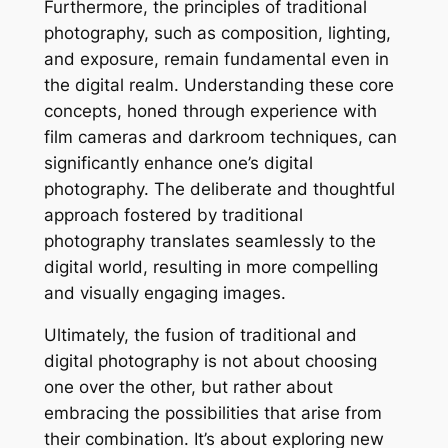
Furthermore, the principles of traditional
photography, such as composition, lighting,
and exposure, remain fundamental even in
the digital realm. Understanding these core
concepts, honed through experience with
film cameras and darkroom techniques, can
significantly enhance one’s digital
photography. The deliberate and thoughtful
approach fostered by traditional
photography translates seamlessly to the
digital world, resulting in more compelling
and visually engaging images.
Ultimately, the fusion of traditional and
digital photography is not about choosing
one over the other, but rather about
embracing the possibilities that arise from
their combination. It’s about exploring new