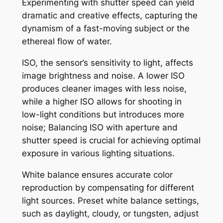
Experimenting with shutter speed can yield
dramatic and creative effects, capturing the
dynamism of a fast-moving subject or the
ethereal flow of water.
ISO, the sensor’s sensitivity to light, affects
image brightness and noise. A lower ISO
produces cleaner images with less noise,
while a higher ISO allows for shooting in
low-light conditions but introduces more
noise; Balancing ISO with aperture and
shutter speed is crucial for achieving optimal
exposure in various lighting situations.
White balance ensures accurate color
reproduction by compensating for different
light sources. Preset white balance settings,
such as daylight, cloudy, or tungsten, adjust