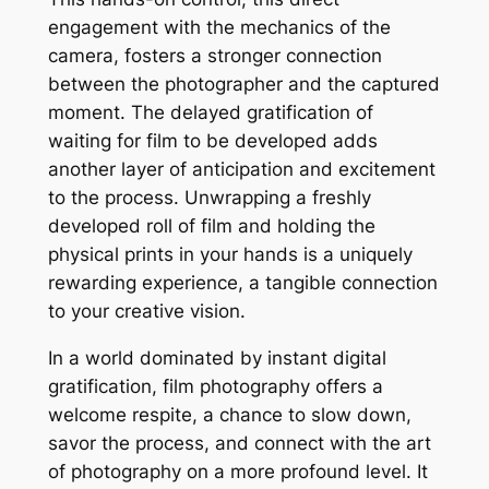
engagement with the mechanics of the
camera, fosters a stronger connection
between the photographer and the captured
moment. The delayed gratification of
waiting for film to be developed adds
another layer of anticipation and excitement
to the process. Unwrapping a freshly
developed roll of film and holding the
physical prints in your hands is a uniquely
rewarding experience, a tangible connection
to your creative vision.
In a world dominated by instant digital
gratification, film photography offers a
welcome respite, a chance to slow down,
savor the process, and connect with the art
of photography on a more profound level. It