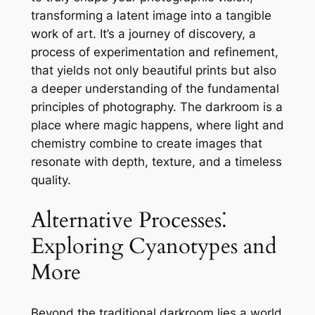
transforming a latent image into a tangible
work of art. It’s a journey of discovery, a
process of experimentation and refinement,
that yields not only beautiful prints but also
a deeper understanding of the fundamental
principles of photography. The darkroom is a
place where magic happens, where light and
chemistry combine to create images that
resonate with depth, texture, and a timeless
quality.
Alternative Processes⁚
Exploring Cyanotypes and
More
Beyond the traditional darkroom lies a world