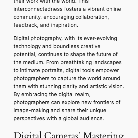
their work with the world. This
interconnectedness fosters a vibrant online
community, encouraging collaboration,
feedback, and inspiration.
Digital photography, with its ever-evolving
technology and boundless creative
potential, continues to shape the future of
the medium. From breathtaking landscapes
to intimate portraits, digital tools empower
photographers to capture the world around
them with stunning clarity and artistic vision.
By embracing the digital realm,
photographers can explore new frontiers of
image-making and share their unique
perspectives with a global audience.
Digital Cameras⁚ Mastering