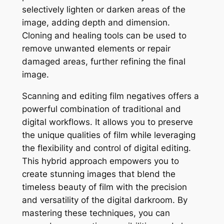
selectively lighten or darken areas of the
image, adding depth and dimension.
Cloning and healing tools can be used to
remove unwanted elements or repair
damaged areas, further refining the final
image.
Scanning and editing film negatives offers a
powerful combination of traditional and
digital workflows. It allows you to preserve
the unique qualities of film while leveraging
the flexibility and control of digital editing.
This hybrid approach empowers you to
create stunning images that blend the
timeless beauty of film with the precision
and versatility of the digital darkroom. By
mastering these techniques, you can