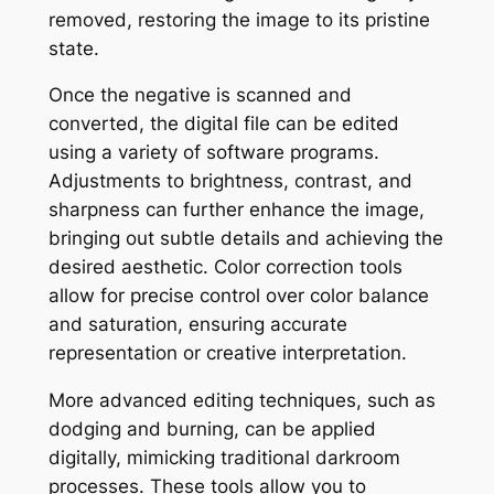
removed, restoring the image to its pristine
state.
Once the negative is scanned and
converted, the digital file can be edited
using a variety of software programs.
Adjustments to brightness, contrast, and
sharpness can further enhance the image,
bringing out subtle details and achieving the
desired aesthetic. Color correction tools
allow for precise control over color balance
and saturation, ensuring accurate
representation or creative interpretation.
More advanced editing techniques, such as
dodging and burning, can be applied
digitally, mimicking traditional darkroom
processes. These tools allow you to