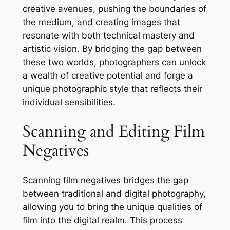
creative avenues, pushing the boundaries of
the medium, and creating images that
resonate with both technical mastery and
artistic vision. By bridging the gap between
these two worlds, photographers can unlock
a wealth of creative potential and forge a
unique photographic style that reflects their
individual sensibilities.
Scanning and Editing Film
Negatives
Scanning film negatives bridges the gap
between traditional and digital photography,
allowing you to bring the unique qualities of
film into the digital realm. This process