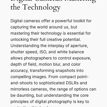
the Technology
Digital cameras offer a powerful toolkit for
capturing the world around us, but
mastering their technology is essential for
unlocking their full creative potential.
Understanding the interplay of aperture,
shutter speed, ISO, and white balance
allows photographers to control exposure,
depth of field, motion blur, and color
accuracy, transforming snapshots into
compelling images. From compact point-
and-shoots to sophisticated DSLRs and
mirrorless cameras, the range of options can
be daunting, but understanding the core
principles of digital photography is key to