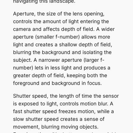
navigating this landscape.
Aperture, the size of the lens opening,
controls the amount of light entering the
camera and affects depth of field. A wider
aperture (smaller f-number) allows more
light and creates a shallow depth of field,
blurring the background and isolating the
subject. A narrower aperture (larger f-
number) lets in less light and produces a
greater depth of field, keeping both the
foreground and background in focus.
Shutter speed, the length of time the sensor
is exposed to light, controls motion blur. A
fast shutter speed freezes motion, while a
slow shutter speed creates a sense of
movement, blurring moving objects.