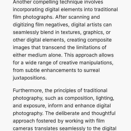
Another compelling technique involves
incorporating digital elements into traditional
film photographs. After scanning and
digitizing film negatives, digital artists can
seamlessly blend in textures, graphics, or
other digital elements, creating composite
images that transcend the limitations of
either medium alone. This approach allows
for a wide range of creative manipulations,
from subtle enhancements to surreal
juxtapositions.
Furthermore, the principles of traditional
photography, such as composition, lighting,
and exposure, inform and enhance digital
photography. The deliberate and thoughtful
approach fostered by working with film
cameras translates seamlessly to the digital