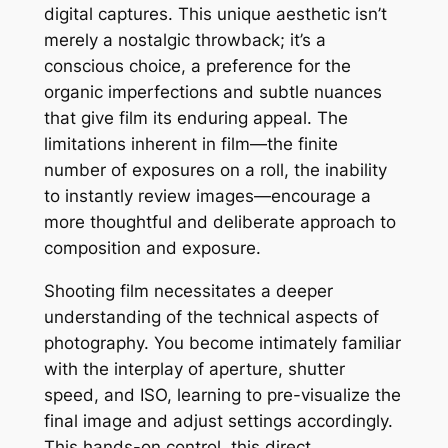
digital captures. This unique aesthetic isn’t
merely a nostalgic throwback; it’s a
conscious choice, a preference for the
organic imperfections and subtle nuances
that give film its enduring appeal. The
limitations inherent in film—the finite
number of exposures on a roll, the inability
to instantly review images—encourage a
more thoughtful and deliberate approach to
composition and exposure.
Shooting film necessitates a deeper
understanding of the technical aspects of
photography. You become intimately familiar
with the interplay of aperture, shutter
speed, and ISO, learning to pre-visualize the
final image and adjust settings accordingly.
This hands-on control, this direct