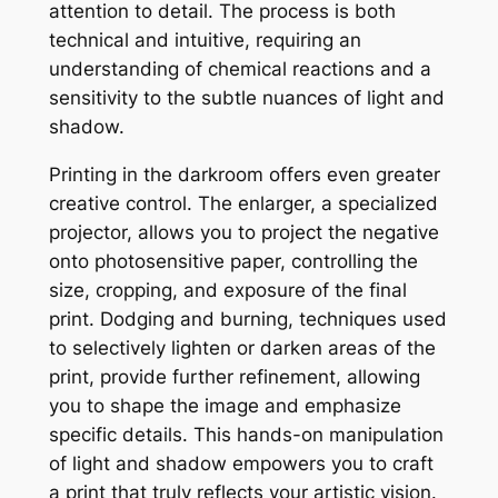
attention to detail. The process is both
technical and intuitive, requiring an
understanding of chemical reactions and a
sensitivity to the subtle nuances of light and
shadow.
Printing in the darkroom offers even greater
creative control. The enlarger, a specialized
projector, allows you to project the negative
onto photosensitive paper, controlling the
size, cropping, and exposure of the final
print. Dodging and burning, techniques used
to selectively lighten or darken areas of the
print, provide further refinement, allowing
you to shape the image and emphasize
specific details. This hands-on manipulation
of light and shadow empowers you to craft
a print that truly reflects your artistic vision.