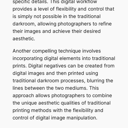
specific details. This digital workflow
provides a level of flexibility and control that
is simply not possible in the traditional
darkroom, allowing photographers to refine
their images and achieve their desired
aesthetic.
Another compelling technique involves
incorporating digital elements into traditional
prints. Digital negatives can be created from
digital images and then printed using
traditional darkroom processes, blurring the
lines between the two mediums. This
approach allows photographers to combine
the unique aesthetic qualities of traditional
printing methods with the flexibility and
control of digital image manipulation.