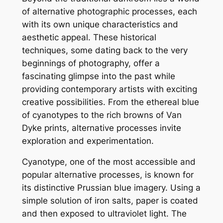
of alternative photographic processes, each
with its own unique characteristics and
aesthetic appeal. These historical
techniques, some dating back to the very
beginnings of photography, offer a
fascinating glimpse into the past while
providing contemporary artists with exciting
creative possibilities. From the ethereal blue
of cyanotypes to the rich browns of Van
Dyke prints, alternative processes invite
exploration and experimentation.
Cyanotype, one of the most accessible and
popular alternative processes, is known for
its distinctive Prussian blue imagery. Using a
simple solution of iron salts, paper is coated
and then exposed to ultraviolet light. The