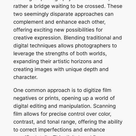
rather a bridge waiting to be crossed. These
two seemingly disparate approaches can
complement and enhance each other,
offering exciting new possibilities for
creative expression. Blending traditional and
digital techniques allows photographers to
leverage the strengths of both worlds,
expanding their artistic horizons and
creating images with unique depth and
character.
One common approach is to digitize film
negatives or prints, opening up a world of
digital editing and manipulation. Scanning
film allows for precise control over color,
contrast, and tonal range, offering the ability
to correct imperfections and enhance