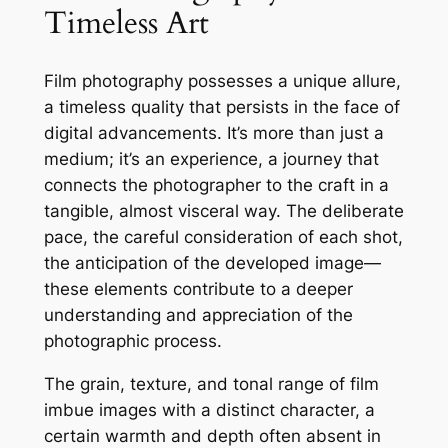
Timeless Art
Film photography possesses a unique allure,
a timeless quality that persists in the face of
digital advancements. It’s more than just a
medium; it’s an experience, a journey that
connects the photographer to the craft in a
tangible, almost visceral way. The deliberate
pace, the careful consideration of each shot,
the anticipation of the developed image—
these elements contribute to a deeper
understanding and appreciation of the
photographic process.
The grain, texture, and tonal range of film
imbue images with a distinct character, a
certain warmth and depth often absent in