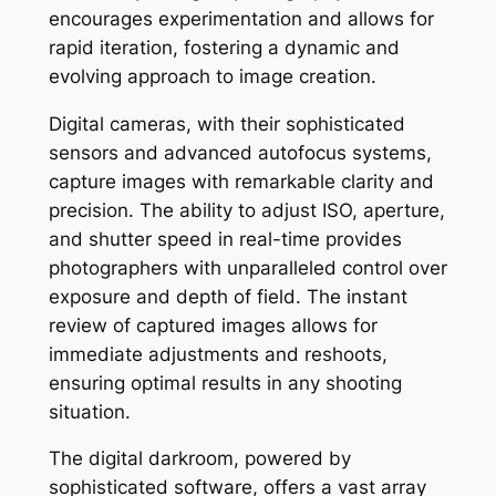
encourages experimentation and allows for
rapid iteration, fostering a dynamic and
evolving approach to image creation.
Digital cameras, with their sophisticated
sensors and advanced autofocus systems,
capture images with remarkable clarity and
precision. The ability to adjust ISO, aperture,
and shutter speed in real-time provides
photographers with unparalleled control over
exposure and depth of field. The instant
review of captured images allows for
immediate adjustments and reshoots,
ensuring optimal results in any shooting
situation.
The digital darkroom, powered by
sophisticated software, offers a vast array