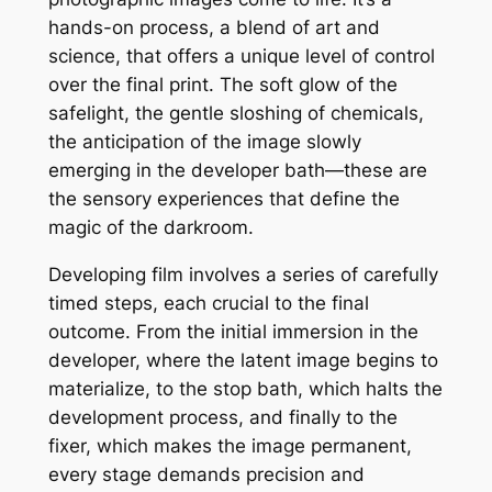
hands-on process, a blend of art and
science, that offers a unique level of control
over the final print. The soft glow of the
safelight, the gentle sloshing of chemicals,
the anticipation of the image slowly
emerging in the developer bath—these are
the sensory experiences that define the
magic of the darkroom.
Developing film involves a series of carefully
timed steps, each crucial to the final
outcome. From the initial immersion in the
developer, where the latent image begins to
materialize, to the stop bath, which halts the
development process, and finally to the
fixer, which makes the image permanent,
every stage demands precision and