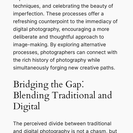
techniques, and celebrating the beauty of
imperfection. These processes offer a
refreshing counterpoint to the immediacy of
digital photography, encouraging a more
deliberate and thoughtful approach to
image-making. By exploring alternative
processes, photographers can connect with
the rich history of photography while
simultaneously forging new creative paths.
Bridging the Gap⁚
Blending Traditional and
Digital
The perceived divide between traditional
and digital photography is not a chasm, but