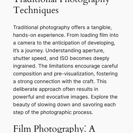
Techniques
Traditional photography offers a tangible,
hands-on experience. From loading film into
a camera to the anticipation of developing,
it’s a journey. Understanding aperture,
shutter speed, and ISO becomes deeply
ingrained. The limitations encourage careful
composition and pre-visualization, fostering
a strong connection with the craft. This
deliberate approach often results in
powerful and evocative images. Explore the
beauty of slowing down and savoring each
step of the photographic process.
Film Photography⁚ A