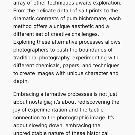
array of other techniques awaits exploration.
From the delicate detail of salt prints to the
dramatic contrasts of gum bichromate, each
method offers a unique aesthetic and a
different set of creative challenges.
Exploring these alternative processes allows
photographers to push the boundaries of
traditional photography, experimenting with
different chemicals, papers, and techniques
to create images with unique character and
depth.
Embracing alternative processes is not just
about nostalgia; it’s about rediscovering the
joy of experimentation and the tactile
connection to the photographic image. It’s
about slowing down, embracing the
unpredictable nature of these historical