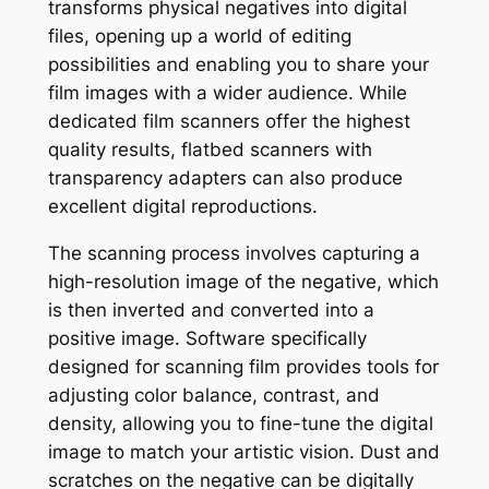
transforms physical negatives into digital
files, opening up a world of editing
possibilities and enabling you to share your
film images with a wider audience. While
dedicated film scanners offer the highest
quality results, flatbed scanners with
transparency adapters can also produce
excellent digital reproductions.
The scanning process involves capturing a
high-resolution image of the negative, which
is then inverted and converted into a
positive image. Software specifically
designed for scanning film provides tools for
adjusting color balance, contrast, and
density, allowing you to fine-tune the digital
image to match your artistic vision. Dust and
scratches on the negative can be digitally