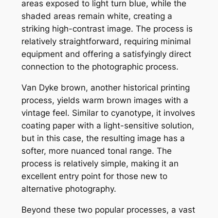
areas exposed to light turn blue, while the
shaded areas remain white, creating a
striking high-contrast image. The process is
relatively straightforward, requiring minimal
equipment and offering a satisfyingly direct
connection to the photographic process.
Van Dyke brown, another historical printing
process, yields warm brown images with a
vintage feel. Similar to cyanotype, it involves
coating paper with a light-sensitive solution,
but in this case, the resulting image has a
softer, more nuanced tonal range. The
process is relatively simple, making it an
excellent entry point for those new to
alternative photography.
Beyond these two popular processes, a vast