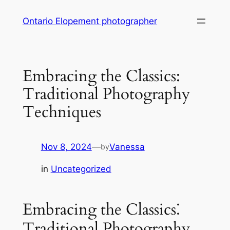
Skip
Ontario Elopement photographer
to
content
Embracing the Classics:
Traditional Photography
Techniques
Nov 8, 2024
—
Vanessa
by
in
Uncategorized
Embracing the Classics⁚
Traditional Photography