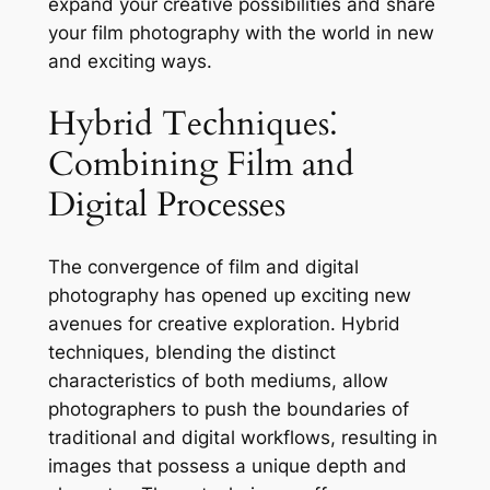
expand your creative possibilities and share
your film photography with the world in new
and exciting ways.
Hybrid Techniques⁚
Combining Film and
Digital Processes
The convergence of film and digital
photography has opened up exciting new
avenues for creative exploration. Hybrid
techniques, blending the distinct
characteristics of both mediums, allow
photographers to push the boundaries of
traditional and digital workflows, resulting in
images that possess a unique depth and