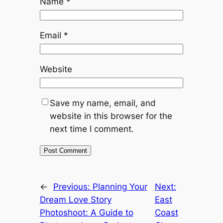
Name
*
Email
*
Website
Save my name, email, and
website in this browser for the
next time I comment.
←
Previous:
Planning Your
Next:
Dream Love Story
East
Photoshoot: A Guide to
Coast