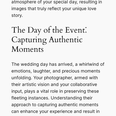
atmosphere of your special day, resulting in
images that truly reflect your unique love
story․
The Day of the Event⁚
Capturing Authentic
Moments
The wedding day has arrived, a whirlwind of
emotions, laughter, and precious moments
unfolding․ Your photographer, armed with
their artistic vision and your collaborative
input, plays a vital role in preserving these
fleeting instances․ Understanding their
approach to capturing authentic moments
can enhance your experience and result in