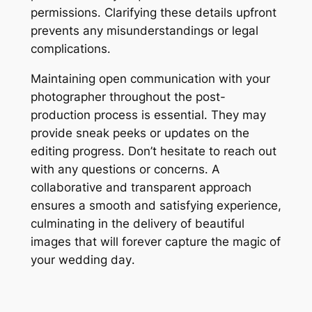
permissions․ Clarifying these details upfront
prevents any misunderstandings or legal
complications․
Maintaining open communication with your
photographer throughout the post-
production process is essential․ They may
provide sneak peeks or updates on the
editing progress․ Don’t hesitate to reach out
with any questions or concerns․ A
collaborative and transparent approach
ensures a smooth and satisfying experience,
culminating in the delivery of beautiful
images that will forever capture the magic of
your wedding day․