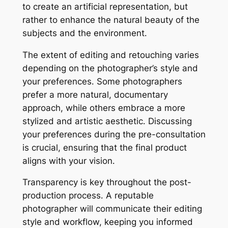
to create an artificial representation, but
rather to enhance the natural beauty of the
subjects and the environment․
The extent of editing and retouching varies
depending on the photographer’s style and
your preferences․ Some photographers
prefer a more natural, documentary
approach, while others embrace a more
stylized and artistic aesthetic․ Discussing
your preferences during the pre-consultation
is crucial, ensuring that the final product
aligns with your vision․
Transparency is key throughout the post-
production process․ A reputable
photographer will communicate their editing
style and workflow, keeping you informed