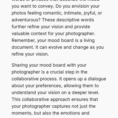
you want to convey․ Do you envision your
photos feeling romantic, intimate, joyful, or
adventurous? These descriptive words
further refine your vision and provide
valuable context for your photographer․
Remember, your mood board is a living
document․ It can evolve and change as you
refine your vision․
Sharing your mood board with your
photographer is a crucial step in the
collaborative process․ It opens up a dialogue
about your preferences, allowing them to
understand your vision on a deeper level․
This collaborative approach ensures that
your photographer captures not just the
moments, but also the emotions and