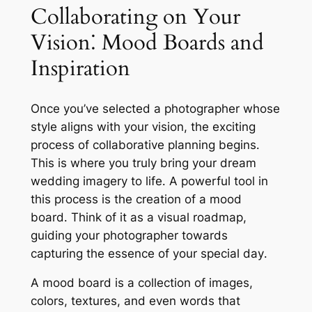
Collaborating on Your
Vision⁚ Mood Boards and
Inspiration
Once you’ve selected a photographer whose
style aligns with your vision, the exciting
process of collaborative planning begins․
This is where you truly bring your dream
wedding imagery to life․ A powerful tool in
this process is the creation of a mood
board․ Think of it as a visual roadmap,
guiding your photographer towards
capturing the essence of your special day․
A mood board is a collection of images,
colors, textures, and even words that