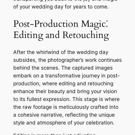
of your wedding day for years to come․
Post-Production Magic⁚
Editing and Retouching
After the whirlwind of the wedding day
subsides, the photographer’s work continues
behind the scenes․ The captured images
embark on a transformative journey in post-
production, where editing and retouching
enhance their beauty and bring your vision
to its fullest expression․ This stage is where
the raw footage is meticulously crafted into
a cohesive narrative, reflecting the unique
style and atmosphere of your celebration․