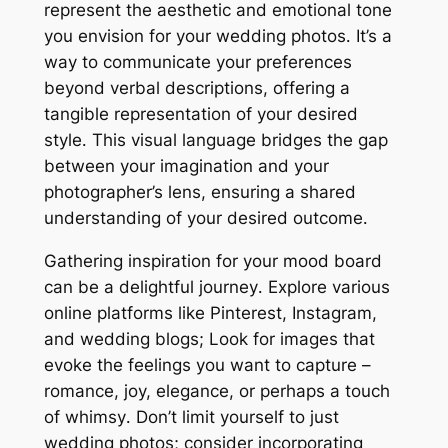
represent the aesthetic and emotional tone
you envision for your wedding photos․ It’s a
way to communicate your preferences
beyond verbal descriptions, offering a
tangible representation of your desired
style․ This visual language bridges the gap
between your imagination and your
photographer’s lens, ensuring a shared
understanding of your desired outcome․
Gathering inspiration for your mood board
can be a delightful journey․ Explore various
online platforms like Pinterest, Instagram,
and wedding blogs; Look for images that
evoke the feelings you want to capture –
romance, joy, elegance, or perhaps a touch
of whimsy․ Don’t limit yourself to just
wedding photos; consider incorporating