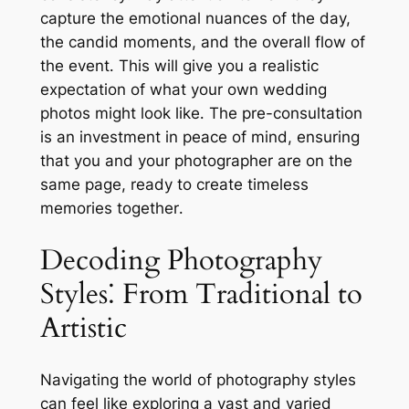
capture the emotional nuances of the day,
the candid moments, and the overall flow of
the event․ This will give you a realistic
expectation of what your own wedding
photos might look like․ The pre-consultation
is an investment in peace of mind, ensuring
that you and your photographer are on the
same page, ready to create timeless
memories together․
Decoding Photography
Styles⁚ From Traditional to
Artistic
Navigating the world of photography styles
can feel like exploring a vast and varied