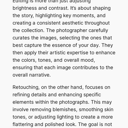
Editing is more than just adjusting
brightness and contrast․ It’s about shaping
the story, highlighting key moments, and
creating a consistent aesthetic throughout
the collection․ The photographer carefully
curates the images, selecting the ones that
best capture the essence of your day․ They
then apply their artistic expertise to enhance
the colors, tones, and overall mood,
ensuring that each image contributes to the
overall narrative․
Retouching, on the other hand, focuses on
refining details and enhancing specific
elements within the photographs․ This may
involve removing blemishes, smoothing skin
tones, or adjusting lighting to create a more
flattering and polished look․ The goal is not