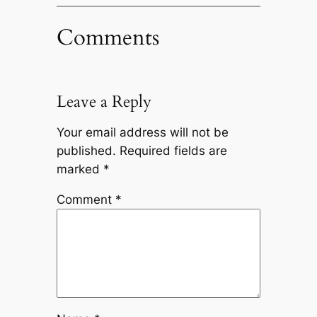
Comments
Leave a Reply
Your email address will not be
published.
Required fields are
marked
*
Comment
*