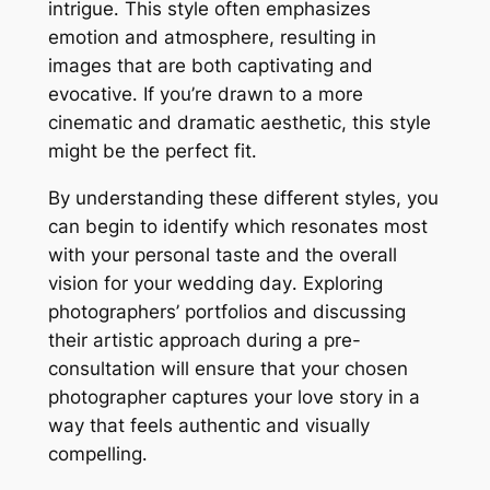
intrigue․ This style often emphasizes
emotion and atmosphere, resulting in
images that are both captivating and
evocative․ If you’re drawn to a more
cinematic and dramatic aesthetic, this style
might be the perfect fit․
By understanding these different styles, you
can begin to identify which resonates most
with your personal taste and the overall
vision for your wedding day․ Exploring
photographers’ portfolios and discussing
their artistic approach during a pre-
consultation will ensure that your chosen
photographer captures your love story in a
way that feels authentic and visually
compelling․