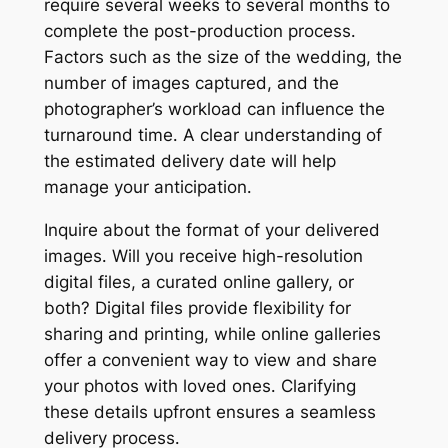
require several weeks to several months to
complete the post-production process․
Factors such as the size of the wedding, the
number of images captured, and the
photographer’s workload can influence the
turnaround time․ A clear understanding of
the estimated delivery date will help
manage your anticipation․
Inquire about the format of your delivered
images․ Will you receive high-resolution
digital files, a curated online gallery, or
both? Digital files provide flexibility for
sharing and printing, while online galleries
offer a convenient way to view and share
your photos with loved ones․ Clarifying
these details upfront ensures a seamless
delivery process․