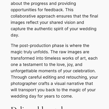
about the progress and providing
opportunities for feedback․ This
collaborative approach ensures that the final
images reflect your shared vision and
capture the authentic spirit of your wedding
day․
The post-production phase is where the
magic truly unfolds․ The raw images are
transformed into timeless works of art, each
one a testament to the love, joy, and
unforgettable moments of your celebration․
Through careful editing and retouching, your
photographer crafts a visual narrative that
will transport you back to the magic of your
wedding day for years to come․