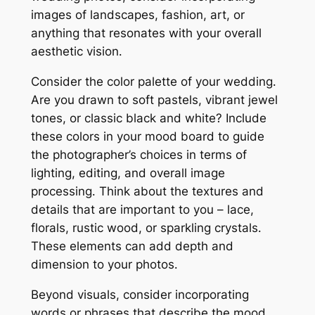
images of landscapes, fashion, art, or
anything that resonates with your overall
aesthetic vision․
Consider the color palette of your wedding․
Are you drawn to soft pastels, vibrant jewel
tones, or classic black and white? Include
these colors in your mood board to guide
the photographer’s choices in terms of
lighting, editing, and overall image
processing․ Think about the textures and
details that are important to you – lace,
florals, rustic wood, or sparkling crystals․
These elements can add depth and
dimension to your photos․
Beyond visuals, consider incorporating
words or phrases that describe the mood