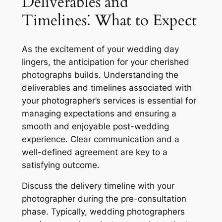
Deliverables and
Timelines⁚ What to Expect
As the excitement of your wedding day
lingers, the anticipation for your cherished
photographs builds․ Understanding the
deliverables and timelines associated with
your photographer’s services is essential for
managing expectations and ensuring a
smooth and enjoyable post-wedding
experience․ Clear communication and a
well-defined agreement are key to a
satisfying outcome․
Discuss the delivery timeline with your
photographer during the pre-consultation
phase․ Typically, wedding photographers