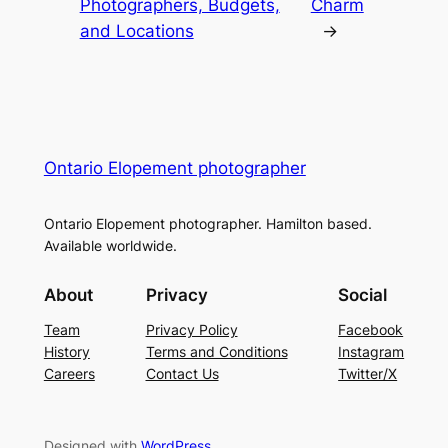
Photographers, Budgets,
Charm
and Locations
→
Ontario Elopement photographer
Ontario Elopement photographer. Hamilton based.
Available worldwide.
About
Privacy
Social
Team
Privacy Policy
Facebook
History
Terms and Conditions
Instagram
Careers
Contact Us
Twitter/X
Designed with
WordPress