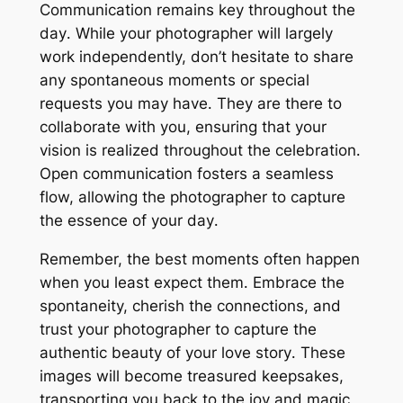
Communication remains key throughout the
day․ While your photographer will largely
work independently, don’t hesitate to share
any spontaneous moments or special
requests you may have․ They are there to
collaborate with you, ensuring that your
vision is realized throughout the celebration․
Open communication fosters a seamless
flow, allowing the photographer to capture
the essence of your day․
Remember, the best moments often happen
when you least expect them․ Embrace the
spontaneity, cherish the connections, and
trust your photographer to capture the
authentic beauty of your love story․ These
images will become treasured keepsakes,
transporting you back to the joy and magic