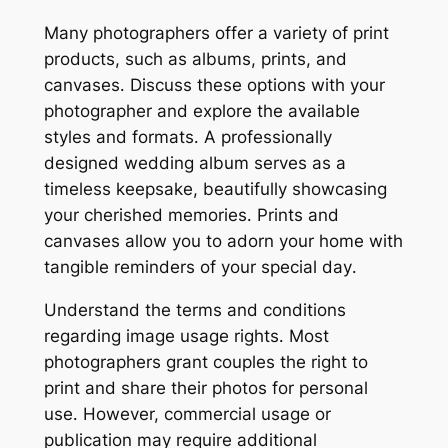
Many photographers offer a variety of print
products, such as albums, prints, and
canvases․ Discuss these options with your
photographer and explore the available
styles and formats․ A professionally
designed wedding album serves as a
timeless keepsake, beautifully showcasing
your cherished memories․ Prints and
canvases allow you to adorn your home with
tangible reminders of your special day․
Understand the terms and conditions
regarding image usage rights․ Most
photographers grant couples the right to
print and share their photos for personal
use․ However, commercial usage or
publication may require additional