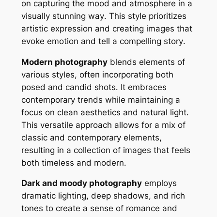
on capturing the mood and atmosphere in a
visually stunning way․ This style prioritizes
artistic expression and creating images that
evoke emotion and tell a compelling story․
Modern photography
blends elements of
various styles, often incorporating both
posed and candid shots․ It embraces
contemporary trends while maintaining a
focus on clean aesthetics and natural light․
This versatile approach allows for a mix of
classic and contemporary elements,
resulting in a collection of images that feels
both timeless and modern․
Dark and moody photography
employs
dramatic lighting, deep shadows, and rich
tones to create a sense of romance and