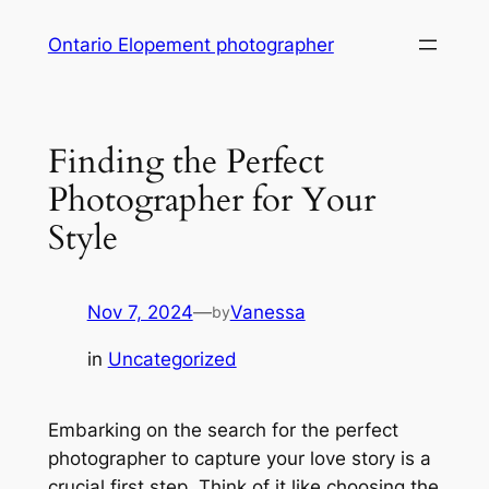
Skip
Ontario Elopement photographer
to
content
Finding the Perfect
Photographer for Your
Style
Nov 7, 2024
—
Vanessa
by
in
Uncategorized
Embarking on the search for the perfect
photographer to capture your love story is a
crucial first step․ Think of it like choosing the