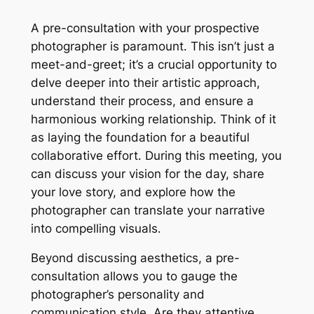
A pre-consultation with your prospective
photographer is paramount․ This isn’t just a
meet-and-greet; it’s a crucial opportunity to
delve deeper into their artistic approach,
understand their process, and ensure a
harmonious working relationship․ Think of it
as laying the foundation for a beautiful
collaborative effort․ During this meeting, you
can discuss your vision for the day, share
your love story, and explore how the
photographer can translate your narrative
into compelling visuals․
Beyond discussing aesthetics, a pre-
consultation allows you to gauge the
photographer’s personality and
communication style․ Are they attentive