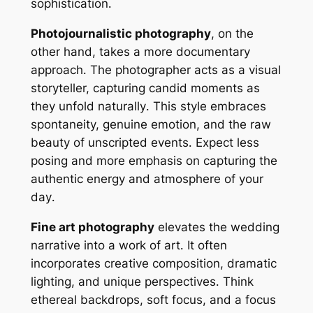
sophistication․
Photojournalistic photography
, on the
other hand, takes a more documentary
approach․ The photographer acts as a visual
storyteller, capturing candid moments as
they unfold naturally․ This style embraces
spontaneity, genuine emotion, and the raw
beauty of unscripted events․ Expect less
posing and more emphasis on capturing the
authentic energy and atmosphere of your
day․
Fine art photography
elevates the wedding
narrative into a work of art․ It often
incorporates creative composition, dramatic
lighting, and unique perspectives․ Think
ethereal backdrops, soft focus, and a focus