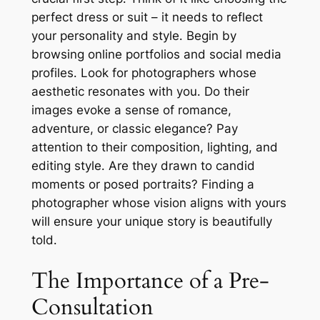
perfect dress or suit – it needs to reflect
your personality and style․ Begin by
browsing online portfolios and social media
profiles․ Look for photographers whose
aesthetic resonates with you․ Do their
images evoke a sense of romance,
adventure, or classic elegance? Pay
attention to their composition, lighting, and
editing style․ Are they drawn to candid
moments or posed portraits? Finding a
photographer whose vision aligns with yours
will ensure your unique story is beautifully
told․
The Importance of a Pre-
Consultation