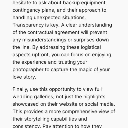
hesitate to ask about backup equipment,
contingency plans, and their approach to
handling unexpected situations․
Transparency is key․ A clear understanding
of the contractual agreement will prevent
any misunderstandings or surprises down
the line․ By addressing these logistical
aspects upfront, you can focus on enjoying
the experience and trusting your
photographer to capture the magic of your
love story․
Finally, use this opportunity to view full
wedding galleries, not just the highlights
showcased on their website or social media․
This provides a more comprehensive view of
their storytelling capabilities and
consistency․ Pay attention to how they