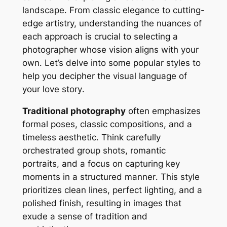
landscape․ From classic elegance to cutting-
edge artistry, understanding the nuances of
each approach is crucial to selecting a
photographer whose vision aligns with your
own․ Let’s delve into some popular styles to
help you decipher the visual language of
your love story․
Traditional photography
often emphasizes
formal poses, classic compositions, and a
timeless aesthetic․ Think carefully
orchestrated group shots, romantic
portraits, and a focus on capturing key
moments in a structured manner․ This style
prioritizes clean lines, perfect lighting, and a
polished finish, resulting in images that
exude a sense of tradition and