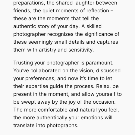
preparations, the shared laughter between
friends, the quiet moments of reflection –
these are the moments that tell the
authentic story of your day․ A skilled
photographer recognizes the significance of
these seemingly small details and captures
them with artistry and sensitivity․
Trusting your photographer is paramount․
You’ve collaborated on the vision, discussed
your preferences, and now it’s time to let
their expertise guide the process․ Relax, be
present in the moment, and allow yourself to
be swept away by the joy of the occasion․
The more comfortable and natural you feel,
the more authentically your emotions will
translate into photographs․