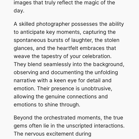
images that truly reflect the magic of the
day․
A skilled photographer possesses the ability
to anticipate key moments, capturing the
spontaneous bursts of laughter, the stolen
glances, and the heartfelt embraces that
weave the tapestry of your celebration․
They blend seamlessly into the background,
observing and documenting the unfolding
narrative with a keen eye for detail and
emotion․ Their presence is unobtrusive,
allowing the genuine connections and
emotions to shine through․
Beyond the orchestrated moments, the true
gems often lie in the unscripted interactions․
The nervous excitement during