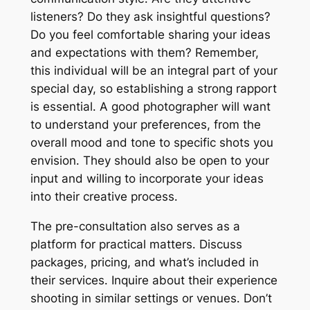
listeners? Do they ask insightful questions?
Do you feel comfortable sharing your ideas
and expectations with them? Remember,
this individual will be an integral part of your
special day, so establishing a strong rapport
is essential․ A good photographer will want
to understand your preferences, from the
overall mood and tone to specific shots you
envision․ They should also be open to your
input and willing to incorporate your ideas
into their creative process․
The pre-consultation also serves as a
platform for practical matters․ Discuss
packages, pricing, and what’s included in
their services․ Inquire about their experience
shooting in similar settings or venues․ Don’t