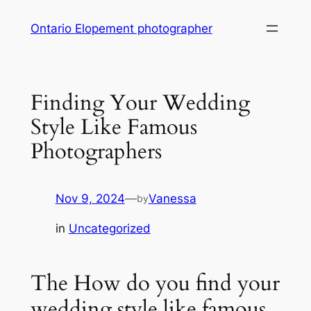
Skip
Ontario Elopement photographer
to
content
Finding Your Wedding
Style Like Famous
Photographers
Nov 9, 2024
—
Vanessa
by
in
Uncategorized
The How do you find your
wedding style like famous