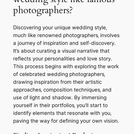
photographers?
Discovering your unique wedding style‚
much like renowned photographers‚ involves
a journey of inspiration and self-discovery․
It’s about curating a visual narrative that
reflects your personalities and love story․
This process begins with exploring the work
of celebrated wedding photographers‚
drawing inspiration from their artistic
approaches‚ composition techniques‚ and
use of light and shadow․ By immersing
yourself in their portfolios‚ you’ll start to
identify elements that resonate with you‚
paving the way for defining your own vision․