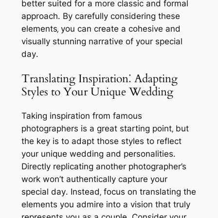
better suited for a more classic and formal
approach․ By carefully considering these
elements‚ you can create a cohesive and
visually stunning narrative of your special
day․
Translating Inspiration⁚ Adapting
Styles to Your Unique Wedding
Taking inspiration from famous
photographers is a great starting point‚ but
the key is to adapt those styles to reflect
your unique wedding and personalities․
Directly replicating another photographer’s
work won’t authentically capture your
special day․ Instead‚ focus on translating the
elements you admire into a vision that truly
represents you as a couple․ Consider your