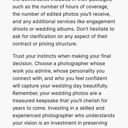
such as the number of hours of coverage‚
the number of edited photos you’ll receive‚
and any additional services like engagement
shoots or wedding albums․ Don’t hesitate to
ask for clarification on any aspect of their
contract or pricing structure․
Trust your instincts when making your final
decision․ Choose a photographer whose
work you admire‚ whose personality you
connect with‚ and who you feel confident
will capture your wedding day beautifully․
Remember‚ your wedding photos are a
treasured keepsake that you’ll cherish for
years to come․ Investing in a skilled and
experienced photographer who understands
your vision is an investment in preserving