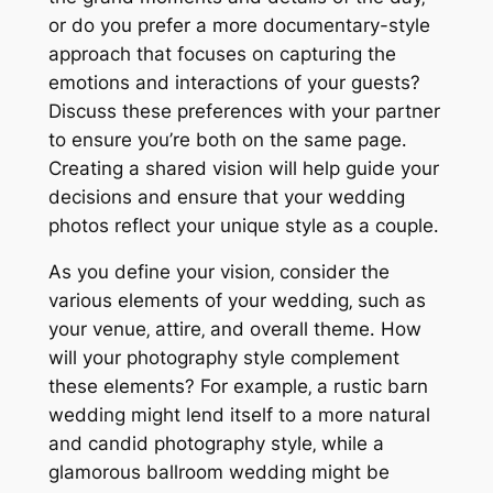
or do you prefer a more documentary-style
approach that focuses on capturing the
emotions and interactions of your guests?
Discuss these preferences with your partner
to ensure you’re both on the same page․
Creating a shared vision will help guide your
decisions and ensure that your wedding
photos reflect your unique style as a couple․
As you define your vision‚ consider the
various elements of your wedding‚ such as
your venue‚ attire‚ and overall theme․ How
will your photography style complement
these elements? For example‚ a rustic barn
wedding might lend itself to a more natural
and candid photography style‚ while a
glamorous ballroom wedding might be