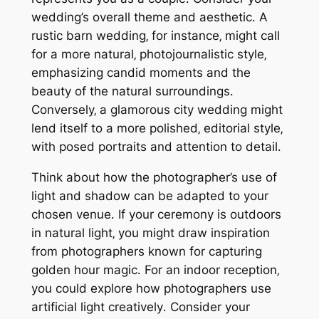
wedding’s overall theme and aesthetic․ A
rustic barn wedding‚ for instance‚ might call
for a more natural‚ photojournalistic style‚
emphasizing candid moments and the
beauty of the natural surroundings․
Conversely‚ a glamorous city wedding might
lend itself to a more polished‚ editorial style‚
with posed portraits and attention to detail․
Think about how the photographer’s use of
light and shadow can be adapted to your
chosen venue․ If your ceremony is outdoors
in natural light‚ you might draw inspiration
from photographers known for capturing
golden hour magic․ For an indoor reception‚
you could explore how photographers use
artificial light creatively․ Consider your