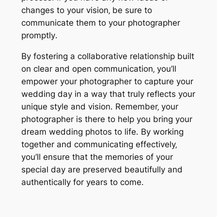
changes to your vision‚ be sure to
communicate them to your photographer
promptly․
By fostering a collaborative relationship built
on clear and open communication‚ you’ll
empower your photographer to capture your
wedding day in a way that truly reflects your
unique style and vision․ Remember‚ your
photographer is there to help you bring your
dream wedding photos to life․ By working
together and communicating effectively‚
you’ll ensure that the memories of your
special day are preserved beautifully and
authentically for years to come․