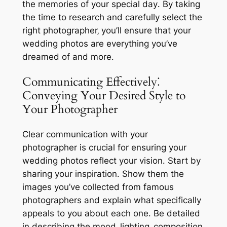
the memories of your special day․ By taking
the time to research and carefully select the
right photographer‚ you’ll ensure that your
wedding photos are everything you’ve
dreamed of and more․
Communicating Effectively⁚
Conveying Your Desired Style to
Your Photographer
Clear communication with your
photographer is crucial for ensuring your
wedding photos reflect your vision․ Start by
sharing your inspiration․ Show them the
images you’ve collected from famous
photographers and explain what specifically
appeals to you about each one․ Be detailed
in describing the mood‚ lighting‚ composition‚