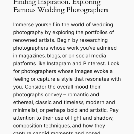
Finding Inspiration⁚ Exploring
Famous Wedding Photographers
Immerse yourself in the world of wedding
photography by exploring the portfolios of
renowned artists․ Begin by researching
photographers whose work you’ve admired
in magazines‚ blogs‚ or on social media
platforms like Instagram and Pinterest․ Look
for photographers whose images evoke a
feeling or capture a style that resonates with
you․ Consider the overall mood their
photographs convey – romantic and
ethereal‚ classic and timeless‚ modern and
minimalist‚ or perhaps bold and artistic․ Pay
attention to their use of light and shadow‚
composition techniques‚ and how they
capture candid moments and posed