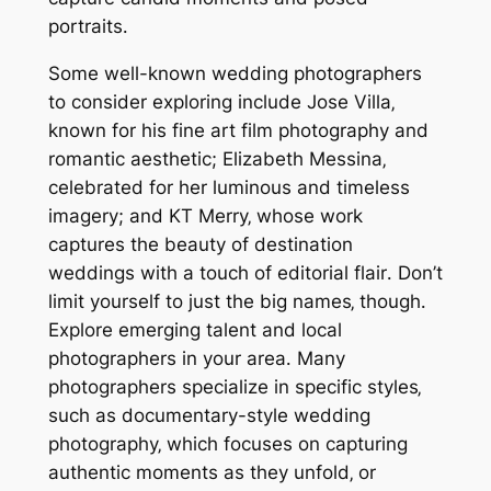
portraits․
Some well-known wedding photographers
to consider exploring include Jose Villa‚
known for his fine art film photography and
romantic aesthetic; Elizabeth Messina‚
celebrated for her luminous and timeless
imagery; and KT Merry‚ whose work
captures the beauty of destination
weddings with a touch of editorial flair․ Don’t
limit yourself to just the big names‚ though․
Explore emerging talent and local
photographers in your area․ Many
photographers specialize in specific styles‚
such as documentary-style wedding
photography‚ which focuses on capturing
authentic moments as they unfold‚ or