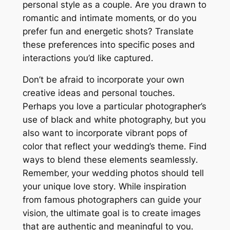
personal style as a couple․ Are you drawn to
romantic and intimate moments‚ or do you
prefer fun and energetic shots? Translate
these preferences into specific poses and
interactions you’d like captured․
Don’t be afraid to incorporate your own
creative ideas and personal touches․
Perhaps you love a particular photographer’s
use of black and white photography‚ but you
also want to incorporate vibrant pops of
color that reflect your wedding’s theme․ Find
ways to blend these elements seamlessly․
Remember‚ your wedding photos should tell
your unique love story․ While inspiration
from famous photographers can guide your
vision‚ the ultimate goal is to create images
that are authentic and meaningful to you․