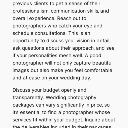
previous clients to get a sense of their
professionalism‚ communication skills‚ and
overall experience․ Reach out to
photographers who catch your eye and
schedule consultations․ This is an
opportunity to discuss your vision in detail‚
ask questions about their approach‚ and see
if your personalities mesh well․ A good
photographer will not only capture beautiful
images but also make you feel comfortable
and at ease on your wedding day․
Discuss your budget openly and
transparently․ Wedding photography
packages can vary significantly in price‚ so
it’s essential to find a photographer whose
services fit within your budget․ Inquire about
the deliverables included in their packages‚