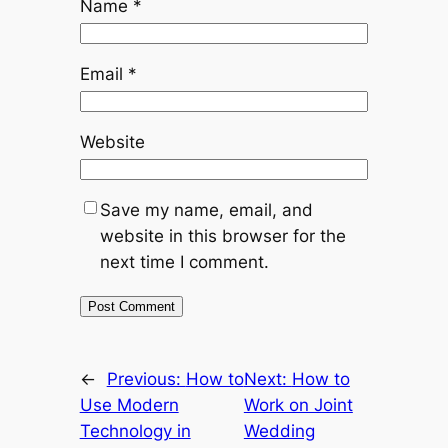
Name
*
Email
*
Website
Save my name, email, and
website in this browser for the
next time I comment.
←
Previous:
How to
Next:
How to
Use Modern
Work on Joint
Technology in
Wedding