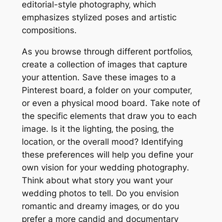
editorial-style photography‚ which
emphasizes stylized poses and artistic
compositions․
As you browse through different portfolios‚
create a collection of images that capture
your attention․ Save these images to a
Pinterest board‚ a folder on your computer‚
or even a physical mood board․ Take note of
the specific elements that draw you to each
image․ Is it the lighting‚ the posing‚ the
location‚ or the overall mood? Identifying
these preferences will help you define your
own vision for your wedding photography․
Think about what story you want your
wedding photos to tell․ Do you envision
romantic and dreamy images‚ or do you
prefer a more candid and documentary