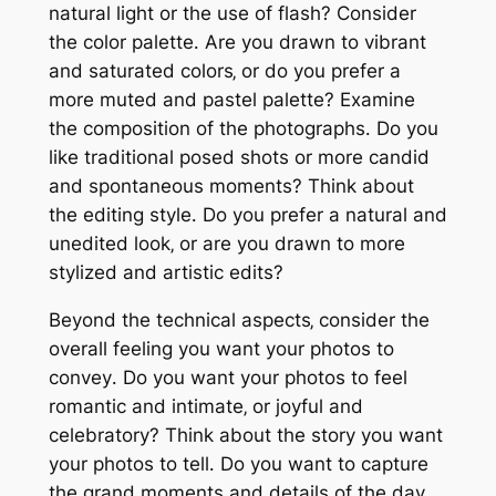
natural light or the use of flash? Consider
the color palette․ Are you drawn to vibrant
and saturated colors‚ or do you prefer a
more muted and pastel palette? Examine
the composition of the photographs․ Do you
like traditional posed shots or more candid
and spontaneous moments? Think about
the editing style․ Do you prefer a natural and
unedited look‚ or are you drawn to more
stylized and artistic edits?
Beyond the technical aspects‚ consider the
overall feeling you want your photos to
convey․ Do you want your photos to feel
romantic and intimate‚ or joyful and
celebratory? Think about the story you want
your photos to tell․ Do you want to capture
the grand moments and details of the day‚