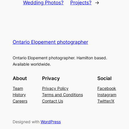
Wedding Photos?
Projects?
→
Ontario Elopement photographer
Ontario Elopement photographer. Hamilton based.
Available worldwide.
About
Privacy
Social
Team
Privacy Policy
Facebook
History
Terms and Conditions
Instagram
Careers
Contact Us
Twitter/X
Designed with
WordPress