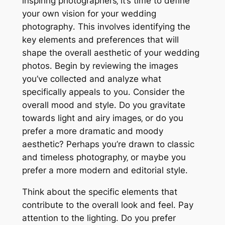
inspiring photographers‚ it’s time to define
your own vision for your wedding
photography․ This involves identifying the
key elements and preferences that will
shape the overall aesthetic of your wedding
photos․ Begin by reviewing the images
you’ve collected and analyze what
specifically appeals to you․ Consider the
overall mood and style․ Do you gravitate
towards light and airy images‚ or do you
prefer a more dramatic and moody
aesthetic? Perhaps you’re drawn to classic
and timeless photography‚ or maybe you
prefer a more modern and editorial style․
Think about the specific elements that
contribute to the overall look and feel․ Pay
attention to the lighting․ Do you prefer