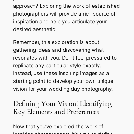
approach? Exploring the work of established
photographers will provide a rich source of
inspiration and help you articulate your
desired aesthetic․
Remember‚ this exploration is about
gathering ideas and discovering what
resonates with you․ Don’t feel pressured to
replicate any particular style exactly․
Instead‚ use these inspiring images as a
starting point to develop your own unique
vision for your wedding day photography․
Defining Your Vision⁚ Identifying
Key Elements and Preferences
Now that you’ve explored the work of