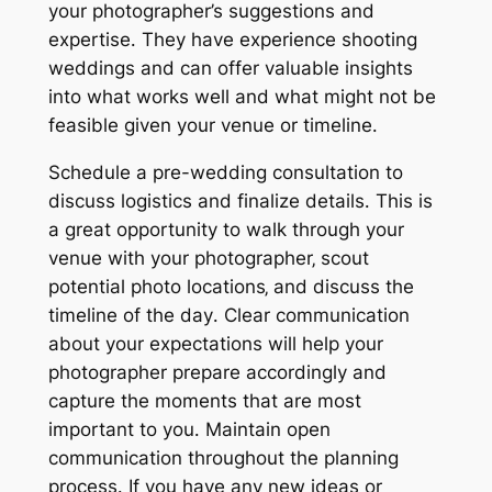
your photographer’s suggestions and
expertise․ They have experience shooting
weddings and can offer valuable insights
into what works well and what might not be
feasible given your venue or timeline․
Schedule a pre-wedding consultation to
discuss logistics and finalize details․ This is
a great opportunity to walk through your
venue with your photographer‚ scout
potential photo locations‚ and discuss the
timeline of the day․ Clear communication
about your expectations will help your
photographer prepare accordingly and
capture the moments that are most
important to you․ Maintain open
communication throughout the planning
process․ If you have any new ideas or