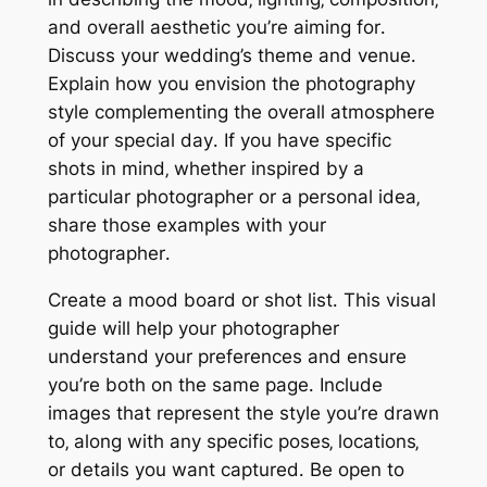
and overall aesthetic you’re aiming for․
Discuss your wedding’s theme and venue․
Explain how you envision the photography
style complementing the overall atmosphere
of your special day․ If you have specific
shots in mind‚ whether inspired by a
particular photographer or a personal idea‚
share those examples with your
photographer․
Create a mood board or shot list․ This visual
guide will help your photographer
understand your preferences and ensure
you’re both on the same page․ Include
images that represent the style you’re drawn
to‚ along with any specific poses‚ locations‚
or details you want captured․ Be open to