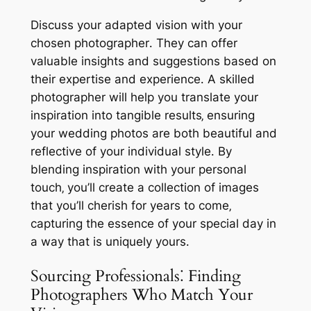
Discuss your adapted vision with your
chosen photographer․ They can offer
valuable insights and suggestions based on
their expertise and experience․ A skilled
photographer will help you translate your
inspiration into tangible results‚ ensuring
your wedding photos are both beautiful and
reflective of your individual style․ By
blending inspiration with your personal
touch‚ you’ll create a collection of images
that you’ll cherish for years to come‚
capturing the essence of your special day in
a way that is uniquely yours․
Sourcing Professionals⁚ Finding
Photographers Who Match Your