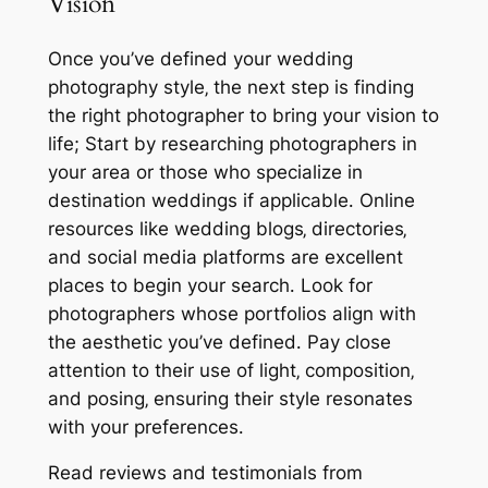
Vision
Once you’ve defined your wedding
photography style‚ the next step is finding
the right photographer to bring your vision to
life; Start by researching photographers in
your area or those who specialize in
destination weddings if applicable․ Online
resources like wedding blogs‚ directories‚
and social media platforms are excellent
places to begin your search․ Look for
photographers whose portfolios align with
the aesthetic you’ve defined․ Pay close
attention to their use of light‚ composition‚
and posing‚ ensuring their style resonates
with your preferences․
Read reviews and testimonials from