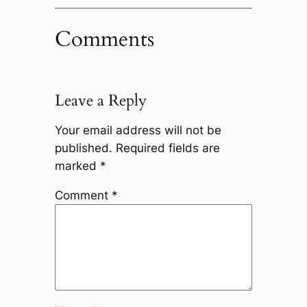
Comments
Leave a Reply
Your email address will not be
published.
Required fields are
marked
*
Comment
*