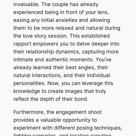
invaluable․ The couple has already
experienced being in front of your lens,
easing any initial anxieties and allowing
them to be more relaxed and natural during
the love story session․ This established
rapport empowers you to delve deeper into
their relationship dynamics, capturing more
intimate and authentic moments․ You’ve
already learned their best angles, their
natural interactions, and their individual
personalities․ Now, you can leverage this
knowledge to create images that truly
reflect the depth of their bond․
Furthermore, the engagement shoot
provides a valuable opportunity to
experiment with different posing techniques,
lighting scenarios, and location scouting․