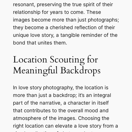
resonant, preserving the true spirit of their
relationship for years to come․ These
images become more than just photographs;
they become a cherished reflection of their
unique love story, a tangible reminder of the
bond that unites them․
Location Scouting for
Meaningful Backdrops
In love story photography, the location is
more than just a backdrop; it’s an integral
part of the narrative, a character in itself
that contributes to the overall mood and
atmosphere of the images․ Choosing the
right location can elevate a love story from a