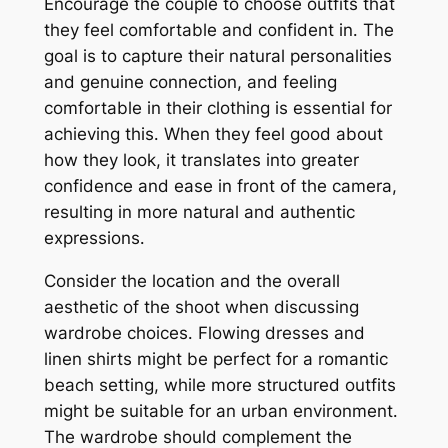
Encourage the couple to choose outfits that
they feel comfortable and confident in․ The
goal is to capture their natural personalities
and genuine connection, and feeling
comfortable in their clothing is essential for
achieving this․ When they feel good about
how they look, it translates into greater
confidence and ease in front of the camera,
resulting in more natural and authentic
expressions․
Consider the location and the overall
aesthetic of the shoot when discussing
wardrobe choices․ Flowing dresses and
linen shirts might be perfect for a romantic
beach setting, while more structured outfits
might be suitable for an urban environment․
The wardrobe should complement the