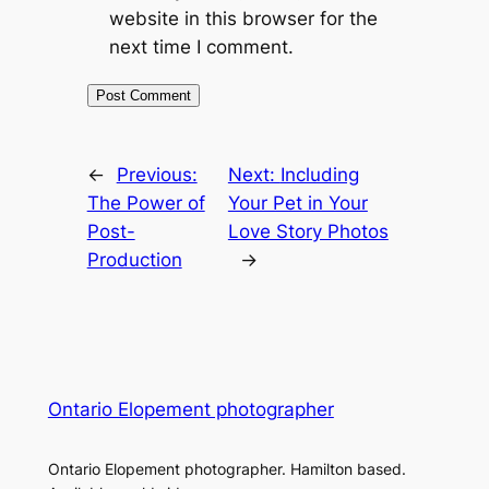
website in this browser for the
next time I comment.
←
Previous:
Next:
Including
The Power of
Your Pet in Your
Post-
Love Story Photos
Production
→
Ontario Elopement photographer
Ontario Elopement photographer. Hamilton based.