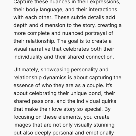
Capture these nuances in their expressions,
their body language, and their interactions
with each other․ These subtle details add
depth and dimension to the story, creating a
more complete and nuanced portrayal of
their relationship․ The goal is to create a
visual narrative that celebrates both their
individuality and their shared connection․
Ultimately, showcasing personality and
relationship dynamics is about capturing the
essence of who they are as a couple․ It’s
about celebrating their unique bond, their
shared passions, and the individual quirks
that make their love story so special․ By
focusing on these elements, you create
images that are not only visually stunning
but also deeply personal and emotionally