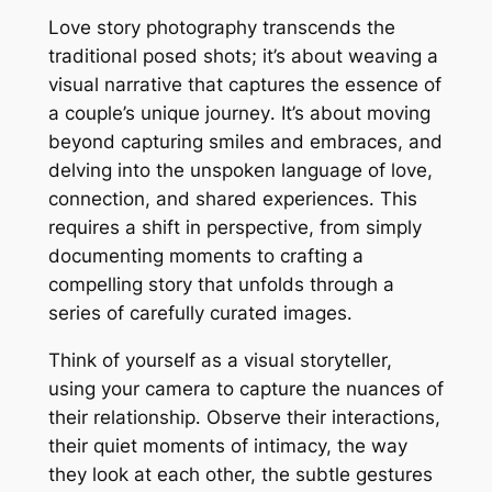
Love story photography transcends the
traditional posed shots; it’s about weaving a
visual narrative that captures the essence of
a couple’s unique journey․ It’s about moving
beyond capturing smiles and embraces, and
delving into the unspoken language of love,
connection, and shared experiences․ This
requires a shift in perspective, from simply
documenting moments to crafting a
compelling story that unfolds through a
series of carefully curated images․
Think of yourself as a visual storyteller,
using your camera to capture the nuances of
their relationship․ Observe their interactions,
their quiet moments of intimacy, the way
they look at each other, the subtle gestures