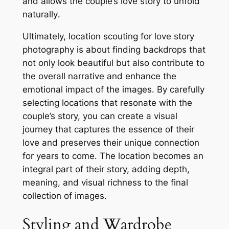
and allows the couple’s love story to unfold
naturally․
Ultimately, location scouting for love story
photography is about finding backdrops that
not only look beautiful but also contribute to
the overall narrative and enhance the
emotional impact of the images․ By carefully
selecting locations that resonate with the
couple’s story, you can create a visual
journey that captures the essence of their
love and preserves their unique connection
for years to come․ The location becomes an
integral part of their story, adding depth,
meaning, and visual richness to the final
collection of images․
Styling and Wardrobe