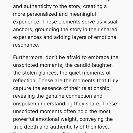
and authenticity to the story, creating a
more personalized and meaningful
experience․ These elements serve as visual
anchors, grounding the story in their shared
experiences and adding layers of emotional
resonance․
Furthermore, don’t be afraid to embrace the
unscripted moments, the candid laughter,
the stolen glances, the quiet moments of
reflection․ These are the moments that truly
capture the essence of their relationship,
revealing the genuine connection and
unspoken understanding they share; These
unscripted moments often hold the most
powerful emotional weight, conveying the
true depth and authenticity of their love․