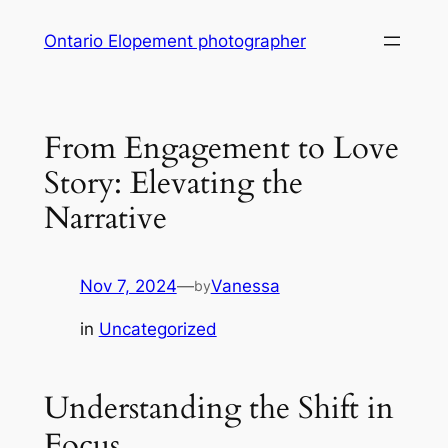
Skip
Ontario Elopement photographer
to
content
From Engagement to Love
Story: Elevating the
Narrative
Nov 7, 2024
—
Vanessa
by
in
Uncategorized
Understanding the Shift in
Focus