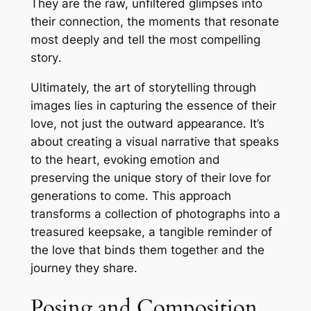
They are the raw, unfiltered glimpses into
their connection, the moments that resonate
most deeply and tell the most compelling
story․
Ultimately, the art of storytelling through
images lies in capturing the essence of their
love, not just the outward appearance․ It’s
about creating a visual narrative that speaks
to the heart, evoking emotion and
preserving the unique story of their love for
generations to come․ This approach
transforms a collection of photographs into a
treasured keepsake, a tangible reminder of
the love that binds them together and the
journey they share․
Posing and Composition