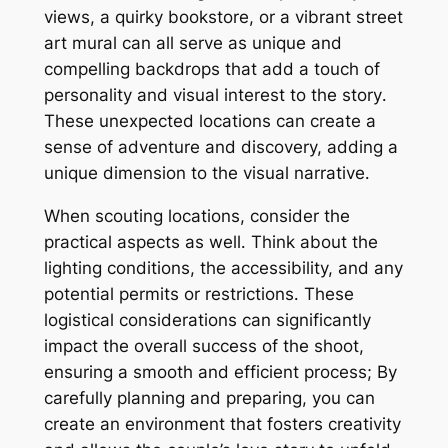
views, a quirky bookstore, or a vibrant street
art mural can all serve as unique and
compelling backdrops that add a touch of
personality and visual interest to the story․
These unexpected locations can create a
sense of adventure and discovery, adding a
unique dimension to the visual narrative․
When scouting locations, consider the
practical aspects as well․ Think about the
lighting conditions, the accessibility, and any
potential permits or restrictions․ These
logistical considerations can significantly
impact the overall success of the shoot,
ensuring a smooth and efficient process; By
carefully planning and preparing, you can
create an environment that fosters creativity