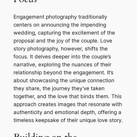
Engagement photography traditionally
centers on announcing the impending
wedding, capturing the excitement of the
proposal and the joy of the couple․ Love
story photography, however, shifts the
focus․ It delves deeper into the couple’s
narrative, exploring the nuances of their
relationship beyond the engagement․ It’s
about showcasing the unique connection
they share, the journey they’ve taken
together, and the love that binds them․ This
approach creates images that resonate with
authenticity and emotional depth, offering a
timeless keepsake of their unique love story․