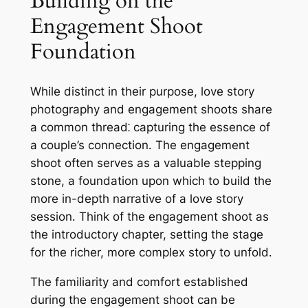
Building on the
Engagement Shoot
Foundation
While distinct in their purpose, love story
photography and engagement shoots share
a common thread⁚ capturing the essence of
a couple’s connection․ The engagement
shoot often serves as a valuable stepping
stone, a foundation upon which to build the
more in-depth narrative of a love story
session․ Think of the engagement shoot as
the introductory chapter, setting the stage
for the richer, more complex story to unfold․
The familiarity and comfort established
during the engagement shoot can be