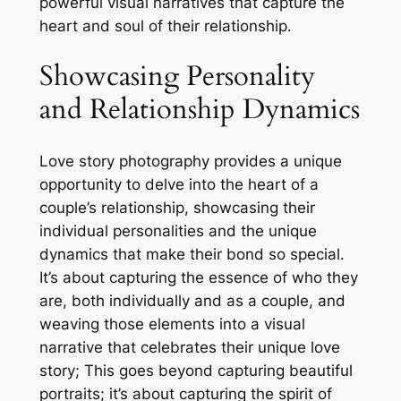
powerful visual narratives that capture the
heart and soul of their relationship․
Showcasing Personality
and Relationship Dynamics
Love story photography provides a unique
opportunity to delve into the heart of a
couple’s relationship, showcasing their
individual personalities and the unique
dynamics that make their bond so special․
It’s about capturing the essence of who they
are, both individually and as a couple, and
weaving those elements into a visual
narrative that celebrates their unique love
story; This goes beyond capturing beautiful
portraits; it’s about capturing the spirit of