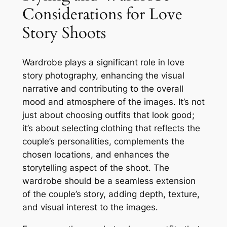
Considerations for Love
Story Shoots
Wardrobe plays a significant role in love
story photography, enhancing the visual
narrative and contributing to the overall
mood and atmosphere of the images․ It’s not
just about choosing outfits that look good;
it’s about selecting clothing that reflects the
couple’s personalities, complements the
chosen locations, and enhances the
storytelling aspect of the shoot․ The
wardrobe should be a seamless extension
of the couple’s story, adding depth, texture,
and visual interest to the images․