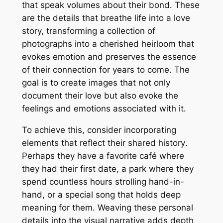
that speak volumes about their bond․ These
are the details that breathe life into a love
story, transforming a collection of
photographs into a cherished heirloom that
evokes emotion and preserves the essence
of their connection for years to come․ The
goal is to create images that not only
document their love but also evoke the
feelings and emotions associated with it․
To achieve this, consider incorporating
elements that reflect their shared history․
Perhaps they have a favorite café where
they had their first date, a park where they
spend countless hours strolling hand-in-
hand, or a special song that holds deep
meaning for them․ Weaving these personal
details into the visual narrative adds depth