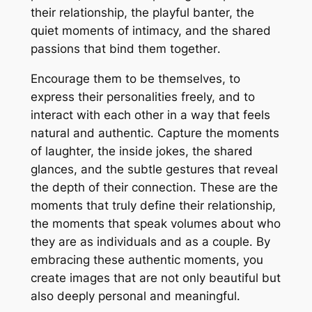
their relationship, the playful banter, the
quiet moments of intimacy, and the shared
passions that bind them together․
Encourage them to be themselves, to
express their personalities freely, and to
interact with each other in a way that feels
natural and authentic․ Capture the moments
of laughter, the inside jokes, the shared
glances, and the subtle gestures that reveal
the depth of their connection․ These are the
moments that truly define their relationship,
the moments that speak volumes about who
they are as individuals and as a couple․ By
embracing these authentic moments, you
create images that are not only beautiful but
also deeply personal and meaningful․