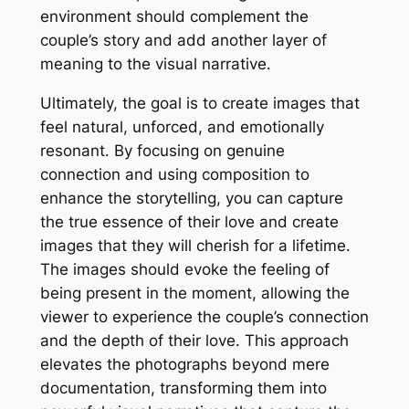
environment should complement the
couple’s story and add another layer of
meaning to the visual narrative․
Ultimately, the goal is to create images that
feel natural, unforced, and emotionally
resonant․ By focusing on genuine
connection and using composition to
enhance the storytelling, you can capture
the true essence of their love and create
images that they will cherish for a lifetime․
The images should evoke the feeling of
being present in the moment, allowing the
viewer to experience the couple’s connection
and the depth of their love․ This approach
elevates the photographs beyond mere
documentation, transforming them into