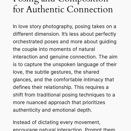
for Authentic Connection
In love story photography, posing takes on a
different dimension․ It’s less about perfectly
orchestrated poses and more about guiding
the couple into moments of natural
interaction and genuine connection․ The aim
is to capture the unspoken language of their
love, the subtle gestures, the shared
glances, and the comfortable intimacy that
defines their relationship․ This requires a
shift from traditional posing techniques to a
more nuanced approach that prioritizes
authenticity and emotional depth․
Instead of dictating every movement,
encourage natural interaction․ Prompt them