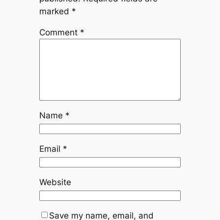
marked
*
Comment
*
Name
*
Email
*
Website
Save my name, email, and