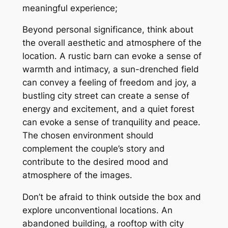
meaningful experience;
Beyond personal significance, think about
the overall aesthetic and atmosphere of the
location․ A rustic barn can evoke a sense of
warmth and intimacy, a sun-drenched field
can convey a feeling of freedom and joy, a
bustling city street can create a sense of
energy and excitement, and a quiet forest
can evoke a sense of tranquility and peace․
The chosen environment should
complement the couple’s story and
contribute to the desired mood and
atmosphere of the images․
Don’t be afraid to think outside the box and
explore unconventional locations․ An
abandoned building, a rooftop with city