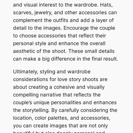
and visual interest to the wardrobe․ Hats,
scarves, jewelry, and other accessories can
complement the outfits and add a layer of
detail to the images․ Encourage the couple
to choose accessories that reflect their
personal style and enhance the overall
aesthetic of the shoot․ These small details
can make a big difference in the final result․
Ultimately, styling and wardrobe
considerations for love story shoots are
about creating a cohesive and visually
compelling narrative that reflects the
couple’s unique personalities and enhances
the storytelling․ By carefully considering the
location, color palettes, and accessories,
you can create images that are not only