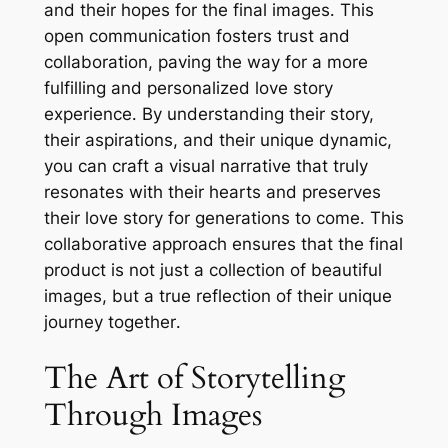
and their hopes for the final images․ This
open communication fosters trust and
collaboration, paving the way for a more
fulfilling and personalized love story
experience․ By understanding their story,
their aspirations, and their unique dynamic,
you can craft a visual narrative that truly
resonates with their hearts and preserves
their love story for generations to come․ This
collaborative approach ensures that the final
product is not just a collection of beautiful
images, but a true reflection of their unique
journey together․
The Art of Storytelling
Through Images