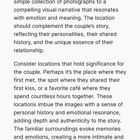
simple collection of photographs to a
compelling visual narrative that resonates
with emotion and meaning․ The location
should complement the couple’s story,
reflecting their personalities, their shared
history, and the unique essence of their
relationship․
Consider locations that hold significance for
the couple․ Perhaps it’s the place where they
first met, the spot where they shared their
first kiss, or a favorite café where they
spend countless hours together․ These
locations imbue the images with a sense of
personal history and emotional resonance,
adding depth and authenticity to the story․
The familiar surroundings evoke memories
and emotions, creating a more intimate and