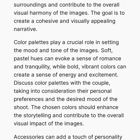
surroundings and contribute to the overall
visual harmony of the images․ The goal is to
create a cohesive and visually appealing
narrative․
Color palettes play a crucial role in setting
the mood and tone of the images․ Soft,
pastel hues can evoke a sense of romance
and tranquility, while bold, vibrant colors can
create a sense of energy and excitement․
Discuss color palettes with the couple,
taking into consideration their personal
preferences and the desired mood of the
shoot․ The chosen colors should enhance
the storytelling and contribute to the overall
visual impact of the images․
Accessories can add a touch of personality