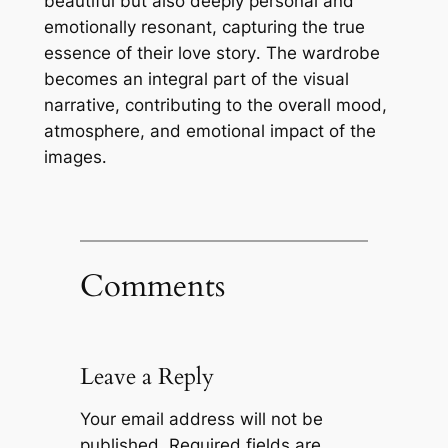
beautiful but also deeply personal and
emotionally resonant, capturing the true
essence of their love story․ The wardrobe
becomes an integral part of the visual
narrative, contributing to the overall mood,
atmosphere, and emotional impact of the
images․
Comments
Leave a Reply
Your email address will not be
published.
Required fields are