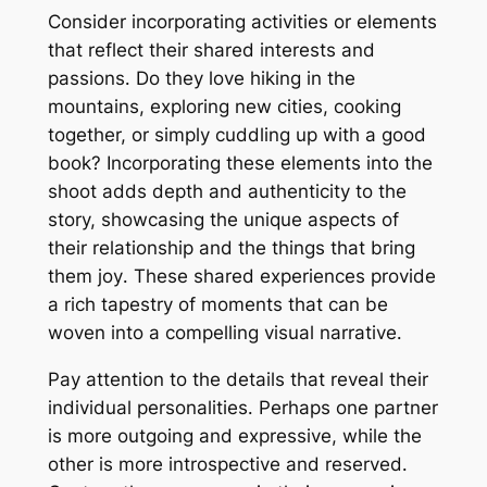
Consider incorporating activities or elements
that reflect their shared interests and
passions․ Do they love hiking in the
mountains, exploring new cities, cooking
together, or simply cuddling up with a good
book? Incorporating these elements into the
shoot adds depth and authenticity to the
story, showcasing the unique aspects of
their relationship and the things that bring
them joy․ These shared experiences provide
a rich tapestry of moments that can be
woven into a compelling visual narrative․
Pay attention to the details that reveal their
individual personalities․ Perhaps one partner
is more outgoing and expressive, while the
other is more introspective and reserved․