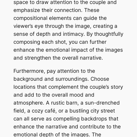
space to draw attention to the couple and
emphasize their connection․ These
compositional elements can guide the
viewer’s eye through the image, creating a
sense of depth and intimacy․ By thoughtfully
composing each shot, you can further
enhance the emotional impact of the images
and strengthen the overall narrative․
Furthermore, pay attention to the
background and surroundings․ Choose
locations that complement the couple’s story
and add to the overall mood and
atmosphere․ A rustic barn, a sun-drenched
field, a cozy café, or a bustling city street
can all serve as compelling backdrops that
enhance the narrative and contribute to the
emotional depth of the images․ The