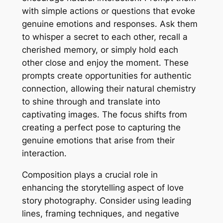
with simple actions or questions that evoke
genuine emotions and responses․ Ask them
to whisper a secret to each other, recall a
cherished memory, or simply hold each
other close and enjoy the moment․ These
prompts create opportunities for authentic
connection, allowing their natural chemistry
to shine through and translate into
captivating images․ The focus shifts from
creating a perfect pose to capturing the
genuine emotions that arise from their
interaction․
Composition plays a crucial role in
enhancing the storytelling aspect of love
story photography․ Consider using leading
lines, framing techniques, and negative