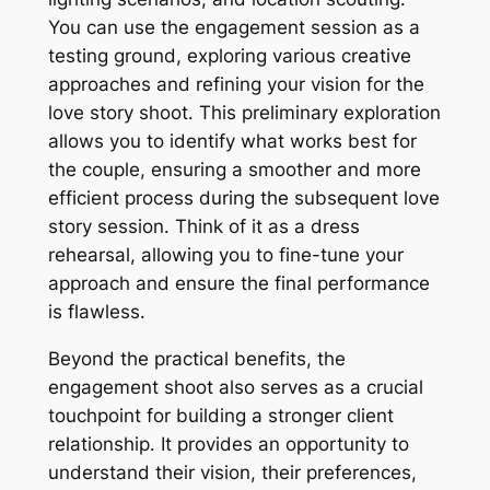
You can use the engagement session as a
testing ground, exploring various creative
approaches and refining your vision for the
love story shoot․ This preliminary exploration
allows you to identify what works best for
the couple, ensuring a smoother and more
efficient process during the subsequent love
story session․ Think of it as a dress
rehearsal, allowing you to fine-tune your
approach and ensure the final performance
is flawless․
Beyond the practical benefits, the
engagement shoot also serves as a crucial
touchpoint for building a stronger client
relationship․ It provides an opportunity to
understand their vision, their preferences,