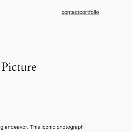
contact
portfolio
Picture
ing endeavor․ This iconic photograph