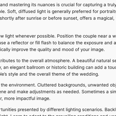
 and mastering its nuances is crucial for capturing a tr
lable․ Soft, diffused light is generally preferred for port
 shortly after sunrise or before sunset, offers a magica
dow light whenever possible․ Position the couple near a w
d, use a reflector or fill flash to balance the exposure 
ically improve the quality and mood of your image․
ibutes to the overall atmosphere․ A beautiful natural s
y, an elegant ballroom or historic building can add a to
’s style and the overall theme of the wedding․
in the environment․ Cluttered backgrounds, unwanted obje
scene and make adjustments as needed․ Sometimes a sim
er, more impactful image․
nities presented by different lighting scenarios․ Backli