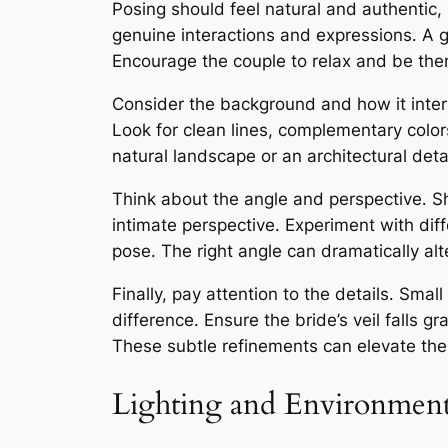
Posing should feel natural and authentic, r
genuine interactions and expressions․ A 
Encourage the couple to relax and be them
Consider the background and how it intera
Look for clean lines, complementary colo
natural landscape or an architectural det
Think about the angle and perspective․ Sh
intimate perspective․ Experiment with dif
pose․ The right angle can dramatically al
Finally, pay attention to the details․ Sm
difference․ Ensure the bride’s veil falls g
These subtle refinements can elevate the 
Lighting and Environmen