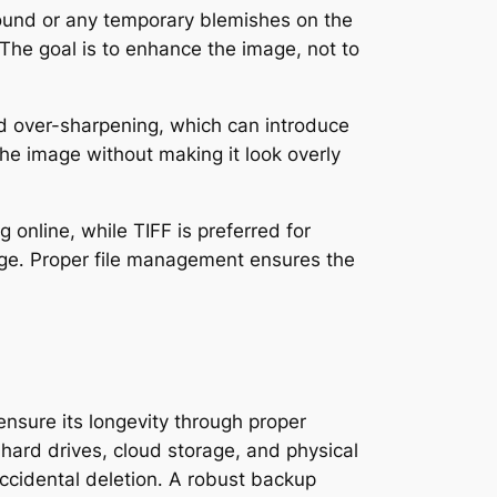
ound or any temporary blemishes on the
 The goal is to enhance the image, not to
id over-sharpening, which can introduce
the image without making it look overly
 online, while TIFF is preferred for
age․ Proper file management ensures the
nsure its longevity through proper
l hard drives, cloud storage, and physical
ccidental deletion․ A robust backup