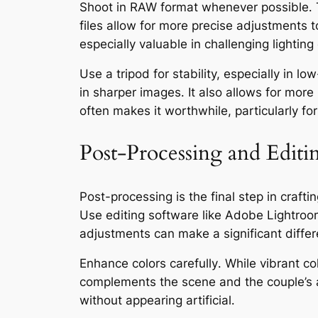
Shoot in RAW format whenever possible․ T
files allow for more precise adjustments 
especially valuable in challenging lighting
Use a tripod for stability, especially in l
in sharper images․ It also allows for mo
often makes it worthwhile, particularly for
Post-Processing and Editi
Post-processing is the final step in craf
Use editing software like Adobe Lightroo
adjustments can make a significant differe
Enhance colors carefully․ While vibrant co
complements the scene and the couple’s 
without appearing artificial․