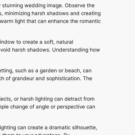
uly stunning wedding image․ Observe the
raits, minimizing harsh shadows and creating
l, warm light that can enhance the romantic
indow to create a soft, natural
and avoid harsh shadows․ Understanding how
etting, such as a garden or beach, can
uch of grandeur and sophistication․ The
cts, or harsh lighting can detract from
ple change of angle or perspective can
ghting can create a dramatic silhouette,