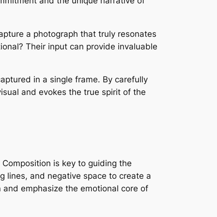
ommitment and the unique narrative of
capture a photograph that truly resonates
onal? Their input can provide invaluable
aptured in a single frame․ By carefully
sual and evokes the true spirit of the
․ Composition is key to guiding the
g lines, and negative space to create a
n and emphasize the emotional core of