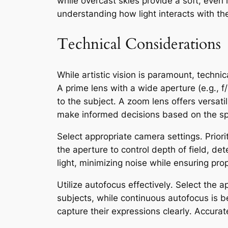
while overcast skies provide a soft, even 
understanding how light interacts with t
Technical Considerations
While artistic vision is paramount, technica
A prime lens with a wide aperture (e․g․, f
to the subject․ A zoom lens offers versati
make informed decisions based on the spe
Select appropriate camera settings․ Priori
the aperture to control depth of field, de
light, minimizing noise while ensuring pro
Utilize autofocus effectively․ Select the a
subjects, while continuous autofocus is be
capture their expressions clearly․ Accurat