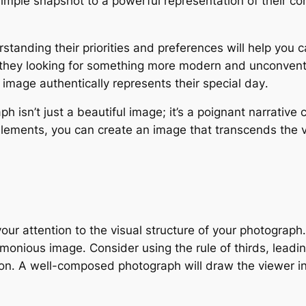
imple snapshot to a powerful representation of their c
standing their priorities and preferences will help you 
e they looking for something more modern and unconventi
l image authentically represents their special day․
sn’t just a beautiful image; it’s a poignant narrative c
elements, you can create an image that transcends the vi
your attention to the visual structure of your photograph
monious image․ Consider using the rule of thirds, leadin
on․ A well-composed photograph will draw the viewer i