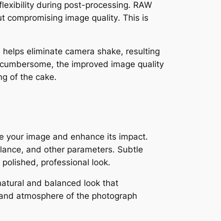
exibility during post-processing․ RAW
t compromising image quality․ This is
od helps eliminate camera shake, resulting
be cumbersome, the improved image quality
ng of the cake․
ine your image and enhance its impact․
alance, and other parameters․ Subtle
polished, professional look․
 natural and balanced look that
 and atmosphere of the photograph