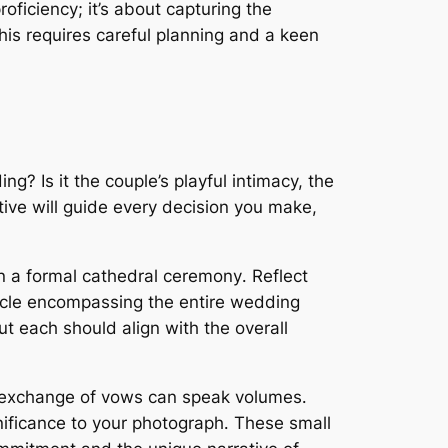
roficiency; it’s about capturing the
his requires careful planning and a keen
ng? Is it the couple’s playful intimacy, the
ative will guide every decision you make,
n a formal cathedral ceremony․ Reflect
acle encompassing the entire wedding
ut each should align with the overall
e exchange of vows can speak volumes․
nificance to your photograph․ These small