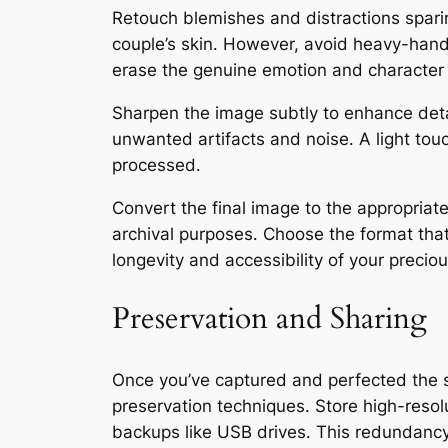
Retouch blemishes and distractions spar
couple’s skin․ However, avoid heavy-hande
erase the genuine emotion and character
Sharpen the image subtly to enhance deta
unwanted artifacts and noise․ A light touc
processed․
Convert the final image to the appropriate
archival purposes․ Choose the format tha
longevity and accessibility of your preci
Preservation and Sharing
Once you’ve captured and perfected the s
preservation techniques․ Store high-resolut
backups like USB drives․ This redundancy 