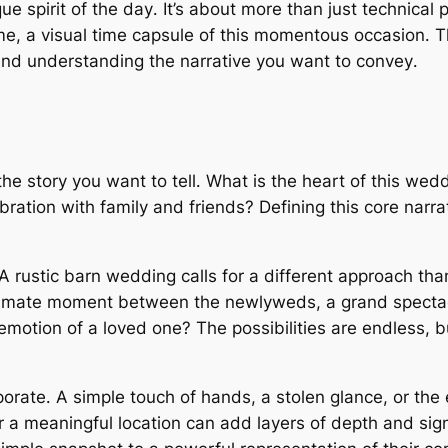
e spirit of the day․ It’s about more than just technical p
ame, a visual time capsule of this momentous occasion․ T
 and understanding the narrative you want to convey․
he story you want to tell․ What is the heart of this weddi
bration with family and friends? Defining this core narr
 rustic barn wedding calls for a different approach tha
, intimate moment between the newlyweds, a grand spect
emotion of a loved one? The possibilities are endless, b
orate․ A simple touch of hands, a stolen glance, or th
or a meaningful location can add layers of depth and sig