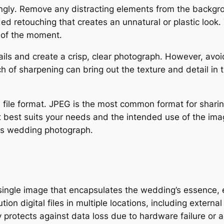
ingly․ Remove any distracting elements from the backgr
d retouching that creates an unnatural or plastic look․
 of the moment․
ils and create a crisp, clear photograph․ However, avo
h of sharpening can bring out the texture and detail in 
 file format․ JPEG is the most common format for sharing
t best suits your needs and the intended use of the im
ous wedding photograph․
ingle image that encapsulates the wedding’s essence, e
ion digital files in multiple locations, including externa
protects against data loss due to hardware failure or a