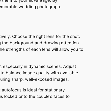
se them to your advantage․ By
 memorable wedding photograph․
tively․ Choose the right lens for the shot․
ring the background and drawing attention
he strengths of each lens will allow you to
r, especially in dynamic scenes․ Adjust
 to balance image quality with available
pturing sharp, well-exposed images․
 autofocus is ideal for stationary
is locked onto the couple’s faces to