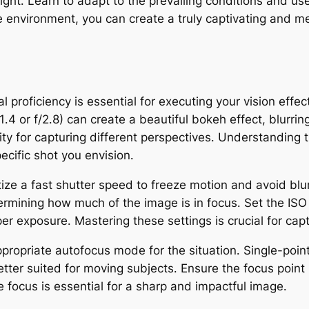
light․ Learn to adapt to the prevailing conditions and u
he environment, you can create a truly captivating and
l proficiency is essential for executing your vision effec
/1․4 or f/2․8) can create a beautiful bokeh effect, blur
lity for capturing different perspectives․ Understanding t
cific shot you envision․
tize a fast shutter speed to freeze motion and avoid blu
termining how much of the image is in focus․ Set the ISO
per exposure․ Mastering these settings is crucial for ca
ppropriate autofocus mode for the situation․ Single-point
tter suited for moving subjects․ Ensure the focus point 
e focus is essential for a sharp and impactful image․