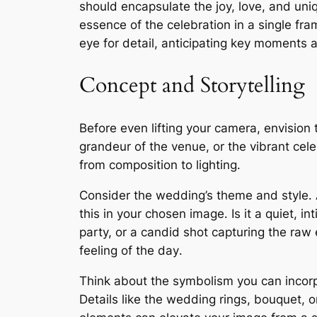
should encapsulate the joy, love, and uniqu
essence of the celebration in a single fr
eye for detail, anticipating key moments
Concept and Storytelling
Before even lifting your camera, envision t
grandeur of the venue, or the vibrant cele
from composition to lighting․
Consider the wedding’s theme and style․ A
this in your chosen image․ Is it a quiet
party, or a candid shot capturing the raw 
feeling of the day․
Think about the symbolism you can incorp
Details like the wedding rings, bouquet, 