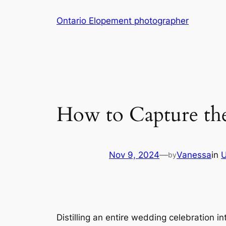
Skip
Ontario Elopement photographer
to
content
How to Capture the
Nov 9, 2024
—
Vanessa
in
U
by
Distilling an entire wedding celebration i