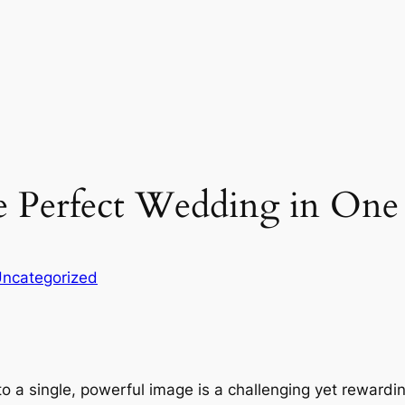
 Perfect Wedding in One 
ncategorized
nto a single, powerful image is a challenging yet reward