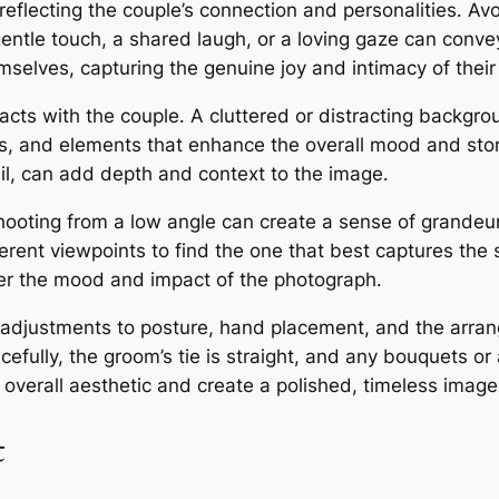
eflecting the couple’s connection and personalities․ Avoi
gentle touch, a shared laugh, or a loving gaze can conv
selves, capturing the genuine joy and intimacy of their
cts with the couple․ A cluttered or distracting backgro
rs, and elements that enhance the overall mood and sto
ail, can add depth and context to the image․
ooting from a low angle can create a sense of grandeur
ferent viewpoints to find the one that best captures th
ter the mood and impact of the photograph․
all adjustments to posture, hand placement, and the arra
racefully, the groom’s tie is straight, and any bouquets o
overall aesthetic and create a polished, timeless image
t