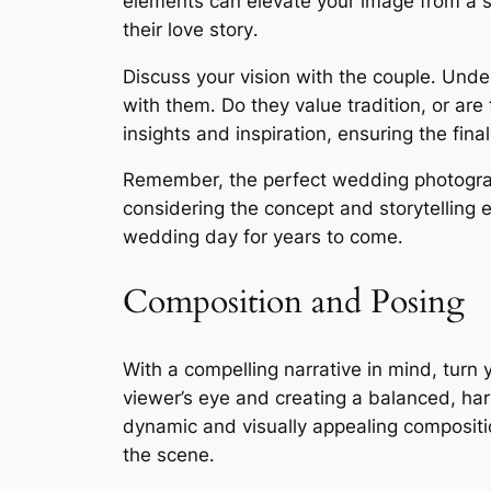
elements can elevate your image from a s
their love story․
Discuss your vision with the couple․ Under
with them․ Do they value tradition, or ar
insights and inspiration, ensuring the fina
Remember, the perfect wedding photograph i
considering the concept and storytelling 
wedding day for years to come․
Composition and Posing
With a compelling narrative in mind, turn 
viewer’s eye and creating a balanced, har
dynamic and visually appealing compositi
the scene․