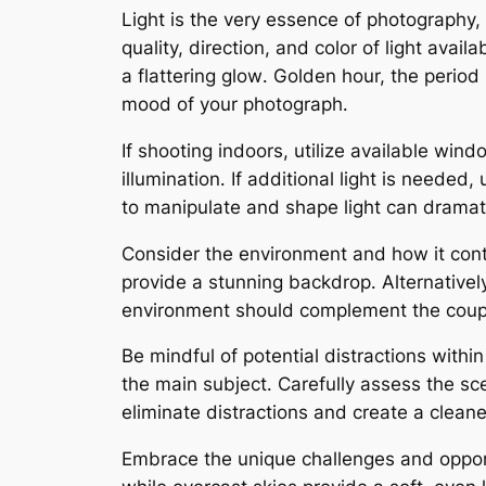
Light is the very essence of photography,
quality, direction, and color of light avai
a flattering glow․ Golden hour, the period
mood of your photograph․
If shooting indoors, utilize available win
illumination․ If additional light is neede
to manipulate and shape light can dramat
Consider the environment and how it contr
provide a stunning backdrop․ Alternativel
environment should complement the couple
Be mindful of potential distractions with
the main subject․ Carefully assess the 
eliminate distractions and create a clean
Embrace the unique challenges and opportu