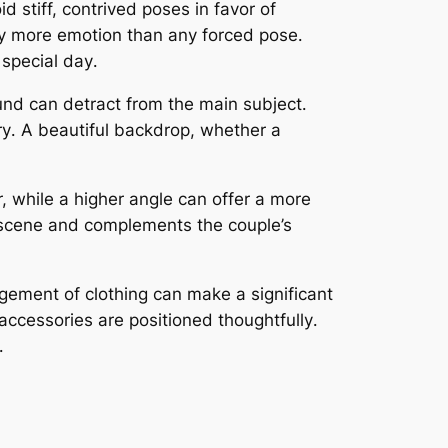
d stiff, contrived poses in favor of
ey more emotion than any forced pose․
 special day․
und can detract from the main subject․
ry․ A beautiful backdrop, whether a
, while a higher angle can offer a more
e scene and complements the couple’s
ngement of clothing can make a significant
r accessories are positioned thoughtfully․
․