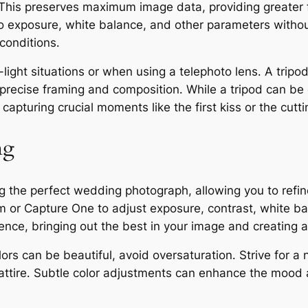
his preserves maximum image data, providing greater fl
to exposure, white balance, and other parameters withou
 conditions․
ow-light situations or when using a telephoto lens․ A trip
re precise framing and composition․ While a tripod can 
 capturing crucial moments like the first kiss or the cutti
ng
ting the perfect wedding photograph, allowing you to ref
m or Capture One to adjust exposure, contrast, white b
nce, bringing out the best in your image and creating a 
lors can be beautiful, avoid oversaturation․ Strive for a
attire․ Subtle color adjustments can enhance the mood