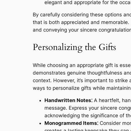
elegant and appropriate for the occa
By carefully considering these options and
that is both appreciated and memorable. R
and conveying your sincere congratulation
Personalizing the Gifts
While choosing an appropriate gift is esse
demonstrates genuine thoughtfulness and 
context. However, it’s important to strik
ways to personalize gifts while maintainin
Handwritten Notes⁚
A heartfelt, han
message. Express your sincere congra
acknowledging the significance of th
Monogrammed Items⁚
Consider mono
creates a lasting keepsake they ca