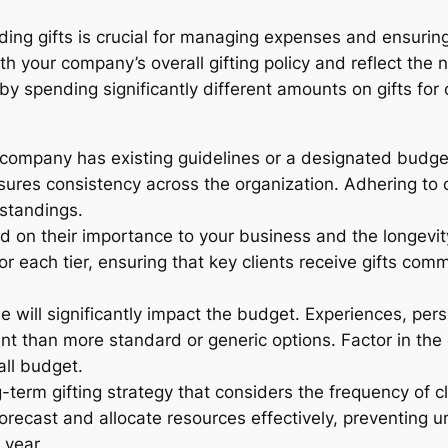
ding gifts is crucial for managing expenses and ensuring 
th your company’s overall gifting policy and reflect the 
by spending significantly different amounts on gifts for 
company has existing guidelines or a designated budget f
ures consistency across the organization. Adhering to 
standings.
 on their importance to your business and the longevity 
r each tier, ensuring that key clients receive gifts com
e will significantly impact the budget. Experiences, pers
nt than more standard or generic options. Factor in the 
all budget.
term gifting strategy that considers the frequency of cl
 forecast and allocate resources effectively, preventin
 year.