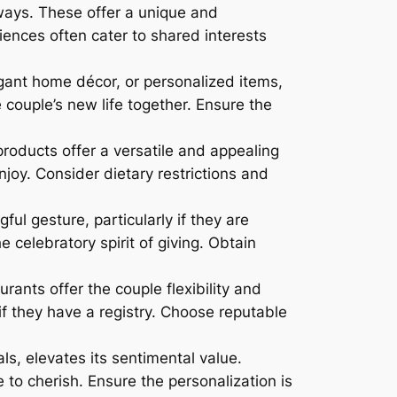
ways. These offer a unique and
ences often cater to shared interests
egant home décor, or personalized items,
 couple’s new life together. Ensure the
products offer a versatile and appealing
njoy. Consider dietary restrictions and
ul gesture, particularly if they are
 celebratory spirit of giving. Obtain
rants offer the couple flexibility and
r if they have a registry. Choose reputable
ls, elevates its sentimental value.
to cherish. Ensure the personalization is