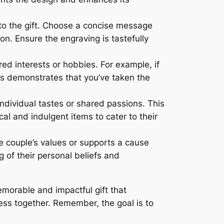
o the gift. Choose a concise message
on. Ensure the engraving is tastefully
red interests or hobbies. For example, if
is demonstrates that you’ve taken the
individual tastes or shared passions. This
al and indulgent items to cater to their
he couple’s values or supports a cause
 of their personal beliefs and
emorable and impactful gift that
ess together. Remember, the goal is to