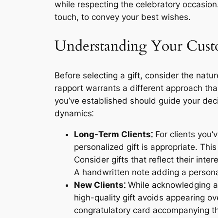
while respecting the celebratory occasion
touch, to convey your best wishes.
Understanding Your Custo
Before selecting a gift, consider the natu
rapport warrants a different approach than
you’ve established should guide your deci
dynamics⁚
Long-Term Clients⁚
For clients you’
personalized gift is appropriate. Thi
Consider gifts that reflect their int
A handwritten note adding a person
New Clients⁚
While acknowledging a n
high-quality gift avoids appearing o
congratulatory card accompanying the