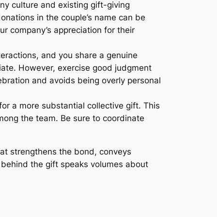
y culture and existing gift-giving
e donations in the couple’s name can be
our company’s appreciation for their
nteractions, and you share a genuine
priate. However, exercise good judgment
lebration and avoids being overly personal
or a more substantial collective gift. This
among the team. Be sure to coordinate
that strengthens the bond, conveys
s behind the gift speaks volumes about