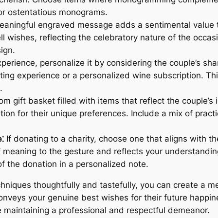
 or ostentatious monograms.
aningful engraved message adds a sentimental value t
l wishes, reflecting the celebratory nature of the occasi
ign.
experience, personalize it by considering the couple’s sha
ting experience or a personalized wine subscription. Th
.
m gift basket filled with items that reflect the couple’s 
n for their unique preferences. Include a mix of practic
⁚
If donating to a charity, choose one that aligns with t
f meaning to the gesture and reflects your understanding
of the donation in a personalized note.
chniques thoughtfully and tastefully, you can create a m
conveys your genuine best wishes for their future happin
e maintaining a professional and respectful demeanor.