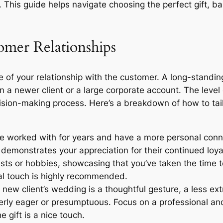
. This guide helps navigate choosing the perfect gift, b
mer Relationships
re of your relationship with the customer. A long-standin
 a newer client or a large corporate account. The level 
sion-making process. Here’s a breakdown of how to tailo
ve worked with for years and have a more personal conne
s demonstrates your appreciation for their continued loy
erests or hobbies, showcasing that you’ve taken the time
al touch is highly recommended.
ew client’s wedding is a thoughtful gesture, a less extra
verly eager or presumptuous. Focus on a professional an
 gift is a nice touch.