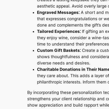
aesthetic appeal. Avoid overly large
Engraved Messages⁚
A short and me
that expresses congratulations or wel
done and complements the gift’s des
Tailored Experiences⁚
If gifting an 
they enjoy wine, consider a wine-tas
time to understand their preferences
Custom Gift Baskets⁚
Create a custo
shows thoughtfulness and consideratio
diverse needs and desires.
Charitable Donations in Their Name
they care about. This adds a layer o
philanthropic interests. Inform them 
By incorporating these personalization te
strengthens your client relationship and 
show appreciation and build rapport whil