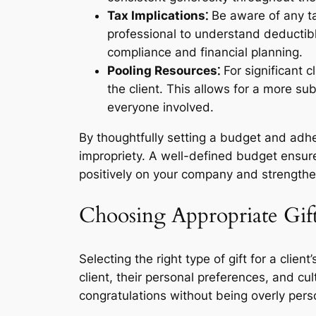
Tax Implications⁚
Be aware of any tax
professional to understand deductibl
compliance and financial planning.
Pooling Resources⁚
For significant c
the client. This allows for a more su
everyone involved.
By thoughtfully setting a budget and adhe
impropriety. A well-defined budget ensures
positively on your company and strengthe
Choosing Appropriate Gif
Selecting the right type of gift for a clie
client, their personal preferences, and cu
congratulations without being overly perso