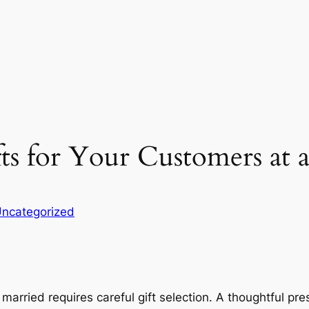
ts for Your Customers at
ncategorized
g married requires careful gift selection. A thoughtful p