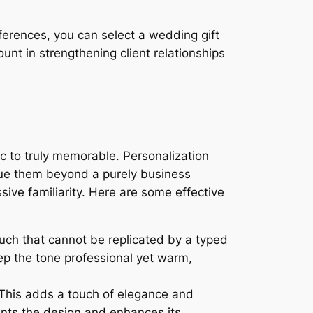
references, you can select a wedding gift
nt in strengthening client relationships
ic to truly memorable. Personalization
lue them beyond a purely business
sive familiarity. Here are some effective
uch that cannot be replicated by a typed
ep the tone professional yet warm,
 This adds a touch of elegance and
ts the design and enhances its