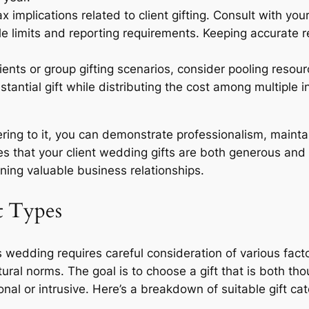
 implications related to client gifting. Consult with yo
e limits and reporting requirements. Keeping accurate re
lients or group gifting scenarios, consider pooling reso
bstantial gift while distributing the cost among multiple
ring to it, you can demonstrate professionalism, mainta
 that your client wedding gifts are both generous and fi
ning valuable business relationships.
t Types
nt’s wedding requires careful consideration of various fact
ltural norms. The goal is to choose a gift that is both t
nal or intrusive. Here’s a breakdown of suitable gift ca