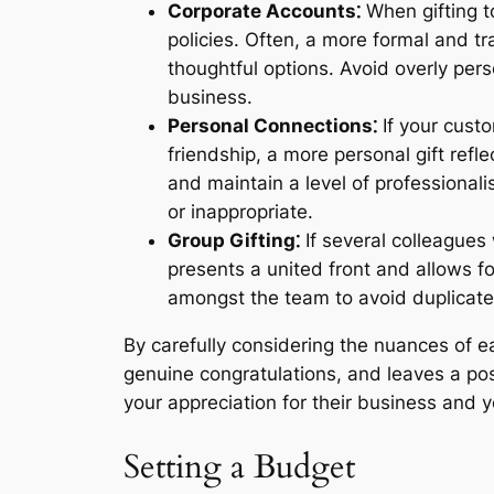
Corporate Accounts⁚
When gifting to
policies. Often, a more formal and tra
thoughtful options. Avoid overly pers
business.
Personal Connections⁚
If your custo
friendship, a more personal gift ref
and maintain a level of professional
or inappropriate.
Group Gifting⁚
If several colleagues 
presents a united front and allows f
amongst the team to avoid duplicate g
By carefully considering the nuances of e
genuine congratulations, and leaves a po
your appreciation for their business and y
Setting a Budget