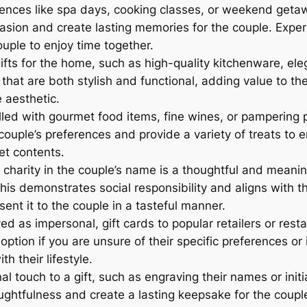
iences like spa days, cooking classes, or weekend geta
sion and create lasting memories for the couple. Experi
uple to enjoy time together.
gifts for the home, such as high-quality kitchenware, el
hat are both stylish and functional, adding value to the
 aesthetic.
lled with gourmet food items, fine wines, or pampering 
couple’s preferences and provide a variety of treats to e
et contents.
charity in the couple’s name is a thoughtful and meaningf
is demonstrates social responsibility and aligns with the
ent it to the couple in a tasteful manner.
 as impersonal, gift cards to popular retailers or restau
e option if you are unsure of their specific preferences o
h their lifestyle.
 touch to a gift, such as engraving their names or initia
htfulness and create a lasting keepsake for the couple 