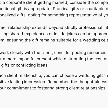
 a corporate client getting married, consider the compan
ditional gift is appropriate. Practical gifts or charitabl
onalized gifts, opting for something representative of y
mer relationship extends beyond strictly professional i
lecting shared experiences or inside jokes can be appro
ism, ensuring the gift remains suitable for a wedding ce
work closely with the client, consider pooling resources f
or a more impactful present while distributing the cost 
ifts or conflicting ideas.
ach client relationship, you can choose a wedding gift 
sitive lasting impression. Remember, the thoughtfulnes
our commitment to fostering strong client relationships.