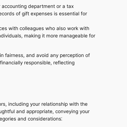
ur accounting department or a tax
cords of gift expenses is essential for
urces with colleagues who also work with
 individuals, making it more manageable for
in fairness, and avoid any perception of
nancially responsible, reflecting
ors, including your relationship with the
houghtful and appropriate, conveying your
tegories and considerations⁚