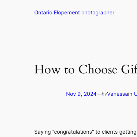
Skip
Ontario Elopement photographer
to
content
How to Choose Gif
Nov 9, 2024
—
Vanessa
in
U
by
Saying “congratulations” to clients gettin