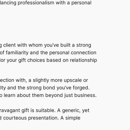
alancing professionalism with a personal
g client with whom you’ve built a strong
of familiarity and the personal connection
r your gift choices based on relationship
ction with, a slightly more upscale or
alty and the strong bond you’ve forged.
 to learn about them beyond just business.
vagant gift is suitable. A generic, yet
d courteous presentation. A simple