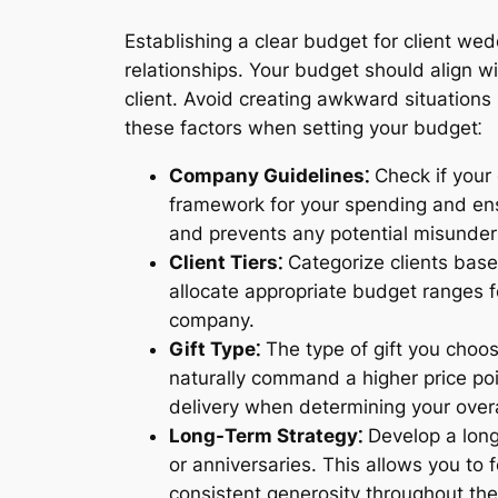
Establishing a clear budget for client wed
relationships. Your budget should align wi
client. Avoid creating awkward situations 
these factors when setting your budget⁚
Company Guidelines⁚
Check if your 
framework for your spending and ens
and prevents any potential misunder
Client Tiers⁚
Categorize clients based
allocate appropriate budget ranges fo
company.
Gift Type⁚
The type of gift you choos
naturally command a higher price poi
delivery when determining your over
Long-Term Strategy⁚
Develop a long-
or anniversaries. This allows you to
consistent generosity throughout the