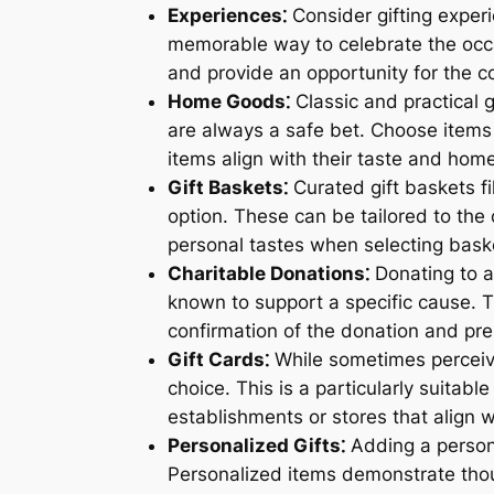
Experiences⁚
Consider gifting exper
memorable way to celebrate the occa
and provide an opportunity for the co
Home Goods⁚
Classic and practical 
are always a safe bet. Choose items t
items align with their taste and home
Gift Baskets⁚
Curated gift baskets fi
option. These can be tailored to the 
personal tastes when selecting bask
Charitable Donations⁚
Donating to a 
known to support a specific cause. Th
confirmation of the donation and pres
Gift Cards⁚
While sometimes perceived
choice. This is a particularly suitabl
establishments or stores that align wit
Personalized Gifts⁚
Adding a personal
Personalized items demonstrate thoug