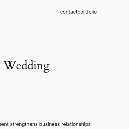
contact
portfolio
 a Wedding
resent strengthens business relationships