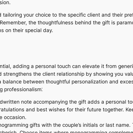
sion.
 tailoring your choice to the specific client and their p
emember, the thoughtfulness behind the gift is paramou
s on their special day.
ntial, adding a personal touch can elevate it from gener
strengthens the client relationship by showing you va
e a balance between thoughtful personalization and exces
g professionalism⁚
dwritten note accompanying the gift adds a personal to
tulations and best wishes for their future together. Ke
e occasion.
gramming gifts with the couple’s initials or last name.
n cherish. Choose items where monogramming complemen