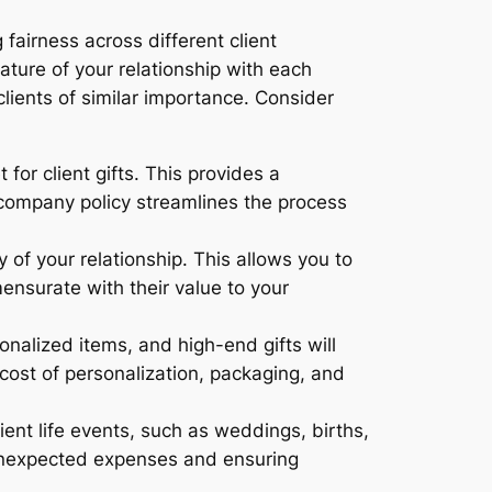
fairness across different client
nature of your relationship with each
clients of similar importance. Consider
or client gifts. This provides a
company policy streamlines the process
of your relationship. This allows you to
mensurate with their value to your
onalized items, and high-end gifts will
cost of personalization, packaging, and
ient life events, such as weddings, births,
g unexpected expenses and ensuring