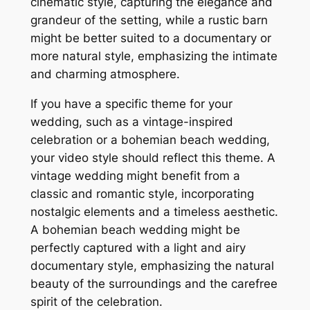
cinematic style, capturing the elegance and
grandeur of the setting, while a rustic barn
might be better suited to a documentary or
more natural style, emphasizing the intimate
and charming atmosphere.
If you have a specific theme for your
wedding, such as a vintage-inspired
celebration or a bohemian beach wedding,
your video style should reflect this theme. A
vintage wedding might benefit from a
classic and romantic style, incorporating
nostalgic elements and a timeless aesthetic.
A bohemian beach wedding might be
perfectly captured with a light and airy
documentary style, emphasizing the natural
beauty of the surroundings and the carefree
spirit of the celebration.