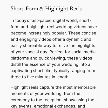
Short-Form & Highlight Reels
In today’s fast-paced digital world, short-
form and highlight reel wedding videos have
become increasingly popular. These concise
and engaging videos offer a dynamic and
easily shareable way to relive the highlights
of your special day. Perfect for social media
platforms and quick viewing, these videos
distill the essence of your wedding into a
captivating short film, typically ranging from
three to five minutes in length.
Highlight reels capture the most memorable
moments of your wedding, from the
ceremony to the reception, showcasing the
key events, emotional exchanges, and