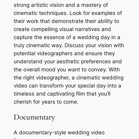
strong artistic vision and a mastery of
cinematic techniques. Look for examples of
their work that demonstrate their ability to
create compelling visual narratives and
capture the essence of a wedding day in a
truly cinematic way. Discuss your vision with
potential videographers and ensure they
understand your aesthetic preferences and
the overall mood you want to convey. With
the right videographer, a cinematic wedding
video can transform your special day into a
timeless and captivating film that you’ll
cherish for years to come.
Documentary
A documentary-style wedding video