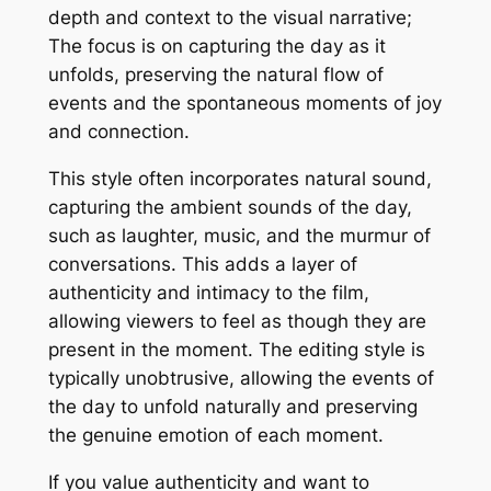
depth and context to the visual narrative;
The focus is on capturing the day as it
unfolds, preserving the natural flow of
events and the spontaneous moments of joy
and connection.
This style often incorporates natural sound,
capturing the ambient sounds of the day,
such as laughter, music, and the murmur of
conversations. This adds a layer of
authenticity and intimacy to the film,
allowing viewers to feel as though they are
present in the moment. The editing style is
typically unobtrusive, allowing the events of
the day to unfold naturally and preserving
the genuine emotion of each moment.
If you value authenticity and want to