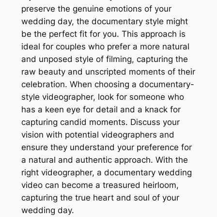
preserve the genuine emotions of your
wedding day, the documentary style might
be the perfect fit for you. This approach is
ideal for couples who prefer a more natural
and unposed style of filming, capturing the
raw beauty and unscripted moments of their
celebration. When choosing a documentary-
style videographer, look for someone who
has a keen eye for detail and a knack for
capturing candid moments. Discuss your
vision with potential videographers and
ensure they understand your preference for
a natural and authentic approach. With the
right videographer, a documentary wedding
video can become a treasured heirloom,
capturing the true heart and soul of your
wedding day.