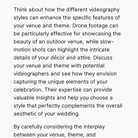
Think about how the different videography
styles can enhance the specific features of
your venue and theme. Drone footage can
be particularly effective for showcasing the
beauty of an outdoor venue, while slow-
motion shots can highlight the intricate
details of your décor and attire. Discuss
your venue and theme with potential
videographers and see how they envision
capturing the unique elements of your
celebration. Their expertise can provide
valuable insights and help you choose a
style that perfectly complements the overall
aesthetic of your wedding.
By carefully considering the interplay
between your venue, theme, and