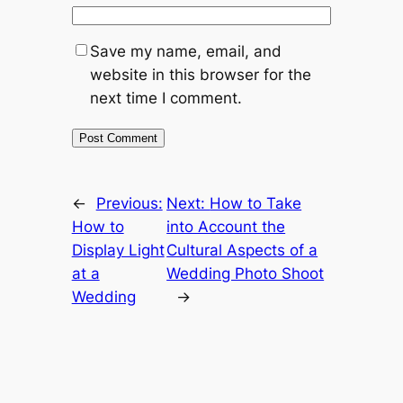
Save my name, email, and
website in this browser for the
next time I comment.
←
Previous:
Next:
How to Take
How to
into Account the
Display Light
Cultural Aspects of a
at a
Wedding Photo Shoot
Wedding
→