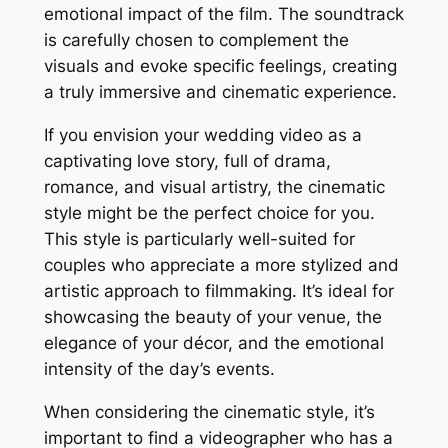
emotional impact of the film. The soundtrack
is carefully chosen to complement the
visuals and evoke specific feelings, creating
a truly immersive and cinematic experience.
If you envision your wedding video as a
captivating love story, full of drama,
romance, and visual artistry, the cinematic
style might be the perfect choice for you.
This style is particularly well-suited for
couples who appreciate a more stylized and
artistic approach to filmmaking. It’s ideal for
showcasing the beauty of your venue, the
elegance of your décor, and the emotional
intensity of the day’s events.
When considering the cinematic style, it’s
important to find a videographer who has a