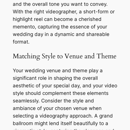
and the overall tone you want to convey.
With the right videographer, a short-form or
highlight reel can become a cherished
memento, capturing the essence of your
wedding day in a dynamic and shareable
format.
Matching Style to Venue and Theme
Your wedding venue and theme play a
significant role in shaping the overall
aesthetic of your special day, and your video
style should complement these elements
seamlessly. Consider the style and
ambiance of your chosen venue when
selecting a videography approach. A grand
ballroom might lend itself beautifully to a