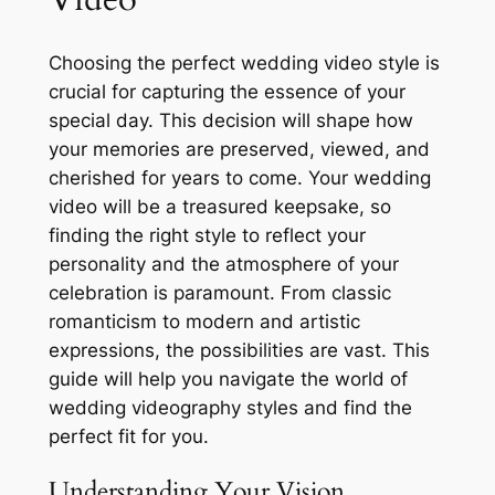
Choosing the perfect wedding video style is
crucial for capturing the essence of your
special day. This decision will shape how
your memories are preserved, viewed, and
cherished for years to come. Your wedding
video will be a treasured keepsake, so
finding the right style to reflect your
personality and the atmosphere of your
celebration is paramount. From classic
romanticism to modern and artistic
expressions, the possibilities are vast. This
guide will help you navigate the world of
wedding videography styles and find the
perfect fit for you.
Understanding Your Vision