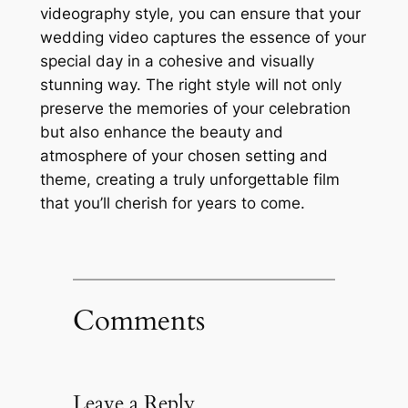
videography style, you can ensure that your
wedding video captures the essence of your
special day in a cohesive and visually
stunning way. The right style will not only
preserve the memories of your celebration
but also enhance the beauty and
atmosphere of your chosen setting and
theme, creating a truly unforgettable film
that you’ll cherish for years to come.
Comments
Leave a Reply