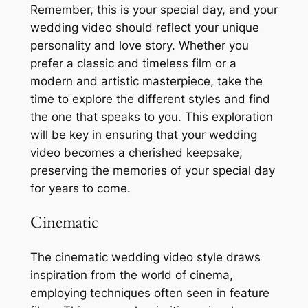
Remember, this is your special day, and your
wedding video should reflect your unique
personality and love story. Whether you
prefer a classic and timeless film or a
modern and artistic masterpiece, take the
time to explore the different styles and find
the one that speaks to you. This exploration
will be key in ensuring that your wedding
video becomes a cherished keepsake,
preserving the memories of your special day
for years to come.
Cinematic
The cinematic wedding video style draws
inspiration from the world of cinema,
employing techniques often seen in feature