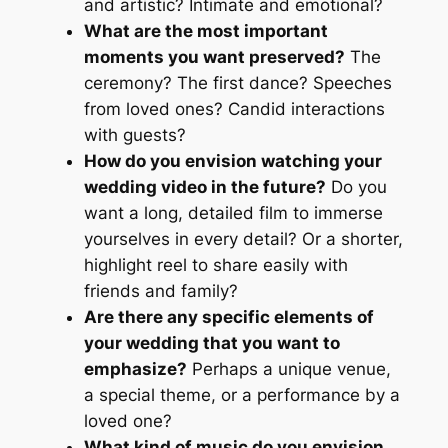
and artistic? Intimate and emotional?
What are the most important
moments you want preserved?
The
ceremony? The first dance? Speeches
from loved ones? Candid interactions
with guests?
How do you envision watching your
wedding video in the future?
Do you
want a long, detailed film to immerse
yourselves in every detail? Or a shorter,
highlight reel to share easily with
friends and family?
Are there any specific elements of
your wedding that you want to
emphasize?
Perhaps a unique venue,
a special theme, or a performance by a
loved one?
What kind of music do you envision