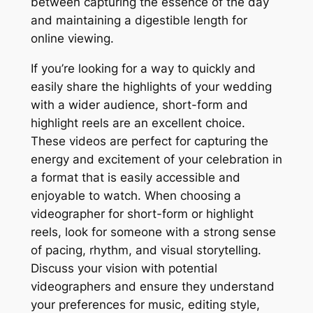
between capturing the essence of the day
and maintaining a digestible length for
online viewing.
If you’re looking for a way to quickly and
easily share the highlights of your wedding
with a wider audience, short-form and
highlight reels are an excellent choice.
These videos are perfect for capturing the
energy and excitement of your celebration in
a format that is easily accessible and
enjoyable to watch. When choosing a
videographer for short-form or highlight
reels, look for someone with a strong sense
of pacing, rhythm, and visual storytelling.
Discuss your vision with potential
videographers and ensure they understand
your preferences for music, editing style,