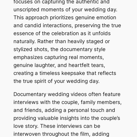
focuses on capturing the authentic and
unscripted moments of your wedding day.
This approach prioritizes genuine emotion
and candid interactions, preserving the true
essence of the celebration as it unfolds
naturally. Rather than heavily staged or
stylized shots, the documentary style
emphasizes capturing real moments,
genuine laughter, and heartfelt tears,
creating a timeless keepsake that reflects
the true spirit of your wedding day.
Documentary wedding videos often feature
interviews with the couple, family members,
and friends, adding a personal touch and
providing valuable insights into the couple’s
love story. These interviews can be
interwoven throughout the film, adding