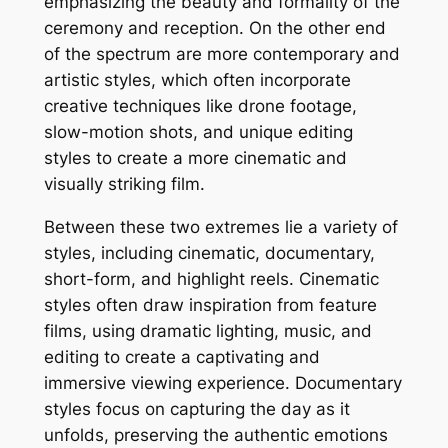
emphasizing the beauty and formality of the
ceremony and reception. On the other end
of the spectrum are more contemporary and
artistic styles, which often incorporate
creative techniques like drone footage,
slow-motion shots, and unique editing
styles to create a more cinematic and
visually striking film.
Between these two extremes lie a variety of
styles, including cinematic, documentary,
short-form, and highlight reels. Cinematic
styles often draw inspiration from feature
films, using dramatic lighting, music, and
editing to create a captivating and
immersive viewing experience. Documentary
styles focus on capturing the day as it
unfolds, preserving the authentic emotions