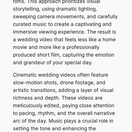
films. This approach prioritizes visual
storytelling, using dramatic lighting,
sweeping camera movements, and carefully
curated music to create a captivating and
immersive viewing experience. The result is
a wedding video that feels less like a home
movie and more like a professionally
produced short film, capturing the emotion
and grandeur of your special day.
Cinematic wedding videos often feature
slow-motion shots, drone footage, and
artistic transitions, adding a layer of visual
richness and depth. These videos are
meticulously edited, paying close attention
to pacing, rhythm, and the overall narrative
arc of the day. Music plays a crucial role in
setting the tone and enhancing the