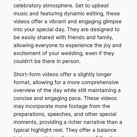
celebratory atmosphere. Set to upbeat
music and featuring dynamic editing, these
videos offer a vibrant and engaging glimpse
into your special day. They are designed to
be easily shared with friends and family,
allowing everyone to experience the joy and
excitement of your wedding, even if they
couldn’t be there in person.
Short-form videos offer a slightly longer
format, allowing for a more comprehensive
overview of the day while still maintaining a
concise and engaging pace. These videos
may incorporate more footage from the
preparations, speeches, and other special
moments, providing a richer narrative than a
typical highlight reel. They offer a balance