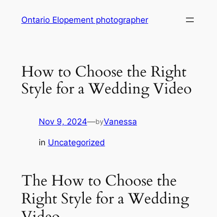
Skip
Ontario Elopement photographer
to
content
How to Choose the Right
Style for a Wedding Video
Nov 9, 2024
—
Vanessa
by
in
Uncategorized
The How to Choose the
Right Style for a Wedding
Video