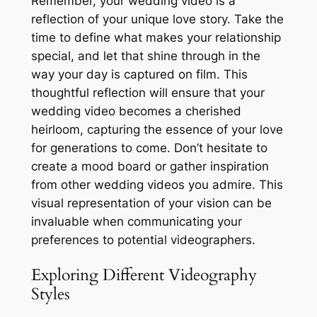
Remember, your wedding video is a
reflection of your unique love story. Take the
time to define what makes your relationship
special, and let that shine through in the
way your day is captured on film. This
thoughtful reflection will ensure that your
wedding video becomes a cherished
heirloom, capturing the essence of your love
for generations to come. Don’t hesitate to
create a mood board or gather inspiration
from other wedding videos you admire. This
visual representation of your vision can be
invaluable when communicating your
preferences to potential videographers.
Exploring Different Videography
Styles