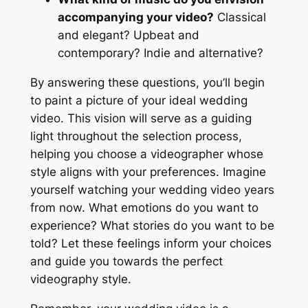
accompanying your video?
Classical
and elegant? Upbeat and
contemporary? Indie and alternative?
By answering these questions, you’ll begin
to paint a picture of your ideal wedding
video. This vision will serve as a guiding
light throughout the selection process,
helping you choose a videographer whose
style aligns with your preferences. Imagine
yourself watching your wedding video years
from now. What emotions do you want to
experience? What stories do you want to be
told? Let these feelings inform your choices
and guide you towards the perfect
videography style.