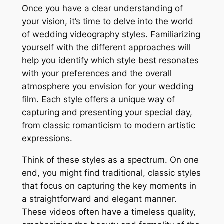
Once you have a clear understanding of
your vision, it’s time to delve into the world
of wedding videography styles. Familiarizing
yourself with the different approaches will
help you identify which style best resonates
with your preferences and the overall
atmosphere you envision for your wedding
film. Each style offers a unique way of
capturing and presenting your special day,
from classic romanticism to modern artistic
expressions.
Think of these styles as a spectrum. On one
end, you might find traditional, classic styles
that focus on capturing the key moments in
a straightforward and elegant manner.
These videos often have a timeless quality,