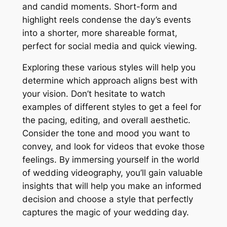
and candid moments. Short-form and
highlight reels condense the day’s events
into a shorter, more shareable format,
perfect for social media and quick viewing.
Exploring these various styles will help you
determine which approach aligns best with
your vision. Don’t hesitate to watch
examples of different styles to get a feel for
the pacing, editing, and overall aesthetic.
Consider the tone and mood you want to
convey, and look for videos that evoke those
feelings. By immersing yourself in the world
of wedding videography, you’ll gain valuable
insights that will help you make an informed
decision and choose a style that perfectly
captures the magic of your wedding day.