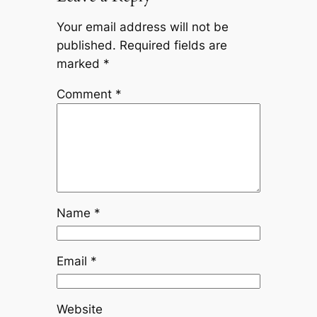
Your email address will not be
published.
Required fields are
marked
*
Comment
*
Name
*
Email
*
Website