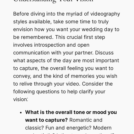
Before diving into the myriad of videography
styles available, take some time to truly
envision how you want your wedding day to
be remembered. This crucial first step
involves introspection and open
communication with your partner. Discuss
what aspects of the day are most important
to capture, the overall feeling you want to
convey, and the kind of memories you wish
to relive through your video. Consider the
following questions to help clarify your
vision⁚
What is the overall tone or mood you
want to capture?
Romantic and
classic? Fun and energetic? Modern