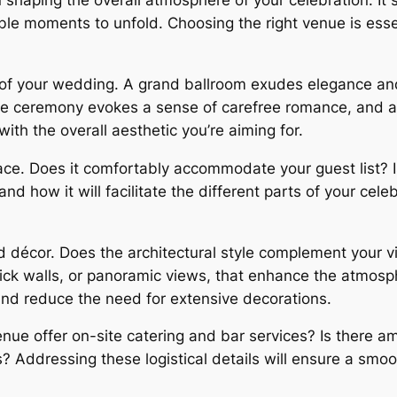
 shaping the overall atmosphere of your celebration. It 
ble moments to unfold. Choosing the right venue is esse
of your wedding. A grand ballroom exudes elegance and f
de ceremony evokes a sense of carefree romance, and 
th the overall aesthetic you’re aiming for.
pace. Does it comfortably accommodate your guest list?
nd how it will facilitate the different parts of your cele
d décor. Does the architectural style complement your v
ick walls, or panoramic views, that enhance the atmosp
 and reduce the need for extensive decorations.
venue offer on-site catering and bar services? Is there 
s? Addressing these logistical details will ensure a smo