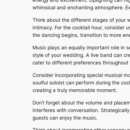
energy and excitement. Uplighting can high
whimsical and enchanting atmosphere. Expe
Think about the different stages of your 
intimacy. For the cocktail hour, consider
the dancing begins, transition to more ene
Music plays an equally important role in s
style of your wedding. A live band can cre
cater to different preferences throughout
Consider incorporating special musical m
soulful soloist can perform during the coc
creating a truly memorable moment.
Don’t forget about the volume and placeme
interferes with conversation. Strategical
guests can enjoy the music.