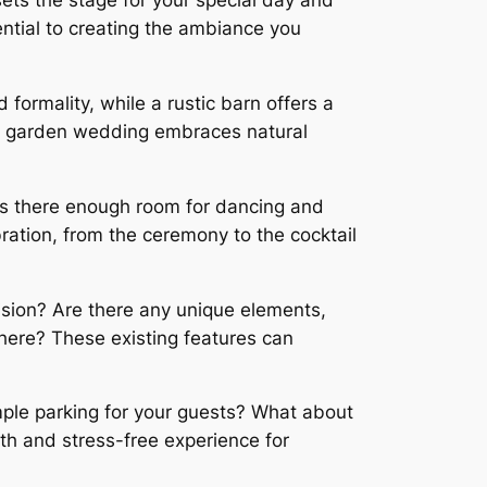
sets the stage for your special day and
ntial to creating the ambiance you
ormality, while a rustic barn offers a
a garden wedding embraces natural
 Is there enough room for dancing and
bration, from the ceremony to the cocktail
ision? Are there any unique elements,
here? These existing features can
ample parking for your guests? What about
oth and stress-free experience for