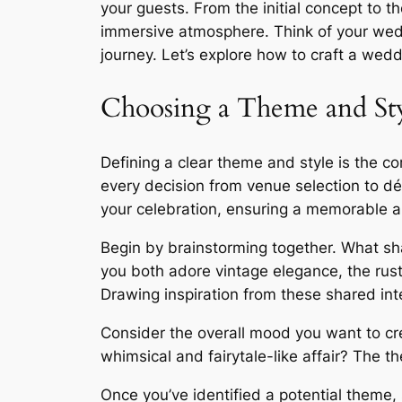
your guests. From the initial concept to t
immersive atmosphere. Think of your wedd
journey. Let’s explore how to craft a wed
Choosing a Theme and St
Defining a clear theme and style is the c
every decision from venue selection to d
your celebration, ensuring a memorable 
Begin by brainstorming together. What sh
you both adore vintage elegance, the rust
Drawing inspiration from these shared inte
Consider the overall mood you want to cre
whimsical and fairytale-like affair? The 
Once you’ve identified a potential theme, 