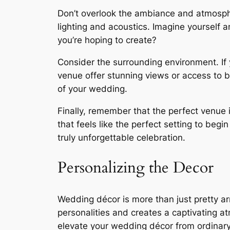
Don’t overlook the ambiance and atmospher
lighting and acoustics. Imagine yourself 
you’re hoping to create?
Consider the surrounding environment. If 
venue offer stunning views or access to b
of your wedding.
Finally, remember that the perfect venue i
that feels like the perfect setting to beg
truly unforgettable celebration.
Personalizing the Decor
Wedding décor is more than just pretty arr
personalities and creates a captivating a
elevate your wedding décor from ordinary 