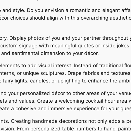
 and style. Do you envision a romantic and elegant affai
or choices should align with this overarching aesthetic
tory. Display photos of you and your partner throughout 
stom signage with meaningful quotes or inside jokes t
 and sentimental dimension to your décor.
ments to add visual interest. Instead of traditional flor
nterns, or unique sculptures. Drape fabrics and texture
e fairy lights, candles, or uplighting to enhance the amb
nd your personalized décor to other areas of your ven
liefs and values. Create a welcoming cocktail hour area
reate a cohesive and immersive experience for your gues
ments. Creating handmade decorations not only adds a pe
r vision. From personalized table numbers to hand-paint