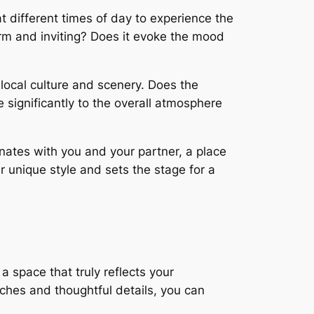
 different times of day to experience the
arm and inviting? Does it evoke the mood
local culture and scenery. Does the
significantly to the overall atmosphere
onates with you and your partner, a place
ur unique style and sets the stage for a
a space that truly reflects your
uches and thoughtful details, you can