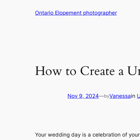
Skip
Ontario Elopement photographer
to
content
How to Create a U
Nov 9, 2024
—
Vanessa
in
U
by
Your wedding day is a celebration of your 