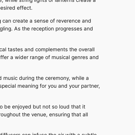
 while string lights or lanterns create a
esired effect.
ng can create a sense of reverence and
ngling. As the reception progresses and
sical tastes and complements the overall
 offer a wider range of musical genres and
d music during the ceremony, while a
 special meaning for you and your partner,
 be enjoyed but not so loud that it
oughout the venue, ensuring that all