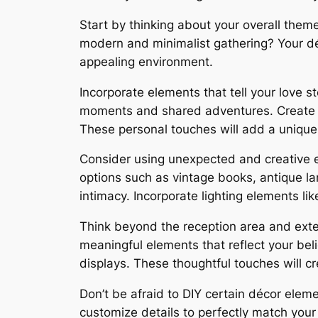
Start by thinking about your overall theme
modern and minimalist gathering? Your déc
appealing environment.
Incorporate elements that tell your love s
moments and shared adventures. Create cu
These personal touches will add a unique
Consider using unexpected and creative ele
options such as vintage books, antique la
intimacy. Incorporate lighting elements lik
Think beyond the reception area and exte
meaningful elements that reflect your be
displays. These thoughtful touches will c
Don’t be afraid to DIY certain décor ele
customize details to perfectly match you