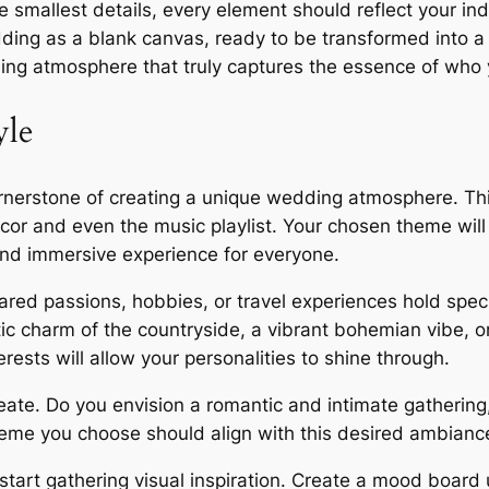
he smallest details, every element should reflect your in
ing as a blank canvas, ready to be transformed into a b
ding atmosphere that truly captures the essence of who 
yle
ornerstone of creating a unique wedding atmosphere. This
écor and even the music playlist. Your chosen theme wil
and immersive experience for everyone.
ared passions, hobbies, or travel experiences hold spec
ic charm of the countryside, a vibrant bohemian vibe, o
rests will allow your personalities to shine through.
ate. Do you envision a romantic and intimate gathering, 
theme you choose should align with this desired ambianc
start gathering visual inspiration. Create a mood board u