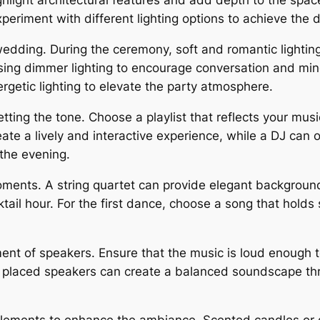
light architectural features and add depth to the space,
riment with different lighting options to achieve the d
wedding. During the ceremony, soft and romantic lighti
 using dimmer lighting to encourage conversation and mi
rgetic lighting to elevate the party atmosphere.
etting the tone. Choose a playlist that reflects your mu
ate a lively and interactive experience, while a DJ can
 the evening.
oments. A string quartet can provide elegant backgroun
ktail hour. For the first dance, choose a song that holds
nt of speakers. Ensure that the music is loud enough to
ly placed speakers can create a balanced soundscape thr