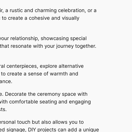
r, a rustic and charming celebration, or a
 to create a cohesive and visually
your relationship, showcasing special
hat resonate with your journey together.
al centerpieces, explore alternative
s to create a sense of warmth and
iance.
ue. Decorate the ceremony space with
 with comfortable seating and engaging
ts.
rsonal touch but also allows you to
ed signage, DIY projects can add a unique