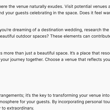
e the venue naturally exudes. Visit potential venues at
and your guests celebrating in the space. Does it feel w
you’re dreaming of a destination wedding, research the 
eautiful outdoor spaces? These elements can contribute 
s more than just a beautiful space. It’s a place that res
in your journey together. Choose a venue that reflects yo
angements; it’s the key to transforming your venue into 
tmosphere for your guests. By incorporating personal to
to extraordinary.