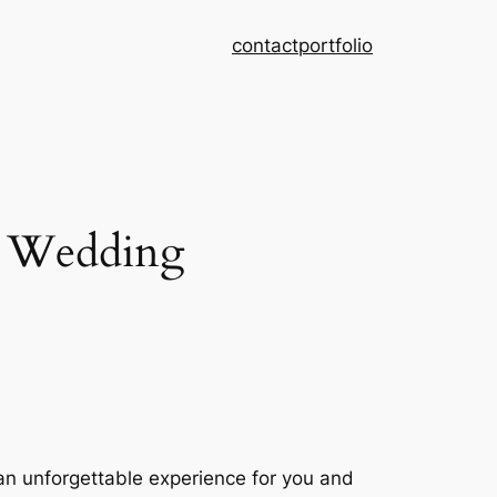
contact
portfolio
r Wedding
 an unforgettable experience for you and