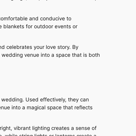
comfortable and conducive to
e blankets for outdoor events or
nd celebrates your love story. By
r wedding venue into a space that is both
 wedding. Used effectively, they can
nue into a magical space that reflects
ght, vibrant lighting creates a sense of