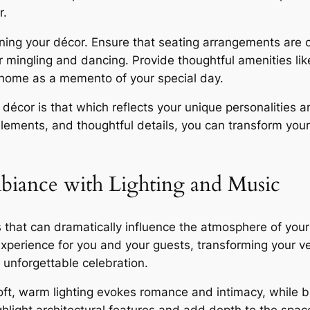
r.
ning your décor. Ensure that seating arrangements are 
 mingling and dancing. Provide thoughtful amenities lik
 home as a memento of your special day.
décor is that which reflects your unique personalities a
elements, and thoughtful details, you can transform you
mbiance with Lighting and Music
 that can dramatically influence the atmosphere of your
experience for you and your guests, transforming your ve
 unforgettable celebration.
t, warm lighting evokes romance and intimacy, while bri