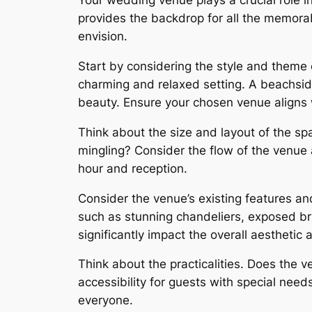
Your wedding venue plays a crucial role in
provides the backdrop for all the memora
envision.
Start by considering the style and theme 
charming and relaxed setting. A beachsi
beauty. Ensure your chosen venue aligns wi
Think about the size and layout of the s
mingling? Consider the flow of the venue a
hour and reception.
Consider the venue’s existing features an
such as stunning chandeliers, exposed br
significantly impact the overall aesthetic
Think about the practicalities. Does the 
accessibility for guests with special need
everyone.