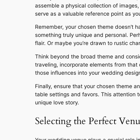
assemble a physical collection of images, 
serve as a valuable reference point as you
Remember, your chosen theme doesn’t have 
something truly unique and personal. Per
flair. Or maybe you’re drawn to rustic cha
Think beyond the broad theme and consider 
traveling, incorporate elements from that d
those influences into your wedding desig
Finally, ensure that your chosen theme and
table settings and favors. This attention 
unique love story.
Selecting the Perfect Ven