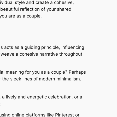
dividual style and create a cohesive,
eautiful reflection of your shared
you are as a couple.
 acts as a guiding principle, influencing
l weave a cohesive narrative throughout
ial meaning for you as a couple? Perhaps
r the sleek lines of modern minimalism.
a lively and energetic celebration, or a
e.
sing online platforms like Pinterest or