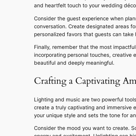
and heartfelt touch to your wedding déco
Consider the guest experience when plan
conversation. Create designated areas for
personalized favors that guests can take
Finally, remember that the most impactful 
incorporating personal touches, creative 
beautiful and deeply meaningful.
Crafting a Captivating A
Lighting and music are two powerful tools
create a truly captivating and immersive 
your unique style and sets the tone for an
Consider the mood you want to create. Sof