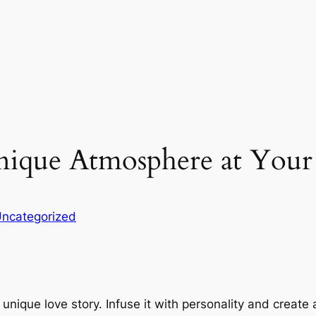
nique Atmosphere at You
ncategorized
unique love story. Infuse it with personality and create