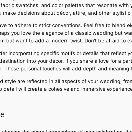
fabric swatches, and color palettes that resonate with yo
 make decisions about décor, attire, and other stylistic
to adhere to strict conventions. Feel free to blend ele
haps you love the elegance of a classic wedding but wa
rm but want to add a modern twist. Don’t be afraid to ex
incorporating specific motifs or details that reflect yo
estination into your décor. If you share a love for a part
n. These personal touches will add depth and meaning t
 style are reflected in all aspects of your wedding, from
to detail will create a cohesive and immersive experienc
ue