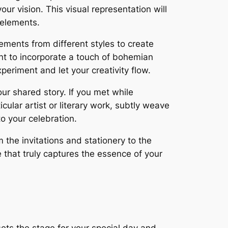
ur vision. This visual representation will
 elements.
ments from different styles to create
nt to incorporate a touch of bohemian
periment and let your creativity flow.
ur shared story. If you met while
icular artist or literary work, subtly weave
o your celebration.
 the invitations and stationery to the
e that truly captures the essence of your