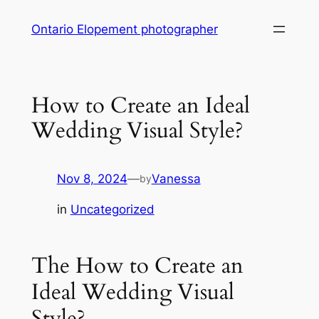
Skip
Ontario Elopement photographer
to
content
How to Create an Ideal
Wedding Visual Style?
Nov 8, 2024
—
Vanessa
by
in
Uncategorized
The How to Create an
Ideal Wedding Visual
Style?