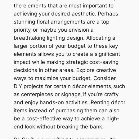
the elements that are most important to
achieving your desired aesthetic. Perhaps
stunning floral arrangements are a top
priority‚ or maybe you envision a
breathtaking lighting design. Allocating a
larger portion of your budget to these key
elements allows you to create a significant
impact while making strategic cost-saving
decisions in other areas. Explore creative
ways to maximize your budget. Consider
DIY projects for certain décor elements‚ such
as centerpieces or signage‚ if you’re crafty
and enjoy hands-on activities. Renting décor
items instead of purchasing them can also
be a cost-effective way to achieve a high-
end look without breaking the bank.