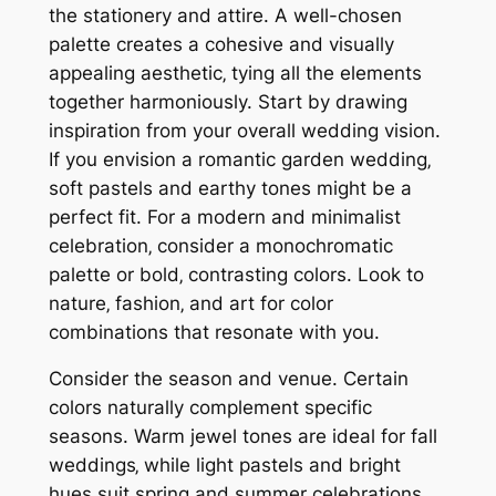
the stationery and attire. A well-chosen
palette creates a cohesive and visually
appealing aesthetic‚ tying all the elements
together harmoniously. Start by drawing
inspiration from your overall wedding vision.
If you envision a romantic garden wedding‚
soft pastels and earthy tones might be a
perfect fit. For a modern and minimalist
celebration‚ consider a monochromatic
palette or bold‚ contrasting colors. Look to
nature‚ fashion‚ and art for color
combinations that resonate with you.
Consider the season and venue. Certain
colors naturally complement specific
seasons. Warm jewel tones are ideal for fall
weddings‚ while light pastels and bright
hues suit spring and summer celebrations.