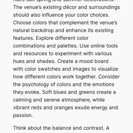
The venue’s existing décor and surroundings
should also influence your color choices.
Choose colors that complement the venue’s
natural backdrop and enhance its existing
features. Explore different color
combinations and palettes. Use online tools
and resources to experiment with various
hues and shades. Create a mood board
with color swatches and images to visualize
how different colors work together. Consider
the psychology of colors and the emotions
they evoke. Soft blues and greens create a
calming and serene atmosphere‚ while
vibrant reds and oranges exude energy and
passion.
Think about the balance and contrast. A