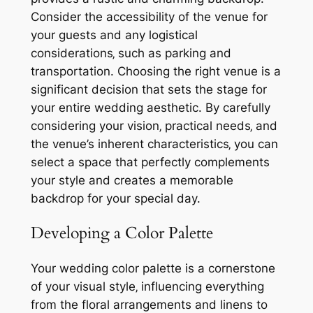
Consider the accessibility of the venue for
your guests and any logistical
considerations‚ such as parking and
transportation. Choosing the right venue is a
significant decision that sets the stage for
your entire wedding aesthetic. By carefully
considering your vision‚ practical needs‚ and
the venue’s inherent characteristics‚ you can
select a space that perfectly complements
your style and creates a memorable
backdrop for your special day.
Developing a Color Palette
Your wedding color palette is a cornerstone
of your visual style‚ influencing everything
from the floral arrangements and linens to