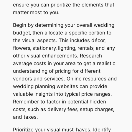
ensure you can prioritize the elements that
matter most to you.
Begin by determining your overall wedding
budget‚ then allocate a specific portion to
the visual aspects. This includes décor‚
flowers‚ stationery‚ lighting‚ rentals‚ and any
other visual enhancements. Research
average costs in your area to get a realistic
understanding of pricing for different
vendors and services. Online resources and
wedding planning websites can provide
valuable insights into typical price ranges.
Remember to factor in potential hidden
costs‚ such as delivery fees‚ setup charges‚
and taxes.
Prioritize your visual must-haves. Identify