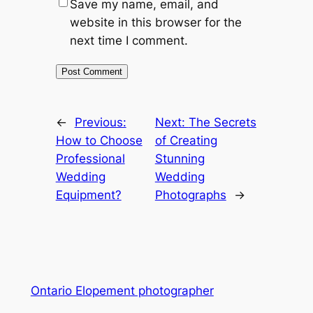
Save my name, email, and
website in this browser for the
next time I comment.
←
Previous:
Next:
The Secrets
How to Choose
of Creating
Professional
Stunning
Wedding
Wedding
Equipment?
Photographs
→
Ontario Elopement photographer