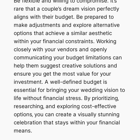
Be flexible and willing to compromise. It’s
rare that a couple’s dream vision perfectly
aligns with their budget. Be prepared to
make adjustments and explore alternative
options that achieve a similar aesthetic
within your financial constraints. Working
closely with your vendors and openly
communicating your budget limitations can
help them suggest creative solutions and
ensure you get the most value for your
investment. A well-defined budget is
essential for bringing your wedding vision to
life without financial stress. By prioritizing‚
researching‚ and exploring cost-effective
options‚ you can create a visually stunning
celebration that stays within your financial
means.