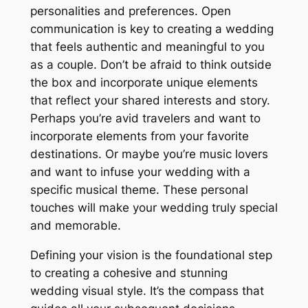
personalities and preferences. Open
communication is key to creating a wedding
that feels authentic and meaningful to you
as a couple. Don’t be afraid to think outside
the box and incorporate unique elements
that reflect your shared interests and story.
Perhaps you’re avid travelers and want to
incorporate elements from your favorite
destinations. Or maybe you’re music lovers
and want to infuse your wedding with a
specific musical theme. These personal
touches will make your wedding truly special
and memorable.
Defining your vision is the foundational step
to creating a cohesive and stunning
wedding visual style. It’s the compass that