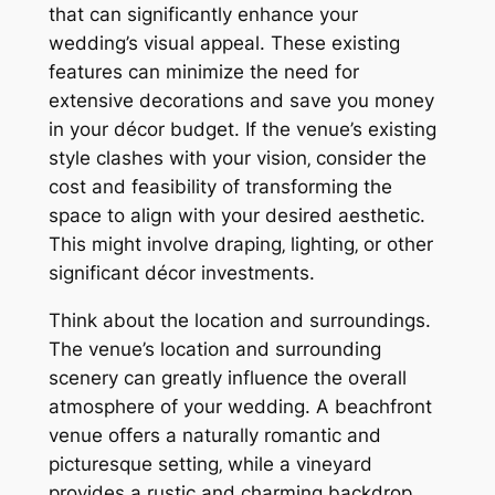
that can significantly enhance your
wedding’s visual appeal. These existing
features can minimize the need for
extensive decorations and save you money
in your décor budget. If the venue’s existing
style clashes with your vision‚ consider the
cost and feasibility of transforming the
space to align with your desired aesthetic.
This might involve draping‚ lighting‚ or other
significant décor investments.
Think about the location and surroundings.
The venue’s location and surrounding
scenery can greatly influence the overall
atmosphere of your wedding. A beachfront
venue offers a naturally romantic and
picturesque setting‚ while a vineyard
provides a rustic and charming backdrop.