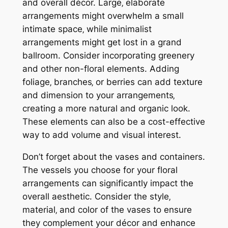
and overall décor. Large‚ elaborate
arrangements might overwhelm a small
intimate space‚ while minimalist
arrangements might get lost in a grand
ballroom. Consider incorporating greenery
and other non-floral elements. Adding
foliage‚ branches‚ or berries can add texture
and dimension to your arrangements‚
creating a more natural and organic look.
These elements can also be a cost-effective
way to add volume and visual interest.
Don’t forget about the vases and containers.
The vessels you choose for your floral
arrangements can significantly impact the
overall aesthetic. Consider the style‚
material‚ and color of the vases to ensure
they complement your décor and enhance