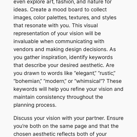
even explore art‚ fashion‚ and nature for
ideas. Create a mood board to collect
images‚ color palettes‚ textures‚ and styles
that resonate with you. This visual
representation of your vision will be
invaluable when communicating with
vendors and making design decisions. As
you gather inspiration‚ identify keywords
that describe your desired aesthetic. Are
you drawn to words like “elegant‚” “rustic‚”
“bohemian‚” “modern‚” or “whimsical”? These
keywords will help you refine your vision and
maintain consistency throughout the
planning process.
Discuss your vision with your partner. Ensure
you’re both on the same page and that the
chosen aesthetic reflects both of your