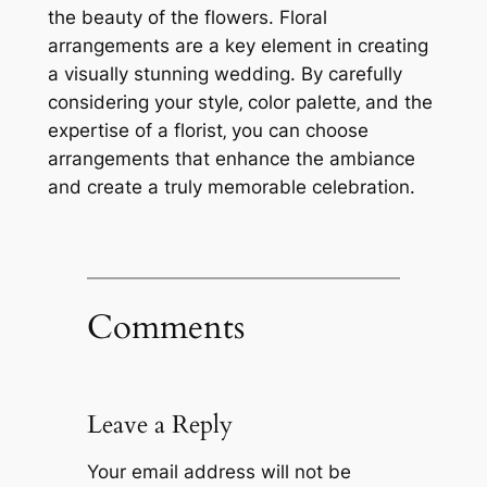
the beauty of the flowers. Floral
arrangements are a key element in creating
a visually stunning wedding. By carefully
considering your style‚ color palette‚ and the
expertise of a florist‚ you can choose
arrangements that enhance the ambiance
and create a truly memorable celebration.
Comments
Leave a Reply
Your email address will not be