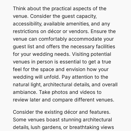
Think about the practical aspects of the
venue. Consider the guest capacity‚
accessibility‚ available amenities‚ and any
restrictions on décor or vendors. Ensure the
venue can comfortably accommodate your
guest list and offers the necessary facilities
for your wedding needs. Visiting potential
venues in person is essential to get a true
feel for the space and envision how your
wedding will unfold. Pay attention to the
natural light‚ architectural details‚ and overall
ambiance. Take photos and videos to
review later and compare different venues.
Consider the existing décor and features.
Some venues boast stunning architectural
details‚ lush gardens‚ or breathtaking views