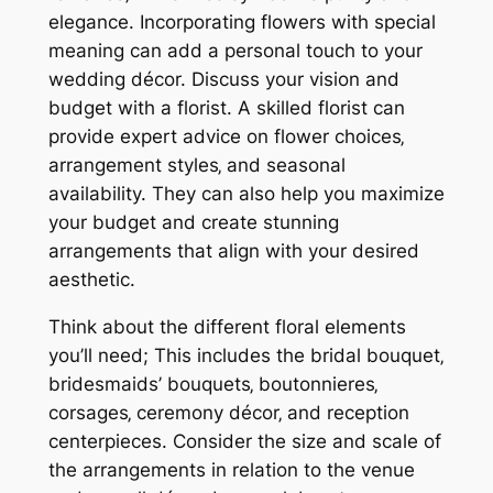
elegance. Incorporating flowers with special
meaning can add a personal touch to your
wedding décor. Discuss your vision and
budget with a florist. A skilled florist can
provide expert advice on flower choices‚
arrangement styles‚ and seasonal
availability. They can also help you maximize
your budget and create stunning
arrangements that align with your desired
aesthetic.
Think about the different floral elements
you’ll need; This includes the bridal bouquet‚
bridesmaids’ bouquets‚ boutonnieres‚
corsages‚ ceremony décor‚ and reception
centerpieces. Consider the size and scale of
the arrangements in relation to the venue