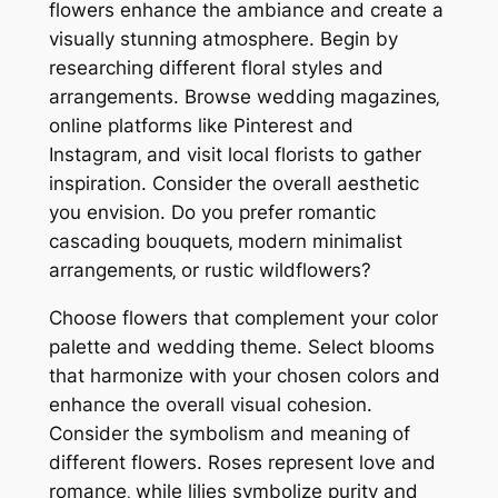
flowers enhance the ambiance and create a
visually stunning atmosphere. Begin by
researching different floral styles and
arrangements. Browse wedding magazines‚
online platforms like Pinterest and
Instagram‚ and visit local florists to gather
inspiration. Consider the overall aesthetic
you envision. Do you prefer romantic
cascading bouquets‚ modern minimalist
arrangements‚ or rustic wildflowers?
Choose flowers that complement your color
palette and wedding theme. Select blooms
that harmonize with your chosen colors and
enhance the overall visual cohesion.
Consider the symbolism and meaning of
different flowers. Roses represent love and
romance‚ while lilies symbolize purity and