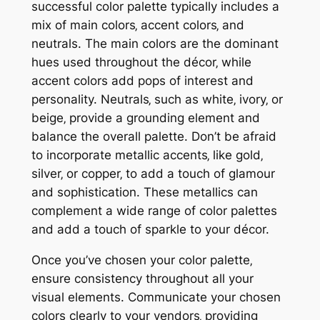
successful color palette typically includes a
mix of main colors‚ accent colors‚ and
neutrals. The main colors are the dominant
hues used throughout the décor‚ while
accent colors add pops of interest and
personality. Neutrals‚ such as white‚ ivory‚ or
beige‚ provide a grounding element and
balance the overall palette. Don’t be afraid
to incorporate metallic accents‚ like gold‚
silver‚ or copper‚ to add a touch of glamour
and sophistication. These metallics can
complement a wide range of color palettes
and add a touch of sparkle to your décor.
Once you’ve chosen your color palette‚
ensure consistency throughout all your
visual elements. Communicate your chosen
colors clearly to your vendors‚ providing