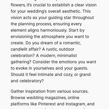
flowers‚ it’s crucial to establish a clear vision
for your wedding’s overall aesthetic. This
vision acts as your guiding star throughout
the planning process‚ ensuring every
element aligns harmoniously. Start by
envisioning the atmosphere you want to
create. Do you dream of a romantic‚
candlelit affair? A rustic‚ outdoor
celebration? A modern‚ minimalist
gathering? Consider the emotions you want
to evoke in yourselves and your guests.
Should it feel intimate and cozy‚ or grand
and celebratory?
Gather inspiration from various sources.
Browse wedding magazines‚ online
platforms like Pinterest and Instagram‚ and