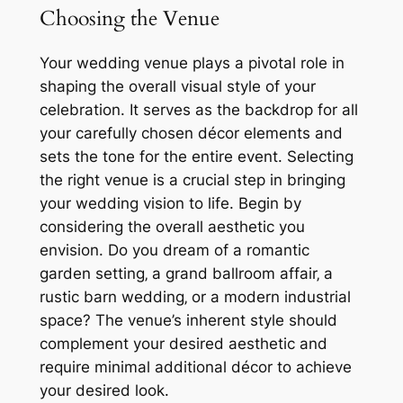
Choosing the Venue
Your wedding venue plays a pivotal role in
shaping the overall visual style of your
celebration. It serves as the backdrop for all
your carefully chosen décor elements and
sets the tone for the entire event. Selecting
the right venue is a crucial step in bringing
your wedding vision to life. Begin by
considering the overall aesthetic you
envision. Do you dream of a romantic
garden setting‚ a grand ballroom affair‚ a
rustic barn wedding‚ or a modern industrial
space? The venue’s inherent style should
complement your desired aesthetic and
require minimal additional décor to achieve
your desired look.