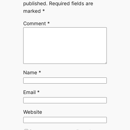
published.
Required fields are
marked
*
Comment
*
Name
*
Email
*
Website