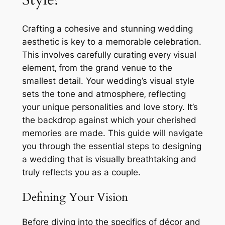
Crafting a cohesive and stunning wedding
aesthetic is key to a memorable celebration.
This involves carefully curating every visual
element‚ from the grand venue to the
smallest detail. Your wedding’s visual style
sets the tone and atmosphere‚ reflecting
your unique personalities and love story. It’s
the backdrop against which your cherished
memories are made. This guide will navigate
you through the essential steps to designing
a wedding that is visually breathtaking and
truly reflects you as a couple.
Defining Your Vision
Before diving into the specifics of décor and