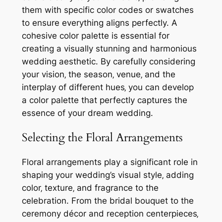
them with specific color codes or swatches
to ensure everything aligns perfectly. A
cohesive color palette is essential for
creating a visually stunning and harmonious
wedding aesthetic. By carefully considering
your vision‚ the season‚ venue‚ and the
interplay of different hues‚ you can develop
a color palette that perfectly captures the
essence of your dream wedding.
Selecting the Floral Arrangements
Floral arrangements play a significant role in
shaping your wedding’s visual style‚ adding
color‚ texture‚ and fragrance to the
celebration. From the bridal bouquet to the
ceremony décor and reception centerpieces‚