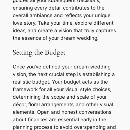
guides all your subsequent decisions‚
ensuring every detail contributes to the
overall ambiance and reflects your unique
love story. Take your time‚ explore different
ideas‚ and create a vision that truly captures
the essence of your dream wedding.
Setting the Budget
Once you’ve defined your dream wedding
vision‚ the next crucial step is establishing a
realistic budget. Your budget acts as the
framework for all your visual style choices‚
determining the scope and scale of your
décor‚ floral arrangements‚ and other visual
elements. Open and honest conversations
about finances are essential early in the
planning process to avoid overspending and