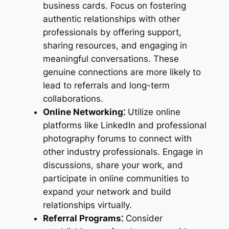
business cards. Focus on fostering
authentic relationships with other
professionals by offering support,
sharing resources, and engaging in
meaningful conversations. These
genuine connections are more likely to
lead to referrals and long-term
collaborations.
Online Networking⁚
Utilize online
platforms like LinkedIn and professional
photography forums to connect with
other industry professionals. Engage in
discussions, share your work, and
participate in online communities to
expand your network and build
relationships virtually.
Referral Programs⁚
Consider