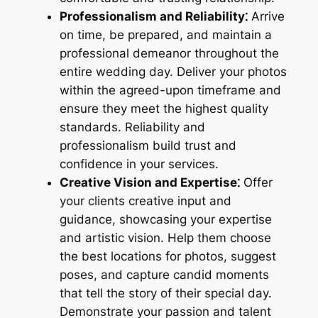
Professionalism and Reliability⁚
Arrive
on time, be prepared, and maintain a
professional demeanor throughout the
entire wedding day. Deliver your photos
within the agreed-upon timeframe and
ensure they meet the highest quality
standards. Reliability and
professionalism build trust and
confidence in your services.
Creative Vision and Expertise⁚
Offer
your clients creative input and
guidance, showcasing your expertise
and artistic vision. Help them choose
the best locations for photos, suggest
poses, and capture candid moments
that tell the story of their special day.
Demonstrate your passion and talent