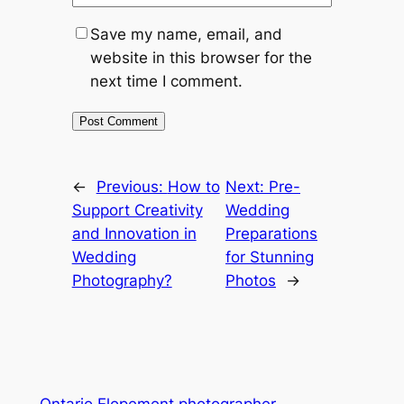
Save my name, email, and
website in this browser for the
next time I comment.
←
Previous:
How to
Next:
Pre-
Support Creativity
Wedding
and Innovation in
Preparations
Wedding
for Stunning
Photography?
Photos
→
Ontario Elopement photographer