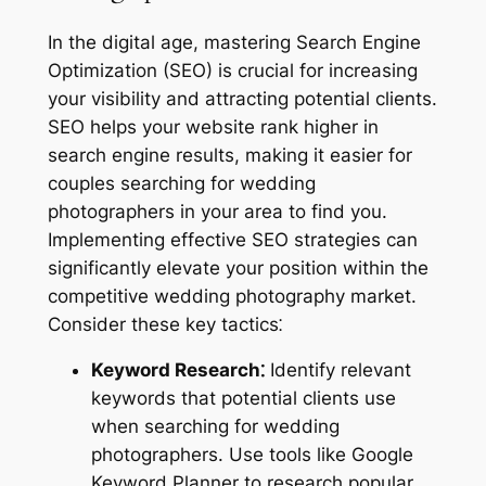
In the digital age, mastering Search Engine
Optimization (SEO) is crucial for increasing
your visibility and attracting potential clients.
SEO helps your website rank higher in
search engine results, making it easier for
couples searching for wedding
photographers in your area to find you.
Implementing effective SEO strategies can
significantly elevate your position within the
competitive wedding photography market.
Consider these key tactics⁚
Keyword Research⁚
Identify relevant
keywords that potential clients use
when searching for wedding
photographers. Use tools like Google
Keyword Planner to research popular