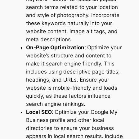
search terms related to your location
and style of photography. Incorporate
these keywords naturally into your
website content, image alt tags, and
meta descriptions.
On-Page Optimization⁚
Optimize your
website’s structure and content to
make it search engine friendly. This
includes using descriptive page titles,
headings, and URLs. Ensure your
website is mobile-friendly and loads
quickly, as these factors influence
search engine rankings.
Local SEO⁚
Optimize your Google My
Business profile and other local
directories to ensure your business
appears in local search results. Include