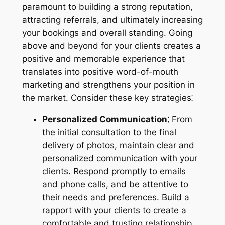
paramount to building a strong reputation,
attracting referrals, and ultimately increasing
your bookings and overall standing. Going
above and beyond for your clients creates a
positive and memorable experience that
translates into positive word-of-mouth
marketing and strengthens your position in
the market. Consider these key strategies⁚
Personalized Communication⁚
From
the initial consultation to the final
delivery of photos, maintain clear and
personalized communication with your
clients. Respond promptly to emails
and phone calls, and be attentive to
their needs and preferences. Build a
rapport with your clients to create a
comfortable and trusting relationship.