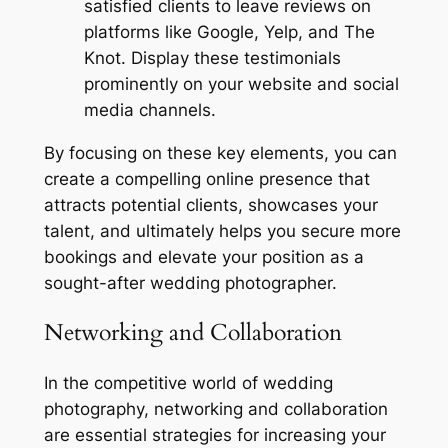
satisfied clients to leave reviews on
platforms like Google, Yelp, and The
Knot. Display these testimonials
prominently on your website and social
media channels.
By focusing on these key elements, you can
create a compelling online presence that
attracts potential clients, showcases your
talent, and ultimately helps you secure more
bookings and elevate your position as a
sought-after wedding photographer.
Networking and Collaboration
In the competitive world of wedding
photography, networking and collaboration
are essential strategies for increasing your