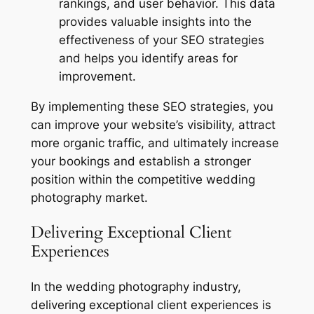
rankings, and user behavior. This data
provides valuable insights into the
effectiveness of your SEO strategies
and helps you identify areas for
improvement.
By implementing these SEO strategies, you
can improve your website’s visibility, attract
more organic traffic, and ultimately increase
your bookings and establish a stronger
position within the competitive wedding
photography market.
Delivering Exceptional Client
Experiences
In the wedding photography industry,
delivering exceptional client experiences is