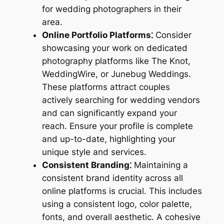
for wedding photographers in their
area.
Online Portfolio Platforms⁚
Consider
showcasing your work on dedicated
photography platforms like The Knot,
WeddingWire, or Junebug Weddings.
These platforms attract couples
actively searching for wedding vendors
and can significantly expand your
reach. Ensure your profile is complete
and up-to-date, highlighting your
unique style and services.
Consistent Branding⁚
Maintaining a
consistent brand identity across all
online platforms is crucial. This includes
using a consistent logo, color palette,
fonts, and overall aesthetic. A cohesive