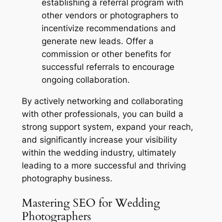
establishing a referral program with
other vendors or photographers to
incentivize recommendations and
generate new leads. Offer a
commission or other benefits for
successful referrals to encourage
ongoing collaboration.
By actively networking and collaborating
with other professionals, you can build a
strong support system, expand your reach,
and significantly increase your visibility
within the wedding industry, ultimately
leading to a more successful and thriving
photography business.
Mastering SEO for Wedding
Photographers