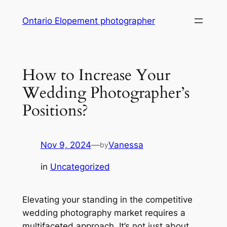
Skip
Ontario Elopement photographer
to
content
How to Increase Your
Wedding Photographer’s
Positions?
Nov 9, 2024
—
Vanessa
by
in
Uncategorized
Elevating your standing in the competitive
wedding photography market requires a
multifaceted approach. It’s not just about