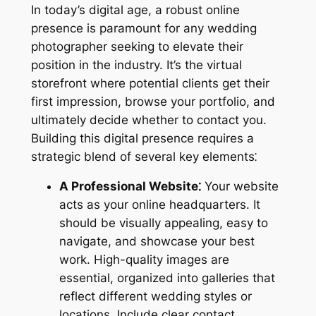
In today’s digital age, a robust online
presence is paramount for any wedding
photographer seeking to elevate their
position in the industry. It’s the virtual
storefront where potential clients get their
first impression, browse your portfolio, and
ultimately decide whether to contact you.
Building this digital presence requires a
strategic blend of several key elements⁚
A Professional Website⁚
Your website
acts as your online headquarters. It
should be visually appealing, easy to
navigate, and showcase your best
work. High-quality images are
essential, organized into galleries that
reflect different wedding styles or
locations. Include clear contact