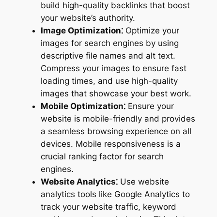
build high-quality backlinks that boost
your website’s authority.
Image Optimization⁚
Optimize your
images for search engines by using
descriptive file names and alt text.
Compress your images to ensure fast
loading times, and use high-quality
images that showcase your best work.
Mobile Optimization⁚
Ensure your
website is mobile-friendly and provides
a seamless browsing experience on all
devices. Mobile responsiveness is a
crucial ranking factor for search
engines.
Website Analytics⁚
Use website
analytics tools like Google Analytics to
track your website traffic, keyword