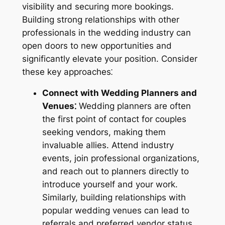
visibility and securing more bookings.
Building strong relationships with other
professionals in the wedding industry can
open doors to new opportunities and
significantly elevate your position. Consider
these key approaches⁚
Connect with Wedding Planners and
Venues⁚
Wedding planners are often
the first point of contact for couples
seeking vendors, making them
invaluable allies. Attend industry
events, join professional organizations,
and reach out to planners directly to
introduce yourself and your work.
Similarly, building relationships with
popular wedding venues can lead to
referrals and preferred vendor status.