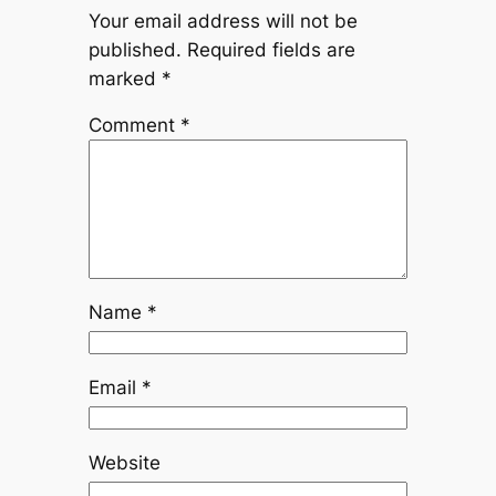
Your email address will not be
published.
Required fields are
marked
*
Comment
*
Name
*
Email
*
Website