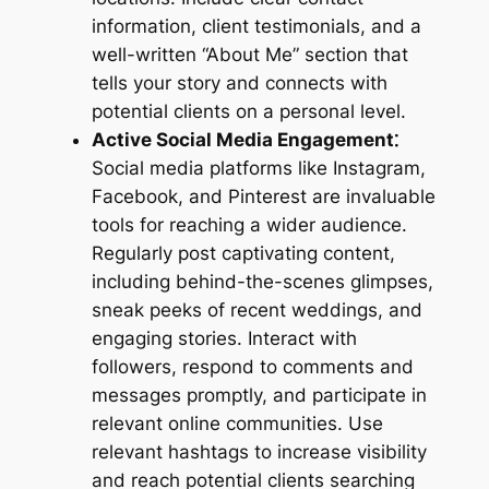
information, client testimonials, and a
well-written “About Me” section that
tells your story and connects with
potential clients on a personal level.
Active Social Media Engagement⁚
Social media platforms like Instagram,
Facebook, and Pinterest are invaluable
tools for reaching a wider audience.
Regularly post captivating content,
including behind-the-scenes glimpses,
sneak peeks of recent weddings, and
engaging stories. Interact with
followers, respond to comments and
messages promptly, and participate in
relevant online communities. Use
relevant hashtags to increase visibility
and reach potential clients searching