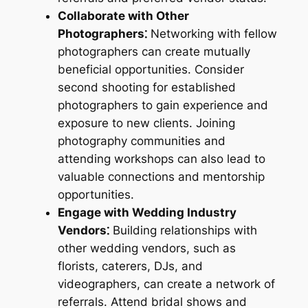
Collaborate with Other
Photographers⁚
Networking with fellow
photographers can create mutually
beneficial opportunities. Consider
second shooting for established
photographers to gain experience and
exposure to new clients. Joining
photography communities and
attending workshops can also lead to
valuable connections and mentorship
opportunities.
Engage with Wedding Industry
Vendors⁚
Building relationships with
other wedding vendors, such as
florists, caterers, DJs, and
videographers, can create a network of
referrals. Attend bridal shows and