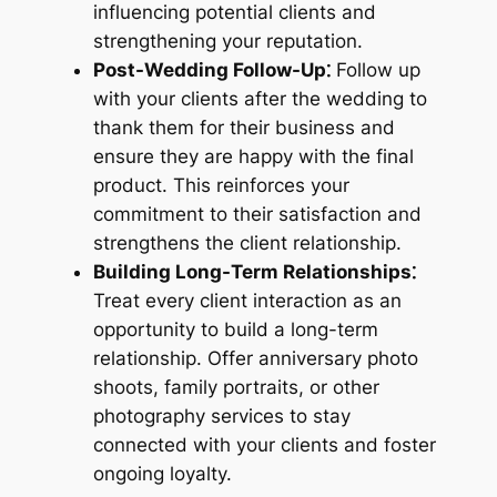
influencing potential clients and
strengthening your reputation.
Post-Wedding Follow-Up⁚
Follow up
with your clients after the wedding to
thank them for their business and
ensure they are happy with the final
product. This reinforces your
commitment to their satisfaction and
strengthens the client relationship.
Building Long-Term Relationships⁚
Treat every client interaction as an
opportunity to build a long-term
relationship. Offer anniversary photo
shoots, family portraits, or other
photography services to stay
connected with your clients and foster
ongoing loyalty.