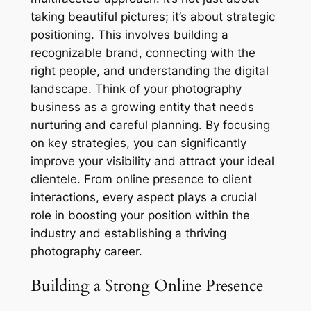
taking beautiful pictures; it’s about strategic
positioning. This involves building a
recognizable brand, connecting with the
right people, and understanding the digital
landscape. Think of your photography
business as a growing entity that needs
nurturing and careful planning. By focusing
on key strategies, you can significantly
improve your visibility and attract your ideal
clientele. From online presence to client
interactions, every aspect plays a crucial
role in boosting your position within the
industry and establishing a thriving
photography career.
Building a Strong Online Presence