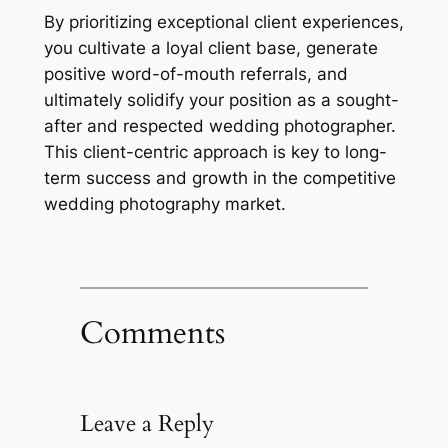
By prioritizing exceptional client experiences,
you cultivate a loyal client base, generate
positive word-of-mouth referrals, and
ultimately solidify your position as a sought-
after and respected wedding photographer.
This client-centric approach is key to long-
term success and growth in the competitive
wedding photography market.
Comments
Leave a Reply