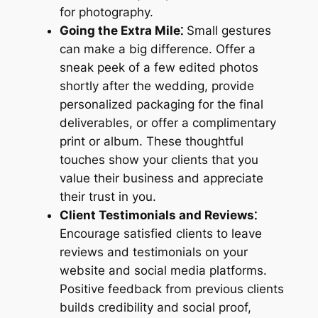
for photography.
Going the Extra Mile⁚
Small gestures
can make a big difference. Offer a
sneak peek of a few edited photos
shortly after the wedding, provide
personalized packaging for the final
deliverables, or offer a complimentary
print or album. These thoughtful
touches show your clients that you
value their business and appreciate
their trust in you.
Client Testimonials and Reviews⁚
Encourage satisfied clients to leave
reviews and testimonials on your
website and social media platforms.
Positive feedback from previous clients
builds credibility and social proof,