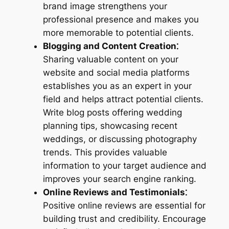
brand image strengthens your
professional presence and makes you
more memorable to potential clients.
Blogging and Content Creation⁚
Sharing valuable content on your
website and social media platforms
establishes you as an expert in your
field and helps attract potential clients.
Write blog posts offering wedding
planning tips, showcasing recent
weddings, or discussing photography
trends. This provides valuable
information to your target audience and
improves your search engine ranking.
Online Reviews and Testimonials⁚
Positive online reviews are essential for
building trust and credibility. Encourage