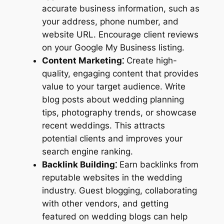
accurate business information, such as
your address, phone number, and
website URL. Encourage client reviews
on your Google My Business listing.
Content Marketing⁚
Create high-
quality, engaging content that provides
value to your target audience. Write
blog posts about wedding planning
tips, photography trends, or showcase
recent weddings. This attracts
potential clients and improves your
search engine ranking.
Backlink Building⁚
Earn backlinks from
reputable websites in the wedding
industry. Guest blogging, collaborating
with other vendors, and getting
featured on wedding blogs can help