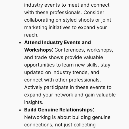
industry events to meet and connect
with these professionals. Consider
collaborating on styled shoots or joint
marketing initiatives to expand your
reach.
Attend Industry Events and
Workshops⁚
Conferences, workshops,
and trade shows provide valuable
opportunities to learn new skills, stay
updated on industry trends, and
connect with other professionals.
Actively participate in these events to
expand your network and gain valuable
insights.
Build Genuine Relationships⁚
Networking is about building genuine
connections, not just collecting