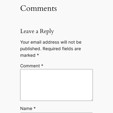
Comments
Leave a Reply
Your email address will not be
published.
Required fields are
marked
*
Comment
*
Name
*