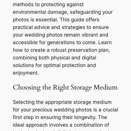
methods to protecting against
environmental damage, safeguarding your
photos is essential. This guide offers
practical advice and strategies to ensure
your wedding photos remain vibrant and
accessible for generations to come. Learn
how to create a robust preservation plan,
combining both physical and digital
solutions for optimal protection and
enjoyment.
Choosing the Right Storage Medium
Selecting the appropriate storage medium
for your precious wedding photos is a crucial
first step in ensuring their longevity. The
ideal approach involves a combination of