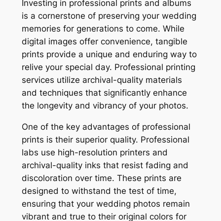
Investing in professional prints and albums
is a cornerstone of preserving your wedding
memories for generations to come. While
digital images offer convenience, tangible
prints provide a unique and enduring way to
relive your special day. Professional printing
services utilize archival-quality materials
and techniques that significantly enhance
the longevity and vibrancy of your photos.
One of the key advantages of professional
prints is their superior quality. Professional
labs use high-resolution printers and
archival-quality inks that resist fading and
discoloration over time. These prints are
designed to withstand the test of time,
ensuring that your wedding photos remain
vibrant and true to their original colors for