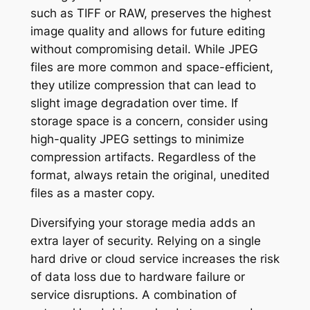
such as TIFF or RAW, preserves the highest
image quality and allows for future editing
without compromising detail. While JPEG
files are more common and space-efficient,
they utilize compression that can lead to
slight image degradation over time. If
storage space is a concern, consider using
high-quality JPEG settings to minimize
compression artifacts. Regardless of the
format, always retain the original, unedited
files as a master copy.
Diversifying your storage media adds an
extra layer of security. Relying on a single
hard drive or cloud service increases the risk
of data loss due to hardware failure or
service disruptions. A combination of