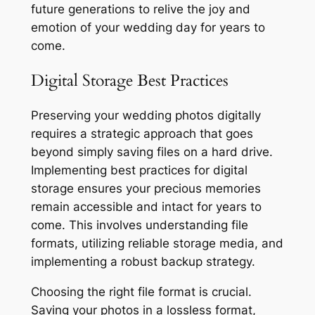
future generations to relive the joy and
emotion of your wedding day for years to
come.
Digital Storage Best Practices
Preserving your wedding photos digitally
requires a strategic approach that goes
beyond simply saving files on a hard drive.
Implementing best practices for digital
storage ensures your precious memories
remain accessible and intact for years to
come. This involves understanding file
formats, utilizing reliable storage media, and
implementing a robust backup strategy.
Choosing the right file format is crucial.
Saving your photos in a lossless format,