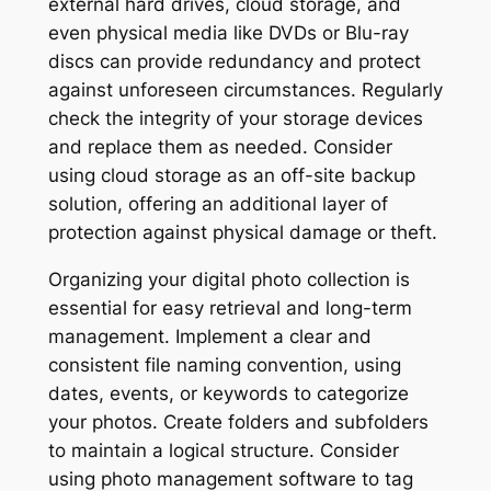
external hard drives, cloud storage, and
even physical media like DVDs or Blu-ray
discs can provide redundancy and protect
against unforeseen circumstances. Regularly
check the integrity of your storage devices
and replace them as needed. Consider
using cloud storage as an off-site backup
solution, offering an additional layer of
protection against physical damage or theft.
Organizing your digital photo collection is
essential for easy retrieval and long-term
management. Implement a clear and
consistent file naming convention, using
dates, events, or keywords to categorize
your photos. Create folders and subfolders
to maintain a logical structure. Consider
using photo management software to tag