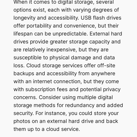
When it comes to digital storage, several
options exist, each with varying degrees of
longevity and accessibility. USB flash drives
offer portability and convenience, but their
lifespan can be unpredictable. External hard
drives provide greater storage capacity and
are relatively inexpensive, but they are
susceptible to physical damage and data
loss. Cloud storage services offer off-site
backups and accessibility from anywhere
with an internet connection, but they come
with subscription fees and potential privacy
concerns. Consider using multiple digital
storage methods for redundancy and added
security. For instance, you could store your
photos on an external hard drive and back
them up to a cloud service.