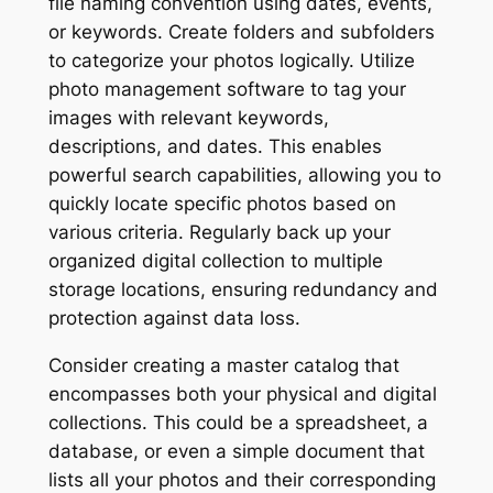
file naming convention using dates, events,
or keywords. Create folders and subfolders
to categorize your photos logically. Utilize
photo management software to tag your
images with relevant keywords,
descriptions, and dates. This enables
powerful search capabilities, allowing you to
quickly locate specific photos based on
various criteria. Regularly back up your
organized digital collection to multiple
storage locations, ensuring redundancy and
protection against data loss.
Consider creating a master catalog that
encompasses both your physical and digital
collections. This could be a spreadsheet, a
database, or even a simple document that
lists all your photos and their corresponding