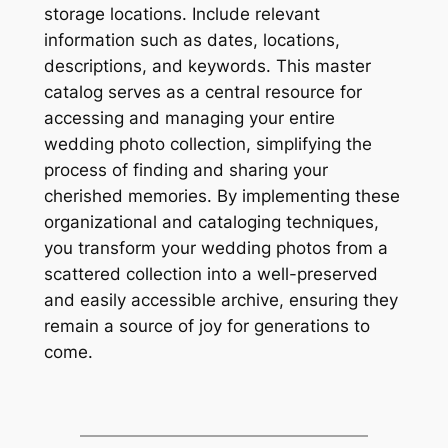
storage locations. Include relevant
information such as dates, locations,
descriptions, and keywords. This master
catalog serves as a central resource for
accessing and managing your entire
wedding photo collection, simplifying the
process of finding and sharing your
cherished memories. By implementing these
organizational and cataloging techniques,
you transform your wedding photos from a
scattered collection into a well-preserved
and easily accessible archive, ensuring they
remain a source of joy for generations to
come.