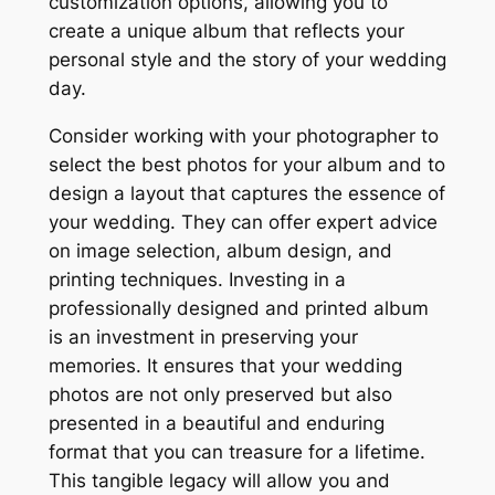
customization options, allowing you to
create a unique album that reflects your
personal style and the story of your wedding
day.
Consider working with your photographer to
select the best photos for your album and to
design a layout that captures the essence of
your wedding. They can offer expert advice
on image selection, album design, and
printing techniques. Investing in a
professionally designed and printed album
is an investment in preserving your
memories. It ensures that your wedding
photos are not only preserved but also
presented in a beautiful and enduring
format that you can treasure for a lifetime.
This tangible legacy will allow you and