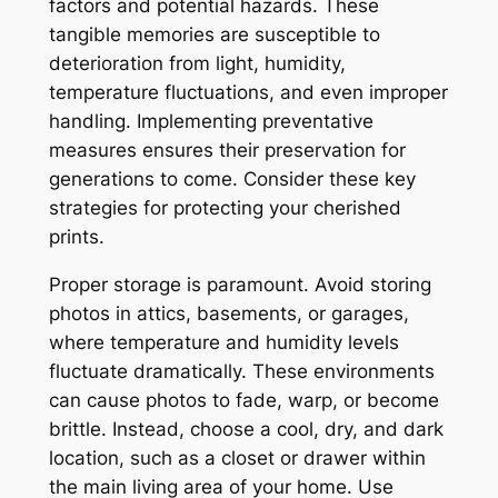
factors and potential hazards. These
tangible memories are susceptible to
deterioration from light, humidity,
temperature fluctuations, and even improper
handling. Implementing preventative
measures ensures their preservation for
generations to come. Consider these key
strategies for protecting your cherished
prints.
Proper storage is paramount. Avoid storing
photos in attics, basements, or garages,
where temperature and humidity levels
fluctuate dramatically. These environments
can cause photos to fade, warp, or become
brittle. Instead, choose a cool, dry, and dark
location, such as a closet or drawer within
the main living area of your home. Use