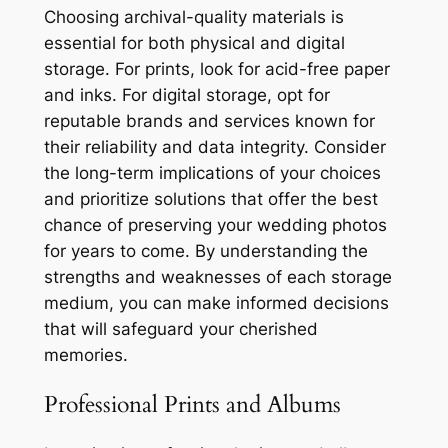
Choosing archival-quality materials is
essential for both physical and digital
storage. For prints, look for acid-free paper
and inks. For digital storage, opt for
reputable brands and services known for
their reliability and data integrity. Consider
the long-term implications of your choices
and prioritize solutions that offer the best
chance of preserving your wedding photos
for years to come. By understanding the
strengths and weaknesses of each storage
medium, you can make informed decisions
that will safeguard your cherished
memories.
Professional Prints and Albums