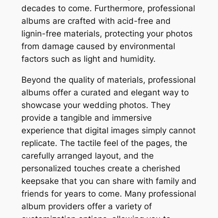
decades to come. Furthermore, professional
albums are crafted with acid-free and
lignin-free materials, protecting your photos
from damage caused by environmental
factors such as light and humidity.
Beyond the quality of materials, professional
albums offer a curated and elegant way to
showcase your wedding photos. They
provide a tangible and immersive
experience that digital images simply cannot
replicate. The tactile feel of the pages, the
carefully arranged layout, and the
personalized touches create a cherished
keepsake that you can share with family and
friends for years to come. Many professional
album providers offer a variety of