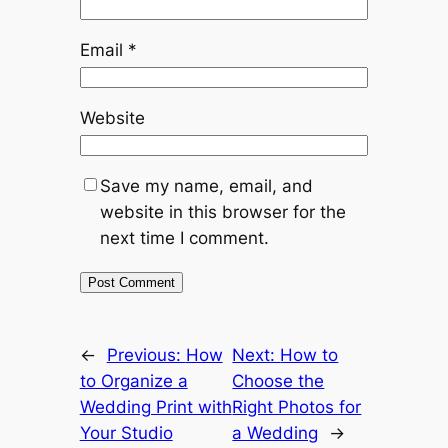
Email
*
Website
Save my name, email, and
website in this browser for the
next time I comment.
←
Previous:
How
Next:
How to
to Organize a
Choose the
Wedding Print with
Right Photos for
Your Studio
a Wedding
→