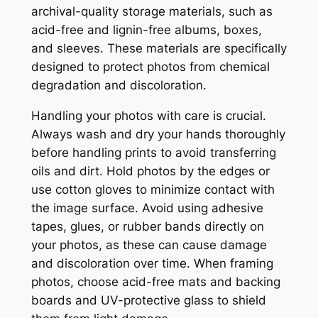
archival-quality storage materials, such as
acid-free and lignin-free albums, boxes,
and sleeves. These materials are specifically
designed to protect photos from chemical
degradation and discoloration.
Handling your photos with care is crucial.
Always wash and dry your hands thoroughly
before handling prints to avoid transferring
oils and dirt. Hold photos by the edges or
use cotton gloves to minimize contact with
the image surface. Avoid using adhesive
tapes, glues, or rubber bands directly on
your photos, as these can cause damage
and discoloration over time. When framing
photos, choose acid-free mats and backing
boards and UV-protective glass to shield