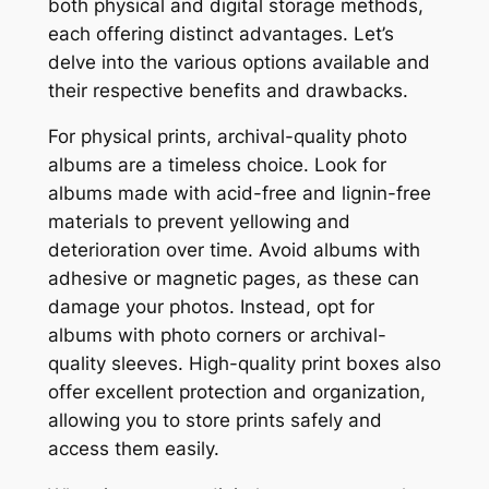
both physical and digital storage methods,
each offering distinct advantages. Let’s
delve into the various options available and
their respective benefits and drawbacks.
For physical prints, archival-quality photo
albums are a timeless choice. Look for
albums made with acid-free and lignin-free
materials to prevent yellowing and
deterioration over time. Avoid albums with
adhesive or magnetic pages, as these can
damage your photos. Instead, opt for
albums with photo corners or archival-
quality sleeves. High-quality print boxes also
offer excellent protection and organization,
allowing you to store prints safely and
access them easily.