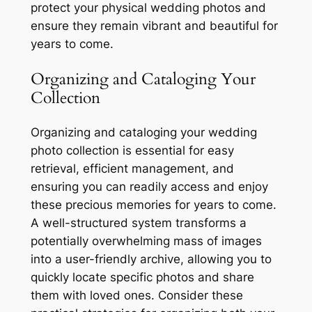
protect your physical wedding photos and
ensure they remain vibrant and beautiful for
years to come.
Organizing and Cataloging Your
Collection
Organizing and cataloging your wedding
photo collection is essential for easy
retrieval, efficient management, and
ensuring you can readily access and enjoy
these precious memories for years to come.
A well-structured system transforms a
potentially overwhelming mass of images
into a user-friendly archive, allowing you to
quickly locate specific photos and share
them with loved ones. Consider these