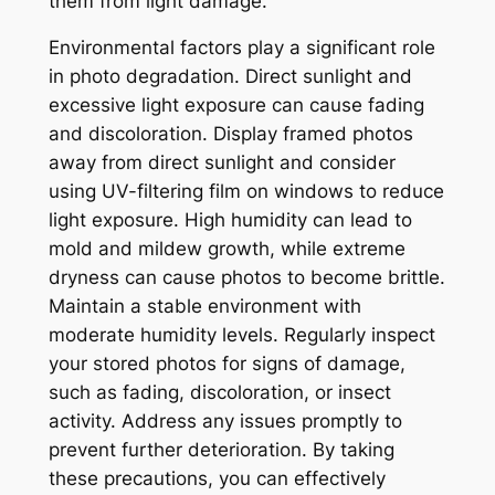
them from light damage.
Environmental factors play a significant role
in photo degradation. Direct sunlight and
excessive light exposure can cause fading
and discoloration. Display framed photos
away from direct sunlight and consider
using UV-filtering film on windows to reduce
light exposure. High humidity can lead to
mold and mildew growth, while extreme
dryness can cause photos to become brittle.
Maintain a stable environment with
moderate humidity levels. Regularly inspect
your stored photos for signs of damage,
such as fading, discoloration, or insect
activity. Address any issues promptly to
prevent further deterioration. By taking
these precautions, you can effectively