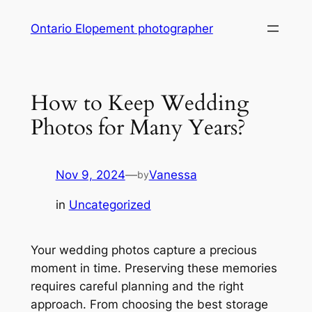
Skip
Ontario Elopement photographer
to
content
How to Keep Wedding
Photos for Many Years?
Nov 9, 2024
—
Vanessa
by
in
Uncategorized
Your wedding photos capture a precious
moment in time. Preserving these memories
requires careful planning and the right
approach. From choosing the best storage