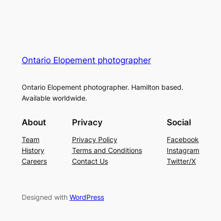
Ontario Elopement photographer
Ontario Elopement photographer. Hamilton based.
Available worldwide.
About
Privacy
Social
Team
Privacy Policy
Facebook
History
Terms and Conditions
Instagram
Careers
Contact Us
Twitter/X
Designed with
WordPress