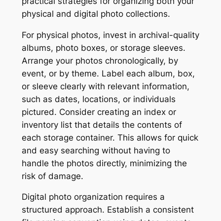
practical strategies for organizing both your
physical and digital photo collections.
For physical photos, invest in archival-quality
albums, photo boxes, or storage sleeves.
Arrange your photos chronologically, by
event, or by theme. Label each album, box,
or sleeve clearly with relevant information,
such as dates, locations, or individuals
pictured. Consider creating an index or
inventory list that details the contents of
each storage container. This allows for quick
and easy searching without having to
handle the photos directly, minimizing the
risk of damage.
Digital photo organization requires a
structured approach. Establish a consistent