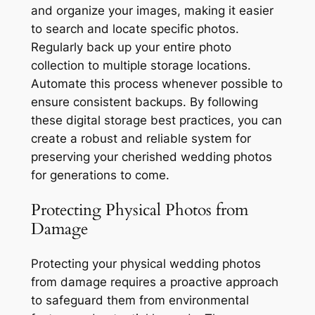
and organize your images, making it easier
to search and locate specific photos.
Regularly back up your entire photo
collection to multiple storage locations.
Automate this process whenever possible to
ensure consistent backups. By following
these digital storage best practices, you can
create a robust and reliable system for
preserving your cherished wedding photos
for generations to come.
Protecting Physical Photos from
Damage
Protecting your physical wedding photos
from damage requires a proactive approach
to safeguard them from environmental