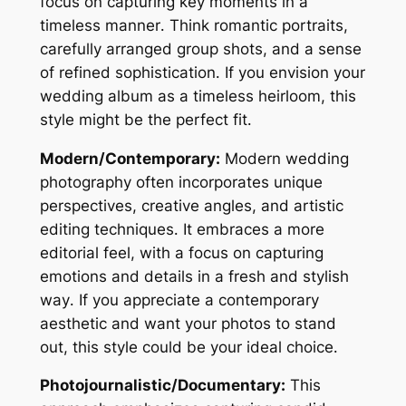
focus on capturing key moments in a
timeless manner․ Think romantic portraits,
carefully arranged group shots, and a sense
of refined sophistication․ If you envision your
wedding album as a timeless heirloom, this
style might be the perfect fit․
Modern/Contemporary:
Modern wedding
photography often incorporates unique
perspectives, creative angles, and artistic
editing techniques․ It embraces a more
editorial feel, with a focus on capturing
emotions and details in a fresh and stylish
way․ If you appreciate a contemporary
aesthetic and want your photos to stand
out, this style could be your ideal choice․
Photojournalistic/Documentary:
This