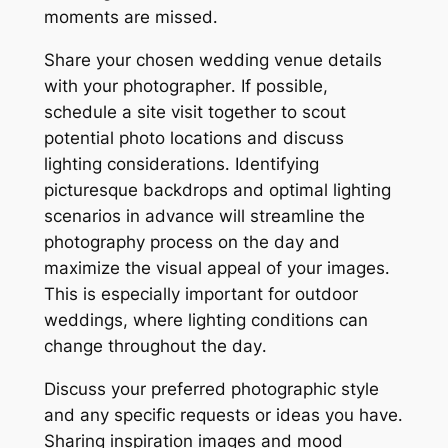
moments are missed․
Share your chosen wedding venue details
with your photographer․ If possible,
schedule a site visit together to scout
potential photo locations and discuss
lighting considerations․ Identifying
picturesque backdrops and optimal lighting
scenarios in advance will streamline the
photography process on the day and
maximize the visual appeal of your images․
This is especially important for outdoor
weddings, where lighting conditions can
change throughout the day․
Discuss your preferred photographic style
and any specific requests or ideas you have․
Sharing inspiration images and mood