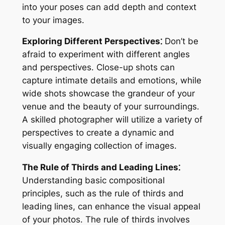
into your poses can add depth and context
to your images․
Exploring Different Perspectives⁚
Don’t be
afraid to experiment with different angles
and perspectives․ Close-up shots can
capture intimate details and emotions, while
wide shots showcase the grandeur of your
venue and the beauty of your surroundings․
A skilled photographer will utilize a variety of
perspectives to create a dynamic and
visually engaging collection of images․
The Rule of Thirds and Leading Lines⁚
Understanding basic compositional
principles, such as the rule of thirds and
leading lines, can enhance the visual appeal
of your photos․ The rule of thirds involves