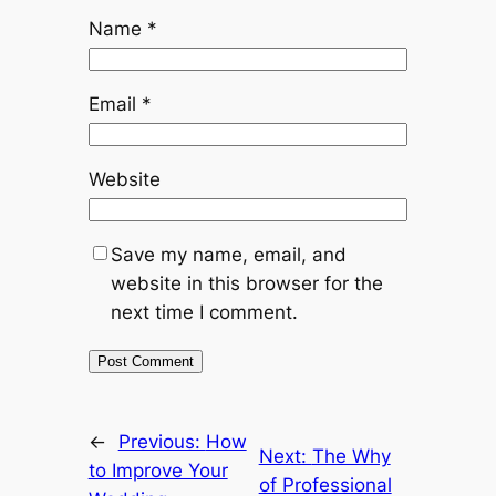
Name
*
Email
*
Website
Save my name, email, and
website in this browser for the
next time I comment.
←
Previous:
How
Next:
The Why
to Improve Your
of Professional