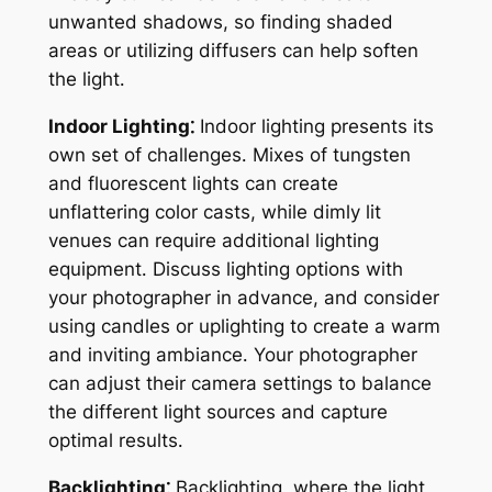
unwanted shadows, so finding shaded
areas or utilizing diffusers can help soften
the light․
Indoor Lighting⁚
Indoor lighting presents its
own set of challenges․ Mixes of tungsten
and fluorescent lights can create
unflattering color casts, while dimly lit
venues can require additional lighting
equipment․ Discuss lighting options with
your photographer in advance, and consider
using candles or uplighting to create a warm
and inviting ambiance․ Your photographer
can adjust their camera settings to balance
the different light sources and capture
optimal results․
Backlighting⁚
Backlighting, where the light