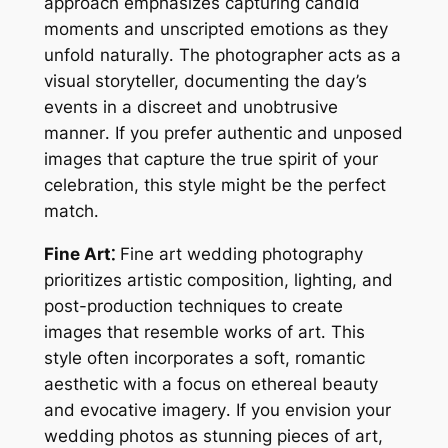
approach emphasizes capturing candid
moments and unscripted emotions as they
unfold naturally․ The photographer acts as a
visual storyteller, documenting the day’s
events in a discreet and unobtrusive
manner․ If you prefer authentic and unposed
images that capture the true spirit of your
celebration, this style might be the perfect
match․
Fine Art⁚
Fine art wedding photography
prioritizes artistic composition, lighting, and
post-production techniques to create
images that resemble works of art․ This
style often incorporates a soft, romantic
aesthetic with a focus on ethereal beauty
and evocative imagery․ If you envision your
wedding photos as stunning pieces of art,