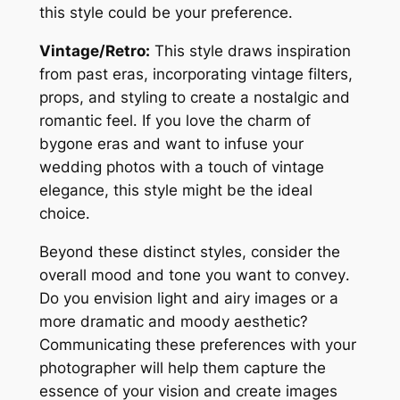
this style could be your preference․
Vintage/Retro:
This style draws inspiration
from past eras, incorporating vintage filters,
props, and styling to create a nostalgic and
romantic feel․ If you love the charm of
bygone eras and want to infuse your
wedding photos with a touch of vintage
elegance, this style might be the ideal
choice․
Beyond these distinct styles, consider the
overall mood and tone you want to convey․
Do you envision light and airy images or a
more dramatic and moody aesthetic?
Communicating these preferences with your
photographer will help them capture the
essence of your vision and create images