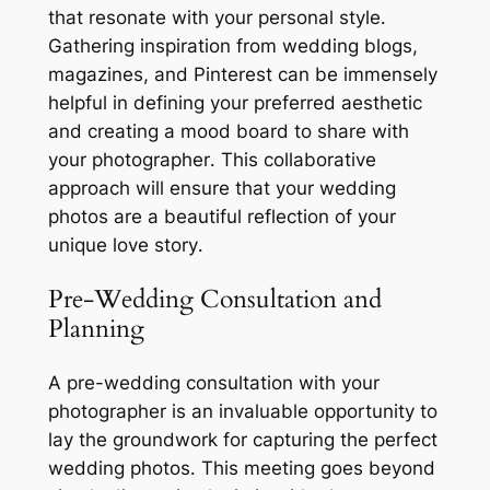
that resonate with your personal style․
Gathering inspiration from wedding blogs,
magazines, and Pinterest can be immensely
helpful in defining your preferred aesthetic
and creating a mood board to share with
your photographer․ This collaborative
approach will ensure that your wedding
photos are a beautiful reflection of your
unique love story․
Pre-Wedding Consultation and
Planning
A pre-wedding consultation with your
photographer is an invaluable opportunity to
lay the groundwork for capturing the perfect
wedding photos․ This meeting goes beyond