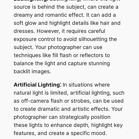
source is behind the subject, can create a
dreamy and romantic effect․ It can add a
soft glow and highlight details like hair and
dresses․ However, it requires careful
exposure control to avoid silhouetting the
subject․ Your photographer can use
techniques like fill flash or reflectors to
balance the light and capture stunning
backlit images․
Artificial Lighting⁚
In situations where
natural light is limited, artificial lighting, such
as off-camera flash or strobes, can be used
to create dramatic and artistic effects․ Your
photographer can strategically position
these lights to enhance depth, highlight key
features, and create a specific mood․