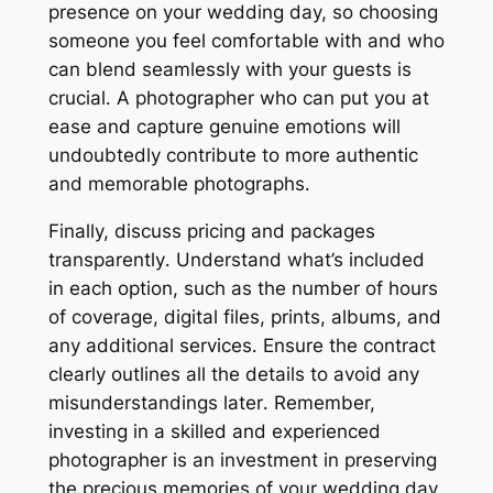
presence on your wedding day, so choosing
someone you feel comfortable with and who
can blend seamlessly with your guests is
crucial․ A photographer who can put you at
ease and capture genuine emotions will
undoubtedly contribute to more authentic
and memorable photographs․
Finally, discuss pricing and packages
transparently․ Understand what’s included
in each option, such as the number of hours
of coverage, digital files, prints, albums, and
any additional services․ Ensure the contract
clearly outlines all the details to avoid any
misunderstandings later․ Remember,
investing in a skilled and experienced
photographer is an investment in preserving
the precious memories of your wedding day