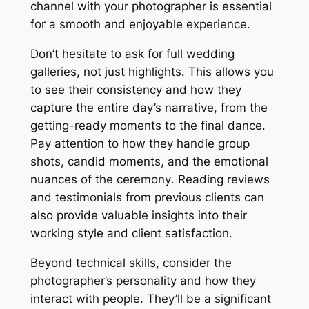
channel with your photographer is essential
for a smooth and enjoyable experience․
Don’t hesitate to ask for full wedding
galleries, not just highlights․ This allows you
to see their consistency and how they
capture the entire day’s narrative, from the
getting-ready moments to the final dance․
Pay attention to how they handle group
shots, candid moments, and the emotional
nuances of the ceremony․ Reading reviews
and testimonials from previous clients can
also provide valuable insights into their
working style and client satisfaction․
Beyond technical skills, consider the
photographer’s personality and how they
interact with people․ They’ll be a significant