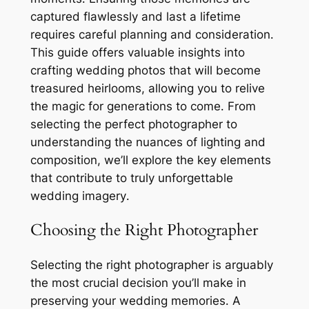
captured flawlessly and last a lifetime
requires careful planning and consideration․
This guide offers valuable insights into
crafting wedding photos that will become
treasured heirlooms, allowing you to relive
the magic for generations to come․ From
selecting the perfect photographer to
understanding the nuances of lighting and
composition, we’ll explore the key elements
that contribute to truly unforgettable
wedding imagery․
Choosing the Right Photographer
Selecting the right photographer is arguably
the most crucial decision you’ll make in
preserving your wedding memories․ A