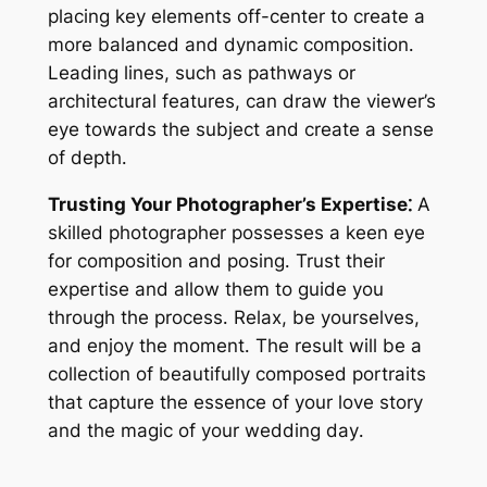
placing key elements off-center to create a
more balanced and dynamic composition․
Leading lines, such as pathways or
architectural features, can draw the viewer’s
eye towards the subject and create a sense
of depth․
Trusting Your Photographer’s Expertise⁚
A
skilled photographer possesses a keen eye
for composition and posing․ Trust their
expertise and allow them to guide you
through the process․ Relax, be yourselves,
and enjoy the moment․ The result will be a
collection of beautifully composed portraits
that capture the essence of your love story
and the magic of your wedding day․