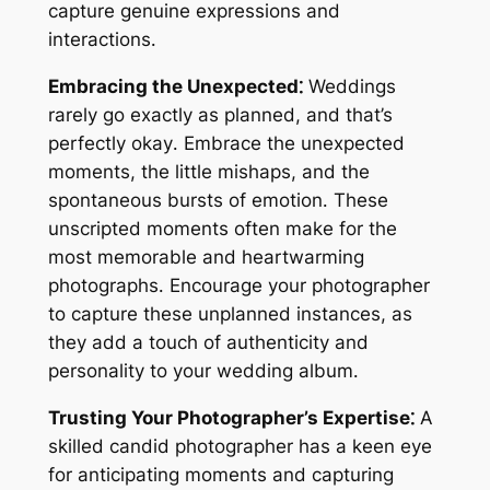
capture genuine expressions and
interactions․
Embracing the Unexpected⁚
Weddings
rarely go exactly as planned, and that’s
perfectly okay․ Embrace the unexpected
moments, the little mishaps, and the
spontaneous bursts of emotion․ These
unscripted moments often make for the
most memorable and heartwarming
photographs․ Encourage your photographer
to capture these unplanned instances, as
they add a touch of authenticity and
personality to your wedding album․
Trusting Your Photographer’s Expertise⁚
A
skilled candid photographer has a keen eye
for anticipating moments and capturing