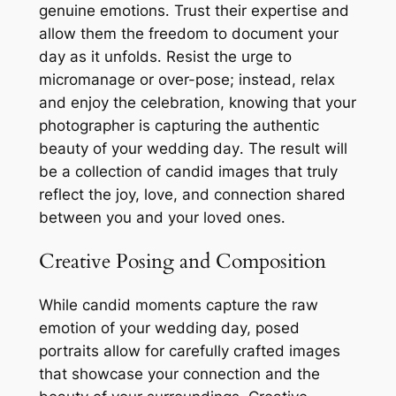
genuine emotions․ Trust their expertise and
allow them the freedom to document your
day as it unfolds․ Resist the urge to
micromanage or over-pose; instead, relax
and enjoy the celebration, knowing that your
photographer is capturing the authentic
beauty of your wedding day․ The result will
be a collection of candid images that truly
reflect the joy, love, and connection shared
between you and your loved ones․
Creative Posing and Composition
While candid moments capture the raw
emotion of your wedding day, posed
portraits allow for carefully crafted images
that showcase your connection and the