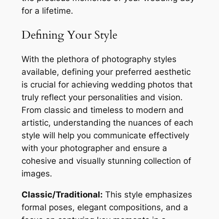
for a lifetime․
Defining Your Style
With the plethora of photography styles
available, defining your preferred aesthetic
is crucial for achieving wedding photos that
truly reflect your personalities and vision․
From classic and timeless to modern and
artistic, understanding the nuances of each
style will help you communicate effectively
with your photographer and ensure a
cohesive and visually stunning collection of
images․
Classic/Traditional:
This style emphasizes
formal poses, elegant compositions, and a