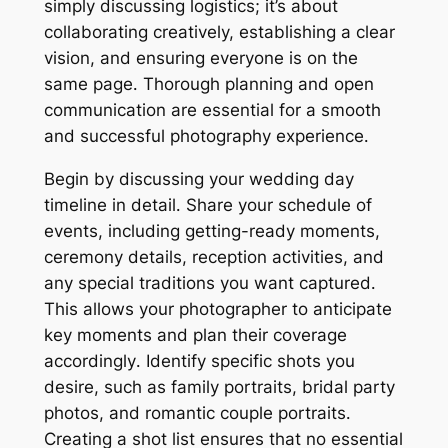
simply discussing logistics; it’s about
collaborating creatively, establishing a clear
vision, and ensuring everyone is on the
same page․ Thorough planning and open
communication are essential for a smooth
and successful photography experience․
Begin by discussing your wedding day
timeline in detail․ Share your schedule of
events, including getting-ready moments,
ceremony details, reception activities, and
any special traditions you want captured․
This allows your photographer to anticipate
key moments and plan their coverage
accordingly․ Identify specific shots you
desire, such as family portraits, bridal party
photos, and romantic couple portraits․
Creating a shot list ensures that no essential