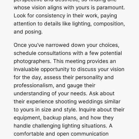
whose vision aligns with yours is paramount․
Look for consistency in their work, paying
attention to details like lighting, composition,
and posing․
Once you’ve narrowed down your choices,
schedule consultations with a few potential
photographers․ This meeting provides an
invaluable opportunity to discuss your vision
for the day, assess their personality and
professionalism, and gauge their
understanding of your needs․ Ask about
their experience shooting weddings similar
to yours in size and style․ Inquire about their
equipment, backup plans, and how they
handle challenging lighting situations․ A
comfortable and open communication