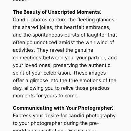
The Beauty of Unscripted Moments⁚
Candid photos capture the fleeting glances,
the shared jokes, the heartfelt embraces,
and the spontaneous bursts of laughter that
often go unnoticed amidst the whirlwind of
activities․ They reveal the genuine
connections between you, your partner, and
your loved ones, preserving the authentic
spirit of your celebration․ These images
offer a glimpse into the true emotions of the
day, allowing you to relive those precious
moments for years to come․
Communicating with Your Photographer⁚
Express your desire for candid photography
to your photographer during the pre-
wedding consultation․ Discuss your