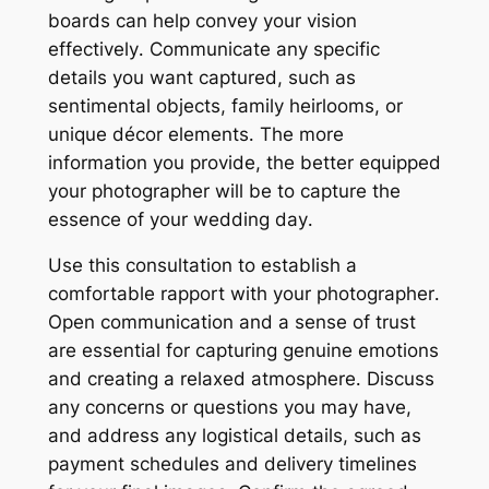
boards can help convey your vision
effectively․ Communicate any specific
details you want captured, such as
sentimental objects, family heirlooms, or
unique décor elements․ The more
information you provide, the better equipped
your photographer will be to capture the
essence of your wedding day․
Use this consultation to establish a
comfortable rapport with your photographer․
Open communication and a sense of trust
are essential for capturing genuine emotions
and creating a relaxed atmosphere․ Discuss
any concerns or questions you may have,
and address any logistical details, such as
payment schedules and delivery timelines