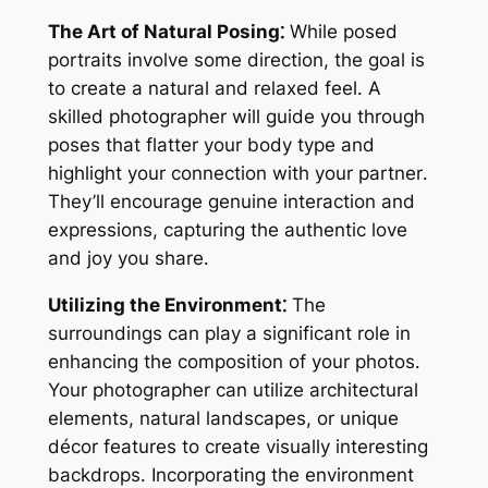
The Art of Natural Posing⁚
While posed
portraits involve some direction, the goal is
to create a natural and relaxed feel․ A
skilled photographer will guide you through
poses that flatter your body type and
highlight your connection with your partner․
They’ll encourage genuine interaction and
expressions, capturing the authentic love
and joy you share․
Utilizing the Environment⁚
The
surroundings can play a significant role in
enhancing the composition of your photos․
Your photographer can utilize architectural
elements, natural landscapes, or unique
décor features to create visually interesting
backdrops․ Incorporating the environment