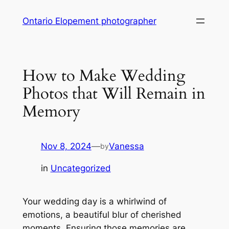
Skip
Ontario Elopement photographer
to
content
How to Make Wedding
Photos that Will Remain in
Memory
Nov 8, 2024
—
Vanessa
by
in
Uncategorized
Your wedding day is a whirlwind of
emotions, a beautiful blur of cherished
moments․ Ensuring those memories are