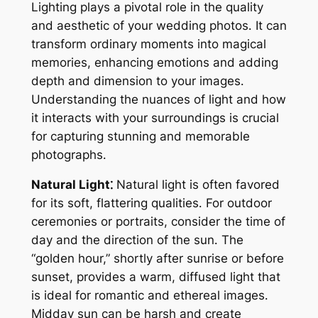
Lighting plays a pivotal role in the quality
and aesthetic of your wedding photos․ It can
transform ordinary moments into magical
memories, enhancing emotions and adding
depth and dimension to your images․
Understanding the nuances of light and how
it interacts with your surroundings is crucial
for capturing stunning and memorable
photographs․
Natural Light⁚
Natural light is often favored
for its soft, flattering qualities․ For outdoor
ceremonies or portraits, consider the time of
day and the direction of the sun․ The
“golden hour,” shortly after sunrise or before
sunset, provides a warm, diffused light that
is ideal for romantic and ethereal images․
Midday sun can be harsh and create