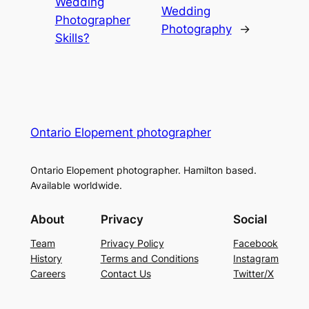
Wedding
Wedding
Photographer
Photography
→
Skills?
Ontario Elopement photographer
Ontario Elopement photographer. Hamilton based.
Available worldwide.
About
Privacy
Social
Team
Privacy Policy
Facebook
History
Terms and Conditions
Instagram
Careers
Contact Us
Twitter/X