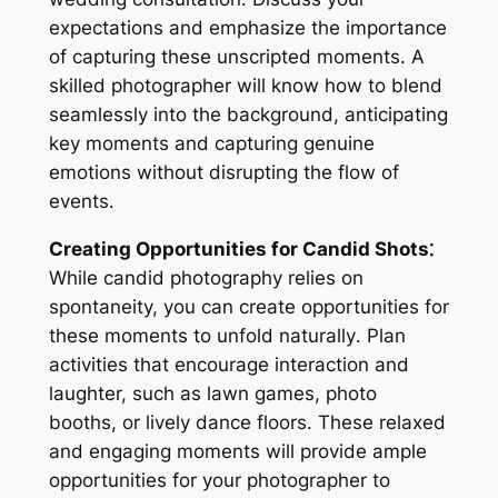
expectations and emphasize the importance
of capturing these unscripted moments․ A
skilled photographer will know how to blend
seamlessly into the background, anticipating
key moments and capturing genuine
emotions without disrupting the flow of
events․
Creating Opportunities for Candid Shots⁚
While candid photography relies on
spontaneity, you can create opportunities for
these moments to unfold naturally․ Plan
activities that encourage interaction and
laughter, such as lawn games, photo
booths, or lively dance floors․ These relaxed
and engaging moments will provide ample
opportunities for your photographer to