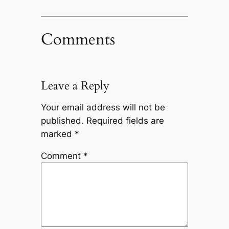
Comments
Leave a Reply
Your email address will not be
published.
Required fields are
marked
*
Comment
*