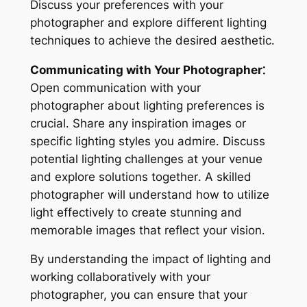
Discuss your preferences with your
photographer and explore different lighting
techniques to achieve the desired aesthetic․
Communicating with Your Photographer⁚
Open communication with your
photographer about lighting preferences is
crucial․ Share any inspiration images or
specific lighting styles you admire․ Discuss
potential lighting challenges at your venue
and explore solutions together․ A skilled
photographer will understand how to utilize
light effectively to create stunning and
memorable images that reflect your vision․
By understanding the impact of lighting and
working collaboratively with your
photographer, you can ensure that your