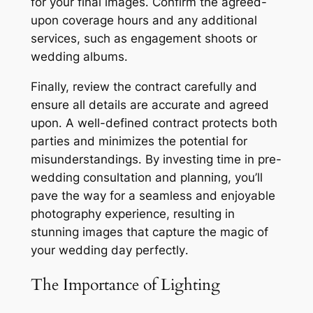
for your final images․ Confirm the agreed-
upon coverage hours and any additional
services, such as engagement shoots or
wedding albums․
Finally, review the contract carefully and
ensure all details are accurate and agreed
upon․ A well-defined contract protects both
parties and minimizes the potential for
misunderstandings․ By investing time in pre-
wedding consultation and planning, you’ll
pave the way for a seamless and enjoyable
photography experience, resulting in
stunning images that capture the magic of
your wedding day perfectly․
The Importance of Lighting