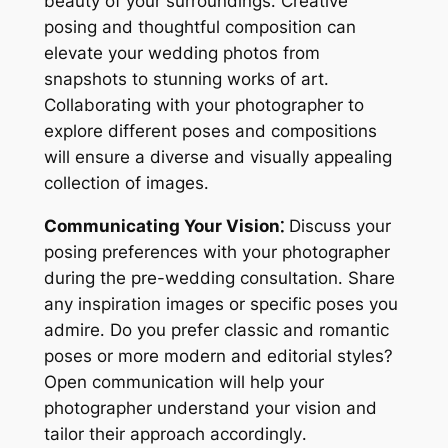
beauty of your surroundings․ Creative
posing and thoughtful composition can
elevate your wedding photos from
snapshots to stunning works of art․
Collaborating with your photographer to
explore different poses and compositions
will ensure a diverse and visually appealing
collection of images․
Communicating Your Vision⁚
Discuss your
posing preferences with your photographer
during the pre-wedding consultation․ Share
any inspiration images or specific poses you
admire․ Do you prefer classic and romantic
poses or more modern and editorial styles?
Open communication will help your
photographer understand your vision and
tailor their approach accordingly․