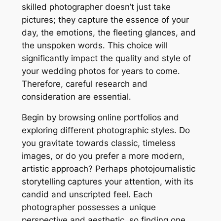
skilled photographer doesn’t just take
pictures; they capture the essence of your
day, the emotions, the fleeting glances, and
the unspoken words․ This choice will
significantly impact the quality and style of
your wedding photos for years to come․
Therefore, careful research and
consideration are essential․
Begin by browsing online portfolios and
exploring different photographic styles․ Do
you gravitate towards classic, timeless
images, or do you prefer a more modern,
artistic approach? Perhaps photojournalistic
storytelling captures your attention, with its
candid and unscripted feel․ Each
photographer possesses a unique
perspective and aesthetic, so finding one