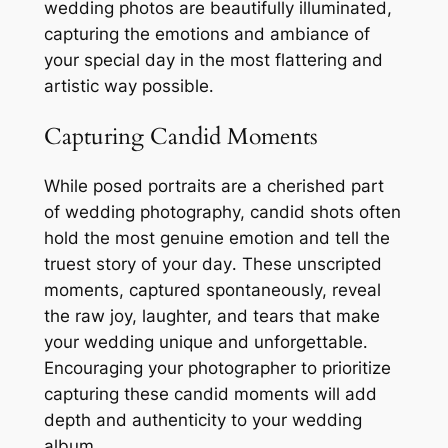
wedding photos are beautifully illuminated,
capturing the emotions and ambiance of
your special day in the most flattering and
artistic way possible․
Capturing Candid Moments
While posed portraits are a cherished part
of wedding photography, candid shots often
hold the most genuine emotion and tell the
truest story of your day․ These unscripted
moments, captured spontaneously, reveal
the raw joy, laughter, and tears that make
your wedding unique and unforgettable․
Encouraging your photographer to prioritize
capturing these candid moments will add
depth and authenticity to your wedding
album․