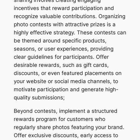
sharing involves creating engaging
incentives that reward participation and
recognize valuable contributions. Organizing
photo contests with attractive prizes is a
highly effective strategy. These contests can
be themed around specific products,
seasons, or user experiences, providing
clear guidelines for participants. Offer
desirable rewards, such as gift cards,
discounts, or even featured placements on
your website or social media channels, to
motivate participation and generate high-
quality submissions;
Beyond contests, implement a structured
rewards program for customers who
regularly share photos featuring your brand.
Offer exclusive discounts, early access to