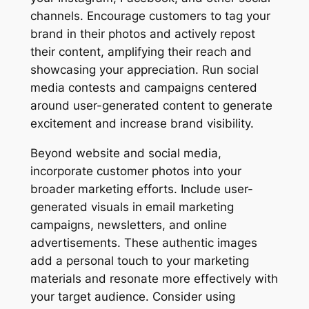
channels. Encourage customers to tag your
brand in their photos and actively repost
their content, amplifying their reach and
showcasing your appreciation. Run social
media contests and campaigns centered
around user-generated content to generate
excitement and increase brand visibility.
Beyond website and social media,
incorporate customer photos into your
broader marketing efforts. Include user-
generated visuals in email marketing
campaigns, newsletters, and online
advertisements. These authentic images
add a personal touch to your marketing
materials and resonate more effectively with
your target audience. Consider using