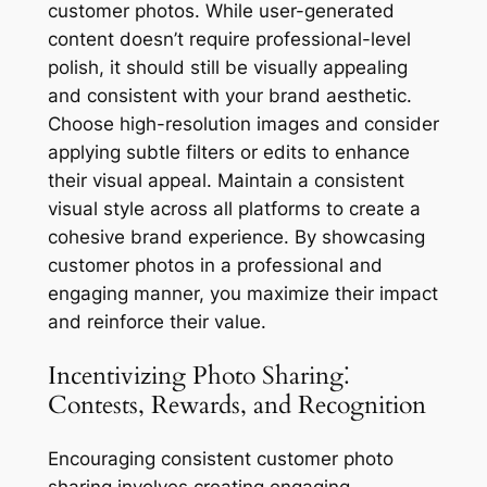
customer photos. While user-generated
content doesn’t require professional-level
polish, it should still be visually appealing
and consistent with your brand aesthetic.
Choose high-resolution images and consider
applying subtle filters or edits to enhance
their visual appeal. Maintain a consistent
visual style across all platforms to create a
cohesive brand experience. By showcasing
customer photos in a professional and
engaging manner, you maximize their impact
and reinforce their value.
Incentivizing Photo Sharing⁚
Contests, Rewards, and Recognition
Encouraging consistent customer photo