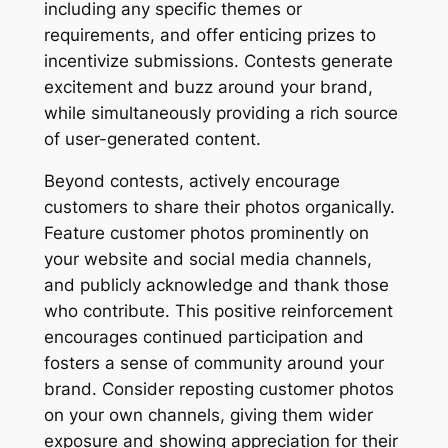
including any specific themes or
requirements, and offer enticing prizes to
incentivize submissions. Contests generate
excitement and buzz around your brand,
while simultaneously providing a rich source
of user-generated content.
Beyond contests, actively encourage
customers to share their photos organically.
Feature customer photos prominently on
your website and social media channels,
and publicly acknowledge and thank those
who contribute. This positive reinforcement
encourages continued participation and
fosters a sense of community around your
brand. Consider reposting customer photos
on your own channels, giving them wider
exposure and showing appreciation for their