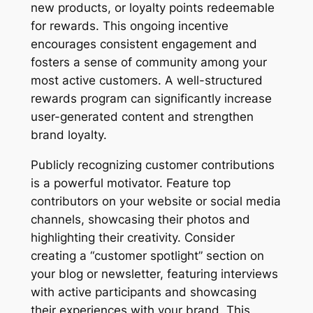
new products, or loyalty points redeemable
for rewards. This ongoing incentive
encourages consistent engagement and
fosters a sense of community among your
most active customers. A well-structured
rewards program can significantly increase
user-generated content and strengthen
brand loyalty.
Publicly recognizing customer contributions
is a powerful motivator. Feature top
contributors on your website or social media
channels, showcasing their photos and
highlighting their creativity. Consider
creating a “customer spotlight” section on
your blog or newsletter, featuring interviews
with active participants and showcasing
their experiences with your brand. This