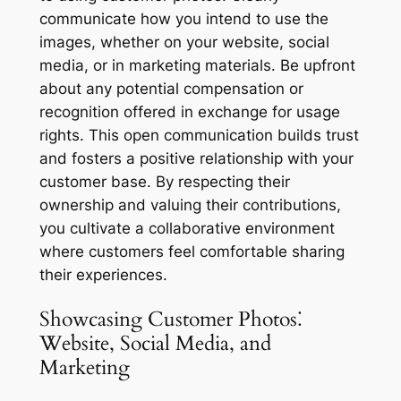
communicate how you intend to use the
images, whether on your website, social
media, or in marketing materials. Be upfront
about any potential compensation or
recognition offered in exchange for usage
rights. This open communication builds trust
and fosters a positive relationship with your
customer base. By respecting their
ownership and valuing their contributions,
you cultivate a collaborative environment
where customers feel comfortable sharing
their experiences.
Showcasing Customer Photos⁚
Website, Social Media, and
Marketing