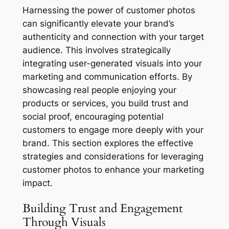
Harnessing the power of customer photos
can significantly elevate your brand’s
authenticity and connection with your target
audience. This involves strategically
integrating user-generated visuals into your
marketing and communication efforts. By
showcasing real people enjoying your
products or services, you build trust and
social proof, encouraging potential
customers to engage more deeply with your
brand. This section explores the effective
strategies and considerations for leveraging
customer photos to enhance your marketing
impact.
Building Trust and Engagement
Through Visuals