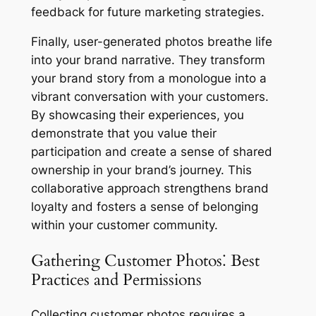
feedback for future marketing strategies.
Finally, user-generated photos breathe life
into your brand narrative. They transform
your brand story from a monologue into a
vibrant conversation with your customers.
By showcasing their experiences, you
demonstrate that you value their
participation and create a sense of shared
ownership in your brand’s journey. This
collaborative approach strengthens brand
loyalty and fosters a sense of belonging
within your customer community.
Gathering Customer Photos⁚ Best
Practices and Permissions
Collecting customer photos requires a