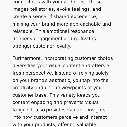
connections with your audience. These
images tell stories, evoke feelings, and
create a sense of shared experience,
making your brand more approachable and
relatable. This emotional resonance
deepens engagement and cultivates
stronger customer loyalty.
Furthermore, incorporating customer photos
diversifies your visual content and offers a
fresh perspective. Instead of relying solely
on your brand’s aesthetic, you tap into the
creativity and unique viewpoints of your
customer base. This variety keeps your
content engaging and prevents visual
fatigue. It also provides valuable insights
into how customers perceive and interact
with your products, offering valuable