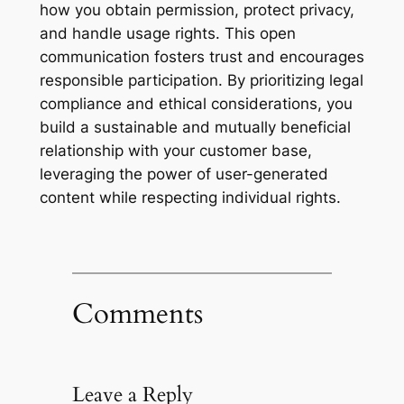
how you obtain permission, protect privacy,
and handle usage rights. This open
communication fosters trust and encourages
responsible participation. By prioritizing legal
compliance and ethical considerations, you
build a sustainable and mutually beneficial
relationship with your customer base,
leveraging the power of user-generated
content while respecting individual rights.
Comments
Leave a Reply