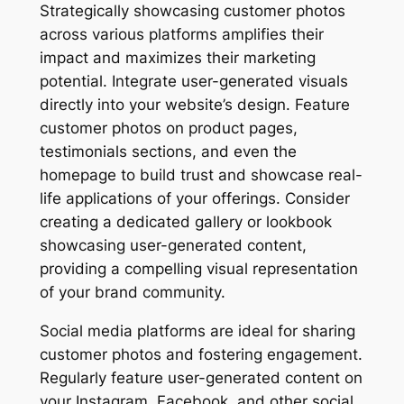
Strategically showcasing customer photos
across various platforms amplifies their
impact and maximizes their marketing
potential. Integrate user-generated visuals
directly into your website’s design. Feature
customer photos on product pages,
testimonials sections, and even the
homepage to build trust and showcase real-
life applications of your offerings. Consider
creating a dedicated gallery or lookbook
showcasing user-generated content,
providing a compelling visual representation
of your brand community.
Social media platforms are ideal for sharing
customer photos and fostering engagement.
Regularly feature user-generated content on
your Instagram, Facebook, and other social