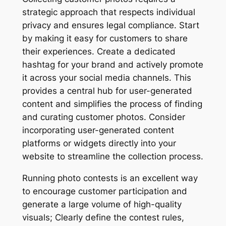
strategic approach that respects individual
privacy and ensures legal compliance. Start
by making it easy for customers to share
their experiences. Create a dedicated
hashtag for your brand and actively promote
it across your social media channels. This
provides a central hub for user-generated
content and simplifies the process of finding
and curating customer photos. Consider
incorporating user-generated content
platforms or widgets directly into your
website to streamline the collection process.
Running photo contests is an excellent way
to encourage customer participation and
generate a large volume of high-quality
visuals; Clearly define the contest rules,