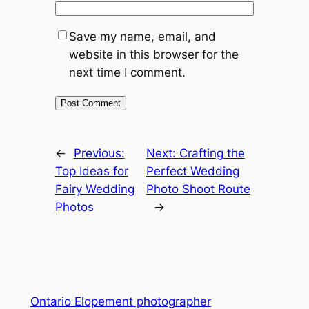
Save my name, email, and
website in this browser for the
next time I comment.
←
Previous:
Next:
Crafting the
Top Ideas for
Perfect Wedding
Fairy Wedding
Photo Shoot Route
Photos
→
Ontario Elopement photographer