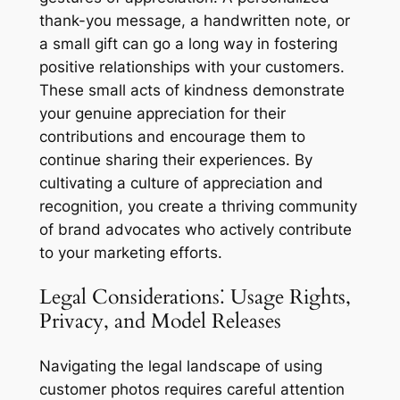
thank-you message, a handwritten note, or
a small gift can go a long way in fostering
positive relationships with your customers.
These small acts of kindness demonstrate
your genuine appreciation for their
contributions and encourage them to
continue sharing their experiences. By
cultivating a culture of appreciation and
recognition, you create a thriving community
of brand advocates who actively contribute
to your marketing efforts.
Legal Considerations⁚ Usage Rights,
Privacy, and Model Releases
Navigating the legal landscape of using
customer photos requires careful attention