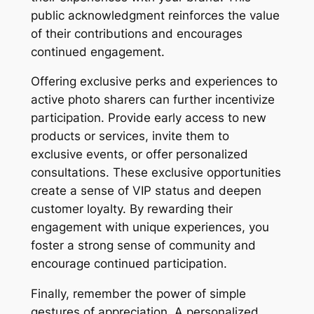
public acknowledgment reinforces the value
of their contributions and encourages
continued engagement.
Offering exclusive perks and experiences to
active photo sharers can further incentivize
participation. Provide early access to new
products or services, invite them to
exclusive events, or offer personalized
consultations. These exclusive opportunities
create a sense of VIP status and deepen
customer loyalty. By rewarding their
engagement with unique experiences, you
foster a strong sense of community and
encourage continued participation.
Finally, remember the power of simple
gestures of appreciation. A personalized