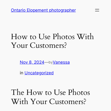
Skip
Ontario Elopement photographer
to
content
How to Use Photos With
Your Customers?
Nov 8, 2024
—
Vanessa
by
in
Uncategorized
The How to Use Photos
With Your Customers?