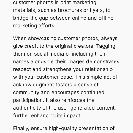
customer photos in print marketing
materials, such as brochures or flyers, to
bridge the gap between online and offline
marketing efforts;
When showcasing customer photos, always
give credit to the original creators. Tagging
them on social media or including their
names alongside their images demonstrates
respect and strengthens your relationship
with your customer base. This simple act of
acknowledgment fosters a sense of
community and encourages continued
participation. It also reinforces the
authenticity of the user-generated content,
further enhancing its impact.
Finally, ensure high-quality presentation of