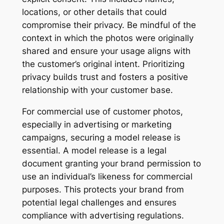
locations, or other details that could
compromise their privacy. Be mindful of the
context in which the photos were originally
shared and ensure your usage aligns with
the customer’s original intent. Prioritizing
privacy builds trust and fosters a positive
relationship with your customer base.
For commercial use of customer photos,
especially in advertising or marketing
campaigns, securing a model release is
essential. A model release is a legal
document granting your brand permission to
use an individual’s likeness for commercial
purposes. This protects your brand from
potential legal challenges and ensures
compliance with advertising regulations.