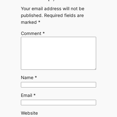
Your email address will not be
published.
Required fields are
marked
*
Comment
*
Name
*
Email
*
Website