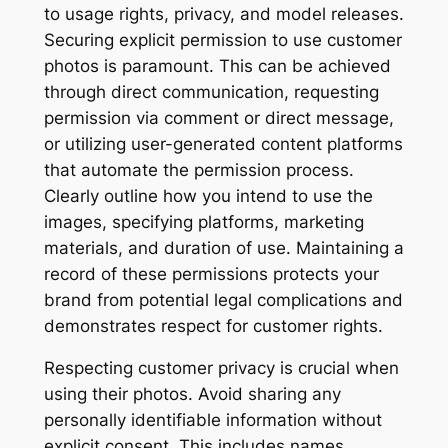
to usage rights, privacy, and model releases.
Securing explicit permission to use customer
photos is paramount. This can be achieved
through direct communication, requesting
permission via comment or direct message,
or utilizing user-generated content platforms
that automate the permission process.
Clearly outline how you intend to use the
images, specifying platforms, marketing
materials, and duration of use. Maintaining a
record of these permissions protects your
brand from potential legal complications and
demonstrates respect for customer rights.
Respecting customer privacy is crucial when
using their photos. Avoid sharing any
personally identifiable information without
explicit consent. This includes names,