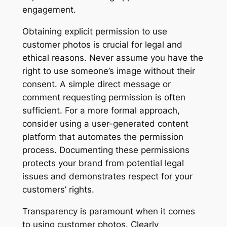
engagement.
Obtaining explicit permission to use
customer photos is crucial for legal and
ethical reasons. Never assume you have the
right to use someone’s image without their
consent. A simple direct message or
comment requesting permission is often
sufficient. For a more formal approach,
consider using a user-generated content
platform that automates the permission
process. Documenting these permissions
protects your brand from potential legal
issues and demonstrates respect for your
customers’ rights.
Transparency is paramount when it comes
to using customer photos. Clearly