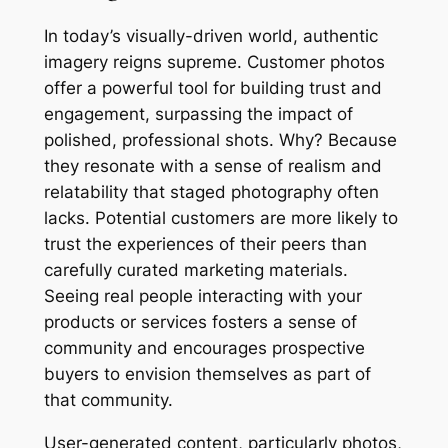
In today’s visually-driven world, authentic
imagery reigns supreme. Customer photos
offer a powerful tool for building trust and
engagement, surpassing the impact of
polished, professional shots. Why? Because
they resonate with a sense of realism and
relatability that staged photography often
lacks. Potential customers are more likely to
trust the experiences of their peers than
carefully curated marketing materials.
Seeing real people interacting with your
products or services fosters a sense of
community and encourages prospective
buyers to envision themselves as part of
that community.
User-generated content, particularly photos,