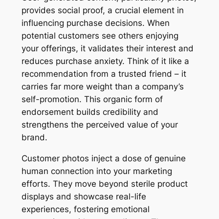
provides social proof, a crucial element in
influencing purchase decisions. When
potential customers see others enjoying
your offerings, it validates their interest and
reduces purchase anxiety. Think of it like a
recommendation from a trusted friend – it
carries far more weight than a company’s
self-promotion. This organic form of
endorsement builds credibility and
strengthens the perceived value of your
brand.
Customer photos inject a dose of genuine
human connection into your marketing
efforts. They move beyond sterile product
displays and showcase real-life
experiences, fostering emotional