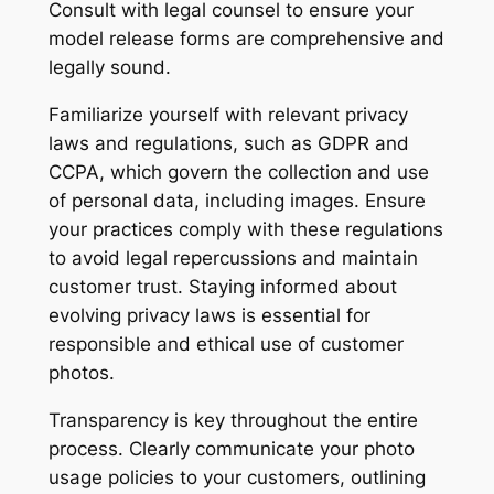
Consult with legal counsel to ensure your
model release forms are comprehensive and
legally sound.
Familiarize yourself with relevant privacy
laws and regulations, such as GDPR and
CCPA, which govern the collection and use
of personal data, including images. Ensure
your practices comply with these regulations
to avoid legal repercussions and maintain
customer trust. Staying informed about
evolving privacy laws is essential for
responsible and ethical use of customer
photos.
Transparency is key throughout the entire
process. Clearly communicate your photo
usage policies to your customers, outlining