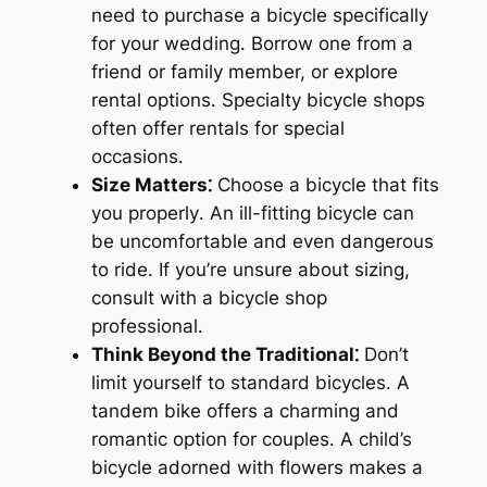
need to purchase a bicycle specifically
for your wedding․ Borrow one from a
friend or family member, or explore
rental options․ Specialty bicycle shops
often offer rentals for special
occasions․
Size Matters⁚
Choose a bicycle that fits
you properly․ An ill-fitting bicycle can
be uncomfortable and even dangerous
to ride․ If you’re unsure about sizing,
consult with a bicycle shop
professional․
Think Beyond the Traditional⁚
Don’t
limit yourself to standard bicycles․ A
tandem bike offers a charming and
romantic option for couples․ A child’s
bicycle adorned with flowers makes a