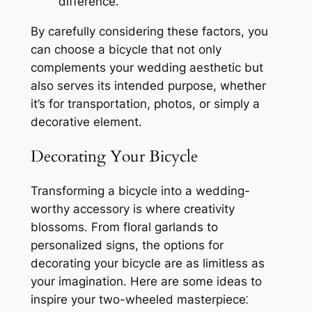
difference․
By carefully considering these factors, you
can choose a bicycle that not only
complements your wedding aesthetic but
also serves its intended purpose, whether
it’s for transportation, photos, or simply a
decorative element․
Decorating Your Bicycle
Transforming a bicycle into a wedding-
worthy accessory is where creativity
blossoms․ From floral garlands to
personalized signs, the options for
decorating your bicycle are as limitless as
your imagination․ Here are some ideas to
inspire your two-wheeled masterpiece⁚