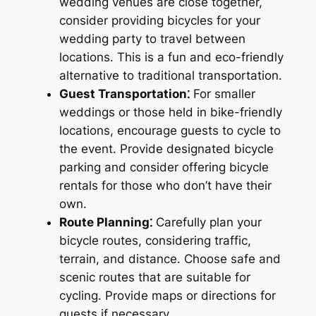
wedding venues are close together,
consider providing bicycles for your
wedding party to travel between
locations․ This is a fun and eco-friendly
alternative to traditional transportation․
Guest Transportation⁚
For smaller
weddings or those held in bike-friendly
locations, encourage guests to cycle to
the event․ Provide designated bicycle
parking and consider offering bicycle
rentals for those who don’t have their
own․
Route Planning⁚
Carefully plan your
bicycle routes, considering traffic,
terrain, and distance․ Choose safe and
scenic routes that are suitable for
cycling․ Provide maps or directions for
guests if necessary․