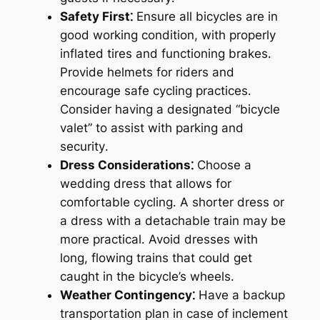
Safety First⁚
Ensure all bicycles are in
good working condition, with properly
inflated tires and functioning brakes․
Provide helmets for riders and
encourage safe cycling practices․
Consider having a designated “bicycle
valet” to assist with parking and
security․
Dress Considerations⁚
Choose a
wedding dress that allows for
comfortable cycling․ A shorter dress or
a dress with a detachable train may be
more practical․ Avoid dresses with
long, flowing trains that could get
caught in the bicycle’s wheels․
Weather Contingency⁚
Have a backup
transportation plan in case of inclement