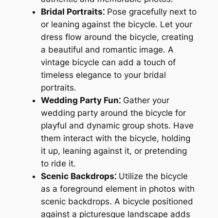
Bridal Portraits⁚
Pose gracefully next to
or leaning against the bicycle․ Let your
dress flow around the bicycle, creating
a beautiful and romantic image․ A
vintage bicycle can add a touch of
timeless elegance to your bridal
portraits․
Wedding Party Fun⁚
Gather your
wedding party around the bicycle for
playful and dynamic group shots․ Have
them interact with the bicycle, holding
it up, leaning against it, or pretending
to ride it․
Scenic Backdrops⁚
Utilize the bicycle
as a foreground element in photos with
scenic backdrops․ A bicycle positioned
against a picturesque landscape adds