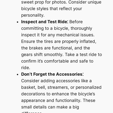
sweet prop for photos․ Consider unique
bicycle styles that reflect your
personality․
Inspect and Test Ride⁚
Before
committing to a bicycle, thoroughly
inspect it for any mechanical issues․
Ensure the tires are properly inflated,
the brakes are functional, and the
gears shift smoothly․ Take a test ride to
confirm it’s comfortable and safe to
ride․
Don’t Forget the Accessories⁚
Consider adding accessories like a
basket, bell, streamers, or personalized
decorations to enhance the bicycle’s
appearance and functionality․ These
small details can make a big