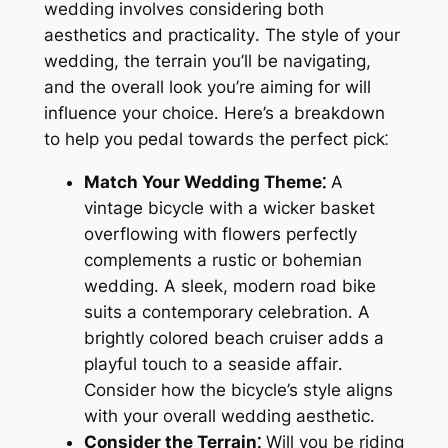
wedding involves considering both
aesthetics and practicality․ The style of your
wedding, the terrain you’ll be navigating,
and the overall look you’re aiming for will
influence your choice․ Here’s a breakdown
to help you pedal towards the perfect pick⁚
Match Your Wedding Theme⁚
A
vintage bicycle with a wicker basket
overflowing with flowers perfectly
complements a rustic or bohemian
wedding․ A sleek, modern road bike
suits a contemporary celebration․ A
brightly colored beach cruiser adds a
playful touch to a seaside affair․
Consider how the bicycle’s style aligns
with your overall wedding aesthetic․
Consider the Terrain⁚
Will you be riding