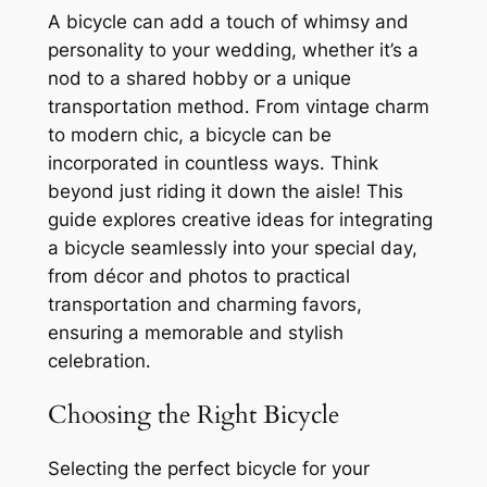
A bicycle can add a touch of whimsy and
personality to your wedding, whether it’s a
nod to a shared hobby or a unique
transportation method․ From vintage charm
to modern chic, a bicycle can be
incorporated in countless ways․ Think
beyond just riding it down the aisle! This
guide explores creative ideas for integrating
a bicycle seamlessly into your special day,
from décor and photos to practical
transportation and charming favors,
ensuring a memorable and stylish
celebration․
Choosing the Right Bicycle
Selecting the perfect bicycle for your