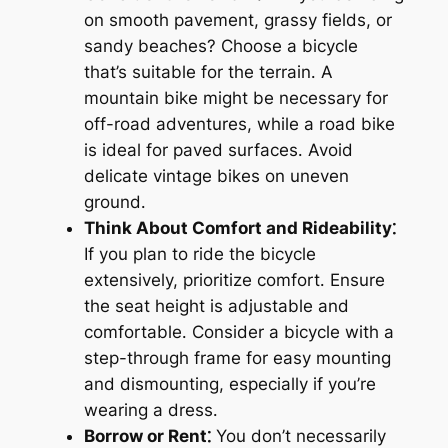
on smooth pavement, grassy fields, or
sandy beaches? Choose a bicycle
that’s suitable for the terrain․ A
mountain bike might be necessary for
off-road adventures, while a road bike
is ideal for paved surfaces․ Avoid
delicate vintage bikes on uneven
ground․
Think About Comfort and Rideability⁚
If you plan to ride the bicycle
extensively, prioritize comfort․ Ensure
the seat height is adjustable and
comfortable․ Consider a bicycle with a
step-through frame for easy mounting
and dismounting, especially if you’re
wearing a dress․
Borrow or Rent⁚
You don’t necessarily