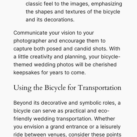
classic feel to the images, emphasizing
the shapes and textures of the bicycle
and its decorations․
Communicate your vision to your
photographer and encourage them to
capture both posed and candid shots․ With
a little creativity and planning, your bicycle-
themed wedding photos will be cherished
keepsakes for years to come․
Using the Bicycle for Transportation
Beyond its decorative and symbolic roles, a
bicycle can serve as practical and eco-
friendly wedding transportation․ Whether
you envision a grand entrance or a leisurely
ride between venues, consider these points