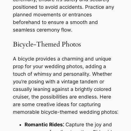
positioned to avoid accidents․ Practice any
planned movements or entrances
beforehand to ensure a smooth and
seamless ceremony flow․
Bicycle-Themed Photos
A bicycle provides a charming and unique
prop for your wedding photos, adding a
touch of whimsy and personality․ Whether
you’re posing with a vintage tandem or
casually leaning against a brightly colored
cruiser, the possibilities are endless․ Here
are some creative ideas for capturing
memorable bicycle-themed wedding photos⁚
Romantic Rides⁚
Capture the joy and