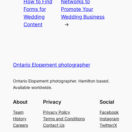
How to Find
Networks to
Forms for
Promote Your
Wedding
Wedding Business
Content
→
Ontario Elopement photographer
Ontario Elopement photographer. Hamilton based.
Available worldwide.
About
Privacy
Social
Team
Privacy Policy
Facebook
History
Terms and Conditions
Instagram
Careers
Contact Us
Twitter/X