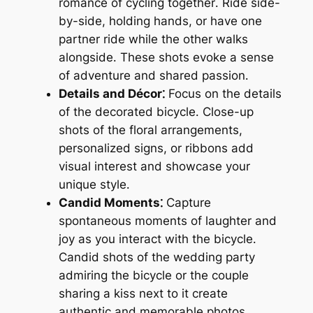
romance of cycling together․ Ride side-
by-side, holding hands, or have one
partner ride while the other walks
alongside․ These shots evoke a sense
of adventure and shared passion․
Details and Décor⁚
Focus on the details
of the decorated bicycle․ Close-up
shots of the floral arrangements,
personalized signs, or ribbons add
visual interest and showcase your
unique style․
Candid Moments⁚
Capture
spontaneous moments of laughter and
joy as you interact with the bicycle․
Candid shots of the wedding party
admiring the bicycle or the couple
sharing a kiss next to it create
authentic and memorable photos․