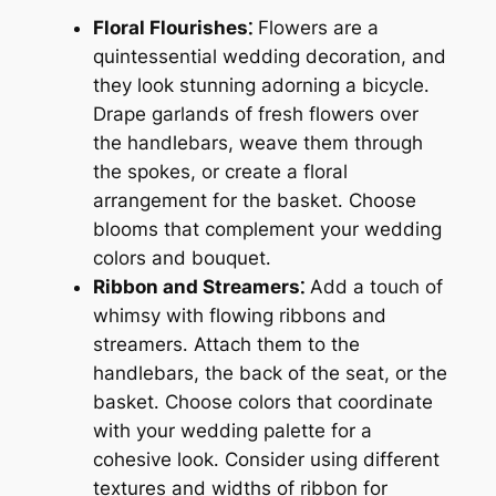
Floral Flourishes⁚
Flowers are a
quintessential wedding decoration, and
they look stunning adorning a bicycle․
Drape garlands of fresh flowers over
the handlebars, weave them through
the spokes, or create a floral
arrangement for the basket․ Choose
blooms that complement your wedding
colors and bouquet․
Ribbon and Streamers⁚
Add a touch of
whimsy with flowing ribbons and
streamers․ Attach them to the
handlebars, the back of the seat, or the
basket․ Choose colors that coordinate
with your wedding palette for a
cohesive look․ Consider using different
textures and widths of ribbon for