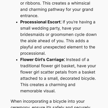
or ribbons․ This creates a whimsical
and charming pathway for your grand
entrance․
Processional Escort⁚
If you’re having a
small wedding party, have your
bridesmaids or groomsmen cycle down
the aisle ahead of you․ This adds a
playful and unexpected element to the
processional․
Flower Girl’s Carriage⁚
Instead of a
traditional flower girl basket, have your
flower girl scatter petals from a basket
attached to a small, decorated bicycle․
This creates a charming and
memorable visual․
When incorporating a bicycle into your
ceremony, ensure it’s safely and securely