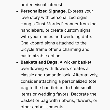
added visual interest․
Personalized Signage⁚
Express your
love story with personalized signs․
Hang a “Just Married” banner from the
handlebars, or create custom signs
with your names and wedding date․
Chalkboard signs attached to the
bicycle frame offer a charming and
customizable option․
Baskets and Bags⁚
A wicker basket
overflowing with flowers creates a
classic and romantic look․ Alternatively,
consider attaching a personalized tote
bag to the handlebars to hold small
items or wedding favors․ Decorate the
basket or bag with ribbons, flowers, or
other embellishments․