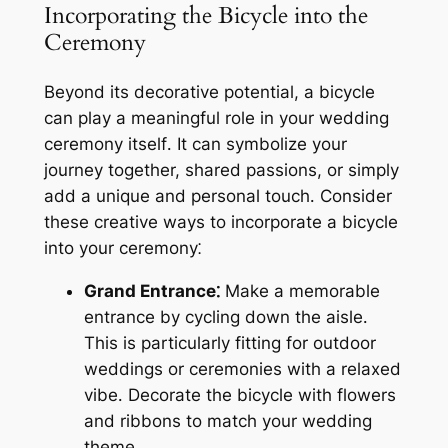
Incorporating the Bicycle into the
Ceremony
Beyond its decorative potential, a bicycle
can play a meaningful role in your wedding
ceremony itself․ It can symbolize your
journey together, shared passions, or simply
add a unique and personal touch․ Consider
these creative ways to incorporate a bicycle
into your ceremony⁚
Grand Entrance⁚
Make a memorable
entrance by cycling down the aisle․
This is particularly fitting for outdoor
weddings or ceremonies with a relaxed
vibe․ Decorate the bicycle with flowers
and ribbons to match your wedding
theme․