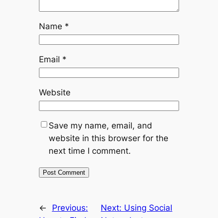
Name
*
Email
*
Website
Save my name, email, and
website in this browser for the
next time I comment.
←
Previous:
Next:
Using Social