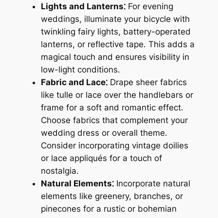
Lights and Lanterns⁚
For evening
weddings, illuminate your bicycle with
twinkling fairy lights, battery-operated
lanterns, or reflective tape․ This adds a
magical touch and ensures visibility in
low-light conditions․
Fabric and Lace⁚
Drape sheer fabrics
like tulle or lace over the handlebars or
frame for a soft and romantic effect․
Choose fabrics that complement your
wedding dress or overall theme․
Consider incorporating vintage doilies
or lace appliqués for a touch of
nostalgia․
Natural Elements⁚
Incorporate natural
elements like greenery, branches, or
pinecones for a rustic or bohemian