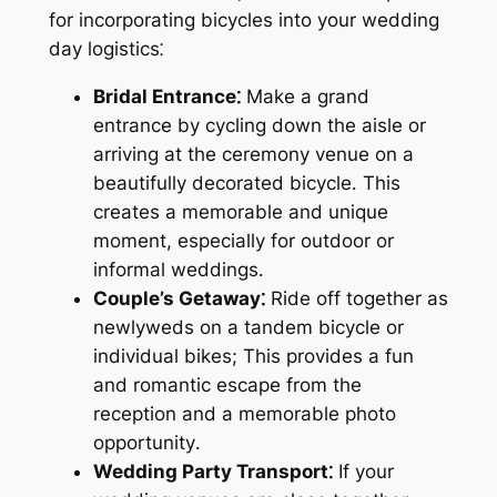
for incorporating bicycles into your wedding
day logistics⁚
Bridal Entrance⁚
Make a grand
entrance by cycling down the aisle or
arriving at the ceremony venue on a
beautifully decorated bicycle․ This
creates a memorable and unique
moment, especially for outdoor or
informal weddings․
Couple’s Getaway⁚
Ride off together as
newlyweds on a tandem bicycle or
individual bikes; This provides a fun
and romantic escape from the
reception and a memorable photo
opportunity․
Wedding Party Transport⁚
If your