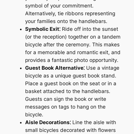
symbol of your commitment․
Alternatively, tie ribbons representing
your families onto the handlebars․
Symbolic Exit⁚
Ride off into the sunset
(or the reception) together on a tandem
bicycle after the ceremony․ This makes
for a memorable and romantic exit, and
provides a fantastic photo opportunity․
Guest Book Alternative⁚
Use a vintage
bicycle as a unique guest book stand․
Place a guest book on the seat or in a
basket attached to the handlebars․
Guests can sign the book or write
messages on tags to hang on the
bicycle․
Aisle Decorations⁚
Line the aisle with
small bicycles decorated with flowers