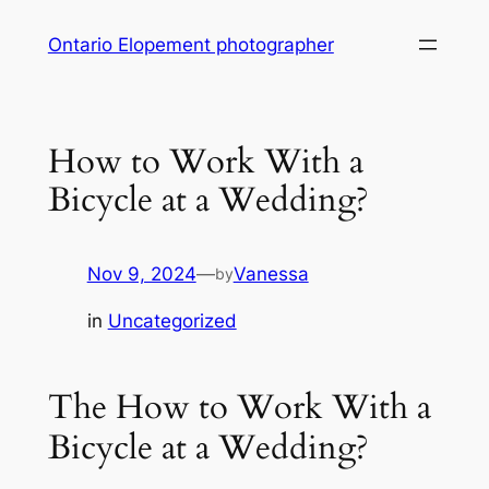
Skip
Ontario Elopement photographer
to
content
How to Work With a
Bicycle at a Wedding?
Nov 9, 2024
—
Vanessa
by
in
Uncategorized
The How to Work With a
Bicycle at a Wedding?