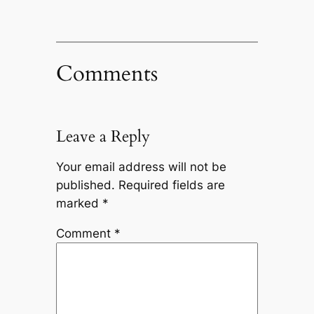
Comments
Leave a Reply
Your email address will not be
published.
Required fields are
marked
*
Comment
*