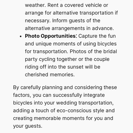
weather․ Rent a covered vehicle or
arrange for alternative transportation if
necessary․ Inform guests of the
alternative arrangements in advance․
Photo Opportunities⁚
Capture the fun
and unique moments of using bicycles
for transportation․ Photos of the bridal
party cycling together or the couple
riding off into the sunset will be
cherished memories․
By carefully planning and considering these
factors, you can successfully integrate
bicycles into your wedding transportation,
adding a touch of eco-conscious style and
creating memorable moments for you and
your guests․