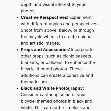
depth and visual interest to your
photos․
Creative Perspectives⁚
Experiment
with different angles and perspectives․
Shoot from above, below, or through
the bicycle wheels to create unique
and artistic images․
Props and Accessories⁚
Incorporate
other props, such as picnic baskets,
blankets, or balloons, to enhance the
bicycle-themed photos․ These
additions can create a cohesive and
thematic look․
Black and White Photography⁚
Consider capturing some of your
bicycle-themed photos in black and
white․ This can add a timeless and