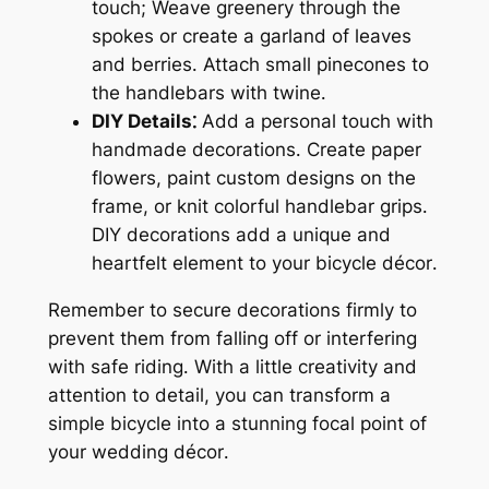
touch; Weave greenery through the
spokes or create a garland of leaves
and berries․ Attach small pinecones to
the handlebars with twine․
DIY Details⁚
Add a personal touch with
handmade decorations․ Create paper
flowers, paint custom designs on the
frame, or knit colorful handlebar grips․
DIY decorations add a unique and
heartfelt element to your bicycle décor․
Remember to secure decorations firmly to
prevent them from falling off or interfering
with safe riding․ With a little creativity and
attention to detail, you can transform a
simple bicycle into a stunning focal point of
your wedding décor․