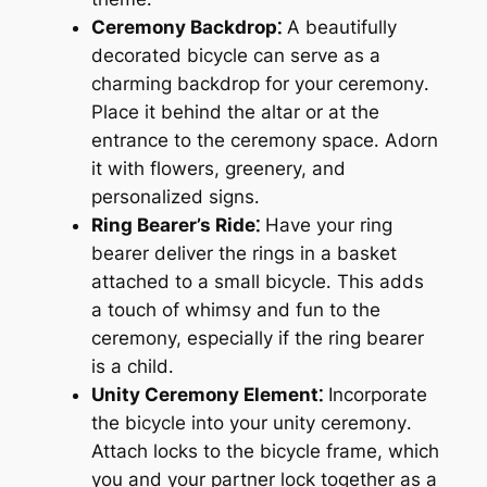
Ceremony Backdrop⁚
A beautifully
decorated bicycle can serve as a
charming backdrop for your ceremony․
Place it behind the altar or at the
entrance to the ceremony space․ Adorn
it with flowers, greenery, and
personalized signs․
Ring Bearer’s Ride⁚
Have your ring
bearer deliver the rings in a basket
attached to a small bicycle․ This adds
a touch of whimsy and fun to the
ceremony, especially if the ring bearer
is a child․
Unity Ceremony Element⁚
Incorporate
the bicycle into your unity ceremony․
Attach locks to the bicycle frame, which
you and your partner lock together as a