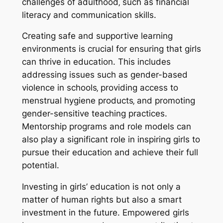
challenges of adulthood‚ such as financial
literacy and communication skills.
Creating safe and supportive learning
environments is crucial for ensuring that girls
can thrive in education. This includes
addressing issues such as gender-based
violence in schools‚ providing access to
menstrual hygiene products‚ and promoting
gender-sensitive teaching practices.
Mentorship programs and role models can
also play a significant role in inspiring girls to
pursue their education and achieve their full
potential.
Investing in girls’ education is not only a
matter of human rights but also a smart
investment in the future. Empowered girls