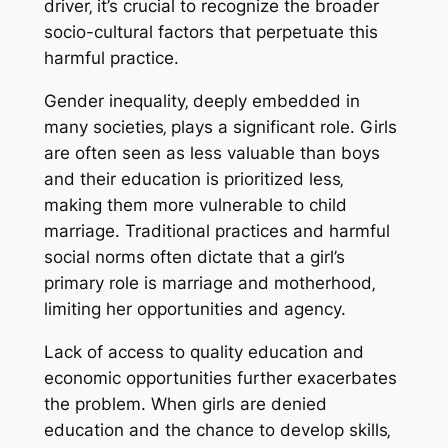
driver‚ it’s crucial to recognize the broader
socio-cultural factors that perpetuate this
harmful practice.
Gender inequality‚ deeply embedded in
many societies‚ plays a significant role. Girls
are often seen as less valuable than boys
and their education is prioritized less‚
making them more vulnerable to child
marriage. Traditional practices and harmful
social norms often dictate that a girl’s
primary role is marriage and motherhood‚
limiting her opportunities and agency.
Lack of access to quality education and
economic opportunities further exacerbates
the problem. When girls are denied
education and the chance to develop skills‚