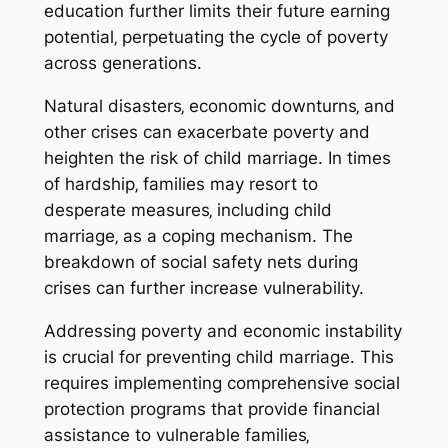
education further limits their future earning
potential‚ perpetuating the cycle of poverty
across generations.
Natural disasters‚ economic downturns‚ and
other crises can exacerbate poverty and
heighten the risk of child marriage. In times
of hardship‚ families may resort to
desperate measures‚ including child
marriage‚ as a coping mechanism. The
breakdown of social safety nets during
crises can further increase vulnerability.
Addressing poverty and economic instability
is crucial for preventing child marriage. This
requires implementing comprehensive social
protection programs that provide financial
assistance to vulnerable families‚