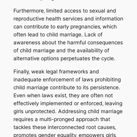
Furthermore‚ limited access to sexual and
reproductive health services and information
can contribute to early pregnancies‚ which
often lead to child marriage. Lack of
awareness about the harmful consequences
of child marriage and the availability of
alternative options perpetuates the cycle.
Finally‚ weak legal frameworks and
inadequate enforcement of laws prohibiting
child marriage contribute to its persistence.
Even when laws exist‚ they are often not
effectively implemented or enforced‚ leaving
girls unprotected. Addressing child marriage
requires a multi-pronged approach that
tackles these interconnected root causes‚
promotes gender equality‚ empowers girls‚