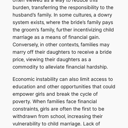
often viewed as a way to reduce this
burden‚ transferring the responsibility to the
husband’s family. In some cultures‚ a dowry
system exists‚ where the bride’s family pays
the groom’s family‚ further incentivizing child
marriage as a means of financial gain.
Conversely‚ in other contexts‚ families may
marry off their daughters to receive a bride
price‚ viewing their daughters as a
commodity to alleviate financial hardship.
Economic instability can also limit access to
education and other opportunities that could
empower girls and break the cycle of
poverty. When families face financial
constraints‚ girls are often the first to be
withdrawn from school‚ increasing their
vulnerability to child marriage. Lack of