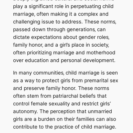
play a significant role in perpetuating child
marriage‚ often making it a complex and
challenging issue to address. These norms‚
passed down through generations‚ can
dictate expectations about gender roles‚
family honor‚ and a girl’s place in society‚
often prioritizing marriage and motherhood
over education and personal development.
In many communities‚ child marriage is seen
as a way to protect girls from premarital sex
and preserve family honor. These norms
often stem from patriarchal beliefs that
control female sexuality and restrict girls’
autonomy. The perception that unmarried
girls are a burden on their families can also
contribute to the practice of child marriage.