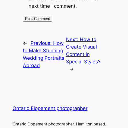
next time I comment.
Next:
How to
←
Previous:
How
Create Visual
to Make Stunning
Content in
Wedding Portraits
Special Styles?
Abroad
→
Ontario Elopement photographer
Ontario Elopement photographer. Hamilton based.