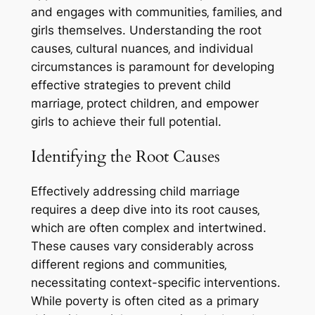
and engages with communities‚ families‚ and
girls themselves. Understanding the root
causes‚ cultural nuances‚ and individual
circumstances is paramount for developing
effective strategies to prevent child
marriage‚ protect children‚ and empower
girls to achieve their full potential.
Identifying the Root Causes
Effectively addressing child marriage
requires a deep dive into its root causes‚
which are often complex and intertwined.
These causes vary considerably across
different regions and communities‚
necessitating context-specific interventions.
While poverty is often cited as a primary