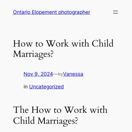
Skip
Ontario Elopement photographer
to
content
How to Work with Child
Marriages?
Nov 9, 2024
—
Vanessa
by
in
Uncategorized
The How to Work with
Child Marriages?