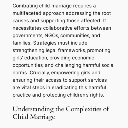
Combating child marriage requires a
multifaceted approach addressing the root
causes and supporting those affected. It
necessitates collaborative efforts between
governments‚ NGOs‚ communities‚ and
families. Strategies must include
strengthening legal frameworks‚ promoting
girls’ education‚ providing economic
opportunities‚ and challenging harmful social
norms. Crucially‚ empowering girls and
ensuring their access to support services
are vital steps in eradicating this harmful
practice and protecting children’s rights.
Understanding the Complexities of
Child Marriage