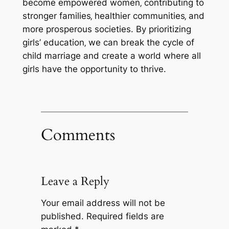
become empowered women‚ contributing to
stronger families‚ healthier communities‚ and
more prosperous societies. By prioritizing
girls’ education‚ we can break the cycle of
child marriage and create a world where all
girls have the opportunity to thrive.
Comments
Leave a Reply
Your email address will not be
published.
Required fields are