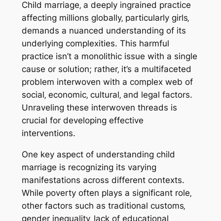
Child marriage‚ a deeply ingrained practice
affecting millions globally‚ particularly girls‚
demands a nuanced understanding of its
underlying complexities. This harmful
practice isn’t a monolithic issue with a single
cause or solution; rather‚ it’s a multifaceted
problem interwoven with a complex web of
social‚ economic‚ cultural‚ and legal factors.
Unraveling these interwoven threads is
crucial for developing effective
interventions.
One key aspect of understanding child
marriage is recognizing its varying
manifestations across different contexts.
While poverty often plays a significant role‚
other factors such as traditional customs‚
gender inequality‚ lack of educational