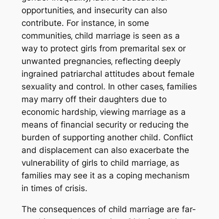
opportunities‚ and insecurity can also
contribute. For instance‚ in some
communities‚ child marriage is seen as a
way to protect girls from premarital sex or
unwanted pregnancies‚ reflecting deeply
ingrained patriarchal attitudes about female
sexuality and control. In other cases‚ families
may marry off their daughters due to
economic hardship‚ viewing marriage as a
means of financial security or reducing the
burden of supporting another child. Conflict
and displacement can also exacerbate the
vulnerability of girls to child marriage‚ as
families may see it as a coping mechanism
in times of crisis.
The consequences of child marriage are far-