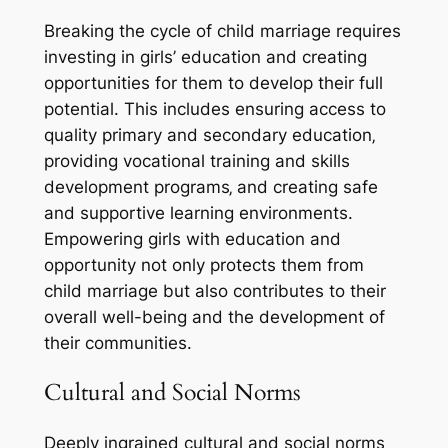
Breaking the cycle of child marriage requires
investing in girls’ education and creating
opportunities for them to develop their full
potential. This includes ensuring access to
quality primary and secondary education‚
providing vocational training and skills
development programs‚ and creating safe
and supportive learning environments.
Empowering girls with education and
opportunity not only protects them from
child marriage but also contributes to their
overall well-being and the development of
their communities.
Cultural and Social Norms
Deeply ingrained cultural and social norms