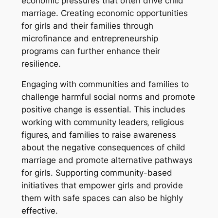
economic pressures that often drive child
marriage. Creating economic opportunities
for girls and their families through
microfinance and entrepreneurship
programs can further enhance their
resilience.
Engaging with communities and families to
challenge harmful social norms and promote
positive change is essential. This includes
working with community leaders‚ religious
figures‚ and families to raise awareness
about the negative consequences of child
marriage and promote alternative pathways
for girls. Supporting community-based
initiatives that empower girls and provide
them with safe spaces can also be highly
effective.