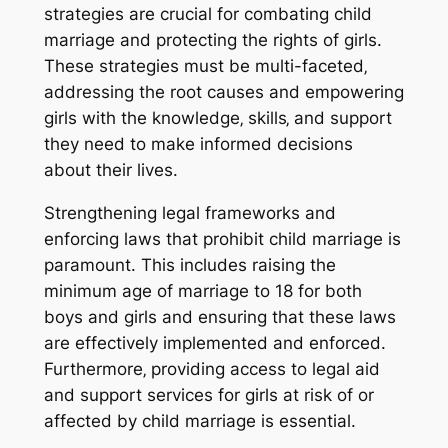
strategies are crucial for combating child
marriage and protecting the rights of girls.
These strategies must be multi-faceted‚
addressing the root causes and empowering
girls with the knowledge‚ skills‚ and support
they need to make informed decisions
about their lives.
Strengthening legal frameworks and
enforcing laws that prohibit child marriage is
paramount. This includes raising the
minimum age of marriage to 18 for both
boys and girls and ensuring that these laws
are effectively implemented and enforced.
Furthermore‚ providing access to legal aid
and support services for girls at risk of or
affected by child marriage is essential.