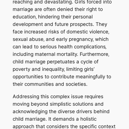
reaching and devastating. Girls forced into
marriage are often denied their right to
education‚ hindering their personal
development and future prospects. They
face increased risks of domestic violence‚
sexual abuse‚ and early pregnancy‚ which
can lead to serious health complications‚
including maternal mortality. Furthermore‚
child marriage perpetuates a cycle of
poverty and inequality‚ limiting girls’
opportunities to contribute meaningfully to
their communities and societies.
Addressing this complex issue requires
moving beyond simplistic solutions and
acknowledging the diverse drivers behind
child marriage. It demands a holistic
approach that considers the specific context