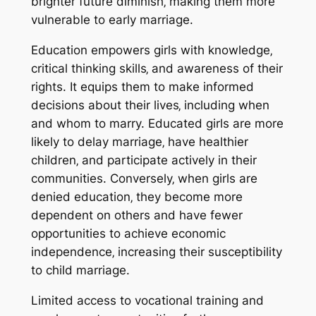
brighter future diminish‚ making them more
vulnerable to early marriage.
Education empowers girls with knowledge‚
critical thinking skills‚ and awareness of their
rights. It equips them to make informed
decisions about their lives‚ including when
and whom to marry. Educated girls are more
likely to delay marriage‚ have healthier
children‚ and participate actively in their
communities. Conversely‚ when girls are
denied education‚ they become more
dependent on others and have fewer
opportunities to achieve economic
independence‚ increasing their susceptibility
to child marriage.
Limited access to vocational training and