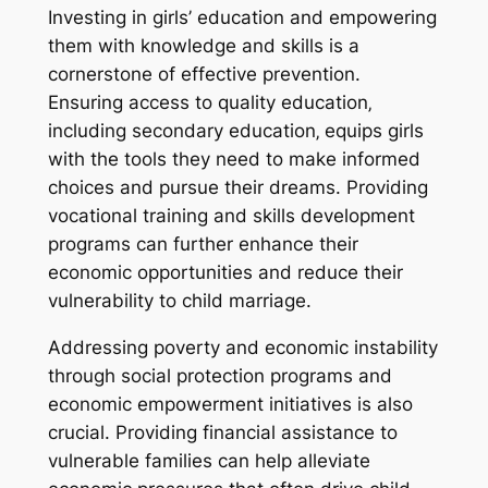
Investing in girls’ education and empowering
them with knowledge and skills is a
cornerstone of effective prevention.
Ensuring access to quality education‚
including secondary education‚ equips girls
with the tools they need to make informed
choices and pursue their dreams. Providing
vocational training and skills development
programs can further enhance their
economic opportunities and reduce their
vulnerability to child marriage.
Addressing poverty and economic instability
through social protection programs and
economic empowerment initiatives is also
crucial. Providing financial assistance to
vulnerable families can help alleviate