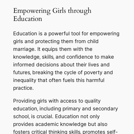
Empowering Girls through
Education
Education is a powerful tool for empowering
girls and protecting them from child
marriage. It equips them with the
knowledge‚ skills‚ and confidence to make
informed decisions about their lives and
futures‚ breaking the cycle of poverty and
inequality that often fuels this harmful
practice.
Providing girls with access to quality
education‚ including primary and secondary
school‚ is crucial. Education not only
provides academic knowledge but also
fosters critical thinking skills‚ promotes self-