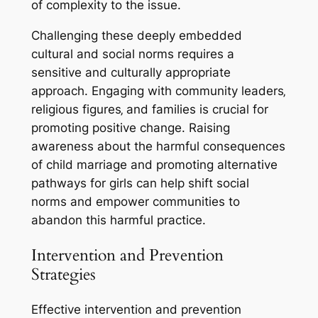
of complexity to the issue.
Challenging these deeply embedded
cultural and social norms requires a
sensitive and culturally appropriate
approach. Engaging with community leaders‚
religious figures‚ and families is crucial for
promoting positive change. Raising
awareness about the harmful consequences
of child marriage and promoting alternative
pathways for girls can help shift social
norms and empower communities to
abandon this harmful practice.
Intervention and Prevention
Strategies
Effective intervention and prevention