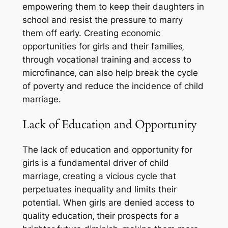
empowering them to keep their daughters in
school and resist the pressure to marry
them off early. Creating economic
opportunities for girls and their families‚
through vocational training and access to
microfinance‚ can also help break the cycle
of poverty and reduce the incidence of child
marriage.
Lack of Education and Opportunity
The lack of education and opportunity for
girls is a fundamental driver of child
marriage‚ creating a vicious cycle that
perpetuates inequality and limits their
potential. When girls are denied access to
quality education‚ their prospects for a