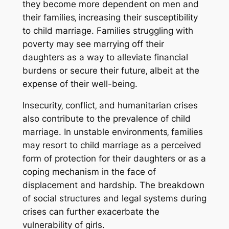
they become more dependent on men and
their families‚ increasing their susceptibility
to child marriage. Families struggling with
poverty may see marrying off their
daughters as a way to alleviate financial
burdens or secure their future‚ albeit at the
expense of their well-being.
Insecurity‚ conflict‚ and humanitarian crises
also contribute to the prevalence of child
marriage. In unstable environments‚ families
may resort to child marriage as a perceived
form of protection for their daughters or as a
coping mechanism in the face of
displacement and hardship. The breakdown
of social structures and legal systems during
crises can further exacerbate the
vulnerability of girls.