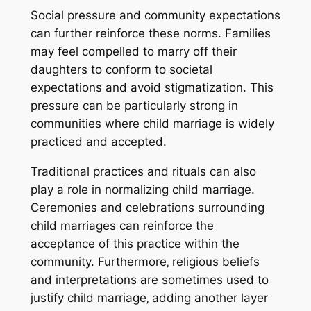
Social pressure and community expectations
can further reinforce these norms. Families
may feel compelled to marry off their
daughters to conform to societal
expectations and avoid stigmatization. This
pressure can be particularly strong in
communities where child marriage is widely
practiced and accepted.
Traditional practices and rituals can also
play a role in normalizing child marriage.
Ceremonies and celebrations surrounding
child marriages can reinforce the
acceptance of this practice within the
community. Furthermore‚ religious beliefs
and interpretations are sometimes used to
justify child marriage‚ adding another layer