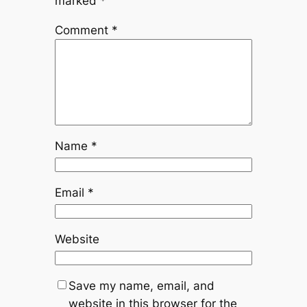
marked
*
Comment
*
Name
*
Email
*
Website
Save my name, email, and
website in this browser for the