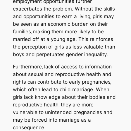
employment opportunities further
exacerbates the problem. Without the skills
and opportunities to earn a living‚ girls may
be seen as an economic burden on their
families‚ making them more likely to be
married off at a young age. This reinforces
the perception of girls as less valuable than
boys and perpetuates gender inequality.
Furthermore‚ lack of access to information
about sexual and reproductive health and
rights can contribute to early pregnancies‚
which often lead to child marriage. When
girls lack knowledge about their bodies and
reproductive health‚ they are more
vulnerable to unintended pregnancies and
may be forced into marriage as a
consequence.