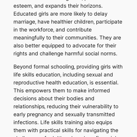
esteem‚ and expands their horizons.
Educated girls are more likely to delay
marriage‚ have healthier children‚ participate
in the workforce‚ and contribute
meaningfully to their communities. They are
also better equipped to advocate for their
rights and challenge harmful social norms.
Beyond formal schooling‚ providing girls with
life skills education‚ including sexual and
reproductive health education‚ is essential.
This empowers them to make informed
decisions about their bodies and
relationships‚ reducing their vulnerability to
early pregnancy and sexually transmitted
infections. Life skills training also equips
them with practical skills for navigating the