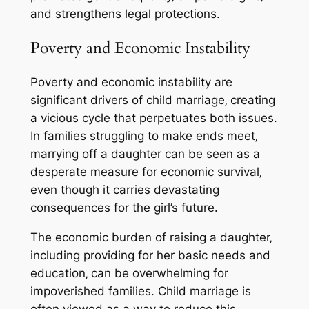
and strengthens legal protections.
Poverty and Economic Instability
Poverty and economic instability are
significant drivers of child marriage‚ creating
a vicious cycle that perpetuates both issues.
In families struggling to make ends meet‚
marrying off a daughter can be seen as a
desperate measure for economic survival‚
even though it carries devastating
consequences for the girl’s future.
The economic burden of raising a daughter‚
including providing for her basic needs and
education‚ can be overwhelming for
impoverished families. Child marriage is