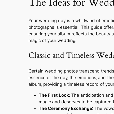
The Ideas for Wedd
Your wedding day is a whirlwind of emoti
photographs is essential․ This guide offe
ensuring your album reflects the beauty a
magic of your wedding․
Classic and Timeless Wed
Certain wedding photos transcend trends‚
essence of the day‚ the emotions‚ and th
album‚ providing a timeless record of yo
The First Look⁚
The anticipation and
magic and deserves to be captured b
The Ceremony Exchange⁚
The vows‚ 