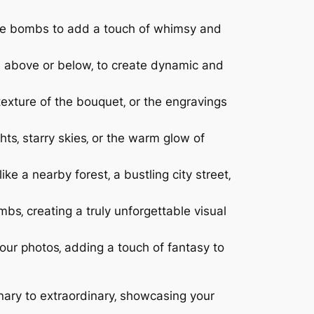
moke bombs to add a touch of whimsy and
m above or below‚ to create dynamic and
 texture of the bouquet‚ or the engravings
ts‚ starry skies‚ or the warm glow of
ke a nearby forest‚ a bustling city street‚
s‚ creating a truly unforgettable visual
our photos‚ adding a touch of fantasy to
nary to extraordinary‚ showcasing your