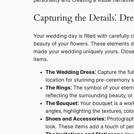
personality and creating a visual narrative 
Capturing the Details⁚ Dre
Your wedding day is filled with carefully c
beauty of your flowers․ These elements d
made your wedding uniquely yours․ Close-u
items․
The Wedding Dress⁚
Capture the full
location for stunning pre-ceremony sh
The Rings⁚
The symbol of your eterna
reflecting the surrounding beauty‚ or
The Bouquet⁚
Your bouquet is a work 
angles‚ highlighting the textures‚ colo
Shoes and Accessories⁚
Photograph 
look․ These items add a touch of pe