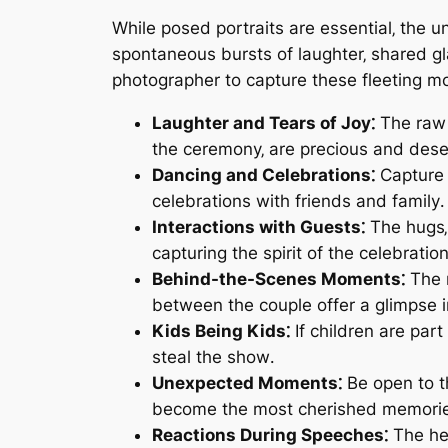
While posed portraits are essential‚ the 
spontaneous bursts of laughter‚ shared gl
photographer to capture these fleeting m
Laughter and Tears of Joy⁚
The raw 
the ceremony‚ are precious and des
Dancing and Celebrations⁚
Capture 
celebrations with friends and family․
Interactions with Guests⁚
The hugs‚
capturing the spirit of the celebration
Behind-the-Scenes Moments⁚
The m
between the couple offer a glimpse i
Kids Being Kids⁚
If children are par
steal the show․
Unexpected Moments⁚
Be open to t
become the most cherished memori
Reactions During Speeches⁚
The hea