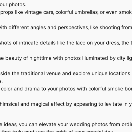
your photos․
 props like vintage cars‚ colorful umbrellas‚ or even s
th different angles and perspectives‚ like shooting fro
ots of intricate details like the lace on your dress‚ the
 beauty of nighttime with photos illuminated by city ligh
ide the traditional venue and explore unique locations li
s․
color and drama to your photos with colorful smoke bomb
imsical and magical effect by appearing to levitate in y
ue ideas‚ you can elevate your wedding photos from ordi