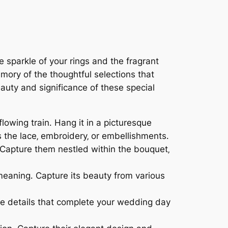
he sparkle of your rings and the fragrant
ory of the thoughtful selections that
auty and significance of these special
lowing train․ Hang it in a picturesque
s the lace‚ embroidery‚ or embellishments․
 Capture them nestled within the bouquet‚
 meaning․ Capture its beauty from various
he details that complete your wedding day