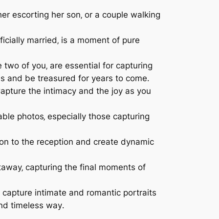
her escorting her son‚ or a couple walking
cially married‚ is a moment of pure
two of you‚ are essential for capturing
ls and be treasured for years to come․
apture the intimacy and the joy as you
ble photos‚ especially those capturing
tion to the reception and create dynamic
etaway‚ capturing the final moments of
capture intimate and romantic portraits
and timeless way․