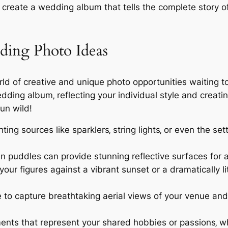
ll create a wedding album that tells the complete story o
ding Photo Ideas
orld of creative and unique photo opportunities waiting 
dding album‚ reflecting your individual style and creati
un wild!
hting sources like sparklers‚ string lights‚ or even the s
n puddles can provide stunning reflective surfaces for 
your figures against a vibrant sunset or a dramatically l
 to capture breathtaking aerial views of your venue an
nts that represent your shared hobbies or passions‚ whe