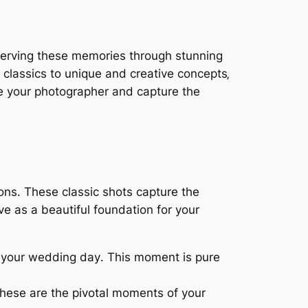
serving these memories through stunning
 classics to unique and creative concepts‚
ire your photographer and capture the
ons․ These classic shots capture the
e as a beautiful foundation for your
n your wedding day․ This moment is pure
 these are the pivotal moments of your