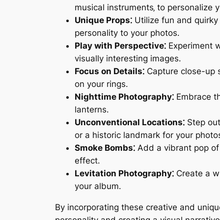
musical instruments‚ to personalize 
Unique Props⁚
Utilize fun and quirky
personality to your photos․
Play with Perspective⁚
Experiment wi
visually interesting images․
Focus on Details⁚
Capture close-up sh
on your rings․
Nighttime Photography⁚
Embrace the
lanterns․
Unconventional Locations⁚
Step outs
or a historic landmark for your photo
Smoke Bombs⁚
Add a vibrant pop of 
effect․
Levitation Photography⁚
Create a wh
your album․
By incorporating these creative and uniq