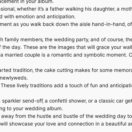
acement in your album․
ional‚ whether it’s a father walking his daughter‚ a mot
ed with emotion and anticipation․
ment as you walk back down the aisle hand-in-hand‚ offi
h family members‚ the wedding party‚ and of course‚ the 
f the day․ These are the images that will grace your wal
 a married couple is a romantic and symbolic moment․ C
rted tradition‚ the cake cutting makes for some memora
e newlyweds․
These lively traditions add a touch of fun and anticipa
 sparkler send-off‚ a confetti shower‚ or a classic car g
ing to your wedding album․
way from the hustle and bustle of the wedding day to 
 will showcase your love and connection in a beautiful 