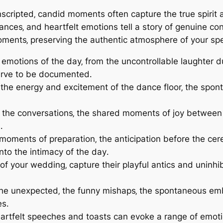
unscripted‚ candid moments often capture the true spiri
ances‚ and heartfelt emotions tell a story of genuine c
oments‚ preserving the authentic atmosphere of your spe
emotions of the day‚ from the uncontrollable laughter d
erve to be documented․
the energy and excitement of the dance floor‚ the spont
 the conversations‚ the shared moments of joy between 
․
oments of preparation‚ the anticipation before the ce
nto the intimacy of the day․
t of your wedding‚ capture their playful antics and unin
he unexpected‚ the funny mishaps‚ the spontaneous em
es․
rtfelt speeches and toasts can evoke a range of emotio