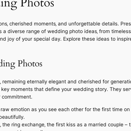
ing Photos
ons‚ cherished moments‚ and unforgettable details․ Pre
rs a diverse range of wedding photo ideas‚ from timeless
nd joy of your special day․ Explore these ideas to insp
ding Photos
 remaining eternally elegant and cherished for generati
e key moments that define your wedding story․ They serv
ur commitment․
 raw emotion as you see each other for the first time o
eautifully․
the ring exchange‚ the first kiss as a married couple –