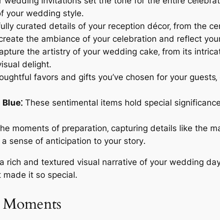
 wedding invitations set the tone for the entire celebra
f your wedding style․
lly curated details of your reception décor‚ from the ce
eate the ambiance of your celebration and reflect your
capture the artistry of your wedding cake‚ from its intric
isual delight․
ughtful favors and gifts you’ve chosen for your guests‚ 
 Blue⁚
These sentimental items hold special significance
e moments of preparation‚ capturing details like the m
a sense of anticipation to your story․
e a rich and textured visual narrative of your wedding d
t made it so special․
g Moments