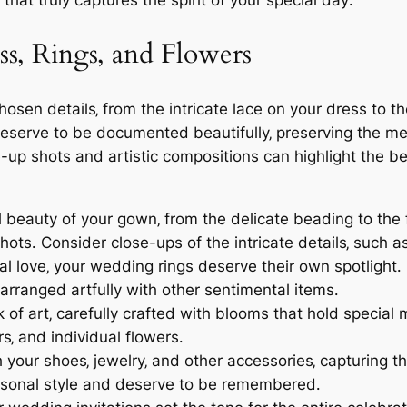
that truly captures the spirit of your special day․
ss‚ Rings‚ and Flowers
hosen details‚ from the intricate lace on your dress to t
eserve to be documented beautifully‚ preserving the mem
p shots and artistic compositions can highlight the be
 beauty of your gown‚ from the delicate beading to the f
ots․ Consider close-ups of the intricate details‚ such a
l love‚ your wedding rings deserve their own spotlight․
 arranged artfully with other sentimental items․
of art‚ carefully crafted with blooms that hold special
rs‚ and individual flowers․
your shoes‚ jewelry‚ and other accessories‚ capturing t
rsonal style and deserve to be remembered․