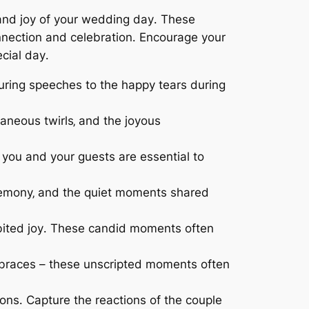
t and joy of your wedding day․ These
onnection and celebration․ Encourage your
cial day․
uring speeches to the happy tears during
aneous twirls‚ and the joyous
you and your guests are essential to
remony‚ and the quiet moments shared
hibited joy․ These candid moments often
braces – these unscripted moments often
ns․ Capture the reactions of the couple