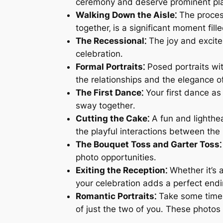
ceremony and deserve prominent pl
Walking Down the Aisle⁚
The process
together‚ is a significant moment fill
The Recessional⁚
The joy and excite
celebration․
Formal Portraits⁚
Posed portraits wit
the relationships and the elegance o
The First Dance⁚
Your first dance as
sway together․
Cutting the Cake⁚
A fun and lighthea
the playful interactions between th
The Bouquet Toss and Garter Toss⁚
photo opportunities․
Exiting the Reception⁚
Whether it’s a
your celebration adds a perfect end
Romantic Portraits⁚
Take some time a
of just the two of you․ These photos