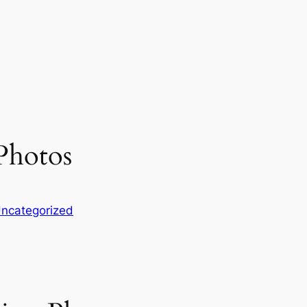
Photos
ncategorized