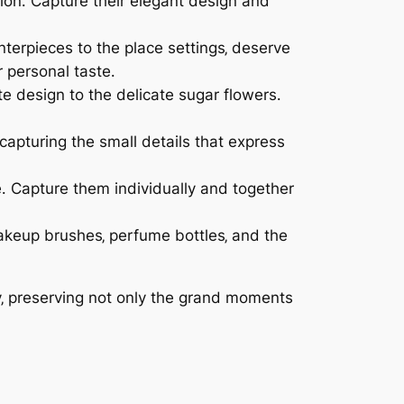
tion․ Capture their elegant design and
nterpieces to the place settings‚ deserve
 personal taste․
ate design to the delicate sugar flowers․
capturing the small details that express
․ Capture them individually and together
akeup brushes‚ perfume bottles‚ and the
ay‚ preserving not only the grand moments