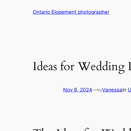
Skip
Ontario Elopement photographer
to
content
Ideas for Wedding 
Nov 8, 2024
—
Vanessa
in
U
by