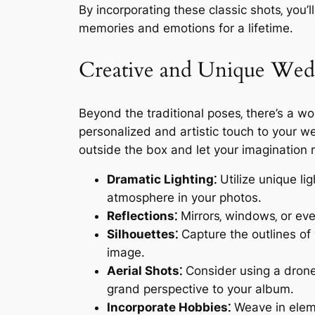
By incorporating these classic shots‚ you’
memories and emotions for a lifetime․
Creative and Unique Wed
Beyond the traditional poses‚ there’s a w
personalized and artistic touch to your we
outside the box and let your imagination r
Dramatic Lighting⁚
Utilize unique lig
atmosphere in your photos․
Reflections⁚
Mirrors‚ windows‚ or eve
Silhouettes⁚
Capture the outlines of 
image․
Aerial Shots⁚
Consider using a drone
grand perspective to your album․
Incorporate Hobbies⁚
Weave in eleme