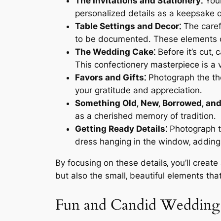
The Invitations and Stationery⁚
Your
personalized details as a keepsake o
Table Settings and Decor⁚
The carefu
to be documented․ These elements cr
The Wedding Cake⁚
Before it’s cut‚ 
This confectionery masterpiece is a v
Favors and Gifts⁚
Photograph the tho
your gratitude and appreciation․
Something Old‚ New‚ Borrowed‚ and
as a cherished memory of tradition․
Getting Ready Details⁚
Photograph th
dress hanging in the window‚ adding 
By focusing on these details‚ you’ll creat
but also the small‚ beautiful elements tha
Fun and Candid Weddin