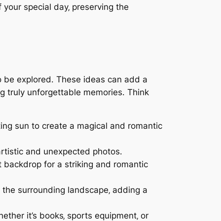
f your special day‚ preserving the
to be explored․ These ideas can add a
ng truly unforgettable memories․ Think
etting sun to create a magical and romantic
artistic and unexpected photos․
it backdrop for a striking and romantic
d the surrounding landscape‚ adding a
ther it’s books‚ sports equipment‚ or