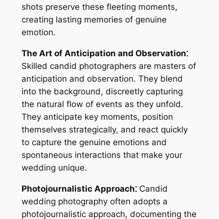
shots preserve these fleeting moments,
creating lasting memories of genuine
emotion․
The Art of Anticipation and Observation⁚
Skilled candid photographers are masters of
anticipation and observation․ They blend
into the background, discreetly capturing
the natural flow of events as they unfold․
They anticipate key moments, position
themselves strategically, and react quickly
to capture the genuine emotions and
spontaneous interactions that make your
wedding unique․
Photojournalistic Approach⁚
Candid
wedding photography often adopts a
photojournalistic approach, documenting the