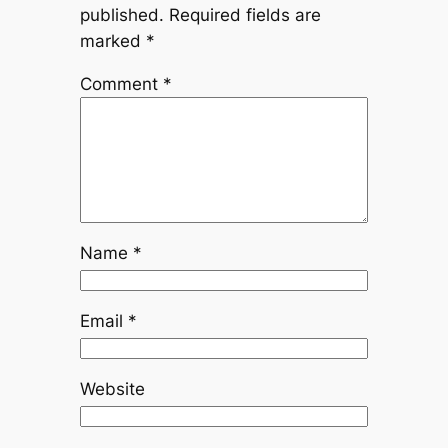
published.
Required fields are
marked
*
Comment
*
Name
*
Email
*
Website