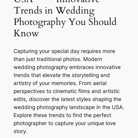
Trends in Wedding
Photography You Should
Know
Capturing your special day requires more
than just traditional photos․ Modern
wedding photography embraces innovative
trends that elevate the storytelling and
artistry of your memories․ From aerial
perspectives to cinematic films and artistic
edits, discover the latest styles shaping the
wedding photography landscape in the USA․
Explore these trends to find the perfect
photographer to capture your unique love
story․