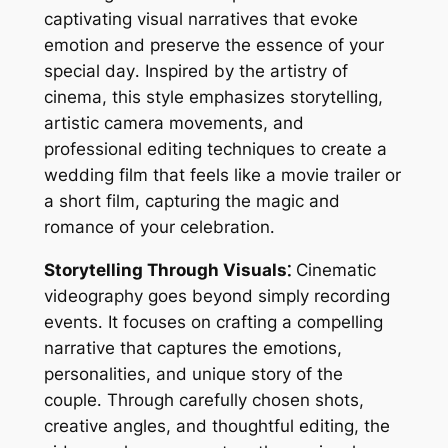
captivating visual narratives that evoke
emotion and preserve the essence of your
special day․ Inspired by the artistry of
cinema, this style emphasizes storytelling,
artistic camera movements, and
professional editing techniques to create a
wedding film that feels like a movie trailer or
a short film, capturing the magic and
romance of your celebration․
Storytelling Through Visuals⁚
Cinematic
videography goes beyond simply recording
events․ It focuses on crafting a compelling
narrative that captures the emotions,
personalities, and unique story of the
couple․ Through carefully chosen shots,
creative angles, and thoughtful editing, the