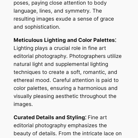
poses, paying close attention to body
language, lines, and symmetry․ The
resulting images exude a sense of grace
and sophistication․
Meticulous Lighting and Color Palettes⁚
Lighting plays a crucial role in fine art
editorial photography․ Photographers utilize
natural light and supplemental lighting
techniques to create a soft, romantic, and
ethereal mood․ Careful attention is paid to
color palettes, ensuring a harmonious and
visually pleasing aesthetic throughout the
images․
Curated Details and Styling⁚
Fine art
editorial photography emphasizes the
beauty of details․ From the intricate lace on