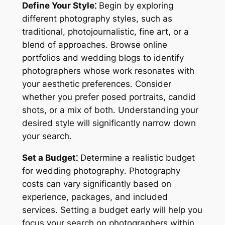
Define Your Style⁚
Begin by exploring
different photography styles, such as
traditional, photojournalistic, fine art, or a
blend of approaches․ Browse online
portfolios and wedding blogs to identify
photographers whose work resonates with
your aesthetic preferences․ Consider
whether you prefer posed portraits, candid
shots, or a mix of both․ Understanding your
desired style will significantly narrow down
your search․
Set a Budget⁚
Determine a realistic budget
for wedding photography․ Photography
costs can vary significantly based on
experience, packages, and included
services․ Setting a budget early will help you
focus your search on photographers within