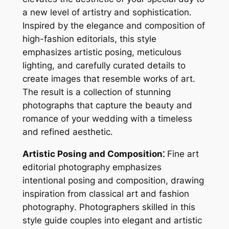
a new level of artistry and sophistication․
Inspired by the elegance and composition of
high-fashion editorials, this style
emphasizes artistic posing, meticulous
lighting, and carefully curated details to
create images that resemble works of art․
The result is a collection of stunning
photographs that capture the beauty and
romance of your wedding with a timeless
and refined aesthetic․
Artistic Posing and Composition⁚
Fine art
editorial photography emphasizes
intentional posing and composition, drawing
inspiration from classical art and fashion
photography․ Photographers skilled in this
style guide couples into elegant and artistic