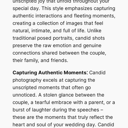
unscripted joy that unfold throughout your
special day․ This style emphasizes capturing
authentic interactions and fleeting moments,
creating a collection of images that feel
natural, intimate, and full of life․ Unlike
traditional posed portraits, candid shots
preserve the raw emotion and genuine
connections shared between the couple,
their family, and friends․
Capturing Authentic Moments⁚
Candid
photography excels at capturing the
unscripted moments that often go
unnoticed․ A stolen glance between the
couple, a tearful embrace with a parent, or a
burst of laughter during the speeches –
these are the moments that truly reflect the
heart and soul of your wedding day․ Candid