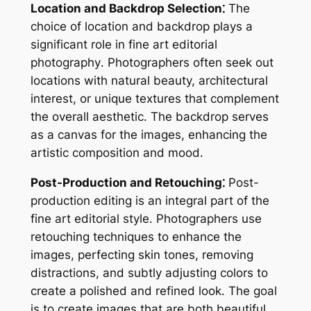
Location and Backdrop Selection⁚
The
choice of location and backdrop plays a
significant role in fine art editorial
photography․ Photographers often seek out
locations with natural beauty, architectural
interest, or unique textures that complement
the overall aesthetic․ The backdrop serves
as a canvas for the images, enhancing the
artistic composition and mood․
Post-Production and Retouching⁚
Post-
production editing is an integral part of the
fine art editorial style․ Photographers use
retouching techniques to enhance the
images, perfecting skin tones, removing
distractions, and subtly adjusting colors to
create a polished and refined look․ The goal
is to create images that are both beautiful