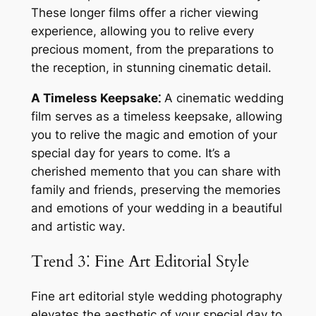
These longer films offer a richer viewing
experience, allowing you to relive every
precious moment, from the preparations to
the reception, in stunning cinematic detail․
A Timeless Keepsake⁚
A cinematic wedding
film serves as a timeless keepsake, allowing
you to relive the magic and emotion of your
special day for years to come․ It’s a
cherished memento that you can share with
family and friends, preserving the memories
and emotions of your wedding in a beautiful
and artistic way․
Trend 3⁚ Fine Art Editorial Style
Fine art editorial style wedding photography
elevates the aesthetic of your special day to