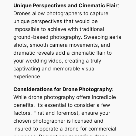
Unique Perspectives and Cinematic Flair⁚
Drones allow photographers to capture
unique perspectives that would be
impossible to achieve with traditional
ground-based photography․ Sweeping aerial
shots, smooth camera movements, and
dramatic reveals add a cinematic flair to
your wedding video, creating a truly
captivating and memorable visual
experience․
Considerations for Drone Photography⁚
While drone photography offers incredible
benefits, it’s essential to consider a few
factors․ First and foremost, ensure your
chosen photographer is licensed and
insured to operate a drone for commercial