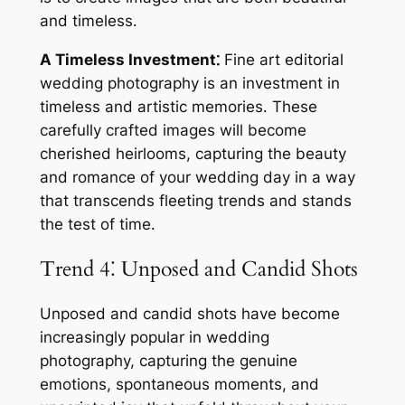
and timeless․
A Timeless Investment⁚
Fine art editorial
wedding photography is an investment in
timeless and artistic memories․ These
carefully crafted images will become
cherished heirlooms, capturing the beauty
and romance of your wedding day in a way
that transcends fleeting trends and stands
the test of time․
Trend 4⁚ Unposed and Candid Shots
Unposed and candid shots have become
increasingly popular in wedding
photography, capturing the genuine
emotions, spontaneous moments, and