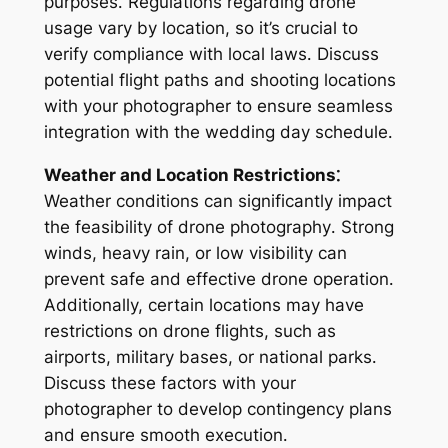
purposes․ Regulations regarding drone
usage vary by location, so it’s crucial to
verify compliance with local laws․ Discuss
potential flight paths and shooting locations
with your photographer to ensure seamless
integration with the wedding day schedule․
Weather and Location Restrictions⁚
Weather conditions can significantly impact
the feasibility of drone photography․ Strong
winds, heavy rain, or low visibility can
prevent safe and effective drone operation․
Additionally, certain locations may have
restrictions on drone flights, such as
airports, military bases, or national parks․
Discuss these factors with your
photographer to develop contingency plans
and ensure smooth execution․