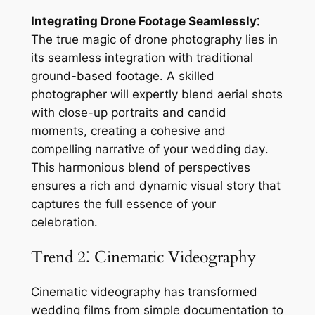
Integrating Drone Footage Seamlessly⁚
The true magic of drone photography lies in
its seamless integration with traditional
ground-based footage․ A skilled
photographer will expertly blend aerial shots
with close-up portraits and candid
moments, creating a cohesive and
compelling narrative of your wedding day․
This harmonious blend of perspectives
ensures a rich and dynamic visual story that
captures the full essence of your
celebration․
Trend 2⁚ Cinematic Videography
Cinematic videography has transformed
wedding films from simple documentation to