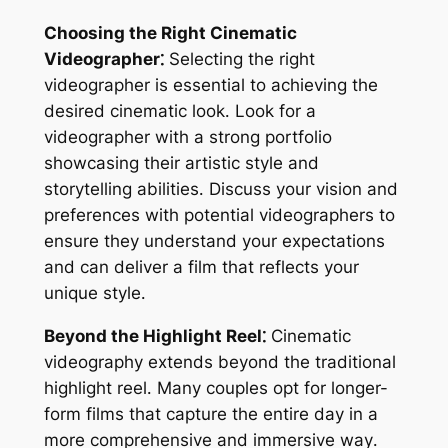
Choosing the Right Cinematic
Videographer⁚
Selecting the right
videographer is essential to achieving the
desired cinematic look․ Look for a
videographer with a strong portfolio
showcasing their artistic style and
storytelling abilities․ Discuss your vision and
preferences with potential videographers to
ensure they understand your expectations
and can deliver a film that reflects your
unique style․
Beyond the Highlight Reel⁚
Cinematic
videography extends beyond the traditional
highlight reel․ Many couples opt for longer-
form films that capture the entire day in a
more comprehensive and immersive way․