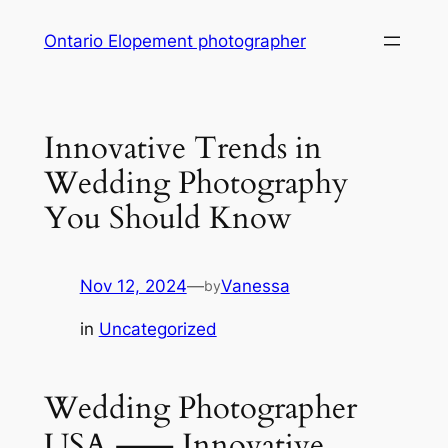
Skip
Ontario Elopement photographer
to
content
Innovative Trends in
Wedding Photography
You Should Know
Nov 12, 2024
—
Vanessa
by
in
Uncategorized
Wedding Photographer
USA ⸺ Innovative