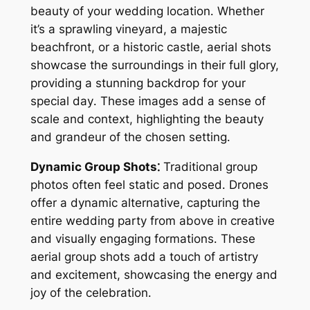
beauty of your wedding location․ Whether
it’s a sprawling vineyard, a majestic
beachfront, or a historic castle, aerial shots
showcase the surroundings in their full glory,
providing a stunning backdrop for your
special day․ These images add a sense of
scale and context, highlighting the beauty
and grandeur of the chosen setting․
Dynamic Group Shots⁚
Traditional group
photos often feel static and posed․ Drones
offer a dynamic alternative, capturing the
entire wedding party from above in creative
and visually engaging formations․ These
aerial group shots add a touch of artistry
and excitement, showcasing the energy and
joy of the celebration․