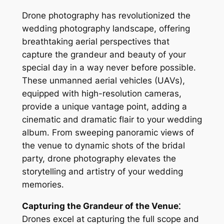
Drone photography has revolutionized the
wedding photography landscape, offering
breathtaking aerial perspectives that
capture the grandeur and beauty of your
special day in a way never before possible․
These unmanned aerial vehicles (UAVs),
equipped with high-resolution cameras,
provide a unique vantage point, adding a
cinematic and dramatic flair to your wedding
album․ From sweeping panoramic views of
the venue to dynamic shots of the bridal
party, drone photography elevates the
storytelling and artistry of your wedding
memories․
Capturing the Grandeur of the Venue⁚
Drones excel at capturing the full scope and