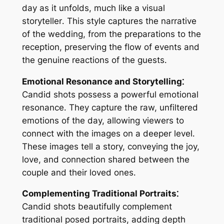
day as it unfolds, much like a visual
storyteller․ This style captures the narrative
of the wedding, from the preparations to the
reception, preserving the flow of events and
the genuine reactions of the guests․
Emotional Resonance and Storytelling⁚
Candid shots possess a powerful emotional
resonance․ They capture the raw, unfiltered
emotions of the day, allowing viewers to
connect with the images on a deeper level․
These images tell a story, conveying the joy,
love, and connection shared between the
couple and their loved ones․
Complementing Traditional Portraits⁚
Candid shots beautifully complement
traditional posed portraits, adding depth