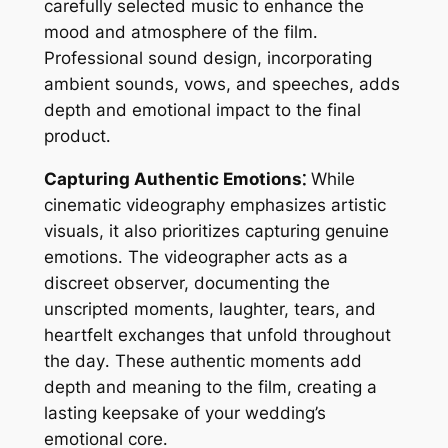
carefully selected music to enhance the
mood and atmosphere of the film․
Professional sound design, incorporating
ambient sounds, vows, and speeches, adds
depth and emotional impact to the final
product․
Capturing Authentic Emotions⁚
While
cinematic videography emphasizes artistic
visuals, it also prioritizes capturing genuine
emotions․ The videographer acts as a
discreet observer, documenting the
unscripted moments, laughter, tears, and
heartfelt exchanges that unfold throughout
the day․ These authentic moments add
depth and meaning to the film, creating a
lasting keepsake of your wedding’s
emotional core․