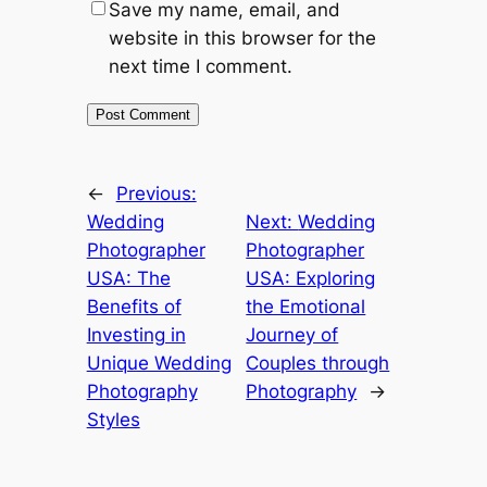
Save my name, email, and
website in this browser for the
next time I comment.
←
Previous:
Wedding
Next:
Wedding
Photographer
Photographer
USA: The
USA: Exploring
Benefits of
the Emotional
Investing in
Journey of
Unique Wedding
Couples through
Photography
Photography
→
Styles