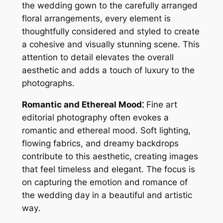
the wedding gown to the carefully arranged
floral arrangements, every element is
thoughtfully considered and styled to create
a cohesive and visually stunning scene․ This
attention to detail elevates the overall
aesthetic and adds a touch of luxury to the
photographs․
Romantic and Ethereal Mood⁚
Fine art
editorial photography often evokes a
romantic and ethereal mood․ Soft lighting,
flowing fabrics, and dreamy backdrops
contribute to this aesthetic, creating images
that feel timeless and elegant․ The focus is
on capturing the emotion and romance of
the wedding day in a beautiful and artistic
way․