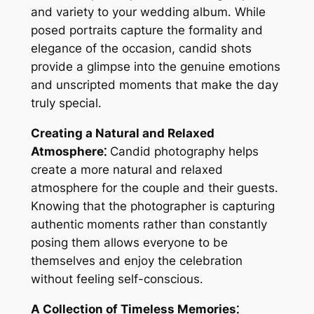
and variety to your wedding album․ While
posed portraits capture the formality and
elegance of the occasion, candid shots
provide a glimpse into the genuine emotions
and unscripted moments that make the day
truly special․
Creating a Natural and Relaxed
Atmosphere⁚
Candid photography helps
create a more natural and relaxed
atmosphere for the couple and their guests․
Knowing that the photographer is capturing
authentic moments rather than constantly
posing them allows everyone to be
themselves and enjoy the celebration
without feeling self-conscious․
A Collection of Timeless Memories⁚