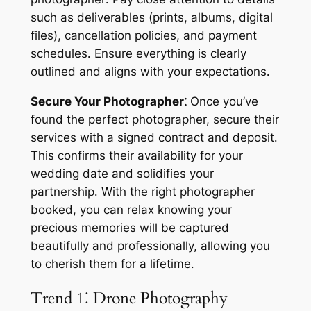
such as deliverables (prints, albums, digital
files), cancellation policies, and payment
schedules․ Ensure everything is clearly
outlined and aligns with your expectations․
Secure Your Photographer⁚
Once you’ve
found the perfect photographer, secure their
services with a signed contract and deposit․
This confirms their availability for your
wedding date and solidifies your
partnership․ With the right photographer
booked, you can relax knowing your
precious memories will be captured
beautifully and professionally, allowing you
to cherish them for a lifetime․
Trend 1⁚ Drone Photography