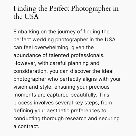
Finding the Perfect Photographer in
the USA
Embarking on the journey of finding the
perfect wedding photographer in the USA
can feel overwhelming, given the
abundance of talented professionals․
However, with careful planning and
consideration, you can discover the ideal
photographer who perfectly aligns with your
vision and style, ensuring your precious
moments are captured beautifully․ This
process involves several key steps, from
defining your aesthetic preferences to
conducting thorough research and securing
a contract․