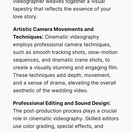
videographer weaves together a visual
tapestry that reflects the essence of your
love story․
Artistic Camera Movements and
Techniques⁚
Cinematic videography
employs professional camera techniques,
such as smooth tracking shots, slow-motion
sequences, and dramatic crane shots, to
create a visually stunning and engaging film․
These techniques add depth, movement,
and a sense of drama, elevating the overall
aesthetic of the wedding video․
Professional Editing and Sound Design⁚
The post-production process plays a crucial
role in cinematic videography․ Skilled editors
use color grading, special effects, and