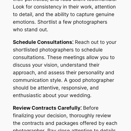
Look for consistency in their work, attention
to detail, and the ability to capture genuine
emotions․ Shortlist a few photographers
who stand out․
Schedule Consultations⁚
Reach out to your
shortlisted photographers to schedule
consultations․ These meetings allow you to
discuss your vision, understand their
approach, and assess their personality and
communication style․ A good photographer
should be attentive, responsive, and
enthusiastic about your wedding․
Review Contracts Carefully⁚
Before
finalizing your decision, thoroughly review
the contracts and packages offered by each
photographer․ Pay close attention to details