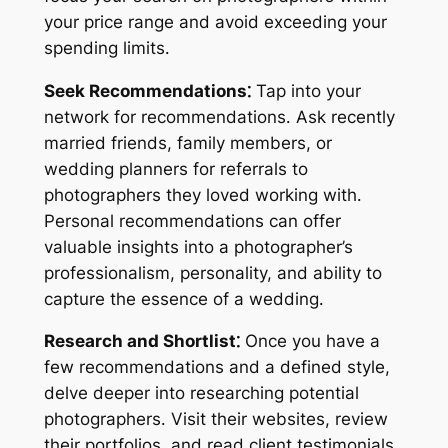
your price range and avoid exceeding your
spending limits․
Seek Recommendations⁚
Tap into your
network for recommendations․ Ask recently
married friends, family members, or
wedding planners for referrals to
photographers they loved working with․
Personal recommendations can offer
valuable insights into a photographer’s
professionalism, personality, and ability to
capture the essence of a wedding․
Research and Shortlist⁚
Once you have a
few recommendations and a defined style,
delve deeper into researching potential
photographers․ Visit their websites, review
their portfolios, and read client testimonials․