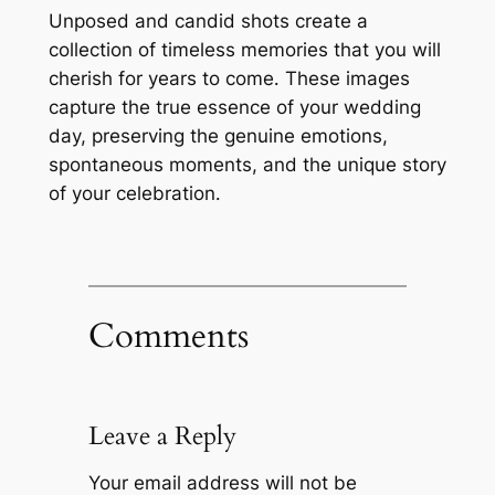
Unposed and candid shots create a
collection of timeless memories that you will
cherish for years to come․ These images
capture the true essence of your wedding
day, preserving the genuine emotions,
spontaneous moments, and the unique story
of your celebration․
Comments
Leave a Reply
Your email address will not be