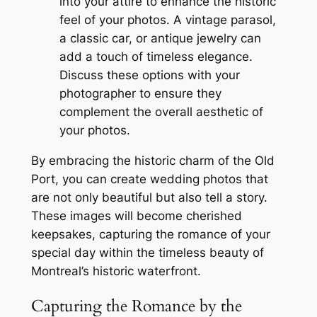
into your attire to enhance the historic
feel of your photos. A vintage parasol,
a classic car, or antique jewelry can
add a touch of timeless elegance.
Discuss these options with your
photographer to ensure they
complement the overall aesthetic of
your photos.
By embracing the historic charm of the Old
Port, you can create wedding photos that
are not only beautiful but also tell a story.
These images will become cherished
keepsakes, capturing the romance of your
special day within the timeless beauty of
Montreal’s historic waterfront.
Capturing the Romance by the