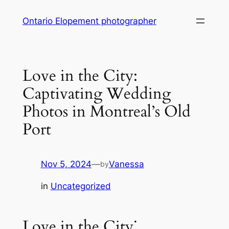
Skip
Ontario Elopement photographer
to
content
Love in the City:
Captivating Wedding
Photos in Montreal’s Old
Port
Nov 5, 2024
—
Vanessa
by
in
Uncategorized
Love in the City⁚