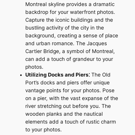
Montreal skyline provides a dramatic
backdrop for your waterfront photos.
Capture the iconic buildings and the
bustling activity of the city in the
background, creating a sense of place
and urban romance. The Jacques
Cartier Bridge, a symbol of Montreal,
can add a touch of grandeur to your
photos.
Utilizing Docks and Piers⁚
The Old
Port’s docks and piers offer unique
vantage points for your photos. Pose
on a pier, with the vast expanse of the
river stretching out before you. The
wooden planks and the nautical
elements add a touch of rustic charm
to your photos.