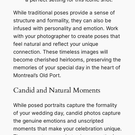
While traditional poses provide a sense of
structure and formality, they can also be
infused with personality and emotion. Work
with your photographer to create poses that
feel natural and reflect your unique
connection. These timeless images will
become cherished heirlooms, preserving the
memories of your special day in the heart of
Montreal’s Old Port.
Candid and Natural Moments
While posed portraits capture the formality
of your wedding day, candid photos capture
the genuine emotions and unscripted
moments that make your celebration unique.