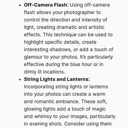
Off-Camera Flash⁚
Using off-camera
flash allows your photographer to
control the direction and intensity of
light, creating dramatic and artistic
effects. This technique can be used to
highlight specific details, create
interesting shadows, or add a touch of
glamour to your photos. It’s particularly
effective during the blue hour or in
dimly lit locations.
String Lights and Lanterns⁚
Incorporating string lights or lanterns
into your photos can create a warm
and romantic ambiance. These soft,
glowing lights add a touch of magic
and whimsy to your images, particularly
in evening shots. Consider using them