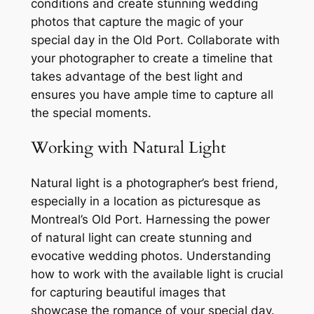
conditions and create stunning wedding
photos that capture the magic of your
special day in the Old Port. Collaborate with
your photographer to create a timeline that
takes advantage of the best light and
ensures you have ample time to capture all
the special moments.
Working with Natural Light
Natural light is a photographer’s best friend,
especially in a location as picturesque as
Montreal’s Old Port. Harnessing the power
of natural light can create stunning and
evocative wedding photos. Understanding
how to work with the available light is crucial
for capturing beautiful images that
showcase the romance of your special day.