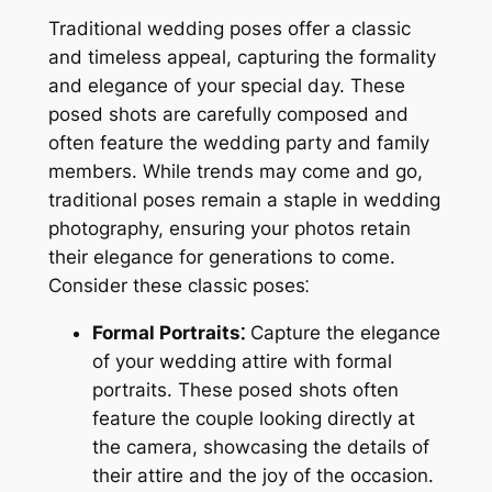
Traditional wedding poses offer a classic
and timeless appeal, capturing the formality
and elegance of your special day. These
posed shots are carefully composed and
often feature the wedding party and family
members. While trends may come and go,
traditional poses remain a staple in wedding
photography, ensuring your photos retain
their elegance for generations to come.
Consider these classic poses⁚
Formal Portraits⁚
Capture the elegance
of your wedding attire with formal
portraits. These posed shots often
feature the couple looking directly at
the camera, showcasing the details of
their attire and the joy of the occasion.