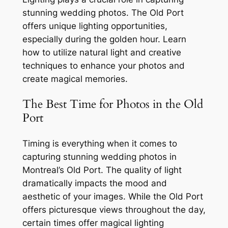
stunning wedding photos. The Old Port
offers unique lighting opportunities,
especially during the golden hour. Learn
how to utilize natural light and creative
techniques to enhance your photos and
create magical memories.
The Best Time for Photos in the Old
Port
Timing is everything when it comes to
capturing stunning wedding photos in
Montreal’s Old Port. The quality of light
dramatically impacts the mood and
aesthetic of your images. While the Old Port
offers picturesque views throughout the day,
certain times offer magical lighting