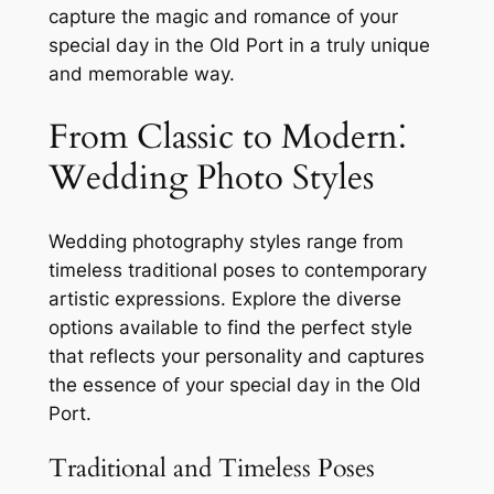
capture the magic and romance of your
special day in the Old Port in a truly unique
and memorable way.
From Classic to Modern⁚
Wedding Photo Styles
Wedding photography styles range from
timeless traditional poses to contemporary
artistic expressions. Explore the diverse
options available to find the perfect style
that reflects your personality and captures
the essence of your special day in the Old
Port.
Traditional and Timeless Poses