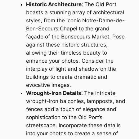
Historic Architecture⁚
The Old Port
boasts a stunning array of architectural
styles, from the iconic Notre-Dame-de-
Bon-Secours Chapel to the grand
façade of the Bonsecours Market. Pose
against these historic structures,
allowing their timeless beauty to
enhance your photos. Consider the
interplay of light and shadow on the
buildings to create dramatic and
evocative images.
Wrought-Iron Details⁚
The intricate
wrought-iron balconies, lampposts, and
fences add a touch of elegance and
sophistication to the Old Port’s
streetscape. Incorporate these details
into your photos to create a sense of