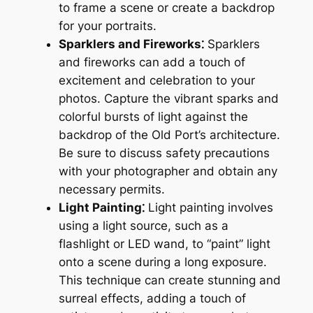
to frame a scene or create a backdrop
for your portraits.
Sparklers and Fireworks⁚
Sparklers
and fireworks can add a touch of
excitement and celebration to your
photos. Capture the vibrant sparks and
colorful bursts of light against the
backdrop of the Old Port’s architecture.
Be sure to discuss safety precautions
with your photographer and obtain any
necessary permits.
Light Painting⁚
Light painting involves
using a light source, such as a
flashlight or LED wand, to “paint” light
onto a scene during a long exposure.
This technique can create stunning and
surreal effects, adding a touch of