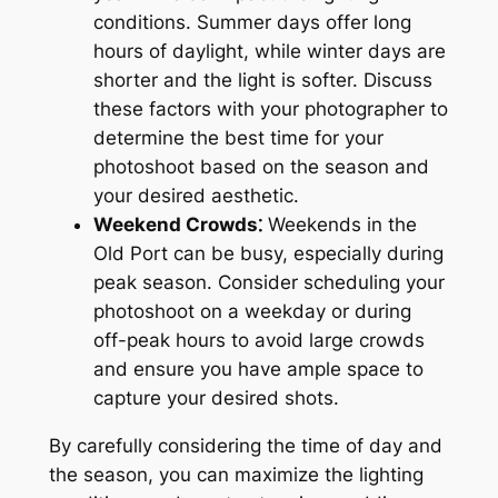
conditions. Summer days offer long
hours of daylight, while winter days are
shorter and the light is softer. Discuss
these factors with your photographer to
determine the best time for your
photoshoot based on the season and
your desired aesthetic.
Weekend Crowds⁚
Weekends in the
Old Port can be busy, especially during
peak season. Consider scheduling your
photoshoot on a weekday or during
off-peak hours to avoid large crowds
and ensure you have ample space to
capture your desired shots.
By carefully considering the time of day and
the season, you can maximize the lighting