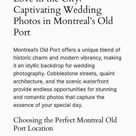
Captivating Wedding
Photos in Montreal’s Old
Port
Montreal’s Old Port offers a unique blend of
historic charm and modern vibrancy, making
it an idyllic backdrop for wedding
photography. Cobblestone streets, quaint
architecture, and the scenic waterfront
provide endless opportunities for stunning
and romantic photos that capture the
essence of your special day.
Choosing the Perfect Montreal Old
Port Location