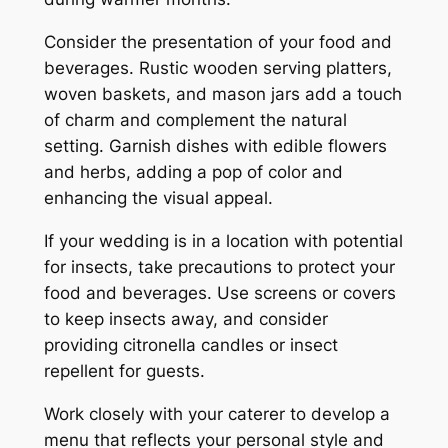
Consider the presentation of your food and
beverages. Rustic wooden serving platters,
woven baskets, and mason jars add a touch
of charm and complement the natural
setting. Garnish dishes with edible flowers
and herbs, adding a pop of color and
enhancing the visual appeal.
If your wedding is in a location with potential
for insects, take precautions to protect your
food and beverages. Use screens or covers
to keep insects away, and consider
providing citronella candles or insect
repellent for guests.
Work closely with your caterer to develop a
menu that reflects your personal style and