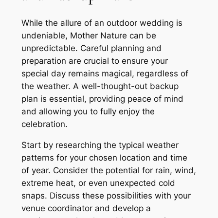
While the allure of an outdoor wedding is
undeniable, Mother Nature can be
unpredictable. Careful planning and
preparation are crucial to ensure your
special day remains magical, regardless of
the weather. A well-thought-out backup
plan is essential, providing peace of mind
and allowing you to fully enjoy the
celebration.
Start by researching the typical weather
patterns for your chosen location and time
of year. Consider the potential for rain, wind,
extreme heat, or even unexpected cold
snaps. Discuss these possibilities with your
venue coordinator and develop a