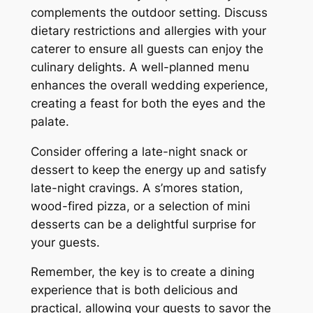
complements the outdoor setting. Discuss
dietary restrictions and allergies with your
caterer to ensure all guests can enjoy the
culinary delights. A well-planned menu
enhances the overall wedding experience,
creating a feast for both the eyes and the
palate.
Consider offering a late-night snack or
dessert to keep the energy up and satisfy
late-night cravings. A s’mores station,
wood-fired pizza, or a selection of mini
desserts can be a delightful surprise for
your guests.
Remember, the key is to create a dining
experience that is both delicious and
practical, allowing your guests to savor the