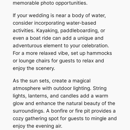
memorable photo opportunities.
If your wedding is near a body of water,
consider incorporating water-based
activities. Kayaking, paddleboarding, or
even a boat ride can add a unique and
adventurous element to your celebration.
For a more relaxed vibe, set up hammocks
or lounge chairs for guests to relax and
enjoy the scenery.
As the sun sets, create a magical
atmosphere with outdoor lighting. String
lights, lanterns, and candles add a warm
glow and enhance the natural beauty of the
surroundings. A bonfire or fire pit provides a
cozy gathering spot for guests to mingle and
enjoy the evening air.