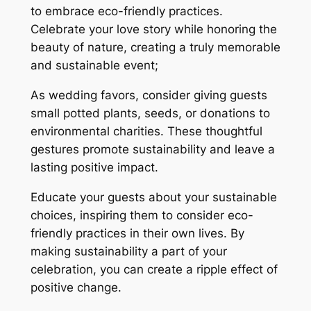
to embrace eco-friendly practices.
Celebrate your love story while honoring the
beauty of nature, creating a truly memorable
and sustainable event;
As wedding favors, consider giving guests
small potted plants, seeds, or donations to
environmental charities. These thoughtful
gestures promote sustainability and leave a
lasting positive impact.
Educate your guests about your sustainable
choices, inspiring them to consider eco-
friendly practices in their own lives. By
making sustainability a part of your
celebration, you can create a ripple effect of
positive change.