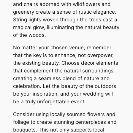
and chairs adorned with wildflowers and
greenery create a sense of rustic elegance.
String lights woven through the trees cast a
magical glow, illuminating the natural beauty
of the woods.
No matter your chosen venue, remember
that the key is to enhance, not overpower,
the existing beauty. Choose décor elements
that complement the natural surroundings,
creating a seamless blend of nature and
celebration. Let the beauty of the outdoors
be your inspiration, and your wedding will
be a truly unforgettable event.
Consider using locally sourced flowers and
foliage to create stunning centerpieces and
bouquets. This not only supports local