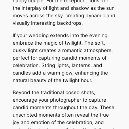
happy couple. For the reception, consider
the interplay of light and shadow as the sun
moves across the sky, creating dynamic and
visually interesting backdrops.
If your wedding extends into the evening,
embrace the magic of twilight. The soft,
dusky light creates a romantic atmosphere,
perfect for capturing candid moments of
celebration. String lights, lanterns, and
candles add a warm glow, enhancing the
natural beauty of the twilight hour.
Beyond the traditional posed shots,
encourage your photographer to capture
candid moments throughout the day. These
unscripted moments often reveal the true
joy and emotion of the celebration, and