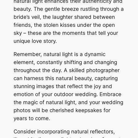
natural light enhances their authenticity and
beauty. The gentle breeze rustling through a
bride’s veil, the laughter shared between
friends, the stolen kisses under the open
sky – these are the moments that tell your
unique love story.
Remember, natural light is a dynamic
element, constantly shifting and changing
throughout the day. A skilled photographer
can harness this natural beauty, capturing
stunning images that reflect the joy and
emotion of your outdoor wedding. Embrace
the magic of natural light, and your wedding
photos will be cherished keepsakes for
years to come.
Consider incorporating natural reflectors,