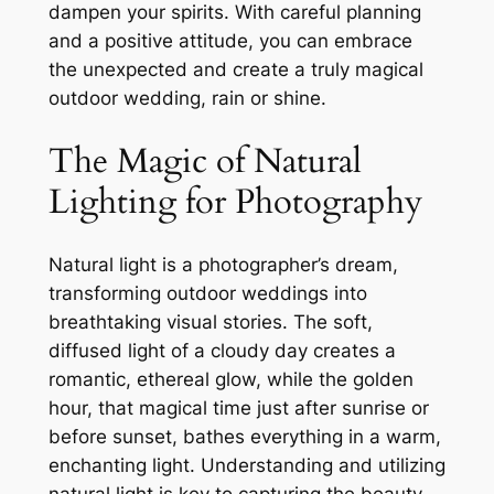
dampen your spirits. With careful planning
and a positive attitude, you can embrace
the unexpected and create a truly magical
outdoor wedding, rain or shine.
The Magic of Natural
Lighting for Photography
Natural light is a photographer’s dream,
transforming outdoor weddings into
breathtaking visual stories. The soft,
diffused light of a cloudy day creates a
romantic, ethereal glow, while the golden
hour, that magical time just after sunrise or
before sunset, bathes everything in a warm,
enchanting light. Understanding and utilizing