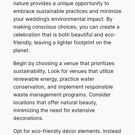
nature provides a unique opportunity to
embrace sustainable practices and minimize
your wedding’s environmental impact. By
making conscious choices, you can create a
celebration that is both beautiful and eco-
friendly, leaving a lighter footprint on the
planet.
Begin by choosing a venue that prioritizes
sustainability. Look for venues that utilize
renewable energy, practice water
conservation, and implement responsible
waste management programs. Consider
locations that offer natural beauty,
minimizing the need for extensive
decorations.
Opt for eco-friendly décor elements. Instead