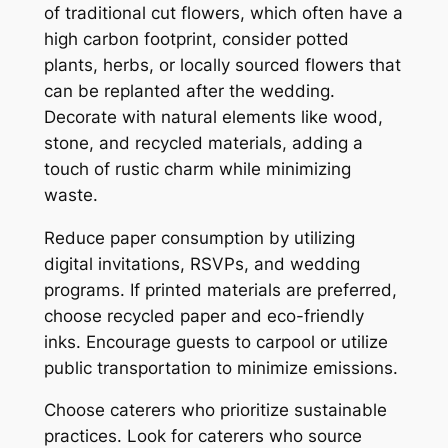
of traditional cut flowers, which often have a
high carbon footprint, consider potted
plants, herbs, or locally sourced flowers that
can be replanted after the wedding.
Decorate with natural elements like wood,
stone, and recycled materials, adding a
touch of rustic charm while minimizing
waste.
Reduce paper consumption by utilizing
digital invitations, RSVPs, and wedding
programs. If printed materials are preferred,
choose recycled paper and eco-friendly
inks. Encourage guests to carpool or utilize
public transportation to minimize emissions.
Choose caterers who prioritize sustainable
practices. Look for caterers who source