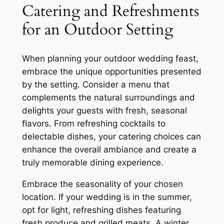
Catering and Refreshments
for an Outdoor Setting
When planning your outdoor wedding feast,
embrace the unique opportunities presented
by the setting. Consider a menu that
complements the natural surroundings and
delights your guests with fresh, seasonal
flavors. From refreshing cocktails to
delectable dishes, your catering choices can
enhance the overall ambiance and create a
truly memorable dining experience.
Embrace the seasonality of your chosen
location. If your wedding is in the summer,
opt for light, refreshing dishes featuring
fresh produce and grilled meats. A winter