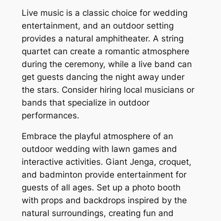
Live music is a classic choice for wedding
entertainment, and an outdoor setting
provides a natural amphitheater. A string
quartet can create a romantic atmosphere
during the ceremony, while a live band can
get guests dancing the night away under
the stars. Consider hiring local musicians or
bands that specialize in outdoor
performances.
Embrace the playful atmosphere of an
outdoor wedding with lawn games and
interactive activities. Giant Jenga, croquet,
and badminton provide entertainment for
guests of all ages. Set up a photo booth
with props and backdrops inspired by the
natural surroundings, creating fun and