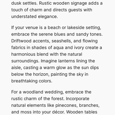
dusk settles. Rustic wooden signage adds a
touch of charm and directs guests with
understated elegance.
If your venue is a beach or lakeside setting,
embrace the serene blues and sandy tones.
Driftwood accents, seashells, and flowing
fabrics in shades of aqua and ivory create a
harmonious blend with the natural
surroundings. Imagine lanterns lining the
aisle, casting a warm glow as the sun dips
below the horizon, painting the sky in
breathtaking colors.
For a woodland wedding, embrace the
rustic charm of the forest. Incorporate
natural elements like pinecones, branches,
and moss into your décor. Wooden tables