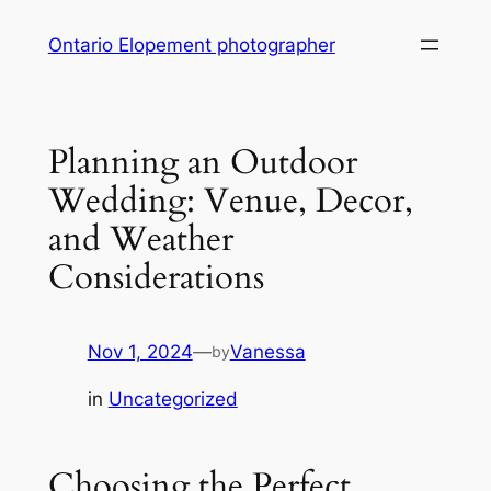
Skip
Ontario Elopement photographer
to
content
Planning an Outdoor
Wedding: Venue, Decor,
and Weather
Considerations
Nov 1, 2024
—
Vanessa
by
in
Uncategorized
Choosing the Perfect