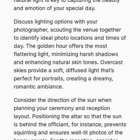
natural light is key to capturing the beauty
and emotion of your special day.
Discuss lighting options with your
photographer, scouting the venue together
to identify ideal photo locations and times of
day. The golden hour offers the most
flattering light, minimizing harsh shadows
and enhancing natural skin tones. Overcast
skies provide a soft, diffused light that’s
perfect for portraits, creating a dreamy,
romantic ambiance.
Consider the direction of the sun when
planning your ceremony and reception
layout. Positioning the altar so that the sun
is behind the officiant, for instance, prevents
squinting and ensures well-lit photos of the