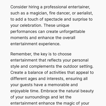
Consider hiring a professional entertainer,
such as a magician, fire dancer, or aerialist,
to add a touch of spectacle and surprise to
your celebration. These unique
performances can create unforgettable
moments and enhance the overall
entertainment experience.
Remember, the key is to choose
entertainment that reflects your personal
style and complements the outdoor setting.
Create a balance of activities that appeal to
different ages and interests, ensuring all
your guests have a memorable and
enjoyable time. Embrace the natural beauty
of your surroundings and let the
entertainment enhance the magic of your