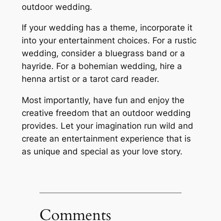
outdoor wedding.
If your wedding has a theme, incorporate it
into your entertainment choices. For a rustic
wedding, consider a bluegrass band or a
hayride. For a bohemian wedding, hire a
henna artist or a tarot card reader.
Most importantly, have fun and enjoy the
creative freedom that an outdoor wedding
provides. Let your imagination run wild and
create an entertainment experience that is
as unique and special as your love story.
Comments