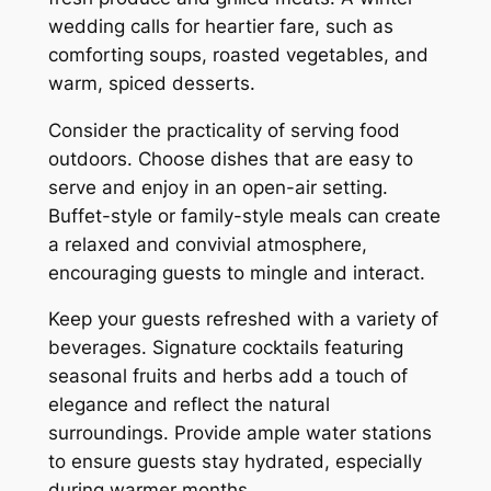
wedding calls for heartier fare, such as
comforting soups, roasted vegetables, and
warm, spiced desserts.
Consider the practicality of serving food
outdoors. Choose dishes that are easy to
serve and enjoy in an open-air setting.
Buffet-style or family-style meals can create
a relaxed and convivial atmosphere,
encouraging guests to mingle and interact.
Keep your guests refreshed with a variety of
beverages. Signature cocktails featuring
seasonal fruits and herbs add a touch of
elegance and reflect the natural
surroundings. Provide ample water stations
to ensure guests stay hydrated, especially
during warmer months.