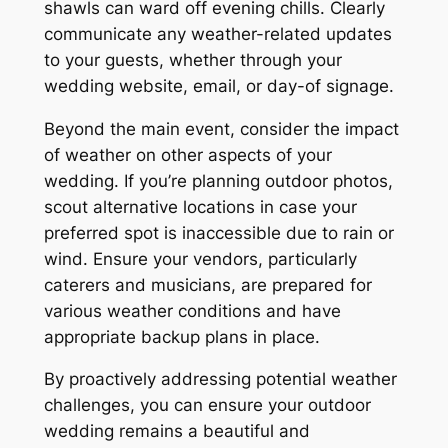
shawls can ward off evening chills. Clearly
communicate any weather-related updates
to your guests, whether through your
wedding website, email, or day-of signage.
Beyond the main event, consider the impact
of weather on other aspects of your
wedding. If you’re planning outdoor photos,
scout alternative locations in case your
preferred spot is inaccessible due to rain or
wind. Ensure your vendors, particularly
caterers and musicians, are prepared for
various weather conditions and have
appropriate backup plans in place.
By proactively addressing potential weather
challenges, you can ensure your outdoor
wedding remains a beautiful and