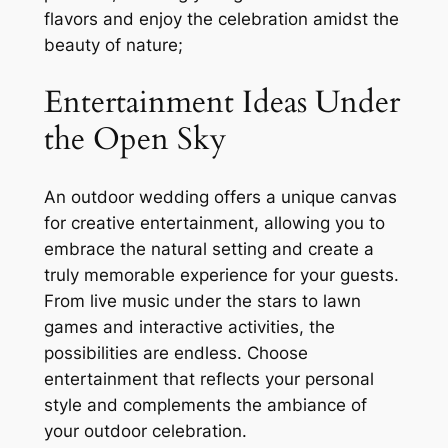
flavors and enjoy the celebration amidst the
beauty of nature;
Entertainment Ideas Under
the Open Sky
An outdoor wedding offers a unique canvas
for creative entertainment, allowing you to
embrace the natural setting and create a
truly memorable experience for your guests.
From live music under the stars to lawn
games and interactive activities, the
possibilities are endless. Choose
entertainment that reflects your personal
style and complements the ambiance of
your outdoor celebration.