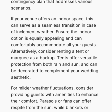
contingency plan that addresses various
scenarios.
If your venue offers an indoor space, this
can serve as a seamless transition in case
of inclement weather. Ensure the indoor
option is equally appealing and can
comfortably accommodate all your guests.
Alternatively, consider renting a tent or
marquee as a backup. Tents offer versatile
protection from both rain and sun, and can
be decorated to complement your wedding
aesthetic.
For milder weather fluctuations, consider
providing guests with amenities to enhance
their comfort. Parasols or fans can offer
respite from the sun, while blankets or