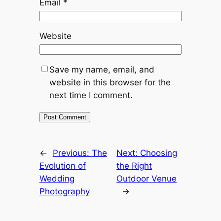
Email
*
Website
Save my name, email, and
website in this browser for the
next time I comment.
←
Previous:
The
Next:
Choosing
Evolution of
the Right
Wedding
Outdoor Venue
Photography
→