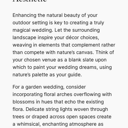
Enhancing the natural beauty of your
outdoor setting is key to creating a truly
magical wedding. Let the surrounding
landscape inspire your décor choices,
weaving in elements that complement rather
than compete with nature’s canvas. Think of
your chosen venue as a blank slate upon
which to paint your wedding dreams, using
nature’s palette as your guide.
For a garden wedding, consider
incorporating floral arches overflowing with
blossoms in hues that echo the existing
flora. Delicate string lights woven through
trees or draped across open spaces create
a whimsical, enchanting atmosphere as