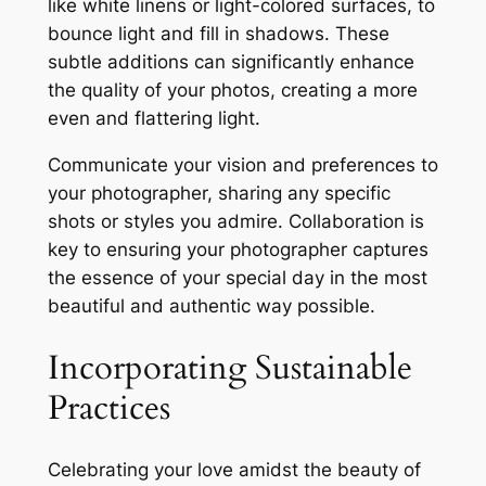
like white linens or light-colored surfaces, to
bounce light and fill in shadows. These
subtle additions can significantly enhance
the quality of your photos, creating a more
even and flattering light.
Communicate your vision and preferences to
your photographer, sharing any specific
shots or styles you admire. Collaboration is
key to ensuring your photographer captures
the essence of your special day in the most
beautiful and authentic way possible.
Incorporating Sustainable
Practices
Celebrating your love amidst the beauty of