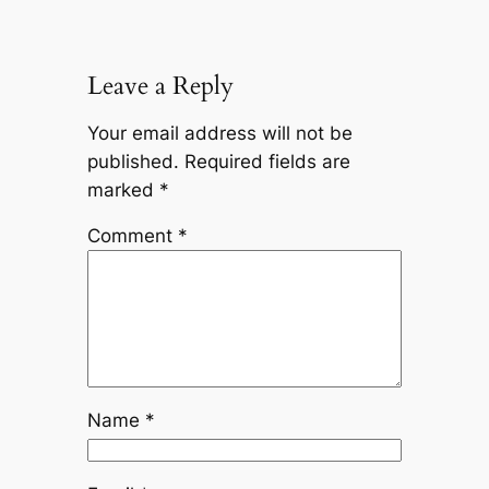
Leave a Reply
Your email address will not be
published.
Required fields are
marked
*
Comment
*
Name
*