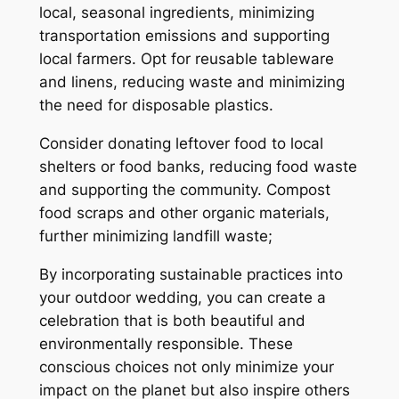
local, seasonal ingredients, minimizing
transportation emissions and supporting
local farmers. Opt for reusable tableware
and linens, reducing waste and minimizing
the need for disposable plastics.
Consider donating leftover food to local
shelters or food banks, reducing food waste
and supporting the community. Compost
food scraps and other organic materials,
further minimizing landfill waste;
By incorporating sustainable practices into
your outdoor wedding, you can create a
celebration that is both beautiful and
environmentally responsible. These
conscious choices not only minimize your
impact on the planet but also inspire others