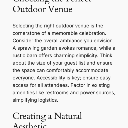
Outdoor Venue
Selecting the right outdoor venue is the
cornerstone of a memorable celebration.
Consider the overall ambiance you envision.
A sprawling garden evokes romance, while a
rustic barn offers charming simplicity. Think
about the size of your guest list and ensure
the space can comfortably accommodate
everyone. Accessibility is key; ensure easy
access for all attendees. Factor in existing
amenities like restrooms and power sources,
simplifying logistics.
Creating a Natural
Aesthetic