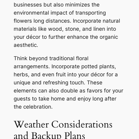
businesses but also minimizes the
environmental impact of transporting
flowers long distances. Incorporate natural
materials like wood, stone, and linen into
your décor to further enhance the organic
aesthetic.
Think beyond traditional floral
arrangements. Incorporate potted plants,
herbs, and even fruit into your décor for a
unique and refreshing touch. These
elements can also double as favors for your
guests to take home and enjoy long after
the celebration.
Weather Considerations
and Backup Plans