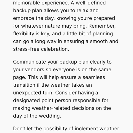
memorable experience. A well-defined
backup plan allows you to relax and
embrace the day, knowing you’re prepared
for whatever nature may bring. Remember,
flexibility is key, and a little bit of planning
can go a long way in ensuring a smooth and
stress-free celebration.
Communicate your backup plan clearly to
your vendors so everyone is on the same
page. This will help ensure a seamless
transition if the weather takes an
unexpected turn. Consider having a
designated point person responsible for
making weather-related decisions on the
day of the wedding.
Don’t let the possibility of inclement weather