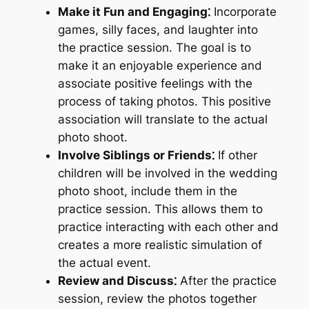
Make it Fun and Engaging⁚
Incorporate
games, silly faces, and laughter into
the practice session. The goal is to
make it an enjoyable experience and
associate positive feelings with the
process of taking photos. This positive
association will translate to the actual
photo shoot.
Involve Siblings or Friends⁚
If other
children will be involved in the wedding
photo shoot, include them in the
practice session. This allows them to
practice interacting with each other and
creates a more realistic simulation of
the actual event.
Review and Discuss⁚
After the practice
session, review the photos together