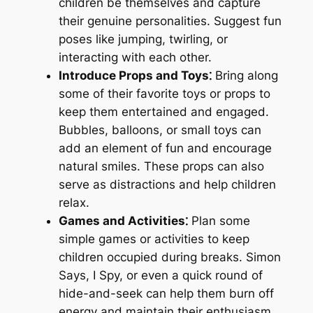
children be themselves and capture
their genuine personalities. Suggest fun
poses like jumping, twirling, or
interacting with each other.
Introduce Props and Toys⁚
Bring along
some of their favorite toys or props to
keep them entertained and engaged.
Bubbles, balloons, or small toys can
add an element of fun and encourage
natural smiles. These props can also
serve as distractions and help children
relax.
Games and Activities⁚
Plan some
simple games or activities to keep
children occupied during breaks. Simon
Says, I Spy, or even a quick round of
hide-and-seek can help them burn off
energy and maintain their enthusiasm.