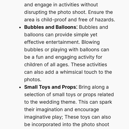
and engage in activities without
disrupting the photo shoot. Ensure the
area is child-proof and free of hazards.
Bubbles and Balloons⁚
Bubbles and
balloons can provide simple yet
effective entertainment. Blowing
bubbles or playing with balloons can
be a fun and engaging activity for
children of all ages. These activities
can also add a whimsical touch to the
photos.
Small Toys and Props⁚
Bring along a
selection of small toys or props related
to the wedding theme. This can spark
their imagination and encourage
imaginative play; These toys can also
be incorporated into the photo shoot