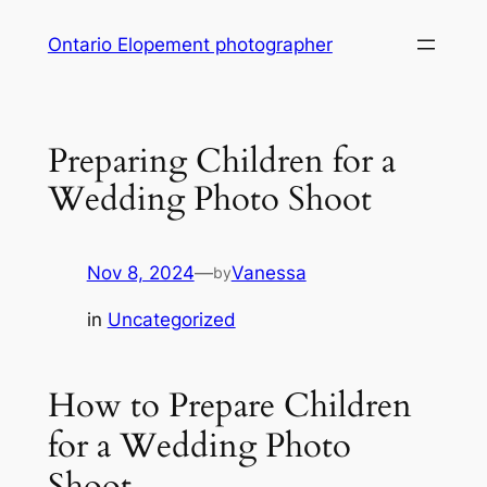
Skip
Ontario Elopement photographer
to
content
Preparing Children for a
Wedding Photo Shoot
Nov 8, 2024
—
Vanessa
by
in
Uncategorized
How to Prepare Children
for a Wedding Photo
Shoot