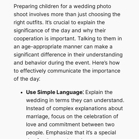
Preparing children for a wedding photo
shoot involves more than just choosing the
right outfits. It’s crucial to explain the
significance of the day and why their
cooperation is important. Talking to them in
an age-appropriate manner can make a
significant difference in their understanding
and behavior during the event. Here’s how
to effectively communicate the importance
of the day⁚
Use Simple Language⁚
Explain the
wedding in terms they can understand.
Instead of complex explanations about
marriage, focus on the celebration of
love and commitment between two
people. Emphasize that it’s a special