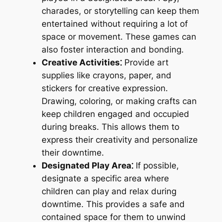
charades, or storytelling can keep them
entertained without requiring a lot of
space or movement. These games can
also foster interaction and bonding.
Creative Activities⁚
Provide art
supplies like crayons, paper, and
stickers for creative expression.
Drawing, coloring, or making crafts can
keep children engaged and occupied
during breaks. This allows them to
express their creativity and personalize
their downtime.
Designated Play Area⁚
If possible,
designate a specific area where
children can play and relax during
downtime. This provides a safe and
contained space for them to unwind