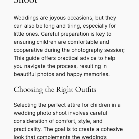
Weddings are joyous occasions, but they
can also be long and tiring, especially for
little ones. Careful preparation is key to
ensuring children are comfortable and
cooperative during the photography session;
This guide offers practical advice to help
you navigate the process, resulting in
beautiful photos and happy memories.
Choosing the Right Outfits
Selecting the perfect attire for children in a
wedding photo shoot involves careful
consideration of comfort, style, and
practicality. The goal is to create a cohesive
look that complements the wedding’s