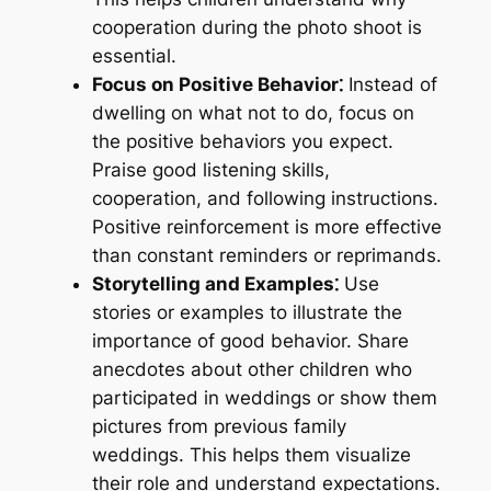
cooperation during the photo shoot is
essential.
Focus on Positive Behavior⁚
Instead of
dwelling on what not to do, focus on
the positive behaviors you expect.
Praise good listening skills,
cooperation, and following instructions.
Positive reinforcement is more effective
than constant reminders or reprimands.
Storytelling and Examples⁚
Use
stories or examples to illustrate the
importance of good behavior. Share
anecdotes about other children who
participated in weddings or show them
pictures from previous family
weddings. This helps them visualize
their role and understand expectations.