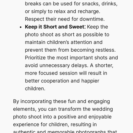
breaks can be used for snacks, drinks,
or simply to relax and recharge.
Respect their need for downtime.
Keep it Short and Sweet⁚
Keep the
photo shoot as short as possible to
maintain children’s attention and
prevent them from becoming restless.
Prioritize the most important shots and
avoid unnecessary delays. A shorter,
more focused session will result in
better cooperation and happier
children.
By incorporating these fun and engaging
elements, you can transform the wedding
photo shoot into a positive and enjoyable
experience for children, resulting in
authentic and memorable photographs that