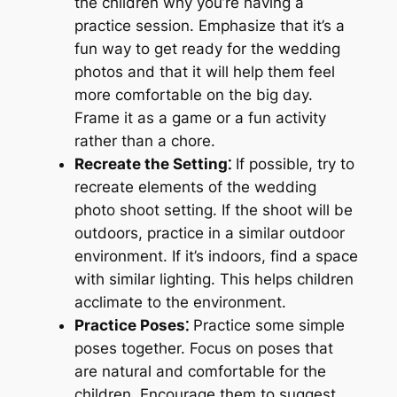
the children why you’re having a
practice session. Emphasize that it’s a
fun way to get ready for the wedding
photos and that it will help them feel
more comfortable on the big day.
Frame it as a game or a fun activity
rather than a chore.
Recreate the Setting⁚
If possible, try to
recreate elements of the wedding
photo shoot setting. If the shoot will be
outdoors, practice in a similar outdoor
environment. If it’s indoors, find a space
with similar lighting. This helps children
acclimate to the environment.
Practice Poses⁚
Practice some simple
poses together. Focus on poses that
are natural and comfortable for the
children. Encourage them to suggest