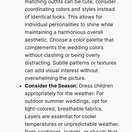
matching outfits can be cute, consider
coordinating colors and styles instead
of identical looks. This allows for
individual personalities to shine while
maintaining a harmonious overall
aesthetic. Choose a color palette that
complements the wedding colors
without clashing or being overly
distracting. Subtle patterns or textures
can add visual interest without
overwhelming the picture.
Consider the Season⁚
Dress children
appropriately for the weather. For
outdoor summer weddings, opt for
light-colored, breathable fabrics.
Layers are essential for cooler
temperatures or unpredictable weather.
Pack cardigans, jackets, or shawls that