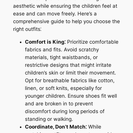
aesthetic while ensuring the children feel at
ease and can move freely. Here’s a
comprehensive guide to help you choose the
right outfits⁚
Comfort is King⁚
Prioritize comfortable
fabrics and fits. Avoid scratchy
materials, tight waistbands, or
restrictive designs that might irritate
children’s skin or limit their movement.
Opt for breathable fabrics like cotton,
linen, or soft knits, especially for
younger children. Ensure shoes fit well
and are broken in to prevent
discomfort during long periods of
standing or walking.
Coordinate, Don’t Match⁚
While