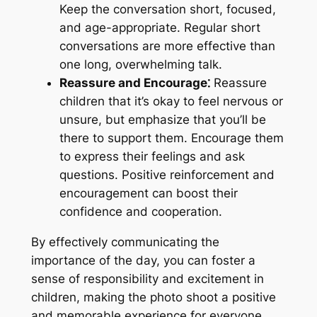
Keep the conversation short, focused,
and age-appropriate. Regular short
conversations are more effective than
one long, overwhelming talk.
Reassure and Encourage⁚
Reassure
children that it’s okay to feel nervous or
unsure, but emphasize that you’ll be
there to support them. Encourage them
to express their feelings and ask
questions. Positive reinforcement and
encouragement can boost their
confidence and cooperation.
By effectively communicating the
importance of the day, you can foster a
sense of responsibility and excitement in
children, making the photo shoot a positive
and memorable experience for everyone.