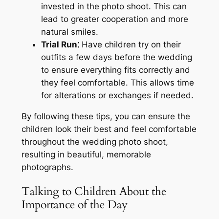
invested in the photo shoot. This can
lead to greater cooperation and more
natural smiles.
Trial Run⁚
Have children try on their
outfits a few days before the wedding
to ensure everything fits correctly and
they feel comfortable. This allows time
for alterations or exchanges if needed.
By following these tips, you can ensure the
children look their best and feel comfortable
throughout the wedding photo shoot,
resulting in beautiful, memorable
photographs.
Talking to Children About the
Importance of the Day