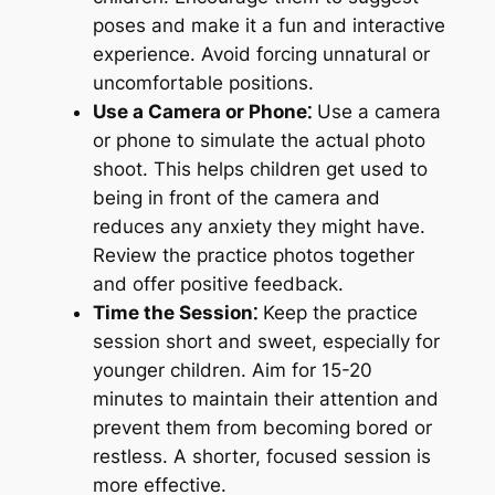
poses and make it a fun and interactive
experience. Avoid forcing unnatural or
uncomfortable positions.
Use a Camera or Phone⁚
Use a camera
or phone to simulate the actual photo
shoot. This helps children get used to
being in front of the camera and
reduces any anxiety they might have.
Review the practice photos together
and offer positive feedback.
Time the Session⁚
Keep the practice
session short and sweet, especially for
younger children. Aim for 15-20
minutes to maintain their attention and
prevent them from becoming bored or
restless. A shorter, focused session is
more effective.