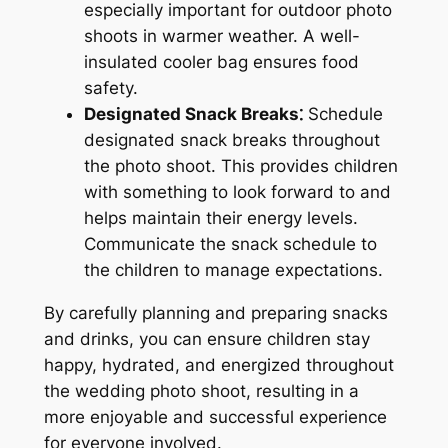
especially important for outdoor photo
shoots in warmer weather. A well-
insulated cooler bag ensures food
safety.
Designated Snack Breaks⁚
Schedule
designated snack breaks throughout
the photo shoot. This provides children
with something to look forward to and
helps maintain their energy levels.
Communicate the snack schedule to
the children to manage expectations.
By carefully planning and preparing snacks
and drinks, you can ensure children stay
happy, hydrated, and energized throughout
the wedding photo shoot, resulting in a
more enjoyable and successful experience
for everyone involved.