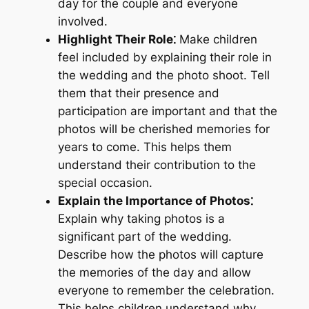
day for the couple and everyone
involved.
Highlight Their Role⁚
Make children
feel included by explaining their role in
the wedding and the photo shoot. Tell
them that their presence and
participation are important and that the
photos will be cherished memories for
years to come. This helps them
understand their contribution to the
special occasion.
Explain the Importance of Photos⁚
Explain why taking photos is a
significant part of the wedding.
Describe how the photos will capture
the memories of the day and allow
everyone to remember the celebration.
This helps children understand why