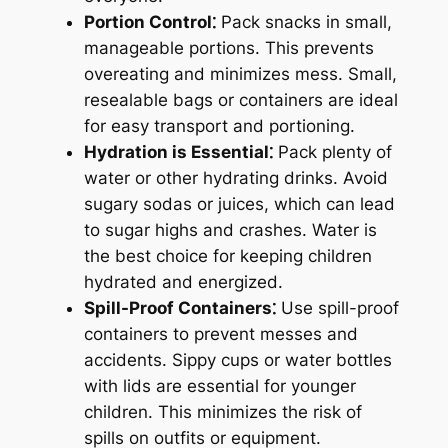
Portion Control⁚
Pack snacks in small,
manageable portions. This prevents
overeating and minimizes mess. Small,
resealable bags or containers are ideal
for easy transport and portioning.
Hydration is Essential⁚
Pack plenty of
water or other hydrating drinks. Avoid
sugary sodas or juices, which can lead
to sugar highs and crashes. Water is
the best choice for keeping children
hydrated and energized.
Spill-Proof Containers⁚
Use spill-proof
containers to prevent messes and
accidents. Sippy cups or water bottles
with lids are essential for younger
children. This minimizes the risk of
spills on outfits or equipment.