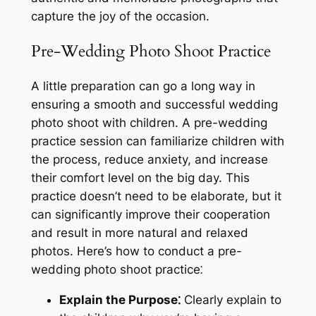
capture the joy of the occasion.
Pre-Wedding Photo Shoot Practice
A little preparation can go a long way in
ensuring a smooth and successful wedding
photo shoot with children. A pre-wedding
practice session can familiarize children with
the process, reduce anxiety, and increase
their comfort level on the big day. This
practice doesn’t need to be elaborate, but it
can significantly improve their cooperation
and result in more natural and relaxed
photos. Here’s how to conduct a pre-
wedding photo shoot practice⁚
Explain the Purpose⁚
Clearly explain to