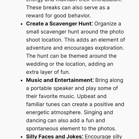
These breaks can also serve as a
reward for good behavior.
Create a Scavenger Hunt⁚
Organize a
small scavenger hunt around the photo
shoot location. This adds an element of
adventure and encourages exploration.
The hunt can be themed around the
wedding or the location, adding an
extra layer of fun.
Music and Entertainment⁚
Bring along
a portable speaker and play some of
their favorite music. Upbeat and
familiar tunes can create a positive and
energetic atmosphere. Singing and
dancing can also add a fun and
spontaneous element to the photos.
Silly Faces and Jokes⁚
Encourage silly