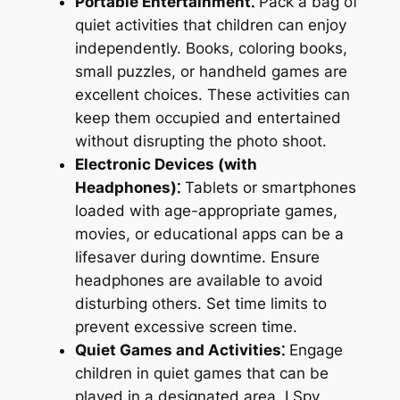
Portable Entertainment⁚
Pack a bag of
quiet activities that children can enjoy
independently. Books, coloring books,
small puzzles, or handheld games are
excellent choices. These activities can
keep them occupied and entertained
without disrupting the photo shoot.
Electronic Devices (with
Headphones)⁚
Tablets or smartphones
loaded with age-appropriate games,
movies, or educational apps can be a
lifesaver during downtime. Ensure
headphones are available to avoid
disturbing others. Set time limits to
prevent excessive screen time.
Quiet Games and Activities⁚
Engage
children in quiet games that can be
played in a designated area. I Spy,