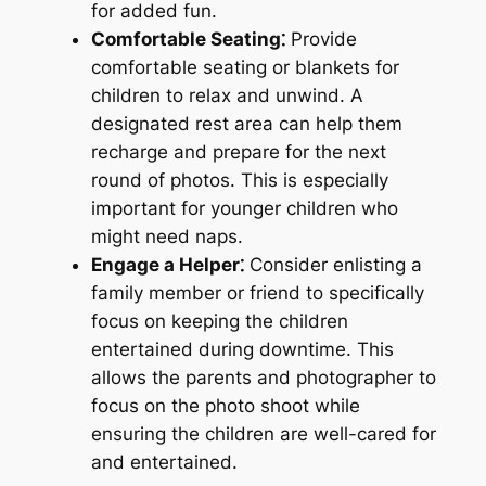
for added fun.
Comfortable Seating⁚
Provide
comfortable seating or blankets for
children to relax and unwind. A
designated rest area can help them
recharge and prepare for the next
round of photos. This is especially
important for younger children who
might need naps.
Engage a Helper⁚
Consider enlisting a
family member or friend to specifically
focus on keeping the children
entertained during downtime. This
allows the parents and photographer to
focus on the photo shoot while
ensuring the children are well-cared for
and entertained.