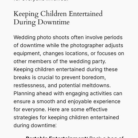
Keeping Children Entertained
During Downtime
Wedding photo shoots often involve periods
of downtime while the photographer adjusts
equipment, changes locations, or focuses on
other members of the wedding party.
Keeping children entertained during these
breaks is crucial to prevent boredom,
restlessness, and potential meltdowns.
Planning ahead with engaging activities can
ensure a smooth and enjoyable experience
for everyone. Here are some effective
strategies for keeping children entertained
during downtime⁚