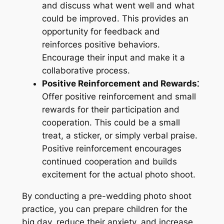
and discuss what went well and what
could be improved. This provides an
opportunity for feedback and
reinforces positive behaviors.
Encourage their input and make it a
collaborative process.
Positive Reinforcement and Rewards⁚
Offer positive reinforcement and small
rewards for their participation and
cooperation. This could be a small
treat, a sticker, or simply verbal praise.
Positive reinforcement encourages
continued cooperation and builds
excitement for the actual photo shoot.
By conducting a pre-wedding photo shoot
practice, you can prepare children for the
big day, reduce their anxiety, and increase