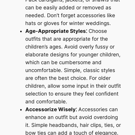
can be easily added or removed as
needed. Don’t forget accessories like
hats or gloves for winter weddings.
Age-Appropriate Styles⁚
Choose
outfits that are appropriate for the
children’s ages. Avoid overly fussy or
elaborate designs for younger children,
which can be cumbersome and
uncomfortable. Simple, classic styles
are often the best choice. For older
children, allow some input in their outfit
selection to ensure they feel confident
and comfortable.
Accessorize Wisely⁚
Accessories can
enhance an outfit but avoid overdoing
it. Simple headbands, hair clips, ties, or
bow ties can add a touch of elegance.