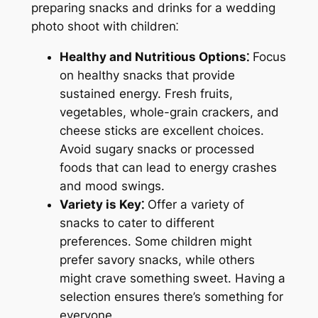
preparing snacks and drinks for a wedding
photo shoot with children⁚
Healthy and Nutritious Options⁚
Focus
on healthy snacks that provide
sustained energy. Fresh fruits,
vegetables, whole-grain crackers, and
cheese sticks are excellent choices.
Avoid sugary snacks or processed
foods that can lead to energy crashes
and mood swings.
Variety is Key⁚
Offer a variety of
snacks to cater to different
preferences. Some children might
prefer savory snacks, while others
might crave something sweet. Having a
selection ensures there’s something for
everyone.