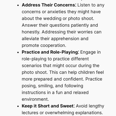
Address Their Concerns⁚
Listen to any
concerns or anxieties they might have
about the wedding or photo shoot.
Answer their questions patiently and
honestly. Addressing their worries can
alleviate their apprehension and
promote cooperation.
Practice and Role-Playing⁚
Engage in
role-playing to practice different
scenarios that might occur during the
photo shoot. This can help children feel
more prepared and confident. Practice
posing, smiling, and following
instructions in a fun and relaxed
environment.
Keep it Short and Sweet⁚
Avoid lengthy
lectures or overwhelming explanations.