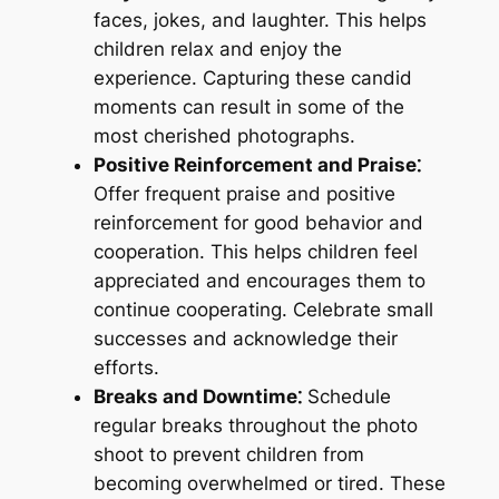
faces, jokes, and laughter. This helps
children relax and enjoy the
experience. Capturing these candid
moments can result in some of the
most cherished photographs.
Positive Reinforcement and Praise⁚
Offer frequent praise and positive
reinforcement for good behavior and
cooperation. This helps children feel
appreciated and encourages them to
continue cooperating. Celebrate small
successes and acknowledge their
efforts.
Breaks and Downtime⁚
Schedule
regular breaks throughout the photo
shoot to prevent children from
becoming overwhelmed or tired. These