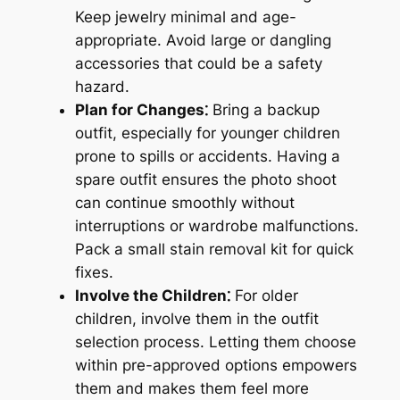
Keep jewelry minimal and age-
appropriate. Avoid large or dangling
accessories that could be a safety
hazard.
Plan for Changes⁚
Bring a backup
outfit, especially for younger children
prone to spills or accidents. Having a
spare outfit ensures the photo shoot
can continue smoothly without
interruptions or wardrobe malfunctions.
Pack a small stain removal kit for quick
fixes.
Involve the Children⁚
For older
children, involve them in the outfit
selection process. Letting them choose
within pre-approved options empowers
them and makes them feel more