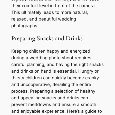
their comfort level in front of the camera.
This ultimately leads to more natural,
relaxed, and beautiful wedding
photographs.
Preparing Snacks and Drinks
Keeping children happy and energized
during a wedding photo shoot requires
careful planning, and having the right snacks
and drinks on hand is essential. Hungry or
thirsty children can quickly become cranky
and uncooperative, derailing the entire
process. Preparing a selection of healthy
and appealing snacks and drinks can
prevent meltdowns and ensure a smooth
and enjoyable experience. Here’s a guide to