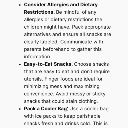
Consider Allergies and Dietary
Restrictions⁚
Be mindful of any
allergies or dietary restrictions the
children might have. Pack appropriate
alternatives and ensure all snacks are
clearly labeled. Communicate with
parents beforehand to gather this
information.
Easy-to-Eat Snacks⁚
Choose snacks
that are easy to eat and don’t require
utensils. Finger foods are ideal for
minimizing mess and maximizing
convenience. Avoid messy or sticky
snacks that could stain clothing.
Pack a Cooler Bag⁚
Use a cooler bag
with ice packs to keep perishable
snacks fresh and drinks cold. This is