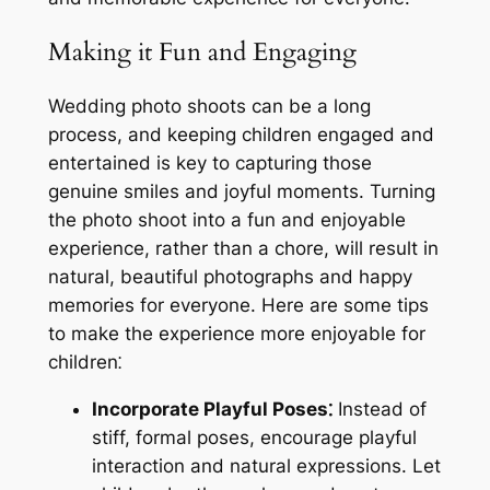
Making it Fun and Engaging
Wedding photo shoots can be a long
process, and keeping children engaged and
entertained is key to capturing those
genuine smiles and joyful moments. Turning
the photo shoot into a fun and enjoyable
experience, rather than a chore, will result in
natural, beautiful photographs and happy
memories for everyone. Here are some tips
to make the experience more enjoyable for
children⁚
Incorporate Playful Poses⁚
Instead of
stiff, formal poses, encourage playful
interaction and natural expressions. Let