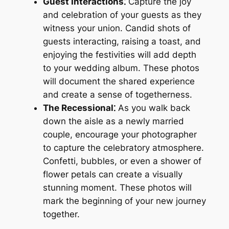
Guest Interactions⁚
Capture the joy
and celebration of your guests as they
witness your union. Candid shots of
guests interacting, raising a toast, and
enjoying the festivities will add depth
to your wedding album. These photos
will document the shared experience
and create a sense of togetherness.
The Recessional⁚
As you walk back
down the aisle as a newly married
couple, encourage your photographer
to capture the celebratory atmosphere.
Confetti, bubbles, or even a shower of
flower petals can create a visually
stunning moment. These photos will
mark the beginning of your new journey
together.