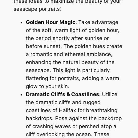
these ideas to maximize the beauty of your
seascape portraits⁚
Golden Hour Magic⁚
Take advantage
of the soft, warm light of golden hour,
the period shortly after sunrise or
before sunset. The golden hues create
a romantic and ethereal ambiance,
enhancing the natural beauty of the
seascape. This light is particularly
flattering for portraits, adding a warm
glow to your skin.
Dramatic Cliffs & Coastlines⁚
Utilize
the dramatic cliffs and rugged
coastlines of Halifax for breathtaking
backdrops. Pose against the backdrop
of crashing waves or perched atop a
cliff overlooking the ocean. These