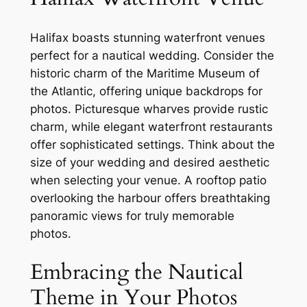
Halifax boasts stunning waterfront venues
perfect for a nautical wedding. Consider the
historic charm of the Maritime Museum of
the Atlantic, offering unique backdrops for
photos. Picturesque wharves provide rustic
charm, while elegant waterfront restaurants
offer sophisticated settings. Think about the
size of your wedding and desired aesthetic
when selecting your venue. A rooftop patio
overlooking the harbour offers breathtaking
panoramic views for truly memorable
photos.
Embracing the Nautical
Theme in Your Photos