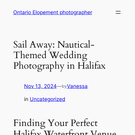
Skip
Ontario Elopement photographer
to
content
Sail Away: Nautical-
Themed Wedding
Photography in Halifax
Nov 13, 2024
—
Vanessa
by
in
Uncategorized
Finding Your Perfect
Halifax Waterfront Venue