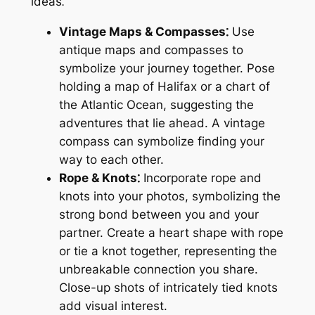
ideas⁚
Vintage Maps & Compasses⁚
Use
antique maps and compasses to
symbolize your journey together. Pose
holding a map of Halifax or a chart of
the Atlantic Ocean, suggesting the
adventures that lie ahead. A vintage
compass can symbolize finding your
way to each other.
Rope & Knots⁚
Incorporate rope and
knots into your photos, symbolizing the
strong bond between you and your
partner. Create a heart shape with rope
or tie a knot together, representing the
unbreakable connection you share.
Close-up shots of intricately tied knots
add visual interest.