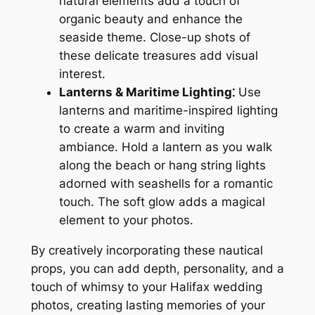
natural elements add a touch of
organic beauty and enhance the
seaside theme. Close-up shots of
these delicate treasures add visual
interest.
Lanterns & Maritime Lighting⁚
Use
lanterns and maritime-inspired lighting
to create a warm and inviting
ambiance. Hold a lantern as you walk
along the beach or hang string lights
adorned with seashells for a romantic
touch. The soft glow adds a magical
element to your photos.
By creatively incorporating these nautical
props, you can add depth, personality, and a
touch of whimsy to your Halifax wedding
photos, creating lasting memories of your