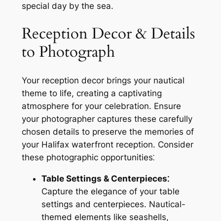
special day by the sea.
Reception Decor & Details
to Photograph
Your reception decor brings your nautical
theme to life, creating a captivating
atmosphere for your celebration. Ensure
your photographer captures these carefully
chosen details to preserve the memories of
your Halifax waterfront reception. Consider
these photographic opportunities⁚
Table Settings & Centerpieces⁚
Capture the elegance of your table
settings and centerpieces. Nautical-
themed elements like seashells,