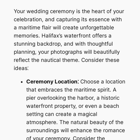
Your wedding ceremony is the heart of your
celebration, and capturing its essence with
a maritime flair will create unforgettable
memories. Halifax’s waterfront offers a
stunning backdrop, and with thoughtful
planning, your photographs will beautifully
reflect the nautical theme. Consider these
ideas⁚
Ceremony Location⁚
Choose a location
that embraces the maritime spirit. A
pier overlooking the harbor, a historic
waterfront property, or even a beach
setting can create a magical
atmosphere. The natural beauty of the
surroundings will enhance the romance
of your ceremony. Consider the