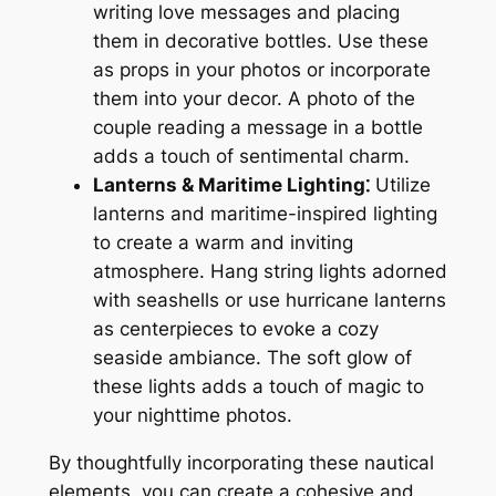
writing love messages and placing
them in decorative bottles. Use these
as props in your photos or incorporate
them into your decor. A photo of the
couple reading a message in a bottle
adds a touch of sentimental charm.
Lanterns & Maritime Lighting⁚
Utilize
lanterns and maritime-inspired lighting
to create a warm and inviting
atmosphere. Hang string lights adorned
with seashells or use hurricane lanterns
as centerpieces to evoke a cozy
seaside ambiance. The soft glow of
these lights adds a touch of magic to
your nighttime photos.
By thoughtfully incorporating these nautical
elements, you can create a cohesive and