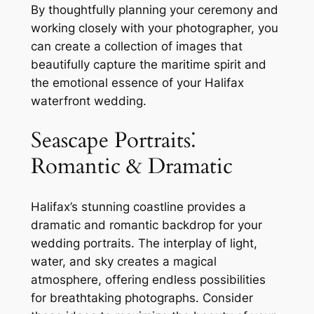
By thoughtfully planning your ceremony and
working closely with your photographer, you
can create a collection of images that
beautifully capture the maritime spirit and
the emotional essence of your Halifax
waterfront wedding.
Seascape Portraits⁚
Romantic & Dramatic
Halifax’s stunning coastline provides a
dramatic and romantic backdrop for your
wedding portraits. The interplay of light,
water, and sky creates a magical
atmosphere, offering endless possibilities
for breathtaking photographs. Consider