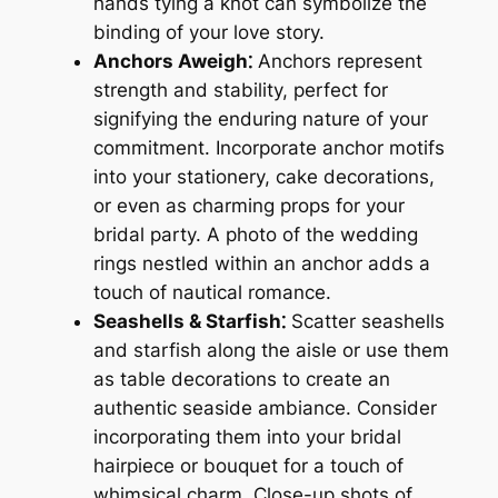
hands tying a knot can symbolize the
binding of your love story.
Anchors Aweigh⁚
Anchors represent
strength and stability, perfect for
signifying the enduring nature of your
commitment. Incorporate anchor motifs
into your stationery, cake decorations,
or even as charming props for your
bridal party. A photo of the wedding
rings nestled within an anchor adds a
touch of nautical romance.
Seashells & Starfish⁚
Scatter seashells
and starfish along the aisle or use them
as table decorations to create an
authentic seaside ambiance. Consider
incorporating them into your bridal
hairpiece or bouquet for a touch of
whimsical charm. Close-up shots of