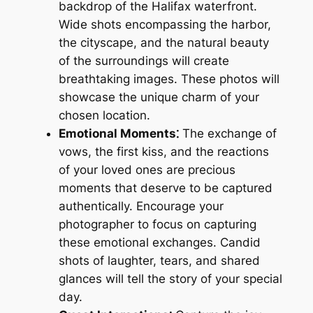
backdrop of the Halifax waterfront.
Wide shots encompassing the harbor,
the cityscape, and the natural beauty
of the surroundings will create
breathtaking images. These photos will
showcase the unique charm of your
chosen location.
Emotional Moments⁚
The exchange of
vows, the first kiss, and the reactions
of your loved ones are precious
moments that deserve to be captured
authentically. Encourage your
photographer to focus on capturing
these emotional exchanges. Candid
shots of laughter, tears, and shared
glances will tell the story of your special
day.