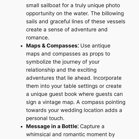
small sailboat for a truly unique photo
opportunity on the water. The billowing
sails and graceful lines of these vessels
create a sense of adventure and
romance.
Maps & Compasses⁚
Use antique
maps and compasses as props to
symbolize the journey of your
relationship and the exciting
adventures that lie ahead. Incorporate
them into your table settings or create
a unique guest book where guests can
sign a vintage map. A compass pointing
towards your wedding location adds a
personal touch.
Message in a Bottle⁚
Capture a
whimsical and romantic moment by