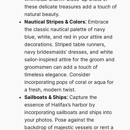
these delicate treasures add a touch of
natural beauty.
Nautical Stripes & Colors⁚
Embrace
the classic nautical palette of navy
blue, white, and red in your attire and
decorations. Striped table runners,
navy bridesmaids’ dresses, and white
sailor-inspired attire for the groom and
groomsmen can add a touch of
timeless elegance. Consider
incorporating pops of coral or aqua for
a fresh, modern twist.
Sailboats & Ships⁚
Capture the
essence of Halifax’s harbor by
incorporating sailboats and ships into
your photos. Pose against the
backdrop of majestic vessels or rent a