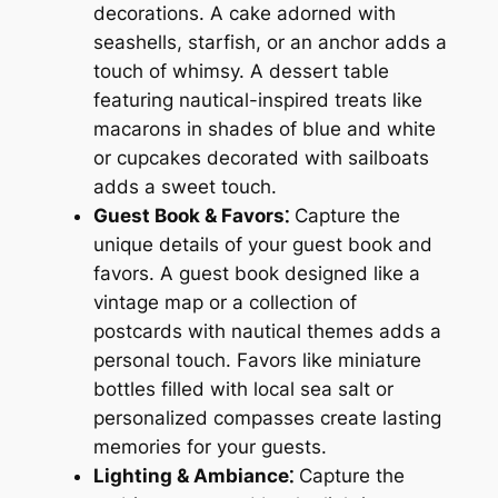
decorations. A cake adorned with
seashells, starfish, or an anchor adds a
touch of whimsy. A dessert table
featuring nautical-inspired treats like
macarons in shades of blue and white
or cupcakes decorated with sailboats
adds a sweet touch.
Guest Book & Favors⁚
Capture the
unique details of your guest book and
favors. A guest book designed like a
vintage map or a collection of
postcards with nautical themes adds a
personal touch. Favors like miniature
bottles filled with local sea salt or
personalized compasses create lasting
memories for your guests.
Lighting & Ambiance⁚
Capture the