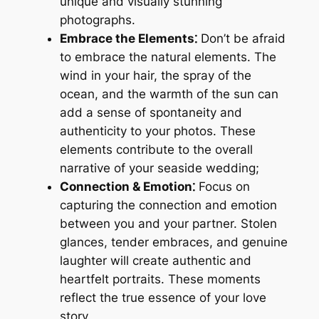
unique and visually stunning
photographs.
Embrace the Elements⁚
Don’t be afraid
to embrace the natural elements. The
wind in your hair, the spray of the
ocean, and the warmth of the sun can
add a sense of spontaneity and
authenticity to your photos. These
elements contribute to the overall
narrative of your seaside wedding;
Connection & Emotion⁚
Focus on
capturing the connection and emotion
between you and your partner. Stolen
glances, tender embraces, and genuine
laughter will create authentic and
heartfelt portraits. These moments
reflect the true essence of your love
story.