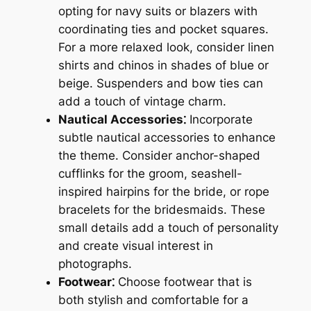
opting for navy suits or blazers with
coordinating ties and pocket squares.
For a more relaxed look, consider linen
shirts and chinos in shades of blue or
beige. Suspenders and bow ties can
add a touch of vintage charm.
Nautical Accessories⁚
Incorporate
subtle nautical accessories to enhance
the theme. Consider anchor-shaped
cufflinks for the groom, seashell-
inspired hairpins for the bride, or rope
bracelets for the bridesmaids. These
small details add a touch of personality
and create visual interest in
photographs.
Footwear⁚
Choose footwear that is
both stylish and comfortable for a