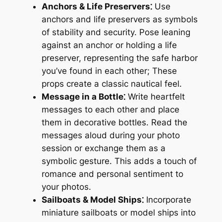
Anchors & Life Preservers⁚
Use
anchors and life preservers as symbols
of stability and security. Pose leaning
against an anchor or holding a life
preserver, representing the safe harbor
you’ve found in each other; These
props create a classic nautical feel.
Message in a Bottle⁚
Write heartfelt
messages to each other and place
them in decorative bottles. Read the
messages aloud during your photo
session or exchange them as a
symbolic gesture. This adds a touch of
romance and personal sentiment to
your photos.
Sailboats & Model Ships⁚
Incorporate
miniature sailboats or model ships into