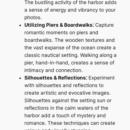
The bustling activity of the harbor adds
a sense of energy and vibrancy to your
photos.
Utilizing Piers & Boardwalks⁚
Capture
romantic moments on piers and
boardwalks. The wooden textures and
the vast expanse of the ocean create a
classic nautical setting. Walking along a
pier, hand-in-hand, creates a sense of
intimacy and connection.
Silhouettes & Reflections⁚
Experiment
with silhouettes and reflections to
create artistic and evocative images.
Silhouettes against the setting sun or
reflections in the calm waters of the
harbor add a touch of mystery and
romance. These techniques can create