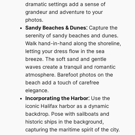
dramatic settings add a sense of
grandeur and adventure to your
photos.
Sandy Beaches & Dunes⁚
Capture the
serenity of sandy beaches and dunes.
Walk hand-in-hand along the shoreline,
letting your dress flow in the sea
breeze. The soft sand and gentle
waves create a tranquil and romantic
atmosphere. Barefoot photos on the
beach add a touch of carefree
elegance.
Incorporating the Harbor⁚
Use the
iconic Halifax harbor as a dynamic
backdrop. Pose with sailboats and
historic ships in the background,
capturing the maritime spirit of the city.