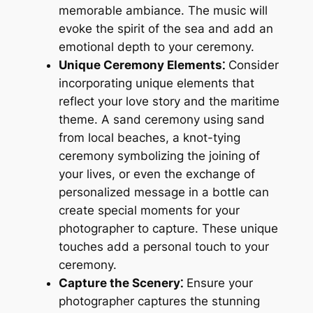
memorable ambiance. The music will
evoke the spirit of the sea and add an
emotional depth to your ceremony.
Unique Ceremony Elements⁚
Consider
incorporating unique elements that
reflect your love story and the maritime
theme. A sand ceremony using sand
from local beaches, a knot-tying
ceremony symbolizing the joining of
your lives, or even the exchange of
personalized message in a bottle can
create special moments for your
photographer to capture. These unique
touches add a personal touch to your
ceremony.
Capture the Scenery⁚
Ensure your
photographer captures the stunning