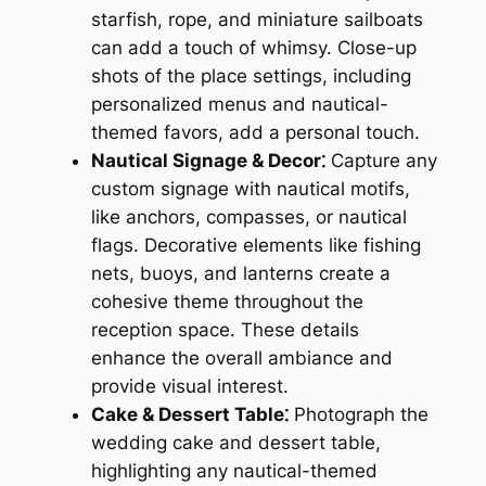
starfish, rope, and miniature sailboats
can add a touch of whimsy. Close-up
shots of the place settings, including
personalized menus and nautical-
themed favors, add a personal touch.
Nautical Signage & Decor⁚
Capture any
custom signage with nautical motifs,
like anchors, compasses, or nautical
flags. Decorative elements like fishing
nets, buoys, and lanterns create a
cohesive theme throughout the
reception space. These details
enhance the overall ambiance and
provide visual interest.
Cake & Dessert Table⁚
Photograph the
wedding cake and dessert table,
highlighting any nautical-themed