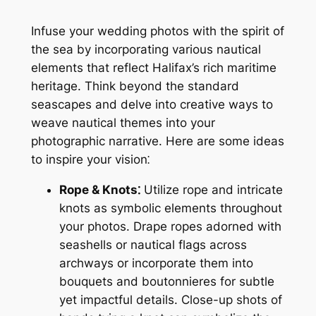
Infuse your wedding photos with the spirit of
the sea by incorporating various nautical
elements that reflect Halifax’s rich maritime
heritage. Think beyond the standard
seascapes and delve into creative ways to
weave nautical themes into your
photographic narrative. Here are some ideas
to inspire your vision⁚
Rope & Knots⁚
Utilize rope and intricate
knots as symbolic elements throughout
your photos. Drape ropes adorned with
seashells or nautical flags across
archways or incorporate them into
bouquets and boutonnieres for subtle
yet impactful details. Close-up shots of