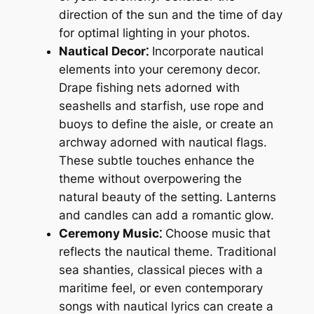
direction of the sun and the time of day
for optimal lighting in your photos.
Nautical Decor⁚
Incorporate nautical
elements into your ceremony decor.
Drape fishing nets adorned with
seashells and starfish, use rope and
buoys to define the aisle, or create an
archway adorned with nautical flags.
These subtle touches enhance the
theme without overpowering the
natural beauty of the setting. Lanterns
and candles can add a romantic glow.
Ceremony Music⁚
Choose music that
reflects the nautical theme. Traditional
sea shanties, classical pieces with a
maritime feel, or even contemporary
songs with nautical lyrics can create a