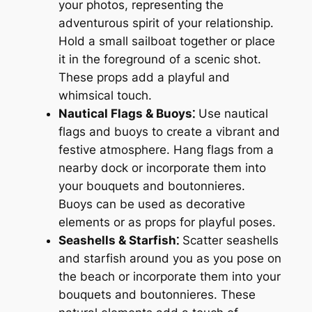
your photos, representing the
adventurous spirit of your relationship.
Hold a small sailboat together or place
it in the foreground of a scenic shot.
These props add a playful and
whimsical touch.
Nautical Flags & Buoys⁚
Use nautical
flags and buoys to create a vibrant and
festive atmosphere. Hang flags from a
nearby dock or incorporate them into
your bouquets and boutonnieres.
Buoys can be used as decorative
elements or as props for playful poses.
Seashells & Starfish⁚
Scatter seashells
and starfish around you as you pose on
the beach or incorporate them into your
bouquets and boutonnieres. These