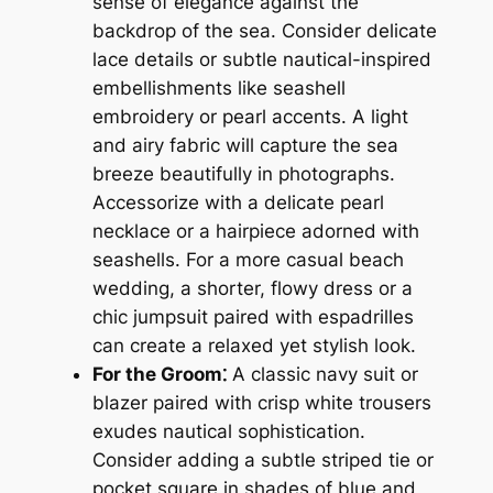
sense of elegance against the
backdrop of the sea. Consider delicate
lace details or subtle nautical-inspired
embellishments like seashell
embroidery or pearl accents. A light
and airy fabric will capture the sea
breeze beautifully in photographs.
Accessorize with a delicate pearl
necklace or a hairpiece adorned with
seashells. For a more casual beach
wedding, a shorter, flowy dress or a
chic jumpsuit paired with espadrilles
can create a relaxed yet stylish look.
For the Groom⁚
A classic navy suit or
blazer paired with crisp white trousers
exudes nautical sophistication.
Consider adding a subtle striped tie or
pocket square in shades of blue and