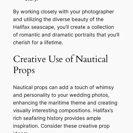
By working closely with your photographer
and utilizing the diverse beauty of the
Halifax seascape, you’ll create a collection
of romantic and dramatic portraits that you’ll
cherish for a lifetime.
Creative Use of Nautical
Props
Nautical props can add a touch of whimsy
and personality to your wedding photos,
enhancing the maritime theme and creating
visually interesting compositions. Halifax’s
rich seafaring history provides ample
inspiration. Consider these creative prop