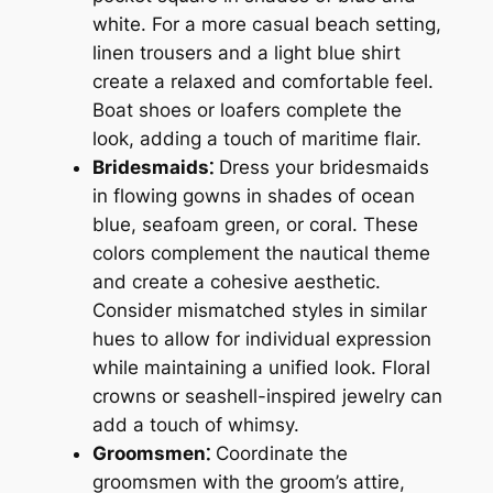
white. For a more casual beach setting,
linen trousers and a light blue shirt
create a relaxed and comfortable feel.
Boat shoes or loafers complete the
look, adding a touch of maritime flair.
Bridesmaids⁚
Dress your bridesmaids
in flowing gowns in shades of ocean
blue, seafoam green, or coral. These
colors complement the nautical theme
and create a cohesive aesthetic.
Consider mismatched styles in similar
hues to allow for individual expression
while maintaining a unified look. Floral
crowns or seashell-inspired jewelry can
add a touch of whimsy.
Groomsmen⁚
Coordinate the
groomsmen with the groom’s attire,