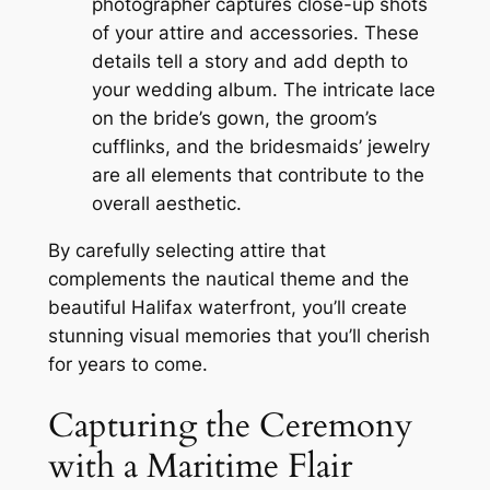
photographer captures close-up shots
of your attire and accessories. These
details tell a story and add depth to
your wedding album. The intricate lace
on the bride’s gown, the groom’s
cufflinks, and the bridesmaids’ jewelry
are all elements that contribute to the
overall aesthetic.
By carefully selecting attire that
complements the nautical theme and the
beautiful Halifax waterfront, you’ll create
stunning visual memories that you’ll cherish
for years to come.
Capturing the Ceremony
with a Maritime Flair