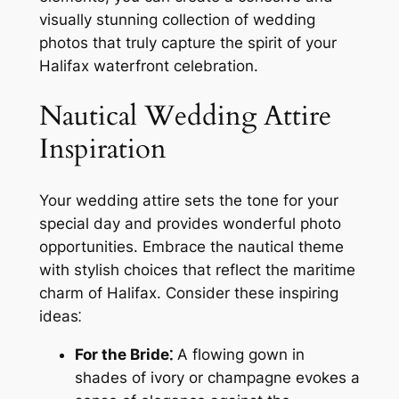
visually stunning collection of wedding
photos that truly capture the spirit of your
Halifax waterfront celebration.
Nautical Wedding Attire
Inspiration
Your wedding attire sets the tone for your
special day and provides wonderful photo
opportunities. Embrace the nautical theme
with stylish choices that reflect the maritime
charm of Halifax. Consider these inspiring
ideas⁚
For the Bride⁚
A flowing gown in
shades of ivory or champagne evokes a