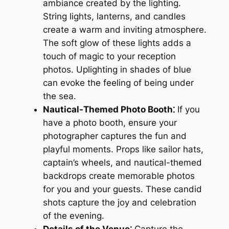
ambiance created by the lighting.
String lights, lanterns, and candles
create a warm and inviting atmosphere.
The soft glow of these lights adds a
touch of magic to your reception
photos. Uplighting in shades of blue
can evoke the feeling of being under
the sea.
Nautical-Themed Photo Booth⁚
If you
have a photo booth, ensure your
photographer captures the fun and
playful moments. Props like sailor hats,
captain’s wheels, and nautical-themed
backdrops create memorable photos
for you and your guests. These candid
shots capture the joy and celebration
of the evening.
Details of the Venue⁚
Capture the