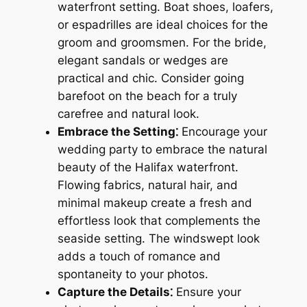
waterfront setting. Boat shoes, loafers,
or espadrilles are ideal choices for the
groom and groomsmen. For the bride,
elegant sandals or wedges are
practical and chic. Consider going
barefoot on the beach for a truly
carefree and natural look.
Embrace the Setting⁚
Encourage your
wedding party to embrace the natural
beauty of the Halifax waterfront.
Flowing fabrics, natural hair, and
minimal makeup create a fresh and
effortless look that complements the
seaside setting. The windswept look
adds a touch of romance and
spontaneity to your photos.
Capture the Details⁚
Ensure your