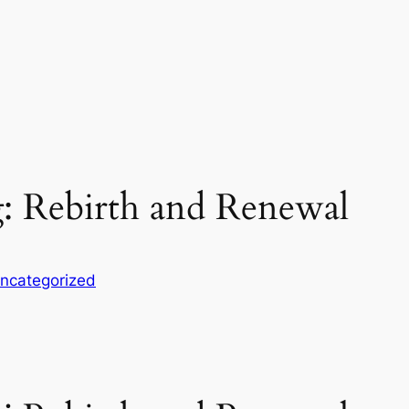
: Rebirth and Renewal
ncategorized