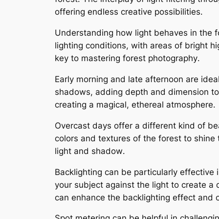
offering endless creative possibilities․
Understanding how light behaves in the fo
lighting conditions, with areas of bright 
key to mastering forest photography․
Early morning and late afternoon are ideal 
shadows, adding depth and dimension to y
creating a magical, ethereal atmosphere․
Overcast days offer a different kind of b
colors and textures of the forest to shine
light and shadow․
Backlighting can be particularly effective
your subject against the light to create a 
can enhance the backlighting effect and
Spot metering can be helpful in challenging