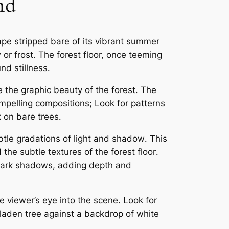
nd
pe stripped bare of its vibrant summer
or frost․ The forest floor, once teeming
nd stillness․
e the graphic beauty of the forest․ The
mpelling compositions; Look for patterns
k on bare trees․
btle gradations of light and shadow․ This
the subtle textures of the forest floor․
 dark shadows, adding depth and
 viewer’s eye into the scene․ Look for
laden tree against a backdrop of white