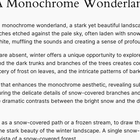
⁚ A Monochrome Wonderla
ne monochrome wonderland, a stark yet beautiful landsca
ches etched against the pale sky, often laden with snow 
white, muffling the sounds and creating a sense of profou
are absent, winter offers a unique opportunity to explor
d the dark trunks and branches of the trees creates co
ery of frost on leaves, and the intricate patterns of bar
t that enhances the monochrome aesthetic, revealing su
pturing the delicate details of snow-covered branches and 
te dramatic contrasts between the bright snow and the
h as a snow-covered path or a frozen stream, to draw the
he stark beauty of the winter landscape․ A single snow-
vista of a snow-covered forest․