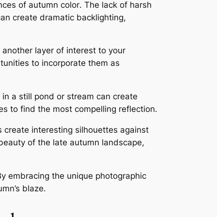
ances of autumn color․ The lack of harsh
can create dramatic backlighting,
 another layer of interest to your
tunities to incorporate them as
 in a still pond or stream can create
s to find the most compelling reflection․
s create interesting silhouettes against
k beauty of the late autumn landscape,
․ By embracing the unique photographic
umn’s blaze․