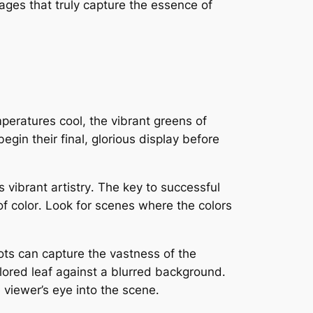
mages that truly capture the essence of
peratures cool, the vibrant greens of
gin their final, glorious display before
s vibrant artistry․ The key to successful
of color․ Look for scenes where the colors
ots can capture the vastness of the
colored leaf against a blurred background․
 viewer’s eye into the scene․