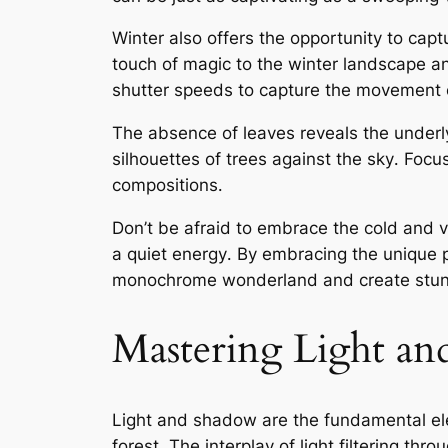
Winter also offers the opportunity to cap
touch of magic to the winter landscape an
shutter speeds to capture the movement o
The absence of leaves reveals the underly
silhouettes of trees against the sky․ Foc
compositions․
Don’t be afraid to embrace the cold and ven
a quiet energy․ By embracing the unique p
monochrome wonderland and create stunni
Mastering Light an
Light and shadow are the fundamental el
forest․ The interplay of light filtering thr