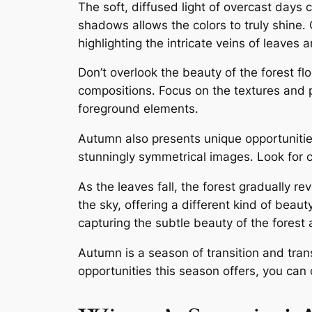
The soft, diffused light of overcast days 
shadows allows the colors to truly shine․ 
highlighting the intricate veins of leaves
Don’t overlook the beauty of the forest flo
compositions․ Focus on the textures and p
foreground elements․
Autumn also presents unique opportunities 
stunningly symmetrical images․ Look for c
As the leaves fall, the forest gradually re
the sky, offering a different kind of beau
capturing the subtle beauty of the forest 
Autumn is a season of transition and tran
opportunities this season offers, you can