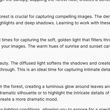
rest is crucial for capturing compelling images․ The de
highlights and deep shadows․ Learning to work with these
times for capturing the soft, golden light that filters thr
our images․ The warm hues of sunrise and sunset can a
eauty․ The diffused light softens the shadows and crea
 through․ This is an ideal time for capturing intimate de
 in the forest, creating a luminous glow around leaves a
dramatic silhouette or to highlight the intricate details 
 create a more dramatic mood․
 lighting conditions, allowing you to expose for a specifi