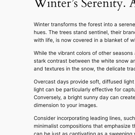
Winter’s Serenity
Winter transforms the forest into a sere
hues․ The trees stand sentinel, their bran
with life, is now covered in a blanket of 
While the vibrant colors of other seasons 
stark contrast between the white snow an
and textures in the snow, the delicate trac
Overcast days provide soft, diffused ligh
light can be particularly effective for ca
Conversely, a bright sunny day can crea
dimension to your images․
Consider incorporating leading lines, suc
minimalist compositions that emphasize t
can be just as captivating as a sweeping 