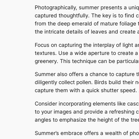
Photographically, summer presents a uni
captured thoughtfully․ The key is to find 
from the deep emerald of mature foliage t
the intricate details of leaves and create
Focus on capturing the interplay of light
textures․ Use a wide aperture to create a 
greenery․ This technique can be particula
Summer also offers a chance to capture the 
diligently collect pollen․ Birds build the
capture them with a quick shutter speed․ A
Consider incorporating elements like cas
to your images and provide a refreshing c
angles to emphasize the height of the tre
Summer’s embrace offers a wealth of photogr