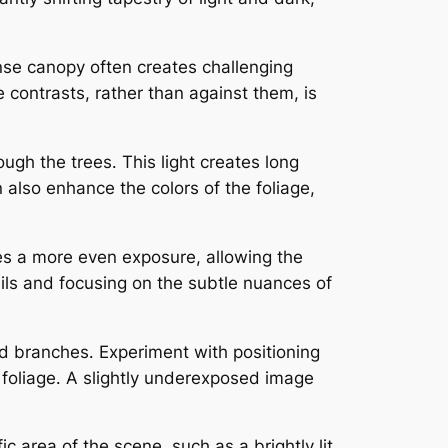
nse canopy often creates challenging
 contrasts, rather than against them, is
ough the trees․ This light creates long
lso enhance the colors of the foliage,
tes a more even exposure, allowing the
tails and focusing on the subtle nuances of
nd branches․ Experiment with positioning
of foliage․ A slightly underexposed image
c area of the scene, such as a brightly lit