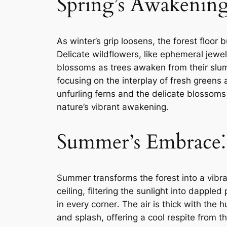
Spring’s Awakening
As winter’s grip loosens, the forest floor
Delicate wildflowers, like ephemeral jewels
blossoms as trees awaken from their slumb
focusing on the interplay of fresh greens 
unfurling ferns and the delicate blossoms
nature’s vibrant awakening․
Summer’s Embrace⁚ 
Summer transforms the forest into a vibr
ceiling, filtering the sunlight into dapple
in every corner․ The air is thick with the
and splash, offering a cool respite from 