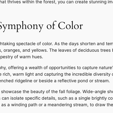
hat thrives within the forest, you can create stunning i
 Symphony of Color
htaking spectacle of color․ As the days shorten and tem
, oranges, and yellows․ The leaves of deciduous trees be
 tapestry of warm hues․
hy, offering a wealth of opportunities to capture nature’
rich, warm light and capturing the incredible diversity 
nched ridgeline or beside a reflective pond or stream․
 showcase the beauty of the fall foliage․ Wide-angle sh
 can isolate specific details, such as a single brightly 
h as a winding path or a meandering stream, to draw the