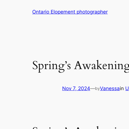
Skip
Ontario Elopement photographer
to
content
Spring’s Awakening
Nov 7, 2024
—
Vanessa
in
U
by