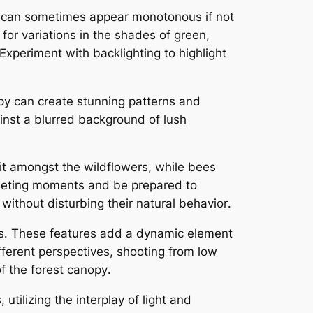
n can sometimes appear monotonous if not
for variations in the shades of green,
Experiment with backlighting to highlight
opy can create stunning patterns and
ainst a blurred background of lush
flit amongst the wildflowers, while bees
 fleeting moments and be prepared to
without disturbing their natural behavior․
ons․ These features add a dynamic element
fferent perspectives, shooting from low
f the forest canopy․
utilizing the interplay of light and