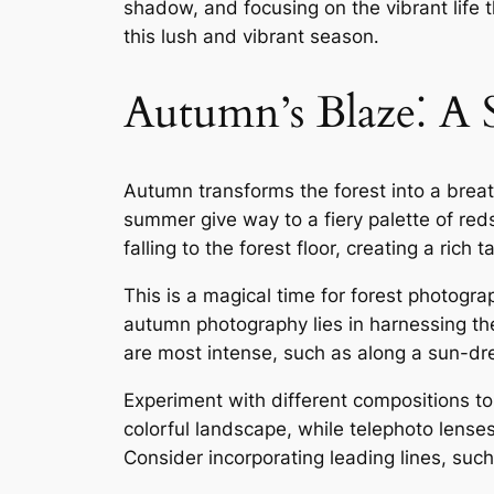
shadow, and focusing on the vibrant life t
this lush and vibrant season․
Autumn’s Blaze⁚ A
Autumn transforms the forest into a breat
summer give way to a fiery palette of reds
falling to the forest floor, creating a rich
This is a magical time for forest photograp
autumn photography lies in harnessing the 
are most intense, such as along a sun-dre
Experiment with different compositions to
colorful landscape, while telephoto lenses
Consider incorporating leading lines, suc