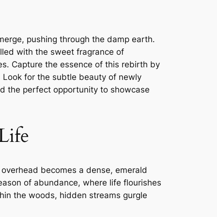
 emerge, pushing through the damp earth․
illed with the sweet fragrance of
s․ Capture the essence of this rebirth by
r․ Look for the subtle beauty of newly
and the perfect opportunity to showcase
Life
opy overhead becomes a dense, emerald
 season of abundance, where life flourishes
ithin the woods, hidden streams gurgle