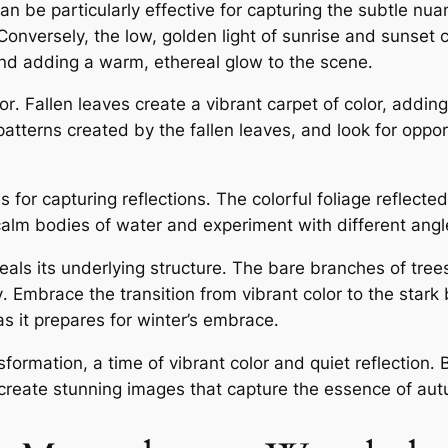
can be particularly effective for capturing the subtle nu
Conversely, the low, golden light of sunrise and sunset 
 and adding a warm, ethereal glow to the scene․
or․ Fallen leaves create a vibrant carpet of color, adding
atterns created by the fallen leaves, and look for oppor
for capturing reflections․ The colorful foliage reflected
alm bodies of water and experiment with different angle
veals its underlying structure․ The bare branches of tree
ty․ Embrace the transition from vibrant color to the star
as it prepares for winter’s embrace․
sformation, a time of vibrant color and quiet reflection
 create stunning images that capture the essence of aut