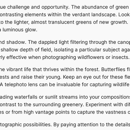
que challenge and opportunity․ The abundance of gree
contrasting elements within the verdant landscape․ Look 
o the lighter, almost translucent greens of new growth․ 
 a luminous glow․
 and shadow․ The dappled light filtering through the can
shallow depth of field, isolating a particular subject ag
rly effective when photographing wildflowers or insects․
vibrant life that thrives within the forest․ Butterflies 
ir nests and raise their young․ Keep an eye out for these
 telephoto lens can be invaluable for capturing wildlife 
cading waterfalls or sunlit streams into your compositi
ontrast to the surrounding greenery․ Experiment with di
es or from high vantage points to capture the vastness o
aphic possibilities․ By paying attention to the details, 