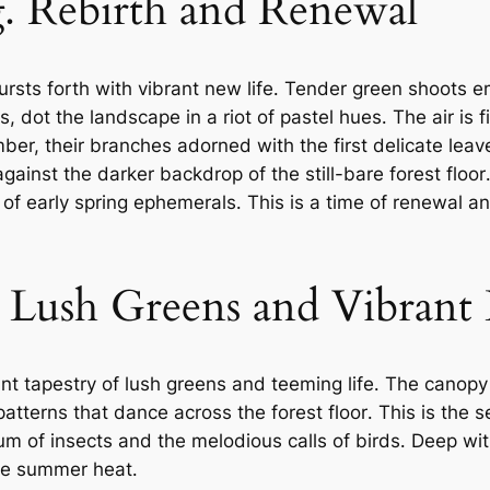
⁚ Rebirth and Renewal
 bursts forth with vibrant new life․ Tender green shoots
, dot the landscape in a riot of pastel hues․ The air is f
er, their branches adorned with the first delicate leave
against the darker backdrop of the still-bare forest floo
 of early spring ephemerals․ This is a time of renewal 
Lush Greens and Vibrant 
ant tapestry of lush greens and teeming life․ The can
d patterns that dance across the forest floor․ This is the
 hum of insects and the melodious calls of birds․ Deep w
the summer heat․