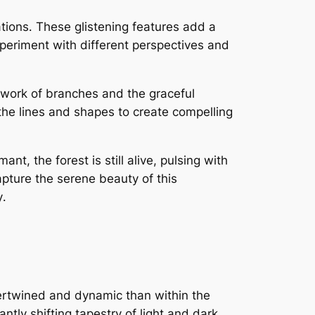
ations․ These glistening features add a
xperiment with different perspectives and
etwork of branches and the graceful
 the lines and shapes to create compelling
t, the forest is still alive, pulsing with
apture the serene beauty of this
y․
ertwined and dynamic than within the
antly shifting tapestry of light and dark,