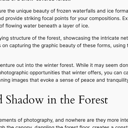
ture the unique beauty of frozen waterfalls and ice form
d provide striking focal points for your compositions․ E
f flowing water beneath a layer of ice․
ing structure of the forest, showcasing the intricate n
us on capturing the graphic beauty of these forms, using
ture out into the winter forest․ While it may seem dorman
hotographic opportunities that winter offers, you can c
ng images that evoke a sense of peace and tranquilit
d Shadow in the Forest
ements of photography, and nowhere are they more int
ough the canopy, dappling the forest floor, creates a const