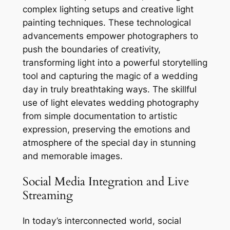
complex lighting setups and creative light
painting techniques. These technological
advancements empower photographers to
push the boundaries of creativity,
transforming light into a powerful storytelling
tool and capturing the magic of a wedding
day in truly breathtaking ways. The skillful
use of light elevates wedding photography
from simple documentation to artistic
expression, preserving the emotions and
atmosphere of the special day in stunning
and memorable images.
Social Media Integration and Live
Streaming
In today’s interconnected world, social