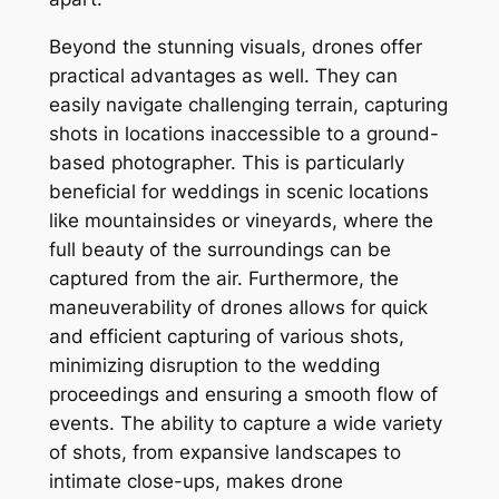
Beyond the stunning visuals, drones offer
practical advantages as well. They can
easily navigate challenging terrain, capturing
shots in locations inaccessible to a ground-
based photographer. This is particularly
beneficial for weddings in scenic locations
like mountainsides or vineyards, where the
full beauty of the surroundings can be
captured from the air. Furthermore, the
maneuverability of drones allows for quick
and efficient capturing of various shots,
minimizing disruption to the wedding
proceedings and ensuring a smooth flow of
events. The ability to capture a wide variety
of shots, from expansive landscapes to
intimate close-ups, makes drone