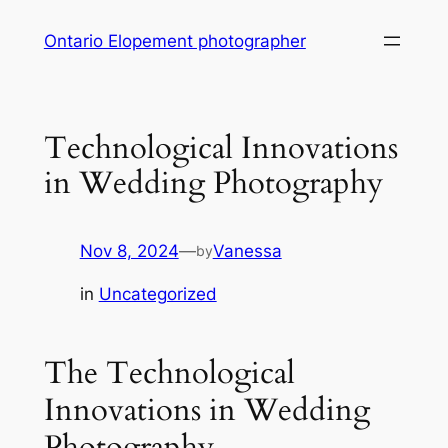
Skip
Ontario Elopement photographer
to
content
Technological Innovations
in Wedding Photography
Nov 8, 2024
—
Vanessa
by
in
Uncategorized
The Technological
Innovations in Wedding
Photography