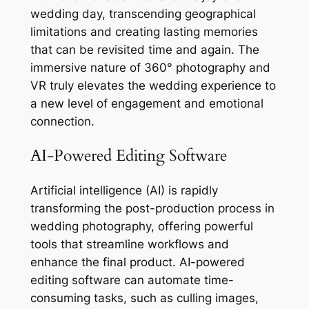
wedding day, transcending geographical
limitations and creating lasting memories
that can be revisited time and again. The
immersive nature of 360° photography and
VR truly elevates the wedding experience to
a new level of engagement and emotional
connection.
AI-Powered Editing Software
Artificial intelligence (AI) is rapidly
transforming the post-production process in
wedding photography, offering powerful
tools that streamline workflows and
enhance the final product. AI-powered
editing software can automate time-
consuming tasks, such as culling images,