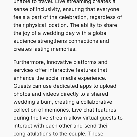
unable to travel. Live streaming creates a
sense of inclusivity, ensuring that everyone
feels a part of the celebration, regardless of
their physical location. The ability to share
the joy of a wedding day with a global
audience strengthens connections and
creates lasting memories.
Furthermore, innovative platforms and
services offer interactive features that
enhance the social media experience.
Guests can use dedicated apps to upload
photos and videos directly to a shared
wedding album, creating a collaborative
collection of memories. Live chat features
during the live stream allow virtual guests to
interact with each other and send their
congratulations to the couple. These