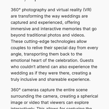
360° photography and virtual reality (VR)
are transforming the way weddings are
captured and experienced, offering
immersive and interactive memories that go
beyond traditional photos and videos.
These cutting-edge technologies allow
couples to relive their special day from every
angle, transporting them back to the
emotional heart of the celebration. Guests
who couldn’t attend can also experience the
wedding as if they were there, creating a
truly inclusive and shareable experience.
360° cameras capture the entire scene
surrounding the camera, creating a spherical
image or video that viewers can explore
interactively. This allows for capturing the