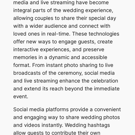
media and live streaming have become
integral parts of the wedding experience,
allowing couples to share their special day
with a wider audience and connect with
loved ones in real-time. These technologies
offer new ways to engage guests, create
interactive experiences, and preserve
memories in a dynamic and accessible
format. From instant photo sharing to live
broadcasts of the ceremony, social media
and live streaming enhance the celebration
and extend its reach beyond the immediate
event.
Social media platforms provide a convenient
and engaging way to share wedding photos
and videos instantly. Wedding hashtags
allow guests to contribute their own