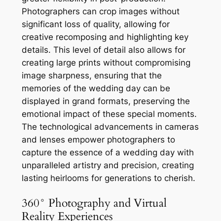
Photographers can crop images without
significant loss of quality, allowing for
creative recomposing and highlighting key
details. This level of detail also allows for
creating large prints without compromising
image sharpness, ensuring that the
memories of the wedding day can be
displayed in grand formats, preserving the
emotional impact of these special moments.
The technological advancements in cameras
and lenses empower photographers to
capture the essence of a wedding day with
unparalleled artistry and precision, creating
lasting heirlooms for generations to cherish.
360° Photography and Virtual
Reality Experiences