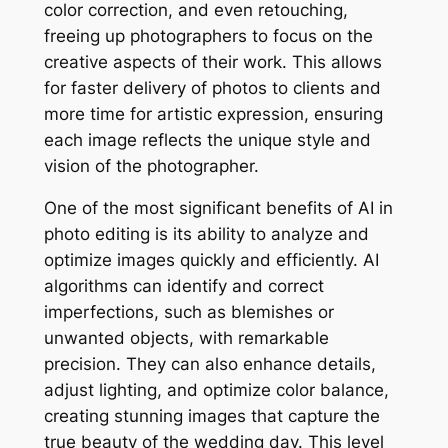
color correction, and even retouching,
freeing up photographers to focus on the
creative aspects of their work. This allows
for faster delivery of photos to clients and
more time for artistic expression, ensuring
each image reflects the unique style and
vision of the photographer.
One of the most significant benefits of AI in
photo editing is its ability to analyze and
optimize images quickly and efficiently. AI
algorithms can identify and correct
imperfections, such as blemishes or
unwanted objects, with remarkable
precision. They can also enhance details,
adjust lighting, and optimize color balance,
creating stunning images that capture the
true beauty of the wedding day. This level