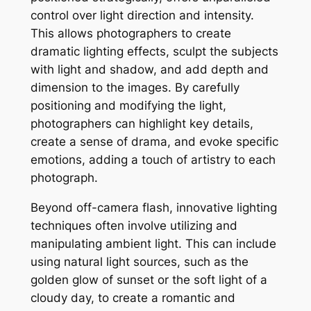
control over light direction and intensity.
This allows photographers to create
dramatic lighting effects, sculpt the subjects
with light and shadow, and add depth and
dimension to the images. By carefully
positioning and modifying the light,
photographers can highlight key details,
create a sense of drama, and evoke specific
emotions, adding a touch of artistry to each
photograph.
Beyond off-camera flash, innovative lighting
techniques often involve utilizing and
manipulating ambient light. This can include
using natural light sources, such as the
golden glow of sunset or the soft light of a
cloudy day, to create a romantic and