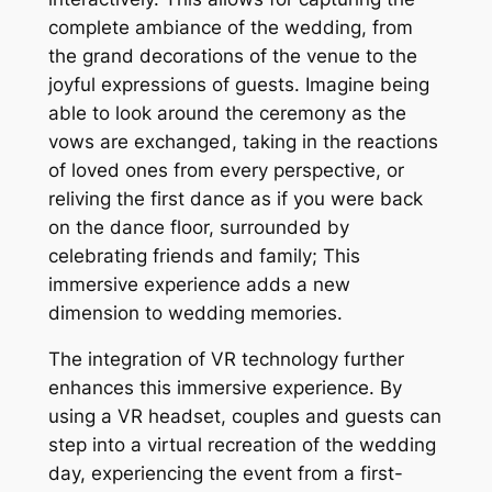
complete ambiance of the wedding, from
the grand decorations of the venue to the
joyful expressions of guests. Imagine being
able to look around the ceremony as the
vows are exchanged, taking in the reactions
of loved ones from every perspective, or
reliving the first dance as if you were back
on the dance floor, surrounded by
celebrating friends and family; This
immersive experience adds a new
dimension to wedding memories.
The integration of VR technology further
enhances this immersive experience. By
using a VR headset, couples and guests can
step into a virtual recreation of the wedding
day, experiencing the event from a first-