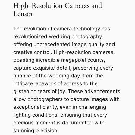
High-Resolution Cameras and
Lenses
The evolution of camera technology has
revolutionized wedding photography,
offering unprecedented image quality and
creative control. High-resolution cameras,
boasting incredible megapixel counts,
capture exquisite detail, preserving every
nuance of the wedding day, from the
intricate lacework of a dress to the
glistening tears of joy. These advancements
allow photographers to capture images with
exceptional clarity, even in challenging
lighting conditions, ensuring that every
precious moment is documented with
stunning precision.