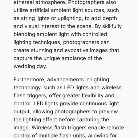
ethereal atmosphere. Photographers also
utilize artificial ambient light sources, such
as string lights or uplighting, to add depth
and visual interest to the scene. By skillfully
blending ambient light with controlled
lighting techniques, photographers can
create stunning and evocative images that
capture the unique ambiance of the
wedding day.
Furthermore, advancements in lighting
technology, such as LED lights and wireless
flash triggers, offer greater flexibility and
control. LED lights provide continuous light
output, allowing photographers to preview
the lighting effect before capturing the
image. Wireless flash triggers enable remote
control of multiple flash units, allowing for