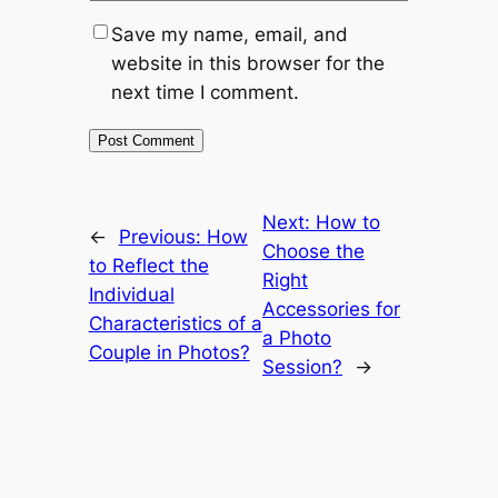
Save my name, email, and
website in this browser for the
next time I comment.
Next:
How to
←
Previous:
How
Choose the
to Reflect the
Right
Individual
Accessories for
Characteristics of a
a Photo
Couple in Photos?
Session?
→