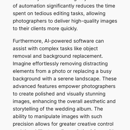
of automation significantly reduces the time
spent on tedious editing tasks, allowing
photographers to deliver high-quality images
to their clients more quickly.
Furthermore, AI-powered software can
assist with complex tasks like object
removal and background replacement.
Imagine effortlessly removing distracting
elements from a photo or replacing a busy
background with a serene landscape. These
advanced features empower photographers
to create polished and visually stunning
images, enhancing the overall aesthetic and
storytelling of the wedding album. The
ability to manipulate images with such
precision allows for greater creative control