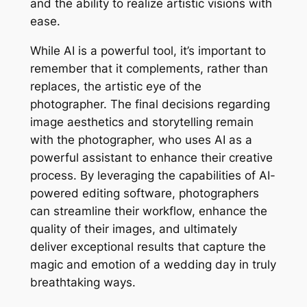
and the ability to realize artistic visions with
ease.
While AI is a powerful tool, it’s important to
remember that it complements, rather than
replaces, the artistic eye of the
photographer. The final decisions regarding
image aesthetics and storytelling remain
with the photographer, who uses AI as a
powerful assistant to enhance their creative
process. By leveraging the capabilities of AI-
powered editing software, photographers
can streamline their workflow, enhance the
quality of their images, and ultimately
deliver exceptional results that capture the
magic and emotion of a wedding day in truly
breathtaking ways.