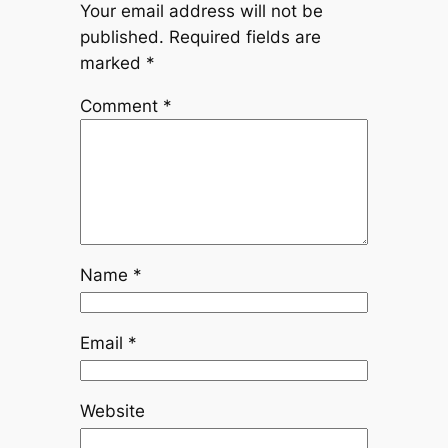
Your email address will not be
published.
Required fields are
marked
*
Comment
*
Name
*
Email
*
Website