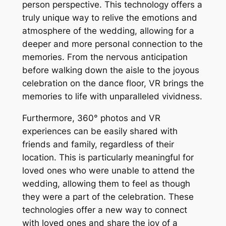
person perspective. This technology offers a
truly unique way to relive the emotions and
atmosphere of the wedding, allowing for a
deeper and more personal connection to the
memories. From the nervous anticipation
before walking down the aisle to the joyous
celebration on the dance floor, VR brings the
memories to life with unparalleled vividness.
Furthermore, 360° photos and VR
experiences can be easily shared with
friends and family, regardless of their
location. This is particularly meaningful for
loved ones who were unable to attend the
wedding, allowing them to feel as though
they were a part of the celebration. These
technologies offer a new way to connect
with loved ones and share the joy of a