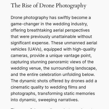
The Rise of Drone Photography
Drone photography has swiftly become a
game-changer in the wedding industry,
offering breathtaking aerial perspectives
that were previously unattainable without
significant expense. These unmanned aerial
vehicles (UAVs), equipped with high-quality
cameras, provide a unique vantage point,
capturing stunning panoramic views of the
wedding venue, the surrounding landscape,
and the entire celebration unfolding below.
The dynamic shots offered by drones add a
cinematic quality to wedding films and
photographs, transforming static memories
into dynamic, sweeping narratives.