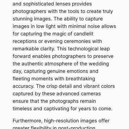
and sophisticated lenses provides
photographers with the tools to create truly
stunning images. The ability to capture
images in low light with minimal noise allows
for capturing the magic of candlelit
receptions or evening ceremonies with
remarkable clarity. This technological leap
forward enables photographers to preserve
the authentic atmosphere of the wedding
day, capturing genuine emotions and
fleeting moments with breathtaking
accuracy. The crisp detail and vibrant colors
captured by these advanced cameras
ensure that the photographs remain
timeless and captivating for years to come.
Furthermore, high-resolution images offer
greater flexibility in post-production.