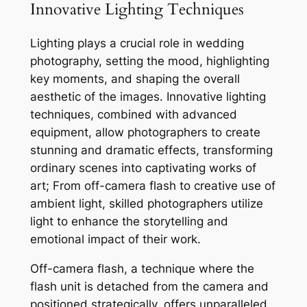
Innovative Lighting Techniques
Lighting plays a crucial role in wedding
photography, setting the mood, highlighting
key moments, and shaping the overall
aesthetic of the images. Innovative lighting
techniques, combined with advanced
equipment, allow photographers to create
stunning and dramatic effects, transforming
ordinary scenes into captivating works of
art; From off-camera flash to creative use of
ambient light, skilled photographers utilize
light to enhance the storytelling and
emotional impact of their work.
Off-camera flash, a technique where the
flash unit is detached from the camera and
positioned strategically, offers unparalleled