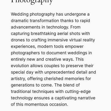
Wedding photography has undergone a
dramatic transformation thanks to rapid
advancements in technology. From
capturing breathtaking aerial shots with
drones to crafting immersive virtual reality
experiences, modern tools empower
photographers to document weddings in
entirely new and creative ways. This
evolution allows couples to preserve their
special day with unprecedented detail and
artistry, offering cherished memories for
generations to come. The blend of
traditional techniques with cutting-edge
technology ensures a captivating narrative
of this momentous occasion.