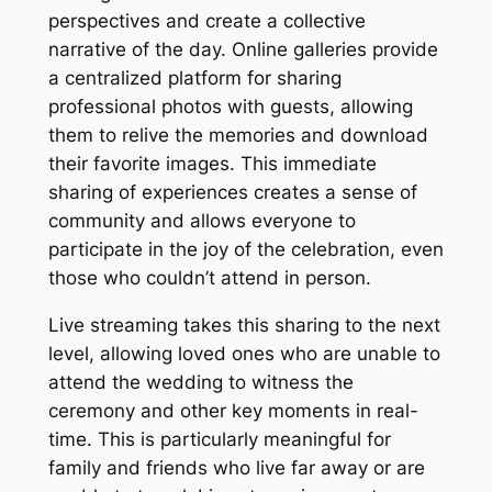
perspectives and create a collective
narrative of the day. Online galleries provide
a centralized platform for sharing
professional photos with guests, allowing
them to relive the memories and download
their favorite images. This immediate
sharing of experiences creates a sense of
community and allows everyone to
participate in the joy of the celebration, even
those who couldn’t attend in person.
Live streaming takes this sharing to the next
level, allowing loved ones who are unable to
attend the wedding to witness the
ceremony and other key moments in real-
time. This is particularly meaningful for
family and friends who live far away or are