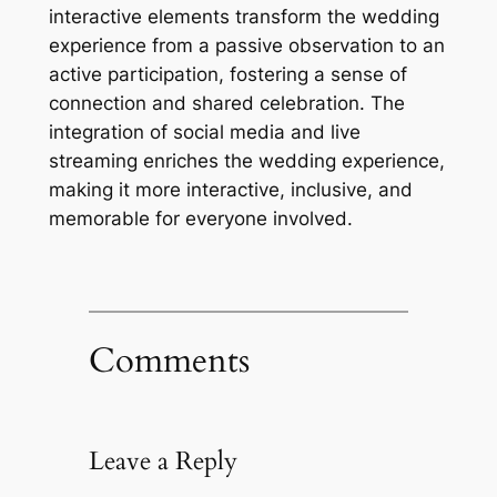
interactive elements transform the wedding
experience from a passive observation to an
active participation, fostering a sense of
connection and shared celebration. The
integration of social media and live
streaming enriches the wedding experience,
making it more interactive, inclusive, and
memorable for everyone involved.
Comments
Leave a Reply