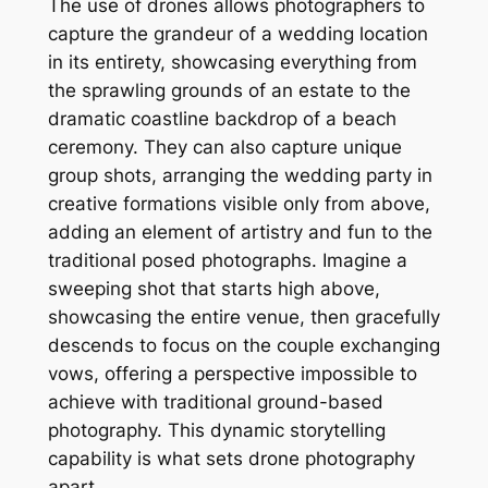
The use of drones allows photographers to
capture the grandeur of a wedding location
in its entirety, showcasing everything from
the sprawling grounds of an estate to the
dramatic coastline backdrop of a beach
ceremony. They can also capture unique
group shots, arranging the wedding party in
creative formations visible only from above,
adding an element of artistry and fun to the
traditional posed photographs. Imagine a
sweeping shot that starts high above,
showcasing the entire venue, then gracefully
descends to focus on the couple exchanging
vows, offering a perspective impossible to
achieve with traditional ground-based
photography. This dynamic storytelling
capability is what sets drone photography
apart.