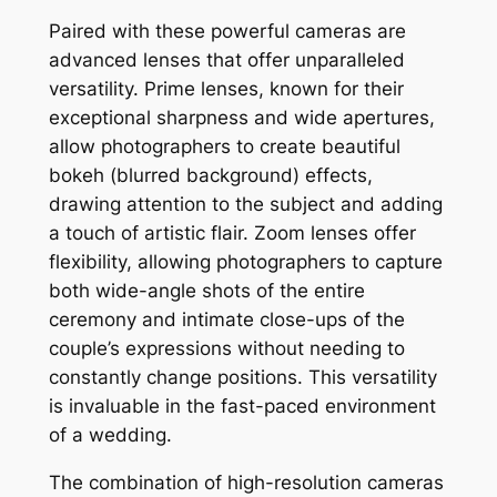
Paired with these powerful cameras are
advanced lenses that offer unparalleled
versatility. Prime lenses, known for their
exceptional sharpness and wide apertures,
allow photographers to create beautiful
bokeh (blurred background) effects,
drawing attention to the subject and adding
a touch of artistic flair. Zoom lenses offer
flexibility, allowing photographers to capture
both wide-angle shots of the entire
ceremony and intimate close-ups of the
couple’s expressions without needing to
constantly change positions. This versatility
is invaluable in the fast-paced environment
of a wedding.
The combination of high-resolution cameras