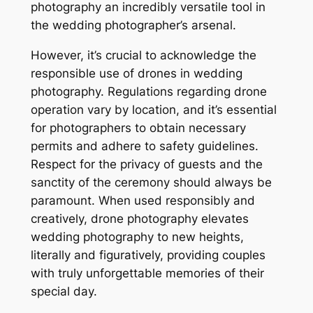
photography an incredibly versatile tool in
the wedding photographer’s arsenal.
However, it’s crucial to acknowledge the
responsible use of drones in wedding
photography. Regulations regarding drone
operation vary by location, and it’s essential
for photographers to obtain necessary
permits and adhere to safety guidelines.
Respect for the privacy of guests and the
sanctity of the ceremony should always be
paramount. When used responsibly and
creatively, drone photography elevates
wedding photography to new heights,
literally and figuratively, providing couples
with truly unforgettable memories of their
special day.