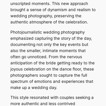
unscripted moments. This new approach
brought a sense of dynamism and realism to
wedding photography, preserving the
authentic atmosphere of the celebration.
Photojournalistic wedding photography
emphasized capturing the story of the day,
documenting not only the key events but
also the smaller, intimate moments that
often go unnoticed. From the nervous
anticipation of the bride getting ready to the
joyous celebration on the dance floor, these
photographers sought to capture the full
spectrum of emotions and experiences that
make up a wedding day.
This style resonated with couples seeking a
more authentic and less contrived