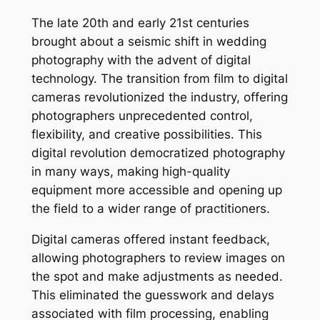
The late 20th and early 21st centuries
brought about a seismic shift in wedding
photography with the advent of digital
technology. The transition from film to digital
cameras revolutionized the industry, offering
photographers unprecedented control,
flexibility, and creative possibilities. This
digital revolution democratized photography
in many ways, making high-quality
equipment more accessible and opening up
the field to a wider range of practitioners.
Digital cameras offered instant feedback,
allowing photographers to review images on
the spot and make adjustments as needed.
This eliminated the guesswork and delays
associated with film processing, enabling