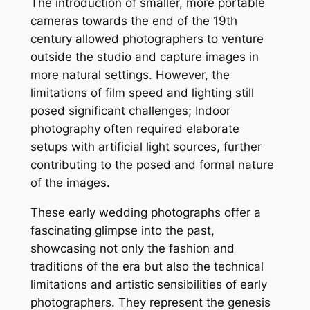
The introduction of smaller, more portable
cameras towards the end of the 19th
century allowed photographers to venture
outside the studio and capture images in
more natural settings. However, the
limitations of film speed and lighting still
posed significant challenges; Indoor
photography often required elaborate
setups with artificial light sources, further
contributing to the posed and formal nature
of the images.
These early wedding photographs offer a
fascinating glimpse into the past,
showcasing not only the fashion and
traditions of the era but also the technical
limitations and artistic sensibilities of early
photographers. They represent the genesis