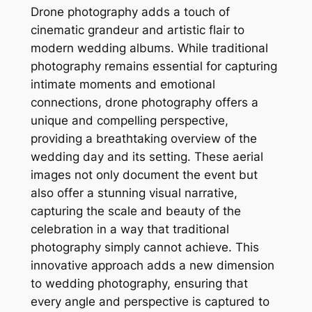
Drone photography adds a touch of
cinematic grandeur and artistic flair to
modern wedding albums. While traditional
photography remains essential for capturing
intimate moments and emotional
connections, drone photography offers a
unique and compelling perspective,
providing a breathtaking overview of the
wedding day and its setting. These aerial
images not only document the event but
also offer a stunning visual narrative,
capturing the scale and beauty of the
celebration in a way that traditional
photography simply cannot achieve. This
innovative approach adds a new dimension
to wedding photography, ensuring that
every angle and perspective is captured to