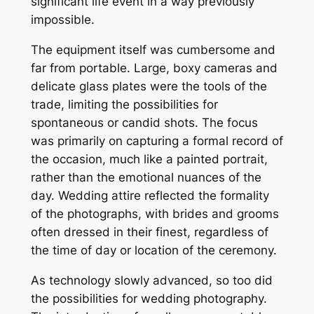
significant life event in a way previously
impossible.
The equipment itself was cumbersome and
far from portable. Large, boxy cameras and
delicate glass plates were the tools of the
trade, limiting the possibilities for
spontaneous or candid shots. The focus
was primarily on capturing a formal record of
the occasion, much like a painted portrait,
rather than the emotional nuances of the
day. Wedding attire reflected the formality
of the photographs, with brides and grooms
often dressed in their finest, regardless of
the time of day or location of the ceremony.
As technology slowly advanced, so too did
the possibilities for wedding photography.