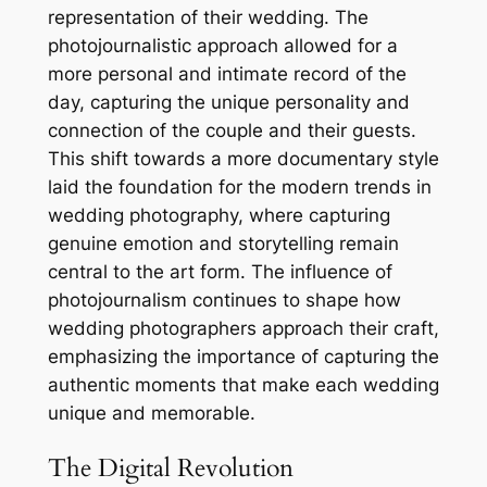
representation of their wedding. The
photojournalistic approach allowed for a
more personal and intimate record of the
day, capturing the unique personality and
connection of the couple and their guests.
This shift towards a more documentary style
laid the foundation for the modern trends in
wedding photography, where capturing
genuine emotion and storytelling remain
central to the art form. The influence of
photojournalism continues to shape how
wedding photographers approach their craft,
emphasizing the importance of capturing the
authentic moments that make each wedding
unique and memorable.
The Digital Revolution