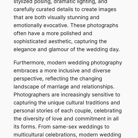
stylized posing, dramatic lighting, and
carefully curated details to create images
that are both visually stunning and
emotionally evocative. These photographs
often have a more polished and
sophisticated aesthetic, capturing the
elegance and glamour of the wedding day.
Furthermore, modern wedding photography
embraces a more inclusive and diverse
perspective, reflecting the changing
landscape of marriage and relationships.
Photographers are increasingly sensitive to
capturing the unique cultural traditions and
personal stories of each couple, celebrating
the diversity of love and commitment in all
its forms. From same-sex weddings to
multicultural celebrations, modern wedding