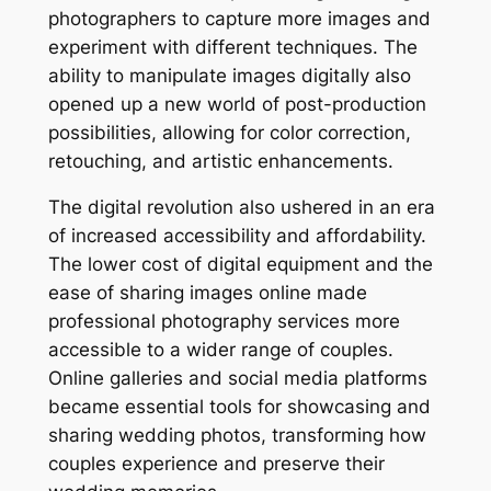
photographers to capture more images and
experiment with different techniques. The
ability to manipulate images digitally also
opened up a new world of post-production
possibilities, allowing for color correction,
retouching, and artistic enhancements.
The digital revolution also ushered in an era
of increased accessibility and affordability.
The lower cost of digital equipment and the
ease of sharing images online made
professional photography services more
accessible to a wider range of couples.
Online galleries and social media platforms
became essential tools for showcasing and
sharing wedding photos, transforming how
couples experience and preserve their