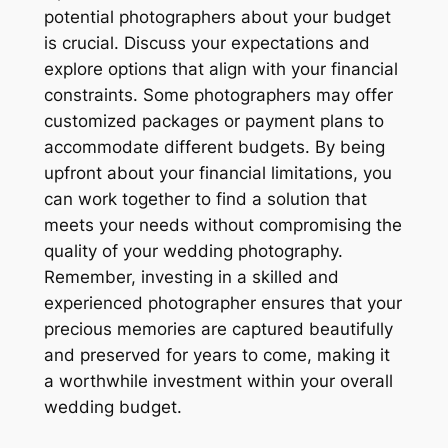
potential photographers about your budget
is crucial. Discuss your expectations and
explore options that align with your financial
constraints. Some photographers may offer
customized packages or payment plans to
accommodate different budgets. By being
upfront about your financial limitations, you
can work together to find a solution that
meets your needs without compromising the
quality of your wedding photography.
Remember, investing in a skilled and
experienced photographer ensures that your
precious memories are captured beautifully
and preserved for years to come, making it
a worthwhile investment within your overall
wedding budget.