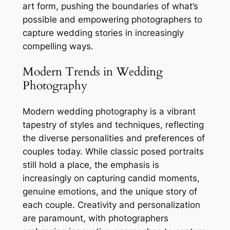
art form, pushing the boundaries of what’s
possible and empowering photographers to
capture wedding stories in increasingly
compelling ways.
Modern Trends in Wedding
Photography
Modern wedding photography is a vibrant
tapestry of styles and techniques, reflecting
the diverse personalities and preferences of
couples today. While classic posed portraits
still hold a place, the emphasis is
increasingly on capturing candid moments,
genuine emotions, and the unique story of
each couple. Creativity and personalization
are paramount, with photographers