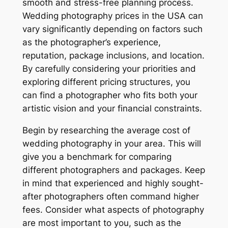
smooth and stress-free planning process.
Wedding photography prices in the USA can
vary significantly depending on factors such
as the photographer’s experience,
reputation, package inclusions, and location.
By carefully considering your priorities and
exploring different pricing structures, you
can find a photographer who fits both your
artistic vision and your financial constraints.
Begin by researching the average cost of
wedding photography in your area. This will
give you a benchmark for comparing
different photographers and packages. Keep
in mind that experienced and highly sought-
after photographers often command higher
fees. Consider what aspects of photography
are most important to you, such as the