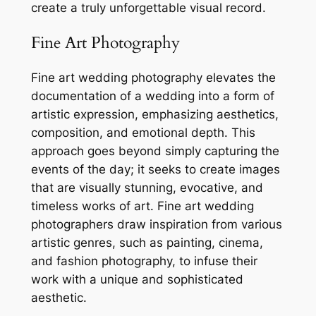
create a truly unforgettable visual record.
Fine Art Photography
Fine art wedding photography elevates the
documentation of a wedding into a form of
artistic expression, emphasizing aesthetics,
composition, and emotional depth. This
approach goes beyond simply capturing the
events of the day; it seeks to create images
that are visually stunning, evocative, and
timeless works of art. Fine art wedding
photographers draw inspiration from various
artistic genres, such as painting, cinema,
and fashion photography, to infuse their
work with a unique and sophisticated
aesthetic.