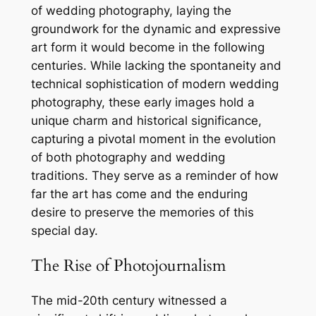
of wedding photography, laying the
groundwork for the dynamic and expressive
art form it would become in the following
centuries. While lacking the spontaneity and
technical sophistication of modern wedding
photography, these early images hold a
unique charm and historical significance,
capturing a pivotal moment in the evolution
of both photography and wedding
traditions. They serve as a reminder of how
far the art has come and the enduring
desire to preserve the memories of this
special day.
The Rise of Photojournalism
The mid-20th century witnessed a