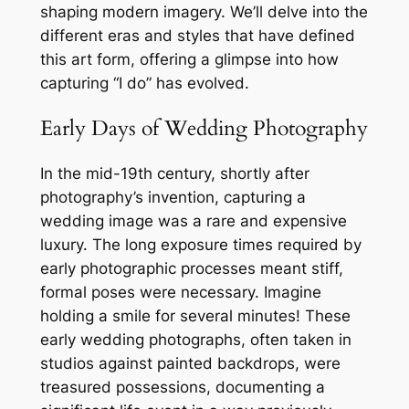
shaping modern imagery. We’ll delve into the
different eras and styles that have defined
this art form, offering a glimpse into how
capturing “I do” has evolved.
Early Days of Wedding Photography
In the mid-19th century, shortly after
photography’s invention, capturing a
wedding image was a rare and expensive
luxury. The long exposure times required by
early photographic processes meant stiff,
formal poses were necessary. Imagine
holding a smile for several minutes! These
early wedding photographs, often taken in
studios against painted backdrops, were
treasured possessions, documenting a