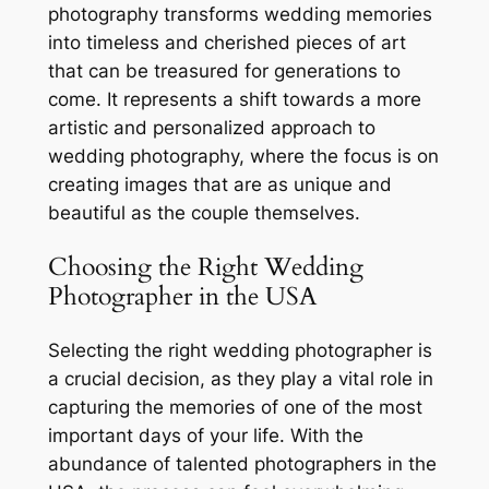
photography transforms wedding memories
into timeless and cherished pieces of art
that can be treasured for generations to
come. It represents a shift towards a more
artistic and personalized approach to
wedding photography, where the focus is on
creating images that are as unique and
beautiful as the couple themselves.
Choosing the Right Wedding
Photographer in the USA
Selecting the right wedding photographer is
a crucial decision, as they play a vital role in
capturing the memories of one of the most
important days of your life. With the
abundance of talented photographers in the