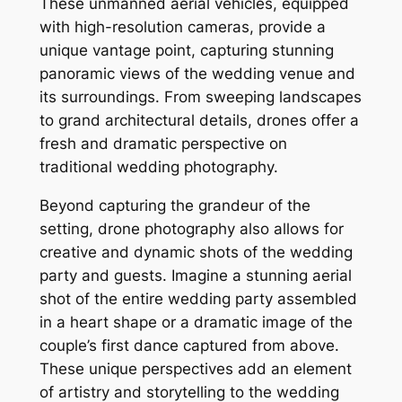
These unmanned aerial vehicles, equipped
with high-resolution cameras, provide a
unique vantage point, capturing stunning
panoramic views of the wedding venue and
its surroundings. From sweeping landscapes
to grand architectural details, drones offer a
fresh and dramatic perspective on
traditional wedding photography.
Beyond capturing the grandeur of the
setting, drone photography also allows for
creative and dynamic shots of the wedding
party and guests. Imagine a stunning aerial
shot of the entire wedding party assembled
in a heart shape or a dramatic image of the
couple’s first dance captured from above.
These unique perspectives add an element
of artistry and storytelling to the wedding