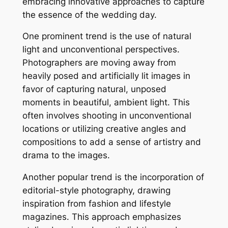
embracing innovative approaches to capture
the essence of the wedding day.
One prominent trend is the use of natural
light and unconventional perspectives.
Photographers are moving away from
heavily posed and artificially lit images in
favor of capturing natural, unposed
moments in beautiful, ambient light. This
often involves shooting in unconventional
locations or utilizing creative angles and
compositions to add a sense of artistry and
drama to the images.
Another popular trend is the incorporation of
editorial-style photography, drawing
inspiration from fashion and lifestyle
magazines. This approach emphasizes