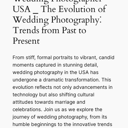
USA ⎯ The Evolution of
Wedding Photography⁚
Trends from Past to
Present
From stiff, formal portraits to vibrant, candid
moments captured in stunning detail,
wedding photography in the USA has
undergone a dramatic transformation. This
evolution reflects not only advancements in
technology but also shifting cultural
attitudes towards marriage and
celebrations. Join us as we explore the
journey of wedding photography, from its
humble beginnings to the innovative trends