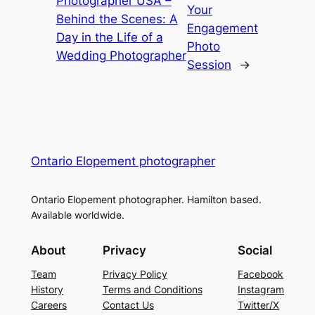
Photographer USA –
Your
Behind the Scenes: A
Engagement
Day in the Life of a
Photo
Wedding Photographer
Session
→
Ontario Elopement photographer
Ontario Elopement photographer. Hamilton based.
Available worldwide.
About
Privacy
Social
Team
Privacy Policy
Facebook
History
Terms and Conditions
Instagram
Careers
Contact Us
Twitter/X