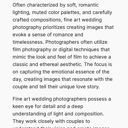
Often characterized by soft, romantic
lighting, muted color palettes, and carefully
crafted compositions, fine art wedding
photography prioritizes creating images that
evoke a sense of romance and
timelessness. Photographers often utilize
film photography or digital techniques that
mimic the look and feel of film to achieve a
classic and ethereal aesthetic. The focus is
on capturing the emotional essence of the
day, creating images that resonate with the
couple and tell their unique love story.
Fine art wedding photographers possess a
keen eye for detail and a deep
understanding of light and composition.
They work closely with couples to