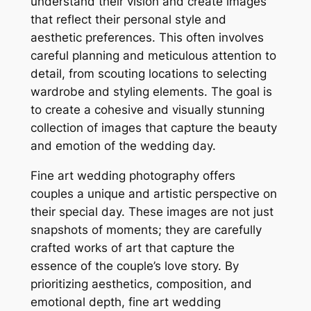
understand their vision and create images
that reflect their personal style and
aesthetic preferences. This often involves
careful planning and meticulous attention to
detail, from scouting locations to selecting
wardrobe and styling elements. The goal is
to create a cohesive and visually stunning
collection of images that capture the beauty
and emotion of the wedding day.
Fine art wedding photography offers
couples a unique and artistic perspective on
their special day. These images are not just
snapshots of moments; they are carefully
crafted works of art that capture the
essence of the couple’s love story. By
prioritizing aesthetics, composition, and
emotional depth, fine art wedding