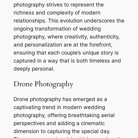
photography strives to represent the
richness and complexity of modern
relationships. This evolution underscores the
ongoing transformation of wedding
photography, where creativity, authenticity,
and personalization are at the forefront,
ensuring that each couple’s unique story is
captured in a way that is both timeless and
deeply personal.
Drone Photography
Drone photography has emerged as a
captivating trend in modern wedding
photography, offering breathtaking aerial
perspectives and adding a cinematic
dimension to capturing the special day.