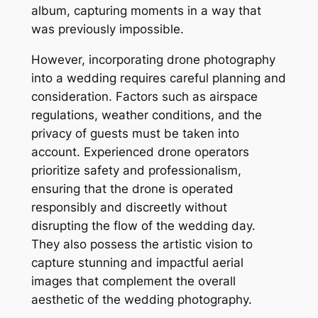
album, capturing moments in a way that
was previously impossible.
However, incorporating drone photography
into a wedding requires careful planning and
consideration. Factors such as airspace
regulations, weather conditions, and the
privacy of guests must be taken into
account. Experienced drone operators
prioritize safety and professionalism,
ensuring that the drone is operated
responsibly and discreetly without
disrupting the flow of the wedding day.
They also possess the artistic vision to
capture stunning and impactful aerial
images that complement the overall
aesthetic of the wedding photography.