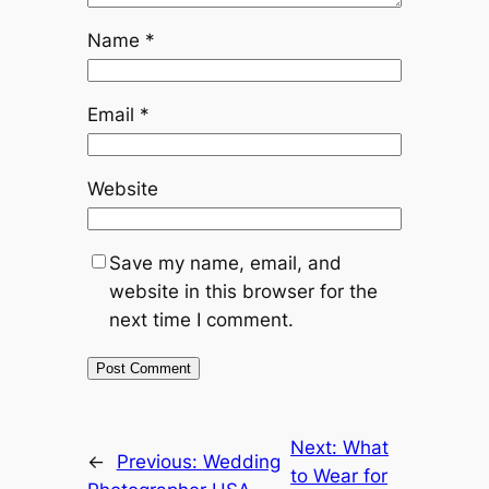
Name
*
Email
*
Website
Save my name, email, and
website in this browser for the
next time I comment.
Next:
What
←
Previous:
Wedding
to Wear for