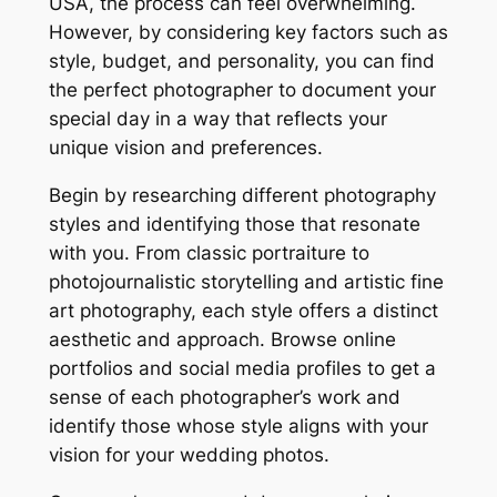
USA, the process can feel overwhelming.
However, by considering key factors such as
style, budget, and personality, you can find
the perfect photographer to document your
special day in a way that reflects your
unique vision and preferences.
Begin by researching different photography
styles and identifying those that resonate
with you. From classic portraiture to
photojournalistic storytelling and artistic fine
art photography, each style offers a distinct
aesthetic and approach. Browse online
portfolios and social media profiles to get a
sense of each photographer’s work and
identify those whose style aligns with your
vision for your wedding photos.