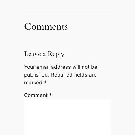
Comments
Leave a Reply
Your email address will not be
published.
Required fields are
marked
*
Comment
*