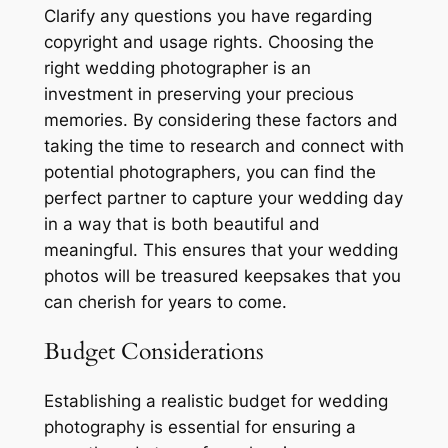
Clarify any questions you have regarding
copyright and usage rights. Choosing the
right wedding photographer is an
investment in preserving your precious
memories. By considering these factors and
taking the time to research and connect with
potential photographers, you can find the
perfect partner to capture your wedding day
in a way that is both beautiful and
meaningful. This ensures that your wedding
photos will be treasured keepsakes that you
can cherish for years to come.
Budget Considerations
Establishing a realistic budget for wedding
photography is essential for ensuring a