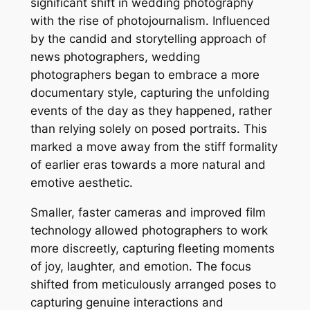
significant shift in wedding photography
with the rise of photojournalism. Influenced
by the candid and storytelling approach of
news photographers, wedding
photographers began to embrace a more
documentary style, capturing the unfolding
events of the day as they happened, rather
than relying solely on posed portraits. This
marked a move away from the stiff formality
of earlier eras towards a more natural and
emotive aesthetic.
Smaller, faster cameras and improved film
technology allowed photographers to work
more discreetly, capturing fleeting moments
of joy, laughter, and emotion. The focus
shifted from meticulously arranged poses to
capturing genuine interactions and