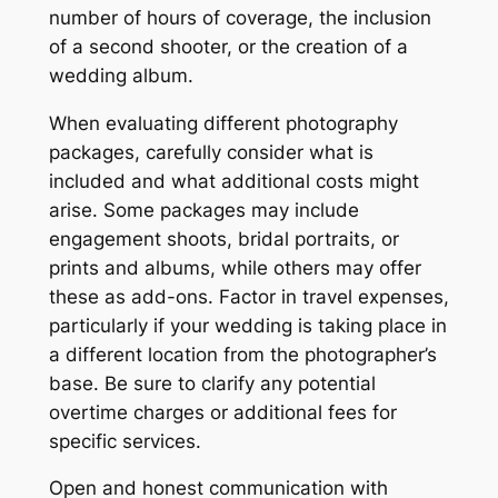
number of hours of coverage, the inclusion
of a second shooter, or the creation of a
wedding album.
When evaluating different photography
packages, carefully consider what is
included and what additional costs might
arise. Some packages may include
engagement shoots, bridal portraits, or
prints and albums, while others may offer
these as add-ons. Factor in travel expenses,
particularly if your wedding is taking place in
a different location from the photographer’s
base. Be sure to clarify any potential
overtime charges or additional fees for
specific services.
Open and honest communication with