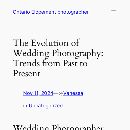
Skip
Ontario Elopement photographer
to
content
The Evolution of
Wedding Photography:
Trends from Past to
Present
Nov 11, 2024
—
Vanessa
by
in
Uncategorized
Wedding Photographer