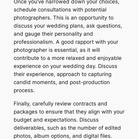
Once you’ve narrowed down your choices,
schedule consultations with potential
photographers. This is an opportunity to
discuss your wedding plans, ask questions,
and gauge their personality and
professionalism. A good rapport with your
photographer is essential, as it will
contribute to a more relaxed and enjoyable
experience on your wedding day. Discuss
their experience, approach to capturing
candid moments, and post-production
process.
Finally, carefully review contracts and
packages to ensure that they align with your
budget and expectations. Discuss
deliverables, such as the number of edited
photos, album options, and digital files.