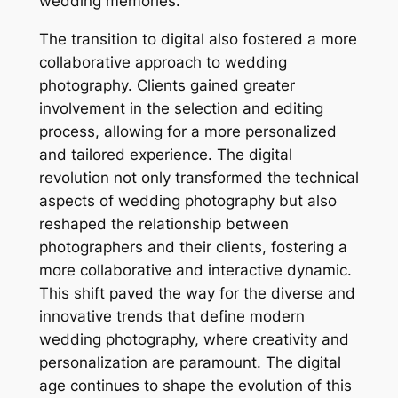
wedding memories.
The transition to digital also fostered a more
collaborative approach to wedding
photography. Clients gained greater
involvement in the selection and editing
process, allowing for a more personalized
and tailored experience. The digital
revolution not only transformed the technical
aspects of wedding photography but also
reshaped the relationship between
photographers and their clients, fostering a
more collaborative and interactive dynamic.
This shift paved the way for the diverse and
innovative trends that define modern
wedding photography, where creativity and
personalization are paramount. The digital
age continues to shape the evolution of this