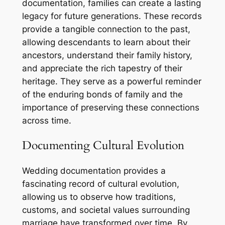
documentation, families can create a lasting
legacy for future generations. These records
provide a tangible connection to the past,
allowing descendants to learn about their
ancestors, understand their family history,
and appreciate the rich tapestry of their
heritage. They serve as a powerful reminder
of the enduring bonds of family and the
importance of preserving these connections
across time.
Documenting Cultural Evolution
Wedding documentation provides a
fascinating record of cultural evolution,
allowing us to observe how traditions,
customs, and societal values surrounding
marriage have transformed over time. By