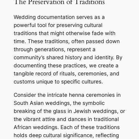
The Preservation of Traditions
Wedding documentation serves as a
powerful tool for preserving cultural
traditions that might otherwise fade with
time. These traditions, often passed down
through generations, represent a
community’s shared history and identity. By
documenting these practices, we create a
tangible record of rituals, ceremonies, and
customs unique to specific cultures.
Consider the intricate henna ceremonies in
South Asian weddings, the symbolic
breaking of the glass in Jewish weddings, or
the vibrant attire and dances in traditional
African weddings. Each of these traditions
holds deep cultural significance, reflecting