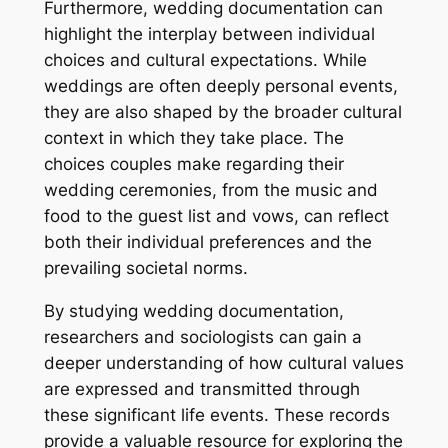
Furthermore, wedding documentation can
highlight the interplay between individual
choices and cultural expectations. While
weddings are often deeply personal events,
they are also shaped by the broader cultural
context in which they take place. The
choices couples make regarding their
wedding ceremonies, from the music and
food to the guest list and vows, can reflect
both their individual preferences and the
prevailing societal norms.
By studying wedding documentation,
researchers and sociologists can gain a
deeper understanding of how cultural values
are expressed and transmitted through
these significant life events. These records
provide a valuable resource for exploring the