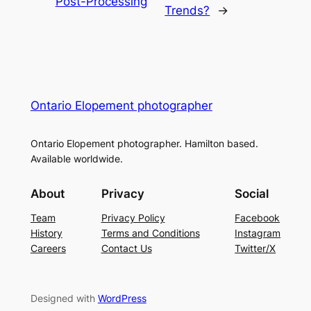
Post-Processing
Trends?
→
Ontario Elopement photographer
Ontario Elopement photographer. Hamilton based.
Available worldwide.
About
Privacy
Social
Team
Privacy Policy
Facebook
History
Terms and Conditions
Instagram
Careers
Contact Us
Twitter/X
Designed with
WordPress