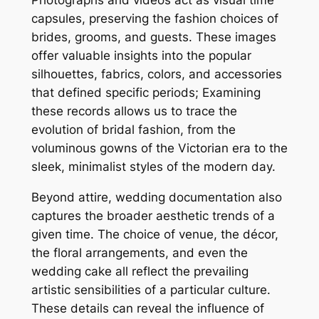
Photographs and videos act as visual time
capsules, preserving the fashion choices of
brides, grooms, and guests. These images
offer valuable insights into the popular
silhouettes, fabrics, colors, and accessories
that defined specific periods; Examining
these records allows us to trace the
evolution of bridal fashion, from the
voluminous gowns of the Victorian era to the
sleek, minimalist styles of the modern day.
Beyond attire, wedding documentation also
captures the broader aesthetic trends of a
given time. The choice of venue, the décor,
the floral arrangements, and even the
wedding cake all reflect the prevailing
artistic sensibilities of a particular culture.
These details can reveal the influence of