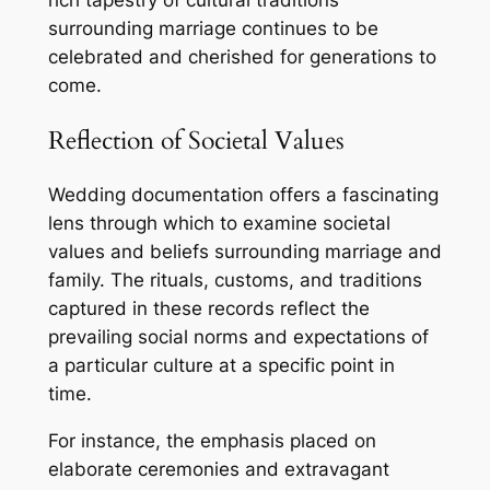
rich tapestry of cultural traditions
surrounding marriage continues to be
celebrated and cherished for generations to
come.
Reflection of Societal Values
Wedding documentation offers a fascinating
lens through which to examine societal
values and beliefs surrounding marriage and
family. The rituals, customs, and traditions
captured in these records reflect the
prevailing social norms and expectations of
a particular culture at a specific point in
time.
For instance, the emphasis placed on
elaborate ceremonies and extravagant