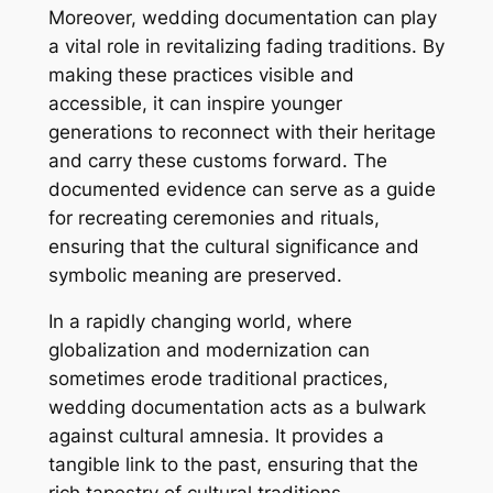
Moreover, wedding documentation can play
a vital role in revitalizing fading traditions. By
making these practices visible and
accessible, it can inspire younger
generations to reconnect with their heritage
and carry these customs forward. The
documented evidence can serve as a guide
for recreating ceremonies and rituals,
ensuring that the cultural significance and
symbolic meaning are preserved.
In a rapidly changing world, where
globalization and modernization can
sometimes erode traditional practices,
wedding documentation acts as a bulwark
against cultural amnesia. It provides a
tangible link to the past, ensuring that the