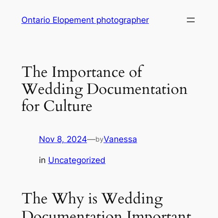
Skip
Ontario Elopement photographer
to
content
The Importance of
Wedding Documentation
for Culture
Nov 8, 2024
—
Vanessa
by
in
Uncategorized
The Why is Wedding
Documentation Important