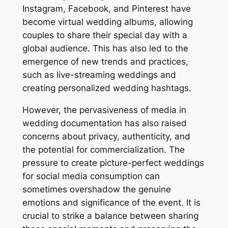
Instagram, Facebook, and Pinterest have
become virtual wedding albums, allowing
couples to share their special day with a
global audience. This has also led to the
emergence of new trends and practices,
such as live-streaming weddings and
creating personalized wedding hashtags.
However, the pervasiveness of media in
wedding documentation has also raised
concerns about privacy, authenticity, and
the potential for commercialization. The
pressure to create picture-perfect weddings
for social media consumption can
sometimes overshadow the genuine
emotions and significance of the event. It is
crucial to strike a balance between sharing