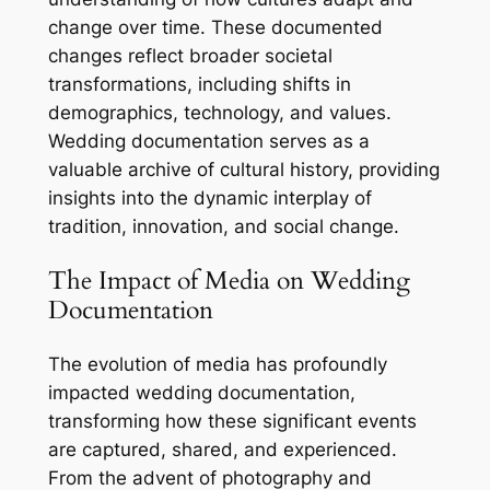
change over time. These documented
changes reflect broader societal
transformations, including shifts in
demographics, technology, and values.
Wedding documentation serves as a
valuable archive of cultural history, providing
insights into the dynamic interplay of
tradition, innovation, and social change.
The Impact of Media on Wedding
Documentation
The evolution of media has profoundly
impacted wedding documentation,
transforming how these significant events
are captured, shared, and experienced.
From the advent of photography and