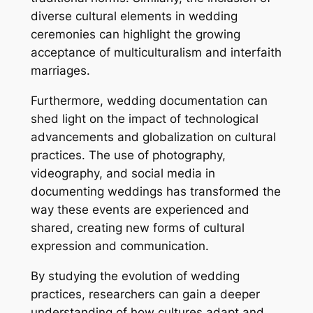
diverse cultural elements in wedding
ceremonies can highlight the growing
acceptance of multiculturalism and interfaith
marriages.
Furthermore, wedding documentation can
shed light on the impact of technological
advancements and globalization on cultural
practices. The use of photography,
videography, and social media in
documenting weddings has transformed the
way these events are experienced and
shared, creating new forms of cultural
expression and communication.
By studying the evolution of wedding
practices, researchers can gain a deeper
understanding of how cultures adapt and