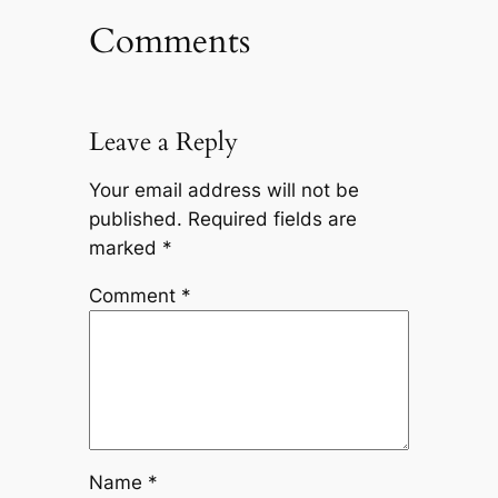
Comments
Leave a Reply
Your email address will not be
published.
Required fields are
marked
*
Comment
*
Name
*