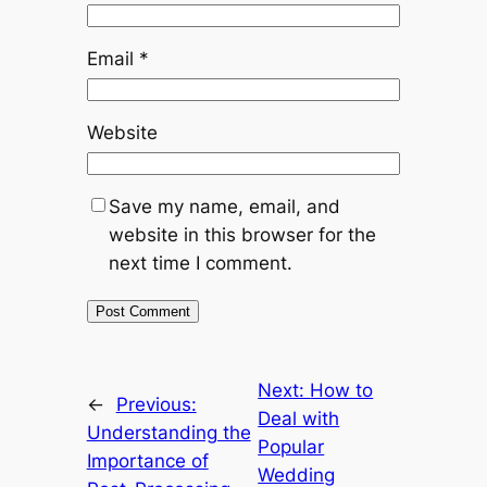
Email
*
Website
Save my name, email, and
website in this browser for the
next time I comment.
Next:
How to
←
Previous:
Deal with
Understanding the
Popular
Importance of
Wedding