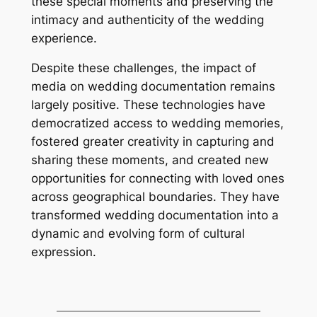
these special moments and preserving the
intimacy and authenticity of the wedding
experience.
Despite these challenges, the impact of
media on wedding documentation remains
largely positive. These technologies have
democratized access to wedding memories,
fostered greater creativity in capturing and
sharing these moments, and created new
opportunities for connecting with loved ones
across geographical boundaries. They have
transformed wedding documentation into a
dynamic and evolving form of cultural
expression.