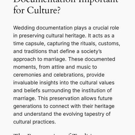
for Culture?
Wedding documentation plays a crucial role
in preserving cultural heritage. It acts as a
time capsule, capturing the rituals, customs,
and traditions that define a society’s
approach to marriage. These documented
moments, from attire and music to
ceremonies and celebrations, provide
invaluable insights into the cultural values
and beliefs surrounding the institution of
marriage. This preservation allows future
generations to connect with their heritage
and understand the evolving tapestry of
cultural practices.