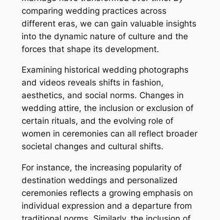
comparing wedding practices across
different eras, we can gain valuable insights
into the dynamic nature of culture and the
forces that shape its development.
Examining historical wedding photographs
and videos reveals shifts in fashion,
aesthetics, and social norms. Changes in
wedding attire, the inclusion or exclusion of
certain rituals, and the evolving role of
women in ceremonies can all reflect broader
societal changes and cultural shifts.
For instance, the increasing popularity of
destination weddings and personalized
ceremonies reflects a growing emphasis on
individual expression and a departure from
traditional norms. Similarly, the inclusion of