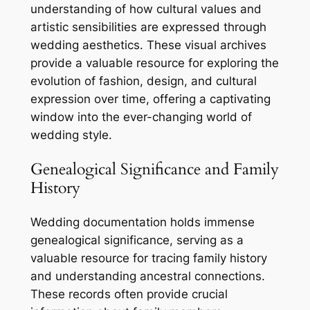
understanding of how cultural values and
artistic sensibilities are expressed through
wedding aesthetics. These visual archives
provide a valuable resource for exploring the
evolution of fashion, design, and cultural
expression over time, offering a captivating
window into the ever-changing world of
wedding style.
Genealogical Significance and Family
History
Wedding documentation holds immense
genealogical significance, serving as a
valuable resource for tracing family history
and understanding ancestral connections.
These records often provide crucial