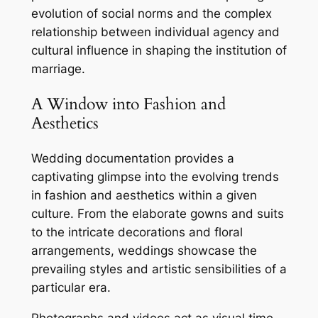
evolution of social norms and the complex
relationship between individual agency and
cultural influence in shaping the institution of
marriage.
A Window into Fashion and
Aesthetics
Wedding documentation provides a
captivating glimpse into the evolving trends
in fashion and aesthetics within a given
culture. From the elaborate gowns and suits
to the intricate decorations and floral
arrangements, weddings showcase the
prevailing styles and artistic sensibilities of a
particular era.