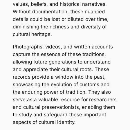
values, beliefs, and historical narratives.
Without documentation, these nuanced
details could be lost or diluted over time,
diminishing the richness and diversity of
cultural heritage.
Photographs, videos, and written accounts
capture the essence of these traditions,
allowing future generations to understand
and appreciate their cultural roots. These
records provide a window into the past,
showcasing the evolution of customs and
the enduring power of tradition. They also
serve as a valuable resource for researchers
and cultural preservationists, enabling them
to study and safeguard these important
aspects of cultural identity.