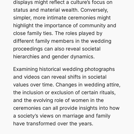
displays might reflect a culture’s focus on
status and material wealth. Conversely,
simpler, more intimate ceremonies might
highlight the importance of community and
close family ties. The roles played by
different family members in the wedding
proceedings can also reveal societal
hierarchies and gender dynamics.
Examining historical wedding photographs
and videos can reveal shifts in societal
values over time. Changes in wedding attire,
the inclusion or exclusion of certain rituals,
and the evolving role of women in the
ceremonies can all provide insights into how
a society’s views on marriage and family
have transformed over the years.