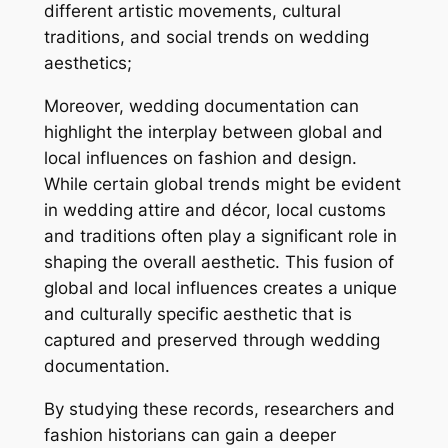
different artistic movements, cultural
traditions, and social trends on wedding
aesthetics;
Moreover, wedding documentation can
highlight the interplay between global and
local influences on fashion and design.
While certain global trends might be evident
in wedding attire and décor, local customs
and traditions often play a significant role in
shaping the overall aesthetic. This fusion of
global and local influences creates a unique
and culturally specific aesthetic that is
captured and preserved through wedding
documentation.
By studying these records, researchers and
fashion historians can gain a deeper