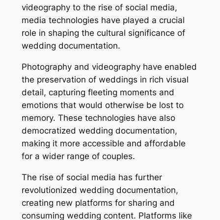
videography to the rise of social media,
media technologies have played a crucial
role in shaping the cultural significance of
wedding documentation.
Photography and videography have enabled
the preservation of weddings in rich visual
detail, capturing fleeting moments and
emotions that would otherwise be lost to
memory. These technologies have also
democratized wedding documentation,
making it more accessible and affordable
for a wider range of couples.
The rise of social media has further
revolutionized wedding documentation,
creating new platforms for sharing and
consuming wedding content. Platforms like