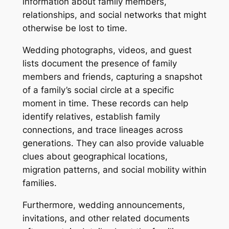
information about family members,
relationships, and social networks that might
otherwise be lost to time.
Wedding photographs, videos, and guest
lists document the presence of family
members and friends, capturing a snapshot
of a family’s social circle at a specific
moment in time. These records can help
identify relatives, establish family
connections, and trace lineages across
generations. They can also provide valuable
clues about geographical locations,
migration patterns, and social mobility within
families.
Furthermore, wedding announcements,
invitations, and other related documents