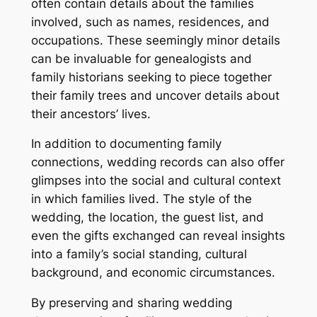
often contain details about the families
involved, such as names, residences, and
occupations. These seemingly minor details
can be invaluable for genealogists and
family historians seeking to piece together
their family trees and uncover details about
their ancestors’ lives.
In addition to documenting family
connections, wedding records can also offer
glimpses into the social and cultural context
in which families lived. The style of the
wedding, the location, the guest list, and
even the gifts exchanged can reveal insights
into a family’s social standing, cultural
background, and economic circumstances.
By preserving and sharing wedding