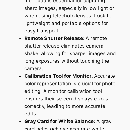
monopod is essential for capturing
sharp images, especially in low light or
when using telephoto lenses. Look for
lightweight and portable options for
easy transport.
Remote Shutter Release⁚
A remote
shutter release eliminates camera
shake, allowing for sharper images and
long exposures without touching the
camera.
Calibration Tool for Monitor⁚
Accurate
color representation is crucial for photo
editing. A monitor calibration tool
ensures their screen displays colors
correctly, leading to more accurate
edits.
Gray Card for White Balance⁚
A gray
card helps achieve accurate white