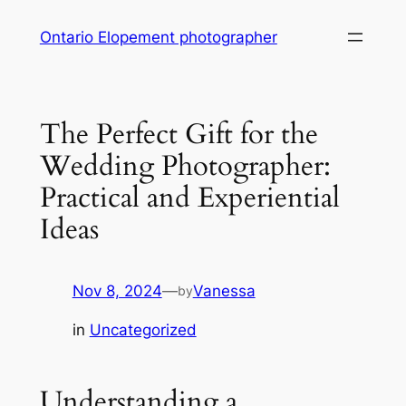
Skip
Ontario Elopement photographer
to
content
The Perfect Gift for the
Wedding Photographer:
Practical and Experiential
Ideas
Nov 8, 2024
—
Vanessa
by
in
Uncategorized
Understanding a