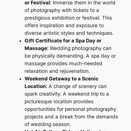
or Festival⁚
Immerse them in the world
of photography with tickets to a
prestigious exhibition or festival. This
offers inspiration and exposure to
diverse artistic styles and techniques.
Gift Certificate for a Spa Day or
Massage⁚
Wedding photography can
be physically demanding. A spa day or
massage provides much-needed
relaxation and rejuvenation.
Weekend Getaway to a Scenic
Location⁚
A change of scenery can
spark creativity. A weekend trip to a
picturesque location provides
opportunities for personal photography
projects and a break from the demands
of wedding season.