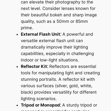
can elevate their photography to the
next level. Consider lenses known for
their beautiful bokeh and sharp image
quality, such as a 50mm or 85mm
prime.
External Flash Unit⁚
A powerful and
versatile external flash unit can
dramatically improve their lighting
capabilities, especially in challenging
indoor or low-light situations.
Reflector Kit⁚
Reflectors are essential
tools for manipulating light and creating
stunning portraits. A reflector kit with
various surfaces (silver, gold, white,
black) provides versatility for different
lighting scenarios.
Tripod or Monopod⁚
A sturdy tripod or