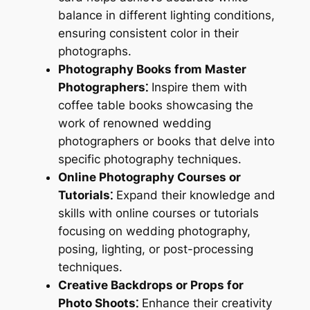
balance in different lighting conditions,
ensuring consistent color in their
photographs.
Photography Books from Master
Photographers⁚
Inspire them with
coffee table books showcasing the
work of renowned wedding
photographers or books that delve into
specific photography techniques.
Online Photography Courses or
Tutorials⁚
Expand their knowledge and
skills with online courses or tutorials
focusing on wedding photography,
posing, lighting, or post-processing
techniques.
Creative Backdrops or Props for
Photo Shoots⁚
Enhance their creativity