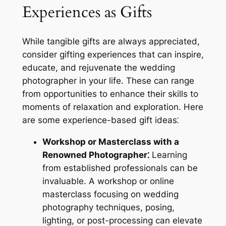
Experiences as Gifts
While tangible gifts are always appreciated,
consider gifting experiences that can inspire,
educate, and rejuvenate the wedding
photographer in your life. These can range
from opportunities to enhance their skills to
moments of relaxation and exploration. Here
are some experience-based gift ideas⁚
Workshop or Masterclass with a
Renowned Photographer⁚
Learning
from established professionals can be
invaluable. A workshop or online
masterclass focusing on wedding
photography techniques, posing,
lighting, or post-processing can elevate