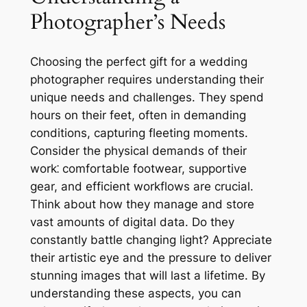
Photographer’s Needs
Choosing the perfect gift for a wedding
photographer requires understanding their
unique needs and challenges. They spend
hours on their feet, often in demanding
conditions, capturing fleeting moments.
Consider the physical demands of their
work⁚ comfortable footwear, supportive
gear, and efficient workflows are crucial.
Think about how they manage and store
vast amounts of digital data. Do they
constantly battle changing light? Appreciate
their artistic eye and the pressure to deliver
stunning images that will last a lifetime. By
understanding these aspects, you can