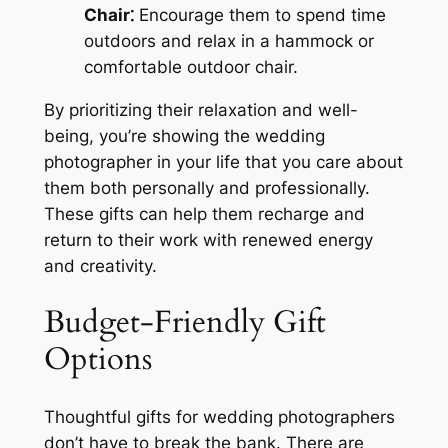
Chair⁚
Encourage them to spend time
outdoors and relax in a hammock or
comfortable outdoor chair.
By prioritizing their relaxation and well-
being, you’re showing the wedding
photographer in your life that you care about
them both personally and professionally.
These gifts can help them recharge and
return to their work with renewed energy
and creativity.
Budget-Friendly Gift
Options
Thoughtful gifts for wedding photographers
don’t have to break the bank. There are