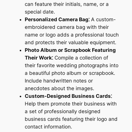
can feature their initials, name, or a
special date.
Personalized Camera Bag⁚
A custom-
embroidered camera bag with their
name or logo adds a professional touch
and protects their valuable equipment.
Photo Album or Scrapbook Featuring
Their Work⁚
Compile a collection of
their favorite wedding photographs into
a beautiful photo album or scrapbook.
Include handwritten notes or
anecdotes about the images.
Custom-Designed Business Cards⁚
Help them promote their business with
a set of professionally designed
business cards featuring their logo and
contact information.