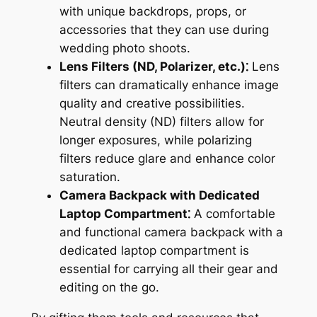
with unique backdrops, props, or
accessories that they can use during
wedding photo shoots.
Lens Filters (ND, Polarizer, etc.)⁚
Lens
filters can dramatically enhance image
quality and creative possibilities.
Neutral density (ND) filters allow for
longer exposures, while polarizing
filters reduce glare and enhance color
saturation.
Camera Backpack with Dedicated
Laptop Compartment⁚
A comfortable
and functional camera backpack with a
dedicated laptop compartment is
essential for carrying all their gear and
editing on the go.