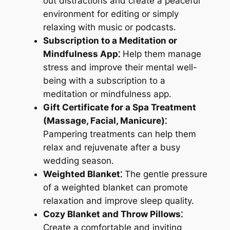
out distractions and create a peaceful
environment for editing or simply
relaxing with music or podcasts.
Subscription to a Meditation or
Mindfulness App⁚
Help them manage
stress and improve their mental well-
being with a subscription to a
meditation or mindfulness app.
Gift Certificate for a Spa Treatment
(Massage, Facial, Manicure)⁚
Pampering treatments can help them
relax and rejuvenate after a busy
wedding season.
Weighted Blanket⁚
The gentle pressure
of a weighted blanket can promote
relaxation and improve sleep quality.
Cozy Blanket and Throw Pillows⁚
Create a comfortable and inviting