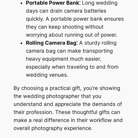
Portable Power Bank⁚
Long wedding
days can drain camera batteries
quickly. A portable power bank ensures
they can keep shooting without
worrying about running out of power.
Rolling Camera Bag⁚
A sturdy rolling
camera bag can make transporting
heavy equipment much easier,
especially when traveling to and from
wedding venues.
By choosing a practical gift, you’re showing
the wedding photographer that you
understand and appreciate the demands of
their profession. These thoughtful gifts can
make a real difference in their workflow and
overall photography experience.