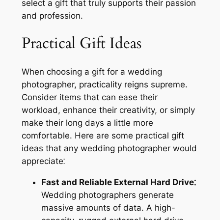
select a gift that truly supports their passion
and profession.
Practical Gift Ideas
When choosing a gift for a wedding
photographer, practicality reigns supreme.
Consider items that can ease their
workload, enhance their creativity, or simply
make their long days a little more
comfortable. Here are some practical gift
ideas that any wedding photographer would
appreciate⁚
Fast and Reliable External Hard Drive⁚
Wedding photographers generate
massive amounts of data. A high-