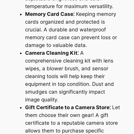
temperature for maximum versatility.
Memory Card Case⁚
Keeping memory
cards organized and protected is
crucial. A durable and waterproof
memory card case can prevent loss or
damage to valuable data.
Camera Cleaning Kit⁚
A
comprehensive cleaning kit with lens
wipes, a blower brush, and sensor
cleaning tools will help keep their
equipment in top condition. Dust and
smudges can significantly impact
image quality.
Gift Certificate to a Camera Store⁚
Let
them choose their own gear! A gift
certificate to a reputable camera store
allows them to purchase specific