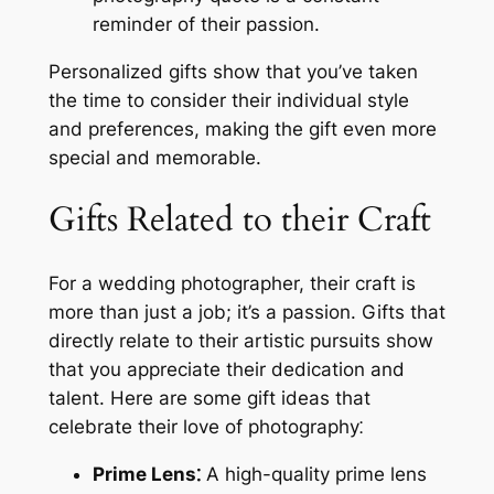
reminder of their passion.
Personalized gifts show that you’ve taken
the time to consider their individual style
and preferences, making the gift even more
special and memorable.
Gifts Related to their Craft
For a wedding photographer, their craft is
more than just a job; it’s a passion. Gifts that
directly relate to their artistic pursuits show
that you appreciate their dedication and
talent. Here are some gift ideas that
celebrate their love of photography⁚
Prime Lens⁚
A high-quality prime lens