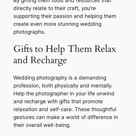
By gifting them tools and resources that
directly relate to their craft, you’re
supporting their passion and helping them
create even more stunning wedding
photographs.
Gifts to Help Them Relax
and Recharge
Wedding photography is a demanding
profession, both physically and mentally.
Help the photographer in your life unwind
and recharge with gifts that promote
relaxation and self-care. These thoughtful
gestures can make a world of difference in
their overall well-being.