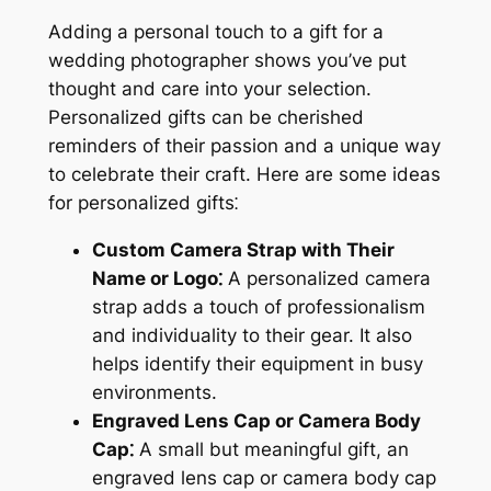
Adding a personal touch to a gift for a
wedding photographer shows you’ve put
thought and care into your selection.
Personalized gifts can be cherished
reminders of their passion and a unique way
to celebrate their craft. Here are some ideas
for personalized gifts⁚
Custom Camera Strap with Their
Name or Logo⁚
A personalized camera
strap adds a touch of professionalism
and individuality to their gear. It also
helps identify their equipment in busy
environments.
Engraved Lens Cap or Camera Body
Cap⁚
A small but meaningful gift, an
engraved lens cap or camera body cap