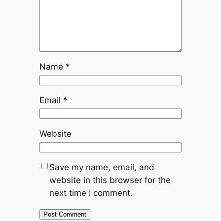
Name
*
Email
*
Website
Save my name, email, and
website in this browser for the
next time I comment.