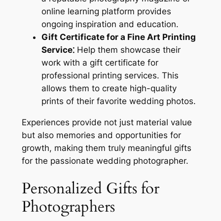
online learning platform provides
ongoing inspiration and education.
Gift Certificate for a Fine Art Printing
Service⁚
Help them showcase their
work with a gift certificate for
professional printing services. This
allows them to create high-quality
prints of their favorite wedding photos.
Experiences provide not just material value
but also memories and opportunities for
growth, making them truly meaningful gifts
for the passionate wedding photographer.
Personalized Gifts for
Photographers