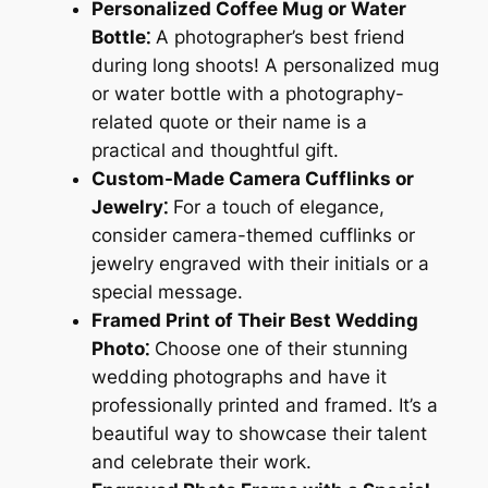
Personalized Coffee Mug or Water
Bottle⁚
A photographer’s best friend
during long shoots! A personalized mug
or water bottle with a photography-
related quote or their name is a
practical and thoughtful gift.
Custom-Made Camera Cufflinks or
Jewelry⁚
For a touch of elegance,
consider camera-themed cufflinks or
jewelry engraved with their initials or a
special message.
Framed Print of Their Best Wedding
Photo⁚
Choose one of their stunning
wedding photographs and have it
professionally printed and framed. It’s a
beautiful way to showcase their talent
and celebrate their work.