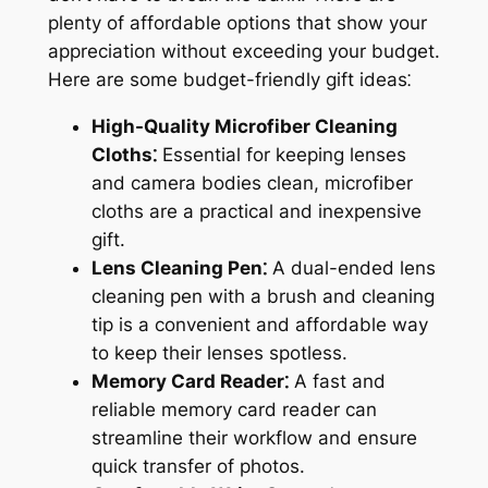
plenty of affordable options that show your
appreciation without exceeding your budget.
Here are some budget-friendly gift ideas⁚
High-Quality Microfiber Cleaning
Cloths⁚
Essential for keeping lenses
and camera bodies clean, microfiber
cloths are a practical and inexpensive
gift.
Lens Cleaning Pen⁚
A dual-ended lens
cleaning pen with a brush and cleaning
tip is a convenient and affordable way
to keep their lenses spotless.
Memory Card Reader⁚
A fast and
reliable memory card reader can
streamline their workflow and ensure
quick transfer of photos.