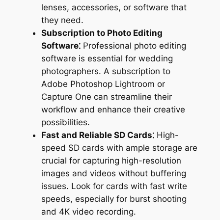
lenses, accessories, or software that
they need.
Subscription to Photo Editing
Software⁚
Professional photo editing
software is essential for wedding
photographers. A subscription to
Adobe Photoshop Lightroom or
Capture One can streamline their
workflow and enhance their creative
possibilities.
Fast and Reliable SD Cards⁚
High-
speed SD cards with ample storage are
crucial for capturing high-resolution
images and videos without buffering
issues. Look for cards with fast write
speeds, especially for burst shooting
and 4K video recording.