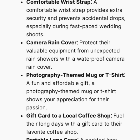
Comfortable Wrist Strap⁚
A
comfortable wrist strap provides extra
security and prevents accidental drops,
especially during fast-paced wedding
shoots.
Camera Rain Cover⁚
Protect their
valuable equipment from unexpected
rain showers with a waterproof camera
rain cover.
Photography-Themed Mug or T-Shirt⁚
A fun and affordable gift, a
photography-themed mug or t-shirt
shows your appreciation for their
passion.
Gift Card to a Local Coffee Shop⁚
Fuel
their long days with a gift card to their
favorite coffee shop.
Portable Lens Case⁚
A padded lens