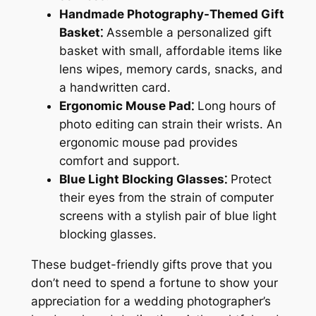
Handmade Photography-Themed Gift
Basket⁚
Assemble a personalized gift
basket with small, affordable items like
lens wipes, memory cards, snacks, and
a handwritten card.
Ergonomic Mouse Pad⁚
Long hours of
photo editing can strain their wrists. An
ergonomic mouse pad provides
comfort and support.
Blue Light Blocking Glasses⁚
Protect
their eyes from the strain of computer
screens with a stylish pair of blue light
blocking glasses.
These budget-friendly gifts prove that you
don’t need to spend a fortune to show your
appreciation for a wedding photographer’s