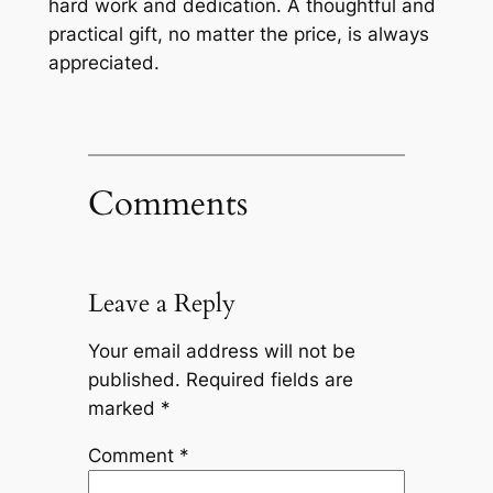
hard work and dedication. A thoughtful and
practical gift, no matter the price, is always
appreciated.
Comments
Leave a Reply
Your email address will not be
published.
Required fields are
marked
*
Comment
*