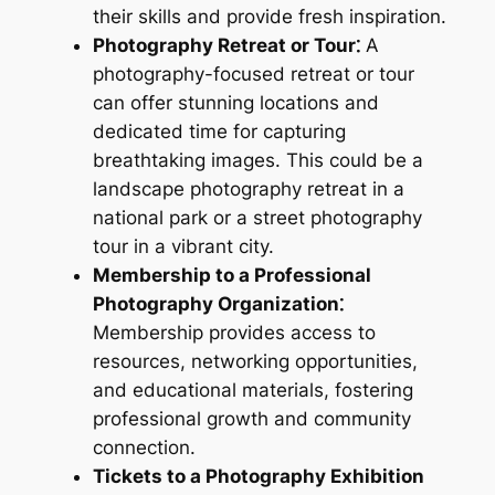
their skills and provide fresh inspiration.
Photography Retreat or Tour⁚
A
photography-focused retreat or tour
can offer stunning locations and
dedicated time for capturing
breathtaking images. This could be a
landscape photography retreat in a
national park or a street photography
tour in a vibrant city.
Membership to a Professional
Photography Organization⁚
Membership provides access to
resources, networking opportunities,
and educational materials, fostering
professional growth and community
connection.
Tickets to a Photography Exhibition