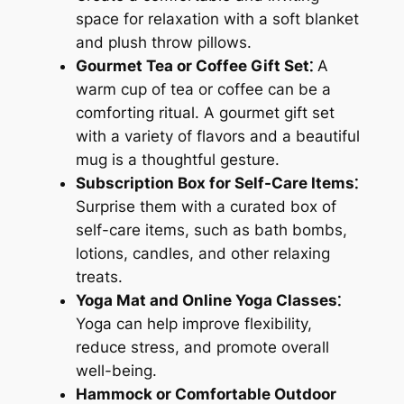
space for relaxation with a soft blanket
and plush throw pillows.
Gourmet Tea or Coffee Gift Set⁚
A
warm cup of tea or coffee can be a
comforting ritual. A gourmet gift set
with a variety of flavors and a beautiful
mug is a thoughtful gesture.
Subscription Box for Self-Care Items⁚
Surprise them with a curated box of
self-care items, such as bath bombs,
lotions, candles, and other relaxing
treats.
Yoga Mat and Online Yoga Classes⁚
Yoga can help improve flexibility,
reduce stress, and promote overall
well-being.
Hammock or Comfortable Outdoor