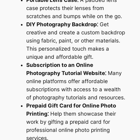
case protects their lenses from
scratches and bumps while on the go.
DIY Photography Backdrop⁚
Get
creative and create a custom backdrop
using fabric, paint, or other materials.
This personalized touch makes a
unique and affordable gift.
Subscription to an Online
Photography Tutorial Website⁚
Many
online platforms offer affordable
subscriptions with access to a wealth
of photography tutorials and resources.
Prepaid Gift Card for Online Photo
Printing⁚
Help them showcase their
work by gifting a prepaid card for
professional online photo printing
services.