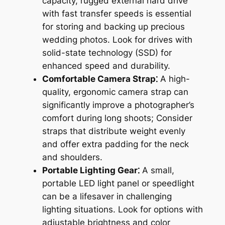
capacity, rugged external hard drive
with fast transfer speeds is essential
for storing and backing up precious
wedding photos. Look for drives with
solid-state technology (SSD) for
enhanced speed and durability.
Comfortable Camera Strap⁚
A high-
quality, ergonomic camera strap can
significantly improve a photographer’s
comfort during long shoots; Consider
straps that distribute weight evenly
and offer extra padding for the neck
and shoulders.
Portable Lighting Gear⁚
A small,
portable LED light panel or speedlight
can be a lifesaver in challenging
lighting situations. Look for options with
adjustable brightness and color