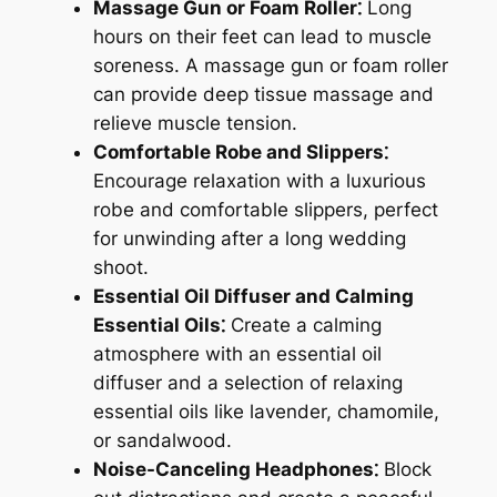
Massage Gun or Foam Roller⁚
Long
hours on their feet can lead to muscle
soreness. A massage gun or foam roller
can provide deep tissue massage and
relieve muscle tension.
Comfortable Robe and Slippers⁚
Encourage relaxation with a luxurious
robe and comfortable slippers, perfect
for unwinding after a long wedding
shoot.
Essential Oil Diffuser and Calming
Essential Oils⁚
Create a calming
atmosphere with an essential oil
diffuser and a selection of relaxing
essential oils like lavender, chamomile,
or sandalwood.
Noise-Canceling Headphones⁚
Block