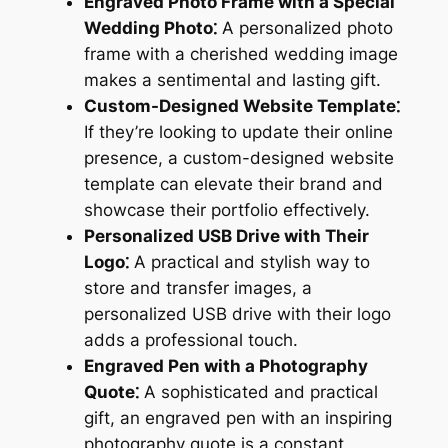
Engraved Photo Frame with a Special
Wedding Photo⁚
A personalized photo
frame with a cherished wedding image
makes a sentimental and lasting gift.
Custom-Designed Website Template⁚
If they’re looking to update their online
presence, a custom-designed website
template can elevate their brand and
showcase their portfolio effectively.
Personalized USB Drive with Their
Logo⁚
A practical and stylish way to
store and transfer images, a
personalized USB drive with their logo
adds a professional touch.
Engraved Pen with a Photography
Quote⁚
A sophisticated and practical
gift, an engraved pen with an inspiring
photography quote is a constant