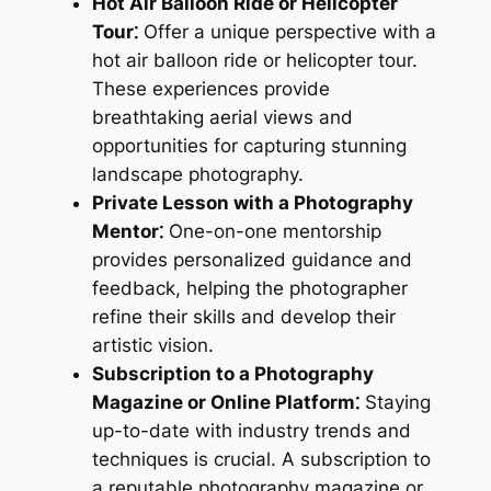
Hot Air Balloon Ride or Helicopter
Tour⁚
Offer a unique perspective with a
hot air balloon ride or helicopter tour.
These experiences provide
breathtaking aerial views and
opportunities for capturing stunning
landscape photography.
Private Lesson with a Photography
Mentor⁚
One-on-one mentorship
provides personalized guidance and
feedback, helping the photographer
refine their skills and develop their
artistic vision.
Subscription to a Photography
Magazine or Online Platform⁚
Staying
up-to-date with industry trends and
techniques is crucial. A subscription to
a reputable photography magazine or