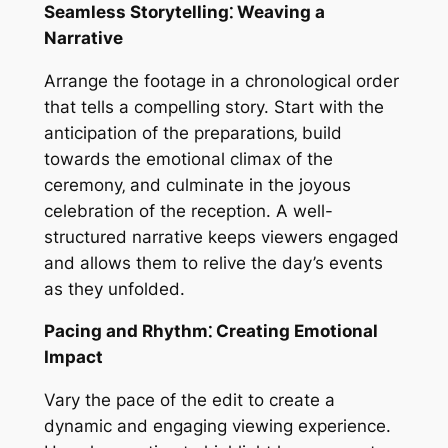
Seamless Storytelling⁚ Weaving a
Narrative
Arrange the footage in a chronological order
that tells a compelling story. Start with the
anticipation of the preparations‚ build
towards the emotional climax of the
ceremony‚ and culminate in the joyous
celebration of the reception. A well-
structured narrative keeps viewers engaged
and allows them to relive the day’s events
as they unfolded.
Pacing and Rhythm⁚ Creating Emotional
Impact
Vary the pace of the edit to create a
dynamic and engaging viewing experience.