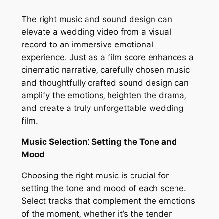
The right music and sound design can
elevate a wedding video from a visual
record to an immersive emotional
experience. Just as a film score enhances a
cinematic narrative‚ carefully chosen music
and thoughtfully crafted sound design can
amplify the emotions‚ heighten the drama‚
and create a truly unforgettable wedding
film.
Music Selection⁚ Setting the Tone and
Mood
Choosing the right music is crucial for
setting the tone and mood of each scene.
Select tracks that complement the emotions
of the moment‚ whether it’s the tender