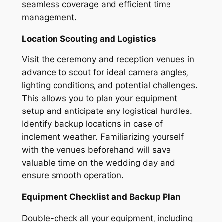
seamless coverage and efficient time
management.
Location Scouting and Logistics
Visit the ceremony and reception venues in
advance to scout for ideal camera angles‚
lighting conditions‚ and potential challenges.
This allows you to plan your equipment
setup and anticipate any logistical hurdles.
Identify backup locations in case of
inclement weather. Familiarizing yourself
with the venues beforehand will save
valuable time on the wedding day and
ensure smooth operation.
Equipment Checklist and Backup Plan
Double-check all your equipment‚ including