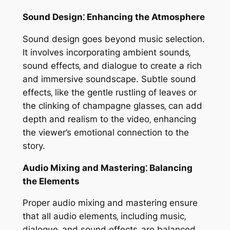
Sound Design⁚ Enhancing the Atmosphere
Sound design goes beyond music selection.
It involves incorporating ambient sounds‚
sound effects‚ and dialogue to create a rich
and immersive soundscape. Subtle sound
effects‚ like the gentle rustling of leaves or
the clinking of champagne glasses‚ can add
depth and realism to the video‚ enhancing
the viewer’s emotional connection to the
story.
Audio Mixing and Mastering⁚ Balancing
the Elements
Proper audio mixing and mastering ensure
that all audio elements‚ including music‚
dialogue‚ and sound effects‚ are balanced