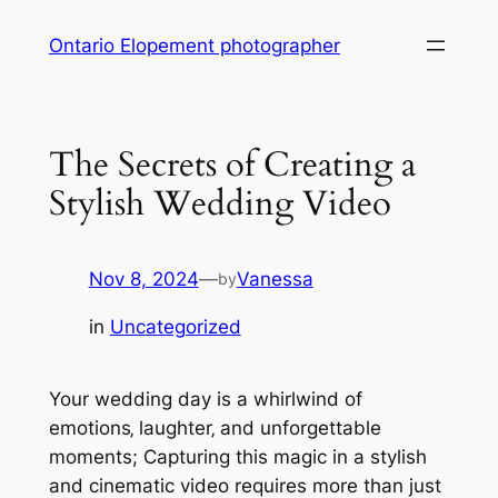
Skip
Ontario Elopement photographer
to
content
The Secrets of Creating a
Stylish Wedding Video
Nov 8, 2024
—
Vanessa
by
in
Uncategorized
Your wedding day is a whirlwind of
emotions‚ laughter‚ and unforgettable
moments; Capturing this magic in a stylish
and cinematic video requires more than just