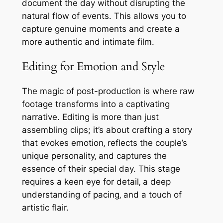
document the day without disrupting the
natural flow of events. This allows you to
capture genuine moments and create a
more authentic and intimate film.
Editing for Emotion and Style
The magic of post-production is where raw
footage transforms into a captivating
narrative. Editing is more than just
assembling clips; it’s about crafting a story
that evokes emotion‚ reflects the couple’s
unique personality‚ and captures the
essence of their special day. This stage
requires a keen eye for detail‚ a deep
understanding of pacing‚ and a touch of
artistic flair.