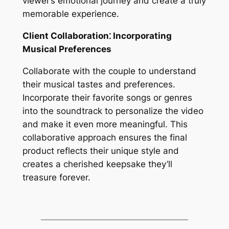
viewer’s emotional journey and create a truly
memorable experience.
Client Collaboration⁚ Incorporating
Musical Preferences
Collaborate with the couple to understand
their musical tastes and preferences.
Incorporate their favorite songs or genres
into the soundtrack to personalize the video
and make it even more meaningful. This
collaborative approach ensures the final
product reflects their unique style and
creates a cherished keepsake they’ll
treasure forever.