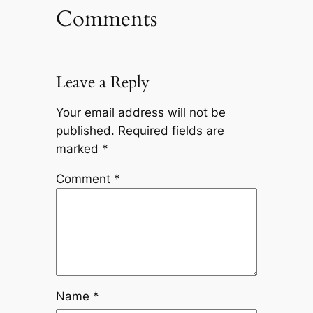
Comments
Leave a Reply
Your email address will not be
published.
Required fields are
marked
*
Comment
*
Name
*