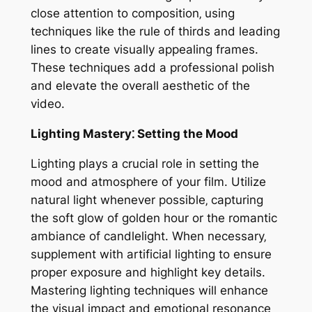
close attention to composition‚ using
techniques like the rule of thirds and leading
lines to create visually appealing frames.
These techniques add a professional polish
and elevate the overall aesthetic of the
video.
Lighting Mastery⁚ Setting the Mood
Lighting plays a crucial role in setting the
mood and atmosphere of your film. Utilize
natural light whenever possible‚ capturing
the soft glow of golden hour or the romantic
ambiance of candlelight. When necessary‚
supplement with artificial lighting to ensure
proper exposure and highlight key details.
Mastering lighting techniques will enhance
the visual impact and emotional resonance