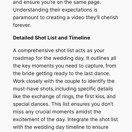
and ensure you’re on the same page.
Understanding their expectations is
paramount to creating a video they’ll cherish
forever.
Detailed Shot List and Timeline
A comprehensive shot list acts as your
roadmap for the wedding day. It outlines all
the key moments you need to capture‚ from
the bride getting ready to the last dance.
Work closely with the couple to identify the
must-have shots‚ including specific details
like the exchange of rings‚ the first kiss‚ and
special dances. This list ensures you don’t
miss any crucial moments amidst the
excitement of the day. Integrate the shot list
with the wedding day timeline to ensure