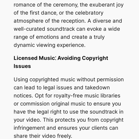
romance of the ceremony‚ the exuberant joy
of the first dance‚ or the celebratory
atmosphere of the reception. A diverse and
well-curated soundtrack can evoke a wide
range of emotions and create a truly
dynamic viewing experience.
Licensed Music⁚ Avoiding Copyright
Issues
Using copyrighted music without permission
can lead to legal issues and takedown
notices. Opt for royalty-free music libraries
or commission original music to ensure you
have the legal right to use the soundtrack in
your video. This protects you from copyright
infringement and ensures your clients can
share their video freely.