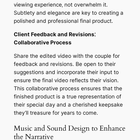
viewing experience‚ not overwhelm it.
Subtlety and elegance are key to creating a
polished and professional final product.
Client Feedback and Revisions⁚
Collaborative Process
Share the edited video with the couple for
feedback and revisions. Be open to their
suggestions and incorporate their input to
ensure the final video reflects their vision.
This collaborative process ensures that the
finished product is a true representation of
their special day and a cherished keepsake
they’ll treasure for years to come.
Music and Sound Design to Enhance
the Narrative