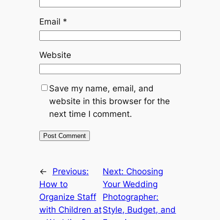
Email
*
Website
Save my name, email, and
website in this browser for the
next time I comment.
←
Previous:
Next:
Choosing
How to
Your Wedding
Organize Staff
Photographer:
with Children at
Style, Budget, and