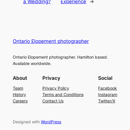
a Wedding?
Experience
→
Ontario Elopement photographer
Ontario Elopement photographer. Hamilton based.
Available worldwide.
About
Privacy
Social
Team
Privacy Policy
Facebook
History
Terms and Conditions
Instagram
Careers
Contact Us
Twitter/X
Designed with
WordPress