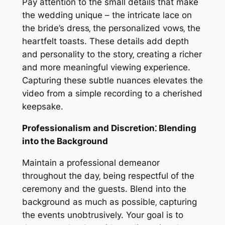
Pay attention to the small details that make
the wedding unique – the intricate lace on
the bride’s dress‚ the personalized vows‚ the
heartfelt toasts. These details add depth
and personality to the story‚ creating a richer
and more meaningful viewing experience.
Capturing these subtle nuances elevates the
video from a simple recording to a cherished
keepsake.
Professionalism and Discretion⁚ Blending
into the Background
Maintain a professional demeanor
throughout the day‚ being respectful of the
ceremony and the guests. Blend into the
background as much as possible‚ capturing
the events unobtrusively. Your goal is to