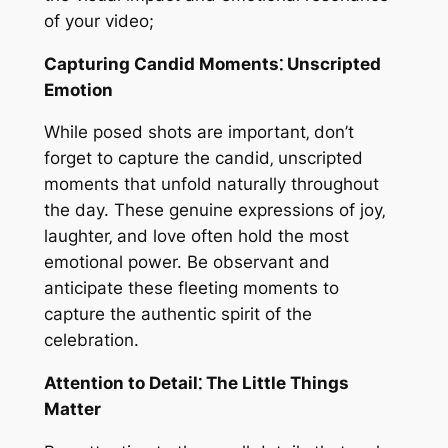
of your video;
Capturing Candid Moments⁚ Unscripted
Emotion
While posed shots are important‚ don’t
forget to capture the candid‚ unscripted
moments that unfold naturally throughout
the day. These genuine expressions of joy‚
laughter‚ and love often hold the most
emotional power. Be observant and
anticipate these fleeting moments to
capture the authentic spirit of the
celebration.
Attention to Detail⁚ The Little Things
Matter