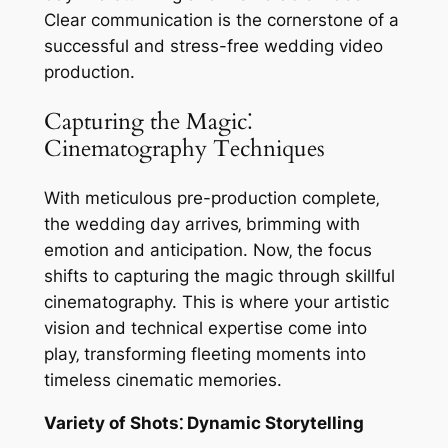
Clear communication is the cornerstone of a
successful and stress-free wedding video
production.
Capturing the Magic⁚
Cinematography Techniques
With meticulous pre-production complete‚
the wedding day arrives‚ brimming with
emotion and anticipation. Now‚ the focus
shifts to capturing the magic through skillful
cinematography. This is where your artistic
vision and technical expertise come into
play‚ transforming fleeting moments into
timeless cinematic memories.
Variety of Shots⁚ Dynamic Storytelling