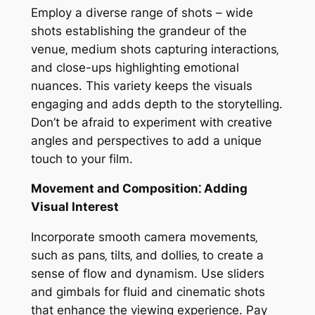
Employ a diverse range of shots – wide
shots establishing the grandeur of the
venue‚ medium shots capturing interactions‚
and close-ups highlighting emotional
nuances. This variety keeps the visuals
engaging and adds depth to the storytelling.
Don’t be afraid to experiment with creative
angles and perspectives to add a unique
touch to your film.
Movement and Composition⁚ Adding
Visual Interest
Incorporate smooth camera movements‚
such as pans‚ tilts‚ and dollies‚ to create a
sense of flow and dynamism. Use sliders
and gimbals for fluid and cinematic shots
that enhance the viewing experience. Pay