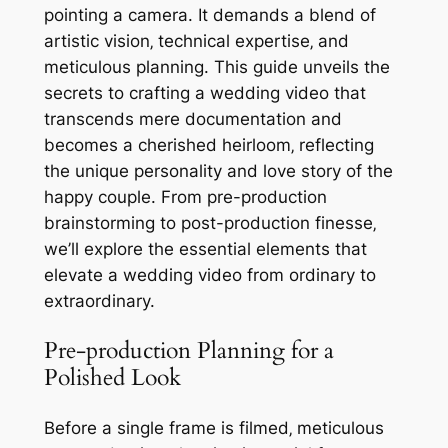
pointing a camera. It demands a blend of
artistic vision‚ technical expertise‚ and
meticulous planning. This guide unveils the
secrets to crafting a wedding video that
transcends mere documentation and
becomes a cherished heirloom‚ reflecting
the unique personality and love story of the
happy couple. From pre-production
brainstorming to post-production finesse‚
we’ll explore the essential elements that
elevate a wedding video from ordinary to
extraordinary.
Pre-production Planning for a
Polished Look
Before a single frame is filmed‚ meticulous