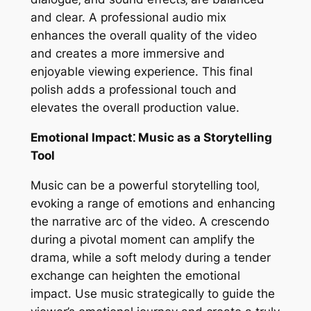
and clear. A professional audio mix
enhances the overall quality of the video
and creates a more immersive and
enjoyable viewing experience. This final
polish adds a professional touch and
elevates the overall production value.
Emotional Impact⁚ Music as a Storytelling
Tool
Music can be a powerful storytelling tool‚
evoking a range of emotions and enhancing
the narrative arc of the video. A crescendo
during a pivotal moment can amplify the
drama‚ while a soft melody during a tender
exchange can heighten the emotional
impact. Use music strategically to guide the