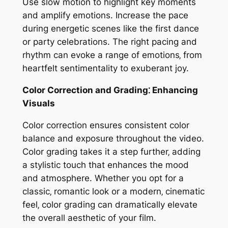
Use slow motion to highlight key moments
and amplify emotions. Increase the pace
during energetic scenes like the first dance
or party celebrations. The right pacing and
rhythm can evoke a range of emotions‚ from
heartfelt sentimentality to exuberant joy.
Color Correction and Grading⁚ Enhancing
Visuals
Color correction ensures consistent color
balance and exposure throughout the video.
Color grading takes it a step further‚ adding
a stylistic touch that enhances the mood
and atmosphere. Whether you opt for a
classic‚ romantic look or a modern‚ cinematic
feel‚ color grading can dramatically elevate
the overall aesthetic of your film.