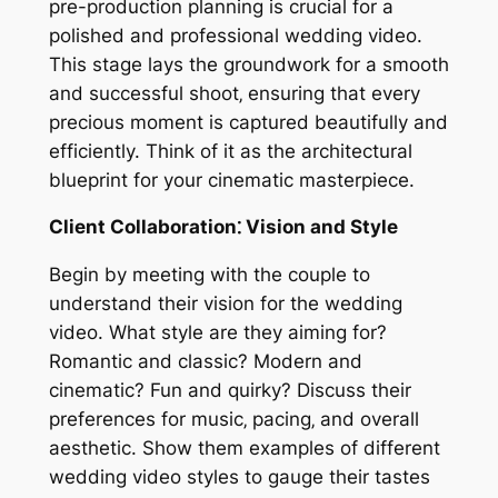
pre-production planning is crucial for a
polished and professional wedding video.
This stage lays the groundwork for a smooth
and successful shoot‚ ensuring that every
precious moment is captured beautifully and
efficiently. Think of it as the architectural
blueprint for your cinematic masterpiece.
Client Collaboration⁚ Vision and Style
Begin by meeting with the couple to
understand their vision for the wedding
video. What style are they aiming for?
Romantic and classic? Modern and
cinematic? Fun and quirky? Discuss their
preferences for music‚ pacing‚ and overall
aesthetic. Show them examples of different
wedding video styles to gauge their tastes