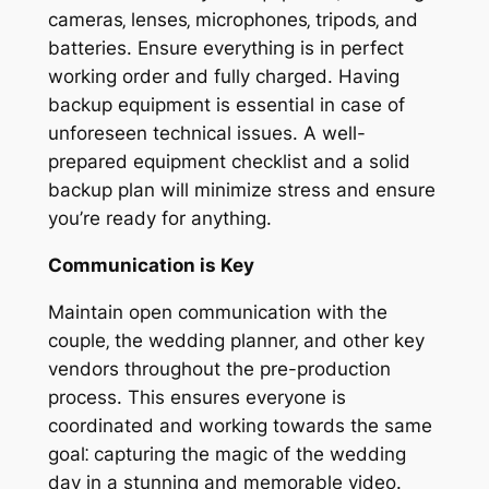
cameras‚ lenses‚ microphones‚ tripods‚ and
batteries. Ensure everything is in perfect
working order and fully charged. Having
backup equipment is essential in case of
unforeseen technical issues. A well-
prepared equipment checklist and a solid
backup plan will minimize stress and ensure
you’re ready for anything.
Communication is Key
Maintain open communication with the
couple‚ the wedding planner‚ and other key
vendors throughout the pre-production
process. This ensures everyone is
coordinated and working towards the same
goal⁚ capturing the magic of the wedding
day in a stunning and memorable video.