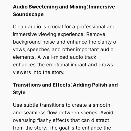
Audio Sweetening and Mixing⁚ Immersive
Soundscape
Clean audio is crucial for a professional and
immersive viewing experience. Remove
background noise and enhance the clarity of
vows‚ speeches‚ and other important audio
elements. A well-mixed audio track
enhances the emotional impact and draws
viewers into the story.
Transitions and Effects⁚ Adding Polish and
Style
Use subtle transitions to create a smooth
and seamless flow between scenes. Avoid
overusing flashy effects that can distract
from the story. The goal is to enhance the