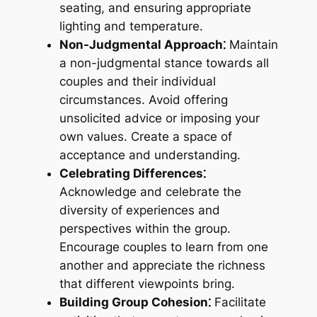
seating, and ensuring appropriate
lighting and temperature.
Non-Judgmental Approach⁚
Maintain
a non-judgmental stance towards all
couples and their individual
circumstances. Avoid offering
unsolicited advice or imposing your
own values. Create a space of
acceptance and understanding.
Celebrating Differences⁚
Acknowledge and celebrate the
diversity of experiences and
perspectives within the group.
Encourage couples to learn from one
another and appreciate the richness
that different viewpoints bring.
Building Group Cohesion⁚
Facilitate