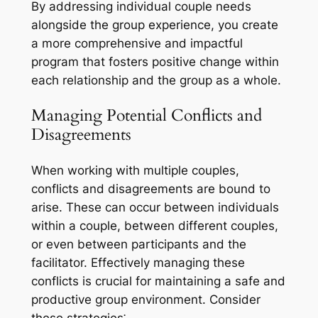
By addressing individual couple needs
alongside the group experience, you create
a more comprehensive and impactful
program that fosters positive change within
each relationship and the group as a whole.
Managing Potential Conflicts and
Disagreements
When working with multiple couples,
conflicts and disagreements are bound to
arise. These can occur between individuals
within a couple, between different couples,
or even between participants and the
facilitator. Effectively managing these
conflicts is crucial for maintaining a safe and
productive group environment. Consider
these strategies⁚