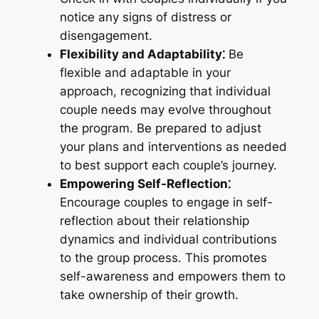
notice any signs of distress or
disengagement.
Flexibility and Adaptability⁚
Be
flexible and adaptable in your
approach, recognizing that individual
couple needs may evolve throughout
the program. Be prepared to adjust
your plans and interventions as needed
to best support each couple’s journey.
Empowering Self-Reflection⁚
Encourage couples to engage in self-
reflection about their relationship
dynamics and individual contributions
to the group process. This promotes
self-awareness and empowers them to
take ownership of their growth.