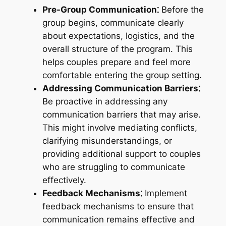
Pre-Group Communication⁚
Before the
group begins, communicate clearly
about expectations, logistics, and the
overall structure of the program. This
helps couples prepare and feel more
comfortable entering the group setting.
Addressing Communication Barriers⁚
Be proactive in addressing any
communication barriers that may arise.
This might involve mediating conflicts,
clarifying misunderstandings, or
providing additional support to couples
who are struggling to communicate
effectively.
Feedback Mechanisms⁚
Implement
feedback mechanisms to ensure that
communication remains effective and