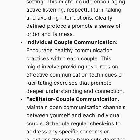
setting. This might include encouraging
active listening, respectful turn-taking,
and avoiding interruptions. Clearly
defined protocols promote a sense of
order and fairness.
Individual Couple Communication⁚
Encourage healthy communication
practices within each couple. This
might involve providing resources on
effective communication techniques or
facilitating exercises that promote
deeper understanding and connection.
Facilitator-Couple Communication⁚
Maintain open communication channels
between yourself and each individual
couple. Schedule regular check-ins to
address any specific concerns or
questions they may have outside of the