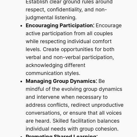
Establish clear ground rules around
respect, confidentiality, and non-
judgmental listening.
Encouraging Participation⁚
Encourage
active participation from all couples
while respecting individual comfort
levels. Create opportunities for both
verbal and non-verbal participation,
acknowledging different
communication styles.
Managing Group Dynamics⁚
Be
mindful of the evolving group dynamics
and intervene when necessary to
address conflicts, redirect unproductive
conversations, or ensure that all voices
are heard. Skilled facilitation balances
individual needs with group cohesion.
Promoting Shared Learning⁚