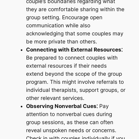
couple’s boundaries regarding what
they are comfortable sharing within the
group setting. Encourage open
communication while also
acknowledging that some couples may
be more private than others.
Connecting with External Resources⁚
Be prepared to connect couples with
external resources if their needs
extend beyond the scope of the group
program. This might involve referrals to
individual therapists, support groups, or
other relevant services.
Observing Nonverbal Cues⁚
Pay
attention to nonverbal cues during
group sessions, as these can often
reveal unspoken needs or concerns.
Check in with couples individually if you