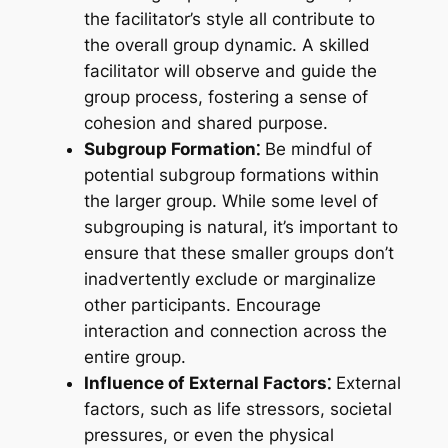
the facilitator’s style all contribute to
the overall group dynamic. A skilled
facilitator will observe and guide the
group process, fostering a sense of
cohesion and shared purpose.
Subgroup Formation⁚
Be mindful of
potential subgroup formations within
the larger group. While some level of
subgrouping is natural, it’s important to
ensure that these smaller groups don’t
inadvertently exclude or marginalize
other participants. Encourage
interaction and connection across the
entire group.
Influence of External Factors⁚
External
factors, such as life stressors, societal
pressures, or even the physical