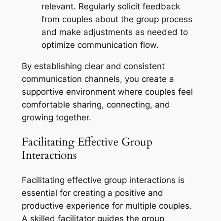
relevant. Regularly solicit feedback
from couples about the group process
and make adjustments as needed to
optimize communication flow.
By establishing clear and consistent
communication channels, you create a
supportive environment where couples feel
comfortable sharing, connecting, and
growing together.
Facilitating Effective Group
Interactions
Facilitating effective group interactions is
essential for creating a positive and
productive experience for multiple couples.
A skilled facilitator guides the group