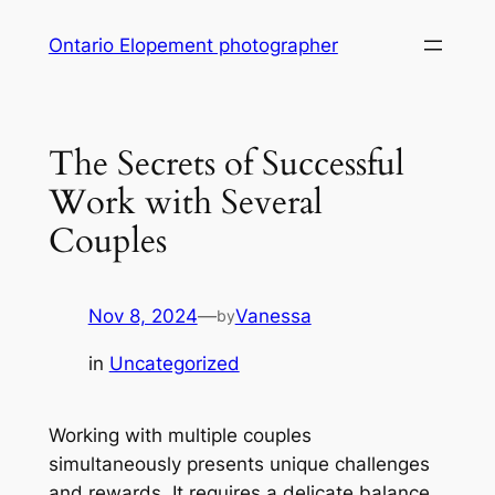
Skip
Ontario Elopement photographer
to
content
The Secrets of Successful
Work with Several
Couples
Nov 8, 2024
—
Vanessa
by
in
Uncategorized
Working with multiple couples
simultaneously presents unique challenges
and rewards. It requires a delicate balance