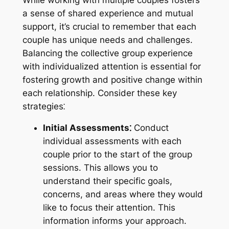
a sense of shared experience and mutual
support, it’s crucial to remember that each
couple has unique needs and challenges.
Balancing the collective group experience
with individualized attention is essential for
fostering growth and positive change within
each relationship. Consider these key
strategies⁚
Initial Assessments⁚
Conduct
individual assessments with each
couple prior to the start of the group
sessions. This allows you to
understand their specific goals,
concerns, and areas where they would
like to focus their attention. This
information informs your approach.