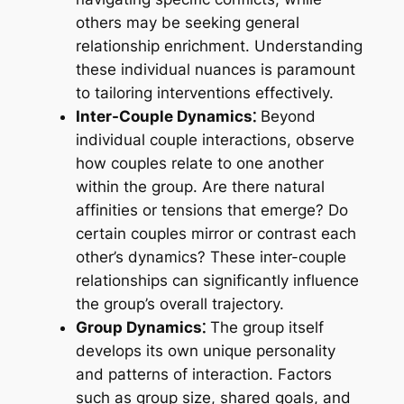
others may be seeking general
relationship enrichment. Understanding
these individual nuances is paramount
to tailoring interventions effectively.
Inter-Couple Dynamics⁚
Beyond
individual couple interactions, observe
how couples relate to one another
within the group. Are there natural
affinities or tensions that emerge? Do
certain couples mirror or contrast each
other’s dynamics? These inter-couple
relationships can significantly influence
the group’s overall trajectory.
Group Dynamics⁚
The group itself
develops its own unique personality
and patterns of interaction. Factors
such as group size, shared goals, and