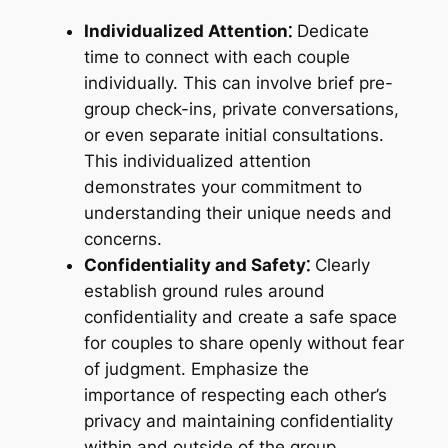
Individualized Attention⁚
Dedicate
time to connect with each couple
individually. This can involve brief pre-
group check-ins, private conversations,
or even separate initial consultations.
This individualized attention
demonstrates your commitment to
understanding their unique needs and
concerns.
Confidentiality and Safety⁚
Clearly
establish ground rules around
confidentiality and create a safe space
for couples to share openly without fear
of judgment. Emphasize the
importance of respecting each other’s
privacy and maintaining confidentiality
within and outside of the group