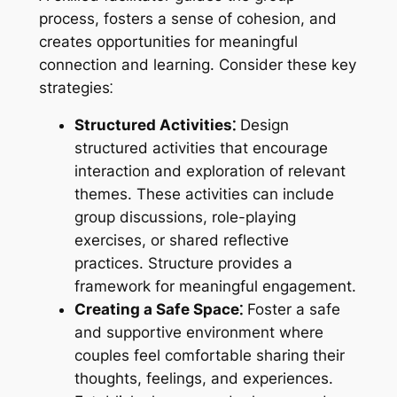
process, fosters a sense of cohesion, and
creates opportunities for meaningful
connection and learning. Consider these key
strategies⁚
Structured Activities⁚
Design
structured activities that encourage
interaction and exploration of relevant
themes. These activities can include
group discussions, role-playing
exercises, or shared reflective
practices. Structure provides a
framework for meaningful engagement.
Creating a Safe Space⁚
Foster a safe
and supportive environment where
couples feel comfortable sharing their
thoughts, feelings, and experiences.