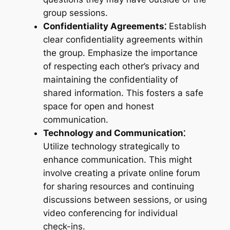
group sessions.
Confidentiality Agreements⁚
Establish
clear confidentiality agreements within
the group. Emphasize the importance
of respecting each other’s privacy and
maintaining the confidentiality of
shared information. This fosters a safe
space for open and honest
communication.
Technology and Communication⁚
Utilize technology strategically to
enhance communication. This might
involve creating a private online forum
for sharing resources and continuing
discussions between sessions, or using
video conferencing for individual
check-ins.