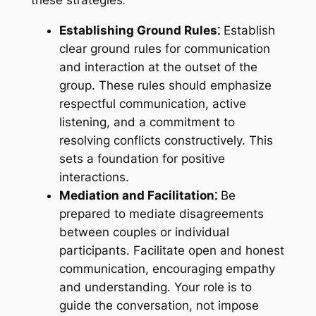
Establishing Ground Rules⁚
Establish
clear ground rules for communication
and interaction at the outset of the
group. These rules should emphasize
respectful communication, active
listening, and a commitment to
resolving conflicts constructively. This
sets a foundation for positive
interactions.
Mediation and Facilitation⁚
Be
prepared to mediate disagreements
between couples or individual
participants. Facilitate open and honest
communication, encouraging empathy
and understanding. Your role is to
guide the conversation, not impose