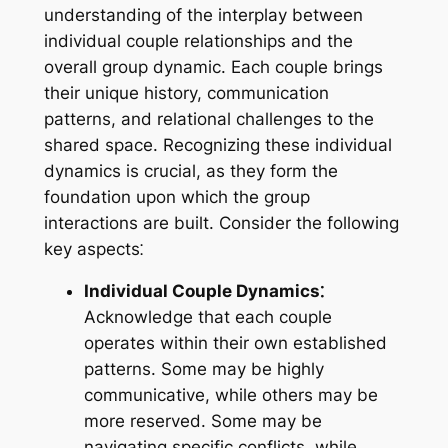
understanding of the interplay between
individual couple relationships and the
overall group dynamic. Each couple brings
their unique history, communication
patterns, and relational challenges to the
shared space. Recognizing these individual
dynamics is crucial, as they form the
foundation upon which the group
interactions are built. Consider the following
key aspects⁚
Individual Couple Dynamics⁚
Acknowledge that each couple
operates within their own established
patterns. Some may be highly
communicative, while others may be
more reserved. Some may be
navigating specific conflicts, while