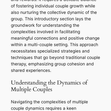
of fostering individual couple growth while
also nurturing the collective dynamic of the
group. This introductory section lays the
groundwork for understanding the
complexities involved in facilitating
meaningful connections and positive change
within a multi-couple setting. This approach
necessitates specialized strategies and
techniques that go beyond traditional couple
therapy, emphasizing group cohesion and
shared experiences.
Understanding the Dynamics of
Multiple Couples
Navigating the complexities of multiple
couple dynamics requires a keen