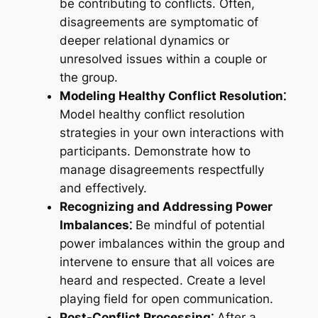
be contributing to conflicts. Often,
disagreements are symptomatic of
deeper relational dynamics or
unresolved issues within a couple or
the group.
Modeling Healthy Conflict Resolution⁚
Model healthy conflict resolution
strategies in your own interactions with
participants. Demonstrate how to
manage disagreements respectfully
and effectively.
Recognizing and Addressing Power
Imbalances⁚
Be mindful of potential
power imbalances within the group and
intervene to ensure that all voices are
heard and respected. Create a level
playing field for open communication.
Post-Conflict Processing⁚
After a