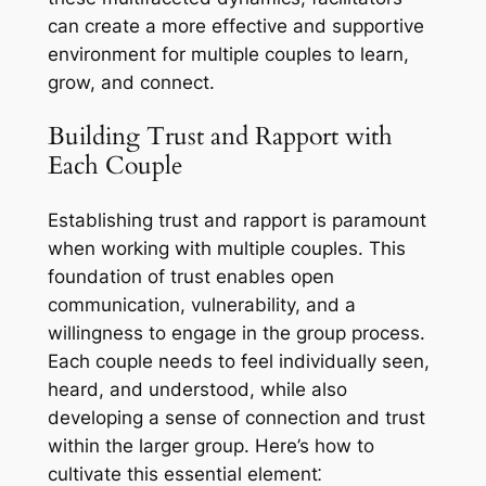
can create a more effective and supportive
environment for multiple couples to learn,
grow, and connect.
Building Trust and Rapport with
Each Couple
Establishing trust and rapport is paramount
when working with multiple couples. This
foundation of trust enables open
communication, vulnerability, and a
willingness to engage in the group process.
Each couple needs to feel individually seen,
heard, and understood, while also
developing a sense of connection and trust
within the larger group. Here’s how to
cultivate this essential element⁚