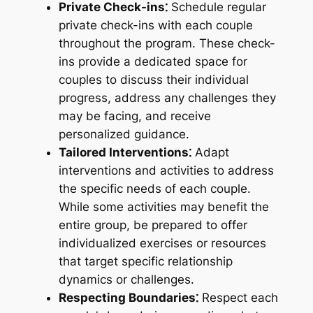
Private Check-ins⁚
Schedule regular
private check-ins with each couple
throughout the program. These check-
ins provide a dedicated space for
couples to discuss their individual
progress, address any challenges they
may be facing, and receive
personalized guidance.
Tailored Interventions⁚
Adapt
interventions and activities to address
the specific needs of each couple.
While some activities may benefit the
entire group, be prepared to offer
individualized exercises or resources
that target specific relationship
dynamics or challenges.
Respecting Boundaries⁚
Respect each