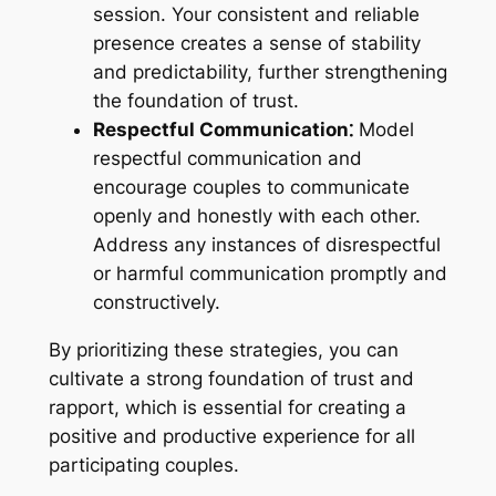
session. Your consistent and reliable
presence creates a sense of stability
and predictability, further strengthening
the foundation of trust.
Respectful Communication⁚
Model
respectful communication and
encourage couples to communicate
openly and honestly with each other.
Address any instances of disrespectful
or harmful communication promptly and
constructively.
By prioritizing these strategies, you can
cultivate a strong foundation of trust and
rapport, which is essential for creating a
positive and productive experience for all
participating couples.