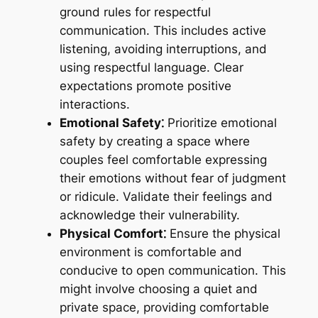
ground rules for respectful
communication. This includes active
listening, avoiding interruptions, and
using respectful language. Clear
expectations promote positive
interactions.
Emotional Safety⁚
Prioritize emotional
safety by creating a space where
couples feel comfortable expressing
their emotions without fear of judgment
or ridicule. Validate their feelings and
acknowledge their vulnerability.
Physical Comfort⁚
Ensure the physical
environment is comfortable and
conducive to open communication. This
might involve choosing a quiet and
private space, providing comfortable