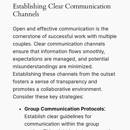
Establishing Clear Communication
Channels
Open and effective communication is the
cornerstone of successful work with multiple
couples. Clear communication channels
ensure that information flows smoothly,
expectations are managed, and potential
misunderstandings are minimized.
Establishing these channels from the outset
fosters a sense of transparency and
promotes a collaborative environment.
Consider these key strategies⁚
Group Communication Protocols⁚
Establish clear guidelines for
communication within the group