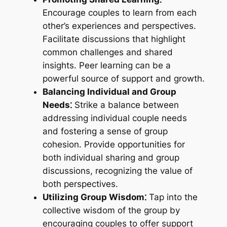
Encourage couples to learn from each
other’s experiences and perspectives.
Facilitate discussions that highlight
common challenges and shared
insights. Peer learning can be a
powerful source of support and growth.
Balancing Individual and Group
Needs⁚
Strike a balance between
addressing individual couple needs
and fostering a sense of group
cohesion. Provide opportunities for
both individual sharing and group
discussions, recognizing the value of
both perspectives.
Utilizing Group Wisdom⁚
Tap into the
collective wisdom of the group by
encouraging couples to offer support