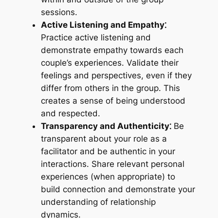
sessions.
Active Listening and Empathy⁚
Practice active listening and
demonstrate empathy towards each
couple’s experiences. Validate their
feelings and perspectives, even if they
differ from others in the group. This
creates a sense of being understood
and respected.
Transparency and Authenticity⁚
Be
transparent about your role as a
facilitator and be authentic in your
interactions. Share relevant personal
experiences (when appropriate) to
build connection and demonstrate your
understanding of relationship
dynamics.