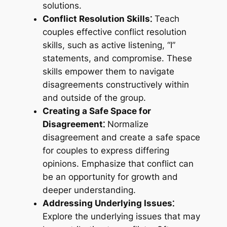
solutions.
Conflict Resolution Skills⁚
Teach
couples effective conflict resolution
skills, such as active listening, “I”
statements, and compromise. These
skills empower them to navigate
disagreements constructively within
and outside of the group.
Creating a Safe Space for
Disagreement⁚
Normalize
disagreement and create a safe space
for couples to express differing
opinions. Emphasize that conflict can
be an opportunity for growth and
deeper understanding.
Addressing Underlying Issues⁚
Explore the underlying issues that may