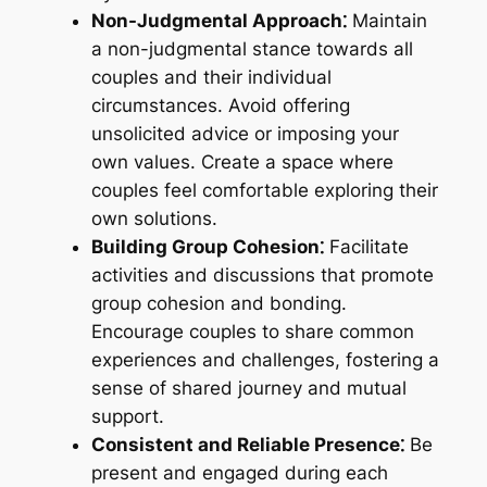
Non-Judgmental Approach⁚
Maintain
a non-judgmental stance towards all
couples and their individual
circumstances. Avoid offering
unsolicited advice or imposing your
own values. Create a space where
couples feel comfortable exploring their
own solutions.
Building Group Cohesion⁚
Facilitate
activities and discussions that promote
group cohesion and bonding.
Encourage couples to share common
experiences and challenges, fostering a
sense of shared journey and mutual
support.
Consistent and Reliable Presence⁚
Be
present and engaged during each