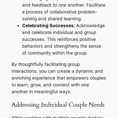
and feedback to one another. Facilitate
a process of collaborative problem-
solving and shared learning.
Celebrating Successes⁚
Acknowledge
and celebrate individual and group
successes. This reinforces positive
behaviors and strengthens the sense
of community within the group.
By thoughtfully facilitating group
interactions, you can create a dynamic and
enriching experience that empowers couples
to learn, grow, and connect with one
another in meaningful ways.
Addressing Individual Couple Needs
While working with multiple couples fosters