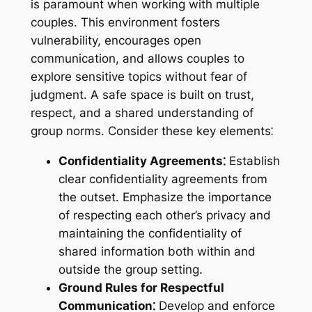
is paramount when working with multiple
couples. This environment fosters
vulnerability, encourages open
communication, and allows couples to
explore sensitive topics without fear of
judgment. A safe space is built on trust,
respect, and a shared understanding of
group norms. Consider these key elements⁚
Confidentiality Agreements⁚
Establish
clear confidentiality agreements from
the outset. Emphasize the importance
of respecting each other’s privacy and
maintaining the confidentiality of
shared information both within and
outside the group setting.
Ground Rules for Respectful
Communication⁚
Develop and enforce