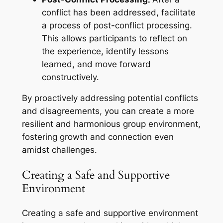
conflict has been addressed, facilitate
a process of post-conflict processing.
This allows participants to reflect on
the experience, identify lessons
learned, and move forward
constructively.
By proactively addressing potential conflicts
and disagreements, you can create a more
resilient and harmonious group environment,
fostering growth and connection even
amidst challenges.
Creating a Safe and Supportive
Environment
Creating a safe and supportive environment