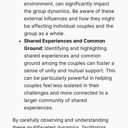
environment, can significantly impact
the group dynamics. Be aware of these
external influences and how they might
be affecting individual couples and the
group as a whole.
Shared Experiences and Common
Ground⁚
Identifying and highlighting
shared experiences and common
ground among the couples can foster a
sense of unity and mutual support. This
can be particularly powerful in helping
couples feel less isolated in their
challenges and more connected to a
larger community of shared
experiences.
By carefully observing and understanding
these multifaceted dynamics, facilitators