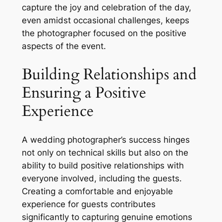
capture the joy and celebration of the day,
even amidst occasional challenges, keeps
the photographer focused on the positive
aspects of the event.
Building Relationships and
Ensuring a Positive
Experience
A wedding photographer’s success hinges
not only on technical skills but also on the
ability to build positive relationships with
everyone involved, including the guests.
Creating a comfortable and enjoyable
experience for guests contributes
significantly to capturing genuine emotions