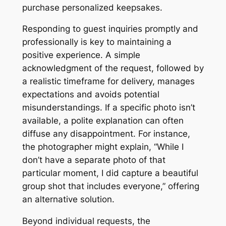
purchase personalized keepsakes.
Responding to guest inquiries promptly and
professionally is key to maintaining a
positive experience. A simple
acknowledgment of the request, followed by
a realistic timeframe for delivery, manages
expectations and avoids potential
misunderstandings. If a specific photo isn’t
available, a polite explanation can often
diffuse any disappointment. For instance,
the photographer might explain, “While I
don’t have a separate photo of that
particular moment, I did capture a beautiful
group shot that includes everyone,” offering
an alternative solution.
Beyond individual requests, the