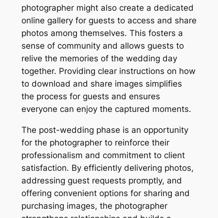
photographer might also create a dedicated
online gallery for guests to access and share
photos among themselves. This fosters a
sense of community and allows guests to
relive the memories of the wedding day
together. Providing clear instructions on how
to download and share images simplifies
the process for guests and ensures
everyone can enjoy the captured moments.
The post-wedding phase is an opportunity
for the photographer to reinforce their
professionalism and commitment to client
satisfaction. By efficiently delivering photos,
addressing guest requests promptly, and
offering convenient options for sharing and
purchasing images, the photographer