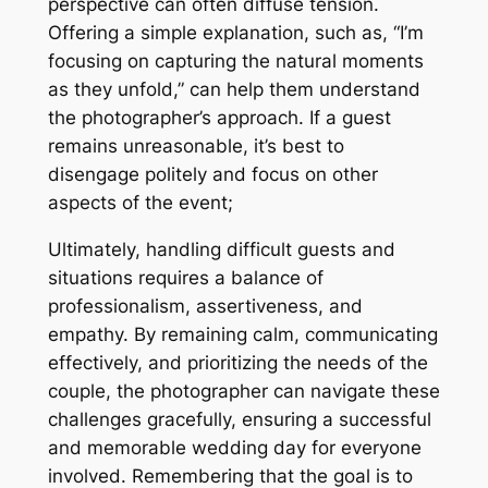
perspective can often diffuse tension.
Offering a simple explanation, such as, “I’m
focusing on capturing the natural moments
as they unfold,” can help them understand
the photographer’s approach. If a guest
remains unreasonable, it’s best to
disengage politely and focus on other
aspects of the event;
Ultimately, handling difficult guests and
situations requires a balance of
professionalism, assertiveness, and
empathy. By remaining calm, communicating
effectively, and prioritizing the needs of the
couple, the photographer can navigate these
challenges gracefully, ensuring a successful
and memorable wedding day for everyone
involved. Remembering that the goal is to