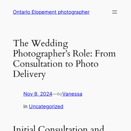
Skip
Ontario Elopement photographer
to
content
The Wedding
Photographer’s Role: From
Consultation to Photo
Delivery
Nov 8, 2024
—
Vanessa
by
in
Uncategorized
Initial Consultation and