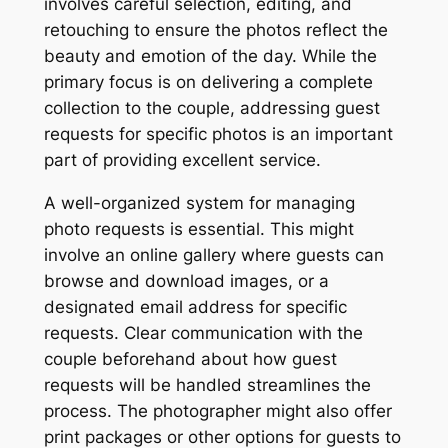
involves careful selection, editing, and
retouching to ensure the photos reflect the
beauty and emotion of the day. While the
primary focus is on delivering a complete
collection to the couple, addressing guest
requests for specific photos is an important
part of providing excellent service.
A well-organized system for managing
photo requests is essential. This might
involve an online gallery where guests can
browse and download images, or a
designated email address for specific
requests. Clear communication with the
couple beforehand about how guest
requests will be handled streamlines the
process. The photographer might also offer
print packages or other options for guests to