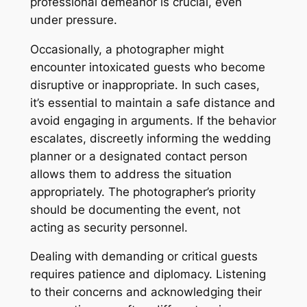
professional demeanor is crucial, even
under pressure.
Occasionally, a photographer might
encounter intoxicated guests who become
disruptive or inappropriate. In such cases,
it’s essential to maintain a safe distance and
avoid engaging in arguments. If the behavior
escalates, discreetly informing the wedding
planner or a designated contact person
allows them to address the situation
appropriately. The photographer’s priority
should be documenting the event, not
acting as security personnel.
Dealing with demanding or critical guests
requires patience and diplomacy. Listening
to their concerns and acknowledging their