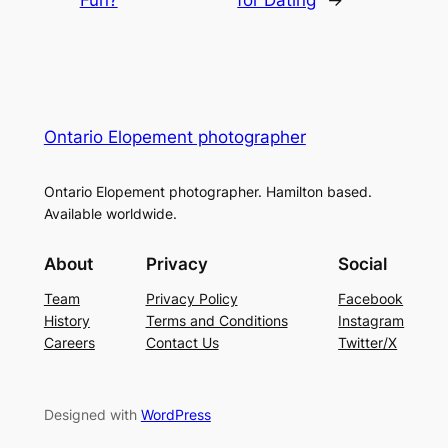
Fun?
for Dating
→
Ontario Elopement photographer
Ontario Elopement photographer. Hamilton based.
Available worldwide.
About
Privacy
Social
Team
Privacy Policy
Facebook
History
Terms and Conditions
Instagram
Careers
Contact Us
Twitter/X
Designed with
WordPress