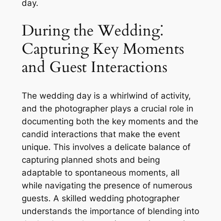
day.
During the Wedding⁚
Capturing Key Moments
and Guest Interactions
The wedding day is a whirlwind of activity,
and the photographer plays a crucial role in
documenting both the key moments and the
candid interactions that make the event
unique. This involves a delicate balance of
capturing planned shots and being
adaptable to spontaneous moments, all
while navigating the presence of numerous
guests. A skilled wedding photographer
understands the importance of blending into