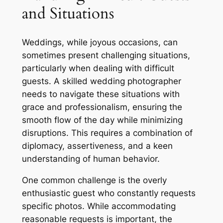
and Situations
Weddings, while joyous occasions, can
sometimes present challenging situations,
particularly when dealing with difficult
guests. A skilled wedding photographer
needs to navigate these situations with
grace and professionalism, ensuring the
smooth flow of the day while minimizing
disruptions. This requires a combination of
diplomacy, assertiveness, and a keen
understanding of human behavior.
One common challenge is the overly
enthusiastic guest who constantly requests
specific photos. While accommodating
reasonable requests is important, the