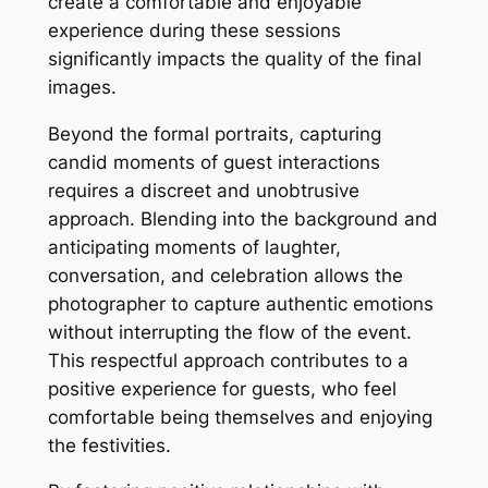
create a comfortable and enjoyable
experience during these sessions
significantly impacts the quality of the final
images.
Beyond the formal portraits, capturing
candid moments of guest interactions
requires a discreet and unobtrusive
approach. Blending into the background and
anticipating moments of laughter,
conversation, and celebration allows the
photographer to capture authentic emotions
without interrupting the flow of the event.
This respectful approach contributes to a
positive experience for guests, who feel
comfortable being themselves and enjoying
the festivities.