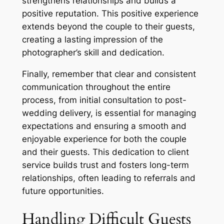
strengthens relationships and builds a
positive reputation. This positive experience
extends beyond the couple to their guests,
creating a lasting impression of the
photographer’s skill and dedication.
Finally, remember that clear and consistent
communication throughout the entire
process, from initial consultation to post-
wedding delivery, is essential for managing
expectations and ensuring a smooth and
enjoyable experience for both the couple
and their guests. This dedication to client
service builds trust and fosters long-term
relationships, often leading to referrals and
future opportunities.
Handling Difficult Guests