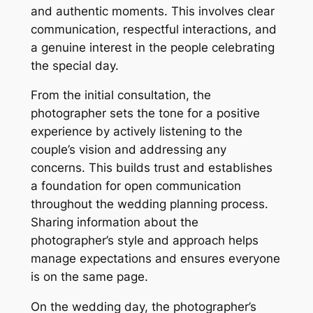
and authentic moments. This involves clear
communication, respectful interactions, and
a genuine interest in the people celebrating
the special day.
From the initial consultation, the
photographer sets the tone for a positive
experience by actively listening to the
couple’s vision and addressing any
concerns. This builds trust and establishes
a foundation for open communication
throughout the wedding planning process.
Sharing information about the
photographer’s style and approach helps
manage expectations and ensures everyone
is on the same page.
On the wedding day, the photographer’s