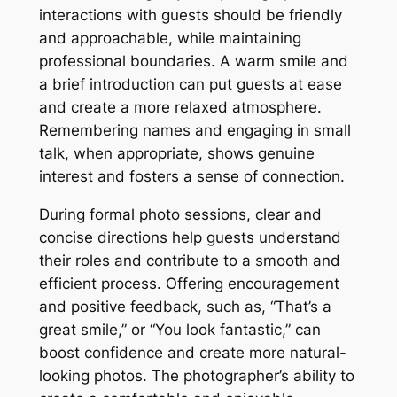
interactions with guests should be friendly
and approachable, while maintaining
professional boundaries. A warm smile and
a brief introduction can put guests at ease
and create a more relaxed atmosphere.
Remembering names and engaging in small
talk, when appropriate, shows genuine
interest and fosters a sense of connection.
During formal photo sessions, clear and
concise directions help guests understand
their roles and contribute to a smooth and
efficient process. Offering encouragement
and positive feedback, such as, “That’s a
great smile,” or “You look fantastic,” can
boost confidence and create more natural-
looking photos. The photographer’s ability to