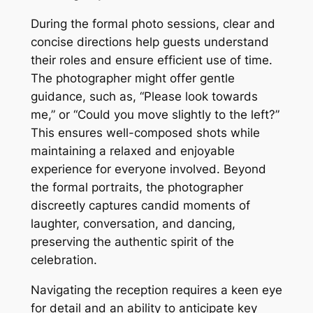
During the formal photo sessions, clear and
concise directions help guests understand
their roles and ensure efficient use of time.
The photographer might offer gentle
guidance, such as, “Please look towards
me,” or “Could you move slightly to the left?”
This ensures well-composed shots while
maintaining a relaxed and enjoyable
experience for everyone involved. Beyond
the formal portraits, the photographer
discreetly captures candid moments of
laughter, conversation, and dancing,
preserving the authentic spirit of the
celebration.
Navigating the reception requires a keen eye
for detail and an ability to anticipate key