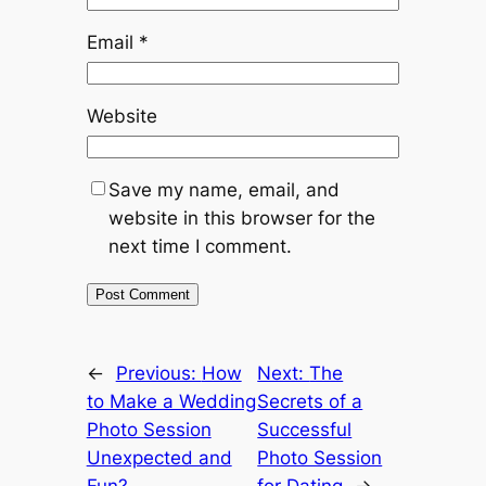
Email
*
Website
Save my name, email, and
website in this browser for the
next time I comment.
←
Previous:
How
Next:
The
to Make a Wedding
Secrets of a
Photo Session
Successful
Unexpected and
Photo Session