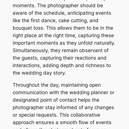
moments. The photographer should be
aware of the schedule, anticipating events
like the first dance, cake cutting, and
bouquet toss. This allows them to be in the
right place at the right time, capturing these
important moments as they unfold naturally.
Simultaneously, they remain observant of
the guests, capturing their reactions and
interactions, adding depth and richness to
the wedding day story.
Throughout the day, maintaining open
communication with the wedding planner or
designated point of contact helps the
photographer stay informed of any changes
or special requests. This collaborative
approach ensures a smooth flow of events