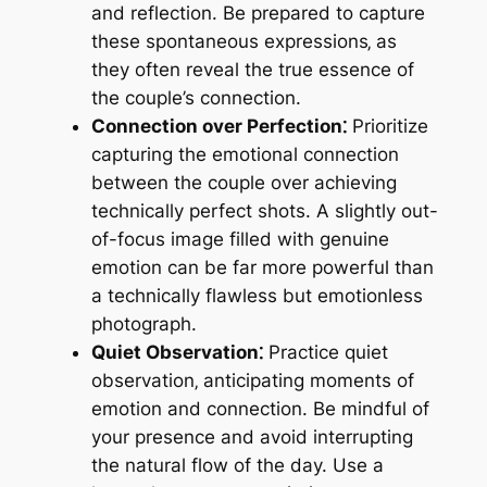
and reflection. Be prepared to capture
these spontaneous expressions‚ as
they often reveal the true essence of
the couple’s connection.
Connection over Perfection⁚
Prioritize
capturing the emotional connection
between the couple over achieving
technically perfect shots. A slightly out-
of-focus image filled with genuine
emotion can be far more powerful than
a technically flawless but emotionless
photograph.
Quiet Observation⁚
Practice quiet
observation‚ anticipating moments of
emotion and connection. Be mindful of
your presence and avoid interrupting
the natural flow of the day. Use a