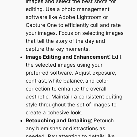
images and select the best shots for
editing. Use a photo management
software like Adobe Lightroom or
Capture One to efficiently cull and rate
your images. Focus on selecting images
that tell the story of the day and
capture the key moments.
Image Editing and Enhancement⁚
Edit
the selected images using your
preferred software. Adjust exposure‚
contrast‚ white balance‚ and color
correction to enhance the overall
aesthetic. Maintain a consistent editing
style throughout the set of images to
create a cohesive look.
Retouching and Detailing⁚
Retouch
any blemishes or distractions as
needed. Pay attention to details like