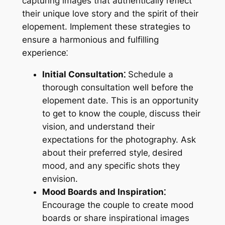
capturing images that authentically reflect
their unique love story and the spirit of their
elopement. Implement these strategies to
ensure a harmonious and fulfilling
experience⁚
Initial Consultation⁚
Schedule a
thorough consultation well before the
elopement date. This is an opportunity
to get to know the couple‚ discuss their
vision‚ and understand their
expectations for the photography. Ask
about their preferred style‚ desired
mood‚ and any specific shots they
envision.
Mood Boards and Inspiration⁚
Encourage the couple to create mood
boards or share inspirational images