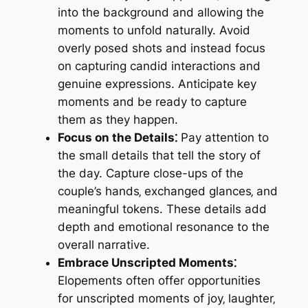
into the background and allowing the
moments to unfold naturally. Avoid
overly posed shots and instead focus
on capturing candid interactions and
genuine expressions. Anticipate key
moments and be ready to capture
them as they happen.
Focus on the Details⁚
Pay attention to
the small details that tell the story of
the day. Capture close-ups of the
couple’s hands‚ exchanged glances‚ and
meaningful tokens. These details add
depth and emotional resonance to the
overall narrative.
Embrace Unscripted Moments⁚
Elopements often offer opportunities
for unscripted moments of joy‚ laughter‚