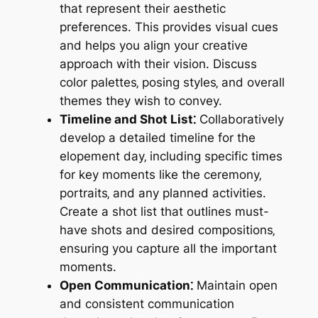
that represent their aesthetic
preferences. This provides visual cues
and helps you align your creative
approach with their vision. Discuss
color palettes‚ posing styles‚ and overall
themes they wish to convey.
Timeline and Shot List⁚
Collaboratively
develop a detailed timeline for the
elopement day‚ including specific times
for key moments like the ceremony‚
portraits‚ and any planned activities.
Create a shot list that outlines must-
have shots and desired compositions‚
ensuring you capture all the important
moments.
Open Communication⁚
Maintain open
and consistent communication