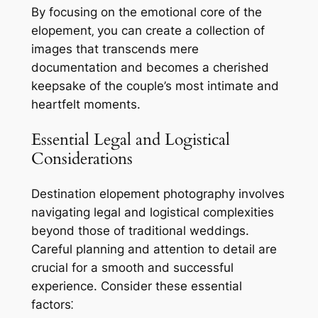
By focusing on the emotional core of the
elopement‚ you can create a collection of
images that transcends mere
documentation and becomes a cherished
keepsake of the couple’s most intimate and
heartfelt moments.
Essential Legal and Logistical
Considerations
Destination elopement photography involves
navigating legal and logistical complexities
beyond those of traditional weddings.
Careful planning and attention to detail are
crucial for a smooth and successful
experience. Consider these essential
factors⁚