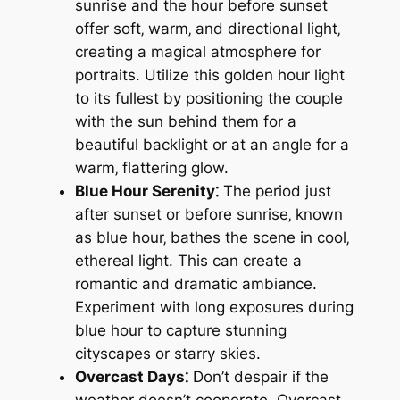
sunrise and the hour before sunset
offer soft‚ warm‚ and directional light‚
creating a magical atmosphere for
portraits. Utilize this golden hour light
to its fullest by positioning the couple
with the sun behind them for a
beautiful backlight or at an angle for a
warm‚ flattering glow.
Blue Hour Serenity⁚
The period just
after sunset or before sunrise‚ known
as blue hour‚ bathes the scene in cool‚
ethereal light. This can create a
romantic and dramatic ambiance.
Experiment with long exposures during
blue hour to capture stunning
cityscapes or starry skies.
Overcast Days⁚
Don’t despair if the
weather doesn’t cooperate. Overcast