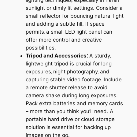
sunlight or dimly lit settings. Consider a
small reflector for bouncing natural light
and adding a subtle fill. If space
permits‚ a small LED light panel can
offer more control and creative
possibilities.
Tripod and Accessories⁚
A sturdy‚
lightweight tripod is crucial for long
exposures‚ night photography‚ and
capturing stable video footage. Include
a remote shutter release to avoid
camera shake during long exposures.
Pack extra batteries and memory cards
– more than you think you’ll need. A
portable hard drive or cloud storage
solution is essential for backing up
images on the go.