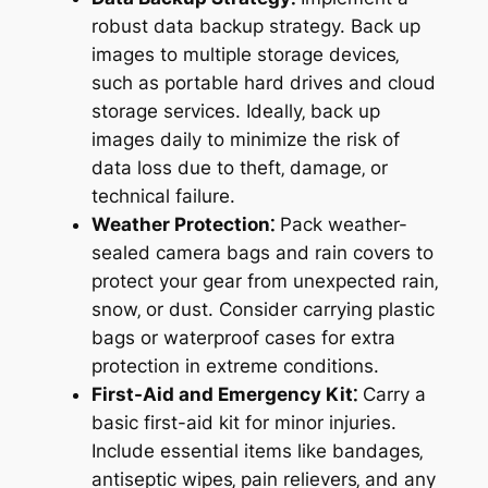
robust data backup strategy. Back up
images to multiple storage devices‚
such as portable hard drives and cloud
storage services. Ideally‚ back up
images daily to minimize the risk of
data loss due to theft‚ damage‚ or
technical failure.
Weather Protection⁚
Pack weather-
sealed camera bags and rain covers to
protect your gear from unexpected rain‚
snow‚ or dust. Consider carrying plastic
bags or waterproof cases for extra
protection in extreme conditions.
First-Aid and Emergency Kit⁚
Carry a
basic first-aid kit for minor injuries.
Include essential items like bandages‚
antiseptic wipes‚ pain relievers‚ and any