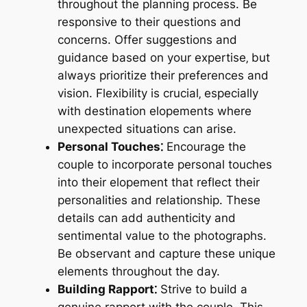
throughout the planning process. Be
responsive to their questions and
concerns. Offer suggestions and
guidance based on your expertise‚ but
always prioritize their preferences and
vision. Flexibility is crucial‚ especially
with destination elopements where
unexpected situations can arise.
Personal Touches⁚
Encourage the
couple to incorporate personal touches
into their elopement that reflect their
personalities and relationship. These
details can add authenticity and
sentimental value to the photographs.
Be observant and capture these unique
elements throughout the day.
Building Rapport⁚
Strive to build a