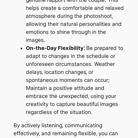
genuine rapport with the couple. This
helps create a comfortable and relaxed
atmosphere during the photoshoot‚
allowing their natural personalities and
emotions to shine through in the
images.
On-the-Day Flexibility⁚
Be prepared to
adapt to changes in the schedule or
unforeseen circumstances. Weather
delays‚ location changes‚ or
spontaneous moments can occur;
Maintain a positive attitude and
embrace the unexpected‚ using your
creativity to capture beautiful images
regardless of the situation.
By actively listening‚ communicating
effectively‚ and remaining flexible‚ you can