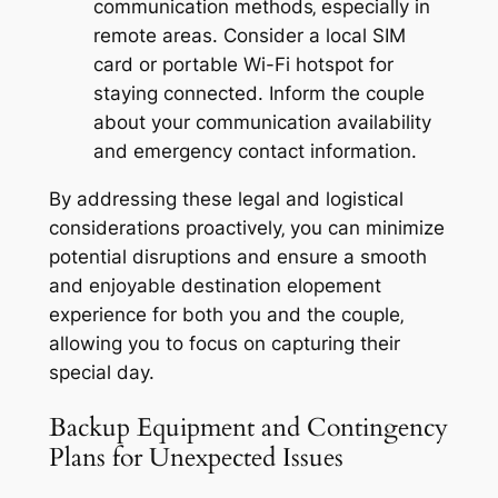
communication methods‚ especially in
remote areas. Consider a local SIM
card or portable Wi-Fi hotspot for
staying connected. Inform the couple
about your communication availability
and emergency contact information.
By addressing these legal and logistical
considerations proactively‚ you can minimize
potential disruptions and ensure a smooth
and enjoyable destination elopement
experience for both you and the couple‚
allowing you to focus on capturing their
special day.
Backup Equipment and Contingency
Plans for Unexpected Issues