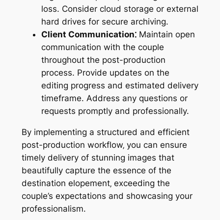
loss. Consider cloud storage or external
hard drives for secure archiving.
Client Communication⁚
Maintain open
communication with the couple
throughout the post-production
process. Provide updates on the
editing progress and estimated delivery
timeframe. Address any questions or
requests promptly and professionally.
By implementing a structured and efficient
post-production workflow‚ you can ensure
timely delivery of stunning images that
beautifully capture the essence of the
destination elopement‚ exceeding the
couple’s expectations and showcasing your
professionalism.