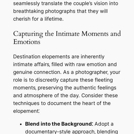
seamlessly translate the couple’s vision into
breathtaking photographs that they will
cherish for a lifetime.
Capturing the Intimate Moments and
Emotions
Destination elopements are inherently
intimate affairs‚ filled with raw emotion and
genuine connection. As a photographer‚ your
role is to discreetly capture these fleeting
moments‚ preserving the authentic feelings
and atmosphere of the day. Consider these
techniques to document the heart of the
elopement⁚
Blend into the Background⁚
Adopt a
documentary-style approach‚ blending