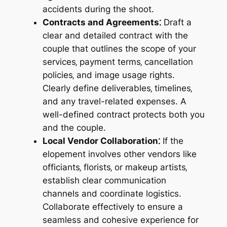
accidents during the shoot.
Contracts and Agreements⁚
Draft a
clear and detailed contract with the
couple that outlines the scope of your
services‚ payment terms‚ cancellation
policies‚ and image usage rights.
Clearly define deliverables‚ timelines‚
and any travel-related expenses. A
well-defined contract protects both you
and the couple.
Local Vendor Collaboration⁚
If the
elopement involves other vendors like
officiants‚ florists‚ or makeup artists‚
establish clear communication
channels and coordinate logistics.
Collaborate effectively to ensure a
seamless and cohesive experience for