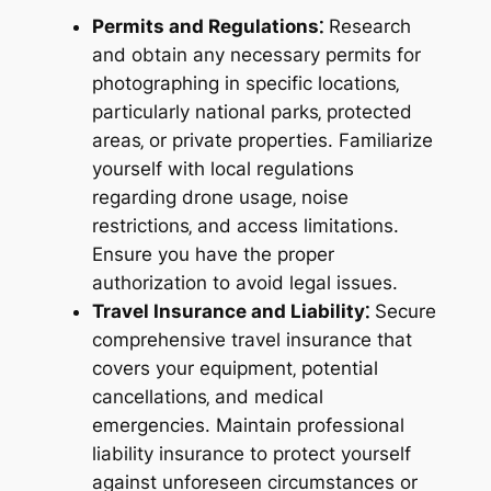
Permits and Regulations⁚
Research
and obtain any necessary permits for
photographing in specific locations‚
particularly national parks‚ protected
areas‚ or private properties. Familiarize
yourself with local regulations
regarding drone usage‚ noise
restrictions‚ and access limitations.
Ensure you have the proper
authorization to avoid legal issues.
Travel Insurance and Liability⁚
Secure
comprehensive travel insurance that
covers your equipment‚ potential
cancellations‚ and medical
emergencies. Maintain professional
liability insurance to protect yourself
against unforeseen circumstances or