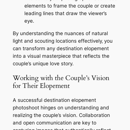
elements to frame the couple or create
leading lines that draw the viewer’s
eye.
By understanding the nuances of natural
light and scouting locations effectively‚ you
can transform any destination elopement
into a visual masterpiece that reflects the
couple’s unique love story.
Working with the Couple’s Vision
for Their Elopement
A successful destination elopement
photoshoot hinges on understanding and
realizing the couple’s vision. Collaboration
and open communication are key to