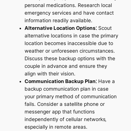
personal medications. Research local
emergency services and have contact
information readily available.
Alternative Location Options⁚
Scout
alternative locations in case the primary
location becomes inaccessible due to
weather or unforeseen circumstances.
Discuss these backup options with the
couple in advance and ensure they
align with their vision.
Communication Backup Plan⁚
Have a
backup communication plan in case
your primary method of communication
fails. Consider a satellite phone or
messenger app that functions
independently of cellular networks‚
especially in remote areas.