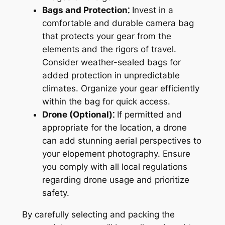
Bags and Protection⁚
Invest in a
comfortable and durable camera bag
that protects your gear from the
elements and the rigors of travel.
Consider weather-sealed bags for
added protection in unpredictable
climates. Organize your gear efficiently
within the bag for quick access.
Drone (Optional)⁚
If permitted and
appropriate for the location‚ a drone
can add stunning aerial perspectives to
your elopement photography. Ensure
you comply with all local regulations
regarding drone usage and prioritize
safety.
By carefully selecting and packing the