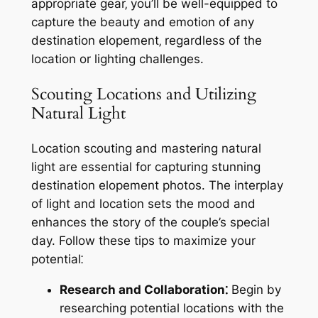
appropriate gear‚ you’ll be well-equipped to
capture the beauty and emotion of any
destination elopement‚ regardless of the
location or lighting challenges.
Scouting Locations and Utilizing
Natural Light
Location scouting and mastering natural
light are essential for capturing stunning
destination elopement photos. The interplay
of light and location sets the mood and
enhances the story of the couple’s special
day. Follow these tips to maximize your
potential⁚
Research and Collaboration⁚
Begin by
researching potential locations with the