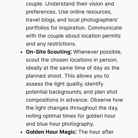
couple. Understand their vision and
preferences. Use online resources‚
travel blogs‚ and local photographers’
portfolios for inspiration. Communicate
with the couple about location permits
and any restrictions.
On-Site Scouting⁚
Whenever possible‚
scout the chosen locations in person‚
ideally at the same time of day as the
planned shoot. This allows you to
assess the light quality‚ identify
potential backgrounds‚ and plan shot
compositions in advance. Observe how
the light changes throughout the day‚
noting optimal times for golden hour
and blue hour photography.
Golden Hour Magic⁚
The hour after