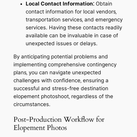
Local Contact Information⁚
Obtain
contact information for local vendors‚
transportation services‚ and emergency
services. Having these contacts readily
available can be invaluable in case of
unexpected issues or delays.
By anticipating potential problems and
implementing comprehensive contingency
plans‚ you can navigate unexpected
challenges with confidence‚ ensuring a
successful and stress-free destination
elopement photoshoot‚ regardless of the
circumstances.
Post-Production Workflow for
Elopement Photos