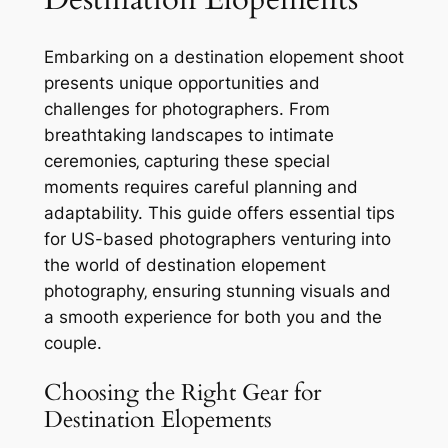
Embarking on a destination elopement shoot
presents unique opportunities and
challenges for photographers. From
breathtaking landscapes to intimate
ceremonies‚ capturing these special
moments requires careful planning and
adaptability. This guide offers essential tips
for US-based photographers venturing into
the world of destination elopement
photography‚ ensuring stunning visuals and
a smooth experience for both you and the
couple.
Choosing the Right Gear for
Destination Elopements