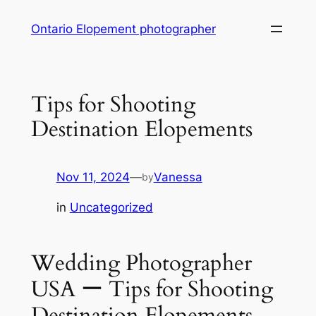
Skip
Ontario Elopement photographer
to
content
Tips for Shooting
Destination Elopements
Nov 11, 2024
—
Vanessa
by
in
Uncategorized
Wedding Photographer
USA ー Tips for Shooting
Destination Elopements