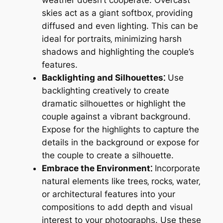
skies act as a giant softbox‚ providing
diffused and even lighting. This can be
ideal for portraits‚ minimizing harsh
shadows and highlighting the couple’s
features.
Backlighting and Silhouettes⁚
Use
backlighting creatively to create
dramatic silhouettes or highlight the
couple against a vibrant background.
Expose for the highlights to capture the
details in the background or expose for
the couple to create a silhouette.
Embrace the Environment⁚
Incorporate
natural elements like trees‚ rocks‚ water‚
or architectural features into your
compositions to add depth and visual
interest to your photographs. Use these