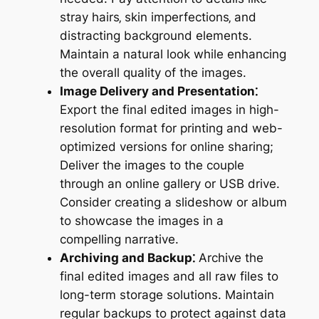
stray hairs‚ skin imperfections‚ and
distracting background elements.
Maintain a natural look while enhancing
the overall quality of the images.
Image Delivery and Presentation⁚
Export the final edited images in high-
resolution format for printing and web-
optimized versions for online sharing;
Deliver the images to the couple
through an online gallery or USB drive.
Consider creating a slideshow or album
to showcase the images in a
compelling narrative.
Archiving and Backup⁚
Archive the
final edited images and all raw files to
long-term storage solutions. Maintain
regular backups to protect against data