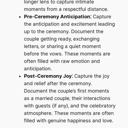
longer lens to capture intimate
moments from a respectful distance.
Pre-Ceremony Anticipation⁚
Capture
the anticipation and excitement leading
up to the ceremony. Document the
couple getting ready‚ exchanging
letters‚ or sharing a quiet moment
before the vows. These moments are
often filled with raw emotion and
anticipation.
Post-Ceremony Joy⁚
Capture the joy
and relief after the ceremony.
Document the couple’s first moments
as a married couple‚ their interactions
with guests (if any)‚ and the celebratory
atmosphere. These moments are often
filled with genuine happiness and love.