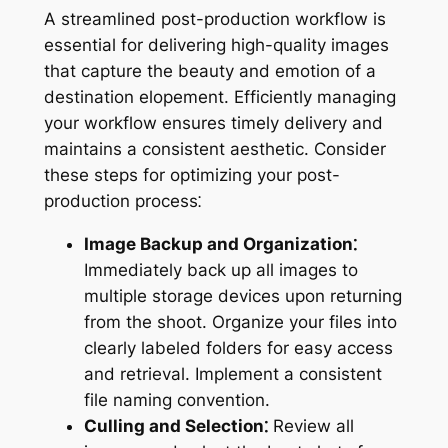
A streamlined post-production workflow is
essential for delivering high-quality images
that capture the beauty and emotion of a
destination elopement. Efficiently managing
your workflow ensures timely delivery and
maintains a consistent aesthetic. Consider
these steps for optimizing your post-
production process⁚
Image Backup and Organization⁚
Immediately back up all images to
multiple storage devices upon returning
from the shoot. Organize your files into
clearly labeled folders for easy access
and retrieval. Implement a consistent
file naming convention.
Culling and Selection⁚
Review all