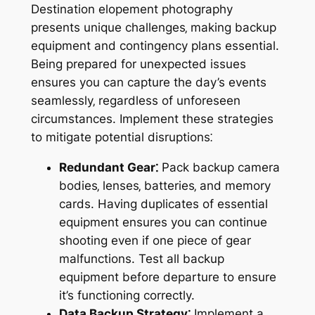
Destination elopement photography
presents unique challenges‚ making backup
equipment and contingency plans essential.
Being prepared for unexpected issues
ensures you can capture the day’s events
seamlessly‚ regardless of unforeseen
circumstances. Implement these strategies
to mitigate potential disruptions⁚
Redundant Gear⁚
Pack backup camera
bodies‚ lenses‚ batteries‚ and memory
cards. Having duplicates of essential
equipment ensures you can continue
shooting even if one piece of gear
malfunctions. Test all backup
equipment before departure to ensure
it’s functioning correctly.
Data Backup Strategy⁚
Implement a