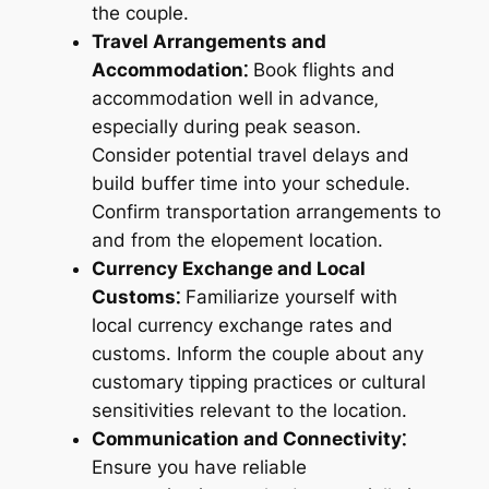
the couple.
Travel Arrangements and
Accommodation⁚
Book flights and
accommodation well in advance‚
especially during peak season.
Consider potential travel delays and
build buffer time into your schedule.
Confirm transportation arrangements to
and from the elopement location.
Currency Exchange and Local
Customs⁚
Familiarize yourself with
local currency exchange rates and
customs. Inform the couple about any
customary tipping practices or cultural
sensitivities relevant to the location.
Communication and Connectivity⁚
Ensure you have reliable