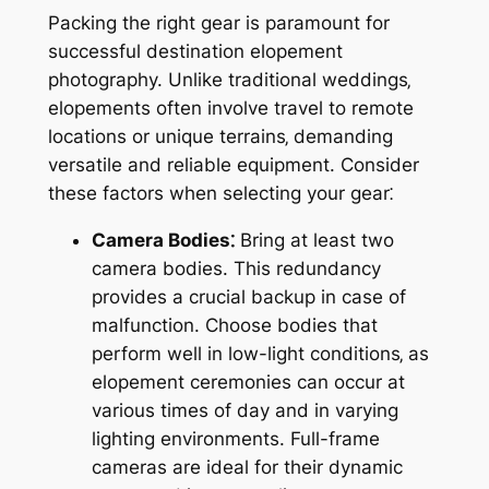
Packing the right gear is paramount for
successful destination elopement
photography. Unlike traditional weddings‚
elopements often involve travel to remote
locations or unique terrains‚ demanding
versatile and reliable equipment. Consider
these factors when selecting your gear⁚
Camera Bodies⁚
Bring at least two
camera bodies. This redundancy
provides a crucial backup in case of
malfunction. Choose bodies that
perform well in low-light conditions‚ as
elopement ceremonies can occur at
various times of day and in varying
lighting environments. Full-frame
cameras are ideal for their dynamic