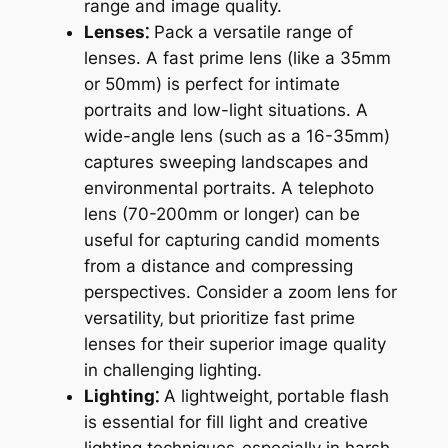
range and image quality.
Lenses⁚
Pack a versatile range of
lenses. A fast prime lens (like a 35mm
or 50mm) is perfect for intimate
portraits and low-light situations. A
wide-angle lens (such as a 16-35mm)
captures sweeping landscapes and
environmental portraits. A telephoto
lens (70-200mm or longer) can be
useful for capturing candid moments
from a distance and compressing
perspectives. Consider a zoom lens for
versatility‚ but prioritize fast prime
lenses for their superior image quality
in challenging lighting.
Lighting⁚
A lightweight‚ portable flash
is essential for fill light and creative
lighting techniques‚ especially in harsh