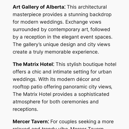
Art Gallery of Alberta⁚
This architectural
masterpiece provides a stunning backdrop
for modern weddings. Exchange vows
surrounded by contemporary art‚ followed
by a reception in the elegant event spaces.
The gallery’s unique design and city views
create a truly memorable experience.
The Matrix Hotel⁚
This stylish boutique hotel
offers a chic and intimate setting for urban
weddings. With its modern décor and
rooftop patio offering panoramic city views‚
The Matrix Hotel provides a sophisticated
atmosphere for both ceremonies and
receptions.
Mercer Tavern⁚
For couples seeking a more
relaxed and trendy vibe‚ Mercer Tavern