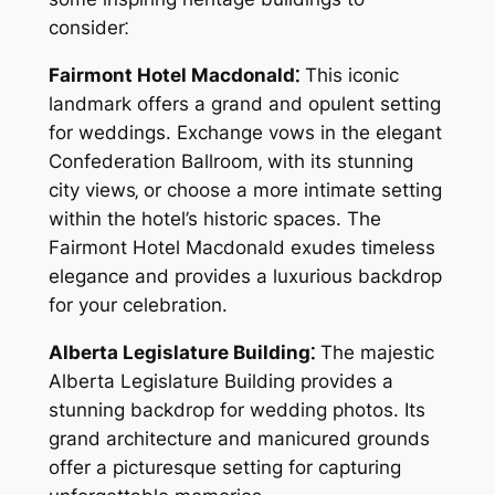
consider⁚
Fairmont Hotel Macdonald⁚
This iconic
landmark offers a grand and opulent setting
for weddings. Exchange vows in the elegant
Confederation Ballroom‚ with its stunning
city views‚ or choose a more intimate setting
within the hotel’s historic spaces. The
Fairmont Hotel Macdonald exudes timeless
elegance and provides a luxurious backdrop
for your celebration.
Alberta Legislature Building⁚
The majestic
Alberta Legislature Building provides a
stunning backdrop for wedding photos. Its
grand architecture and manicured grounds
offer a picturesque setting for capturing