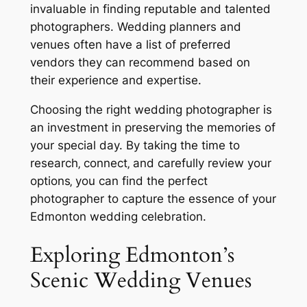
invaluable in finding reputable and talented
photographers. Wedding planners and
venues often have a list of preferred
vendors they can recommend based on
their experience and expertise.
Choosing the right wedding photographer is
an investment in preserving the memories of
your special day. By taking the time to
research‚ connect‚ and carefully review your
options‚ you can find the perfect
photographer to capture the essence of your
Edmonton wedding celebration.
Exploring Edmonton’s
Scenic Wedding Venues