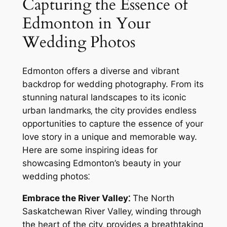
Capturing the Essence of
Edmonton in Your
Wedding Photos
Edmonton offers a diverse and vibrant
backdrop for wedding photography. From its
stunning natural landscapes to its iconic
urban landmarks‚ the city provides endless
opportunities to capture the essence of your
love story in a unique and memorable way.
Here are some inspiring ideas for
showcasing Edmonton’s beauty in your
wedding photos⁚
Embrace the River Valley⁚
The North
Saskatchewan River Valley‚ winding through
the heart of the city‚ provides a breathtaking