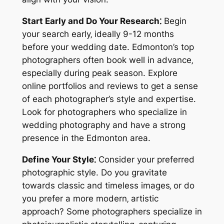
Start Early and Do Your Research⁚
Begin
your search early‚ ideally 9-12 months
before your wedding date. Edmonton’s top
photographers often book well in advance‚
especially during peak season. Explore
online portfolios and reviews to get a sense
of each photographer’s style and expertise.
Look for photographers who specialize in
wedding photography and have a strong
presence in the Edmonton area.
Define Your Style⁚
Consider your preferred
photographic style. Do you gravitate
towards classic and timeless images‚ or do
you prefer a more modern‚ artistic
approach? Some photographers specialize in