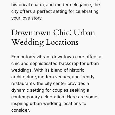
historical charm‚ and modern elegance‚ the
city offers a perfect setting for celebrating
your love story.
Downtown Chic⁚ Urban
Wedding Locations
Edmonton’s vibrant downtown core offers a
chic and sophisticated backdrop for urban
weddings. With its blend of historic
architecture‚ modern venues‚ and trendy
restaurants‚ the city center provides a
dynamic setting for couples seeking a
contemporary celebration. Here are some
inspiring urban wedding locations to
consider⁚