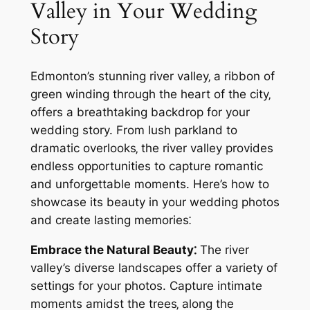
Valley in Your Wedding
Story
Edmonton’s stunning river valley‚ a ribbon of
green winding through the heart of the city‚
offers a breathtaking backdrop for your
wedding story. From lush parkland to
dramatic overlooks‚ the river valley provides
endless opportunities to capture romantic
and unforgettable moments. Here’s how to
showcase its beauty in your wedding photos
and create lasting memories⁚
Embrace the Natural Beauty⁚
The river
valley’s diverse landscapes offer a variety of
settings for your photos. Capture intimate
moments amidst the trees‚ along the