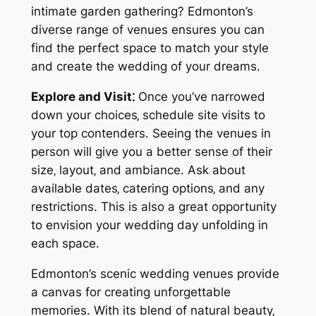
intimate garden gathering? Edmonton’s
diverse range of venues ensures you can
find the perfect space to match your style
and create the wedding of your dreams.
Explore and Visit⁚
Once you’ve narrowed
down your choices‚ schedule site visits to
your top contenders. Seeing the venues in
person will give you a better sense of their
size‚ layout‚ and ambiance. Ask about
available dates‚ catering options‚ and any
restrictions. This is also a great opportunity
to envision your wedding day unfolding in
each space.
Edmonton’s scenic wedding venues provide
a canvas for creating unforgettable
memories. With its blend of natural beauty‚