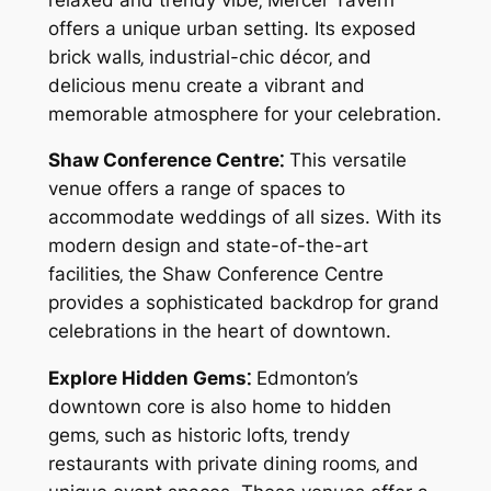
offers a unique urban setting. Its exposed
brick walls‚ industrial-chic décor‚ and
delicious menu create a vibrant and
memorable atmosphere for your celebration.
Shaw Conference Centre⁚
This versatile
venue offers a range of spaces to
accommodate weddings of all sizes. With its
modern design and state-of-the-art
facilities‚ the Shaw Conference Centre
provides a sophisticated backdrop for grand
celebrations in the heart of downtown.
Explore Hidden Gems⁚
Edmonton’s
downtown core is also home to hidden
gems‚ such as historic lofts‚ trendy
restaurants with private dining rooms‚ and