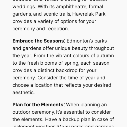
weddings. With its amphitheatre‚ formal
gardens‚ and scenic trails‚ Hawrelak Park
provides a variety of options for your
ceremony and reception.
Embrace the Seasons⁚
Edmonton’s parks
and gardens offer unique beauty throughout
the year. From the vibrant colours of autumn
to the fresh blooms of spring‚ each season
provides a distinct backdrop for your
ceremony. Consider the time of year and
choose a location that reflects your desired
aesthetic.
Plan for the Elements⁚
When planning an
outdoor ceremony‚ it’s essential to consider
the elements. Have a backup plan in case of
inclement weather. Many parks and gardens