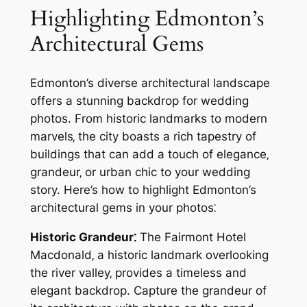
Highlighting Edmonton’s
Architectural Gems
Edmonton’s diverse architectural landscape
offers a stunning backdrop for wedding
photos. From historic landmarks to modern
marvels‚ the city boasts a rich tapestry of
buildings that can add a touch of elegance‚
grandeur‚ or urban chic to your wedding
story. Here’s how to highlight Edmonton’s
architectural gems in your photos⁚
Historic Grandeur⁚
The Fairmont Hotel
Macdonald‚ a historic landmark overlooking
the river valley‚ provides a timeless and
elegant backdrop. Capture the grandeur of