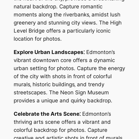
natural backdrop. Capture romantic
moments along the riverbanks‚ amidst lush
greenery and stunning city views. The High
Level Bridge offers a particularly iconic
location for photos.
Explore Urban Landscapes⁚
Edmonton’s
vibrant downtown core offers a dynamic
urban setting for photos. Capture the energy
of the city with shots in front of colorful
murals‚ historic buildings‚ and trendy
streetscapes. The Neon Sign Museum
provides a unique and quirky backdrop.
Celebrate the Arts Scene⁚
Edmonton’s
thriving arts scene offers a vibrant and
colorful backdrop for photos. Capture
creative and artistic shots in front of murals‚