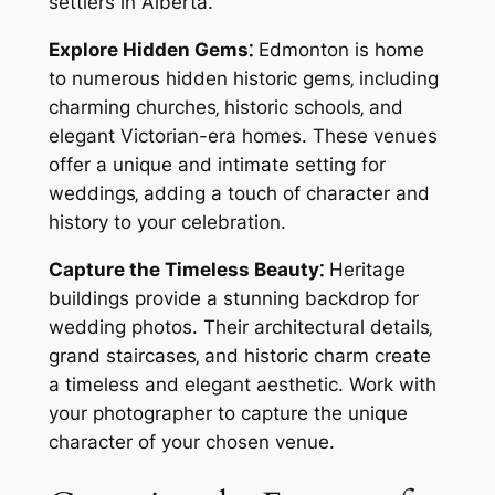
settlers in Alberta.
Explore Hidden Gems⁚
Edmonton is home
to numerous hidden historic gems‚ including
charming churches‚ historic schools‚ and
elegant Victorian-era homes. These venues
offer a unique and intimate setting for
weddings‚ adding a touch of character and
history to your celebration.
Capture the Timeless Beauty⁚
Heritage
buildings provide a stunning backdrop for
wedding photos. Their architectural details‚
grand staircases‚ and historic charm create
a timeless and elegant aesthetic. Work with
your photographer to capture the unique
character of your chosen venue.