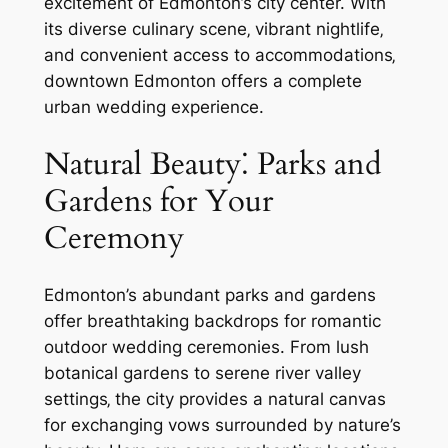
excitement of Edmonton’s city center. With
its diverse culinary scene‚ vibrant nightlife‚
and convenient access to accommodations‚
downtown Edmonton offers a complete
urban wedding experience.
Natural Beauty⁚ Parks and
Gardens for Your
Ceremony
Edmonton’s abundant parks and gardens
offer breathtaking backdrops for romantic
outdoor wedding ceremonies. From lush
botanical gardens to serene river valley
settings‚ the city provides a natural canvas
for exchanging vows surrounded by nature’s