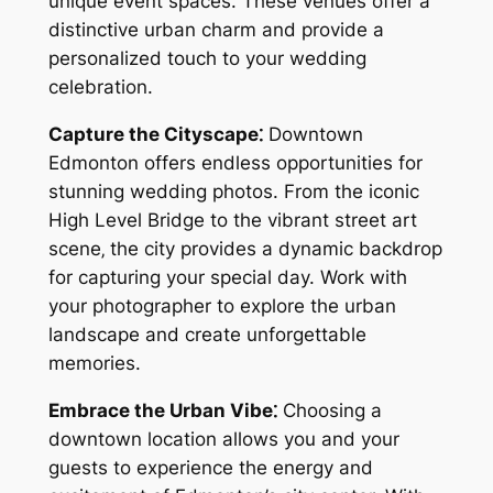
unique event spaces. These venues offer a
distinctive urban charm and provide a
personalized touch to your wedding
celebration.
Capture the Cityscape⁚
Downtown
Edmonton offers endless opportunities for
stunning wedding photos. From the iconic
High Level Bridge to the vibrant street art
scene‚ the city provides a dynamic backdrop
for capturing your special day. Work with
your photographer to explore the urban
landscape and create unforgettable
memories.
Embrace the Urban Vibe⁚
Choosing a
downtown location allows you and your
guests to experience the energy and