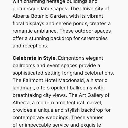
with charming heritage buildings and
picturesque landscapes. The University of
Alberta Botanic Garden‚ with its vibrant
floral displays and serene ponds‚ creates a
romantic ambiance. These outdoor spaces
offer a stunning backdrop for ceremonies
and receptions.
Celebrate in Style⁚
Edmonton’s elegant
ballrooms and event spaces provide a
sophisticated setting for grand celebrations.
The Fairmont Hotel Macdonald‚ a historic
landmark‚ offers opulent ballrooms with
breathtaking city views. The Art Gallery of
Alberta‚ a modern architectural marvel‚
provides a unique and stylish backdrop for
contemporary weddings. These venues
offer impeccable service and exquisite