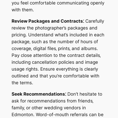
you feel comfortable communicating openly
with them.
Review Packages and Contracts⁚
Carefully
review the photographer’s packages and
pricing. Understand what’s included in each
package‚ such as the number of hours of
coverage‚ digital files‚ prints‚ and albums.
Pay close attention to the contract details‚
including cancellation policies and image
usage rights. Ensure everything is clearly
outlined and that you’re comfortable with
the terms.
Seek Recommendations⁚
Don’t hesitate to
ask for recommendations from friends‚
family‚ or other wedding vendors in
Edmonton. Word-of-mouth referrals can be