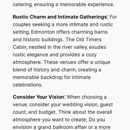
catering‚ ensuring a memorable experience.
Rustic Charm and Intimate Gatherings⁚
For
couples seeking a more intimate and rustic
setting‚ Edmonton offers charming barns
and historic buildings. The Old Timers
Cabin‚ nestled in the river valley‚ exudes
rustic elegance and provides a cozy
atmosphere. These venues offer a unique
blend of history and charm‚ creating a
memorable backdrop for intimate
celebrations.
Consider Your Vision⁚
When choosing a
venue‚ consider your wedding vision‚ guest
count‚ and budget. Think about the overall
atmosphere you want to create; Do you
envision a grand ballroom affair or a more