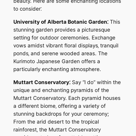
beauty. Here are some enchanting locations
to consider⁚
University of Alberta Botanic Garden⁚
This
stunning garden provides a picturesque
setting for outdoor ceremonies. Exchange
vows amidst vibrant floral displays‚ tranquil
ponds‚ and serene wooded areas. The
Kurimoto Japanese Garden offers a
particularly enchanting atmosphere.
Muttart Conservatory⁚
Say “I do” within the
unique and enchanting pyramids of the
Muttart Conservatory. Each pyramid houses
a different biome‚ offering a variety of
stunning backdrops for your ceremony;
From the arid desert to the tropical
rainforest‚ the Muttart Conservatory