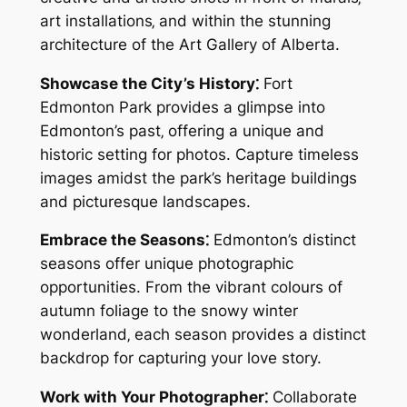
art installations‚ and within the stunning
architecture of the Art Gallery of Alberta.
Showcase the City’s History⁚
Fort
Edmonton Park provides a glimpse into
Edmonton’s past‚ offering a unique and
historic setting for photos. Capture timeless
images amidst the park’s heritage buildings
and picturesque landscapes.
Embrace the Seasons⁚
Edmonton’s distinct
seasons offer unique photographic
opportunities. From the vibrant colours of
autumn foliage to the snowy winter
wonderland‚ each season provides a distinct
backdrop for capturing your love story.
Work with Your Photographer⁚
Collaborate