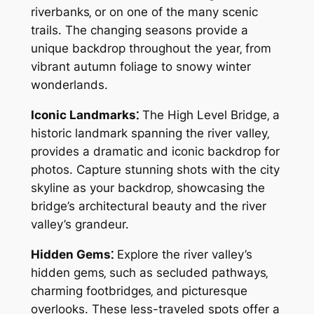
riverbanks‚ or on one of the many scenic
trails. The changing seasons provide a
unique backdrop throughout the year‚ from
vibrant autumn foliage to snowy winter
wonderlands.
Iconic Landmarks⁚
The High Level Bridge‚ a
historic landmark spanning the river valley‚
provides a dramatic and iconic backdrop for
photos. Capture stunning shots with the city
skyline as your backdrop‚ showcasing the
bridge’s architectural beauty and the river
valley’s grandeur.
Hidden Gems⁚
Explore the river valley’s
hidden gems‚ such as secluded pathways‚
charming footbridges‚ and picturesque
overlooks. These less-traveled spots offer a