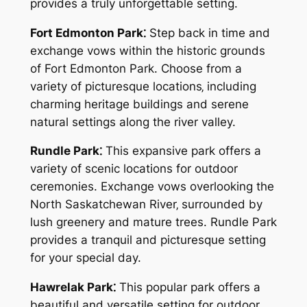
provides a truly unforgettable setting.
Fort Edmonton Park⁚
Step back in time and
exchange vows within the historic grounds
of Fort Edmonton Park. Choose from a
variety of picturesque locations‚ including
charming heritage buildings and serene
natural settings along the river valley.
Rundle Park⁚
This expansive park offers a
variety of scenic locations for outdoor
ceremonies. Exchange vows overlooking the
North Saskatchewan River‚ surrounded by
lush greenery and mature trees. Rundle Park
provides a tranquil and picturesque setting
for your special day.
Hawrelak Park⁚
This popular park offers a
beautiful and versatile setting for outdoor