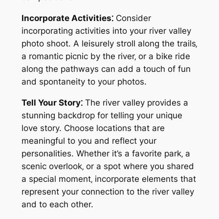
Incorporate Activities⁚
Consider
incorporating activities into your river valley
photo shoot. A leisurely stroll along the trails‚
a romantic picnic by the river‚ or a bike ride
along the pathways can add a touch of fun
and spontaneity to your photos.
Tell Your Story⁚
The river valley provides a
stunning backdrop for telling your unique
love story. Choose locations that are
meaningful to you and reflect your
personalities. Whether it’s a favorite park‚ a
scenic overlook‚ or a spot where you shared
a special moment‚ incorporate elements that
represent your connection to the river valley
and to each other.