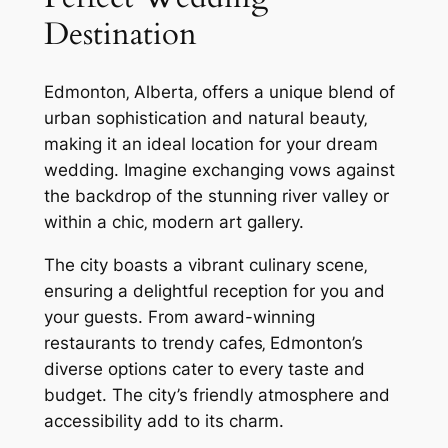
Destination
Edmonton‚ Alberta‚ offers a unique blend of
urban sophistication and natural beauty‚
making it an ideal location for your dream
wedding. Imagine exchanging vows against
the backdrop of the stunning river valley or
within a chic‚ modern art gallery.
The city boasts a vibrant culinary scene‚
ensuring a delightful reception for you and
your guests. From award-winning
restaurants to trendy cafes‚ Edmonton’s
diverse options cater to every taste and
budget. The city’s friendly atmosphere and
accessibility add to its charm.