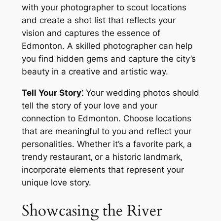
with your photographer to scout locations
and create a shot list that reflects your
vision and captures the essence of
Edmonton. A skilled photographer can help
you find hidden gems and capture the city’s
beauty in a creative and artistic way.
Tell Your Story⁚
Your wedding photos should
tell the story of your love and your
connection to Edmonton. Choose locations
that are meaningful to you and reflect your
personalities. Whether it’s a favorite park‚ a
trendy restaurant‚ or a historic landmark‚
incorporate elements that represent your
unique love story.
Showcasing the River