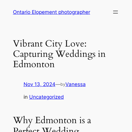
Skip
Ontario Elopement photographer
to
content
Vibrant City Love:
Capturing Weddings in
Edmonton
Nov 13, 2024
—
Vanessa
by
in
Uncategorized
Why Edmonton is a
Perfect Wedding