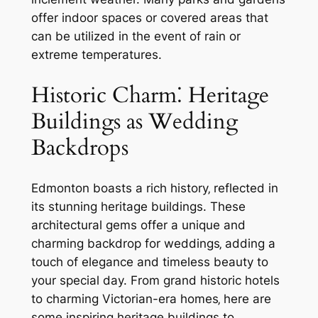
offer indoor spaces or covered areas that
can be utilized in the event of rain or
extreme temperatures.
Historic Charm⁚ Heritage
Buildings as Wedding
Backdrops
Edmonton boasts a rich history‚ reflected in
its stunning heritage buildings. These
architectural gems offer a unique and
charming backdrop for weddings‚ adding a
touch of elegance and timeless beauty to
your special day. From grand historic hotels
to charming Victorian-era homes‚ here are
some inspiring heritage buildings to