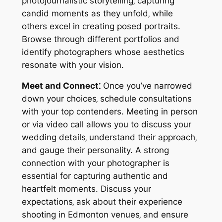
photojournalistic storytelling‚ capturing
candid moments as they unfold‚ while
others excel in creating posed portraits.
Browse through different portfolios and
identify photographers whose aesthetics
resonate with your vision.
Meet and Connect⁚
Once you’ve narrowed
down your choices‚ schedule consultations
with your top contenders. Meeting in person
or via video call allows you to discuss your
wedding details‚ understand their approach‚
and gauge their personality. A strong
connection with your photographer is
essential for capturing authentic and
heartfelt moments. Discuss your
expectations‚ ask about their experience
shooting in Edmonton venues‚ and ensure