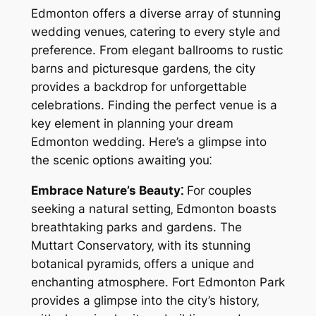
Edmonton offers a diverse array of stunning
wedding venues‚ catering to every style and
preference. From elegant ballrooms to rustic
barns and picturesque gardens‚ the city
provides a backdrop for unforgettable
celebrations. Finding the perfect venue is a
key element in planning your dream
Edmonton wedding. Here’s a glimpse into
the scenic options awaiting you⁚
Embrace Nature’s Beauty⁚
For couples
seeking a natural setting‚ Edmonton boasts
breathtaking parks and gardens. The
Muttart Conservatory‚ with its stunning
botanical pyramids‚ offers a unique and
enchanting atmosphere. Fort Edmonton Park
provides a glimpse into the city’s history‚