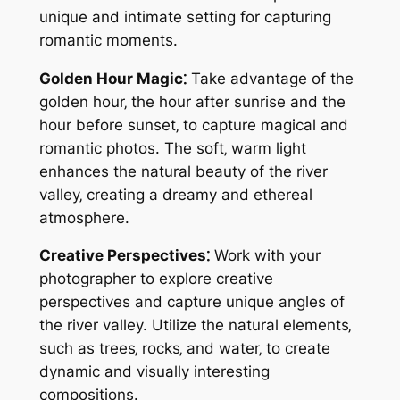
unique and intimate setting for capturing
romantic moments.
Golden Hour Magic⁚
Take advantage of the
golden hour‚ the hour after sunrise and the
hour before sunset‚ to capture magical and
romantic photos. The soft‚ warm light
enhances the natural beauty of the river
valley‚ creating a dreamy and ethereal
atmosphere.
Creative Perspectives⁚
Work with your
photographer to explore creative
perspectives and capture unique angles of
the river valley. Utilize the natural elements‚
such as trees‚ rocks‚ and water‚ to create
dynamic and visually interesting
compositions.