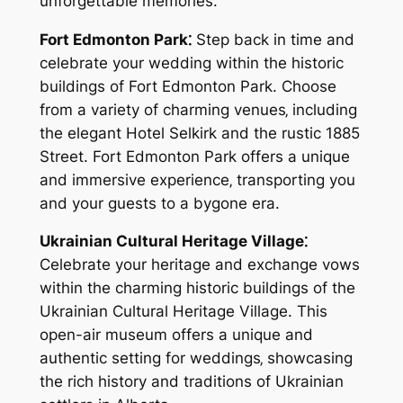
unforgettable memories.
Fort Edmonton Park⁚
Step back in time and
celebrate your wedding within the historic
buildings of Fort Edmonton Park. Choose
from a variety of charming venues‚ including
the elegant Hotel Selkirk and the rustic 1885
Street. Fort Edmonton Park offers a unique
and immersive experience‚ transporting you
and your guests to a bygone era.
Ukrainian Cultural Heritage Village⁚
Celebrate your heritage and exchange vows
within the charming historic buildings of the
Ukrainian Cultural Heritage Village. This
open-air museum offers a unique and
authentic setting for weddings‚ showcasing
the rich history and traditions of Ukrainian