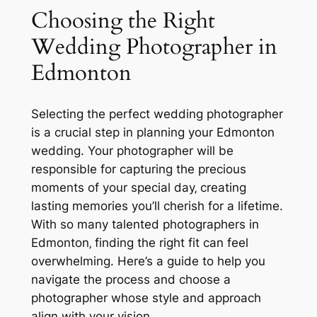
Choosing the Right
Wedding Photographer in
Edmonton
Selecting the perfect wedding photographer
is a crucial step in planning your Edmonton
wedding. Your photographer will be
responsible for capturing the precious
moments of your special day‚ creating
lasting memories you’ll cherish for a lifetime.
With so many talented photographers in
Edmonton‚ finding the right fit can feel
overwhelming. Here’s a guide to help you
navigate the process and choose a
photographer whose style and approach
align with your vision.