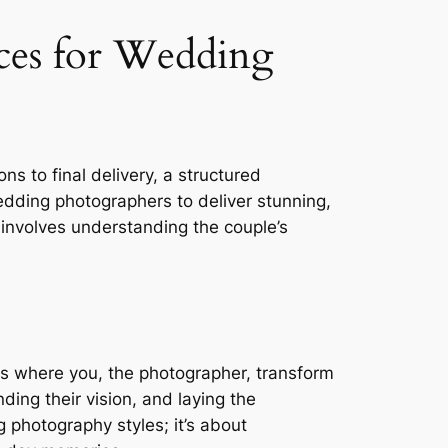
ces for Wedding
s to final delivery, a structured
edding photographers to deliver stunning,
involves understanding the couple’s
 is where you, the photographer, transform
nding their vision, and laying the
photography styles; it’s about