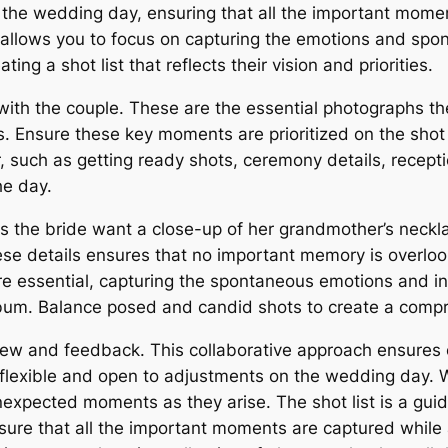
r the wedding day, ensuring that all the important mome
d allows you to focus on capturing the emotions and sp
ing a shot list that reflects their vision and priorities.
ith the couple. These are the essential photographs they
s. Ensure these key moments are prioritized on the shot l
, such as getting ready shots, ceremony details, recepti
he day.
es the bride want a close-up of her grandmother’s neckla
se details ensures that no important memory is overlook
e essential, capturing the spontaneous emotions and i
bum. Balance posed and candid shots to create a compre
eview and feedback. This collaborative approach ensure
Be flexible and open to adjustments on the wedding day. Wh
pected moments as they arise. The shot list is a guide, 
sure that all the important moments are captured while