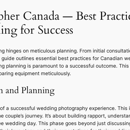
her Canada ― Best Practi
ing for Success
hinges on meticulous planning. From initial consultation
guide outlines essential best practices for Canadian w
g planning is paramount to a successful outcome. This 
eparing equipment meticulously.
n and Planning
ne of a successful wedding photography experience. This
he couple’s journey. It’s about building rapport, understa
e wedding day. This phase goes beyond just discussing 