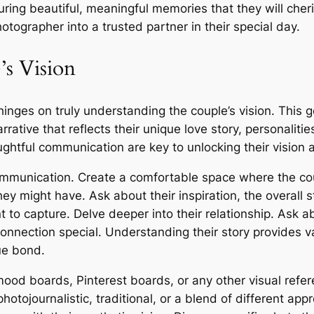
ing beautiful, meaningful memories that they will cheris
tographer into a trusted partner in their special day.
’s Vision
nges on truly understanding the couple’s vision. This g
arrative that reflects their unique love story, personalit
oughtful communication are key to unlocking their vision a
munication. Create a comfortable space where the coup
y might have. Ask about their inspiration, the overall st
 to capture. Delve deeper into their relationship. Ask 
onnection special. Understanding their story provides v
ue bond.
 mood boards, Pinterest boards, or any other visual refe
hotojournalistic, traditional, or a blend of different app