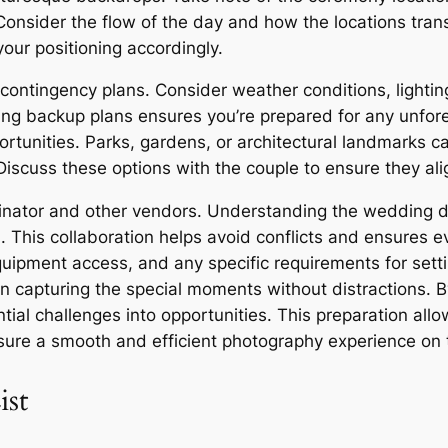
 Consider the flow of the day and how the locations tran
our positioning accordingly.
 contingency plans. Consider weather conditions, light
ving backup plans ensures you’re prepared for any unfor
ortunities. Parks, gardens, or architectural landmarks c
iscuss these options with the couple to ensure they alig
dinator and other vendors. Understanding the wedding d
on. This collaboration helps avoid conflicts and ensures
ipment access, and any specific requirements for setti
 on capturing the special moments without distractions. 
ntial challenges into opportunities. This preparation all
nsure a smooth and efficient photography experience on
ist