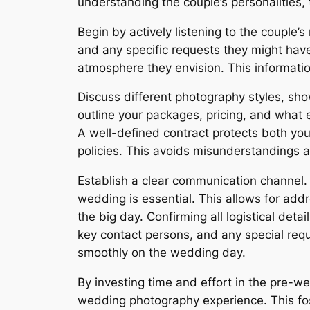
understanding the couple’s personalities, 
Begin by actively listening to the couple
and any specific requests they might have
atmosphere they envision. This informatio
Discuss different photography styles, show
outline your packages, pricing, and what 
A well-defined contract protects both you
policies. This avoids misunderstandings a
Establish a clear communication channel. 
wedding is essential. This allows for add
the big day. Confirming all logistical deta
key contact persons, and any special requ
smoothly on the wedding day.
By investing time and effort in the pre-w
wedding photography experience. This fost