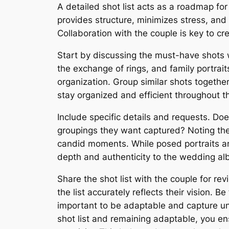
A detailed shot list acts as a roadmap fo
provides structure, minimizes stress, an
Collaboration with the couple is key to creat
Start by discussing the must-have shots w
the exchange of rings, and family portrait
organization. Group similar shots together
stay organized and efficient throughout t
Include specific details and requests. Do
groupings they want captured? Noting the
candid moments. While posed portraits ar
depth and authenticity to the wedding al
Share the shot list with the couple for r
the list accurately reflects their vision. 
important to be adaptable and capture unex
shot list and remaining adaptable, you en