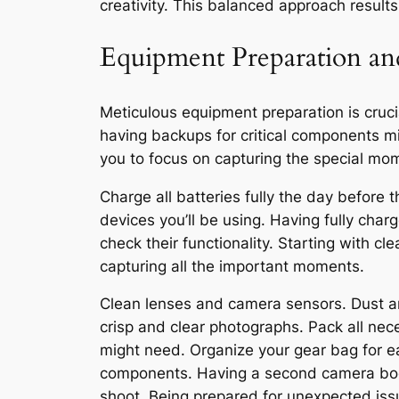
creativity. This balanced approach result
Equipment Preparation a
Meticulous equipment preparation is cruci
having backups for critical components mi
you to focus on capturing the special mo
Charge all batteries fully the day before
devices you’ll be using. Having fully cha
check their functionality. Starting with 
capturing all the important moments.
Clean lenses and camera sensors. Dust a
crisp and clear photographs. Pack all nec
might need. Organize your gear bag for ea
components. Having a second camera body,
shoot. Being prepared for unexpected iss