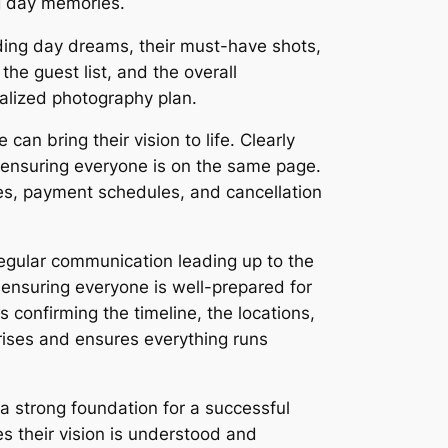
ng day memories.
dding day dreams, their must-have shots,
he guest list, and the overall
nalized photography plan.
an bring their vision to life. Clearly
d ensuring everyone is on the same page.
les, payment schedules, and cancellation
regular communication leading up to the
 ensuring everyone is well-prepared for
s confirming the timeline, the locations,
prises and ensures everything runs
a strong foundation for a successful
s their vision is understood and