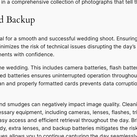
s in a comprehensive collection of photographs that tell
nd Backup
al for a smooth and successful wedding shoot. Ensuring
nimizes the risk of technical issues disrupting the day’
ments with confidence.
 the wedding. This includes camera batteries, flash batt
rged batteries ensures uninterrupted operation througho
clean and properly formatted cards prevents data corrup
nd smudges can negatively impact image quality. Clea
essary equipment, including cameras, lenses, flashes, t
sy access and efficient retrieval throughout the day. Br
 extra lenses, and backup batteries mitigates the risk 
ues allows you to continue capturing the day seamlessly