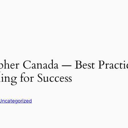
her Canada ― Best Practi
ing for Success
Uncategorized