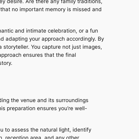
ey desire. Are there any family traditions,
s that no important memory is missed and
ntic and intimate celebration, or a fun
nd adapting your approach accordingly. By
storyteller. You capture not just images,
approach ensures that the final
story.
ing the venue and its surroundings
This preparation ensures you’re well-
 to assess the natural light, identify
n, reception area, and any other