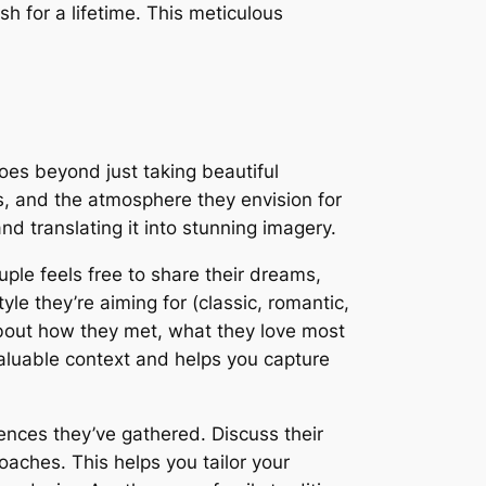
h for a lifetime. This meticulous
oes beyond just taking beautiful
ies, and the atmosphere they envision for
nd translating it into stunning imagery.
le feels free to share their dreams,
yle they’re aiming for (classic, romantic,
about how they met, what they love most
aluable context and helps you capture
rences they’ve gathered. Discuss their
roaches. This helps you tailor your