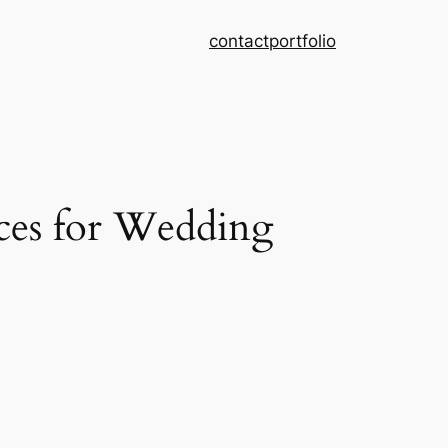
contact
portfolio
ces for Wedding