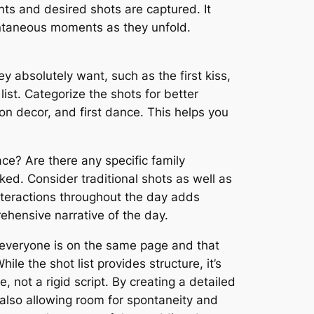
nts and desired shots are captured. It
ontaneous moments as they unfold.
 absolutely want, such as the first kiss,
ist. Categorize the shots for better
on decor, and first dance. This helps you
ce? Are there any specific family
ed. Consider traditional shots as well as
nteractions throughout the day adds
hensive narrative of the day.
s everyone is on the same page and that
ile the shot list provides structure, it’s
not a rigid script. By creating a detailed
 also allowing room for spontaneity and