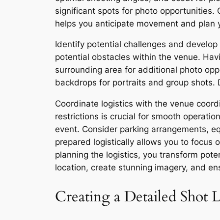
significant spots for photo opportunities.
helps you anticipate movement and plan y
Identify potential challenges and develop
potential obstacles within the venue. Ha
surrounding area for additional photo opp
backdrops for portraits and group shots. D
Coordinate logistics with the venue coor
restrictions is crucial for smooth operati
event. Consider parking arrangements, equ
prepared logistically allows you to focus
planning the logistics, you transform pote
location, create stunning imagery, and e
Creating a Detailed Shot L