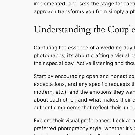
implemented, and sets the stage for captur
approach transforms you from simply a pho
Understanding the Couple
Capturing the essence of a wedding day hi
photographs; it’s about crafting a visual n
their special day. Active listening and th
Start by encouraging open and honest com
expectations, and any specific requests the
modern, etc.), and the emotions they want
about each other, and what makes their c
authentic moments that reflect their uniq
Explore their visual preferences. Look at
preferred photography style, whether it’s p