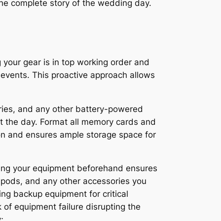
 the complete story of the wedding day.
 your gear is in top working order and
s events. This proactive approach allows
eries, and any other battery-powered
ut the day. Format all memory cards and
tion and ensures ample storage space for
ning your equipment beforehand ensures
ripods, and any other accessories you
ing backup equipment for critical
of equipment failure disrupting the
;