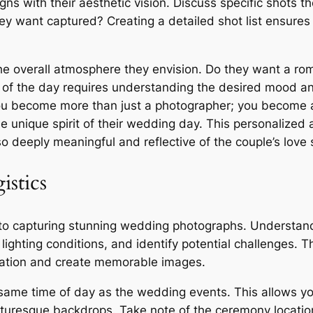
ns with their aesthetic vision. Discuss specific shots th
ey want captured? Creating a detailed shot list ensure
e overall atmosphere they envision. Do they want a roma
 of the day requires understanding the desired mood a
you become more than just a photographer; you become a 
e unique spirit of their wedding day. This personalized 
so deeply meaningful and reflective of the couple’s love 
istics
 to capturing stunning wedding photographs. Understand
 lighting conditions, and identify potential challenges. 
cation and create memorable images.
 same time of day as the wedding events. This allows you
cturesque backdrops. Take note of the ceremony locatio