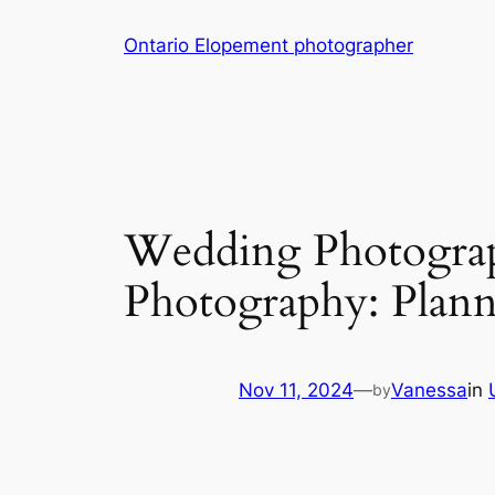
Skip
Ontario Elopement photographer
to
content
Wedding Photograp
Photography: Plann
Nov 11, 2024
—
Vanessa
in
by