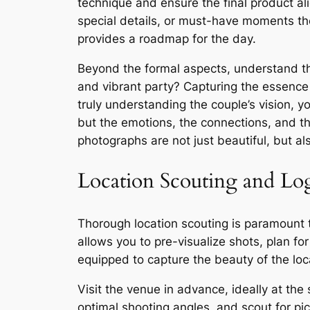
technique and ensure the final product alig
special details, or must-have moments th
provides a roadmap for the day.
Beyond the formal aspects, understand th
and vibrant party? Capturing the essence
truly understanding the couple’s vision, 
but the emotions, the connections, and th
photographs are not just beautiful, but al
Location Scouting and Log
Thorough location scouting is paramount
allows you to pre-visualize shots, plan for
equipped to capture the beauty of the lo
Visit the venue in advance, ideally at the
optimal shooting angles, and scout for pi