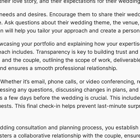
their love story, and their expectations for their weddi
’s needs and desires. Encourage them to share their we
. Ask questions about their wedding theme, the venue, t
n will help you tailor your approach and create a perso
casing your portfolio and explaining how your expertise c
each includes. Transparency is key to building trust an
 and the couple, outlining the scope of work, deliverab
nd ensures a smooth professional relationship.
Whether it’s email, phone calls, or video conferencing, 
ressing any questions, discussing changes in plans, and
ils a few days before the wedding is crucial. This include
ests. This final check-in helps prevent last-minute sur
edding consultation and planning process, you establish 
ers a collaborative relationship with the couple, ensure