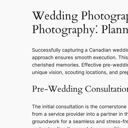
Wedding Photograp
Photography⁚ Plann
Successfully capturing a Canadian wedding 
approach ensures smooth execution. This 
cherished memories. Effective pre-weddin
unique vision, scouting locations, and pr
Pre-Wedding Consultatio
The initial consultation is the cornersto
from a service provider into a partner in t
groundwork for a seamless and stress-fre