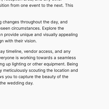
sition from one event to the next. This
ing changes throughout the day, and
eseen circumstances. Explore the
an provide unique and visually appealing
n with their vision.
ay timeline, vendor access, and any
 everyone is working towards a seamless
ng up lighting or other equipment. Being
By meticulously scouting the location and
ows you to capture the beauty of the
 the wedding day.