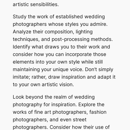
artistic sensibilities.
Study the work of established wedding
photographers whose styles you admire.
Analyze their composition, lighting
techniques, and post-processing methods.
Identify what draws you to their work and
consider how you can incorporate those
elements into your own style while still
maintaining your unique voice. Don’t simply
imitate; rather, draw inspiration and adapt it
to your own artistic vision.
Look beyond the realm of wedding
photography for inspiration. Explore the
works of fine art photographers, fashion
photographers, and even street
photographers. Consider how their use of