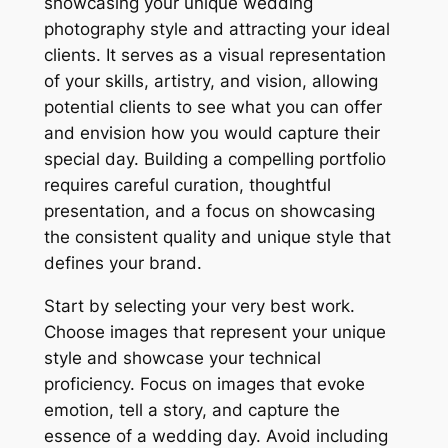
showcasing your unique wedding
photography style and attracting your ideal
clients. It serves as a visual representation
of your skills, artistry, and vision, allowing
potential clients to see what you can offer
and envision how you would capture their
special day. Building a compelling portfolio
requires careful curation, thoughtful
presentation, and a focus on showcasing
the consistent quality and unique style that
defines your brand.
Start by selecting your very best work.
Choose images that represent your unique
style and showcase your technical
proficiency. Focus on images that evoke
emotion, tell a story, and capture the
essence of a wedding day. Avoid including