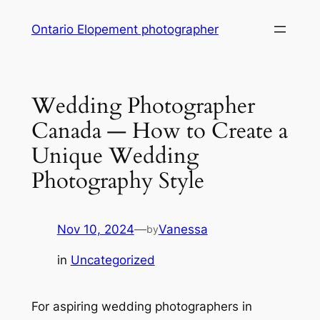
Skip
Ontario Elopement photographer
to
content
Wedding Photographer
Canada ― How to Create a
Unique Wedding
Photography Style
Nov 10, 2024
—
Vanessa
by
in
Uncategorized
For aspiring wedding photographers in