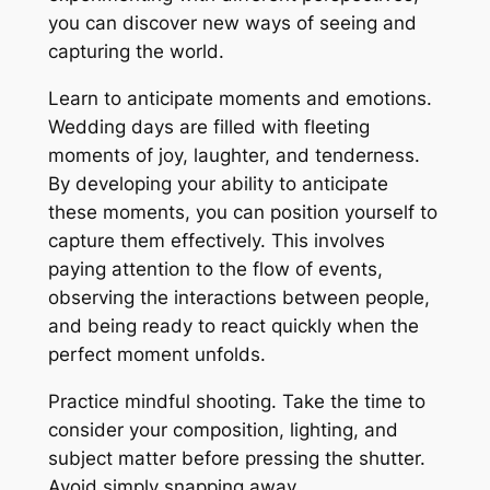
you can discover new ways of seeing and
capturing the world.
Learn to anticipate moments and emotions.
Wedding days are filled with fleeting
moments of joy, laughter, and tenderness.
By developing your ability to anticipate
these moments, you can position yourself to
capture them effectively. This involves
paying attention to the flow of events,
observing the interactions between people,
and being ready to react quickly when the
perfect moment unfolds.
Practice mindful shooting. Take the time to
consider your composition, lighting, and
subject matter before pressing the shutter.
Avoid simply snapping away