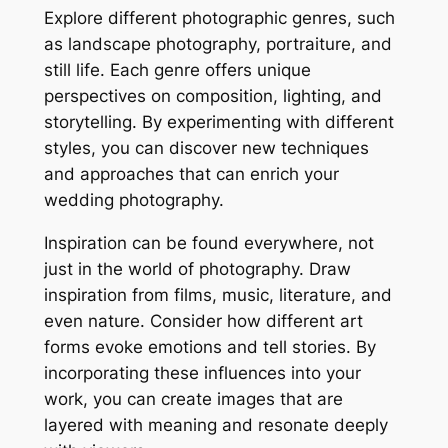
Explore different photographic genres, such
as landscape photography, portraiture, and
still life. Each genre offers unique
perspectives on composition, lighting, and
storytelling. By experimenting with different
styles, you can discover new techniques
and approaches that can enrich your
wedding photography.
Inspiration can be found everywhere, not
just in the world of photography. Draw
inspiration from films, music, literature, and
even nature. Consider how different art
forms evoke emotions and tell stories. By
incorporating these influences into your
work, you can create images that are
layered with meaning and resonate deeply