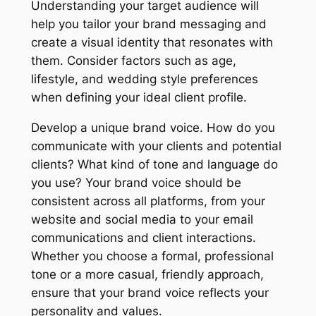
Understanding your target audience will
help you tailor your brand messaging and
create a visual identity that resonates with
them. Consider factors such as age,
lifestyle, and wedding style preferences
when defining your ideal client profile.
Develop a unique brand voice. How do you
communicate with your clients and potential
clients? What kind of tone and language do
you use? Your brand voice should be
consistent across all platforms, from your
website and social media to your email
communications and client interactions.
Whether you choose a formal, professional
tone or a more casual, friendly approach,
ensure that your brand voice reflects your
personality and values.