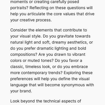
moments or creating carefully posed
portraits? Reflecting on these questions will
help you articulate the core values that drive
your creative process.
Consider the elements that contribute to
your visual style. Do you gravitate towards
natural light and soft, dreamy aesthetics, or
do you prefer dramatic lighting and bold
compositions? Are you drawn to vibrant
colors or muted tones? Do you favor a
classic, timeless look, or do you embrace
more contemporary trends? Exploring these
preferences will help you define the visual
language that will become synonymous with
your brand.
Look beyond the technical aspects of