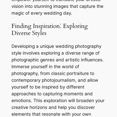
vision into stunning images that capture the
magic of every wedding day.
Finding Inspiration⁚ Exploring
Diverse Styles
Developing a unique wedding photography
style involves exploring a diverse range of
photographic genres and artistic influences.
Immerse yourself in the world of
photography, from classic portraiture to
contemporary photojournalism, and allow
yourself to be inspired by different
approaches to capturing moments and
emotions. This exploration will broaden your
creative horizons and help you discover
elements that resonate with your own