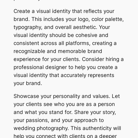
Create a visual identity that reflects your
brand. This includes your logo, color palette,
typography, and overall aesthetic. Your
visual identity should be cohesive and
consistent across all platforms, creating a
recognizable and memorable brand
experience for your clients. Consider hiring a
professional designer to help you create a
visual identity that accurately represents
your brand.
Showcase your personality and values. Let
your clients see who you are as a person
and what you stand for. Share your story,
your passions, and your approach to
wedding photography. This authenticity will
help you connect with clients on a deeper