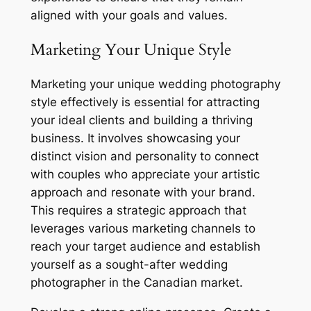
aligned with your goals and values.
Marketing Your Unique Style
Marketing your unique wedding photography
style effectively is essential for attracting
your ideal clients and building a thriving
business. It involves showcasing your
distinct vision and personality to connect
with couples who appreciate your artistic
approach and resonate with your brand.
This requires a strategic approach that
leverages various marketing channels to
reach your target audience and establish
yourself as a sought-after wedding
photographer in the Canadian market.