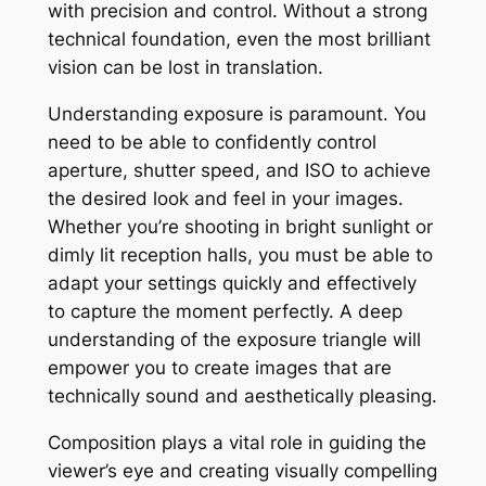
with precision and control. Without a strong
technical foundation, even the most brilliant
vision can be lost in translation.
Understanding exposure is paramount. You
need to be able to confidently control
aperture, shutter speed, and ISO to achieve
the desired look and feel in your images.
Whether you’re shooting in bright sunlight or
dimly lit reception halls, you must be able to
adapt your settings quickly and effectively
to capture the moment perfectly. A deep
understanding of the exposure triangle will
empower you to create images that are
technically sound and aesthetically pleasing.
Composition plays a vital role in guiding the
viewer’s eye and creating visually compelling