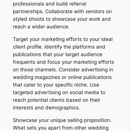
professionals and build referral
partnerships. Collaborate with vendors on
styled shoots to showcase your work and
reach a wider audience.
Target your marketing efforts to your ideal
client profile. Identify the platforms and
publications that your target audience
frequents and focus your marketing efforts
on those channels. Consider advertising in
wedding magazines or online publications
that cater to your specific niche. Use
targeted advertising on social media to
reach potential clients based on their
interests and demographics.
Showcase your unique selling proposition.
What sets you apart from other wedding