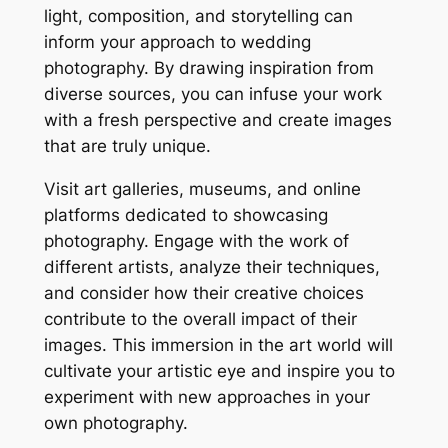
light, composition, and storytelling can
inform your approach to wedding
photography. By drawing inspiration from
diverse sources, you can infuse your work
with a fresh perspective and create images
that are truly unique.
Visit art galleries, museums, and online
platforms dedicated to showcasing
photography. Engage with the work of
different artists, analyze their techniques,
and consider how their creative choices
contribute to the overall impact of their
images. This immersion in the art world will
cultivate your artistic eye and inspire you to
experiment with new approaches in your
own photography.