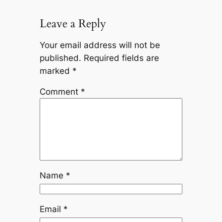
Leave a Reply
Your email address will not be
published.
Required fields are
marked
*
Comment
*
Name
*
Email
*