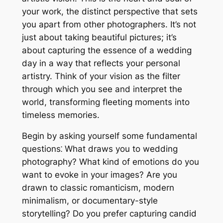
your work, the distinct perspective that sets
you apart from other photographers. It’s not
just about taking beautiful pictures; it’s
about capturing the essence of a wedding
day in a way that reflects your personal
artistry. Think of your vision as the filter
through which you see and interpret the
world, transforming fleeting moments into
timeless memories.
Begin by asking yourself some fundamental
questions⁚ What draws you to wedding
photography? What kind of emotions do you
want to evoke in your images? Are you
drawn to classic romanticism, modern
minimalism, or documentary-style
storytelling? Do you prefer capturing candid