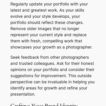
Regularly update your portfolio with your
latest and greatest work. As your skills
evolve and your style develops, your
portfolio should reflect these changes.
Remove older images that no longer
represent your current style and replace
them with fresh, compelling work that
showcases your growth as a photographer.
Seek feedback from other photographers
and trusted colleagues. Ask for their honest
opinions on your portfolio and consider their
suggestions for improvement. This outside
perspective can be invaluable in helping you
identify areas for growth and refine your
presentation.
Crafting Your Brand Identity