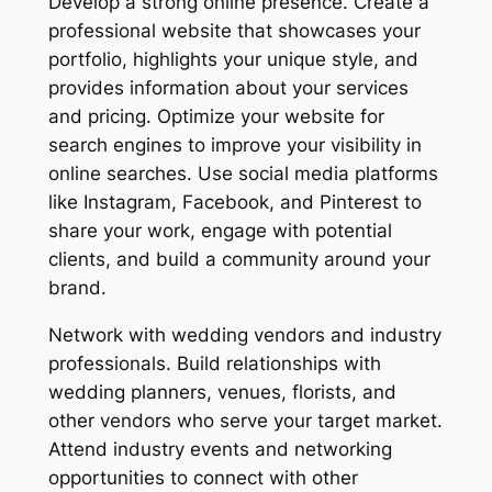
Develop a strong online presence. Create a
professional website that showcases your
portfolio, highlights your unique style, and
provides information about your services
and pricing. Optimize your website for
search engines to improve your visibility in
online searches. Use social media platforms
like Instagram, Facebook, and Pinterest to
share your work, engage with potential
clients, and build a community around your
brand.
Network with wedding vendors and industry
professionals. Build relationships with
wedding planners, venues, florists, and
other vendors who serve your target market.
Attend industry events and networking
opportunities to connect with other