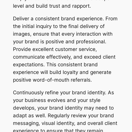
level and build trust and rapport.
Deliver a consistent brand experience. From
the initial inquiry to the final delivery of
images, ensure that every interaction with
your brand is positive and professional.
Provide excellent customer service,
communicate effectively, and exceed client
expectations. This consistent brand
experience will build loyalty and generate
positive word-of-mouth referrals.
Continuously refine your brand identity. As
your business evolves and your style
develops, your brand identity may need to
adapt as well. Regularly review your brand
messaging, visual identity, and overall client
experience to ensure that they remain