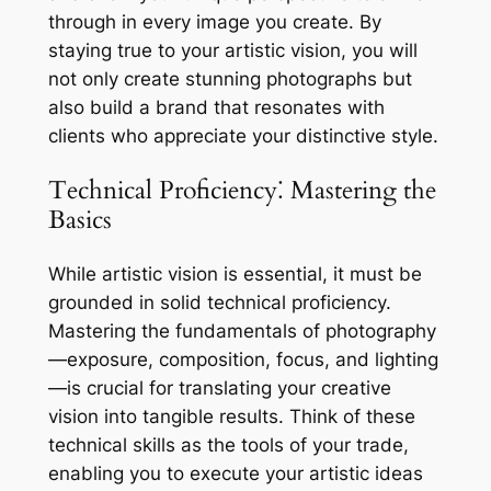
through in every image you create. By
staying true to your artistic vision, you will
not only create stunning photographs but
also build a brand that resonates with
clients who appreciate your distinctive style.
Technical Proficiency⁚ Mastering the
Basics
While artistic vision is essential, it must be
grounded in solid technical proficiency.
Mastering the fundamentals of photography
—exposure, composition, focus, and lighting
—is crucial for translating your creative
vision into tangible results. Think of these
technical skills as the tools of your trade,
enabling you to execute your artistic ideas