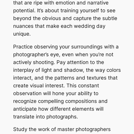
that are ripe with emotion and narrative
potential. It’s about training yourself to see
beyond the obvious and capture the subtle
nuances that make each wedding day
unique.
Practice observing your surroundings with a
photographer’s eye, even when you’re not
actively shooting. Pay attention to the
interplay of light and shadow, the way colors
interact, and the patterns and textures that
create visual interest. This constant
observation will hone your ability to
recognize compelling compositions and
anticipate how different elements will
translate into photographs.
Study the work of master photographers