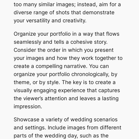
too many similar images; instead, aim for a
diverse range of shots that demonstrate
your versatility and creativity.
Organize your portfolio in a way that flows
seamlessly and tells a cohesive story.
Consider the order in which you present
your images and how they work together to
create a compelling narrative. You can
organize your portfolio chronologically, by
theme, or by style. The key is to create a
visually engaging experience that captures
the viewer’s attention and leaves a lasting
impression.
Showcase a variety of wedding scenarios
and settings. Include images from different
parts of the wedding day, such as the