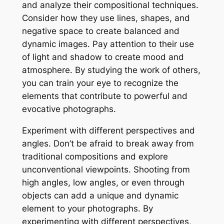
and analyze their compositional techniques.
Consider how they use lines, shapes, and
negative space to create balanced and
dynamic images. Pay attention to their use
of light and shadow to create mood and
atmosphere. By studying the work of others,
you can train your eye to recognize the
elements that contribute to powerful and
evocative photographs.
Experiment with different perspectives and
angles. Don’t be afraid to break away from
traditional compositions and explore
unconventional viewpoints. Shooting from
high angles, low angles, or even through
objects can add a unique and dynamic
element to your photographs. By
experimenting with different perspectives,