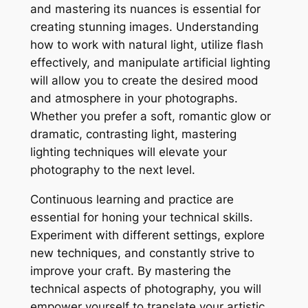
and mastering its nuances is essential for
creating stunning images. Understanding
how to work with natural light, utilize flash
effectively, and manipulate artificial lighting
will allow you to create the desired mood
and atmosphere in your photographs.
Whether you prefer a soft, romantic glow or
dramatic, contrasting light, mastering
lighting techniques will elevate your
photography to the next level.
Continuous learning and practice are
essential for honing your technical skills.
Experiment with different settings, explore
new techniques, and constantly strive to
improve your craft. By mastering the
technical aspects of photography, you will
empower yourself to translate your artistic