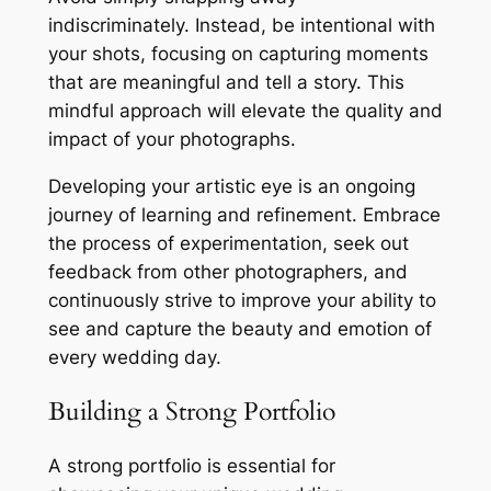
indiscriminately. Instead, be intentional with
your shots, focusing on capturing moments
that are meaningful and tell a story. This
mindful approach will elevate the quality and
impact of your photographs.
Developing your artistic eye is an ongoing
journey of learning and refinement. Embrace
the process of experimentation, seek out
feedback from other photographers, and
continuously strive to improve your ability to
see and capture the beauty and emotion of
every wedding day.
Building a Strong Portfolio
A strong portfolio is essential for