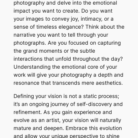
photography and delve into the emotional
impact you want to create. Do you want
your images to convey joy, intimacy, or a
sense of timeless elegance? Think about the
narrative you want to tell through your
photographs. Are you focused on capturing
the grand moments or the subtle
interactions that unfold throughout the day?
Understanding the emotional core of your
work will give your photography a depth and
resonance that transcends mere aesthetics.
Defining your vision is not a static process;
it’s an ongoing journey of self-discovery and
refinement. As you gain experience and
evolve as an artist, your vision will naturally
mature and deepen. Embrace this evolution
and allow your unique perspective to shine