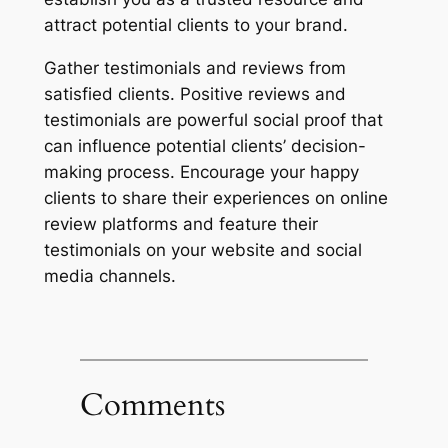
attract potential clients to your brand.
Gather testimonials and reviews from
satisfied clients. Positive reviews and
testimonials are powerful social proof that
can influence potential clients’ decision-
making process. Encourage your happy
clients to share their experiences on online
review platforms and feature their
testimonials on your website and social
media channels.
Comments