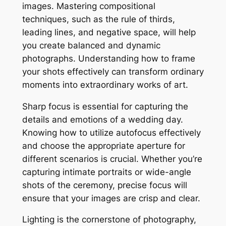
images. Mastering compositional
techniques, such as the rule of thirds,
leading lines, and negative space, will help
you create balanced and dynamic
photographs. Understanding how to frame
your shots effectively can transform ordinary
moments into extraordinary works of art.
Sharp focus is essential for capturing the
details and emotions of a wedding day.
Knowing how to utilize autofocus effectively
and choose the appropriate aperture for
different scenarios is crucial. Whether you’re
capturing intimate portraits or wide-angle
shots of the ceremony, precise focus will
ensure that your images are crisp and clear.
Lighting is the cornerstone of photography,