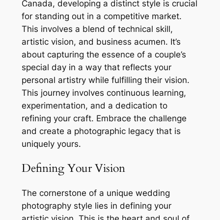
Canada, developing a distinct style is crucial
for standing out in a competitive market.
This involves a blend of technical skill,
artistic vision, and business acumen. It’s
about capturing the essence of a couple’s
special day in a way that reflects your
personal artistry while fulfilling their vision.
This journey involves continuous learning,
experimentation, and a dedication to
refining your craft. Embrace the challenge
and create a photographic legacy that is
uniquely yours.
Defining Your Vision
The cornerstone of a unique wedding
photography style lies in defining your
artistic vision. This is the heart and soul of