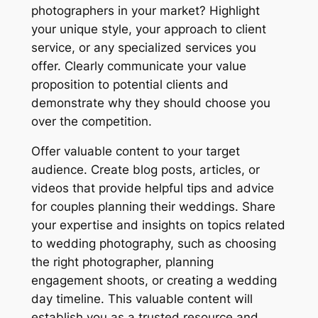
photographers in your market? Highlight
your unique style, your approach to client
service, or any specialized services you
offer. Clearly communicate your value
proposition to potential clients and
demonstrate why they should choose you
over the competition.
Offer valuable content to your target
audience. Create blog posts, articles, or
videos that provide helpful tips and advice
for couples planning their weddings. Share
your expertise and insights on topics related
to wedding photography, such as choosing
the right photographer, planning
engagement shoots, or creating a wedding
day timeline. This valuable content will
establish you as a trusted resource and