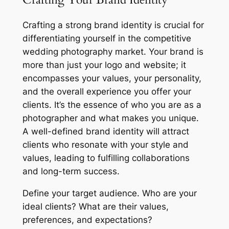
Crafting a strong brand identity is crucial for
differentiating yourself in the competitive
wedding photography market. Your brand is
more than just your logo and website; it
encompasses your values, your personality,
and the overall experience you offer your
clients. It’s the essence of who you are as a
photographer and what makes you unique.
A well-defined brand identity will attract
clients who resonate with your style and
values, leading to fulfilling collaborations
and long-term success.
Define your target audience. Who are your
ideal clients? What are their values,
preferences, and expectations?