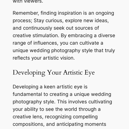
with viewers.
Remember, finding inspiration is an ongoing
process; Stay curious, explore new ideas,
and continuously seek out sources of
creative stimulation. By embracing a diverse
range of influences, you can cultivate a
unique wedding photography style that truly
reflects your artistic vision.
Developing Your Artistic Eye
Developing a keen artistic eye is
fundamental to creating a unique wedding
photography style. This involves cultivating
your ability to see the world through a
creative lens, recognizing compelling
compositions, and anticipating moments