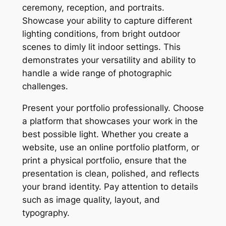
ceremony, reception, and portraits.
Showcase your ability to capture different
lighting conditions, from bright outdoor
scenes to dimly lit indoor settings. This
demonstrates your versatility and ability to
handle a wide range of photographic
challenges.
Present your portfolio professionally. Choose
a platform that showcases your work in the
best possible light. Whether you create a
website, use an online portfolio platform, or
print a physical portfolio, ensure that the
presentation is clean, polished, and reflects
your brand identity. Pay attention to details
such as image quality, layout, and
typography.