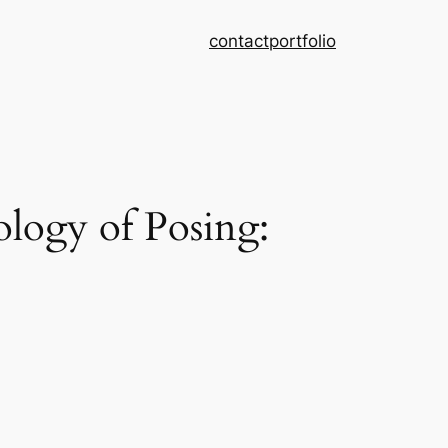
contact
portfolio
logy of Posing: