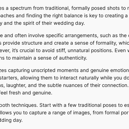
a spectrum from traditional, formally posed shots to m
hes and finding the right balance is key to creating a 
y and the spirit of their wedding day.
e and often involve specific arrangements, such as the c
rovide structure and create a sense of formality, which
r, it’s crucial to avoid stiff, unnatural positions. Even
s to maintain a sense of authenticity.
itizes capturing unscripted moments and genuine emotion
n starters, allowing them to interact naturally while yo
s, laughter, and the subtle nuances of their connection.
feel fresh and genuine.
both techniques. Start with a few traditional poses to e
allows you to capture a range of images, from formal por
dding day.