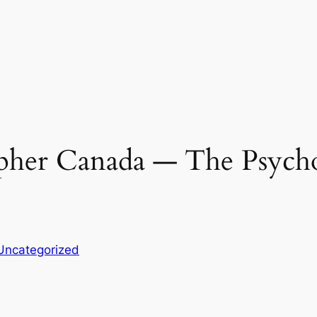
her Canada ― The Psycho
Uncategorized