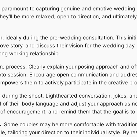
 is paramount to capturing genuine and emotive wedding 
ey’ll be more relaxed, open to direction, and ultimately, 
n, ideally during the pre-wedding consultation. This init
love story, and discuss their vision for the wedding day. 
rong working relationship.
e process. Clearly explain your posing approach and of
oto session. Encourage open communication and addres
empowers them to actively participate in the creative pr
 during the shoot. Lighthearted conversation, jokes, a
l of their body language and adjust your approach as n
of encouragement, and remind them that the goal is to c
. Some couples may be more comfortable with tradition
 tailoring your direction to their individual style. By r