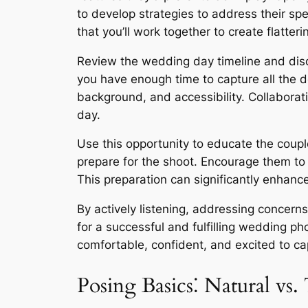
to develop strategies to address their sp
that you’ll work together to create flatte
Review the wedding day timeline and discu
you have enough time to capture all the de
background, and accessibility. Collaborat
day.
Use this opportunity to educate the coupl
prepare for the shoot. Encourage them to p
This preparation can significantly enhanc
By actively listening, addressing concern
for a successful and fulfilling wedding p
comfortable, confident, and excited to ca
Posing Basics⁚ Natural vs. 