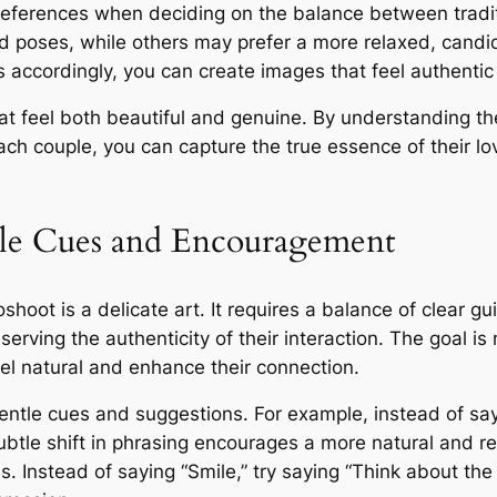
preferences when deciding on the balance between tradi
d poses, while others may prefer a more relaxed, candi
accordingly, you can create images that feel authentic a
hat feel both beautiful and genuine. By understanding the
ach couple, you can capture the true essence of their lo
btle Cues and Encouragement
shoot is a delicate art. It requires a balance of clear
erving the authenticity of their interaction. The goal i
eel natural and enhance their connection.
r gentle cues and suggestions. For example, instead of sa
subtle shift in phrasing encourages a more natural and r
. Instead of saying “Smile,” try saying “Think about the