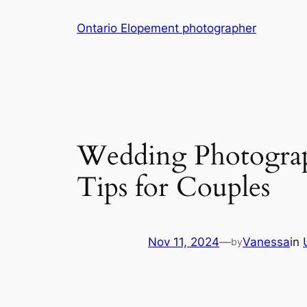
Skip
Ontario Elopement photographer
to
content
Wedding Photograp
Tips for Couples
Nov 11, 2024
—
Vanessa
in
by