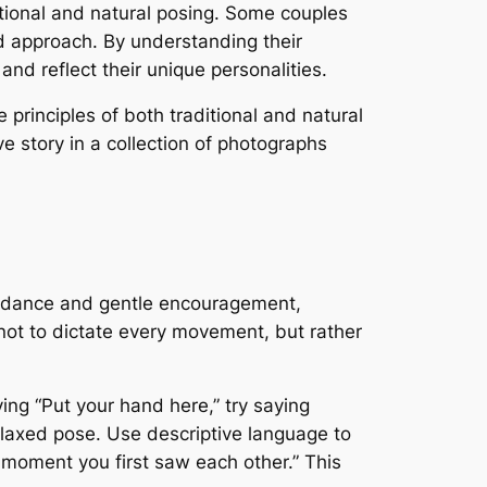
tional and natural posing. Some couples
d approach. By understanding their
nd reflect their unique personalities.
 principles of both traditional and natural
ve story in a collection of photographs
 guidance and gentle encouragement,
s not to dictate every movement, but rather
ying “Put your hand here,” try saying
elaxed pose. Use descriptive language to
 moment you first saw each other.” This