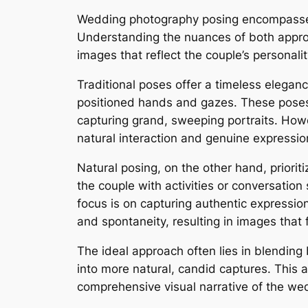
Wedding photography posing encompasses 
Understanding the nuances of both approac
images that reflect the couple’s personalit
Traditional poses offer a timeless eleganc
positioned hands and gazes. These poses p
capturing grand, sweeping portraits. Howeve
natural interaction and genuine expression
Natural posing, on the other hand, prior
the couple with activities or conversatio
focus is on capturing authentic expression
and spontaneity, resulting in images that 
The ideal approach often lies in blending 
into more natural, candid captures. This 
comprehensive visual narrative of the we