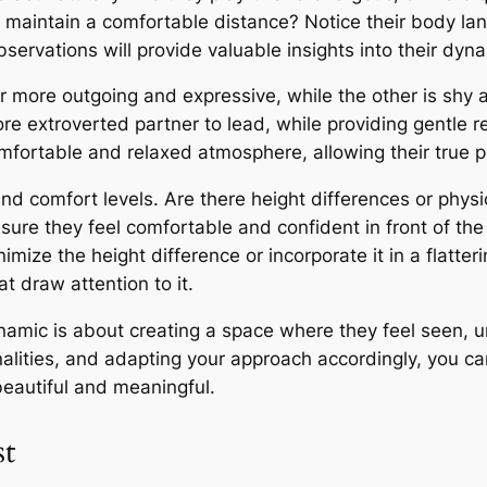
 maintain a comfortable distance? Notice their body lan
ervations will provide valuable insights into their dyn
ner more outgoing and expressive, while the other is shy
re extroverted partner to lead, while providing gentle 
omfortable and relaxed atmosphere, allowing their true p
 and comfort levels. Are there height differences or physi
ensure they feel comfortable and confident in front of th
nimize the height difference or incorporate it in a flatter
t draw attention to it.
ynamic is about creating a space where they feel seen, 
onalities, and adapting your approach accordingly, you ca
beautiful and meaningful.
st