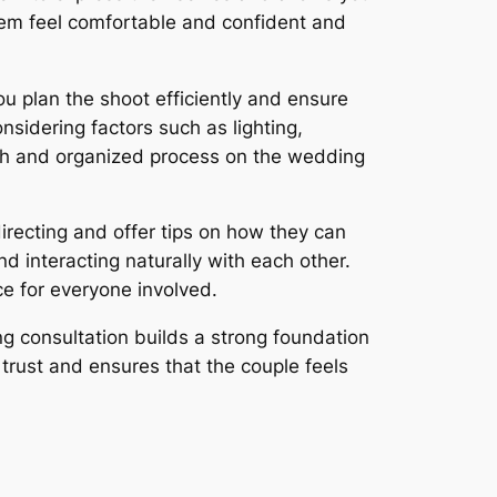
them feel comfortable and confident and
u plan the shoot efficiently and ensure
nsidering factors such as lighting,
ooth and organized process on the wedding
irecting and offer tips on how they can
d interacting naturally with each other.
ce for everyone involved.
ng consultation builds a strong foundation
trust and ensures that the couple feels