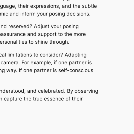
guage, their expressions, and the subtle
amic and inform your posing decisions.
 and reserved? Adjust your posing
reassurance and support to the more
ersonalities to shine through.
cal limitations to consider? Adapting
e camera. For example, if one partner is
ing way. If one partner is self-conscious
understood, and celebrated. By observing
n capture the true essence of their