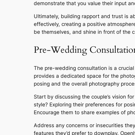
demonstrate that you value their input and
Ultimately, building rapport and trust is 
effectively, creating a positive atmosphere
be themselves, and shine in front of the
Pre-Wedding Consultation
The pre-wedding consultation is a crucia
provides a dedicated space for the photo
posing and the overall photography proces
Start by discussing the couple’s vision fo
style? Exploring their preferences for posin
Encourage them to share examples of photo
Address any concerns or insecurities the
features they’d prefer to downplay. Open