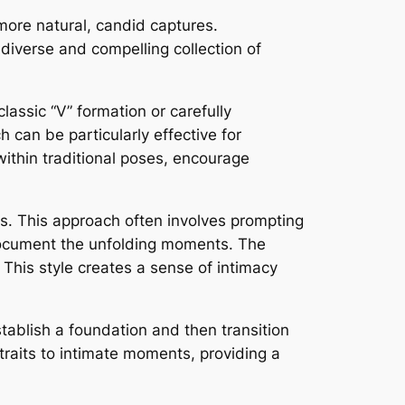
ore natural, candid captures.
diverse and compelling collection of
lassic “V” formation or carefully
 can be particularly effective for
 within traditional poses, encourage
s. This approach often involves prompting
u document the unfolding moments. The
 This style creates a sense of intimacy
stablish a foundation and then transition
traits to intimate moments, providing a