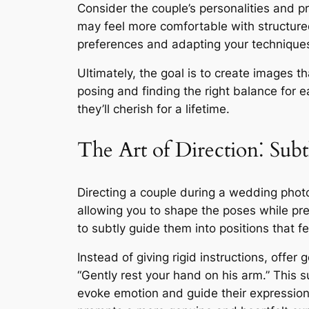
Consider the couple’s personalities and 
may feel more comfortable with structure
preferences and adapting your techniques 
Ultimately, the goal is to create images t
posing and finding the right balance for e
they’ll cherish for a lifetime.
The Art of Direction⁚ Su
Directing a couple during a wedding photo
allowing you to shape the poses while pres
to subtly guide them into positions that f
Instead of giving rigid instructions, offe
“Gently rest your hand on his arm.” This 
evoke emotion and guide their expressions