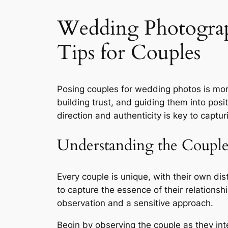
Wedding Photograp
Tips for Couples
Posing couples for wedding photos is more
building trust, and guiding them into posi
direction and authenticity is key to captu
Understanding the Coupl
Every couple is unique, with their own dis
to capture the essence of their relationsh
observation and a sensitive approach.
Begin by observing the couple as they inte