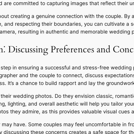
 are committed to capturing images that reflect their un
about creating a genuine connection with the couple. By 
, and respecting their boundaries, you can cultivate a se
 camera, resulting in authentic and memorable wedding 
⁚ Discussing Preferences and Conc
l step in ensuring a successful and stress-free wedding
grapher and the couple to connect, discuss expectatio
s. It’s a chance to build rapport and lay the groundwork
r their wedding photos. Do they envision classic, romant
g, lighting, and overall aesthetic will help you tailor you
s they admire, as this provides valuable visual cues an
y may have. Some couples may feel uncomfortable in fro
ly discussing these concerns creates a safe space for 