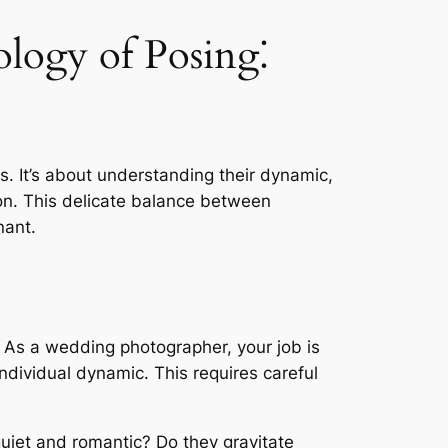
logy of Posing⁚
s. It’s about understanding their dynamic,
tion. This delicate balance between
nant.
g. As a wedding photographer, your job is
individual dynamic. This requires careful
quiet and romantic? Do they gravitate