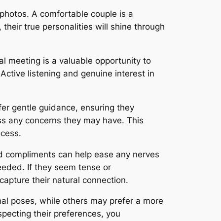
photos. A comfortable couple is a
their true personalities will shine through
ial meeting is a valuable opportunity to
Active listening and genuine interest in
fer gentle guidance, ensuring they
s any concerns they may have. This
ocess.
nd compliments can help ease any nerves
eeded. If they seem tense or
apture their natural connection.
al poses, while others may prefer a more
especting their preferences, you