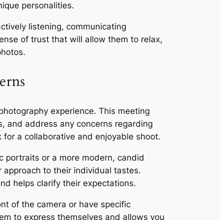
ique personalities.
actively listening, communicating
nse of trust that will allow them to relax,
photos.
erns
 photography experience. This meeting
ns, and address any concerns regarding
 for a collaborative and enjoyable shoot.
ic portraits or a more modern, candid
r approach to their individual tastes.
d helps clarify their expectations.
nt of the camera or have specific
them to express themselves and allows you