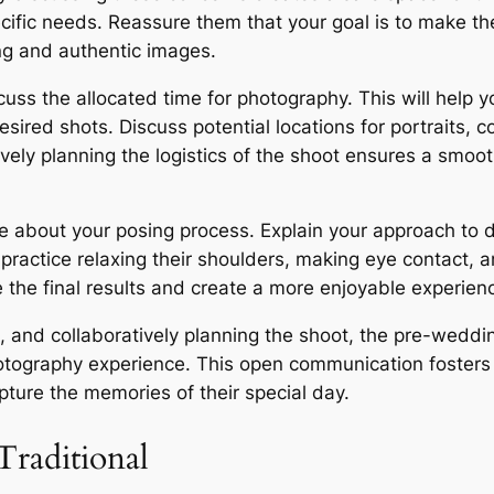
ecific needs. Reassure them that your goal is to make 
ring and authentic images.
ss the allocated time for photography. This will help yo
sired shots. Discuss potential locations for portraits, co
ively planning the logistics of the shoot ensures a sm
e about your posing process. Explain your approach to d
ractice relaxing their shoulders, making eye contact, an
e the final results and create a more enjoyable experien
s, and collaboratively planning the shoot, the pre-weddi
hotography experience. This open communication fosters 
pture the memories of their special day.
Traditional