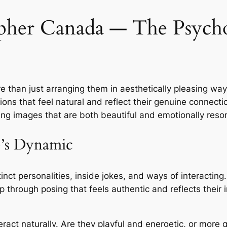
her Canada ― The Psycho
 than just arranging them in aesthetically pleasing way
tions that feel natural and reflect their genuine connec
ring images that are both beautiful and emotionally reso
e’s Dynamic
tinct personalities, inside jokes, and ways of interactin
ip through posing that feels authentic and reflects their 
ract naturally. Are they playful and energetic, or more 