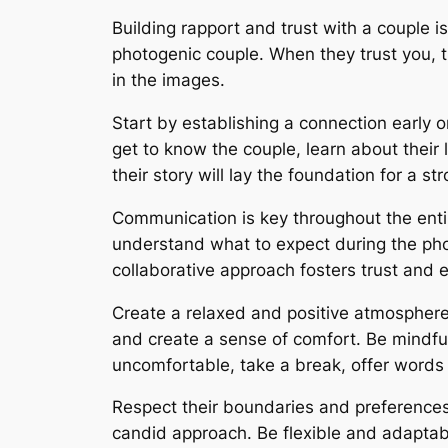
Building rapport and trust with a couple
photogenic couple. When they trust you, th
in the images.
Start by establishing a connection early o
get to know the couple, learn about their 
their story will lay the foundation for a st
Communication is key throughout the entir
understand what to expect during the ph
collaborative approach fosters trust and 
Create a relaxed and positive atmosphere
and create a sense of comfort. Be mindfu
uncomfortable, take a break, offer words 
Respect their boundaries and preferences
candid approach. Be flexible and adaptable,