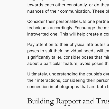
towards each other constantly, or do they
nuances of their communication. These obs
Consider their personalities. Is one part
techniques accordingly. Encourage the mo
introverted one. This will help create a c
Pay attention to their physical attributes
poses to suit their individual needs will 
significantly taller, consider poses that mi
about a particular feature, avoid poses tha
Ultimately, understanding the couple’s d
their interactions, considering their pers
connection in photographs that are both 
Building Rapport and Tru